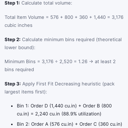
Step 1:
Calculate total volume:
Total Item Volume = 576 + 800 + 360 + 1,440 = 3,176
cubic inches
Step 2:
Calculate minimum bins required (theoretical
lower bound):
Minimum Bins = 3,176 ÷ 2,520 = 1.26 → at least 2
bins required
Step 3:
Apply First Fit Decreasing heuristic (pack
largest items first):
Bin 1: Order D (1,440 cu.in) + Order B (800
cu.in) = 2,240 cu.in (88.9% utilization)
Bin 2: Order A (576 cu.in) + Order C (360 cu.in)