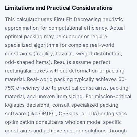
Limitations and Practical Considerations
This calculator uses First Fit Decreasing heuristic
approximation for computational efficiency. Actual
optimal packing may be superior or require
specialized algorithms for complex real-world
constraints (fragility, hazmat, weight distribution,
odd-shaped items). Results assume perfect
rectangular boxes without deformation or packing
material. Real-world packing typically achieves 60-
75% efficiency due to practical constraints, packing
material, and uneven item sizing. For mission-critical
logistics decisions, consult specialized packing
software (like ORTEC, OPSkins, or JDA) or logistics
optimization consultants who can model specific
constraints and achieve superior solutions through