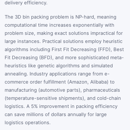
delivery efficiency.
The 3D bin packing problem is NP-hard, meaning
computational time increases exponentially with
problem size, making exact solutions impractical for
large instances. Practical solutions employ heuristic
algorithms including First Fit Decreasing (FFD), Best
Fit Decreasing (BFD), and more sophisticated meta-
heuristics like genetic algorithms and simulated
annealing. Industry applications range from e-
commerce order fulfillment (Amazon, Alibaba) to
manufacturing (automotive parts), pharmaceuticals
(temperature-sensitive shipments), and cold-chain
logistics. A 5% improvement in packing efficiency
can save millions of dollars annually for large
logistics operations.