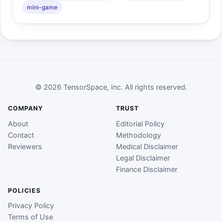
mini-game
© 2026 TensorSpace, Inc. All rights reserved.
COMPANY
TRUST
About
Editorial Policy
Contact
Methodology
Reviewers
Medical Disclaimer
Legal Disclaimer
Finance Disclaimer
POLICIES
Privacy Policy
Terms of Use