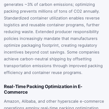
generates ~3% of carbon emissions; optimizing
packing prevents millions of tons of CO2 annually.
Standardized container utilization enables reverse
logistics and reusable container programs, further
reducing waste. Extended producer responsibility
policies increasingly mandate that manufacturers
optimize packaging footprint, creating regulatory
incentives beyond cost savings. Some companies
achieve carbon-neutral shipping by offsetting
transportation emissions through improved packing
efficiency and container reuse programs.
Real-Time Packing Optimization in E-
Commerce
Amazon, Alibaba, and other hyperscale e-commerce
operations employ real-time packing optimization