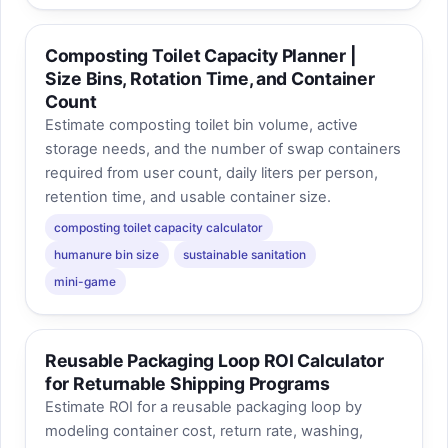
Composting Toilet Capacity Planner |
Size Bins, Rotation Time, and Container
Count
Estimate composting toilet bin volume, active
storage needs, and the number of swap containers
required from user count, daily liters per person,
retention time, and usable container size.
composting toilet capacity calculator
humanure bin size
sustainable sanitation
mini-game
Reusable Packaging Loop ROI Calculator
for Returnable Shipping Programs
Estimate ROI for a reusable packaging loop by
modeling container cost, return rate, washing,