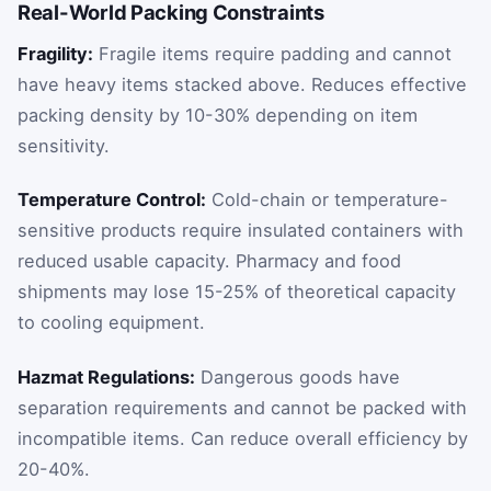
Real-World Packing Constraints
Fragility:
Fragile items require padding and cannot
have heavy items stacked above. Reduces effective
packing density by 10-30% depending on item
sensitivity.
Temperature Control:
Cold-chain or temperature-
sensitive products require insulated containers with
reduced usable capacity. Pharmacy and food
shipments may lose 15-25% of theoretical capacity
to cooling equipment.
Hazmat Regulations:
Dangerous goods have
separation requirements and cannot be packed with
incompatible items. Can reduce overall efficiency by
20-40%.