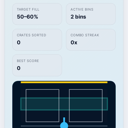
TARGET FILL
ACTIVE BINS
50–60%
2 bins
CRATES SORTED
COMBO STREAK
0
0x
BEST SCORE
0