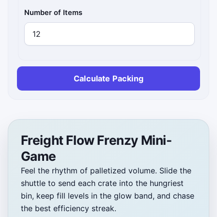
Number of Items
Calculate Packing
Freight Flow Frenzy Mini-
Game
Feel the rhythm of palletized volume. Slide the
shuttle to send each crate into the hungriest
bin, keep fill levels in the glow band, and chase
the best efficiency streak.