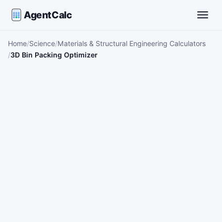
AgentCalc
Toggle
Home
Science
Materials & Structural Engineering Calculators
3D Bin Packing Optimizer