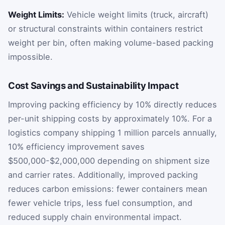
Weight Limits:
Vehicle weight limits (truck, aircraft)
or structural constraints within containers restrict
weight per bin, often making volume-based packing
impossible.
Cost Savings and Sustainability Impact
Improving packing efficiency by 10% directly reduces
per-unit shipping costs by approximately 10%. For a
logistics company shipping 1 million parcels annually,
10% efficiency improvement saves
$500,000-$2,000,000 depending on shipment size
and carrier rates. Additionally, improved packing
reduces carbon emissions: fewer containers mean
fewer vehicle trips, less fuel consumption, and
reduced supply chain environmental impact.