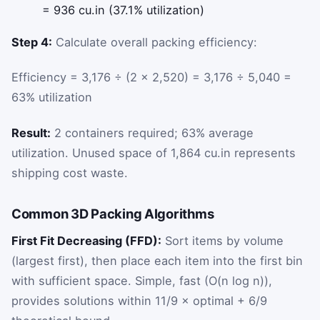
= 936 cu.in (37.1% utilization)
Step 4:
Calculate overall packing efficiency:
Efficiency = 3,176 ÷ (2 × 2,520) = 3,176 ÷ 5,040 =
63% utilization
Result:
2 containers required; 63% average
utilization. Unused space of 1,864 cu.in represents
shipping cost waste.
Common 3D Packing Algorithms
First Fit Decreasing (FFD):
Sort items by volume
(largest first), then place each item into the first bin
with sufficient space. Simple, fast (O(n log n)),
provides solutions within 11/9 × optimal + 6/9