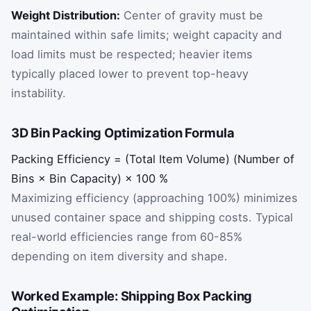
Weight Distribution:
Center of gravity must be
maintained within safe limits; weight capacity and
load limits must be respected; heavier items
typically placed lower to prevent top-heavy
instability.
3D Bin Packing Optimization Formula
Packing
Efficiency
=
(
Total
Item
Volume
)
(
Number
of
Bins
×
Bin
Capacity
)
×
100
%
Maximizing efficiency (approaching 100%) minimizes
unused container space and shipping costs. Typical
real-world efficiencies range from 60-85%
depending on item diversity and shape.
Worked Example: Shipping Box Packing