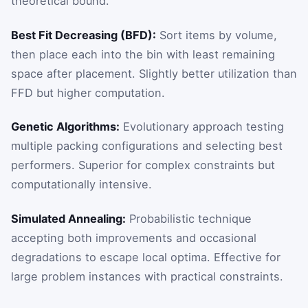
theoretical bound.
Best Fit Decreasing (BFD):
Sort items by volume,
then place each into the bin with least remaining
space after placement. Slightly better utilization than
FFD but higher computation.
Genetic Algorithms:
Evolutionary approach testing
multiple packing configurations and selecting best
performers. Superior for complex constraints but
computationally intensive.
Simulated Annealing:
Probabilistic technique
accepting both improvements and occasional
degradations to escape local optima. Effective for
large problem instances with practical constraints.