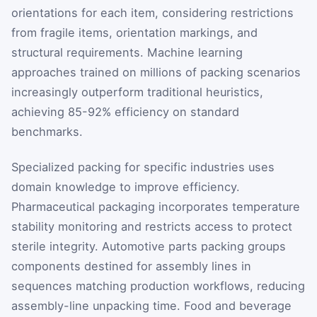
orientations for each item, considering restrictions
from fragile items, orientation markings, and
structural requirements. Machine learning
approaches trained on millions of packing scenarios
increasingly outperform traditional heuristics,
achieving 85-92% efficiency on standard
benchmarks.
Specialized packing for specific industries uses
domain knowledge to improve efficiency.
Pharmaceutical packaging incorporates temperature
stability monitoring and restricts access to protect
sterile integrity. Automotive parts packing groups
components destined for assembly lines in
sequences matching production workflows, reducing
assembly-line unpacking time. Food and beverage