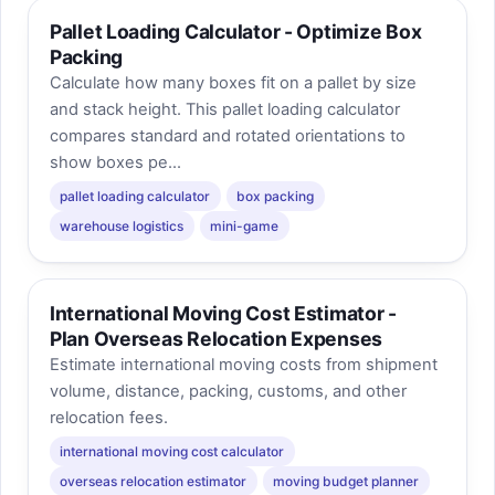
Pallet Loading Calculator - Optimize Box
Packing
Calculate how many boxes fit on a pallet by size
and stack height. This pallet loading calculator
compares standard and rotated orientations to
show boxes pe...
pallet loading calculator
box packing
warehouse logistics
mini-game
International Moving Cost Estimator -
Plan Overseas Relocation Expenses
Estimate international moving costs from shipment
volume, distance, packing, customs, and other
relocation fees.
international moving cost calculator
overseas relocation estimator
moving budget planner