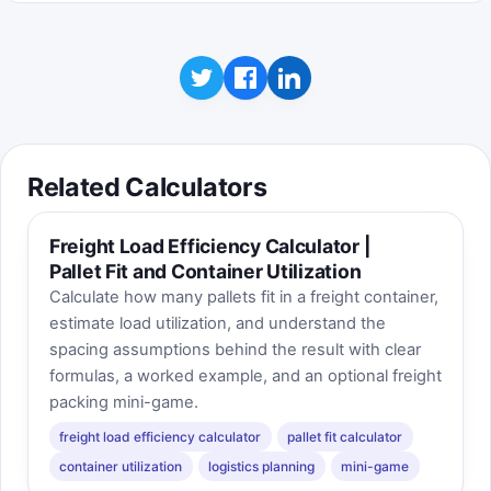
Related Calculators
Freight Load Efficiency Calculator |
Pallet Fit and Container Utilization
Calculate how many pallets fit in a freight container,
estimate load utilization, and understand the
spacing assumptions behind the result with clear
formulas, a worked example, and an optional freight
packing mini-game.
freight load efficiency calculator
pallet fit calculator
container utilization
logistics planning
mini-game