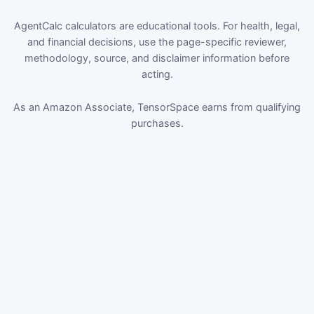
AgentCalc calculators are educational tools. For health, legal,
and financial decisions, use the page-specific reviewer,
methodology, source, and disclaimer information before
acting.
As an Amazon Associate, TensorSpace earns from qualifying
purchases.