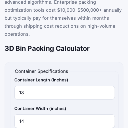
advanced algorithms. Enterprise packing
optimization tools cost $10,000-$500,000+ annually
but typically pay for themselves within months
through shipping cost reductions on high-volume
operations.
3D Bin Packing Calculator
Container Specifications
Container Length (inches)
Container Width (inches)