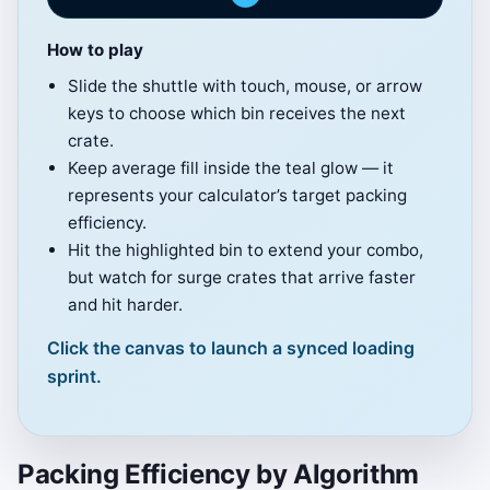
How to play
Click to Play
Slide the shuttle with touch, mouse, or arrow
Drag or tap along the rail (or use arrow
keys to choose which bin receives the next
keys) to guide the shuttle.
crate.
Keep average fill inside the teal glow — it
Score: 0
represents your calculator’s target packing
Best: 0
efficiency.
Hit the highlighted bin to extend your combo,
≈7 crates per bin keeps you near 55%
but watch for surge crates that arrive faster
fill.
and hit harder.
Click to Play
Click the canvas to launch a synced loading
sprint.
Packing Efficiency by Algorithm