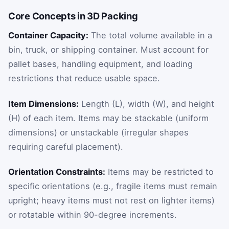
Core Concepts in 3D Packing
Container Capacity:
The total volume available in a
bin, truck, or shipping container. Must account for
pallet bases, handling equipment, and loading
restrictions that reduce usable space.
Item Dimensions:
Length (L), width (W), and height
(H) of each item. Items may be stackable (uniform
dimensions) or unstackable (irregular shapes
requiring careful placement).
Orientation Constraints:
Items may be restricted to
specific orientations (e.g., fragile items must remain
upright; heavy items must not rest on lighter items)
or rotatable within 90-degree increments.