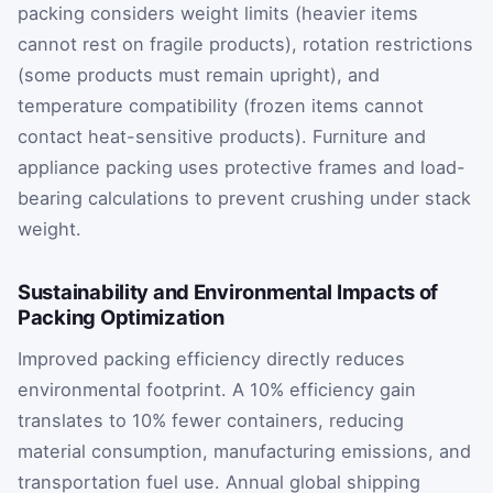
packing considers weight limits (heavier items
cannot rest on fragile products), rotation restrictions
(some products must remain upright), and
temperature compatibility (frozen items cannot
contact heat-sensitive products). Furniture and
appliance packing uses protective frames and load-
bearing calculations to prevent crushing under stack
weight.
Sustainability and Environmental Impacts of
Packing Optimization
Improved packing efficiency directly reduces
environmental footprint. A 10% efficiency gain
translates to 10% fewer containers, reducing
material consumption, manufacturing emissions, and
transportation fuel use. Annual global shipping