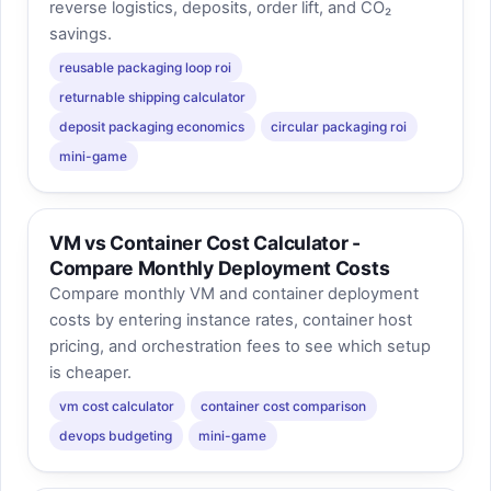
reverse logistics, deposits, order lift, and CO₂
savings.
reusable packaging loop roi
returnable shipping calculator
deposit packaging economics
circular packaging roi
mini-game
VM vs Container Cost Calculator -
Compare Monthly Deployment Costs
Compare monthly VM and container deployment
costs by entering instance rates, container host
pricing, and orchestration fees to see which setup
is cheaper.
vm cost calculator
container cost comparison
devops budgeting
mini-game