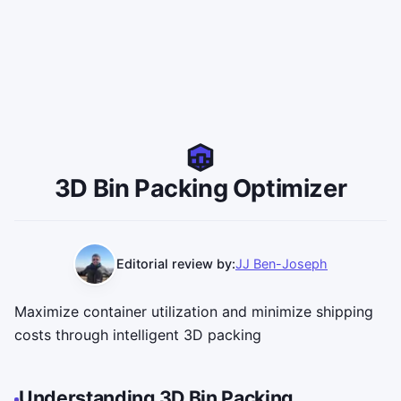
3D Bin Packing Optimizer
Editorial review by:
JJ Ben-Joseph
Maximize container utilization and minimize shipping
costs through intelligent 3D packing
Understanding 3D Bin Packing