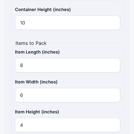
Container Height (inches)
Items to Pack
Item Length (inches)
Item Width (inches)
Item Height (inches)