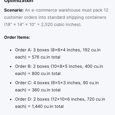
Optimization
Scenario:
An e-commerce warehouse must pack 12
customer orders into standard shipping containers
(18" × 14" × 10" = 2,520 cubic inches).
Order Items:
Order A: 3 boxes (8×6×4 inches, 192 cu.in
each) = 576 cu.in total
Order B: 2 boxes (10×8×5 inches, 400 cu.in
each) = 800 cu.in total
Order C: 4 boxes (6×5×3 inches, 90 cu.in
each) = 360 cu.in total
Order D: 2 boxes (12×10×6 inches, 720 cu.in
each) = 1,440 cu.in total