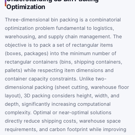
Optimization
Three-dimensional bin packing is a combinatorial
optimization problem fundamental to logistics,
warehousing, and supply chain management. The
objective is to pack a set of rectangular items
(boxes, packages) into the minimum number of
rectangular containers (bins, shipping containers,
pallets) while respecting item dimensions and
container capacity constraints. Unlike two-
dimensional packing (sheet cutting, warehouse floor
layout), 3D packing considers height, width, and
depth, significantly increasing computational
complexity. Optimal or near-optimal solutions
directly reduce shipping costs, warehouse space
requirements, and carbon footprint while improving