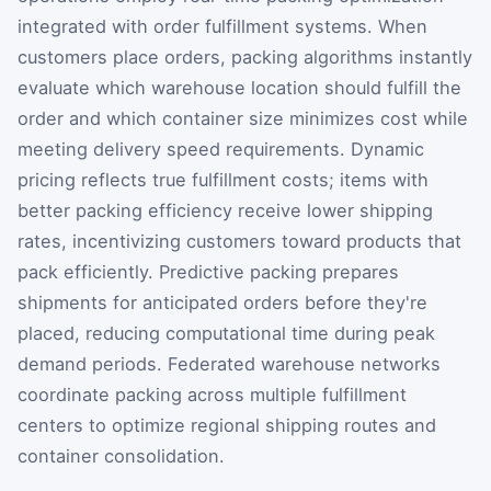
integrated with order fulfillment systems. When
customers place orders, packing algorithms instantly
evaluate which warehouse location should fulfill the
order and which container size minimizes cost while
meeting delivery speed requirements. Dynamic
pricing reflects true fulfillment costs; items with
better packing efficiency receive lower shipping
rates, incentivizing customers toward products that
pack efficiently. Predictive packing prepares
shipments for anticipated orders before they're
placed, reducing computational time during peak
demand periods. Federated warehouse networks
coordinate packing across multiple fulfillment
centers to optimize regional shipping routes and
container consolidation.