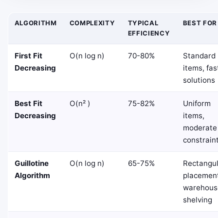
ALGORITHM
COMPLEXITY
TYPICAL
BEST FOR
EFFICIENCY
First Fit
O(n log n)
70-80%
Standard
Decreasing
items, fas
solutions
Best Fit
O(n² )
75-82%
Uniform
Decreasing
items,
moderate
constrain
Guillotine
O(n log n)
65-75%
Rectangul
Algorithm
placement
warehous
shelving