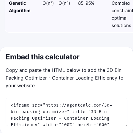
Genetic
O(n²) - O(n³)
85-95%
Complex
Algorithm
constraint
optimal
solutions
Embed this calculator
Copy and paste the HTML below to add the 3D Bin
Packing Optimizer - Container Loading Efficiency to
your website.