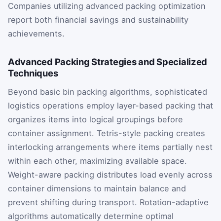
Companies utilizing advanced packing optimization
report both financial savings and sustainability
achievements.
Advanced Packing Strategies and Specialized
Techniques
Beyond basic bin packing algorithms, sophisticated
logistics operations employ layer-based packing that
organizes items into logical groupings before
container assignment. Tetris-style packing creates
interlocking arrangements where items partially nest
within each other, maximizing available space.
Weight-aware packing distributes load evenly across
container dimensions to maintain balance and
prevent shifting during transport. Rotation-adaptive
algorithms automatically determine optimal