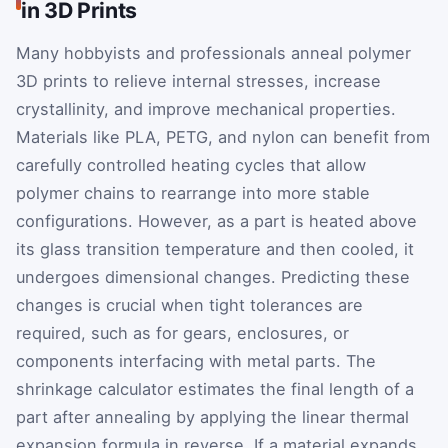
in 3D Prints
Many hobbyists and professionals anneal polymer
3D prints to relieve internal stresses, increase
crystallinity, and improve mechanical properties.
Materials like PLA, PETG, and nylon can benefit from
carefully controlled heating cycles that allow
polymer chains to rearrange into more stable
configurations. However, as a part is heated above
its glass transition temperature and then cooled, it
undergoes dimensional changes. Predicting these
changes is crucial when tight tolerances are
required, such as for gears, enclosures, or
components interfacing with metal parts. The
shrinkage calculator estimates the final length of a
part after annealing by applying the linear thermal
expansion formula in reverse. If a material expands