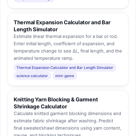
Thermal Expansion Calculator and Bar
Length Simulator
Estimate linear thermal expansion for a bar or rod.
Enter initial length, coefficient of expansion, and
temperature change to see ΔL, final length, and the
animated temperature ramp.
Thermal Expansion Calculator and Bar Length Simulator
science calculator
mini-game
Knitting Yarn Blocking & Garment
Shrinkage Calculator
Calculate knitted garment blocking dimensions and
estimate fabric shrinkage after washing. Predict
final sweater/shawl dimensions using yarn content,
gauge, and blocking techniques.