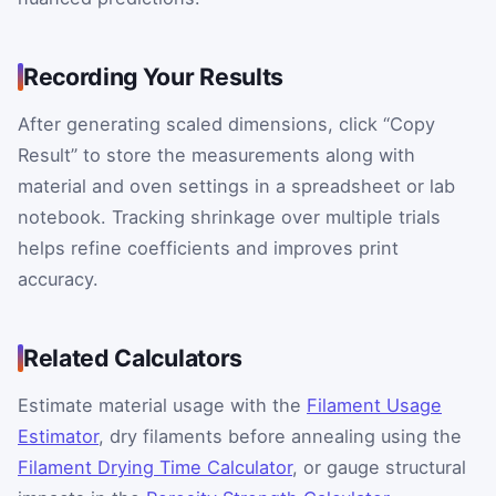
Recording Your Results
After generating scaled dimensions, click “Copy
Result” to store the measurements along with
material and oven settings in a spreadsheet or lab
notebook. Tracking shrinkage over multiple trials
helps refine coefficients and improves print
accuracy.
Related Calculators
Estimate material usage with the
Filament Usage
Estimator
, dry filaments before annealing using the
Filament Drying Time Calculator
, or gauge structural