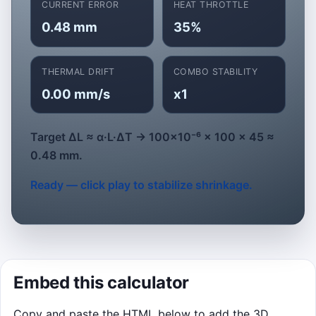
CURRENT ERROR
HEAT THROTTLE
Best stability: 0 pts
0.48 mm
35%
Start Run
THERMAL DRIFT
COMBO STABILITY
0.00 mm/s
x1
Target ΔL ≈ α·L·ΔT → 100×10⁻⁶ × 100 × 45 ≈
0.48 mm.
Ready — click play to stabilize shrinkage.
Embed this calculator
Copy and paste the HTML below to add the 3D