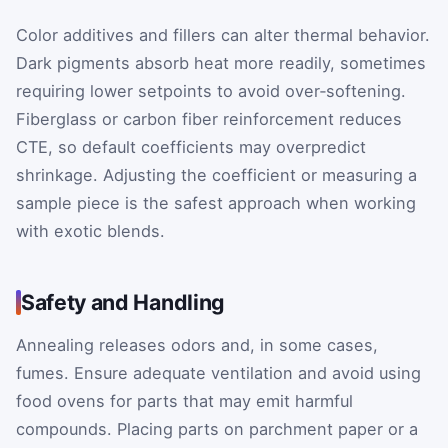
Color additives and fillers can alter thermal behavior.
Dark pigments absorb heat more readily, sometimes
requiring lower setpoints to avoid over‑softening.
Fiberglass or carbon fiber reinforcement reduces
CTE, so default coefficients may overpredict
shrinkage. Adjusting the coefficient or measuring a
sample piece is the safest approach when working
with exotic blends.
Safety and Handling
Annealing releases odors and, in some cases,
fumes. Ensure adequate ventilation and avoid using
food ovens for parts that may emit harmful
compounds. Placing parts on parchment paper or a