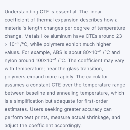
Understanding CTE is essential. The linear
coefficient of thermal expansion describes how a
material's length changes per degree of temperature
change. Metals like aluminum have CTEs around 23
× 10⁻⁶ /°C, while polymers exhibit much higher
values. For example, ABS is about 80×10⁻⁶ /°C and
nylon around 100×10⁻⁶ /°C. The coefficient may vary
with temperature; near the glass transition,
polymers expand more rapidly. The calculator
assumes a constant CTE over the temperature range
between baseline and annealing temperature, which
is a simplification but adequate for first-order
estimates. Users seeking greater accuracy can
perform test prints, measure actual shrinkage, and
adjust the coefficient accordingly.