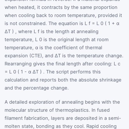
when heated, it contracts by the same proportion
when cooling back to room temperature, provided it
is not constrained. The equation is
L
f
=
L
0
(
1
+
α
ΔT
)
, where
L
f
is the length at annealing
temperature,
L
0
is the original length at room
temperature,
α
is the coefficient of thermal
expansion (CTE), and
ΔT
is the temperature change.
Rearranging gives the final length after cooling:
L
c
=
L
0
(
1
-
α
ΔT
)
. The script performs this
calculation and reports both the absolute shrinkage
and the percentage change.
A detailed exploration of annealing begins with the
molecular structure of thermoplastics. In fused
filament fabrication, layers are deposited in a semi-
molten state, bonding as they cool. Rapid cooling