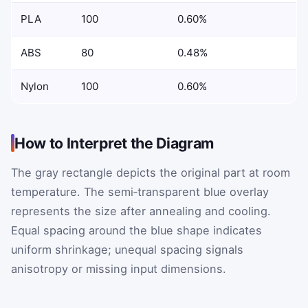
PLA
100
0.60%
ABS
80
0.48%
Nylon
100
0.60%
How to Interpret the Diagram
The gray rectangle depicts the original part at room
temperature. The semi‑transparent blue overlay
represents the size after annealing and cooling.
Equal spacing around the blue shape indicates
uniform shrinkage; unequal spacing signals
anisotropy or missing input dimensions.