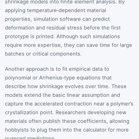
shrinkage models into finite element analysis. By
applying temperature‑dependent material
properties, simulation software can predict
deformation and residual stress before the first
prototype is printed. Although such simulations
require more expertise, they can save time for large
batches or critical components.
Another approach is to fit empirical data to
polynomial or Arrhenius‑type equations that
describe how shrinkage evolves over time. These
models extend the basic linear assumption and
capture the accelerated contraction near a polymer’s
crystallization point. Researchers developing new
materials often publish these coefficients, allowing
hobbyists to plug them into the calculator for more
nuanced predictions.