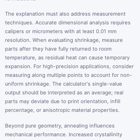
The explanation must also address measurement
techniques. Accurate dimensional analysis requires
calipers or micrometers with at least 0.01 mm
resolution. When evaluating shrinkage, measure
parts after they have fully returned to room
temperature, as residual heat can cause temporary
expansion. For high-precision applications, consider
measuring along multiple points to account for non-
uniform shrinkage. The calculator's single-value
output should be interpreted as an average; real
parts may deviate due to print orientation, infill
percentage, or anisotropic material properties.
Beyond pure geometry, annealing influences
mechanical performance. Increased crystallinity