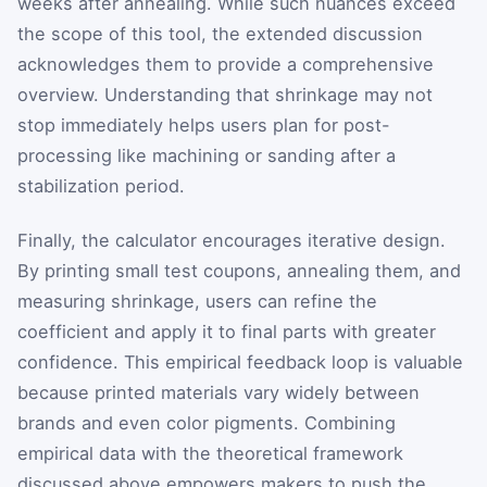
weeks after annealing. While such nuances exceed
the scope of this tool, the extended discussion
acknowledges them to provide a comprehensive
overview. Understanding that shrinkage may not
stop immediately helps users plan for post-
processing like machining or sanding after a
stabilization period.
Finally, the calculator encourages iterative design.
By printing small test coupons, annealing them, and
measuring shrinkage, users can refine the
coefficient and apply it to final parts with greater
confidence. This empirical feedback loop is valuable
because printed materials vary widely between
brands and even color pigments. Combining
empirical data with the theoretical framework
discussed above empowers makers to push the