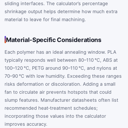
sliding interfaces. The calculator’s percentage
shrinkage output helps determine how much extra
material to leave for final machining.
Material-Specific Considerations
Each polymer has an ideal annealing window. PLA
typically responds well between 80–110 °C, ABS at
100–120 °C, PETG around 90–110 °C, and nylons at
70–90 °C with low humidity. Exceeding these ranges
risks deformation or discoloration. Adding a small
fan to circulate air prevents hotspots that could
slump features. Manufacturer datasheets often list
recommended heat‑treatment schedules;
incorporating those values into the calculator
improves accuracy.