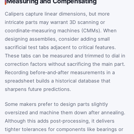
Measuring and Compensating
Calipers capture linear dimensions, but more
intricate parts may warrant 3D scanning or
coordinate‑measuring machines (CMMs). When
designing assemblies, consider adding small
sacrificial test tabs adjacent to critical features.
These tabs can be measured and trimmed to dial in
correction factors without sacrificing the main part.
Recording before‑and‑after measurements in a
spreadsheet builds a historical database that
sharpens future predictions.
Some makers prefer to design parts slightly
oversized and machine them down after annealing.
Although this adds post‑processing, it delivers
tighter tolerances for components like bearings or