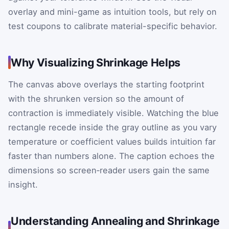
overlay and mini-game as intuition tools, but rely on
test coupons to calibrate material-specific behavior.
Why Visualizing Shrinkage Helps
The canvas above overlays the starting footprint
with the shrunken version so the amount of
contraction is immediately visible. Watching the blue
rectangle recede inside the gray outline as you vary
temperature or coefficient values builds intuition far
faster than numbers alone. The caption echoes the
dimensions so screen‑reader users gain the same
insight.
Understanding Annealing and Shrinkage