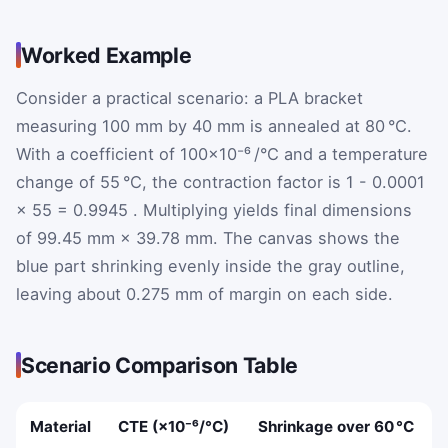
Worked Example
Consider a practical scenario: a PLA bracket
measuring 100 mm by 40 mm is annealed at 80 °C.
With a coefficient of 100×10⁻⁶ /°C and a temperature
change of 55 °C, the contraction factor is
1
-
0.0001
×
55
=
0.9945
. Multiplying yields final dimensions
of 99.45 mm × 39.78 mm. The canvas shows the
blue part shrinking evenly inside the gray outline,
leaving about 0.275 mm of margin on each side.
Scenario Comparison Table
Material
CTE (×10⁻⁶/°C)
Shrinkage over 60 °C