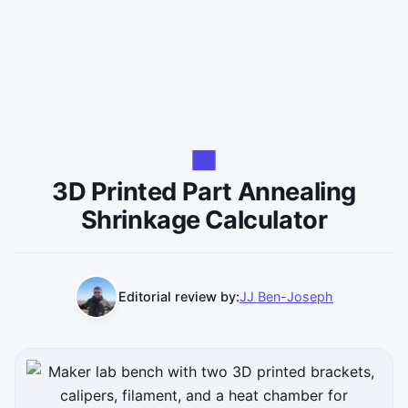
3D Printed Part Annealing
Shrinkage Calculator
Editorial review by:
JJ Ben-Joseph