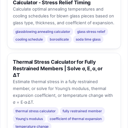
Calculator - Stress Relief Timing
Calculate optimal annealing temperatures and
cooling schedules for blown glass pieces based on
glass type, thickness, and coefficient of expansion.
glassblowing annealing calculator
glass stress relief
cooling schedule
borosilicate
soda lime glass
Thermal Stress Calculator for Fully
Restrained Members | Solve σ, E, α, or
ΔT
Estimate thermal stress in a fully restrained
member, or solve for Young’s modulus, thermal
expansion coefficient, or temperature change with
σ = E·α·ΔT.
thermal stress calculator
fully restrained member
Young's modulus
coefficient of thermal expansion
temperature change