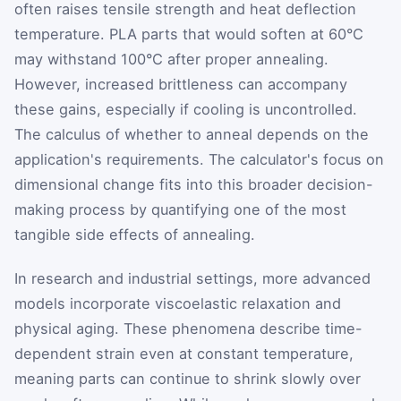
often raises tensile strength and heat deflection
temperature. PLA parts that would soften at 60°C
may withstand 100°C after proper annealing.
However, increased brittleness can accompany
these gains, especially if cooling is uncontrolled.
The calculus of whether to anneal depends on the
application's requirements. The calculator's focus on
dimensional change fits into this broader decision-
making process by quantifying one of the most
tangible side effects of annealing.
In research and industrial settings, more advanced
models incorporate viscoelastic relaxation and
physical aging. These phenomena describe time-
dependent strain even at constant temperature,
meaning parts can continue to shrink slowly over