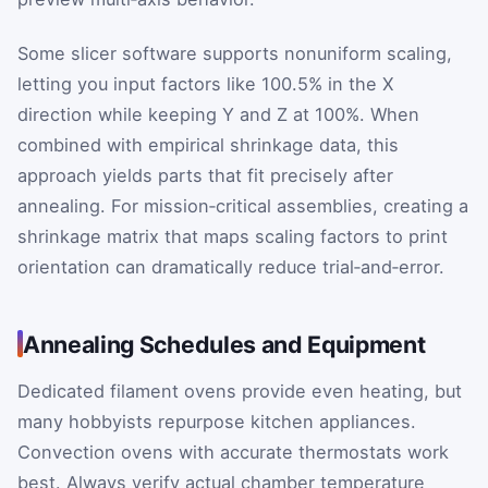
Some slicer software supports nonuniform scaling,
letting you input factors like 100.5% in the X
direction while keeping Y and Z at 100%. When
combined with empirical shrinkage data, this
approach yields parts that fit precisely after
annealing. For mission‑critical assemblies, creating a
shrinkage matrix that maps scaling factors to print
orientation can dramatically reduce trial‑and‑error.
Annealing Schedules and Equipment
Dedicated filament ovens provide even heating, but
many hobbyists repurpose kitchen appliances.
Convection ovens with accurate thermostats work
best. Always verify actual chamber temperature