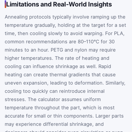
Limitations and Real-World Insights
Annealing protocols typically involve ramping up the
temperature gradually, holding at the target for a set
time, then cooling slowly to avoid warping. For PLA,
common recommendations are 80–110°C for 30
minutes to an hour. PETG and nylon may require
higher temperatures. The rate of heating and
cooling can influence shrinkage as well. Rapid
heating can create thermal gradients that cause
uneven expansion, leading to deformation. Similarly,
cooling too quickly can reintroduce internal
stresses. The calculator assumes uniform
temperature throughout the part, which is most
accurate for small or thin components. Larger parts
may experience differential shrinkage, and