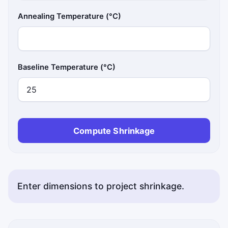
Annealing Temperature (°C)
Baseline Temperature (°C)
Compute Shrinkage
Enter dimensions to project shrinkage.