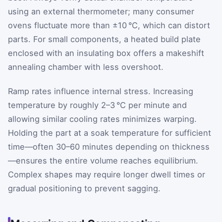
using an external thermometer; many consumer
ovens fluctuate more than ±10 °C, which can distort
parts. For small components, a heated build plate
enclosed with an insulating box offers a makeshift
annealing chamber with less overshoot.
Ramp rates influence internal stress. Increasing
temperature by roughly 2–3 °C per minute and
allowing similar cooling rates minimizes warping.
Holding the part at a soak temperature for sufficient
time—often 30–60 minutes depending on thickness
—ensures the entire volume reaches equilibrium.
Complex shapes may require longer dwell times or
gradual positioning to prevent sagging.