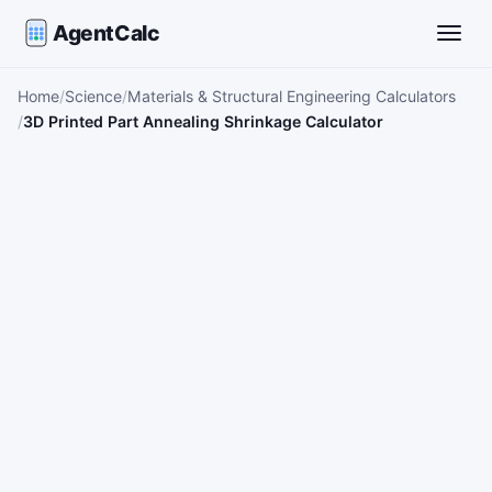
AgentCalc
Toggle
Home
Science
Materials & Structural Engineering Calculators
3D Printed Part Annealing Shrinkage Calculator