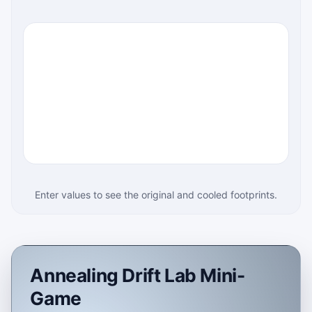
Enter values to see the original and cooled footprints.
Annealing Drift Lab Mini-
Game