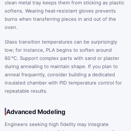
clean metal tray keeps them from sticking as plastic
softens. Wearing heat‑resistant gloves prevents
burns when transferring pieces in and out of the
oven.
Glass transition temperatures can be surprisingly
low; for instance, PLA begins to soften around
60 °C. Support complex parts with sand or plaster
during annealing to maintain shape. If you plan to
anneal frequently, consider building a dedicated
insulated chamber with PID temperature control for
repeatable results.
Advanced Modeling
Engineers seeking high fidelity may integrate