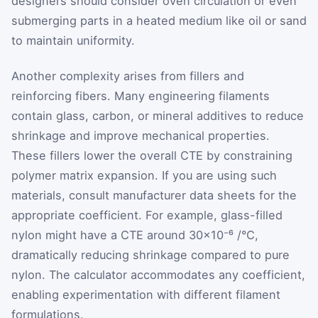
designers should consider oven circulation or even
submerging parts in a heated medium like oil or sand
to maintain uniformity.
Another complexity arises from fillers and
reinforcing fibers. Many engineering filaments
contain glass, carbon, or mineral additives to reduce
shrinkage and improve mechanical properties.
These fillers lower the overall CTE by constraining
polymer matrix expansion. If you are using such
materials, consult manufacturer data sheets for the
appropriate coefficient. For example, glass-filled
nylon might have a CTE around 30×10⁻⁶ /°C,
dramatically reducing shrinkage compared to pure
nylon. The calculator accommodates any coefficient,
enabling experimentation with different filament
formulations.