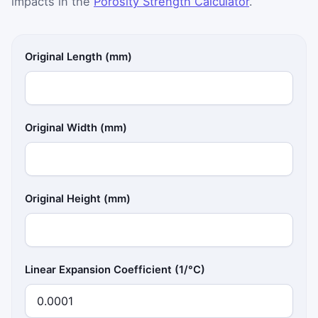
impacts in the
Porosity Strength Calculator
.
Original Length (mm)
Original Width (mm)
Original Height (mm)
Linear Expansion Coefficient (1/°C)