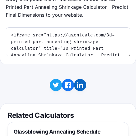
Printed Part Annealing Shrinkage Calculator - Predict
Final Dimensions to your website.
Related Calculators
Glassblowing Annealing Schedule