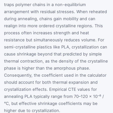
traps polymer chains in a non-equilibrium
arrangement with residual stresses. When reheated
during annealing, chains gain mobility and can
realign into more ordered crystalline regions. This
process often increases strength and heat
resistance but simultaneously reduces volume. For
semi-crystalline plastics like PLA, crystallization can
cause shrinkage beyond that predicted by simple
thermal contraction, as the density of the crystalline
phase is higher than the amorphous phase.
Consequently, the coefficient used in the calculator
should account for both thermal expansion and
crystallization effects. Empirical CTE values for
annealing PLA typically range from 70–120 × 10⁻⁶ /
°C, but effective shrinkage coefficients may be
higher due to crystallization.