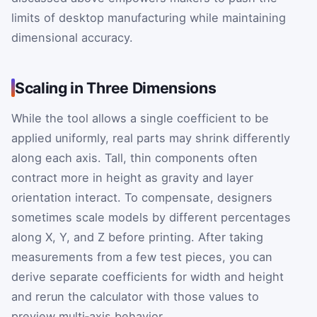
limits of desktop manufacturing while maintaining
dimensional accuracy.
Scaling in Three Dimensions
While the tool allows a single coefficient to be
applied uniformly, real parts may shrink differently
along each axis. Tall, thin components often
contract more in height as gravity and layer
orientation interact. To compensate, designers
sometimes scale models by different percentages
along X, Y, and Z before printing. After taking
measurements from a few test pieces, you can
derive separate coefficients for width and height
and rerun the calculator with those values to
preview multi‑axis behavior.