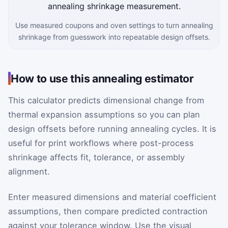
Use measured coupons and oven settings to turn annealing
shrinkage from guesswork into repeatable design offsets.
How to use this annealing estimator
This calculator predicts dimensional change from
thermal expansion assumptions so you can plan
design offsets before running annealing cycles. It is
useful for print workflows where post-process
shrinkage affects fit, tolerance, or assembly
alignment.
Enter measured dimensions and material coefficient
assumptions, then compare predicted contraction
against your tolerance window. Use the visual