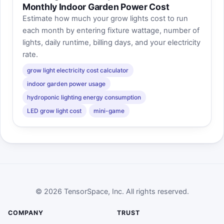
Monthly Indoor Garden Power Cost
Estimate how much your grow lights cost to run
each month by entering fixture wattage, number of
lights, daily runtime, billing days, and your electricity
rate.
grow light electricity cost calculator
indoor garden power usage
hydroponic lighting energy consumption
LED grow light cost
mini-game
© 2026 TensorSpace, Inc. All rights reserved.
COMPANY
TRUST