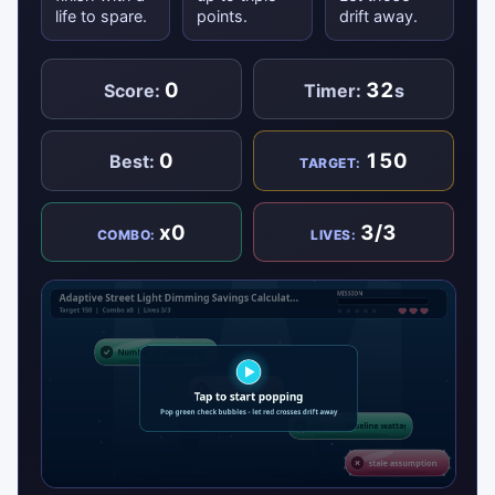
life to spare.
points.
drift away.
0
32
Score:
Timer:
s
0
150
Best:
TARGET:
x0
3/3
COMBO:
LIVES: