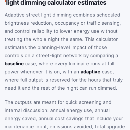
light dimming calculator estimates
Adaptive street light dimming combines scheduled
brightness reduction, occupancy or traffic sensing,
and control reliability to lower energy use without
treating the whole night the same. This calculator
estimates the planning-level impact of those
controls on a street-light network by comparing a
baseline
case, where every luminaire runs at full
power whenever it is on, with an
adaptive
case,
where full output is reserved for the hours that truly
need it and the rest of the night can run dimmed.
The outputs are meant for quick screening and
internal discussion: annual energy use, annual
energy saved, annual cost savings that include your
maintenance input, emissions avoided, total upgrade