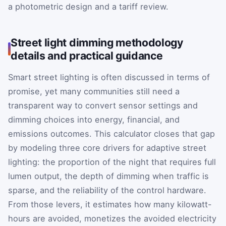
a photometric design and a tariff review.
Street light dimming methodology
details and practical guidance
Smart street lighting is often discussed in terms of
promise, yet many communities still need a
transparent way to convert sensor settings and
dimming choices into energy, financial, and
emissions outcomes. This calculator closes that gap
by modeling three core drivers for adaptive street
lighting: the proportion of the night that requires full
lumen output, the depth of dimming when traffic is
sparse, and the reliability of the control hardware.
From those levers, it estimates how many kilowatt-
hours are avoided, monetizes the avoided electricity