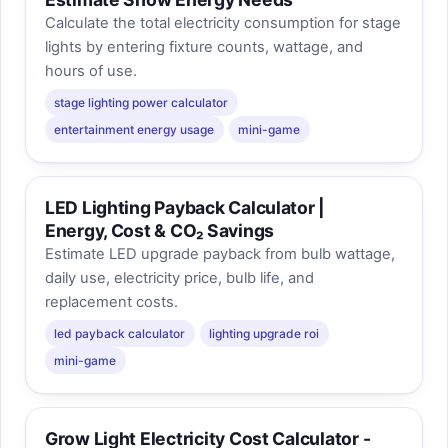
Calculate the total electricity consumption for stage
lights by entering fixture counts, wattage, and
hours of use.
stage lighting power calculator
entertainment energy usage
mini-game
LED Lighting Payback Calculator |
Energy, Cost & CO₂ Savings
Estimate LED upgrade payback from bulb wattage,
daily use, electricity price, bulb life, and
replacement costs.
led payback calculator
lighting upgrade roi
mini-game
Grow Light Electricity Cost Calculator -