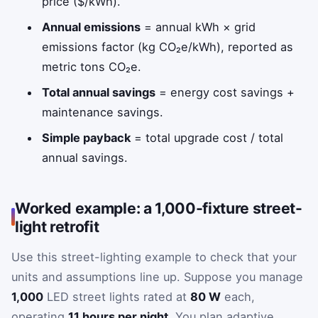
price ($/kWh).
Annual emissions
= annual kWh × grid
emissions factor (kg CO₂e/kWh), reported as
metric tons CO₂e.
Total annual savings
= energy cost savings +
maintenance savings.
Simple payback
= total upgrade cost / total
annual savings.
Worked example: a 1,000-fixture street-
light retrofit
Use this street-lighting example to check that your
units and assumptions line up. Suppose you manage
1,000
LED street lights rated at
80 W
each,
operating
11 hours per night
. You plan adaptive