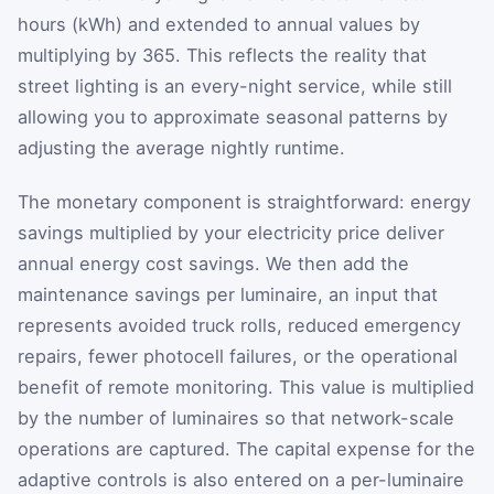
hours (kWh) and extended to annual values by
multiplying by 365. This reflects the reality that
street lighting is an every-night service, while still
allowing you to approximate seasonal patterns by
adjusting the average nightly runtime.
The monetary component is straightforward: energy
savings multiplied by your electricity price deliver
annual energy cost savings. We then add the
maintenance savings per luminaire, an input that
represents avoided truck rolls, reduced emergency
repairs, fewer photocell failures, or the operational
benefit of remote monitoring. This value is multiplied
by the number of luminaires so that network-scale
operations are captured. The capital expense for the
adaptive controls is also entered on a per-luminaire