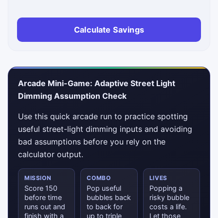
Calculate Savings
Arcade Mini-Game: Adaptive Street Light
Dimming Assumption Check
Use this quick arcade run to practice spotting
useful street-light dimming inputs and avoiding
bad assumptions before you rely on the
calculator output.
MISSION
COMBO
LIVES
Score 150
Pop useful
Popping a
before time
bubbles back
risky bubble
runs out and
to back for
costs a life.
finish with a
up to triple
Let those