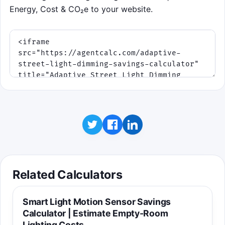
Energy, Cost & CO₂e to your website.
Related Calculators
Smart Light Motion Sensor Savings
Calculator | Estimate Empty-Room
Lighting Costs