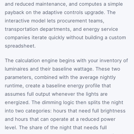
and reduced maintenance, and computes a simple
payback on the adaptive controls upgrade. The
interactive model lets procurement teams,
transportation departments, and energy service
companies iterate quickly without building a custom
spreadsheet.
The calculation engine begins with your inventory of
luminaires and their baseline wattage. These two
parameters, combined with the average nightly
runtime, create a baseline energy profile that
assumes full output whenever the lights are
energized. The dimming logic then splits the night
into two categories: hours that need full brightness
and hours that can operate at a reduced power
level. The share of the night that needs full