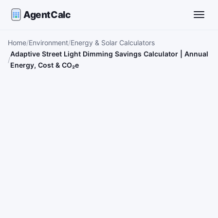
AgentCalc
Toggle
Home
Environment
Energy & Solar Calculators
Adaptive Street Light Dimming Savings Calculator | Annual
Energy, Cost & CO₂e