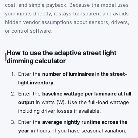
cost, and simple payback. Because the model uses
your inputs directly, it stays transparent and avoids
hidden vendor assumptions about sensors, drivers,
or control software.
How to use the adaptive street light
dimming calculator
Enter the
number of luminaires in the street-
light inventory
.
Enter the
baseline wattage per luminaire at full
output
in watts (W). Use the full-load wattage
including driver losses if available.
Enter the
average nightly runtime across the
year
in hours. If you have seasonal variation,