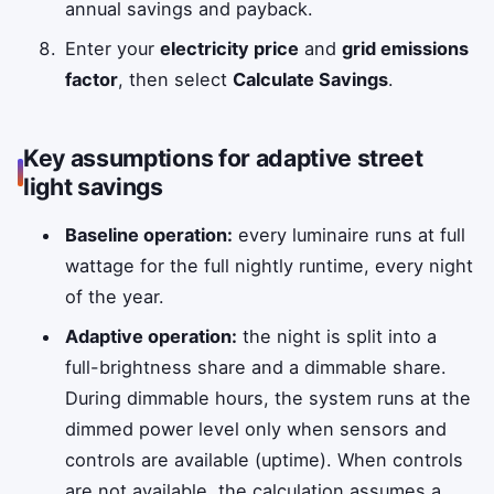
annual savings and payback.
Enter your
electricity price
and
grid emissions
factor
, then select
Calculate Savings
.
Key assumptions for adaptive street
light savings
Baseline operation:
every luminaire runs at full
wattage for the full nightly runtime, every night
of the year.
Adaptive operation:
the night is split into a
full-brightness share and a dimmable share.
During dimmable hours, the system runs at the
dimmed power level only when sensors and
controls are available (uptime). When controls
are not available, the calculation assumes a