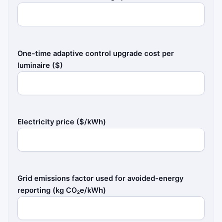
One-time adaptive control upgrade cost per
luminaire ($)
Electricity price ($/kWh)
Grid emissions factor used for avoided-energy
reporting (kg CO₂e/kWh)