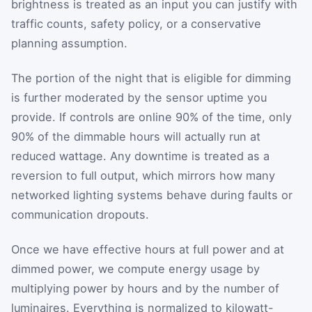
brightness is treated as an input you can justify with
traffic counts, safety policy, or a conservative
planning assumption.
The portion of the night that is eligible for dimming
is further moderated by the sensor uptime you
provide. If controls are online 90% of the time, only
90% of the dimmable hours will actually run at
reduced wattage. Any downtime is treated as a
reversion to full output, which mirrors how many
networked lighting systems behave during faults or
communication dropouts.
Once we have effective hours at full power and at
dimmed power, we compute energy usage by
multiplying power by hours and by the number of
luminaires. Everything is normalized to kilowatt-