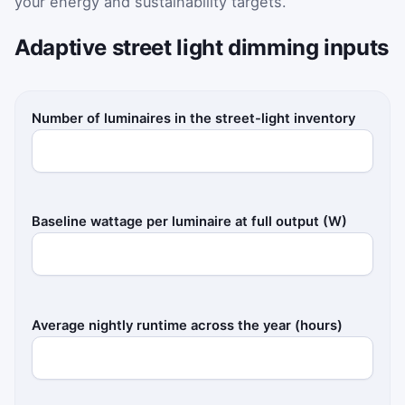
your energy and sustainability targets.
Adaptive street light dimming inputs
Number of luminaires in the street-light inventory
Baseline wattage per luminaire at full output (W)
Average nightly runtime across the year (hours)