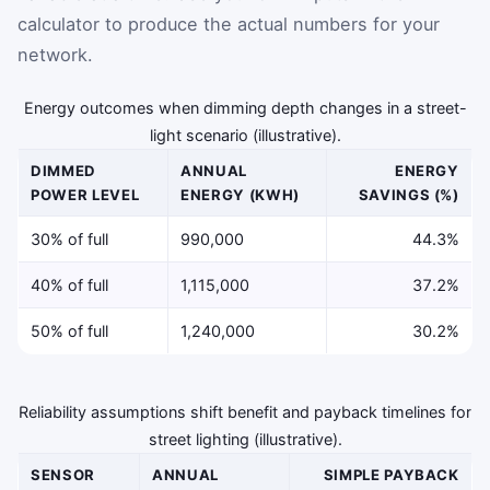
calculator to produce the actual numbers for your
network.
Energy outcomes when dimming depth changes in a street-
light scenario (illustrative).
DIMMED
ANNUAL
ENERGY
POWER LEVEL
ENERGY (KWH)
SAVINGS (%)
30% of full
990,000
44.3%
40% of full
1,115,000
37.2%
50% of full
1,240,000
30.2%
Reliability assumptions shift benefit and payback timelines for
street lighting (illustrative).
SENSOR
ANNUAL
SIMPLE PAYBACK