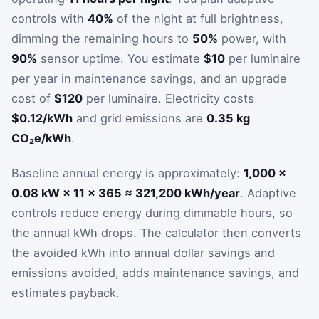
controls with
40%
of the night at full brightness,
dimming the remaining hours to
50%
power, with
90%
sensor uptime. You estimate
$10
per luminaire
per year in maintenance savings, and an upgrade
cost of
$120
per luminaire. Electricity costs
$0.12/kWh
and grid emissions are
0.35 kg
CO₂e/kWh
.
Baseline annual energy is approximately:
1,000 ×
0.08 kW × 11 × 365 ≈ 321,200 kWh/year
. Adaptive
controls reduce energy during dimmable hours, so
the annual kWh drops. The calculator then converts
the avoided kWh into annual dollar savings and
emissions avoided, adds maintenance savings, and
estimates payback.