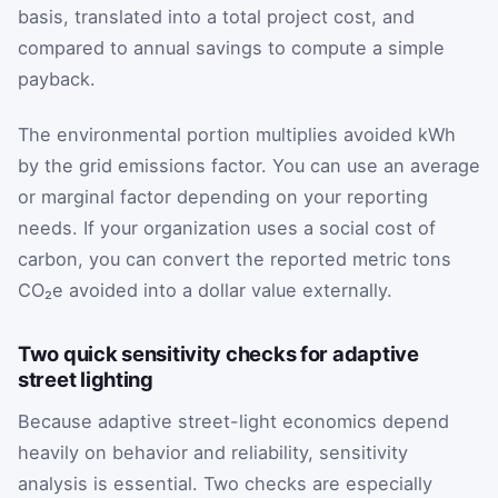
basis, translated into a total project cost, and
compared to annual savings to compute a simple
payback.
The environmental portion multiplies avoided kWh
by the grid emissions factor. You can use an average
or marginal factor depending on your reporting
needs. If your organization uses a social cost of
carbon, you can convert the reported metric tons
CO₂e avoided into a dollar value externally.
Two quick sensitivity checks for adaptive
street lighting
Because adaptive street-light economics depend
heavily on behavior and reliability, sensitivity
analysis is essential. Two checks are especially