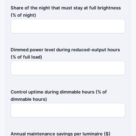
Share of the night that must stay at full brightness
(% of night)
Dimmed power level during reduced-output hours
(% of full load)
Control uptime during dimmable hours (% of
dimmable hours)
Annual maintenance savings per luminaire ($)