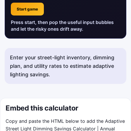
Start game
Press start, then pop the useful input bubbles
and let the risky ones drift away.
Enter your street-light inventory, dimming
plan, and utility rates to estimate adaptive
lighting savings.
Status messages about the street-light dimming calculato
Embed this calculator
Copy and paste the HTML below to add the Adaptive
Street Light Dimming Savings Calculator | Annual