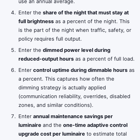
use an annual average.
Enter the
share of the night that must stay at
full brightness
as a percent of the night. This
is the part of the night when traffic, safety, or
policy requires full output.
Enter the
dimmed power level during
reduced-output hours
as a percent of full load.
Enter
control uptime during dimmable hours
as
a percent. This captures how often the
dimming strategy is actually applied
(communication reliability, overrides, disabled
zones, and similar conditions).
Enter
annual maintenance savings per
luminaire
and the
one-time adaptive control
upgrade cost per luminaire
to estimate total