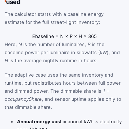
used
The calculator starts with a baseline energy
estimate for the full street-light inventory:
E
baseline
=
N
×
P
×
H
×
365
Here,
N
is the number of luminaires,
P
is the
baseline power per luminaire in kilowatts (kW), and
H
is the average nightly runtime in hours.
The adaptive case uses the same inventory and
runtime, but redistributes hours between full power
and dimmed power. The dimmable share is
1 −
occupancyShare
, and sensor uptime applies only to
that dimmable share.
Annual energy cost
= annual kWh × electricity