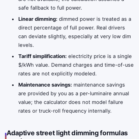
safe fallback to full power.
Linear dimming:
dimmed power is treated as a
direct percentage of full power. Real drivers
can deviate slightly, especially at very low dim
levels.
Tariff simplification:
electricity price is a single
$/kWh value. Demand charges and time-of-use
rates are not explicitly modeled.
Maintenance savings:
maintenance savings
are provided by you as a per-luminaire annual
value; the calculator does not model failure
rates or truck-roll frequency internally.
Adaptive street light dimming formulas