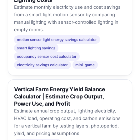
Estimate monthly electricity use and cost savings
from a smart light motion sensor by comparing
manual lighting with sensor-controlled lighting in
empty rooms.
motion sensor light energy savings calculator
smart lighting savings
occupancy sensor cost calculator
electricity savings calculator
mini-game
Vertical Farm Energy Yield Balance
Calculator | Estimate Crop Output,
Power Use, and Profit
Estimate annual crop output, lighting electricity,
HVAC load, operating cost, and carbon emissions
for a vertical farm by testing layers, photoperiod,
yield, and pricing assumptions.