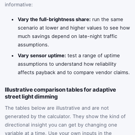
informative:
Vary the full-brightness share:
run the same
scenario at lower and higher values to see how
much savings depend on late-night traffic
assumptions.
Vary sensor uptime:
test a range of uptime
assumptions to understand how reliability
affects payback and to compare vendor claims.
Illustrative comparison tables for adaptive
street light dimming
The tables below are illustrative and are not
generated by the calculator. They show the kind of
directional insight you can get by changing one
variable at a time. Use your own inputs in the