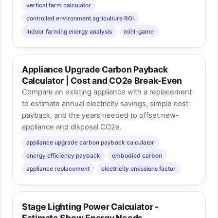
vertical farm calculator
controlled environment agriculture ROI
indoor farming energy analysis
mini-game
Appliance Upgrade Carbon Payback
Calculator | Cost and CO2e Break-Even
Compare an existing appliance with a replacement
to estimate annual electricity savings, simple cost
payback, and the years needed to offset new-
appliance and disposal CO2e.
appliance upgrade carbon payback calculator
energy efficiency payback
embodied carbon
appliance replacement
electricity emissions factor
Stage Lighting Power Calculator -
Estimate Show Energy Needs