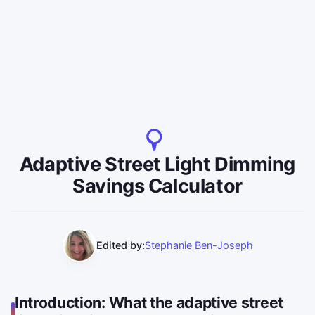
Adaptive Street Light Dimming
Savings Calculator
Edited by:
Stephanie Ben-Joseph
Introduction: What the adaptive street