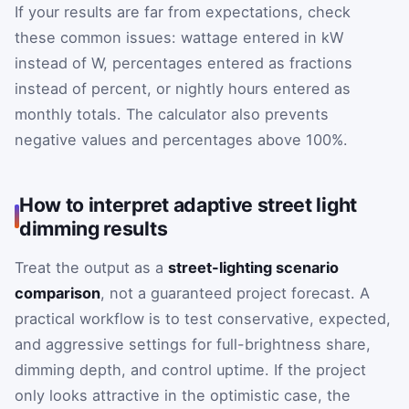
If your results are far from expectations, check
these common issues: wattage entered in kW
instead of W, percentages entered as fractions
instead of percent, or nightly hours entered as
monthly totals. The calculator also prevents
negative values and percentages above 100%.
How to interpret adaptive street light
dimming results
Treat the output as a
street-lighting scenario
comparison
, not a guaranteed project forecast. A
practical workflow is to test conservative, expected,
and aggressive settings for full-brightness share,
dimming depth, and control uptime. If the project
only looks attractive in the optimistic case, the