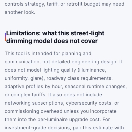
controls strategy, tariff, or retrofit budget may need
another look.
Limitations: what this street-light
dimming model does not cover
This tool is intended for planning and
communication, not detailed engineering design. It
does not model lighting quality (illuminance,
uniformity, glare), roadway class requirements,
adaptive profiles by hour, seasonal runtime changes,
or complex tariffs. It also does not include
networking subscriptions, cybersecurity costs, or
commissioning overhead unless you incorporate
them into the per-luminaire upgrade cost. For
investment-grade decisions, pair this estimate with