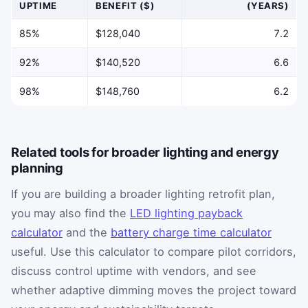
UPTIME
BENEFIT ($)
(YEARS)
85%
$128,040
7.2
92%
$140,520
6.6
98%
$148,760
6.2
Related tools for broader lighting and energy
planning
If you are building a broader lighting retrofit plan,
you may also find the
LED lighting payback
calculator
and the
battery charge time calculator
useful. Use this calculator to compare pilot corridors,
discuss control uptime with vendors, and see
whether adaptive dimming moves the project toward