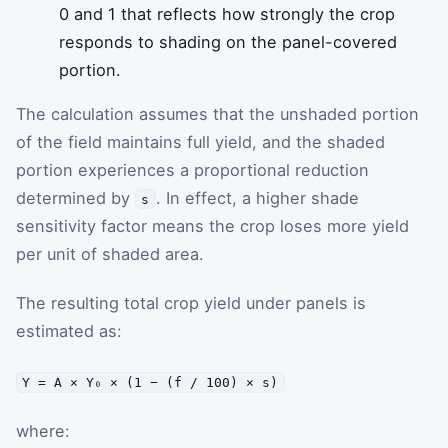
0 and 1 that reflects how strongly the crop
responds to shading on the panel-covered
portion.
The calculation assumes that the unshaded portion
of the field maintains full yield, and the shaded
portion experiences a proportional reduction
determined by
. In effect, a higher shade
s
sensitivity factor means the crop loses more yield
per unit of shaded area.
The resulting total crop yield under panels is
estimated as:
Y = A × Y₀ × (1 − (f / 100) × s)
where: