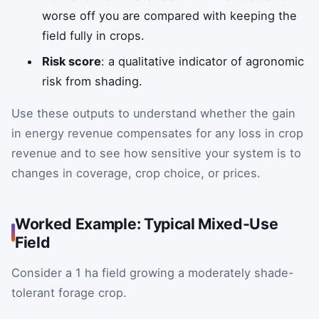
worse off you are compared with keeping the
field fully in crops.
Risk score
: a qualitative indicator of agronomic
risk from shading.
Use these outputs to understand whether the gain
in energy revenue compensates for any loss in crop
revenue and to see how sensitive your system is to
changes in coverage, crop choice, or prices.
Worked Example: Typical Mixed-Use
Field
Consider a 1 ha field growing a moderately shade-
tolerant forage crop.