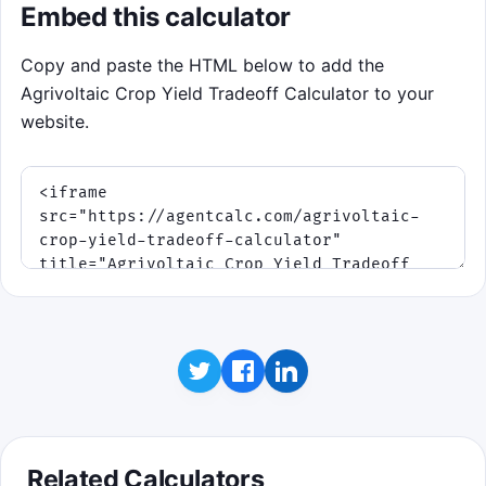
Embed this calculator
Copy and paste the HTML below to add the
Agrivoltaic Crop Yield Tradeoff Calculator to your
website.
Related Calculators