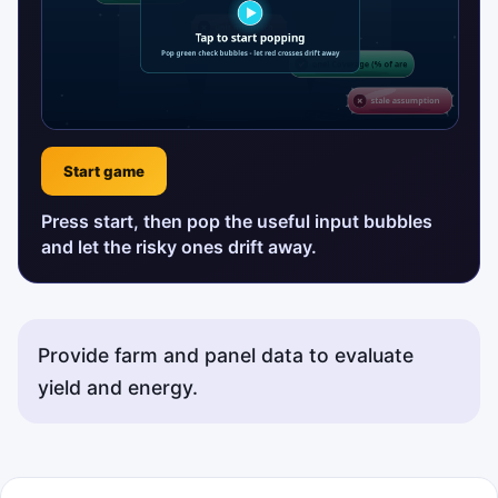
Start game
Press start, then pop the useful input bubbles
and let the risky ones drift away.
Provide farm and panel data to evaluate
yield and energy.
Status messages will appear here.