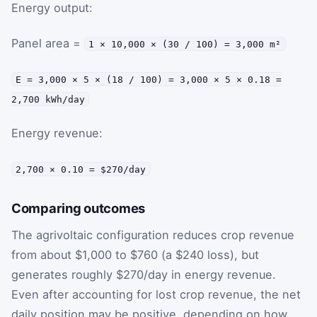
Energy output:
Panel area =
1 × 10,000 × (30 / 100) = 3,000 m²
E = 3,000 × 5 × (18 / 100) = 3,000 × 5 × 0.18 =
2,700 kWh/day
Energy revenue:
2,700 × 0.10 = $270/day
Comparing outcomes
The agrivoltaic configuration reduces crop revenue
from about $1,000 to $760 (a $240 loss), but
generates roughly $270/day in energy revenue.
Even after accounting for lost crop revenue, the net
daily position may be positive, depending on how