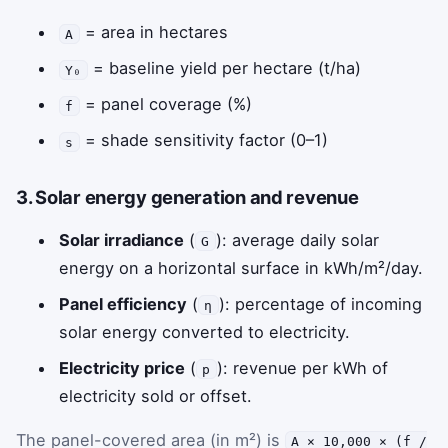
= area in hectares
A
= baseline yield per hectare (t/ha)
Y₀
= panel coverage (%)
f
= shade sensitivity factor (0–1)
s
3. Solar energy generation and revenue
Solar irradiance
(
): average daily solar
G
energy on a horizontal surface in kWh/m²/day.
Panel efficiency
(
): percentage of incoming
η
solar energy converted to electricity.
Electricity price
(
): revenue per kWh of
p
electricity sold or offset.
The panel-covered area (in m²) is
A × 10,000 × (f /