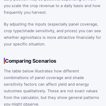
you scale the crop revenue to a daily basis and how
frequently you harvest.
By adjusting the inputs (especially panel coverage,
crop type/shade sensitivity, and prices) you can see
whether agrivoltaics is more attractive financially for
your specific situation.
Comparing Scenarios
The table below illustrates how different
combinations of panel coverage and shade
sensitivity factors can affect yield and energy
outcomes qualitatively. These are not exact values
from the calculator, but they show general patterns
you might observe.