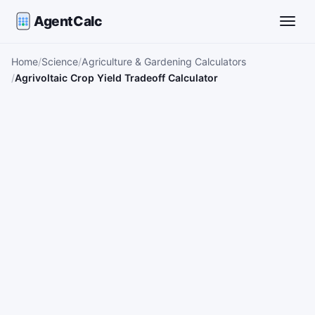
AgentCalc
Toggle
Home
Science
Agriculture & Gardening Calculators
Agrivoltaic Crop Yield Tradeoff Calculator