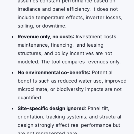
assumes constant performance based on
irradiance and panel efficiency. It does not
include temperature effects, inverter losses,
soiling, or downtime.
Revenue only, no costs
: Investment costs,
maintenance, financing, land leasing
structures, and policy incentives are not
modeled. The tool compares revenues only.
No environmental co-benefits
: Potential
benefits such as reduced water use, improved
microclimate, or biodiversity impacts are not
quantified.
Site-specific design ignored
: Panel tilt,
orientation, tracking systems, and structural
design strongly affect real performance but
are not represented here.