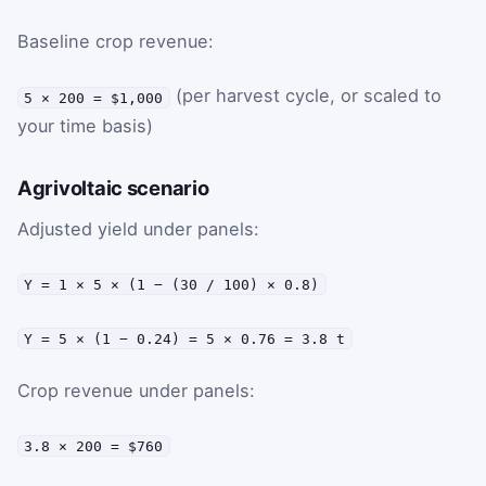
Baseline crop revenue:
(per harvest cycle, or scaled to
5 × 200 = $1,000
your time basis)
Agrivoltaic scenario
Adjusted yield under panels:
Y = 1 × 5 × (1 − (30 / 100) × 0.8)
Y = 5 × (1 − 0.24) = 5 × 0.76 = 3.8 t
Crop revenue under panels:
3.8 × 200 = $760