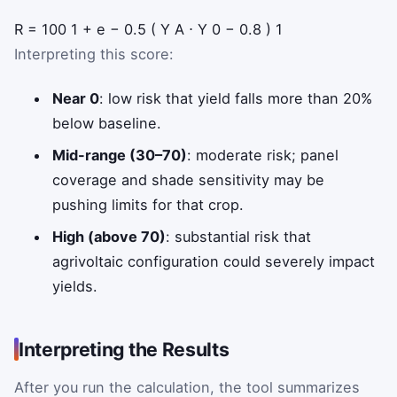
R
=
100
1
+
e
−
0.5
(
Y
A
⋅
Y
0
−
0.8
)
1
Interpreting this score:
Near 0
: low risk that yield falls more than 20%
below baseline.
Mid-range (30–70)
: moderate risk; panel
coverage and shade sensitivity may be
pushing limits for that crop.
High (above 70)
: substantial risk that
agrivoltaic configuration could severely impact
yields.
Interpreting the Results
After you run the calculation, the tool summarizes