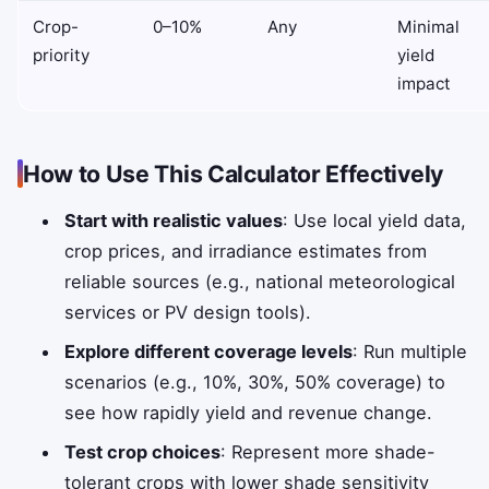
Crop-
0–10%
Any
Minimal
priority
yield
impact
How to Use This Calculator Effectively
Start with realistic values
: Use local yield data,
crop prices, and irradiance estimates from
reliable sources (e.g., national meteorological
services or PV design tools).
Explore different coverage levels
: Run multiple
scenarios (e.g., 10%, 30%, 50% coverage) to
see how rapidly yield and revenue change.
Test crop choices
: Represent more shade-
tolerant crops with lower shade sensitivity