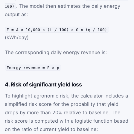
. The model then estimates the daily energy
100)
output as:
E = A × 10,000 × (f / 100) × G × (η / 100)
(kWh/day)
The corresponding daily energy revenue is:
Energy revenue = E × p
4. Risk of significant yield loss
To highlight agronomic risk, the calculator includes a
simplified risk score for the probability that yield
drops by more than 20% relative to baseline. The
risk score is computed with a logistic function based
on the ratio of current yield to baseline: