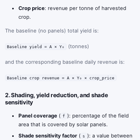
Crop price
: revenue per tonne of harvested
crop.
The baseline (no panels) total yield is:
(tonnes)
Baseline yield = A × Y₀
and the corresponding baseline daily revenue is:
Baseline crop revenue = A × Y₀ × crop_price
2. Shading, yield reduction, and shade
sensitivity
Panel coverage
(
): percentage of the field
f
area that is covered by solar panels.
Shade sensitivity factor
(
): a value between
s