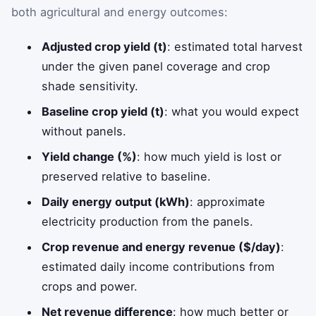
both agricultural and energy outcomes:
Adjusted crop yield (t)
: estimated total harvest
under the given panel coverage and crop
shade sensitivity.
Baseline crop yield (t)
: what you would expect
without panels.
Yield change (%)
: how much yield is lost or
preserved relative to baseline.
Daily energy output (kWh)
: approximate
electricity production from the panels.
Crop revenue and energy revenue ($/day)
:
estimated daily income contributions from
crops and power.
Net revenue difference
: how much better or