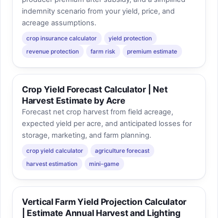
indemnity scenario from your yield, price, and
acreage assumptions.
crop insurance calculator
yield protection
revenue protection
farm risk
premium estimate
Crop Yield Forecast Calculator | Net
Harvest Estimate by Acre
Forecast net crop harvest from field acreage,
expected yield per acre, and anticipated losses for
storage, marketing, and farm planning.
crop yield calculator
agriculture forecast
harvest estimation
mini-game
Vertical Farm Yield Projection Calculator
| Estimate Annual Harvest and Lighting