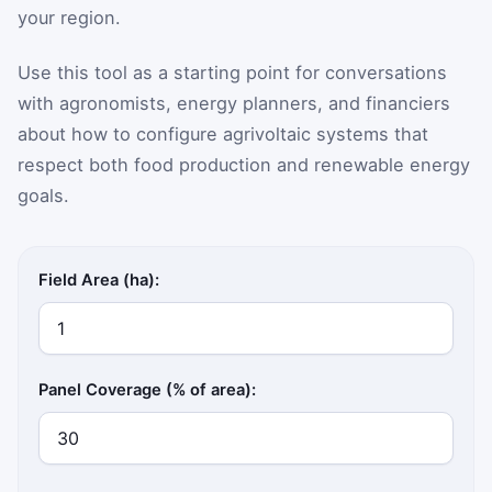
your region.
Use this tool as a starting point for conversations
with agronomists, energy planners, and financiers
about how to configure agrivoltaic systems that
respect both food production and renewable energy
goals.
Field Area (ha):
Panel Coverage (% of area):