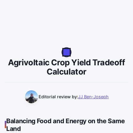
Agrivoltaic Crop Yield Tradeoff
Calculator
Editorial review by:
JJ Ben-Joseph
Balancing Food and Energy on the Same
Land