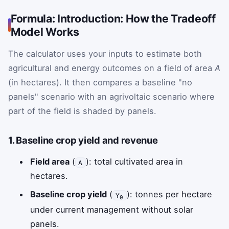
Formula: Introduction: How the Tradeoff
Model Works
The calculator uses your inputs to estimate both
agricultural and energy outcomes on a field of area
A
(in hectares). It then compares a baseline "no
panels" scenario with an agrivoltaic scenario where
part of the field is shaded by panels.
1. Baseline crop yield and revenue
Field area
(
): total cultivated area in
A
hectares.
Baseline crop yield
(
): tonnes per hectare
Y
0
under current management without solar
panels.