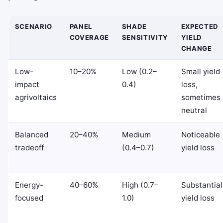
SCENARIO
PANEL
SHADE
EXPECTED
COVERAGE
SENSITIVITY
YIELD
CHANGE
Low-
10–20%
Low (0.2–
Small yield
impact
0.4)
loss,
agrivoltaics
sometimes
neutral
Balanced
20–40%
Medium
Noticeable
tradeoff
(0.4–0.7)
yield loss
Energy-
40–60%
High (0.7–
Substantial
focused
1.0)
yield loss