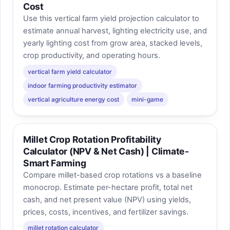
Cost
Use this vertical farm yield projection calculator to
estimate annual harvest, lighting electricity use, and
yearly lighting cost from grow area, stacked levels,
crop productivity, and operating hours.
vertical farm yield calculator
indoor farming productivity estimator
vertical agriculture energy cost
mini-game
Millet Crop Rotation Profitability
Calculator (NPV & Net Cash) | Climate-
Smart Farming
Compare millet-based crop rotations vs a baseline
monocrop. Estimate per-hectare profit, total net
cash, and net present value (NPV) using yields,
prices, costs, incentives, and fertilizer savings.
millet rotation calculator