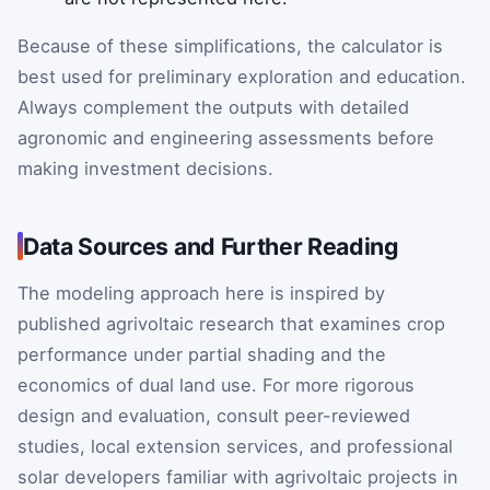
Because of these simplifications, the calculator is
best used for preliminary exploration and education.
Always complement the outputs with detailed
agronomic and engineering assessments before
making investment decisions.
Data Sources and Further Reading
The modeling approach here is inspired by
published agrivoltaic research that examines crop
performance under partial shading and the
economics of dual land use. For more rigorous
design and evaluation, consult peer-reviewed
studies, local extension services, and professional
solar developers familiar with agrivoltaic projects in