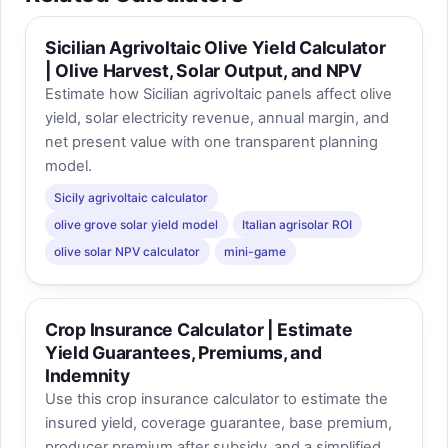
Sicilian Agrivoltaic Olive Yield Calculator
| Olive Harvest, Solar Output, and NPV
Estimate how Sicilian agrivoltaic panels affect olive
yield, solar electricity revenue, annual margin, and
net present value with one transparent planning
model.
Sicily agrivoltaic calculator
olive grove solar yield model
Italian agrisolar ROI
olive solar NPV calculator
mini-game
Crop Insurance Calculator | Estimate
Yield Guarantees, Premiums, and
Indemnity
Use this crop insurance calculator to estimate the
insured yield, coverage guarantee, base premium,
producer premium after subsidy, and a simplified