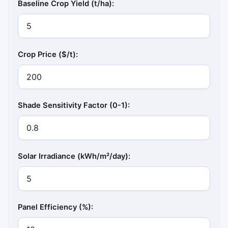
Baseline Crop Yield (t/ha):
Crop Price ($/t):
Shade Sensitivity Factor (0-1):
Solar Irradiance (kWh/m²/day):
Panel Efficiency (%):