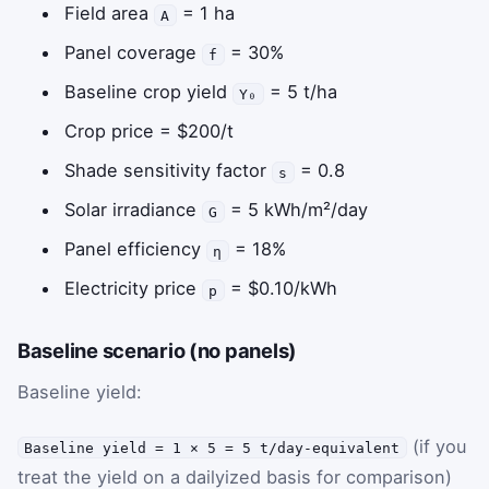
Field area
= 1 ha
A
Panel coverage
= 30%
f
Baseline crop yield
= 5 t/ha
Y₀
Crop price = $200/t
Shade sensitivity factor
= 0.8
s
Solar irradiance
= 5 kWh/m²/day
G
Panel efficiency
= 18%
η
Electricity price
= $0.10/kWh
p
Baseline scenario (no panels)
Baseline yield:
(if you
Baseline yield = 1 × 5 = 5 t/day-equivalent
treat the yield on a dailyized basis for comparison)