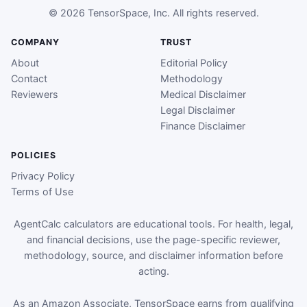
© 2026 TensorSpace, Inc. All rights reserved.
COMPANY
TRUST
About
Editorial Policy
Contact
Methodology
Reviewers
Medical Disclaimer
Legal Disclaimer
Finance Disclaimer
POLICIES
Privacy Policy
Terms of Use
AgentCalc calculators are educational tools. For health, legal,
and financial decisions, use the page-specific reviewer,
methodology, source, and disclaimer information before
acting.
As an Amazon Associate, TensorSpace earns from qualifying