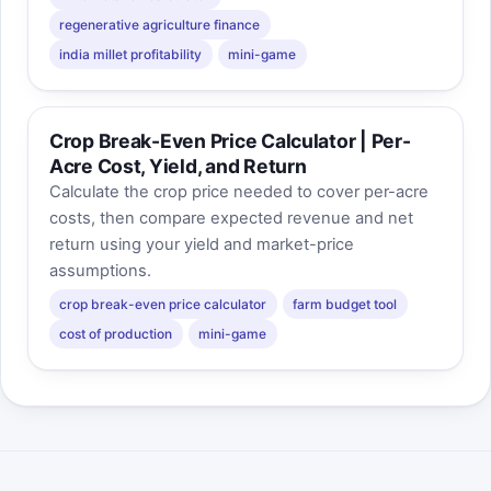
regenerative agriculture finance
india millet profitability
mini-game
Crop Break-Even Price Calculator | Per-
Acre Cost, Yield, and Return
Calculate the crop price needed to cover per-acre
costs, then compare expected revenue and net
return using your yield and market-price
assumptions.
crop break-even price calculator
farm budget tool
cost of production
mini-game