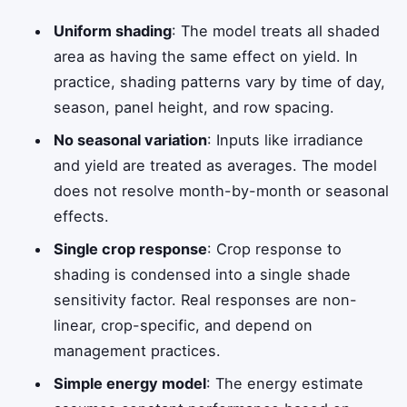
Uniform shading
: The model treats all shaded
area as having the same effect on yield. In
practice, shading patterns vary by time of day,
season, panel height, and row spacing.
No seasonal variation
: Inputs like irradiance
and yield are treated as averages. The model
does not resolve month-by-month or seasonal
effects.
Single crop response
: Crop response to
shading is condensed into a single shade
sensitivity factor. Real responses are non-
linear, crop-specific, and depend on
management practices.
Simple energy model
: The energy estimate