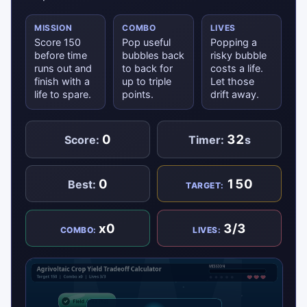
MISSION
COMBO
LIVES
Score 150
Pop useful
Popping a
before time
bubbles back
risky bubble
runs out and
to back for
costs a life.
finish with a
up to triple
Let those
life to spare.
points.
drift away.
0
32
Score:
Timer:
s
0
150
Best:
TARGET:
x0
3/3
COMBO:
LIVES: