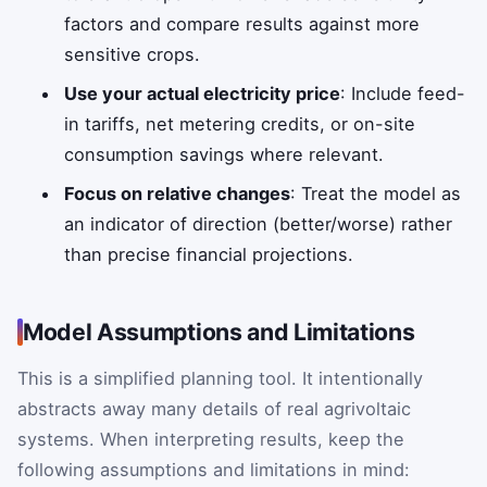
factors and compare results against more
sensitive crops.
Use your actual electricity price
: Include feed-
in tariffs, net metering credits, or on-site
consumption savings where relevant.
Focus on relative changes
: Treat the model as
an indicator of direction (better/worse) rather
than precise financial projections.
Model Assumptions and Limitations
This is a simplified planning tool. It intentionally
abstracts away many details of real agrivoltaic
systems. When interpreting results, keep the
following assumptions and limitations in mind: