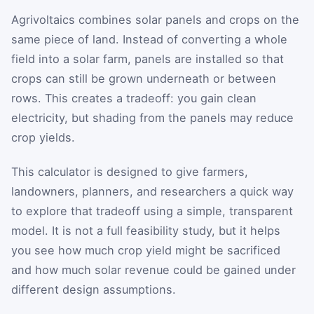
Agrivoltaics combines solar panels and crops on the
same piece of land. Instead of converting a whole
field into a solar farm, panels are installed so that
crops can still be grown underneath or between
rows. This creates a tradeoff: you gain clean
electricity, but shading from the panels may reduce
crop yields.
This calculator is designed to give farmers,
landowners, planners, and researchers a quick way
to explore that tradeoff using a simple, transparent
model. It is not a full feasibility study, but it helps
you see how much crop yield might be sacrificed
and how much solar revenue could be gained under
different design assumptions.