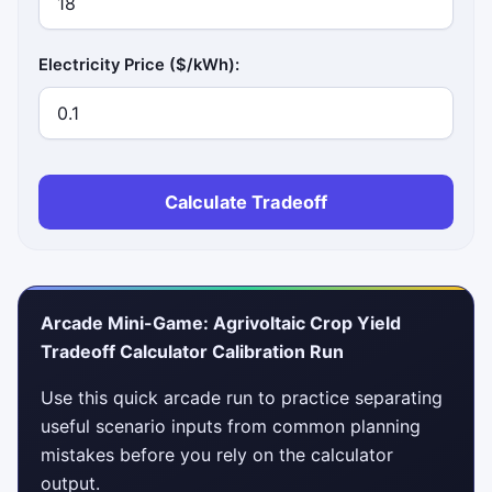
Electricity Price ($/kWh):
Calculate Tradeoff
Arcade Mini-Game: Agrivoltaic Crop Yield
Tradeoff Calculator Calibration Run
Use this quick arcade run to practice separating
useful scenario inputs from common planning
mistakes before you rely on the calculator
output.