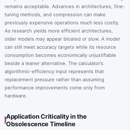
remains acceptable. Advances in architectures, fine-
tuning methods, and compression can make
previously expensive operations much less costly.
As research yields more efficient architectures,
older models may appear bloated or slow. A model
can still meet accuracy targets while its resource
consumption becomes economically unjustifiable
beside a leaner alternative. The calculator’s
algorithmic-efficiency input represents that
replacement pressure rather than assuming
performance improvements come only from
hardware.
Application Criticality in the
Obsolescence Timeline