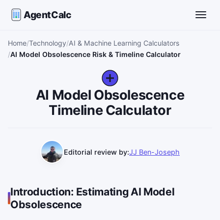
AgentCalc
Toggle
Home
Technology
AI & Machine Learning Calculators
AI Model Obsolescence Risk & Timeline Calculator
AI Model Obsolescence
Timeline Calculator
Editorial review by:
JJ Ben-Joseph
Introduction: Estimating AI Model
Obsolescence