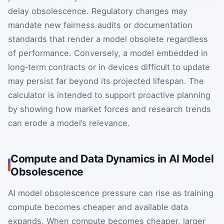
delay obsolescence. Regulatory changes may
mandate new fairness audits or documentation
standards that render a model obsolete regardless
of performance. Conversely, a model embedded in
long‑term contracts or in devices difficult to update
may persist far beyond its projected lifespan. The
calculator is intended to support proactive planning
by showing how market forces and research trends
can erode a model’s relevance.
Compute and Data Dynamics in AI Model
Obsolescence
AI model obsolescence pressure can rise as training
compute becomes cheaper and available data
expands. When compute becomes cheaper, larger