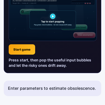
Start game
Press start, then pop the useful input bubbles
and let the risky ones drift away.
Enter parameters to estimate obsolescence.
Status messages will appear here.