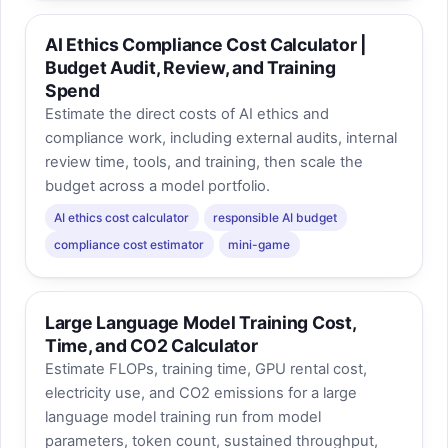
AI Ethics Compliance Cost Calculator |
Budget Audit, Review, and Training
Spend
Estimate the direct costs of AI ethics and
compliance work, including external audits, internal
review time, tools, and training, then scale the
budget across a model portfolio.
AI ethics cost calculator
responsible AI budget
compliance cost estimator
mini-game
Large Language Model Training Cost,
Time, and CO2 Calculator
Estimate FLOPs, training time, GPU rental cost,
electricity use, and CO2 emissions for a large
language model training run from model
parameters, token count, sustained throughput,