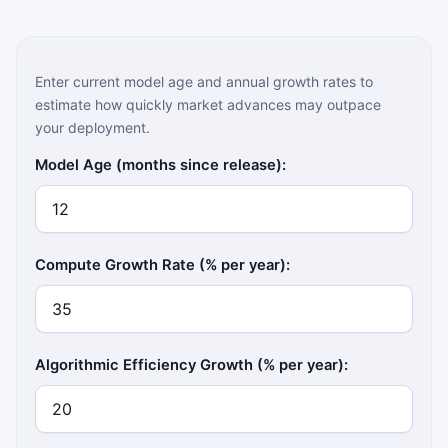
Enter current model age and annual growth rates to
estimate how quickly market advances may outpace
your deployment.
Model Age (months since release):
Compute Growth Rate (% per year):
Algorithmic Efficiency Growth (% per year):