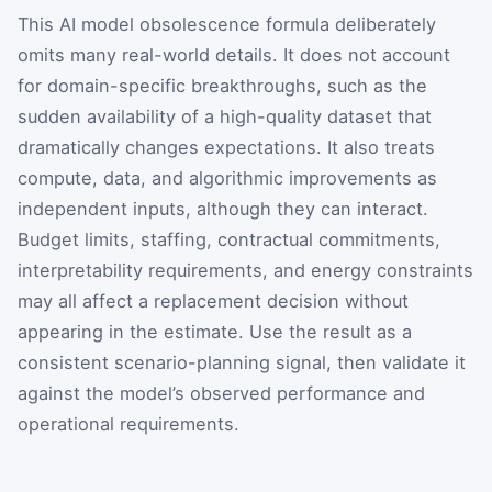
This AI model obsolescence formula deliberately
omits many real-world details. It does not account
for domain-specific breakthroughs, such as the
sudden availability of a high-quality dataset that
dramatically changes expectations. It also treats
compute, data, and algorithmic improvements as
independent inputs, although they can interact.
Budget limits, staffing, contractual commitments,
interpretability requirements, and energy constraints
may all affect a replacement decision without
appearing in the estimate. Use the result as a
consistent scenario-planning signal, then validate it
against the model’s observed performance and
operational requirements.