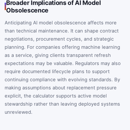
Broader Implications of AI Model
Obsolescence
Anticipating AI model obsolescence affects more
than technical maintenance. It can shape contract
negotiations, procurement cycles, and strategic
planning. For companies offering machine learning
as a service, giving clients transparent refresh
expectations may be valuable. Regulators may also
require documented lifecycle plans to support
continuing compliance with evolving standards. By
making assumptions about replacement pressure
explicit, the calculator supports active model
stewardship rather than leaving deployed systems
unreviewed.