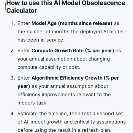
How to use this AI Model Obsolescence
Calculator
Enter
Model Age (months since release)
as
the number of months the deployed AI model
has been in service.
Enter
Compute Growth Rate (% per year)
as
your annual assumption about changing
compute capability or cost.
Enter
Algorithmic Efficiency Growth (% per
year)
as your annual assumption about
efficiency improvements relevant to the
model’s task.
Estimate the timeline, then test a second set
of AI-model growth and criticality assumptions
before using the result in a refresh plan.