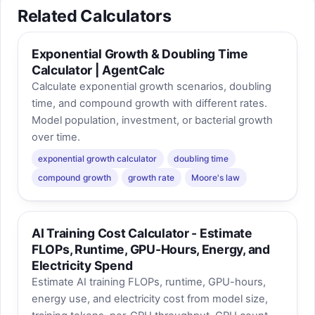
Related Calculators
Exponential Growth & Doubling Time
Calculator | AgentCalc
Calculate exponential growth scenarios, doubling
time, and compound growth with different rates.
Model population, investment, or bacterial growth
over time.
exponential growth calculator
doubling time
compound growth
growth rate
Moore's law
AI Training Cost Calculator - Estimate
FLOPs, Runtime, GPU-Hours, Energy, and
Electricity Spend
Estimate AI training FLOPs, runtime, GPU-hours,
energy use, and electricity cost from model size,