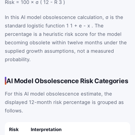
Risk
=
100
×
σ
(
12
-
R
3
)
In this AI model obsolescence calculation,
σ
is the
standard logistic function
1
1
+
e
-
x
. The
percentage is a heuristic risk score for the model
becoming obsolete within twelve months under the
supplied growth assumptions, not a measured
probability.
AI Model Obsolescence Risk Categories
For this AI model obsolescence estimate, the
displayed 12-month risk percentage is grouped as
follows.
Risk
Interpretation