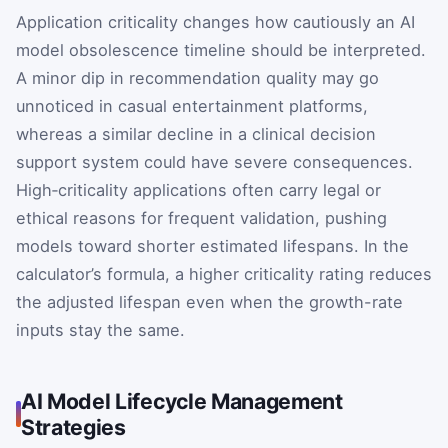
Application criticality changes how cautiously an AI
model obsolescence timeline should be interpreted.
A minor dip in recommendation quality may go
unnoticed in casual entertainment platforms,
whereas a similar decline in a clinical decision
support system could have severe consequences.
High‑criticality applications often carry legal or
ethical reasons for frequent validation, pushing
models toward shorter estimated lifespans. In the
calculator’s formula, a higher criticality rating reduces
the adjusted lifespan even when the growth-rate
inputs stay the same.
AI Model Lifecycle Management
Strategies