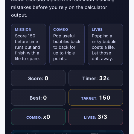
mistakes before you rely on the calculator
output.
MISSION
COMBO
LIVES
Score 150
Pop useful
Popping a
before time
bubbles back
risky bubble
runs out and
to back for
costs a life.
finish with a
up to triple
Let those
life to spare.
points.
drift away.
0
32
Score:
Timer:
s
0
150
Best:
TARGET:
x0
3/3
COMBO:
LIVES: