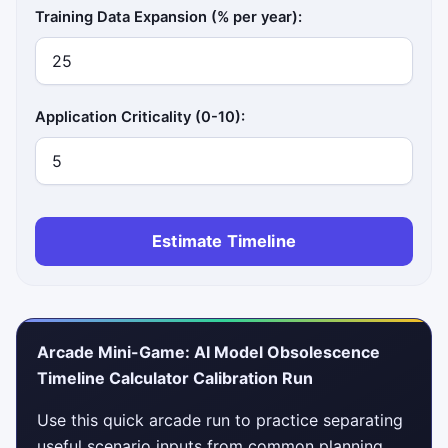
Training Data Expansion (% per year):
Application Criticality (0-10):
Estimate Timeline
Arcade Mini-Game: AI Model Obsolescence
Timeline Calculator Calibration Run
Use this quick arcade run to practice separating
useful scenario inputs from common planning