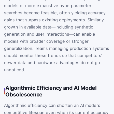
models or more exhaustive hyperparameter
searches become feasible, often yielding accuracy
gains that surpass existing deployments. Similarly,
growth in available data—including synthetic
generation and user interactions—can enable
models with broader coverage or stronger
generalization. Teams managing production systems
should monitor these trends so that competitors’
newer data and hardware advantages do not go
unnoticed.
Algorithmic Efficiency and AI Model
Obsolescence
Algorithmic efficiency can shorten an AI model’s
competitive lifespan even when its current accuracy