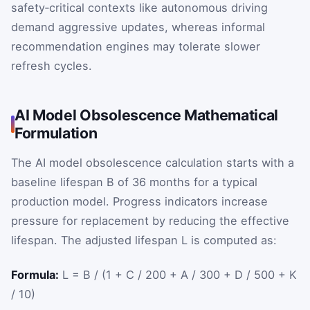
safety‑critical contexts like autonomous driving
demand aggressive updates, whereas informal
recommendation engines may tolerate slower
refresh cycles.
AI Model Obsolescence Mathematical
Formulation
The AI model obsolescence calculation starts with a
baseline lifespan
B
of 36 months for a typical
production model. Progress indicators increase
pressure for replacement by reducing the effective
lifespan. The adjusted lifespan
L
is computed as:
Formula:
L = B / (1 + C / 200 + A / 300 + D / 500 + K
/ 10)