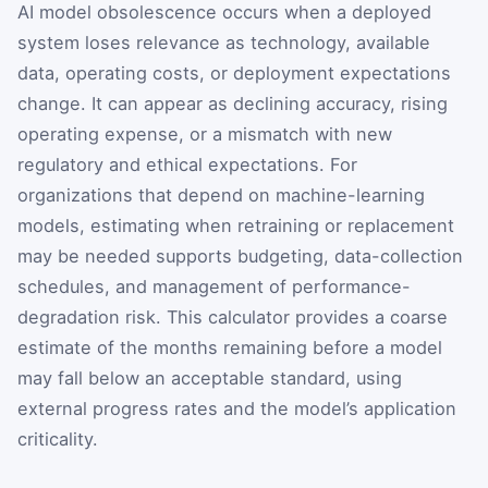
AI model obsolescence occurs when a deployed
system loses relevance as technology, available
data, operating costs, or deployment expectations
change. It can appear as declining accuracy, rising
operating expense, or a mismatch with new
regulatory and ethical expectations. For
organizations that depend on machine-learning
models, estimating when retraining or replacement
may be needed supports budgeting, data-collection
schedules, and management of performance-
degradation risk. This calculator provides a coarse
estimate of the months remaining before a model
may fall below an acceptable standard, using
external progress rates and the model’s application
criticality.