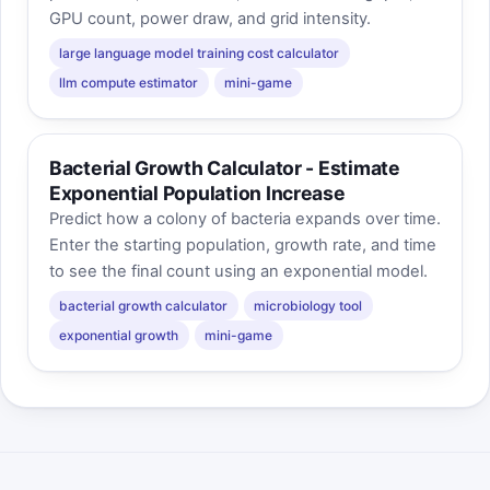
GPU count, power draw, and grid intensity.
large language model training cost calculator
llm compute estimator
mini-game
Bacterial Growth Calculator - Estimate
Exponential Population Increase
Predict how a colony of bacteria expands over time.
Enter the starting population, growth rate, and time
to see the final count using an exponential model.
bacterial growth calculator
microbiology tool
exponential growth
mini-game