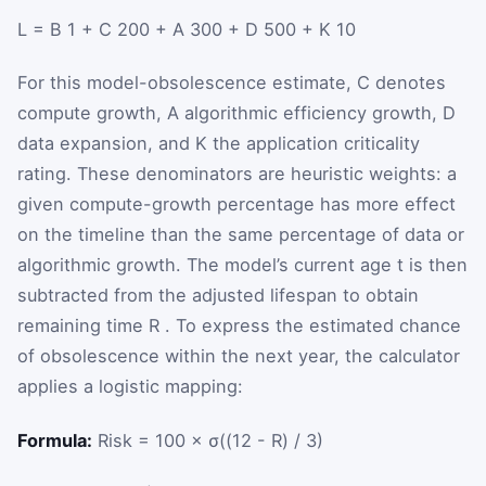
L
=
B
1
+
C
200
+
A
300
+
D
500
+
K
10
For this model-obsolescence estimate,
C
denotes
compute growth,
A
algorithmic efficiency growth,
D
data expansion, and
K
the application criticality
rating. These denominators are heuristic weights: a
given compute-growth percentage has more effect
on the timeline than the same percentage of data or
algorithmic growth. The model’s current age
t
is then
subtracted from the adjusted lifespan to obtain
remaining time
R
. To express the estimated chance
of obsolescence within the next year, the calculator
applies a logistic mapping:
Formula:
Risk = 100 × σ((12 - R) / 3)