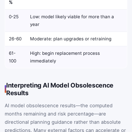
%
0-25
Low: model likely viable for more than a
year
26-60
Moderate: plan upgrades or retraining
61-
High: begin replacement process
100
immediately
Interpreting AI Model Obsolescence
Results
AI model obsolescence results—the computed
months remaining and risk percentage—are
directional planning guidance rather than absolute
predictions. Many external factors can accelerate or