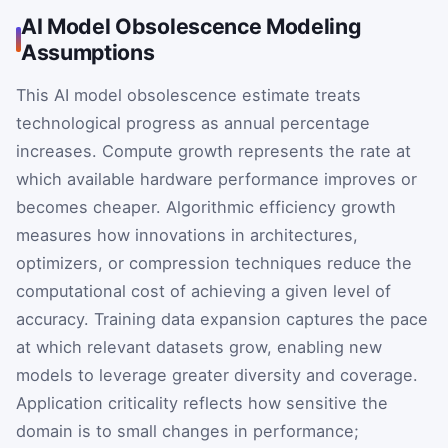
AI Model Obsolescence Modeling
Assumptions
This AI model obsolescence estimate treats
technological progress as annual percentage
increases. Compute growth represents the rate at
which available hardware performance improves or
becomes cheaper. Algorithmic efficiency growth
measures how innovations in architectures,
optimizers, or compression techniques reduce the
computational cost of achieving a given level of
accuracy. Training data expansion captures the pace
at which relevant datasets grow, enabling new
models to leverage greater diversity and coverage.
Application criticality reflects how sensitive the
domain is to small changes in performance;