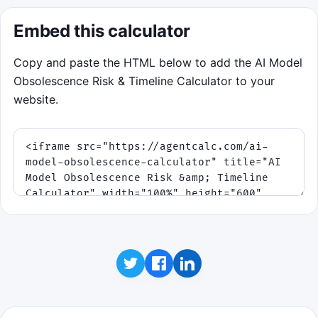
Embed this calculator
Copy and paste the HTML below to add the AI Model
Obsolescence Risk & Timeline Calculator to your
website.