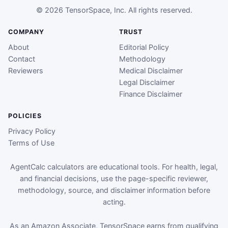
© 2026 TensorSpace, Inc. All rights reserved.
COMPANY
TRUST
About
Editorial Policy
Contact
Methodology
Reviewers
Medical Disclaimer
Legal Disclaimer
Finance Disclaimer
POLICIES
Privacy Policy
Terms of Use
AgentCalc calculators are educational tools. For health, legal,
and financial decisions, use the page-specific reviewer,
methodology, source, and disclaimer information before
acting.
As an Amazon Associate, TensorSpace earns from qualifying