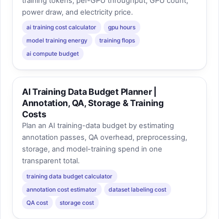
training tokens, per-GPU throughput, GPU count,
power draw, and electricity price.
ai training cost calculator
gpu hours
model training energy
training flops
ai compute budget
AI Training Data Budget Planner |
Annotation, QA, Storage & Training
Costs
Plan an AI training-data budget by estimating
annotation passes, QA overhead, preprocessing,
storage, and model-training spend in one
transparent total.
training data budget calculator
annotation cost estimator
dataset labeling cost
QA cost
storage cost