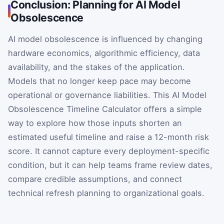
Conclusion: Planning for AI Model
Obsolescence
AI model obsolescence is influenced by changing
hardware economics, algorithmic efficiency, data
availability, and the stakes of the application.
Models that no longer keep pace may become
operational or governance liabilities. This AI Model
Obsolescence Timeline Calculator offers a simple
way to explore how those inputs shorten an
estimated useful timeline and raise a 12-month risk
score. It cannot capture every deployment-specific
condition, but it can help teams frame review dates,
compare credible assumptions, and connect
technical refresh planning to organizational goals.