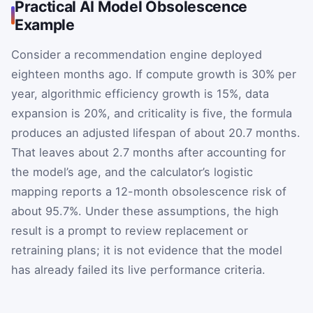
Practical AI Model Obsolescence
Example
Consider a recommendation engine deployed
eighteen months ago. If compute growth is 30% per
year, algorithmic efficiency growth is 15%, data
expansion is 20%, and criticality is five, the formula
produces an adjusted lifespan of about 20.7 months.
That leaves about 2.7 months after accounting for
the model’s age, and the calculator’s logistic
mapping reports a 12-month obsolescence risk of
about 95.7%. Under these assumptions, the high
result is a prompt to review replacement or
retraining plans; it is not evidence that the model
has already failed its live performance criteria.