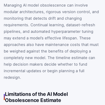
Managing AI model obsolescence can involve
modular architectures, rigorous version control, and
monitoring that detects drift and changing
requirements. Continual learning, dataset-refresh
pipelines, and automated hyperparameter tuning
may extend a model’s effective lifespan. These
approaches also have maintenance costs that must
be weighed against the benefits of deploying a
completely new model. The timeline estimate can
help decision makers decide whether to fund
incremental updates or begin planning a full
redesign.
Limitations of the AI Model
Obsolescence Estimate