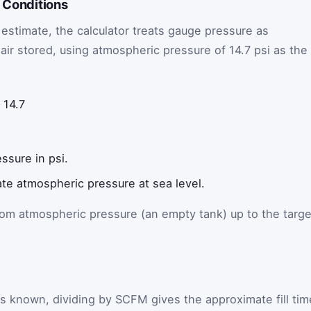
d Conditions
l estimate, the calculator treats gauge pressure as
air stored, using atmospheric pressure of 14.7 psi as the
14.7
ssure in psi.
te atmospheric pressure at sea level.
from atmospheric pressure (an empty tank) up to the targe
is known, dividing by SCFM gives the approximate fill tim