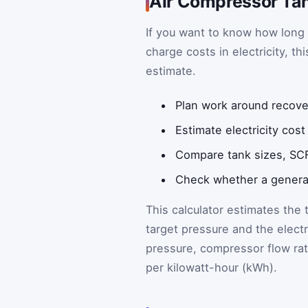
Air Compressor Tan
If you want to know how long 
charge costs in electricity, th
estimate.
Plan work around recove
Estimate electricity cos
Compare tank sizes, SCF
Check whether a generat
This calculator estimates the 
target pressure and the electri
pressure, compressor flow rat
per kilowatt-hour (kWh).