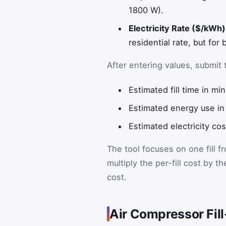
1800 W).
Electricity Rate ($/kWh)
residential rate, but for
After entering values, submit 
Estimated fill time in mi
Estimated energy use in k
Estimated electricity cost
The tool focuses on one fill f
multiply the per-fill cost by 
cost.
Air Compressor Fil