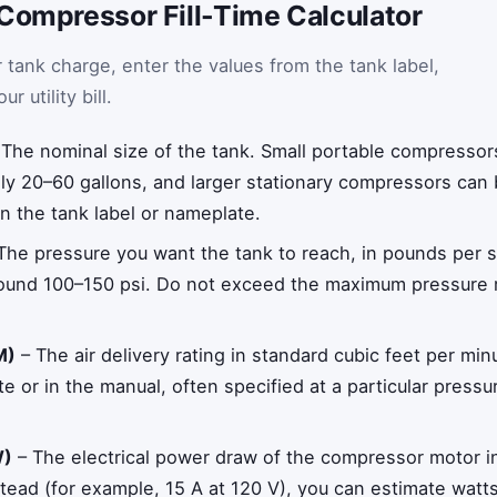
 Compressor Fill-Time Calculator
 tank charge, enter the values from the tank label,
 utility bill.
The nominal size of the tank. Small portable compressor
lly 20–60 gallons, and larger stationary compressors can 
on the tank label or nameplate.
The pressure you want the tank to reach, in pounds per s
und 100–150 psi. Do not exceed the maximum pressure ra
M)
– The air delivery rating in standard cubic feet per mi
te or in the manual, often specified at a particular pres
W)
– The electrical power draw of the compressor motor in 
ead (for example, 15 A at 120 V), you can estimate watt