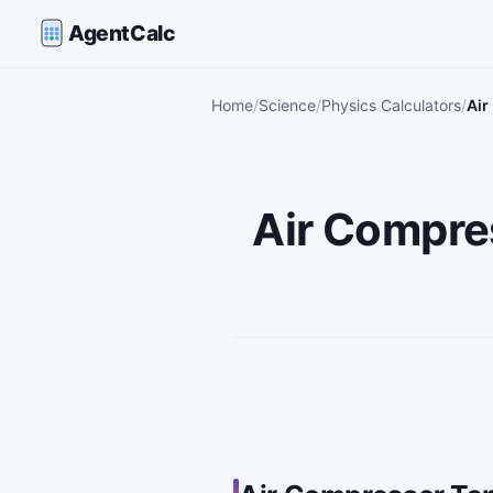
AgentCalc
Home
Science
Physics Calculators
Air
Air Compres