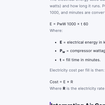
watts) and how long it runs. P
1000, and minutes are convert
E
=
P
w
W
1000
×
t
60
Where:
E
= electrical energy in 
P
= compressor wattage
w
t
= fill time in minutes.
Electricity cost per fill is then:
Cost
=
E
×
R
Where
R
is the electricity rat