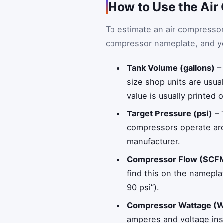
How to Use the Air
To estimate an air compressor
compressor nameplate, and your
Tank Volume (gallons)
– 
size shop units are usua
value is usually printed 
Target Pressure (psi)
– 
compressors operate aro
manufacturer.
Compressor Flow (SCF
find this on the namepla
90 psi”).
Compressor Wattage (
amperes and voltage inst