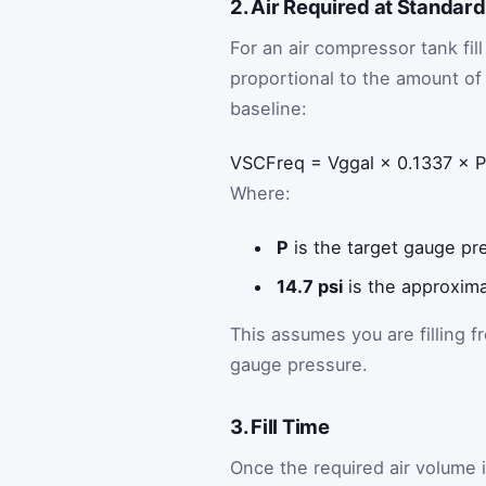
2. Air Required at Standar
For an air compressor tank fil
proportional to the amount of 
baseline:
V
SCF
req
=
V
g
gal
×
0.1337
×
P
Where:
P
is the target gauge pre
14.7 psi
is the approxima
This assumes you are filling 
gauge pressure.
3. Fill Time
Once the required air volume 