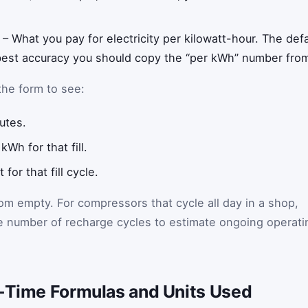
– What you pay for electricity per kilowatt-hour. The defau
 best accuracy you should copy the “per kWh” number from y
the form to see:
nutes.
Wh for that fill.
 for that fill cycle.
rom empty. For compressors that cycle all day in a shop,
the number of recharge cycles to estimate ongoing operati
l-Time Formulas and Units Used