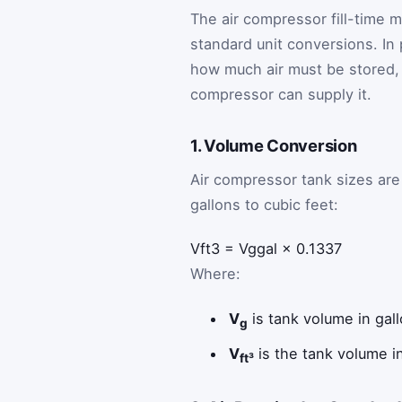
The air compressor fill-time 
standard unit conversions. In
how much air must be stored,
compressor can supply it.
1. Volume Conversion
Air compressor tank sizes are u
gallons to cubic feet:
V
ft
3
=
V
g
gal
×
0.1337
Where:
V
is tank volume in gall
g
V
is the tank volume in
ft³