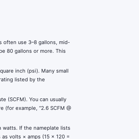
s often use 3–8 gallons, mid-
be 80 gallons or more. This
quare inch (psi). Many small
ting listed by the
nute (SCFM). You can usually
sure (for example, “2.6 SCFM @
watts. If the nameplate lists
s as volts × amps (15 × 120 =