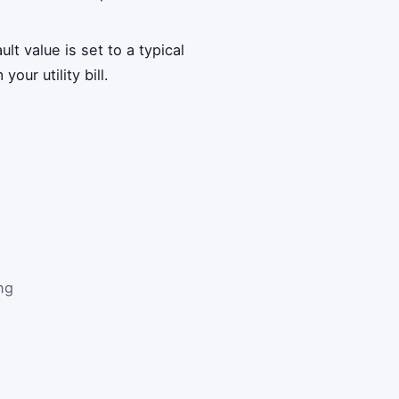
lt value is set to a typical
our utility bill.
ng