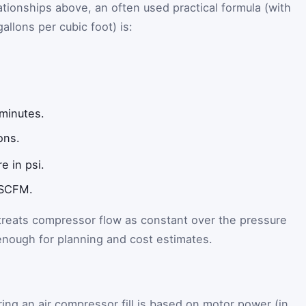
ationships above, an often used practical formula (with
allons per cubic foot) is:
 minutes.
ons.
e in psi.
 SCFM.
 treats compressor flow as constant over the pressure
 enough for planning and cost estimates.
ing an air compressor fill is based on motor power (in