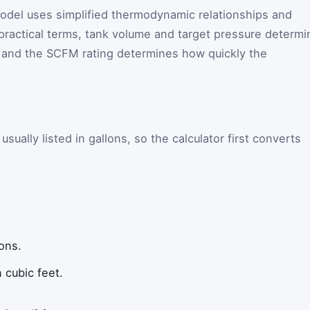
model uses simplified thermodynamic relationships and
 practical terms, tank volume and target pressure determi
 and the SCFM rating determines how quickly the
sually listed in gallons, so the calculator first converts
ons.
 cubic feet.