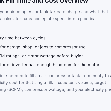
k Fill Time and Cost Overview
your air compressor tank takes to charge and what that
is calculator turns nameplate specs into a practical
ry time between cycles.
t for garage, shop, or jobsite compressor use.
M ratings, or motor wattage before buying.
or or inverter has enough headroom for the motor.
time needed to fill an air compressor tank from empty to 
city cost for that single fill. It uses tank volume, target
ing (SCFM), compressor wattage, and your electricity pri