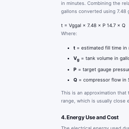
in minutes. Combining the rel
gallons converted using 7.48 g
t
=
V
g
gal
×
7.48
×
P
14.7
×
Q
Where:
t
= estimated fill time in
V
= tank volume in gall
g
P
= target gauge pressur
Q
= compressor flow in
This is an approximation that
range, which is usually close
4. Energy Use and Cost
The electrical energy used dur