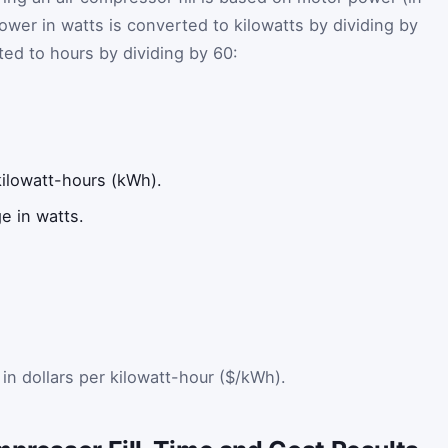
ower in watts is converted to kilowatts by dividing by
ed to hours by dividing by 60:
kilowatt-hours (kWh).
 in watts.
e in dollars per kilowatt-hour ($/kWh).