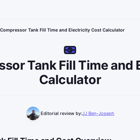
 Compressor Tank Fill Time and Electricity Cost Calculator
sor Tank Fill Time and
Calculator
Editorial review by:
JJ Ben-Joseph