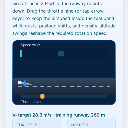
aircraft near
V
R
while the runway counts
down. Drag the throttle lane (or tap arrow
keys) to keep the airspeed inside the teal band
while gusts, payload shifts, and density-altitude
swings reshape the required rotation speed.
Reach Vr before runway
Vᵣ target 28.3 m/s · training runway 260 m
ends
THROTTLE
AIRSPEED