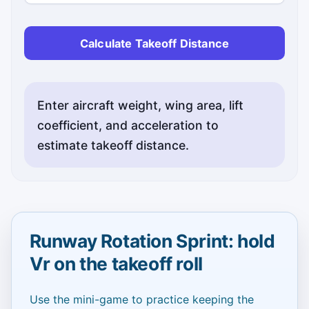
Calculate Takeoff Distance
Enter aircraft weight, wing area, lift
coefficient, and acceleration to
estimate takeoff distance.
Runway Rotation Sprint: hold
Vr on the takeoff roll
Use the mini-game to practice keeping the