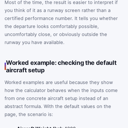
Most of the time, the result is easier to interpret if
you think of it as a runway screen rather than a
certified performance number. It tells you whether
the departure looks comfortably possible,
uncomfortably close, or obviously outside the
runway you have available.
Worked example: checking the default
aircraft setup
Worked examples are useful because they show
how the calculator behaves when the inputs come
from one concrete aircraft setup instead of an
abstract formula. With the default values on the
page, the scenario is: