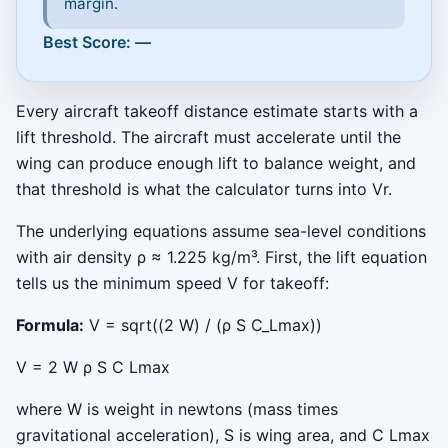
margin.
Best Score: —
Every aircraft takeoff distance estimate starts with a
lift threshold. The aircraft must accelerate until the
wing can produce enough lift to balance weight, and
that threshold is what the calculator turns into Vr.
The underlying equations assume sea-level conditions
with air density
ρ
≈
1.225
kg/m³. First, the lift equation
tells us the minimum speed
V
for takeoff:
Formula:
V = sqrt((2 W) / (ρ S C_Lmax))
V
=
2
W
ρ
S
C
Lmax
where
W
is weight in newtons (mass times
gravitational acceleration),
S
is wing area, and
C
Lmax