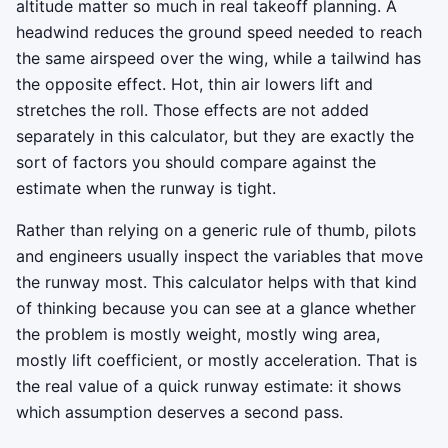
altitude matter so much in real takeoff planning. A
headwind reduces the ground speed needed to reach
the same airspeed over the wing, while a tailwind has
the opposite effect. Hot, thin air lowers lift and
stretches the roll. Those effects are not added
separately in this calculator, but they are exactly the
sort of factors you should compare against the
estimate when the runway is tight.
Rather than relying on a generic rule of thumb, pilots
and engineers usually inspect the variables that move
the runway most. This calculator helps with that kind
of thinking because you can see at a glance whether
the problem is mostly weight, mostly wing area,
mostly lift coefficient, or mostly acceleration. That is
the real value of a quick runway estimate: it shows
which assumption deserves a second pass.