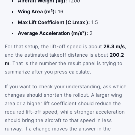
Aircraft Weight (kg):
1200
Wing Area (m²):
16
Max Lift Coefficient (C Lmax ):
1.5
Average Acceleration (m/s²):
2
For that setup, the lift-off speed is about
28.3 m/s
,
and the estimated takeoff distance is about
200.2
m
. That is the number the result panel is trying to
summarize after you press calculate.
If you want to check your understanding, ask which
changes should shorten the rollout. A larger wing
area or a higher lift coefficient should reduce the
required lift-off speed, while stronger acceleration
should bring the aircraft to that speed in less
runway. If a change moves the answer in the