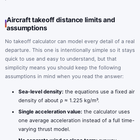
Aircraft takeoff distance limits and
assumptions
No takeoff calculator can model every detail of a real
departure. This one is intentionally simple so it stays
quick to use and easy to understand, but that
simplicity means you should keep the following
assumptions in mind when you read the answer:
Sea-level density:
the equations use a fixed air
density of about
ρ
≈
1.225
kg/m³.
Single acceleration value:
the calculator uses
one average acceleration instead of a full time-
varying thrust model.