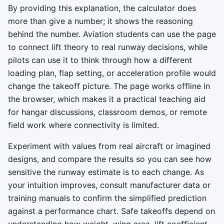
By providing this explanation, the calculator does
more than give a number; it shows the reasoning
behind the number. Aviation students can use the page
to connect lift theory to real runway decisions, while
pilots can use it to think through how a different
loading plan, flap setting, or acceleration profile would
change the takeoff picture. The page works offline in
the browser, which makes it a practical teaching aid
for hangar discussions, classroom demos, or remote
field work where connectivity is limited.
Experiment with values from real aircraft or imagined
designs, and compare the results so you can see how
sensitive the runway estimate is to each change. As
your intuition improves, consult manufacturer data or
training manuals to confirm the simplified prediction
against a performance chart. Safe takeoffs depend on