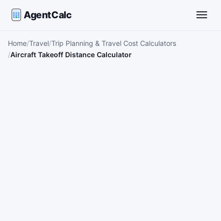
AgentCalc
Toggle
Home
Travel
Trip Planning & Travel Cost Calculators
Aircraft Takeoff Distance Calculator