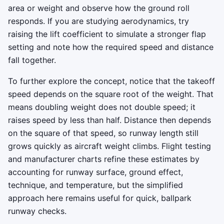
area or weight and observe how the ground roll
responds. If you are studying aerodynamics, try
raising the lift coefficient to simulate a stronger flap
setting and note how the required speed and distance
fall together.
To further explore the concept, notice that the takeoff
speed depends on the square root of the weight. That
means doubling weight does not double speed; it
raises speed by less than half. Distance then depends
on the square of that speed, so runway length still
grows quickly as aircraft weight climbs. Flight testing
and manufacturer charts refine these estimates by
accounting for runway surface, ground effect,
technique, and temperature, but the simplified
approach here remains useful for quick, ballpark
runway checks.