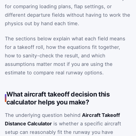
for comparing loading plans, flap settings, or
different departure fields without having to work the
physics out by hand each time.
The sections below explain what each field means
for a takeoff roll, how the equations fit together,
how to sanity-check the result, and which
assumptions matter most if you are using the
estimate to compare real runway options.
What aircraft takeoff decision this
calculator helps you make?
The underlying question behind
Aircraft Takeoff
Distance Calculator
is whether a specific aircraft
setup can reasonably fit the runway you have