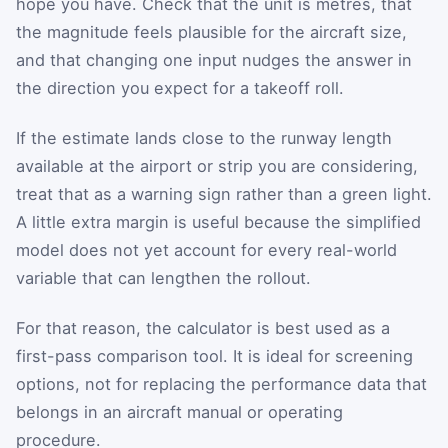
hope you have. Check that the unit is metres, that
the magnitude feels plausible for the aircraft size,
and that changing one input nudges the answer in
the direction you expect for a takeoff roll.
If the estimate lands close to the runway length
available at the airport or strip you are considering,
treat that as a warning sign rather than a green light.
A little extra margin is useful because the simplified
model does not yet account for every real-world
variable that can lengthen the rollout.
For that reason, the calculator is best used as a
first-pass comparison tool. It is ideal for screening
options, not for replacing the performance data that
belongs in an aircraft manual or operating
procedure.