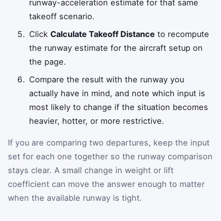
runway-acceleration estimate for that same
takeoff scenario.
Click
Calculate Takeoff Distance
to recompute
the runway estimate for the aircraft setup on
the page.
Compare the result with the runway you
actually have in mind, and note which input is
most likely to change if the situation becomes
heavier, hotter, or more restrictive.
If you are comparing two departures, keep the input
set for each one together so the runway comparison
stays clear. A small change in weight or lift
coefficient can move the answer enough to matter
when the available runway is tight.