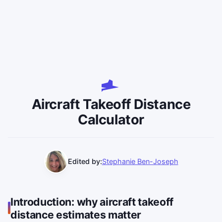
Aircraft Takeoff Distance
Calculator
Edited by:
Stephanie Ben-Joseph
Introduction: why aircraft takeoff
distance estimates matter