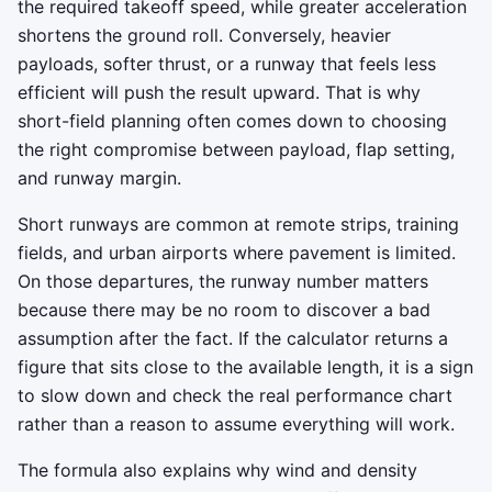
the required takeoff speed, while greater acceleration
shortens the ground roll. Conversely, heavier
payloads, softer thrust, or a runway that feels less
efficient will push the result upward. That is why
short-field planning often comes down to choosing
the right compromise between payload, flap setting,
and runway margin.
Short runways are common at remote strips, training
fields, and urban airports where pavement is limited.
On those departures, the runway number matters
because there may be no room to discover a bad
assumption after the fact. If the calculator returns a
figure that sits close to the available length, it is a sign
to slow down and check the real performance chart
rather than a reason to assume everything will work.
The formula also explains why wind and density