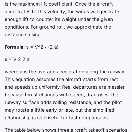
is the maximum lift coefficient. Once the aircraft
accelerates to this velocity, the wings will generate
enough lift to counter its weight under the given
conditions. For ground roll, we approximate the
distance
s
using
Formula:
s = V^2 / (2 a)
s
=
V
2
2
a
where
a
is the average acceleration along the runway.
This equation assumes the aircraft starts from rest
and speeds up uniformly. Real departures are messier
because thrust changes with speed, drag rises, the
runway surface adds rolling resistance, and the pilot
may rotate a little early or late, but the simplified
relationship is still useful for fast comparisons.
The table below shows three aircraft takeoff scenarios