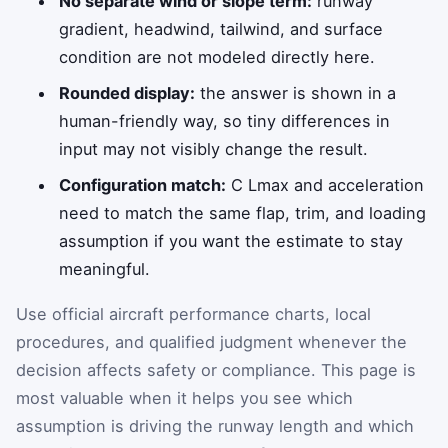
No separate wind or slope term:
runway
gradient, headwind, tailwind, and surface
condition are not modeled directly here.
Rounded display:
the answer is shown in a
human-friendly way, so tiny differences in
input may not visibly change the result.
Configuration match:
C Lmax and acceleration
need to match the same flap, trim, and loading
assumption if you want the estimate to stay
meaningful.
Use official aircraft performance charts, local
procedures, and qualified judgment whenever the
decision affects safety or compliance. This page is
most valuable when it helps you see which
assumption is driving the runway length and which