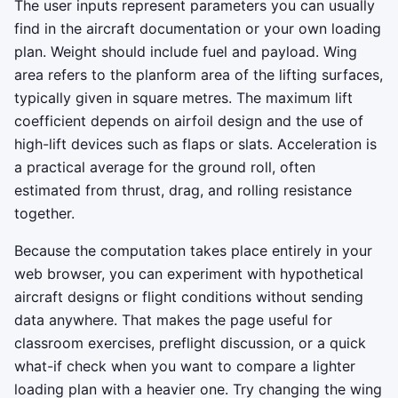
The user inputs represent parameters you can usually
find in the aircraft documentation or your own loading
plan. Weight should include fuel and payload. Wing
area refers to the planform area of the lifting surfaces,
typically given in square metres. The maximum lift
coefficient depends on airfoil design and the use of
high-lift devices such as flaps or slats. Acceleration is
a practical average for the ground roll, often
estimated from thrust, drag, and rolling resistance
together.
Because the computation takes place entirely in your
web browser, you can experiment with hypothetical
aircraft designs or flight conditions without sending
data anywhere. That makes the page useful for
classroom exercises, preflight discussion, or a quick
what-if check when you want to compare a lighter
loading plan with a heavier one. Try changing the wing