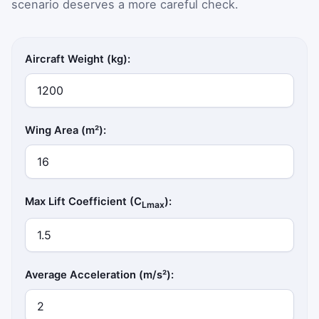
scenario deserves a more careful check.
Aircraft Weight (kg):
Wing Area (m²):
Max Lift Coefficient (C
):
Lmax
Average Acceleration (m/s²):