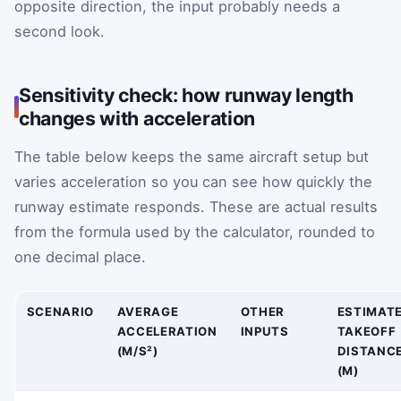
opposite direction, the input probably needs a
second look.
Sensitivity check: how runway length
changes with acceleration
The table below keeps the same aircraft setup but
varies acceleration so you can see how quickly the
runway estimate responds. These are actual results
from the formula used by the calculator, rounded to
one decimal place.
SCENARIO
AVERAGE
OTHER
ESTIMAT
ACCELERATION
INPUTS
TAKEOFF
(M/S²)
DISTANC
(M)