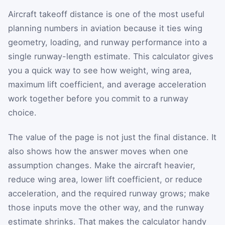
Aircraft takeoff distance is one of the most useful
planning numbers in aviation because it ties wing
geometry, loading, and runway performance into a
single runway-length estimate. This calculator gives
you a quick way to see how weight, wing area,
maximum lift coefficient, and average acceleration
work together before you commit to a runway
choice.
The value of the page is not just the final distance. It
also shows how the answer moves when one
assumption changes. Make the aircraft heavier,
reduce wing area, lower lift coefficient, or reduce
acceleration, and the required runway grows; make
those inputs move the other way, and the runway
estimate shrinks. That makes the calculator handy