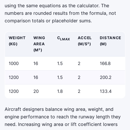
using the same equations as the calculator. The
numbers are rounded results from the formula, not
comparison totals or placeholder sums.
WEIGHT
WING
C
ACCEL
DISTANCE
LMAX
(KG)
AREA
(M/S²)
(M)
(M²)
1000
16
1.5
2
166.8
1200
16
1.5
2
200.2
1200
20
1.8
2
133.4
Aircraft designers balance wing area, weight, and
engine performance to reach the runway length they
need. Increasing wing area or lift coefficient lowers