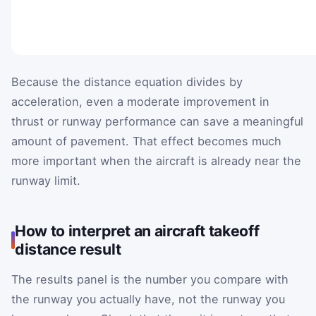
Because the distance equation divides by
acceleration, even a moderate improvement in
thrust or runway performance can save a meaningful
amount of pavement. That effect becomes much
more important when the aircraft is already near the
runway limit.
How to interpret an aircraft takeoff
distance result
The results panel is the number you compare with
the runway you actually have, not the runway you