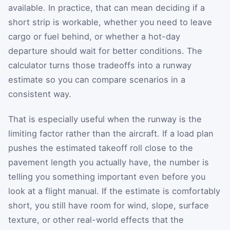
available. In practice, that can mean deciding if a
short strip is workable, whether you need to leave
cargo or fuel behind, or whether a hot-day
departure should wait for better conditions. The
calculator turns those tradeoffs into a runway
estimate so you can compare scenarios in a
consistent way.
That is especially useful when the runway is the
limiting factor rather than the aircraft. If a load plan
pushes the estimated takeoff roll close to the
pavement length you actually have, the number is
telling you something important even before you
look at a flight manual. If the estimate is comfortably
short, you still have room for wind, slope, surface
texture, or other real-world effects that the