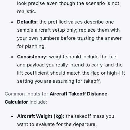
look precise even though the scenario is not
realistic.
Defaults:
the prefilled values describe one
sample aircraft setup only; replace them with
your own numbers before trusting the answer
for planning.
Consistency:
weight should include the fuel
and payload you really intend to carry, and the
lift coefficient should match the flap or high-lift
setting you are assuming for takeoff.
Common inputs for
Aircraft Takeoff Distance
Calculator
include:
Aircraft Weight (kg):
the takeoff mass you
want to evaluate for the departure.