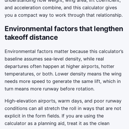
understanding how weight, wing area, lift coefficient,
and acceleration combine, and this calculator gives
you a compact way to work through that relationship.
Environmental factors that lengthen
takeoff distance
Environmental factors matter because this calculator’s
baseline assumes sea-level density, while real
departures often happen at higher airports, hotter
temperatures, or both. Lower density means the wing
needs more speed to generate the same lift, which in
turn means more runway before rotation.
High-elevation airports, warm days, and poor runway
conditions can all stretch the roll in ways that are not
explicit in the form fields. If you are using the
calculator as a planning aid, treat it as the clean