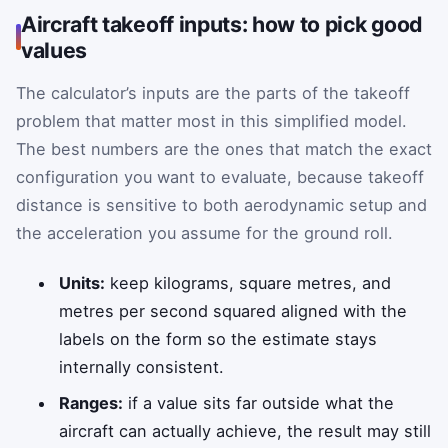
Aircraft takeoff inputs: how to pick good
values
The calculator’s inputs are the parts of the takeoff
problem that matter most in this simplified model.
The best numbers are the ones that match the exact
configuration you want to evaluate, because takeoff
distance is sensitive to both aerodynamic setup and
the acceleration you assume for the ground roll.
Units:
keep kilograms, square metres, and
metres per second squared aligned with the
labels on the form so the estimate stays
internally consistent.
Ranges:
if a value sits far outside what the
aircraft can actually achieve, the result may still