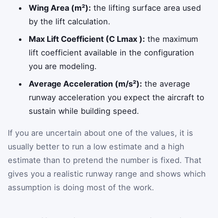
Wing Area (m²):
the lifting surface area used
by the lift calculation.
Max Lift Coefficient (C Lmax ):
the maximum
lift coefficient available in the configuration
you are modeling.
Average Acceleration (m/s²):
the average
runway acceleration you expect the aircraft to
sustain while building speed.
If you are uncertain about one of the values, it is
usually better to run a low estimate and a high
estimate than to pretend the number is fixed. That
gives you a realistic runway range and shows which
assumption is doing most of the work.