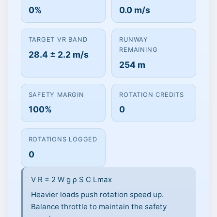
0%
0.0 m/s
Click to Play
Vr target 28.3 m/s · 260 m runway ·
TARGET VR BAND
RUNWAY
Drag or use arrow keys to modulate
REMAINING
28.4 ± 2.2 m/s
throttle.
254 m
SAFETY MARGIN
ROTATION CREDITS
100%
0
ROTATIONS LOGGED
0
V
R
=
2
W
g
ρ
S
C
Lmax
Heavier loads push rotation speed up.
Balance throttle to maintain the safety