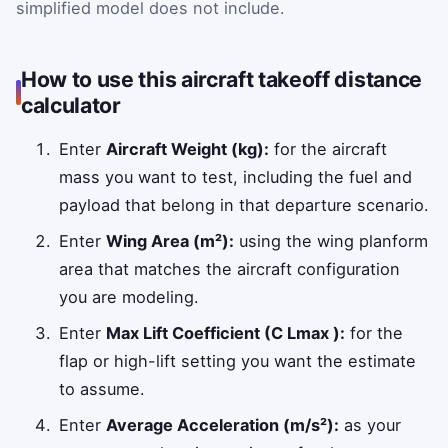
simplified model does not include.
How to use this aircraft takeoff distance
calculator
Enter
Aircraft Weight (kg):
for the aircraft
mass you want to test, including the fuel and
payload that belong in that departure scenario.
Enter
Wing Area (m²):
using the wing planform
area that matches the aircraft configuration
you are modeling.
Enter
Max Lift Coefficient (C Lmax ):
for the
flap or high-lift setting you want the estimate
to assume.
Enter
Average Acceleration (m/s²):
as your