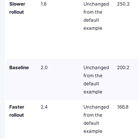
Slower
1.6
Unchanged
250.3
rollout
from the
default
example
Baseline
2.0
Unchanged
200.2
from the
default
example
Faster
2.4
Unchanged
166.8
rollout
from the
default
example