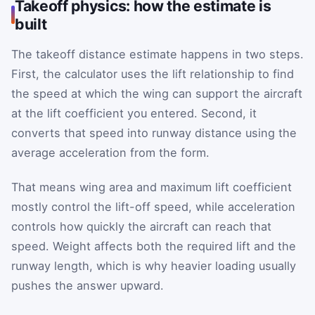
Takeoff physics: how the estimate is
built
The takeoff distance estimate happens in two steps.
First, the calculator uses the lift relationship to find
the speed at which the wing can support the aircraft
at the lift coefficient you entered. Second, it
converts that speed into runway distance using the
average acceleration from the form.
That means wing area and maximum lift coefficient
mostly control the lift-off speed, while acceleration
controls how quickly the aircraft can reach that
speed. Weight affects both the required lift and the
runway length, which is why heavier loading usually
pushes the answer upward.