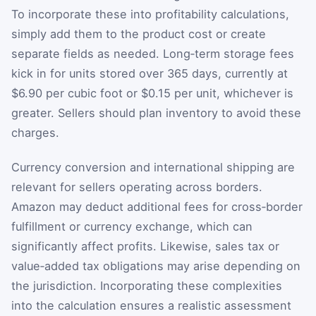
To incorporate these into profitability calculations,
simply add them to the product cost or create
separate fields as needed. Long‑term storage fees
kick in for units stored over 365 days, currently at
$6.90 per cubic foot or $0.15 per unit, whichever is
greater. Sellers should plan inventory to avoid these
charges.
Currency conversion and international shipping are
relevant for sellers operating across borders.
Amazon may deduct additional fees for cross‑border
fulfillment or currency exchange, which can
significantly affect profits. Likewise, sales tax or
value‑added tax obligations may arise depending on
the jurisdiction. Incorporating these complexities
into the calculation ensures a realistic assessment