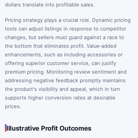
dollars translate into profitable sales.
Pricing strategy plays a crucial role. Dynamic pricing
tools can adjust listings in response to competitor
changes, but sellers must guard against a race to
the bottom that eliminates profit. Value‑added
enhancements, such as including accessories or
offering superior customer service, can justify
premium pricing. Monitoring review sentiment and
addressing negative feedback promptly maintains
the product's visibility and appeal, which in turn
supports higher conversion rates at desirable
prices.
Illustrative Profit Outcomes