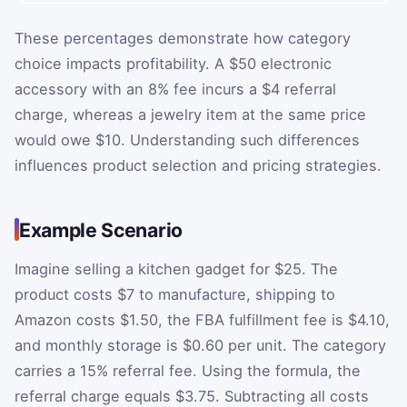
These percentages demonstrate how category
choice impacts profitability. A $50 electronic
accessory with an 8% fee incurs a $4 referral
charge, whereas a jewelry item at the same price
would owe $10. Understanding such differences
influences product selection and pricing strategies.
Example Scenario
Imagine selling a kitchen gadget for $25. The
product costs $7 to manufacture, shipping to
Amazon costs $1.50, the FBA fulfillment fee is $4.10,
and monthly storage is $0.60 per unit. The category
carries a 15% referral fee. Using the formula, the
referral charge equals $3.75. Subtracting all costs