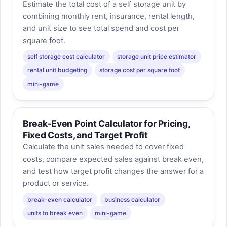
Estimate the total cost of a self storage unit by
combining monthly rent, insurance, rental length,
and unit size to see total spend and cost per
square foot.
self storage cost calculator
storage unit price estimator
rental unit budgeting
storage cost per square foot
mini-game
Break-Even Point Calculator for Pricing,
Fixed Costs, and Target Profit
Calculate the unit sales needed to cover fixed
costs, compare expected sales against break even,
and test how target profit changes the answer for a
product or service.
break-even calculator
business calculator
units to break even
mini-game