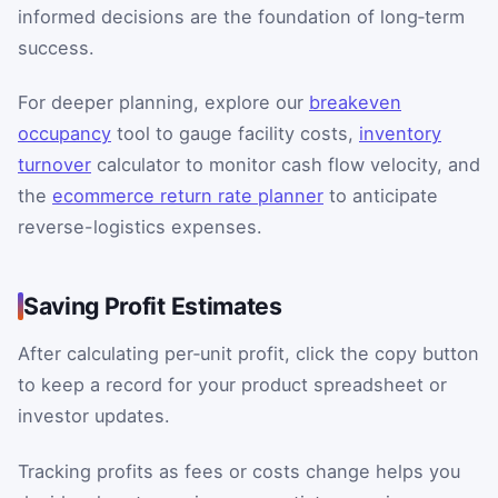
informed decisions are the foundation of long‑term
success.
For deeper planning, explore our
breakeven
occupancy
tool to gauge facility costs,
inventory
turnover
calculator to monitor cash flow velocity, and
the
ecommerce return rate planner
to anticipate
reverse-logistics expenses.
Saving Profit Estimates
After calculating per‑unit profit, click the copy button
to keep a record for your product spreadsheet or
investor updates.
Tracking profits as fees or costs change helps you