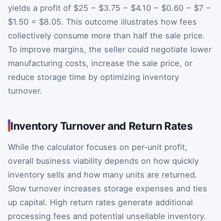
yields a profit of $25 − $3.75 − $4.10 − $0.60 − $7 −
$1.50 = $8.05. This outcome illustrates how fees
collectively consume more than half the sale price.
To improve margins, the seller could negotiate lower
manufacturing costs, increase the sale price, or
reduce storage time by optimizing inventory
turnover.
Inventory Turnover and Return Rates
While the calculator focuses on per‑unit profit,
overall business viability depends on how quickly
inventory sells and how many units are returned.
Slow turnover increases storage expenses and ties
up capital. High return rates generate additional
processing fees and potential unsellable inventory.