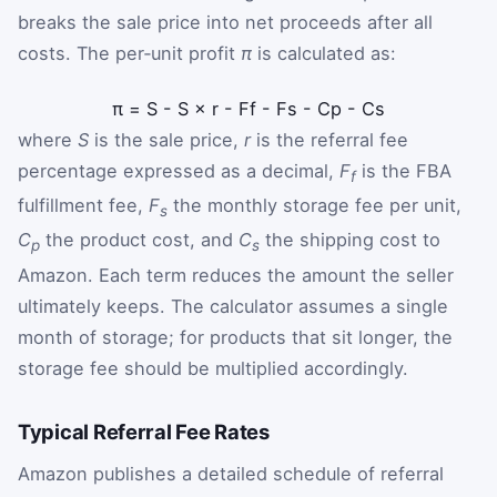
breaks the sale price into net proceeds after all
costs. The per‑unit profit
π
is calculated as:
π
=
S
-
S
×
r
-
F
f
-
F
s
-
C
p
-
C
s
where
S
is the sale price,
r
is the referral fee
percentage expressed as a decimal,
F
is the FBA
f
fulfillment fee,
F
the monthly storage fee per unit,
s
C
the product cost, and
C
the shipping cost to
p
s
Amazon. Each term reduces the amount the seller
ultimately keeps. The calculator assumes a single
month of storage; for products that sit longer, the
storage fee should be multiplied accordingly.
Typical Referral Fee Rates
Amazon publishes a detailed schedule of referral