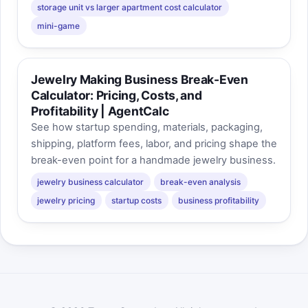
storage unit vs larger apartment cost calculator
mini-game
Jewelry Making Business Break-Even
Calculator: Pricing, Costs, and
Profitability | AgentCalc
See how startup spending, materials, packaging,
shipping, platform fees, labor, and pricing shape the
break-even point for a handmade jewelry business.
jewelry business calculator
break-even analysis
jewelry pricing
startup costs
business profitability