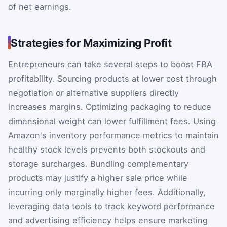
of net earnings.
Strategies for Maximizing Profit
Entrepreneurs can take several steps to boost FBA
profitability. Sourcing products at lower cost through
negotiation or alternative suppliers directly
increases margins. Optimizing packaging to reduce
dimensional weight can lower fulfillment fees. Using
Amazon's inventory performance metrics to maintain
healthy stock levels prevents both stockouts and
storage surcharges. Bundling complementary
products may justify a higher sale price while
incurring only marginally higher fees. Additionally,
leveraging data tools to track keyword performance
and advertising efficiency helps ensure marketing