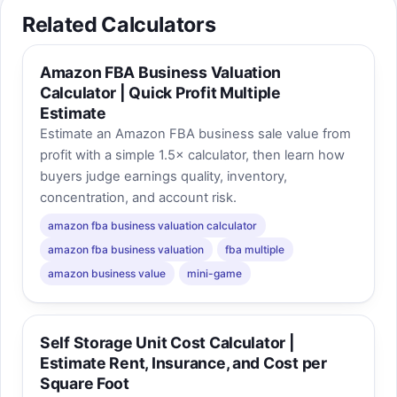
Related Calculators
Amazon FBA Business Valuation
Calculator | Quick Profit Multiple
Estimate
Estimate an Amazon FBA business sale value from
profit with a simple 1.5× calculator, then learn how
buyers judge earnings quality, inventory,
concentration, and account risk.
amazon fba business valuation calculator
amazon fba business valuation
fba multiple
amazon business value
mini-game
Self Storage Unit Cost Calculator |
Estimate Rent, Insurance, and Cost per
Square Foot