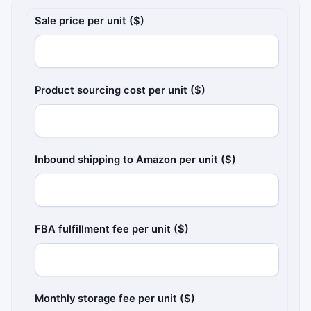
Amazon FBA pricing inputs
Sale price per unit ($)
Product sourcing cost per unit ($)
Inbound shipping to Amazon per unit ($)
FBA fulfillment fee per unit ($)
Monthly storage fee per unit ($)