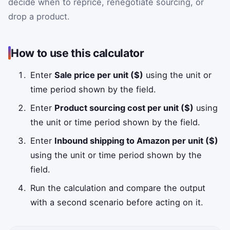
decide when to reprice, renegotiate sourcing, or
drop a product.
How to use this calculator
Enter
Sale price per unit ($)
using the unit or
time period shown by the field.
Enter
Product sourcing cost per unit ($)
using
the unit or time period shown by the field.
Enter
Inbound shipping to Amazon per unit ($)
using the unit or time period shown by the
field.
Run the calculation and compare the output
with a second scenario before acting on it.