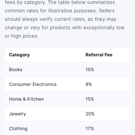
fees by category. The table below summarizes
common rates for illustrative purposes. Sellers
should always verify current rates, as they may
change or vary for products with exceptionally low
or high prices.
Category
Referral Fee
Books
15%
Consumer Electronics
8%
Home & Kitchen
15%
Jewelry
20%
Clothing
17%