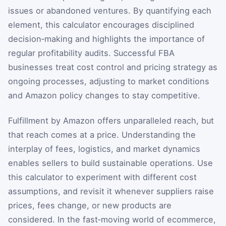
issues or abandoned ventures. By quantifying each
element, this calculator encourages disciplined
decision‑making and highlights the importance of
regular profitability audits. Successful FBA
businesses treat cost control and pricing strategy as
ongoing processes, adjusting to market conditions
and Amazon policy changes to stay competitive.
Fulfillment by Amazon offers unparalleled reach, but
that reach comes at a price. Understanding the
interplay of fees, logistics, and market dynamics
enables sellers to build sustainable operations. Use
this calculator to experiment with different cost
assumptions, and revisit it whenever suppliers raise
prices, fees change, or new products are
considered. In the fast‑moving world of ecommerce,