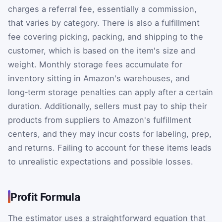
charges a referral fee, essentially a commission,
that varies by category. There is also a fulfillment
fee covering picking, packing, and shipping to the
customer, which is based on the item's size and
weight. Monthly storage fees accumulate for
inventory sitting in Amazon's warehouses, and
long‑term storage penalties can apply after a certain
duration. Additionally, sellers must pay to ship their
products from suppliers to Amazon's fulfillment
centers, and they may incur costs for labeling, prep,
and returns. Failing to account for these items leads
to unrealistic expectations and possible losses.
Profit Formula
The estimator uses a straightforward equation that