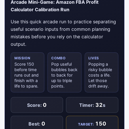
Arcade Mini-Game: Amazon FBA Profit
Calculator Calibration Run
Use this quick arcade run to practice separating
useful scenario inputs from common planning
mistakes before you rely on the calculator
output.
MISSION
COMBO
LIVES
Score 150
Pop useful
Popping a
before time
bubbles back
risky bubble
runs out and
to back for
costs a life.
finish with a
up to triple
Let those
life to spare.
points.
drift away.
0
32
Score:
Timer:
s
0
150
Best:
TARGET: