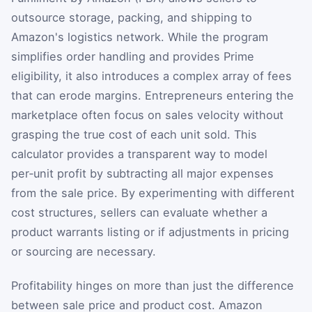
outsource storage, packing, and shipping to
Amazon's logistics network. While the program
simplifies order handling and provides Prime
eligibility, it also introduces a complex array of fees
that can erode margins. Entrepreneurs entering the
marketplace often focus on sales velocity without
grasping the true cost of each unit sold. This
calculator provides a transparent way to model
per‑unit profit by subtracting all major expenses
from the sale price. By experimenting with different
cost structures, sellers can evaluate whether a
product warrants listing or if adjustments in pricing
or sourcing are necessary.
Profitability hinges on more than just the difference
between sale price and product cost. Amazon