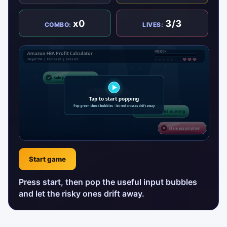
x0
3/3
COMBO:
LIVES:
Start game
Press start, then pop the useful input bubbles
and let the risky ones drift away.