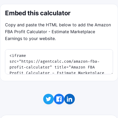
Embed this calculator
Copy and paste the HTML below to add the Amazon
FBA Profit Calculator - Estimate Marketplace
Earnings to your website.