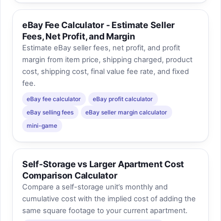
eBay Fee Calculator - Estimate Seller
Fees, Net Profit, and Margin
Estimate eBay seller fees, net profit, and profit
margin from item price, shipping charged, product
cost, shipping cost, final value fee rate, and fixed
fee.
eBay fee calculator
eBay profit calculator
eBay selling fees
eBay seller margin calculator
mini-game
Self-Storage vs Larger Apartment Cost
Comparison Calculator
Compare a self-storage unit’s monthly and
cumulative cost with the implied cost of adding the
same square footage to your current apartment.