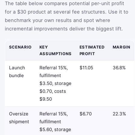
The table below compares potential per-unit profit
for a $30 product at several fee structures. Use it to
benchmark your own results and spot where
incremental improvements deliver the biggest lift.
SCENARIO
KEY
ESTIMATED
MARGIN
ASSUMPTIONS
PROFIT
Launch
Referral 15%,
$11.05
36.8%
bundle
fulfillment
$3.50, storage
$0.70, costs
$9.50
Oversize
Referral 15%,
$6.70
22.3%
shipment
fulfillment
$5.60, storage