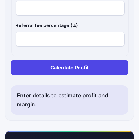
Referral fee percentage (%)
Calculate Profit
Enter details to estimate profit and
margin.
Status messages will appear here.