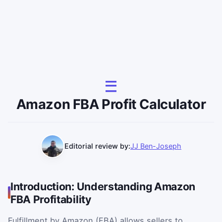
Amazon FBA Profit Calculator
Editorial review by:
JJ Ben-Joseph
Introduction: Understanding Amazon
FBA Profitability
Fulfillment by Amazon (FBA) allows sellers to