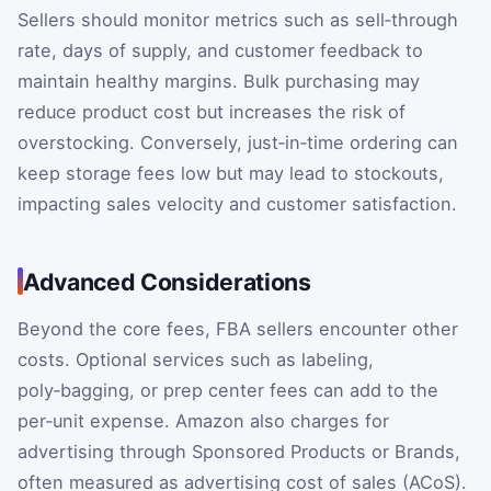
Sellers should monitor metrics such as sell‑through
rate, days of supply, and customer feedback to
maintain healthy margins. Bulk purchasing may
reduce product cost but increases the risk of
overstocking. Conversely, just‑in‑time ordering can
keep storage fees low but may lead to stockouts,
impacting sales velocity and customer satisfaction.
Advanced Considerations
Beyond the core fees, FBA sellers encounter other
costs. Optional services such as labeling,
poly‑bagging, or prep center fees can add to the
per‑unit expense. Amazon also charges for
advertising through Sponsored Products or Brands,
often measured as advertising cost of sales (ACoS).