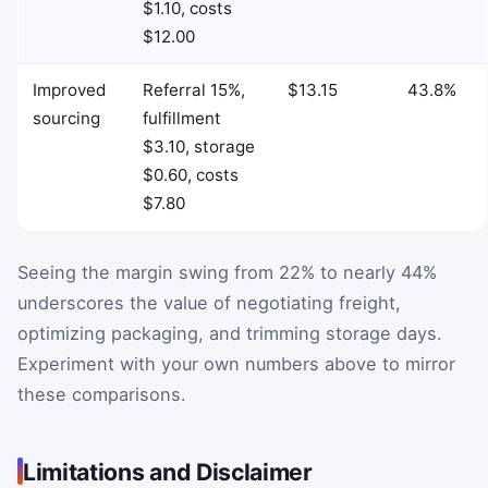
$1.10, costs
$12.00
Improved
Referral 15%,
$13.15
43.8%
sourcing
fulfillment
$3.10, storage
$0.60, costs
$7.80
Seeing the margin swing from 22% to nearly 44%
underscores the value of negotiating freight,
optimizing packaging, and trimming storage days.
Experiment with your own numbers above to mirror
these comparisons.
Limitations and Disclaimer