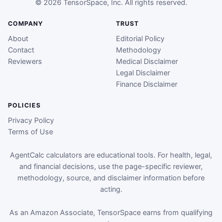
© 2026 TensorSpace, Inc. All rights reserved.
COMPANY
TRUST
About
Editorial Policy
Contact
Methodology
Reviewers
Medical Disclaimer
Legal Disclaimer
Finance Disclaimer
POLICIES
Privacy Policy
Terms of Use
AgentCalc calculators are educational tools. For health, legal,
and financial decisions, use the page-specific reviewer,
methodology, source, and disclaimer information before
acting.
As an Amazon Associate, TensorSpace earns from qualifying