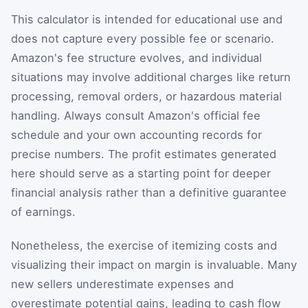
This calculator is intended for educational use and
does not capture every possible fee or scenario.
Amazon's fee structure evolves, and individual
situations may involve additional charges like return
processing, removal orders, or hazardous material
handling. Always consult Amazon's official fee
schedule and your own accounting records for
precise numbers. The profit estimates generated
here should serve as a starting point for deeper
financial analysis rather than a definitive guarantee
of earnings.
Nonetheless, the exercise of itemizing costs and
visualizing their impact on margin is invaluable. Many
new sellers underestimate expenses and
overestimate potential gains, leading to cash flow