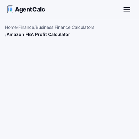
AgentCalc
Toggle
Home
Finance
Business Finance Calculators
Amazon FBA Profit Calculator