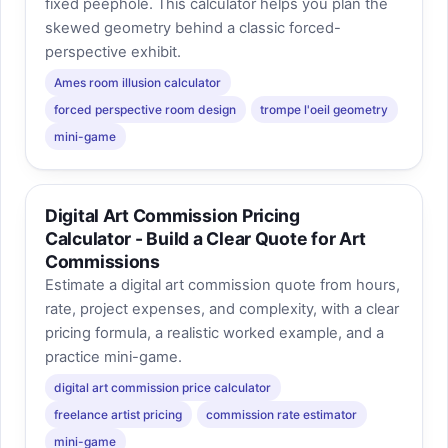
fixed peephole. This calculator helps you plan the
skewed geometry behind a classic forced-
perspective exhibit.
Ames room illusion calculator
forced perspective room design
trompe l'oeil geometry
mini-game
Digital Art Commission Pricing
Calculator - Build a Clear Quote for Art
Commissions
Estimate a digital art commission quote from hours,
rate, project expenses, and complexity, with a clear
pricing formula, a realistic worked example, and a
practice mini-game.
digital art commission price calculator
freelance artist pricing
commission rate estimator
mini-game