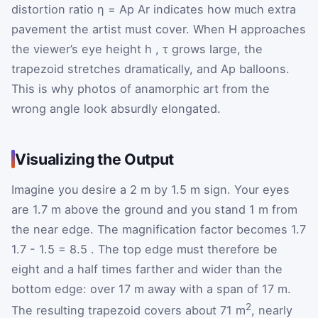
distortion ratio
η
=
A
p
A
r
indicates how much extra
pavement the artist must cover. When
H
approaches
the viewer’s eye height
h
,
τ
grows large, the
trapezoid stretches dramatically, and
A
p
balloons.
This is why photos of anamorphic art from the
wrong angle look absurdly elongated.
Visualizing the Output
Imagine you desire a 2 m by 1.5 m sign. Your eyes
are 1.7 m above the ground and you stand 1 m from
the near edge. The magnification factor becomes
1.7
1.7
-
1.5
=
8.5
. The top edge must therefore be
eight and a half times farther and wider than the
bottom edge: over 17 m away with a span of 17 m.
2
The resulting trapezoid covers about 71 m
, nearly