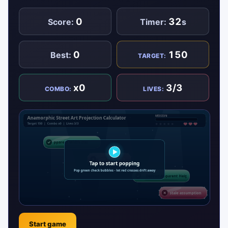
0
32
Score:
Timer:
s
0
150
Best:
TARGET:
x0
3/3
COMBO:
LIVES:
Start game