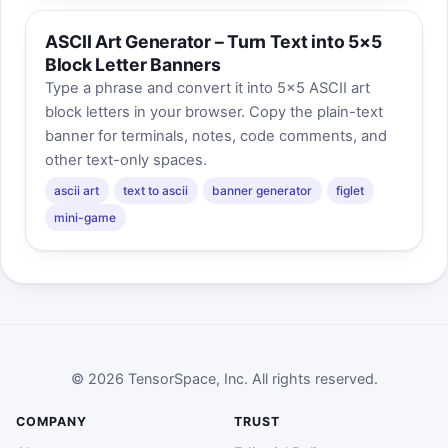
ASCII Art Generator – Turn Text into 5×5
Block Letter Banners
Type a phrase and convert it into 5×5 ASCII art
block letters in your browser. Copy the plain-text
banner for terminals, notes, code comments, and
other text-only spaces.
ascii art
text to ascii
banner generator
figlet
mini-game
© 2026 TensorSpace, Inc. All rights reserved.
COMPANY
TRUST