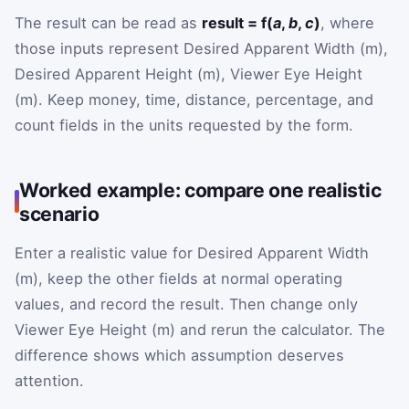
The result can be read as
result = f(
a
,
b
,
c
)
, where
those inputs represent Desired Apparent Width (m),
Desired Apparent Height (m), Viewer Eye Height
(m). Keep money, time, distance, percentage, and
count fields in the units requested by the form.
Worked example: compare one realistic
scenario
Enter a realistic value for Desired Apparent Width
(m), keep the other fields at normal operating
values, and record the result. Then change only
Viewer Eye Height (m) and rerun the calculator. The
difference shows which assumption deserves
attention.