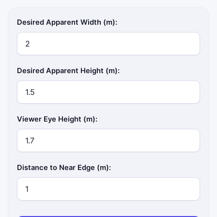
Desired Apparent Width (m):
Desired Apparent Height (m):
Viewer Eye Height (m):
Distance to Near Edge (m):