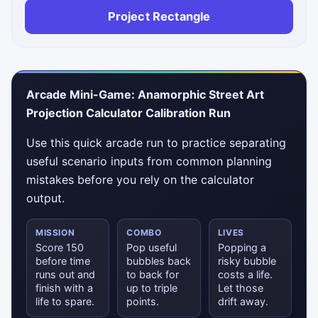
Project Rectangle
Arcade Mini-Game: Anamorphic Street Art
Projection Calculator Calibration Run
Use this quick arcade run to practice separating
useful scenario inputs from common planning
mistakes before you rely on the calculator
output.
MISSION
COMBO
LIVES
Score 150
Pop useful
Popping a
before time
bubbles back
risky bubble
runs out and
to back for
costs a life.
finish with a
up to triple
Let those
life to spare.
points.
drift away.