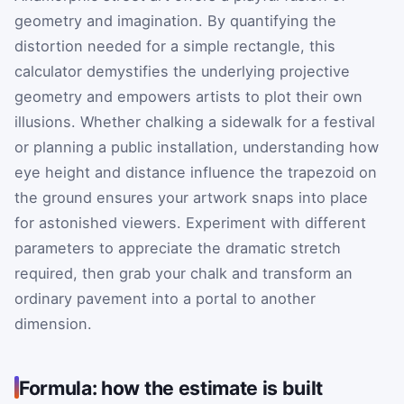
geometry and imagination. By quantifying the
distortion needed for a simple rectangle, this
calculator demystifies the underlying projective
geometry and empowers artists to plot their own
illusions. Whether chalking a sidewalk for a festival
or planning a public installation, understanding how
eye height and distance influence the trapezoid on
the ground ensures your artwork snaps into place
for astonished viewers. Experiment with different
parameters to appreciate the dramatic stretch
required, then grab your chalk and transform an
ordinary pavement into a portal to another
dimension.
Formula: how the estimate is built