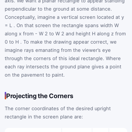
axis. We want a planar rectangle to appear standing
perpendicular to the ground at some distance.
Conceptually, imagine a vertical screen located at
y
=
L
. On that screen the rectangle spans width
W
along
x
from
-
W
2
to
W
2
and height
H
along
z
from
0 to
H
. To make the drawing appear correct, we
imagine rays emanating from the viewer’s eye
through the corners of this ideal rectangle. Where
each ray intersects the ground plane gives a point
on the pavement to paint.
Projecting the Corners
The corner coordinates of the desired upright
rectangle in the screen plane are: