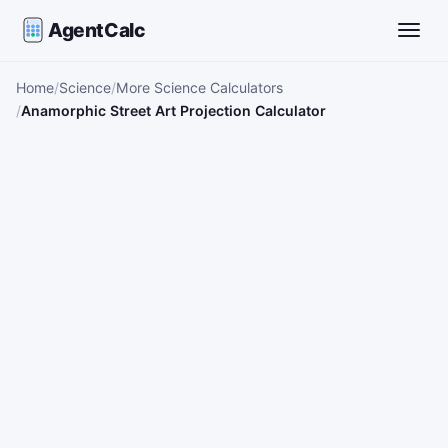
AgentCalc
Toggle
Home
Science
More Science Calculators
Anamorphic Street Art Projection Calculator