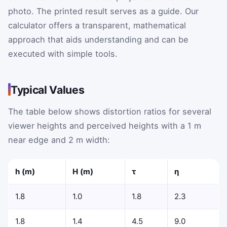
photo. The printed result serves as a guide. Our
calculator offers a transparent, mathematical
approach that aids understanding and can be
executed with simple tools.
Typical Values
The table below shows distortion ratios for several
viewer heights and perceived heights with a 1 m
near edge and 2 m width:
h
(m)
H
(m)
τ
η
1.8
1.0
1.8
2.3
1.8
1.4
4.5
9.0