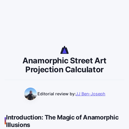
Anamorphic Street Art
Projection Calculator
Editorial review by:
JJ Ben-Joseph
Introduction: The Magic of Anamorphic
Illusions