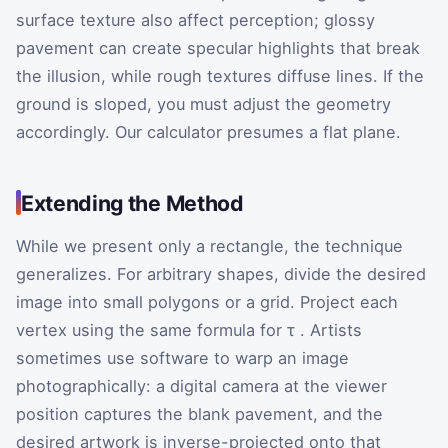
surface texture also affect perception; glossy
pavement can create specular highlights that break
the illusion, while rough textures diffuse lines. If the
ground is sloped, you must adjust the geometry
accordingly. Our calculator presumes a flat plane.
Extending the Method
While we present only a rectangle, the technique
generalizes. For arbitrary shapes, divide the desired
image into small polygons or a grid. Project each
vertex using the same formula for
τ
. Artists
sometimes use software to warp an image
photographically: a digital camera at the viewer
position captures the blank pavement, and the
desired artwork is inverse-projected onto that