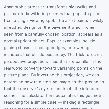
Anamorphic street art transforms sidewalks and
plazas into bewildering scenes that pop into place
from a single viewing spot. The artist paints a wildly
stretched design on the pavement which, when
seen from a carefully chosen location, appears as a
normal upright object. Popular examples include
gaping chasms, floating bridges, or towering
monsters that startle passersby. The trick relies on
perspective projection: lines that are parallel in the
real world converge toward vanishing points on the
picture plane. By inverting this projection, we can
determine how to distort an image on the ground so
that the observer’s eye reconstructs the intended
scene. The calculator here automates this geometric
reasoning for a simple case — making a rectangle
on the ground appear as a vertical billboard. It