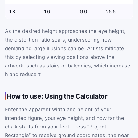
1.8
1.6
9.0
25.5
As the desired height approaches the eye height,
the distortion ratio soars, underscoring how
demanding large illusions can be. Artists mitigate
this by selecting viewing positions above the
artwork, such as stairs or balconies, which increase
h
and reduce
τ
.
How to use: Using the Calculator
Enter the apparent width and height of your
intended figure, your eye height, and how far the
chalk starts from your feet. Press “Project
Rectangle” to receive ground coordinates: the near