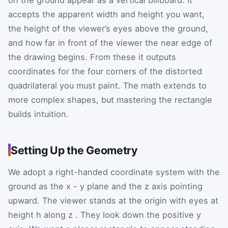
accepts the apparent width and height you want,
the height of the viewer’s eyes above the ground,
and how far in front of the viewer the near edge of
the drawing begins. From these it outputs
coordinates for the four corners of the distorted
quadrilateral you must paint. The math extends to
more complex shapes, but mastering the rectangle
builds intuition.
Setting Up the Geometry
We adopt a right-handed coordinate system with the
ground as the
x
-
y
plane and the
z
axis pointing
upward. The viewer stands at the origin with eyes at
height
h
along
z
. They look down the positive
y