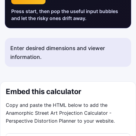
Press start, then pop the useful input bubbles
and let the risky ones drift away.
Enter desired dimensions and viewer
information.
Embed this calculator
Copy and paste the HTML below to add the
Anamorphic Street Art Projection Calculator -
Perspective Distortion Planner to your website.