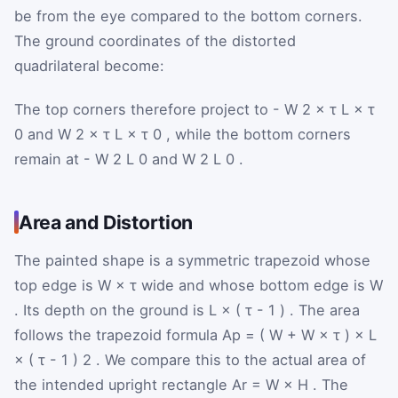
be from the eye compared to the bottom corners.
The ground coordinates of the distorted
quadrilateral become:
The top corners therefore project to
-
W
2
×
τ
L
×
τ
0
and
W
2
×
τ
L
×
τ
0
, while the bottom corners
remain at
-
W
2
L
0
and
W
2
L
0
.
Area and Distortion
The painted shape is a symmetric trapezoid whose
top edge is
W
×
τ
wide and whose bottom edge is
W
. Its depth on the ground is
L
×
(
τ
-
1
)
. The area
follows the trapezoid formula
A
p
=
(
W
+
W
×
τ
)
×
L
×
(
τ
-
1
)
2
. We compare this to the actual area of
the intended upright rectangle
A
r
=
W
×
H
. The