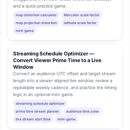
and a quick practice game.
map distortion calculator
Mercator scale factor
map projection distortion
latitude scale factor
mini-game
Streaming Schedule Optimizer —
Convert Viewer Prime Time to a Live
Window
Convert an audience UTC offset and target stream
length into a viewer-aligned live window, review a
repeatable weekly cadence, and practice the timing
logic in an optional mini-game.
streaming schedule optimizer
prime time stream planner
audience time zone
live stream start time
mini-game