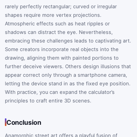
rarely perfectly rectangular; curved or irregular
shapes require more vertex projections.
Atmospheric effects such as heat ripples or
shadows can distract the eye. Nevertheless,
embracing these challenges leads to captivating art.
Some creators incorporate real objects into the
drawing, aligning them with painted portions to
further deceive viewers. Others design illusions that
appear correct only through a smartphone camera,
letting the device stand in as the fixed eye position.
With practice, you can expand the calculator’s
principles to craft entire 3D scenes.
Conclusion
Anamorphic street art offers a playful fusion of