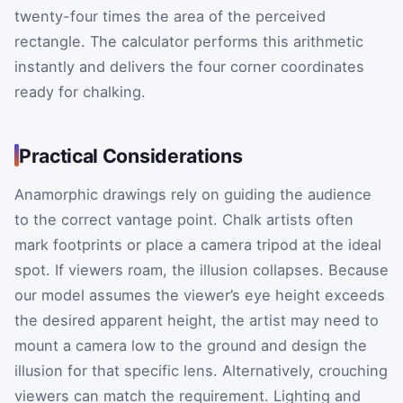
twenty-four times the area of the perceived
rectangle. The calculator performs this arithmetic
instantly and delivers the four corner coordinates
ready for chalking.
Practical Considerations
Anamorphic drawings rely on guiding the audience
to the correct vantage point. Chalk artists often
mark footprints or place a camera tripod at the ideal
spot. If viewers roam, the illusion collapses. Because
our model assumes the viewer’s eye height exceeds
the desired apparent height, the artist may need to
mount a camera low to the ground and design the
illusion for that specific lens. Alternatively, crouching
viewers can match the requirement. Lighting and