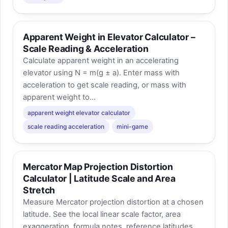
Apparent Weight in Elevator Calculator –
Scale Reading & Acceleration
Calculate apparent weight in an accelerating
elevator using N = m(g ± a). Enter mass with
acceleration to get scale reading, or mass with
apparent weight to...
apparent weight elevator calculator
scale reading acceleration
mini-game
Mercator Map Projection Distortion
Calculator | Latitude Scale and Area
Stretch
Measure Mercator projection distortion at a chosen
latitude. See the local linear scale factor, area
exaggeration, formula notes, reference latitudes,