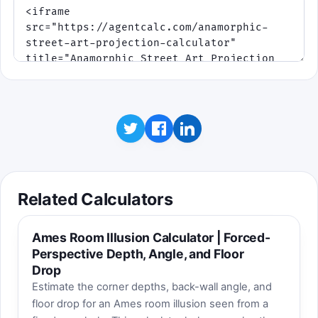
Related Calculators
Ames Room Illusion Calculator | Forced-
Perspective Depth, Angle, and Floor
Drop
Estimate the corner depths, back-wall angle, and
floor drop for an Ames room illusion seen from a