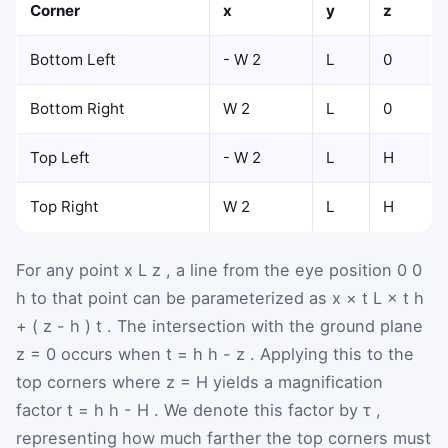
Corner
x
y
z
Bottom Left
-
W
2
L
0
Bottom Right
W
2
L
0
Top Left
-
W
2
L
H
Top Right
W
2
L
H
For any point
x
L
z
, a line from the eye position
0
0
h
to that point can be parameterized as
x
×
t
L
×
t
h
+
(
z
-
h
)
t
. The intersection with the ground plane
z
=
0
occurs when
t
=
h
h
-
z
. Applying this to the
top corners where
z
=
H
yields a magnification
factor
t
=
h
h
-
H
. We denote this factor by
τ
,
representing how much farther the top corners must