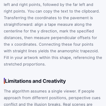
left and right points, followed by the far left and
right points. You can copy the text to the clipboard.
Transferring the coordinates to the pavement is
straightforward: align a tape measure along the
centerline for the
y
direction, mark the specified
distances, then measure perpendicular offsets for
the
x
coordinates. Connecting these four points
with straight lines yields the anamorphic trapezoid.
Fill in your artwork within this shape, referencing the
stretched proportions.
Limitations and Creativity
The algorithm assumes a single viewer. If people
approach from different positions, perspective cues
conflict and the illusion breaks. Real scenes are