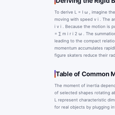
Deriving the Rigid
To derive
L
=
I
ω
, imagine th
moving with speed
v
i
. The a
i
v
i
. Because the motion is pu
=
∑
m
i
r
i
2
ω
. The summation
leading to the compact relati
momentum accumulates rapidly
figure skaters reduce their rad
Table of Common M
The moment of inertia depends
of selected shapes rotating a
L
represent characteristic di
for real objects by plugging i