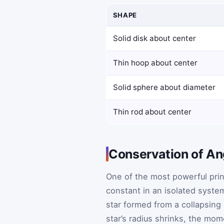
SHAPE
Solid disk about center
Thin hoop about center
Solid sphere about diameter
Thin rod about center
Conservation of A
One of the most powerful prin
constant in an isolated syste
star formed from a collapsing
star’s radius shrinks, the mom