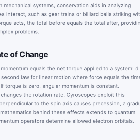
In mechanical systems, conservation aids in analyzing
s interact, such as gear trains or billiard balls striking wi
rque acts, the total before equals the total after, providi
complex problems.
te of Change
ar momentum equals the net torque applied to a system:
d
s second law for linear motion where force equals the tim
f torque is zero, angular momentum is constant.
 changes the rotation rate. Gyroscopes exploit this
 perpendicular to the spin axis causes precession, a grad
The mathematics behind these effects extends to quantum
entum operators determine allowed electron orbitals.