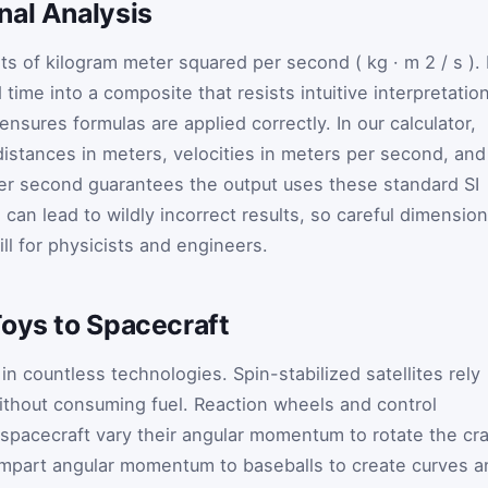
nal Analysis
ts of kilogram meter squared per second (
kg
·
m
2
/
s
). 
ime into a composite that resists intuitive interpretation
nsures formulas are applied correctly. In our calculator,
distances in meters, velocities in meters per second, and
 per second guarantees the output uses these standard SI
s can lead to wildly incorrect results, so careful dimension
ll for physicists and engineers.
Toys to Spacecraft
 countless technologies. Spin-stabilized satellites rely
without consuming fuel. Reaction wheels and control
acecraft vary their angular momentum to rotate the cra
s impart angular momentum to baseballs to create curves 