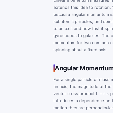
Linear momentum measures ho
extends this idea to rotation. 
because angular momentum is 
subatomic particles, and spinn
to an axis and how fast it spi
gyroscopes to galaxies. The c
momentum for two common case
spinning about a fixed axis.
Angular Momentum 
For a single particle of mass
an axis, the magnitude of th
vector cross product
L
=
r
×
introduces a dependence on 
motion they are perpendicula