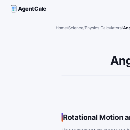
AgentCalc
Home
Science
Physics Calculators
Ang
Ang
Rotational Motion