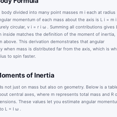
 Body Formula
e body divided into many point masses
m
i
each at radius
ngular momentum of each mass about the axis is
L
i
=
m
rely circular,
v
i
=
r
i
ω
. Summing all contributions gives
 inside matches the definition of the moment of inertia,
on above. This derivation demonstrates that angular
 when mass is distributed far from the axis, which is wh
ius to spin faster.
oments of Inertia
 not just on mass but also on geometry. Below is a tabl
bout central axes, where
m
represents total mass and
R
o
mensions. These values let you estimate angular moment
nto
L
=
I
ω
.