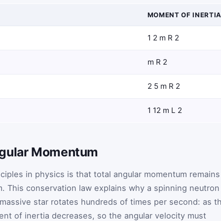
MOMENT OF INERTI
1
2
m
R
2
m
R
2
2
5
m
R
2
1
12
m
L
2
ngular Momentum
ciples in physics is that total angular momentum remains
m. This conservation law explains why a spinning neutron
 massive star rotates hundreds of times per second: as t
ent of inertia decreases, so the angular velocity must