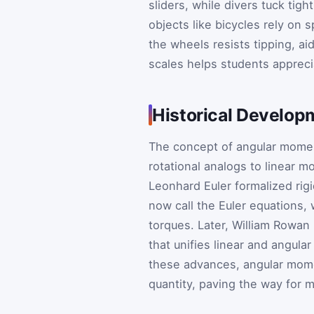
sliders, while divers tuck tig
objects like bicycles rely on
the wheels resists tipping, a
scales helps students apprecia
Historical Develop
The concept of angular momen
rotational analogs to linear 
Leonhard Euler formalized rig
now call the Euler equations,
torques. Later, William Rowan
that unifies linear and angul
these advances, angular mom
quantity, paving the way for 