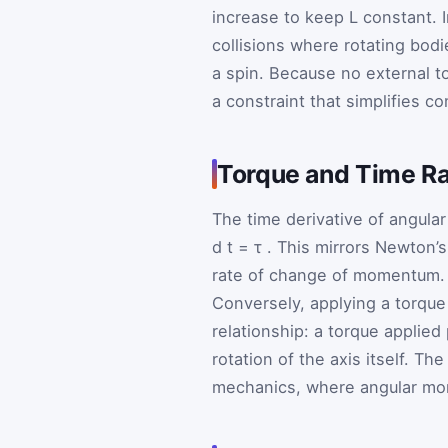
increase to keep
L
constant. 
collisions where rotating bodie
a spin. Because no external to
a constraint that simplifies 
Torque and Time Ra
The time derivative of angul
d
t
=
τ
. This mirrors Newton’
rate of change of momentum. I
Conversely, applying a torque
relationship: a torque applied
rotation of the axis itself. 
mechanics, where angular mom