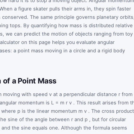
w hard it is to stop a moving object. Angular momentum
When a figure skater pulls their arms in, they spin faster
conserved. The same principle governs planetary orbits
ing tops. By quantifying how mass is distributed relative
ns, we can predict the motion of objects ranging from toy
alculator on this page helps you evaluate angular
s: a point mass moving in a circle and a rigid body
of a Point Mass
m
moving with speed
v
at a perpendicular distance
r
from
e angular momentum is
L
=
m
r
v
. This result arises from t
p
where
p
is the linear momentum
m
v
. The cross product
the sine of the angle between
r
and
p
, but for circular
r and the sine equals one. Although the formula seems