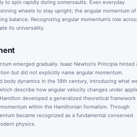
htly to spin rapidly during somersaults. Even everyday
 spinning wheels to stay upright; the angular momentum of
iding balance. Recognizing angular momentum’s role acros
te its universality.
ment
tum emerged gradually. Isaac Newton’s Principia hinted 
motion but did not explicitly name angular momentum.
id body dynamics in the 18th century, introducing what w
 which describe how angular velocity changes under appli
 Hamilton developed a generalized theoretical framework
ar momentum within the Hamiltonian formalism. Through
entum became recognized as a fundamental conserved
modern physics.