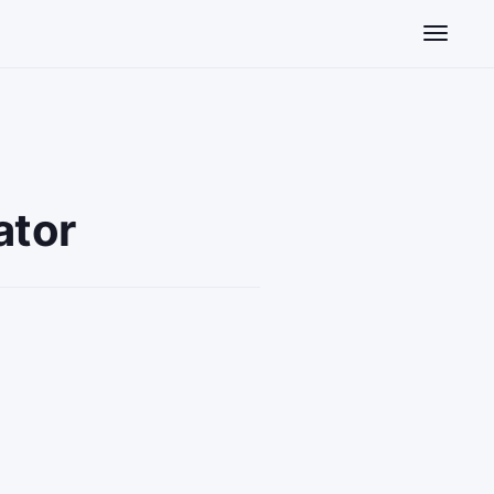
Toggle n
ator