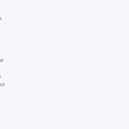
s
at
e
ed