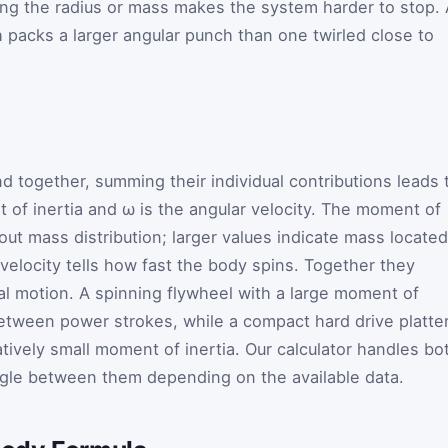
sing the radius or mass makes the system harder to stop.
packs a larger angular punch than one twirled close to
 together, summing their individual contributions leads 
 of inertia and
ω
is the angular velocity. The moment of
bout mass distribution; larger values indicate mass located
 velocity tells how fast the body spins. Together they
al motion. A spinning flywheel with a large moment of
etween power strokes, while a compact hard drive platte
tively small moment of inertia. Our calculator handles bo
ggle between them depending on the available data.