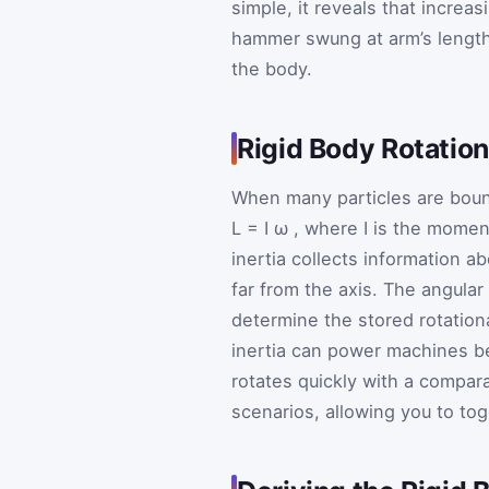
simple, it reveals that increa
hammer swung at arm’s length 
the body.
Rigid Body Rotation
When many particles are bound
L
=
I
ω
, where
I
is the moment
inertia collects information a
far from the axis. The angular
determine the stored rotation
inertia can power machines b
rotates quickly with a compara
scenarios, allowing you to to