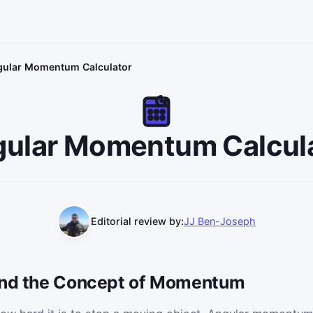
ular Momentum Calculator
ular Momentum Calcul
Editorial review by:
JJ Ben-Joseph
 and the Concept of Momentum