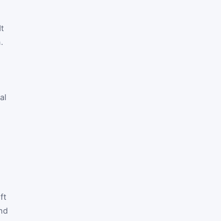
It
.
al
ft
and