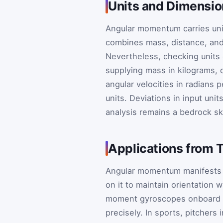
Units and Dimensio
Angular momentum carries uni
combines mass, distance, and t
Nevertheless, checking units e
supplying mass in kilograms, 
angular velocities in radians
units. Deviations in input unit
analysis remains a bedrock ski
Applications from 
Angular momentum manifests in
on it to maintain orientation 
moment gyroscopes onboard sp
precisely. In sports, pitcher