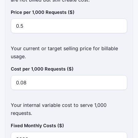
Price per 1,000 Requests ($)
Your current or target selling price for billable
usage.
Cost per 1,000 Requests ($)
Your internal variable cost to serve 1,000
requests.
Fixed Monthly Costs ($)