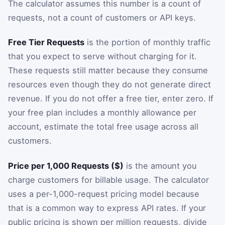
The calculator assumes this number is a count of
requests, not a count of customers or API keys.
Free Tier Requests
is the portion of monthly traffic
that you expect to serve without charging for it.
These requests still matter because they consume
resources even though they do not generate direct
revenue. If you do not offer a free tier, enter zero. If
your free plan includes a monthly allowance per
account, estimate the total free usage across all
customers.
Price per 1,000 Requests ($)
is the amount you
charge customers for billable usage. The calculator
uses a per-1,000-request pricing model because
that is a common way to express API rates. If your
public pricing is shown per million requests, divide