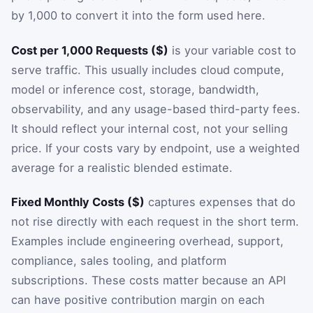
by 1,000 to convert it into the form used here.
Cost per 1,000 Requests ($)
is your variable cost to
serve traffic. This usually includes cloud compute,
model or inference cost, storage, bandwidth,
observability, and any usage-based third-party fees.
It should reflect your internal cost, not your selling
price. If your costs vary by endpoint, use a weighted
average for a realistic blended estimate.
Fixed Monthly Costs ($)
captures expenses that do
not rise directly with each request in the short term.
Examples include engineering overhead, support,
compliance, sales tooling, and platform
subscriptions. These costs matter because an API
can have positive contribution margin on each