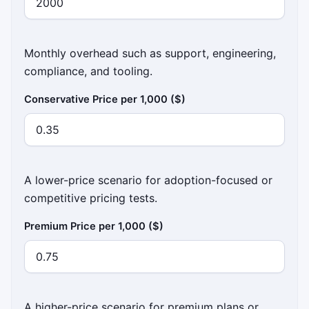
Monthly overhead such as support, engineering,
compliance, and tooling.
Conservative Price per 1,000 ($)
A lower-price scenario for adoption-focused or
competitive pricing tests.
Premium Price per 1,000 ($)
A higher-price scenario for premium plans or