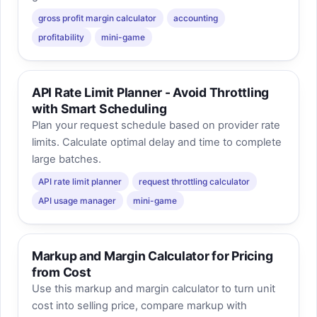
gross profit margin calculator
accounting
profitability
mini-game
API Rate Limit Planner - Avoid Throttling
with Smart Scheduling
Plan your request schedule based on provider rate
limits. Calculate optimal delay and time to complete
large batches.
API rate limit planner
request throttling calculator
API usage manager
mini-game
Markup and Margin Calculator for Pricing
from Cost
Use this markup and margin calculator to turn unit
cost into selling price, compare markup with