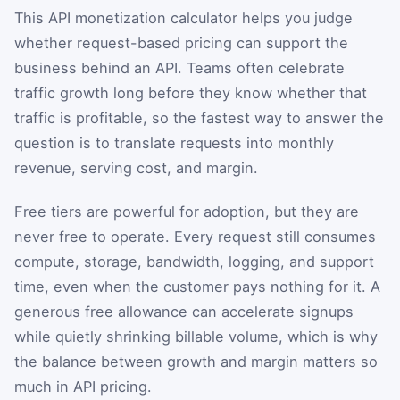
This API monetization calculator helps you judge
whether request-based pricing can support the
business behind an API. Teams often celebrate
traffic growth long before they know whether that
traffic is profitable, so the fastest way to answer the
question is to translate requests into monthly
revenue, serving cost, and margin.
Free tiers are powerful for adoption, but they are
never free to operate. Every request still consumes
compute, storage, bandwidth, logging, and support
time, even when the customer pays nothing for it. A
generous free allowance can accelerate signups
while quietly shrinking billable volume, which is why
the balance between growth and margin matters so
much in API pricing.