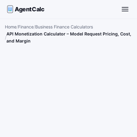
AgentCalc
Toggle
Home
Finance
Business Finance Calculators
API Monetization Calculator – Model Request Pricing, Cost,
and Margin