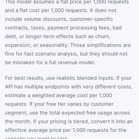
This model assumes a flat price per 1,000 requests
and a flat cost per 1,000 requests. It does not
include volume discounts, customer-specific
contracts, taxes, payment processing fees, bad
debt, or longer-term effects such as churn,
expansion, or seasonality. Those simplifications are
fine for fast scenario analysis, but they should not
be mistaken for a full revenue model.
For best results, use realistic blended inputs. If your
API has multiple endpoints with very different costs,
estimate a weighted average cost per 1,000
requests. If your free tier varies by customer
segment, use the total expected free usage across
the month. If your pricing is tiered, convert it into an
effective average price per 1,000 requests for the
scenario you want to test.