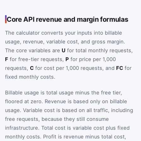
Core API revenue and margin formulas
The calculator converts your inputs into billable
usage, revenue, variable cost, and gross margin.
The core variables are
U
for total monthly requests,
F
for free-tier requests,
P
for price per 1,000
requests,
C
for cost per 1,000 requests, and
FC
for
fixed monthly costs.
Billable usage is total usage minus the free tier,
floored at zero. Revenue is based only on billable
usage. Variable cost is based on all traffic, including
free requests, because they still consume
infrastructure. Total cost is variable cost plus fixed
monthly costs. Profit is revenue minus total cost,