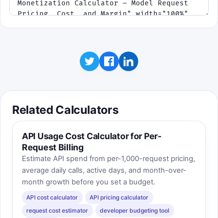
Related Calculators
API Usage Cost Calculator for Per-
Request Billing
Estimate API spend from per-1,000-request pricing,
average daily calls, active days, and month-over-
month growth before you set a budget.
API cost calculator
API pricing calculator
request cost estimator
developer budgeting tool