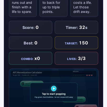
runs out and
to back for
costs a life.
finish with a
up to triple
Let those
life to spare.
points.
drift away.
0
32
Score:
Timer:
s
0
150
Best:
TARGET:
x0
3/3
COMBO:
LIVES: