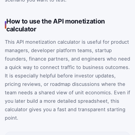
How to use the API monetization
calculator
This API monetization calculator is useful for product
managers, developer platform teams, startup
founders, finance partners, and engineers who need
a quick way to connect traffic to business outcomes.
It is especially helpful before investor updates,
pricing reviews, or roadmap discussions where the
team needs a shared view of unit economics. Even if
you later build a more detailed spreadsheet, this
calculator gives you a fast and transparent starting
point.