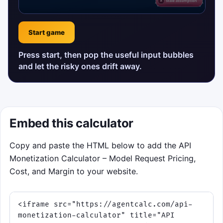
Start game
Press start, then pop the useful input bubbles
and let the risky ones drift away.
Embed this calculator
Copy and paste the HTML below to add the API
Monetization Calculator – Model Request Pricing,
Cost, and Margin to your website.