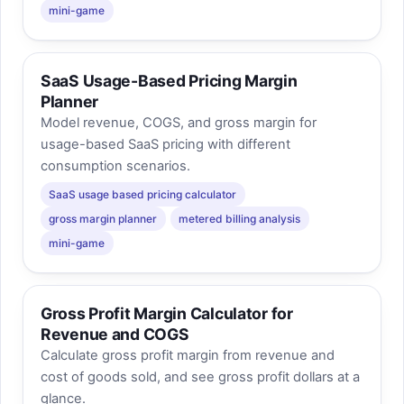
mini-game
SaaS Usage-Based Pricing Margin
Planner
Model revenue, COGS, and gross margin for
usage-based SaaS pricing with different
consumption scenarios.
SaaS usage based pricing calculator
gross margin planner
metered billing analysis
mini-game
Gross Profit Margin Calculator for
Revenue and COGS
Calculate gross profit margin from revenue and
cost of goods sold, and see gross profit dollars at a
glance.