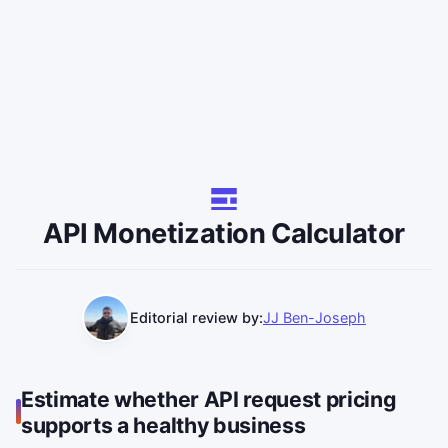
API Monetization Calculator
Editorial review by:
JJ Ben-Joseph
Estimate whether API request pricing
supports a healthy business