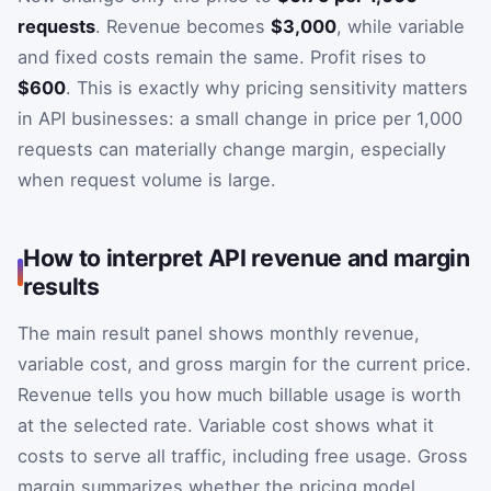
requests
. Revenue becomes
$3,000
, while variable
and fixed costs remain the same. Profit rises to
$600
. This is exactly why pricing sensitivity matters
in API businesses: a small change in price per 1,000
requests can materially change margin, especially
when request volume is large.
How to interpret API revenue and margin
results
The main result panel shows monthly revenue,
variable cost, and gross margin for the current price.
Revenue tells you how much billable usage is worth
at the selected rate. Variable cost shows what it
costs to serve all traffic, including free usage. Gross
margin summarizes whether the pricing model