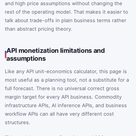
and high price assumptions without changing the
rest of the operating model. That makes it easier to
talk about trade-offs in plain business terms rather
than abstract pricing theory.
API monetization limitations and
assumptions
Like any API unit-economics calculator, this page is
most useful as a planning tool, not a substitute for a
full forecast. There is no universal correct gross
margin target for every API business. Commodity
infrastructure APIs, AI inference APIs, and business
workflow APIs can all have very different cost
structures.