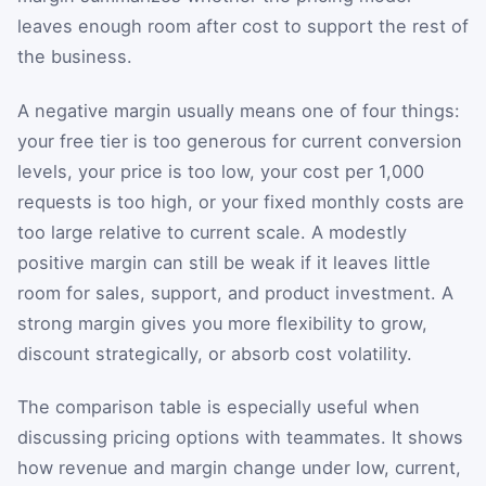
leaves enough room after cost to support the rest of
the business.
A negative margin usually means one of four things:
your free tier is too generous for current conversion
levels, your price is too low, your cost per 1,000
requests is too high, or your fixed monthly costs are
too large relative to current scale. A modestly
positive margin can still be weak if it leaves little
room for sales, support, and product investment. A
strong margin gives you more flexibility to grow,
discount strategically, or absorb cost volatility.
The comparison table is especially useful when
discussing pricing options with teammates. It shows
how revenue and margin change under low, current,