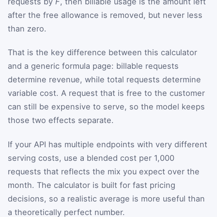
requests by
F
, then billable usage is the amount left
after the free allowance is removed, but never less
than zero.
That is the key difference between this calculator
and a generic formula page: billable requests
determine revenue, while total requests determine
variable cost. A request that is free to the customer
can still be expensive to serve, so the model keeps
those two effects separate.
If your API has multiple endpoints with very different
serving costs, use a blended cost per 1,000
requests that reflects the mix you expect over the
month. The calculator is built for fast pricing
decisions, so a realistic average is more useful than
a theoretically perfect number.