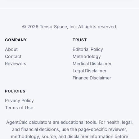
© 2026 TensorSpace, Inc. All rights reserved.
COMPANY
TRUST
About
Editorial Policy
Contact
Methodology
Reviewers
Medical Disclaimer
Legal Disclaimer
Finance Disclaimer
POLICIES
Privacy Policy
Terms of Use
AgentCalc calculators are educational tools. For health, legal,
and financial decisions, use the page-specific reviewer,
methodology, source, and disclaimer information before