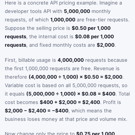
Here is a concrete API pricing example. Imagine a
developer tools API with
5,000,000
monthly
requests, of which
1,000,000
are free-tier requests.
Suppose the selling price is
$0.50 per 1,000
requests
, the internal cost is
$0.08 per 1,000
requests
, and fixed monthly costs are
$2,000
.
First, billable usage is
4,000,000
requests because
the first 1,000,000 requests are free. Revenue is
therefore
(4,000,000 ÷ 1,000) × $0.50 = $2,000
.
Variable cost is based on all 5,000,000 requests, so
it equals
(5,000,000 ÷ 1,000) × $0.08 = $400
. Total
cost becomes
$400 + $2,000 = $2,400
. Profit is
$2,000 − $2,400 = −$400
, which means the
business loses money at that price and volume mix.
Now change only the price to
$0.75 per 1,000