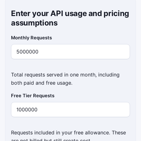
Enter your API usage and pricing
assumptions
Monthly Requests
Total requests served in one month, including
both paid and free usage.
Free Tier Requests
Requests included in your free allowance. These
are not billed but still create cost.