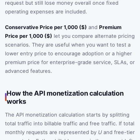
request but still lose money overall once fixed
operating expenses are included.
Conservative Price per 1,000 ($)
and
Premium
Price per 1,000 ($)
let you compare alternate pricing
scenarios. They are useful when you want to test a
lower entry price to encourage adoption or a higher
premium price for enterprise-grade service, SLAs, or
advanced features.
How the API monetization calculation
works
The API monetization calculation starts by splitting
total traffic into billable traffic and free traffic. If total
monthly requests are represented by
U
and free-tier