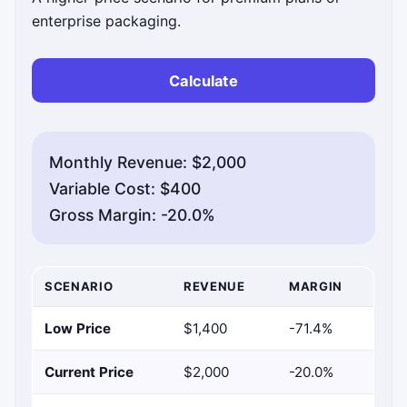
enterprise packaging.
Calculate
Monthly Revenue: $2,000
Variable Cost: $400
Gross Margin: -20.0%
SCENARIO
REVENUE
MARGIN
Low Price
$1,400
-71.4%
Current Price
$2,000
-20.0%