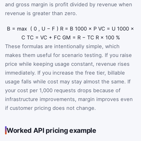
and gross margin is profit divided by revenue when
revenue is greater than zero.
B
=
max
(
0
,
U
−
F
)
R
=
B
1000
×
P
VC
=
U
1000
×
C
TC
=
VC
+
FC
GM
=
R
−
TC
R
×
100
%
These formulas are intentionally simple, which
makes them useful for scenario testing. If you raise
price while keeping usage constant, revenue rises
immediately. If you increase the free tier, billable
usage falls while cost may stay almost the same. If
your cost per 1,000 requests drops because of
infrastructure improvements, margin improves even
if customer pricing does not change.
Worked API pricing example