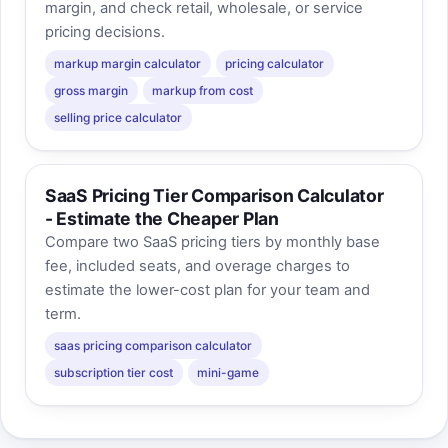
margin, and check retail, wholesale, or service
pricing decisions.
markup margin calculator
pricing calculator
gross margin
markup from cost
selling price calculator
SaaS Pricing Tier Comparison Calculator
- Estimate the Cheaper Plan
Compare two SaaS pricing tiers by monthly base
fee, included seats, and overage charges to
estimate the lower-cost plan for your team and
term.
saas pricing comparison calculator
subscription tier cost
mini-game