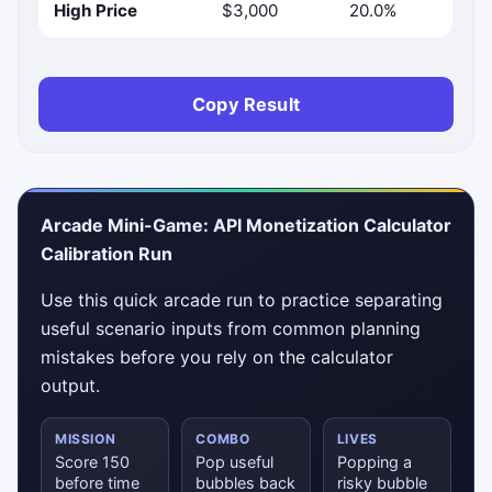
High Price
$3,000
20.0%
Copy Result
Arcade Mini-Game: API Monetization Calculator
Calibration Run
Use this quick arcade run to practice separating
useful scenario inputs from common planning
mistakes before you rely on the calculator
output.
MISSION
COMBO
LIVES
Score 150
Pop useful
Popping a
before time
bubbles back
risky bubble