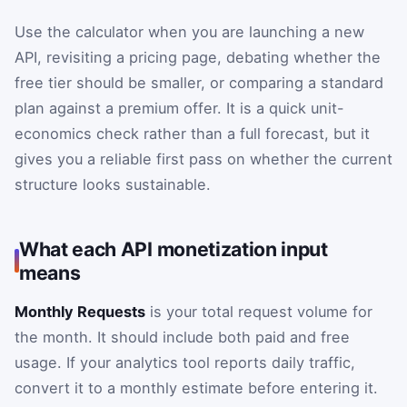
Use the calculator when you are launching a new
API, revisiting a pricing page, debating whether the
free tier should be smaller, or comparing a standard
plan against a premium offer. It is a quick unit-
economics check rather than a full forecast, but it
gives you a reliable first pass on whether the current
structure looks sustainable.
What each API monetization input
means
Monthly Requests
is your total request volume for
the month. It should include both paid and free
usage. If your analytics tool reports daily traffic,
convert it to a monthly estimate before entering it.