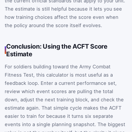
the current official standards that apply to your unit.
The estimate is still helpful because it lets you see
how training choices affect the score even when
the policy around the score itself evolves.
Conclusion: Using the ACFT Score
Estimate
For soldiers building toward the Army Combat
Fitness Test, this calculator is most useful as a
feedback loop. Enter a current performance set,
review which event scores are pulling the total
down, adjust the next training block, and check the
estimate again. That simple cycle makes the ACFT
easier to train for because it turns six separate
events into a single planning snapshot. The biggest