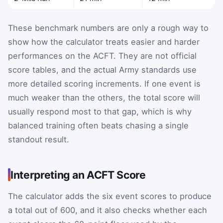
These benchmark numbers are only a rough way to
show how the calculator treats easier and harder
performances on the ACFT. They are not official
score tables, and the actual Army standards use
more detailed scoring increments. If one event is
much weaker than the others, the total score will
usually respond most to that gap, which is why
balanced training often beats chasing a single
standout result.
Interpreting an ACFT Score
The calculator adds the six event scores to produce
a total out of 600, and it also checks whether each