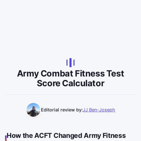
Army Combat Fitness Test
Score Calculator
Editorial review by:
JJ Ben-Joseph
How the ACFT Changed Army Fitness