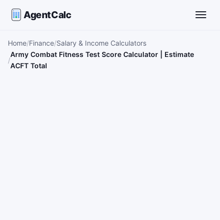
AgentCalc
Toggle
Home
Finance
Salary & Income Calculators
Army Combat Fitness Test Score Calculator | Estimate
ACFT Total