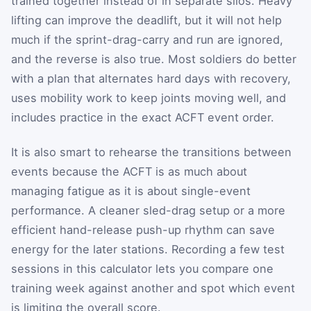
trained together instead of in separate silos. Heavy
lifting can improve the deadlift, but it will not help
much if the sprint-drag-carry and run are ignored,
and the reverse is also true. Most soldiers do better
with a plan that alternates hard days with recovery,
uses mobility work to keep joints moving well, and
includes practice in the exact ACFT event order.
It is also smart to rehearse the transitions between
events because the ACFT is as much about
managing fatigue as it is about single-event
performance. A cleaner sled-drag setup or a more
efficient hand-release push-up rhythm can save
energy for the later stations. Recording a few test
sessions in this calculator lets you compare one
training week against another and spot which event
is limiting the overall score.