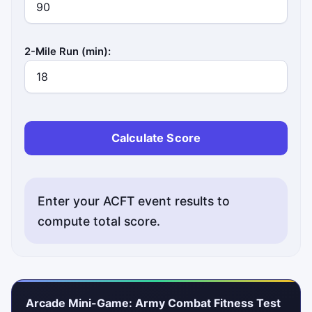
2-Mile Run (min):
Calculate Score
Enter your ACFT event results to
compute total score.
Arcade Mini-Game: Army Combat Fitness Test