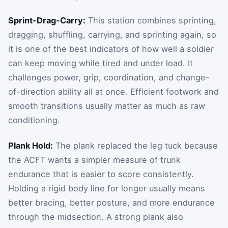
Sprint-Drag-Carry:
This station combines sprinting,
dragging, shuffling, carrying, and sprinting again, so
it is one of the best indicators of how well a soldier
can keep moving while tired and under load. It
challenges power, grip, coordination, and change-
of-direction ability all at once. Efficient footwork and
smooth transitions usually matter as much as raw
conditioning.
Plank Hold:
The plank replaced the leg tuck because
the ACFT wants a simpler measure of trunk
endurance that is easier to score consistently.
Holding a rigid body line for longer usually means
better bracing, better posture, and more endurance
through the midsection. A strong plank also