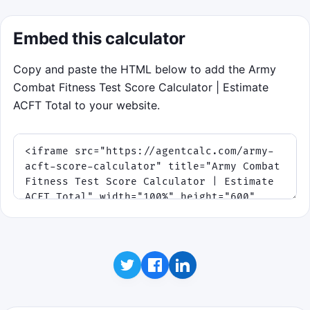
Embed this calculator
Copy and paste the HTML below to add the Army
Combat Fitness Test Score Calculator | Estimate
ACFT Total to your website.