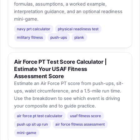
formulas, assumptions, a worked example,
interpretation guidance, and an optional readiness
mini-game.
navy prt calculator
physical readiness test
military fitness
push-ups
plank
Air Force PT Test Score Calculator |
Estimate Your USAF Fitness
Assessment Score
Estimate an Air Force PT score from push-ups, sit-
ups, waist circumference, and a 1.5-mile run time.
Use the breakdown to see which event is driving
your composite and to guide practice.
air force pt test calculator
usaf fitness score
push up sit up run
air force fitness assessment
mini-game