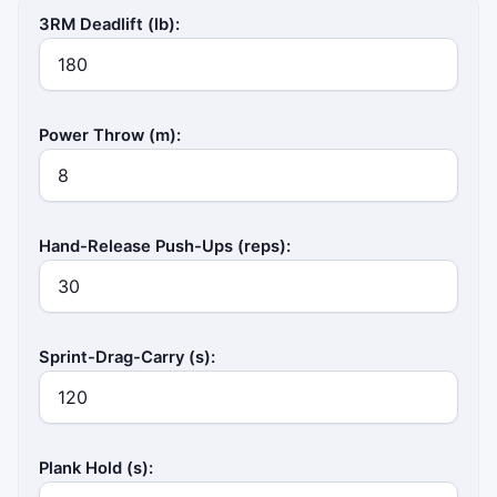
3RM Deadlift (lb):
Power Throw (m):
Hand-Release Push-Ups (reps):
Sprint-Drag-Carry (s):
Plank Hold (s):