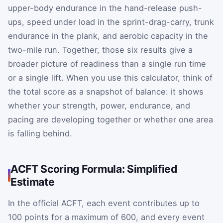
upper-body endurance in the hand-release push-
ups, speed under load in the sprint-drag-carry, trunk
endurance in the plank, and aerobic capacity in the
two-mile run. Together, those six results give a
broader picture of readiness than a single run time
or a single lift. When you use this calculator, think of
the total score as a snapshot of balance: it shows
whether your strength, power, endurance, and
pacing are developing together or whether one area
is falling behind.
ACFT Scoring Formula: Simplified
Estimate
In the official ACFT, each event contributes up to
100 points for a maximum of 600, and every event