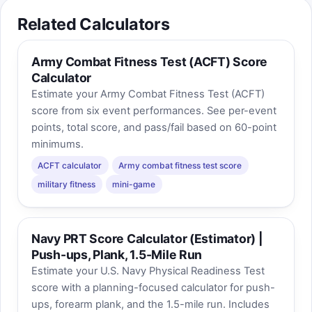
Related Calculators
Army Combat Fitness Test (ACFT) Score
Calculator
Estimate your Army Combat Fitness Test (ACFT)
score from six event performances. See per-event
points, total score, and pass/fail based on 60-point
minimums.
ACFT calculator
Army combat fitness test score
military fitness
mini-game
Navy PRT Score Calculator (Estimator) |
Push-ups, Plank, 1.5-Mile Run
Estimate your U.S. Navy Physical Readiness Test
score with a planning-focused calculator for push-
ups, forearm plank, and the 1.5-mile run. Includes