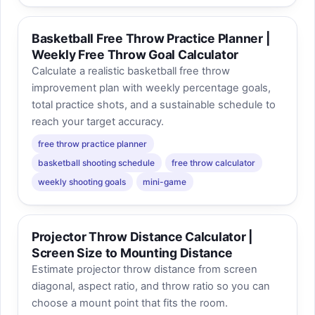
Basketball Free Throw Practice Planner |
Weekly Free Throw Goal Calculator
Calculate a realistic basketball free throw
improvement plan with weekly percentage goals,
total practice shots, and a sustainable schedule to
reach your target accuracy.
free throw practice planner
basketball shooting schedule
free throw calculator
weekly shooting goals
mini-game
Projector Throw Distance Calculator |
Screen Size to Mounting Distance
Estimate projector throw distance from screen
diagonal, aspect ratio, and throw ratio so you can
choose a mount point that fits the room.