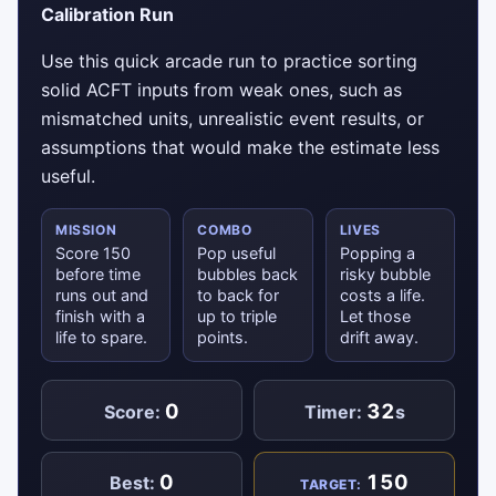
Calibration Run
Use this quick arcade run to practice sorting
solid ACFT inputs from weak ones, such as
mismatched units, unrealistic event results, or
assumptions that would make the estimate less
useful.
MISSION
COMBO
LIVES
Score 150
Pop useful
Popping a
before time
bubbles back
risky bubble
runs out and
to back for
costs a life.
finish with a
up to triple
Let those
life to spare.
points.
drift away.
0
32
Score:
Timer:
s
0
150
Best:
TARGET: