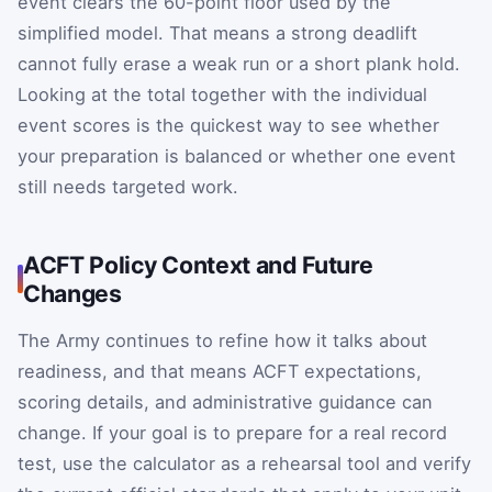
event clears the 60-point floor used by the
simplified model. That means a strong deadlift
cannot fully erase a weak run or a short plank hold.
Looking at the total together with the individual
event scores is the quickest way to see whether
your preparation is balanced or whether one event
still needs targeted work.
ACFT Policy Context and Future
Changes
The Army continues to refine how it talks about
readiness, and that means ACFT expectations,
scoring details, and administrative guidance can
change. If your goal is to prepare for a real record
test, use the calculator as a rehearsal tool and verify