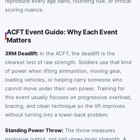
reproduce every age band, rounding rule, or official
scoring nuance.
ACFT Event Guide: Why Each Event
Matters
3RM Deadlift:
In the ACFT, the deadlift is the
clearest test of raw strength. Soldiers use that kind
of power when lifting ammunition, moving gear,
loading vehicles, or helping carry someone who
cannot move under their own power. Training for
this event usually focuses on progressive overload,
bracing, and clean technique so the lift improves
without turning into a lower-back problem.
Standing Power Throw:
The throw measures
explosive output, not just upper-body strength. A