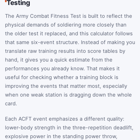
Testing
The Army Combat Fitness Test is built to reflect the
physical demands of soldiering more closely than
the older test it replaced, and this calculator follows
that same six-event structure. Instead of making you
translate raw training results into score tables by
hand, it gives you a quick estimate from the
performances you already know. That makes it
useful for checking whether a training block is
improving the events that matter most, especially
when one weak station is dragging down the whole
card.
Each ACFT event emphasizes a different quality:
lower-body strength in the three-repetition deadlift,
explosive power in the standing power throw,