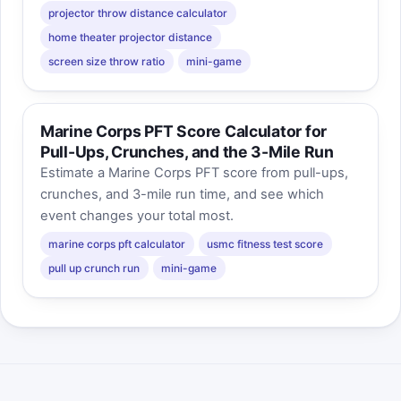
projector throw distance calculator
home theater projector distance
screen size throw ratio
mini-game
Marine Corps PFT Score Calculator for
Pull-Ups, Crunches, and the 3-Mile Run
Estimate a Marine Corps PFT score from pull-ups,
crunches, and 3-mile run time, and see which
event changes your total most.
marine corps pft calculator
usmc fitness test score
pull up crunch run
mini-game