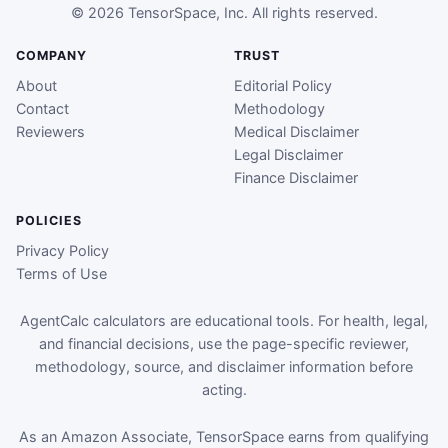
© 2026 TensorSpace, Inc. All rights reserved.
COMPANY
TRUST
About
Editorial Policy
Contact
Methodology
Reviewers
Medical Disclaimer
Legal Disclaimer
Finance Disclaimer
POLICIES
Privacy Policy
Terms of Use
AgentCalc calculators are educational tools. For health, legal,
and financial decisions, use the page-specific reviewer,
methodology, source, and disclaimer information before
acting.
As an Amazon Associate, TensorSpace earns from qualifying