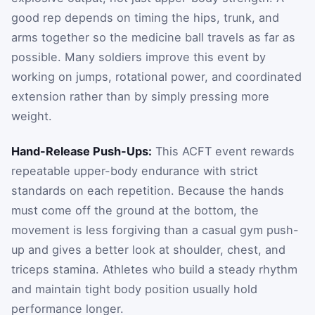
good rep depends on timing the hips, trunk, and
arms together so the medicine ball travels as far as
possible. Many soldiers improve this event by
working on jumps, rotational power, and coordinated
extension rather than by simply pressing more
weight.
Hand-Release Push-Ups:
This ACFT event rewards
repeatable upper-body endurance with strict
standards on each repetition. Because the hands
must come off the ground at the bottom, the
movement is less forgiving than a casual gym push-
up and gives a better look at shoulder, chest, and
triceps stamina. Athletes who build a steady rhythm
and maintain tight body position usually hold
performance longer.