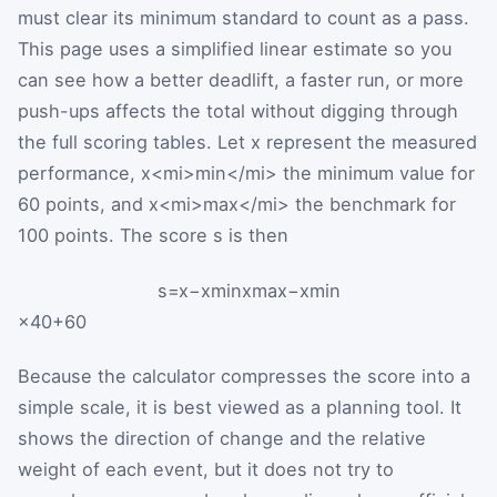
must clear its minimum standard to count as a pass.
This page uses a simplified linear estimate so you
can see how a better deadlift, a faster run, or more
push-ups affects the total without digging through
the full scoring tables. Let
x
represent the measured
performance,
x
<mi>min</mi>
the minimum value for
60 points, and
x
<mi>max</mi>
the benchmark for
100 points. The score
s
is then
s
=
x
−
x
min
x
max
−
x
min
×
40
+
60
Because the calculator compresses the score into a
simple scale, it is best viewed as a planning tool. It
shows the direction of change and the relative
weight of each event, but it does not try to