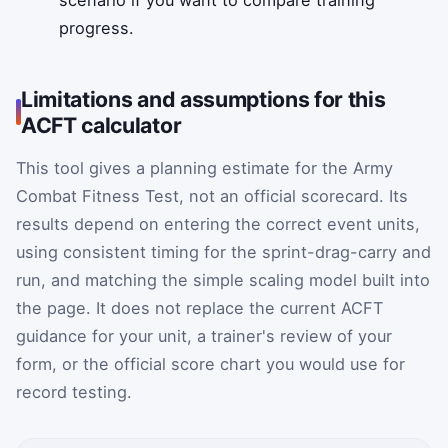
scenario if you want to compare training
progress.
Limitations and assumptions for this
ACFT calculator
This tool gives a planning estimate for the Army
Combat Fitness Test, not an official scorecard. Its
results depend on entering the correct event units,
using consistent timing for the sprint-drag-carry and
run, and matching the simple scaling model built into
the page. It does not replace the current ACFT
guidance for your unit, a trainer's review of your
form, or the official score chart you would use for
record testing.