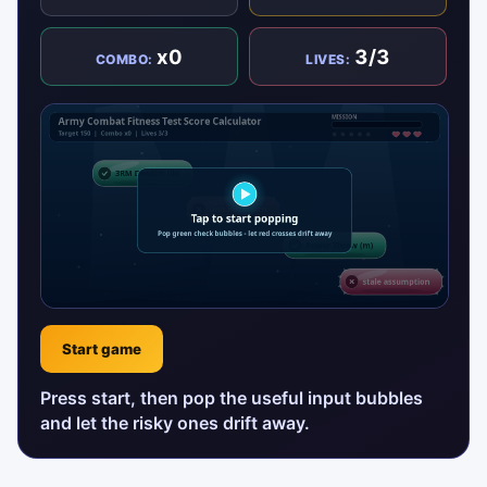
x0
3/3
COMBO:
LIVES:
Start game
Press start, then pop the useful input bubbles
and let the risky ones drift away.