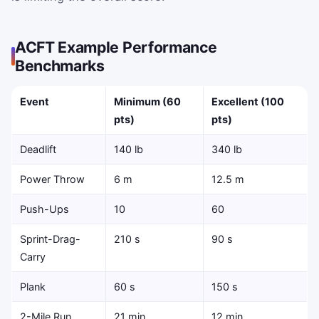
ACFT Example Performance
Benchmarks
Event
Minimum (60
Excellent (100
pts)
pts)
Deadlift
140 lb
340 lb
Power Throw
6 m
12.5 m
Push-Ups
10
60
Sprint-Drag-
210 s
90 s
Carry
Plank
60 s
150 s
2-Mile Run
21 min
12 min