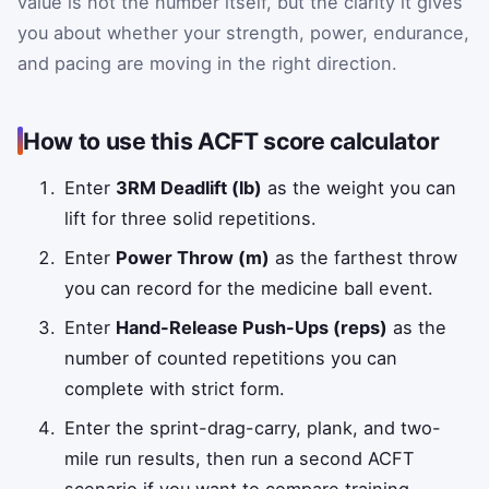
value is not the number itself, but the clarity it gives
you about whether your strength, power, endurance,
and pacing are moving in the right direction.
How to use this ACFT score calculator
Enter
3RM Deadlift (lb)
as the weight you can
lift for three solid repetitions.
Enter
Power Throw (m)
as the farthest throw
you can record for the medicine ball event.
Enter
Hand-Release Push-Ups (reps)
as the
number of counted repetitions you can
complete with strict form.
Enter the sprint-drag-carry, plank, and two-
mile run results, then run a second ACFT