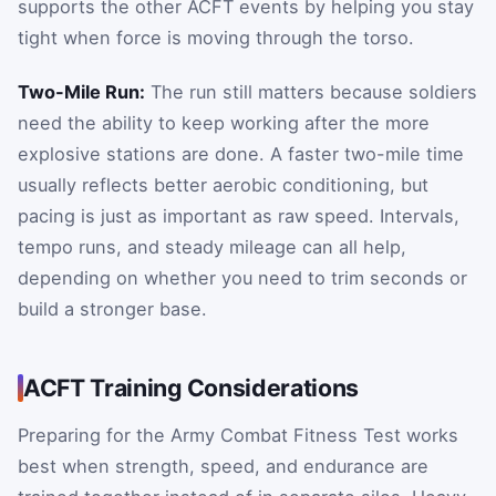
supports the other ACFT events by helping you stay
tight when force is moving through the torso.
Two-Mile Run:
The run still matters because soldiers
need the ability to keep working after the more
explosive stations are done. A faster two-mile time
usually reflects better aerobic conditioning, but
pacing is just as important as raw speed. Intervals,
tempo runs, and steady mileage can all help,
depending on whether you need to trim seconds or
build a stronger base.
ACFT Training Considerations
Preparing for the Army Combat Fitness Test works
best when strength, speed, and endurance are