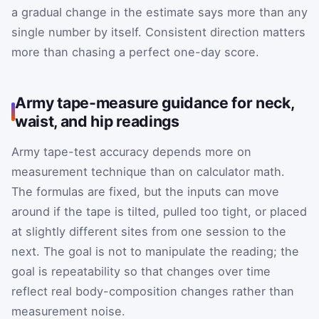
a gradual change in the estimate says more than any
single number by itself. Consistent direction matters
more than chasing a perfect one-day score.
Army tape-measure guidance for neck,
waist, and hip readings
Army tape-test accuracy depends more on
measurement technique than on calculator math.
The formulas are fixed, but the inputs can move
around if the tape is tilted, pulled too tight, or placed
at slightly different sites from one session to the
next. The goal is not to manipulate the reading; the
goal is repeatability so that changes over time
reflect real body-composition changes rather than
measurement noise.