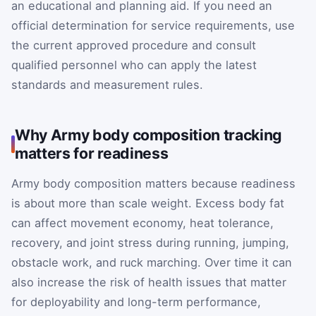
an educational and planning aid. If you need an
official determination for service requirements, use
the current approved procedure and consult
qualified personnel who can apply the latest
standards and measurement rules.
Why Army body composition tracking
matters for readiness
Army body composition matters because readiness
is about more than scale weight. Excess body fat
can affect movement economy, heat tolerance,
recovery, and joint stress during running, jumping,
obstacle work, and ruck marching. Over time it can
also increase the risk of health issues that matter
for deployability and long-term performance,