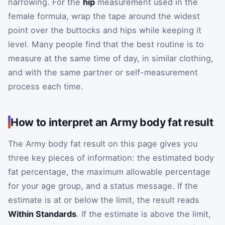
narrowing. For the
hip
measurement used in the
female formula, wrap the tape around the widest
point over the buttocks and hips while keeping it
level. Many people find that the best routine is to
measure at the same time of day, in similar clothing,
and with the same partner or self-measurement
process each time.
How to interpret an Army body fat result
The Army body fat result on this page gives you
three key pieces of information: the estimated body
fat percentage, the maximum allowable percentage
for your age group, and a status message. If the
estimate is at or below the limit, the result reads
Within Standards
. If the estimate is above the limit,