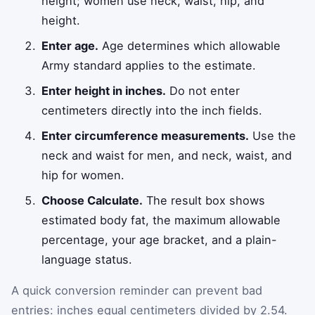
height; women use neck, waist, hip, and
height.
Enter age.
Age determines which allowable
Army standard applies to the estimate.
Enter height in inches.
Do not enter
centimeters directly into the inch fields.
Enter circumference measurements.
Use the
neck and waist for men, and neck, waist, and
hip for women.
Choose Calculate.
The result box shows
estimated body fat, the maximum allowable
percentage, your age bracket, and a plain-
language status.
A quick conversion reminder can prevent bad
entries: inches equal centimeters divided by 2.54.