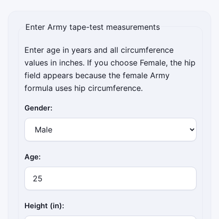
Enter Army tape-test measurements
Enter age in years and all circumference
values in inches. If you choose Female, the hip
field appears because the female Army
formula uses hip circumference.
Gender:
Age:
Height (in):