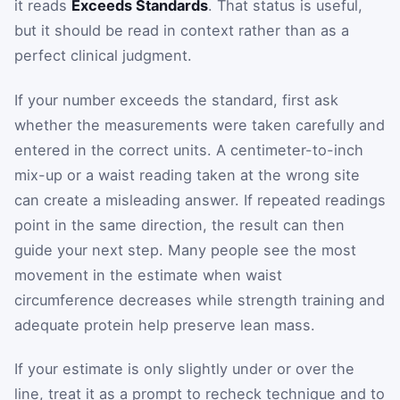
it reads
Exceeds Standards
. That status is useful,
but it should be read in context rather than as a
perfect clinical judgment.
If your number exceeds the standard, first ask
whether the measurements were taken carefully and
entered in the correct units. A centimeter-to-inch
mix-up or a waist reading taken at the wrong site
can create a misleading answer. If repeated readings
point in the same direction, the result can then
guide your next step. Many people see the most
movement in the estimate when waist
circumference decreases while strength training and
adequate protein help preserve lean mass.
If your estimate is only slightly under or over the
line, treat it as a prompt to recheck technique and to