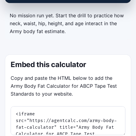
No mission run yet. Start the drill to practice how
Tape Test Timing Drill
neck, waist, hip, height, and age interact in the
Army body fat estimate.
Tap or press Space when the glowing tape
matches the white target bracket. Measure
each recruit in order, keep your streak alive,
and survive three escalating phases: steady
Embed this calculator
drill, breathing sway, and field stress.
Objective:
lock accurate neck,
Copy and paste the HTML below to add the
waist, and hip measurements before
Army Body Fat Calculator for ABCP Tape Test
time expires.
Standards to your website.
Controls:
tap or click on the canvas,
or press
Space
or
Enter
.
Scoring:
tighter matches earn more
points, streak bonuses, and
occasional time boosts.