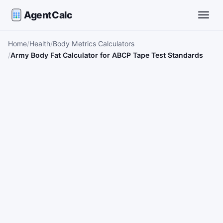
AgentCalc
Toggle
Home
Health
Body Metrics Calculators
Army Body Fat Calculator for ABCP Tape Test Standards