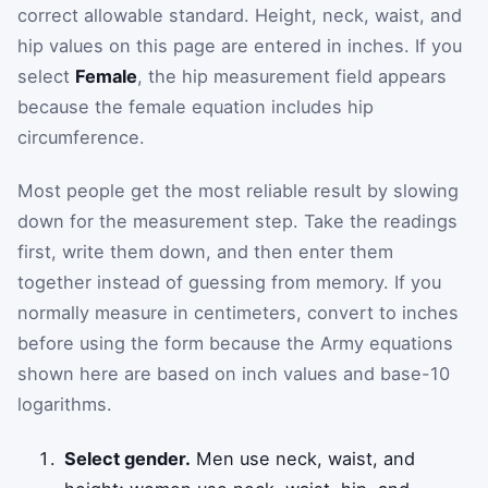
correct allowable standard. Height, neck, waist, and
hip values on this page are entered in inches. If you
select
Female
, the hip measurement field appears
because the female equation includes hip
circumference.
Most people get the most reliable result by slowing
down for the measurement step. Take the readings
first, write them down, and then enter them
together instead of guessing from memory. If you
normally measure in centimeters, convert to inches
before using the form because the Army equations
shown here are based on inch values and base-10
logarithms.
Select gender.
Men use neck, waist, and