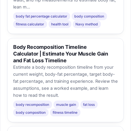
waist, and hip measurements to estimate body fat,
lean m...
body fat percentage calculator
body composition
fitness calculator
health tool
Navy method
Body Recomposition Timeline
Calculator | Estimate Your Muscle Gain
and Fat Loss Timeline
Estimate a body recomposition timeline from your
current weight, body-fat percentage, target body-
fat percentage, and training experience. Review the
assumptions, see a worked example, and learn
how to read the result.
body recomposition
muscle gain
fat loss
body composition
fitness timeline