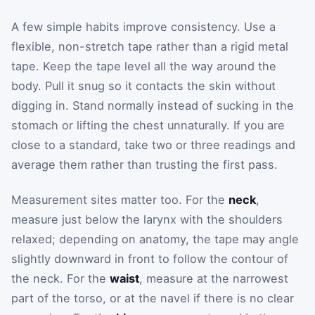
A few simple habits improve consistency. Use a
flexible, non-stretch tape rather than a rigid metal
tape. Keep the tape level all the way around the
body. Pull it snug so it contacts the skin without
digging in. Stand normally instead of sucking in the
stomach or lifting the chest unnaturally. If you are
close to a standard, take two or three readings and
average them rather than trusting the first pass.
Measurement sites matter too. For the
neck
,
measure just below the larynx with the shoulders
relaxed; depending on anatomy, the tape may angle
slightly downward in front to follow the contour of
the neck. For the
waist
, measure at the narrowest
part of the torso, or at the navel if there is no clear