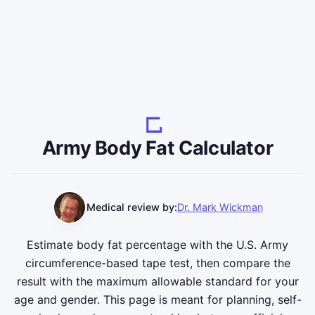
Army Body Fat Calculator
Medical review by:
Dr. Mark Wickman
Estimate body fat percentage with the U.S. Army
circumference-based tape test, then compare the
result with the maximum allowable standard for your
age and gender. This page is meant for planning, self-