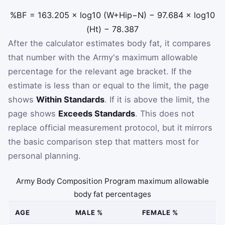
%BF
=
163.205
×
log
10
(
W
+
Hip
−
N
)
−
97.684
×
log
10
(
Ht
)
−
78.387
After the calculator estimates body fat, it compares
that number with the Army's maximum allowable
percentage for the relevant age bracket. If the
estimate is less than or equal to the limit, the page
shows
Within Standards
. If it is above the limit, the
page shows
Exceeds Standards
. This does not
replace official measurement protocol, but it mirrors
the basic comparison step that matters most for
personal planning.
Army Body Composition Program maximum allowable
body fat percentages
AGE
MALE %
FEMALE %