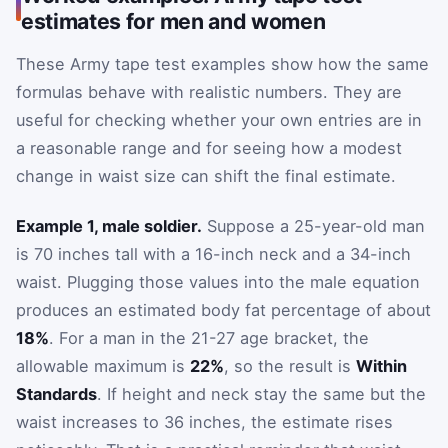
estimates for men and women
These Army tape test examples show how the same
formulas behave with realistic numbers. They are
useful for checking whether your own entries are in
a reasonable range and for seeing how a modest
change in waist size can shift the final estimate.
Example 1, male soldier.
Suppose a 25-year-old man
is 70 inches tall with a 16-inch neck and a 34-inch
waist. Plugging those values into the male equation
produces an estimated body fat percentage of about
18%
. For a man in the 21-27 age bracket, the
allowable maximum is
22%
, so the result is
Within
Standards
. If height and neck stay the same but the
waist increases to 36 inches, the estimate rises