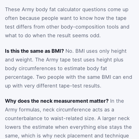
These Army body fat calculator questions come up
often because people want to know how the tape
test differs from other body-composition tools and
what to do when the result seems odd.
Is this the same as BMI?
No. BMI uses only height
and weight. The Army tape test uses height plus
body circumferences to estimate body fat
percentage. Two people with the same BMI can end
up with very different tape-test results.
Why does the neck measurement matter?
In the
Army formulas, neck circumference acts as a
counterbalance to waist-related size. A larger neck
lowers the estimate when everything else stays the
same, which is why neck placement and technique