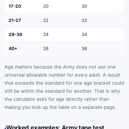
17-20
20
30
21-27
22
32
28-39
24
34
40+
26
36
Age matters because the Army does not use one
universal allowable number for every adult. A result
that exceeds the standard for one age bracket could
still be within the standard for another. That is why
the calculator asks for age directly rather than
making you look up the table on a separate page.
Worked examples: Army tape test