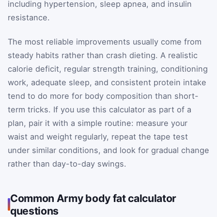
including hypertension, sleep apnea, and insulin
resistance.
The most reliable improvements usually come from
steady habits rather than crash dieting. A realistic
calorie deficit, regular strength training, conditioning
work, adequate sleep, and consistent protein intake
tend to do more for body composition than short-
term tricks. If you use this calculator as part of a
plan, pair it with a simple routine: measure your
waist and weight regularly, repeat the tape test
under similar conditions, and look for gradual change
rather than day-to-day swings.
Common Army body fat calculator
questions