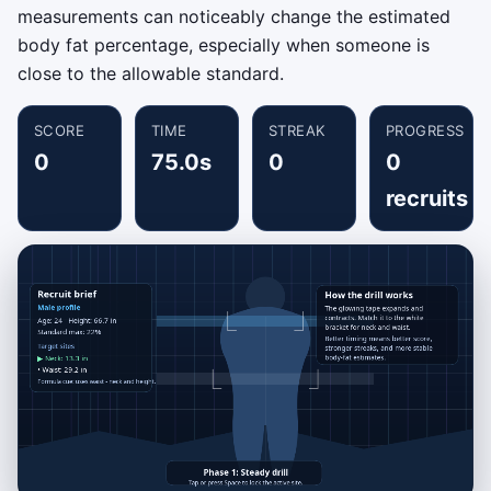
measurements can noticeably change the estimated
body fat percentage, especially when someone is
close to the allowable standard.
SCORE
TIME
STREAK
PROGRESS
0
75.0s
0
0
recruits