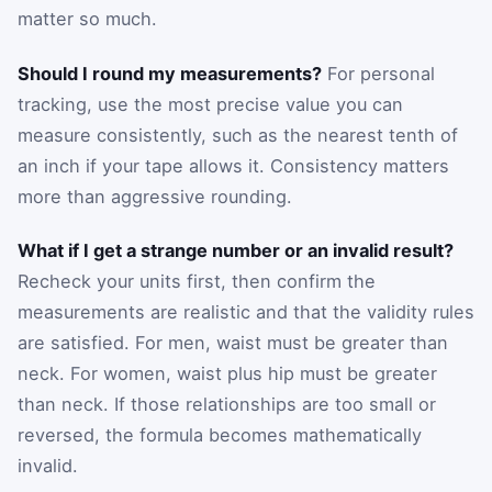
matter so much.
Should I round my measurements?
For personal
tracking, use the most precise value you can
measure consistently, such as the nearest tenth of
an inch if your tape allows it. Consistency matters
more than aggressive rounding.
What if I get a strange number or an invalid result?
Recheck your units first, then confirm the
measurements are realistic and that the validity rules
are satisfied. For men, waist must be greater than
neck. For women, waist plus hip must be greater
than neck. If those relationships are too small or
reversed, the formula becomes mathematically
invalid.