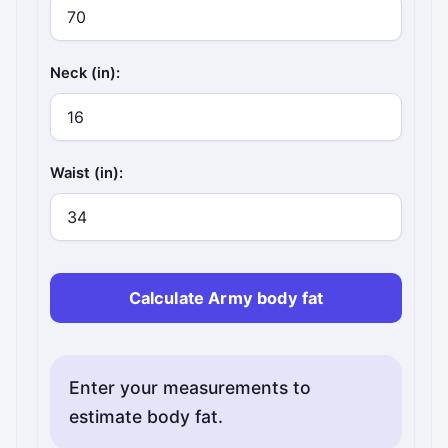
Neck (in):
Waist (in):
Calculate Army body fat
Enter your measurements to
estimate body fat.