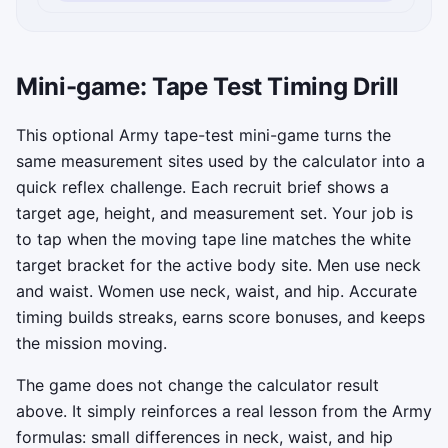
Mini-game: Tape Test Timing Drill
This optional Army tape-test mini-game turns the
same measurement sites used by the calculator into a
quick reflex challenge. Each recruit brief shows a
target age, height, and measurement set. Your job is
to tap when the moving tape line matches the white
target bracket for the active body site. Men use neck
and waist. Women use neck, waist, and hip. Accurate
timing builds streaks, earns score bonuses, and keeps
the mission moving.
The game does not change the calculator result
above. It simply reinforces a real lesson from the Army
formulas: small differences in neck, waist, and hip