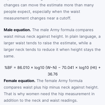
changes can move the estimate more than many
people expect, especially when the waist
measurement changes near a cutoff.
Male equation.
The male Army formula compares
waist minus neck against height. In plain language, a
larger waist tends to raise the estimate, while a
larger neck tends to reduce it when height stays the
same.
%BF
=
86.010
×
log
10
(
W
−
N
)
−
70.041
×
log
10
(
Ht
)
+
36.76
Female equation.
The female Army formula
compares waist plus hip minus neck against height.
That is why women need the hip measurement in
addition to the neck and waist readings.