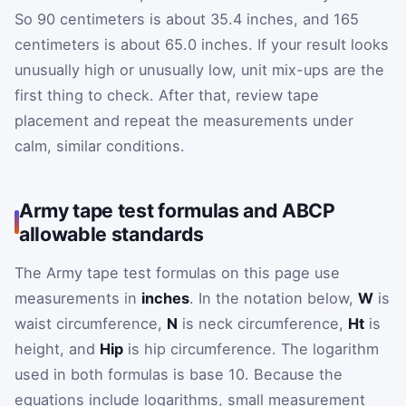
So 90 centimeters is about 35.4 inches, and 165
centimeters is about 65.0 inches. If your result looks
unusually high or unusually low, unit mix-ups are the
first thing to check. After that, review tape
placement and repeat the measurements under
calm, similar conditions.
Army tape test formulas and ABCP
allowable standards
The Army tape test formulas on this page use
measurements in
inches
. In the notation below,
W
is
waist circumference,
N
is neck circumference,
Ht
is
height, and
Hip
is hip circumference. The logarithm
used in both formulas is base 10. Because the
equations include logarithms, small measurement