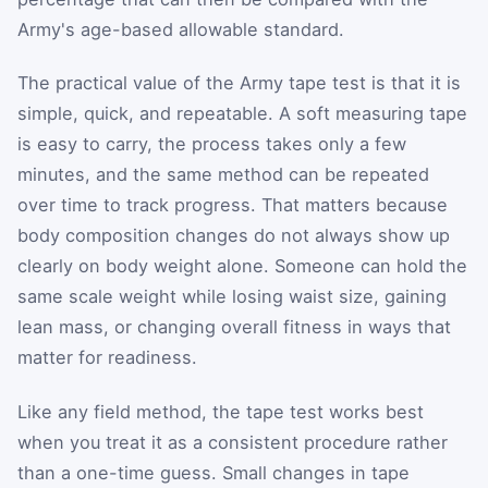
Army's age-based allowable standard.
The practical value of the Army tape test is that it is
simple, quick, and repeatable. A soft measuring tape
is easy to carry, the process takes only a few
minutes, and the same method can be repeated
over time to track progress. That matters because
body composition changes do not always show up
clearly on body weight alone. Someone can hold the
same scale weight while losing waist size, gaining
lean mass, or changing overall fitness in ways that
matter for readiness.
Like any field method, the tape test works best
when you treat it as a consistent procedure rather
than a one-time guess. Small changes in tape