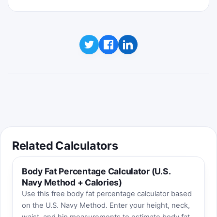
Click to play
Best score:
0
Related Calculators
Body Fat Percentage Calculator (U.S.
Navy Method + Calories)
Use this free body fat percentage calculator based
on the U.S. Navy Method. Enter your height, neck,