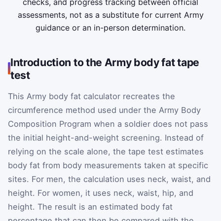
checks, and progress tracking between official
assessments, not as a substitute for current Army
guidance or an in-person determination.
Introduction to the Army body fat tape
test
This Army body fat calculator recreates the
circumference method used under the Army Body
Composition Program when a soldier does not pass
the initial height-and-weight screening. Instead of
relying on the scale alone, the tape test estimates
body fat from body measurements taken at specific
sites. For men, the calculation uses neck, waist, and
height. For women, it uses neck, waist, hip, and
height. The result is an estimated body fat
percentage that can then be compared with the