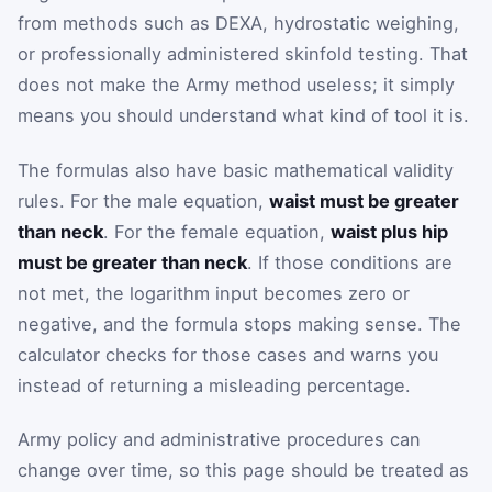
from methods such as DEXA, hydrostatic weighing,
or professionally administered skinfold testing. That
does not make the Army method useless; it simply
means you should understand what kind of tool it is.
The formulas also have basic mathematical validity
rules. For the male equation,
waist must be greater
than neck
. For the female equation,
waist plus hip
must be greater than neck
. If those conditions are
not met, the logarithm input becomes zero or
negative, and the formula stops making sense. The
calculator checks for those cases and warns you
instead of returning a misleading percentage.
Army policy and administrative procedures can
change over time, so this page should be treated as