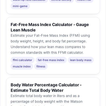
mini-game
Fat-Free Mass Index Calculator - Gauge
Lean Muscle
Estimate your Fat-Free Mass Index (FFMI) using
body weight, height, and body fat percentage.
Understand how your lean mass compares to
common standards with this FFMI calculator.
ffmi calculator
fat-free mass index
lean body mass
muscle index
fitness
Body Water Percentage Calculator -
Estimate Total Body Water
Estimate total body water in liters and as a
percentage of body weight with the Watson