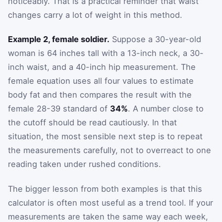
noticeably. That is a practical reminder that waist
changes carry a lot of weight in this method.
Example 2, female soldier.
Suppose a 30-year-old
woman is 64 inches tall with a 13-inch neck, a 30-
inch waist, and a 40-inch hip measurement. The
female equation uses all four values to estimate
body fat and then compares the result with the
female 28-39 standard of
34%
. A number close to
the cutoff should be read cautiously. In that
situation, the most sensible next step is to repeat
the measurements carefully, not to overreact to one
reading taken under rushed conditions.
The bigger lesson from both examples is that this
calculator is often most useful as a trend tool. If your
measurements are taken the same way each week,