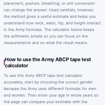
placement, posture, breathing, or unit conversion
can change the answer. Used carefully, however,
the method gives a useful estimate and helps you
understand how neck, waist, hip, and height interact
in the Army formulas. The calculator below keeps
the arithmetic simple so you can focus on the
measurements and on what the result means.
How to use the Army ABCP tape test
calculator
To use this Army ABCP tape test calculator
accurately, start by choosing the correct gender
because the Army uses different formulas for men
and women. Then enter your age in whole years so
the page can compare your estimate with the