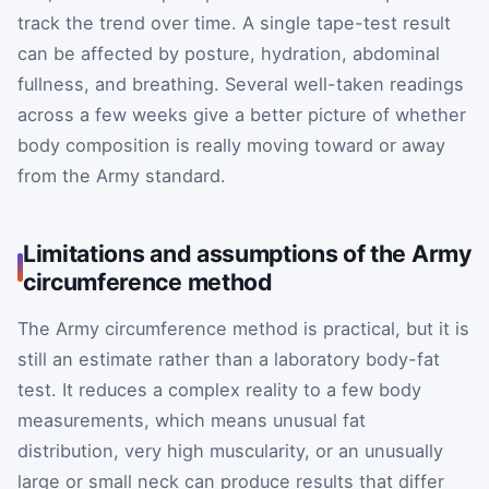
track the trend over time. A single tape-test result
can be affected by posture, hydration, abdominal
fullness, and breathing. Several well-taken readings
across a few weeks give a better picture of whether
body composition is really moving toward or away
from the Army standard.
Limitations and assumptions of the Army
circumference method
The Army circumference method is practical, but it is
still an estimate rather than a laboratory body-fat
test. It reduces a complex reality to a few body
measurements, which means unusual fat
distribution, very high muscularity, or an unusually
large or small neck can produce results that differ