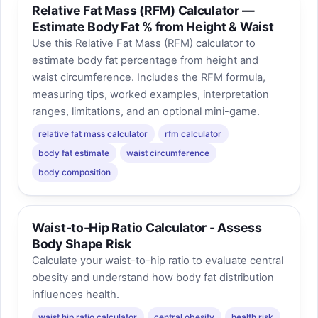
Relative Fat Mass (RFM) Calculator —
Estimate Body Fat % from Height & Waist
Use this Relative Fat Mass (RFM) calculator to
estimate body fat percentage from height and
waist circumference. Includes the RFM formula,
measuring tips, worked examples, interpretation
ranges, limitations, and an optional mini-game.
relative fat mass calculator
rfm calculator
body fat estimate
waist circumference
body composition
Waist-to-Hip Ratio Calculator - Assess
Body Shape Risk
Calculate your waist-to-hip ratio to evaluate central
obesity and understand how body fat distribution
influences health.
waist hip ratio calculator
central obesity
health risk