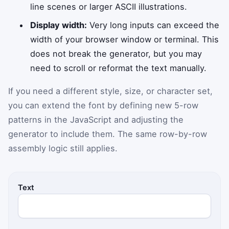
line scenes or larger ASCII illustrations.
Display width:
Very long inputs can exceed the
width of your browser window or terminal. This
does not break the generator, but you may
need to scroll or reformat the text manually.
If you need a different style, size, or character set,
you can extend the font by defining new 5-row
patterns in the JavaScript and adjusting the
generator to include them. The same row-by-row
assembly logic still applies.
Text