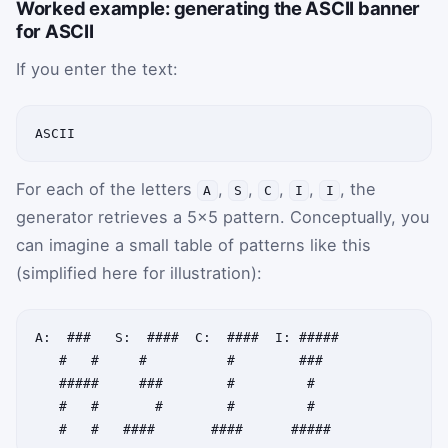
Worked example: generating the ASCII banner
for ASCII
If you enter the text:
ASCII
For each of the letters
,
,
,
,
, the
A
S
C
I
I
generator retrieves a 5×5 pattern. Conceptually, you
can imagine a small table of patterns like this
(simplified here for illustration):
A:  ###   S:  ####  C:  ####  I: #####

   #   #     #          #        ###

   #####     ###        #         #

   #   #       #        #         #
