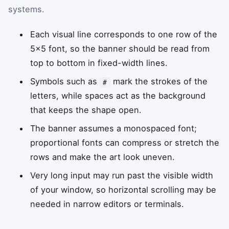
systems.
Each visual line corresponds to one row of the
5×5 font, so the banner should be read from
top to bottom in fixed-width lines.
Symbols such as
mark the strokes of the
#
letters, while spaces act as the background
that keeps the shape open.
The banner assumes a monospaced font;
proportional fonts can compress or stretch the
rows and make the art look uneven.
Very long input may run past the visible width
of your window, so horizontal scrolling may be
needed in narrow editors or terminals.