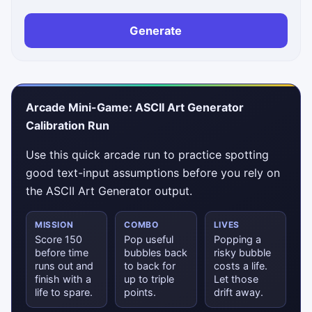
Generate
Arcade Mini-Game: ASCII Art Generator
Calibration Run
Use this quick arcade run to practice spotting
good text-input assumptions before you rely on
the ASCII Art Generator output.
MISSION
COMBO
LIVES
Score 150
Pop useful
Popping a
before time
bubbles back
risky bubble
runs out and
to back for
costs a life.
finish with a
up to triple
Let those
life to spare.
points.
drift away.