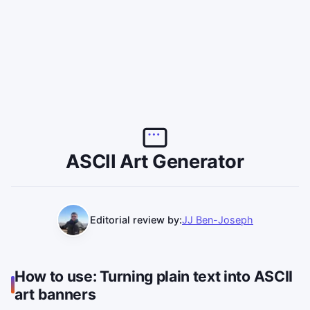
ASCII Art Generator
Editorial review by:
JJ Ben-Joseph
How to use: Turning plain text into ASCII
art banners