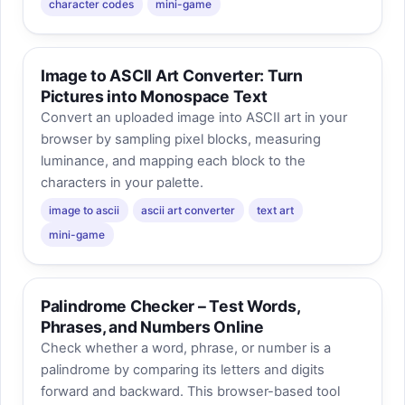
character codes
mini-game
Image to ASCII Art Converter: Turn
Pictures into Monospace Text
Convert an uploaded image into ASCII art in your
browser by sampling pixel blocks, measuring
luminance, and mapping each block to the
characters in your palette.
image to ascii
ascii art converter
text art
mini-game
Palindrome Checker – Test Words,
Phrases, and Numbers Online
Check whether a word, phrase, or number is a
palindrome by comparing its letters and digits
forward and backward. This browser-based tool