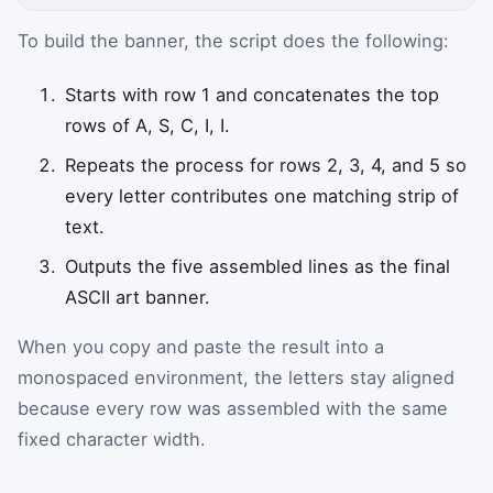
To build the banner, the script does the following:
Starts with row 1 and concatenates the top
rows of A, S, C, I, I.
Repeats the process for rows 2, 3, 4, and 5 so
every letter contributes one matching strip of
text.
Outputs the five assembled lines as the final
ASCII art banner.
When you copy and paste the result into a
monospaced environment, the letters stay aligned
because every row was assembled with the same
fixed character width.