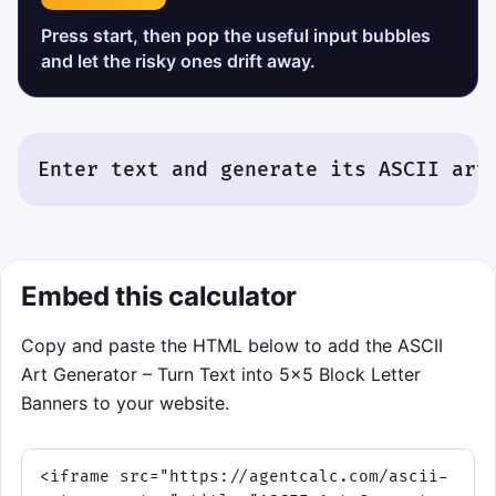
Press start, then pop the useful input bubbles
and let the risky ones drift away.
Enter text and generate its ASCII art
Embed this calculator
Copy and paste the HTML below to add the ASCII
Art Generator – Turn Text into 5×5 Block Letter
Banners to your website.