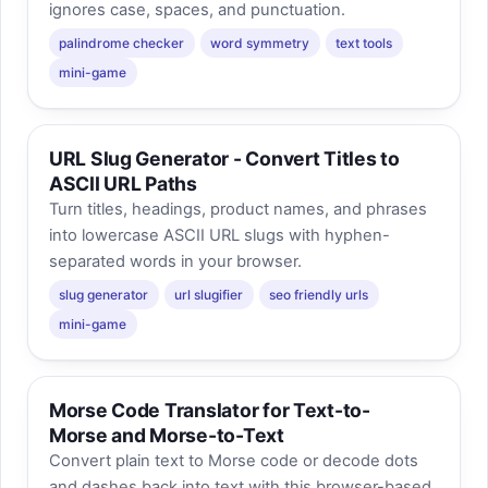
ignores case, spaces, and punctuation.
palindrome checker
word symmetry
text tools
mini-game
URL Slug Generator - Convert Titles to
ASCII URL Paths
Turn titles, headings, product names, and phrases
into lowercase ASCII URL slugs with hyphen-
separated words in your browser.
slug generator
url slugifier
seo friendly urls
mini-game
Morse Code Translator for Text-to-
Morse and Morse-to-Text
Convert plain text to Morse code or decode dots
and dashes back into text with this browser-based