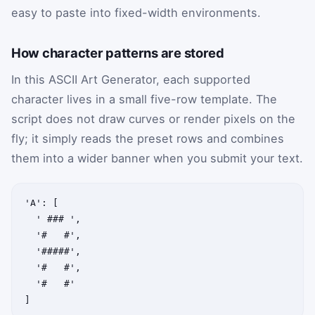
easy to paste into fixed-width environments.
How character patterns are stored
In this ASCII Art Generator, each supported
character lives in a small five-row template. The
script does not draw curves or render pixels on the
fly; it simply reads the preset rows and combines
them into a wider banner when you submit your text.
'A': [

  ' ### ',

  '#   #',

  '#####',

  '#   #',

  '#   #'

]