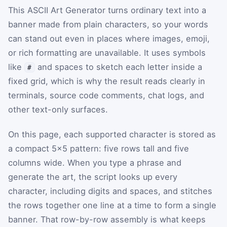
This ASCII Art Generator turns ordinary text into a
banner made from plain characters, so your words
can stand out even in places where images, emoji,
or rich formatting are unavailable. It uses symbols
like
and spaces to sketch each letter inside a
#
fixed grid, which is why the result reads clearly in
terminals, source code comments, chat logs, and
other text-only surfaces.
On this page, each supported character is stored as
a compact 5×5 pattern: five rows tall and five
columns wide. When you type a phrase and
generate the art, the script looks up every
character, including digits and spaces, and stitches
the rows together one line at a time to form a single
banner. That row-by-row assembly is what keeps