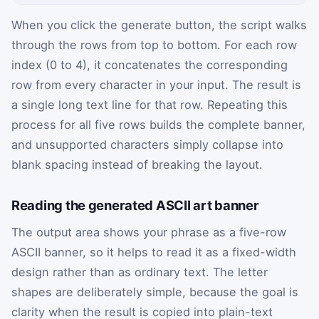
When you click the generate button, the script walks
through the rows from top to bottom. For each row
index (0 to 4), it concatenates the corresponding
row from every character in your input. The result is
a single long text line for that row. Repeating this
process for all five rows builds the complete banner,
and unsupported characters simply collapse into
blank spacing instead of breaking the layout.
Reading the generated ASCII art banner
The output area shows your phrase as a five-row
ASCII banner, so it helps to read it as a fixed-width
design rather than as ordinary text. The letter
shapes are deliberately simple, because the goal is
clarity when the result is copied into plain-text