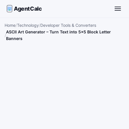
AgentCalc
Toggle
Home
Technology
Developer Tools & Converters
ASCII Art Generator – Turn Text into 5×5 Block Letter
Banners