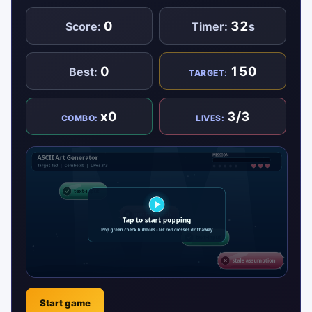
0
32
Score:
Timer:
s
0
150
Best:
TARGET:
x0
3/3
COMBO:
LIVES:
Start game