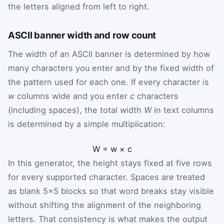
the letters aligned from left to right.
ASCII banner width and row count
The width of an ASCII banner is determined by how
many characters you enter and by the fixed width of
the pattern used for each one. If every character is
w
columns wide and you enter
c
characters
(including spaces), the total width
W
in text columns
is determined by a simple multiplication:
W
=
w
×
c
In this generator, the height stays fixed at five rows
for every supported character. Spaces are treated
as blank 5×5 blocks so that word breaks stay visible
without shifting the alignment of the neighboring
letters. That consistency is what makes the output