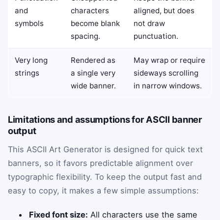
and
characters
aligned, but does
symbols
become blank
not draw
spacing.
punctuation.
Very long
Rendered as
May wrap or require
strings
a single very
sideways scrolling
wide banner.
in narrow windows.
Limitations and assumptions for ASCII banner
output
This ASCII Art Generator is designed for quick text
banners, so it favors predictable alignment over
typographic flexibility. To keep the output fast and
easy to copy, it makes a few simple assumptions:
Fixed font size:
All characters use the same