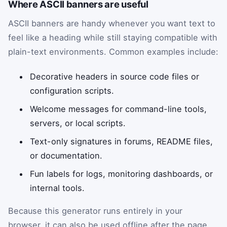
Where ASCII banners are useful
ASCII banners are handy whenever you want text to
feel like a heading while still staying compatible with
plain-text environments. Common examples include:
Decorative headers in source code files or
configuration scripts.
Welcome messages for command-line tools,
servers, or local scripts.
Text-only signatures in forums, README files,
or documentation.
Fun labels for logs, monitoring dashboards, or
internal tools.
Because this generator runs entirely in your
browser, it can also be used offline after the page