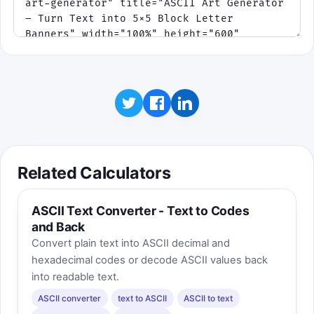
Related Calculators
ASCII Text Converter - Text to Codes
and Back
Convert plain text into ASCII decimal and
hexadecimal codes or decode ASCII values back
into readable text.
ASCII converter
text to ASCII
ASCII to text