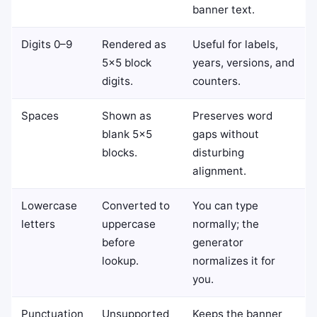
banner text.
Digits 0–9
Rendered as
Useful for labels,
5×5 block
years, versions, and
digits.
counters.
Spaces
Shown as
Preserves word
blank 5×5
gaps without
blocks.
disturbing
alignment.
Lowercase
Converted to
You can type
letters
uppercase
normally; the
before
generator
lookup.
normalizes it for
you.
Punctuation
Unsupported
Keeps the banner