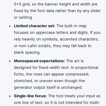
5×5 grid, so the banner height and width are
fixed by the font data rather than by any slider
or setting.
Limited character set:
The built-in map
focuses on uppercase letters and digits. If you
rely heavily on symbols, accented characters,
or non-Latin scripts, they may fall back to
blank spacing.
Monospaced expectations:
The art is
designed for fixed-width text. In proportional
fonts, the rows can appear compressed,
stretched, or uneven even though the
generator output itself is unchanged.
Single-line focus:
The tool treats your input as
one line of text, so it is not intended for multi-