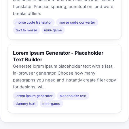
translator. Practice spacing, punctuation, and word
breaks offline.
morse code translator
morse code converter
text to morse
mini-game
Lorem Ipsum Generator - Placeholder
Text Builder
Generate lorem ipsum placeholder text with a fast,
in-browser generator. Choose how many
paragraphs you need and instantly create filler copy
for designs, wi...
lorem ipsum generator
placeholder text
dummy text
mini-game