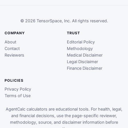
© 2026 TensorSpace, Inc. All rights reserved.
COMPANY
TRUST
About
Editorial Policy
Contact
Methodology
Reviewers
Medical Disclaimer
Legal Disclaimer
Finance Disclaimer
POLICIES
Privacy Policy
Terms of Use
AgentCalc calculators are educational tools. For health, legal,
and financial decisions, use the page-specific reviewer,
methodology, source, and disclaimer information before