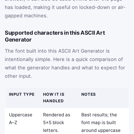
has loaded, making it useful on locked-down or air-
gapped machines.
Supported characters in this ASCII Art
Generator
The font built into this ASCII Art Generator is
intentionally simple. Here is a quick comparison of
what the generator handles and what to expect for
other input.
INPUT TYPE
HOW IT IS
NOTES
HANDLED
Uppercase
Rendered as
Best results; the
A–Z
5×5 block
font map is built
letters.
around uppercase