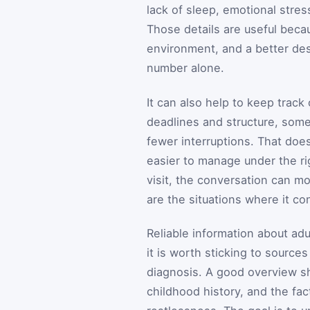
lack of sleep, emotional stres
Those details are useful becau
environment, and a better des
number alone.
It can also help to keep trac
deadlines and structure, som
fewer interruptions. That do
easier to manage under the ri
visit, the conversation can mo
are the situations where it co
Reliable information about ad
it is worth sticking to sourc
diagnosis. A good overview s
childhood history, and the fac