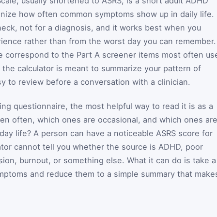
ale, usually shortened to ASRS, is a short adult ADHD
anize how often common symptoms show up in daily life. 
heck, not for a diagnosis, and it works best when you
rience rather than from the worst day you can remember.
e correspond to the Part A screener items most often us
 the calculator is meant to summarize your pattern of
y to review before a conversation with a clinician.
g questionnaire, the most helpful way to read it is as a
n often, which ones are occasional, and which ones ar
-day life? A person can have a noticeable ASRS score for
tor cannot tell you whether the source is ADHD, poor
sion, burnout, or something else. What it can do is take a
ymptoms and reduce them to a simple summary that make