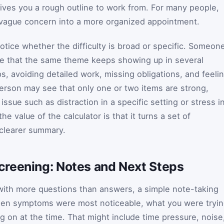
ves you a rough outline to work from. For many people,
n vague concern into a more organized appointment.
otice whether the difficulty is broad or specific. Someon
ize that the same theme keeps showing up in several
ps, avoiding detailed work, missing obligations, and feeli
erson may see that only one or two items are strong,
ssue such as distraction in a specific setting or stress i
the value of the calculator is that it turns a set of
 clearer summary.
reening: Notes and Next Steps
 with more questions than answers, a simple note-taking
hen symptoms were most noticeable, what you were tryi
g on at the time. That might include time pressure, noise