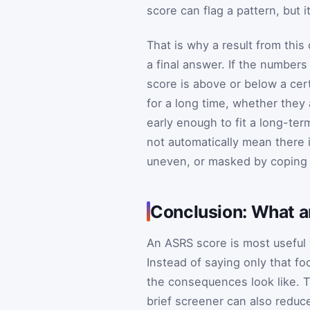
score can flag a pattern, but 
That is why a result from this 
a final answer. If the number
score is above or below a cer
for a long time, whether they 
early enough to fit a long-ter
not automatically mean there 
uneven, or masked by coping 
Conclusion: What a
An ASRS score is most useful 
Instead of saying only that f
the consequences look like. T
brief screener can also reduc