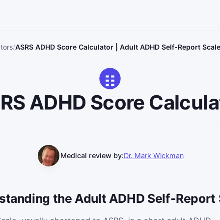
ators
ASRS ADHD Score Calculator | Adult ADHD Self-Report Scal
RS ADHD Score Calcula
Medical review by:
Dr. Mark Wickman
rstanding the Adult ADHD Self-Report 