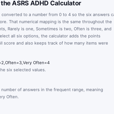
 the ASRS ADHD Calculator
 converted to a number from 0 to 4 so the six answers c
core. That numerical mapping is the same throughout the
ts, Rarely is one, Sometimes is two, Often is three, and
lect all six options, the calculator adds the points
all score and also keeps track of how many items were
=
2
,
Often
=
3
,
Very Often
=
4
the six selected values.
e number of answers in the frequent range, meaning
ry Often.