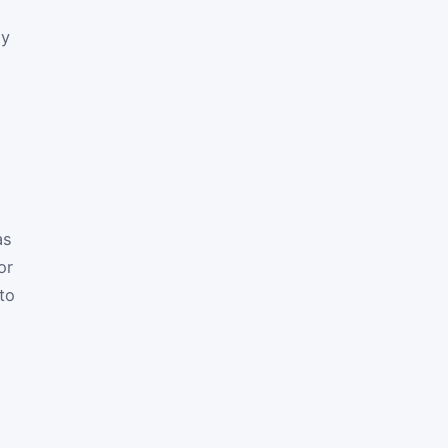
ay
as
or
to
,