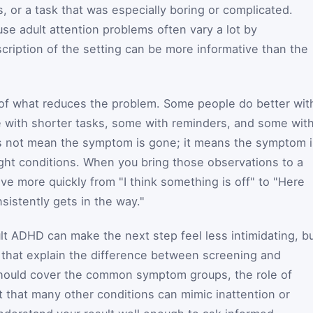
s, or a task that was especially boring or complicated.
se adult attention problems often vary a lot by
cription of the setting can be more informative than the
k of what reduces the problem. Some people do better wit
e with shorter tasks, some with reminders, and some wit
es not mean the symptom is gone; it means the symptom i
ght conditions. When you bring those observations to a
ve more quickly from "I think something is off" to "Here
nsistently gets in the way."
ult ADHD can make the next step feel less intimidating, b
es that explain the difference between screening and
hould cover the common symptom groups, the role of
t that many other conditions can mimic inattention or