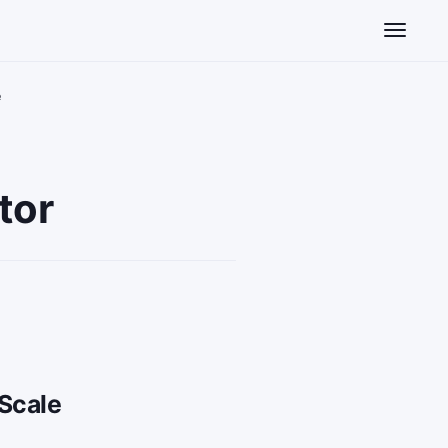
Toggle n
e
tor
Scale