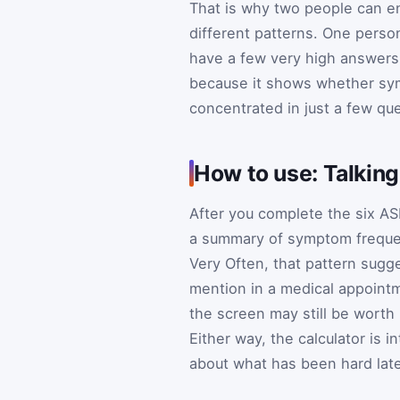
That is why two people can end
different patterns. One pers
have a few very high answers 
because it shows whether sym
concentrated in just a few qu
How to use: Talkin
After you complete the six ASR
a summary of symptom frequenc
Very Often, that pattern sug
mention in a medical appointm
the screen may still be worth 
Either way, the calculator is 
about what has been hard late