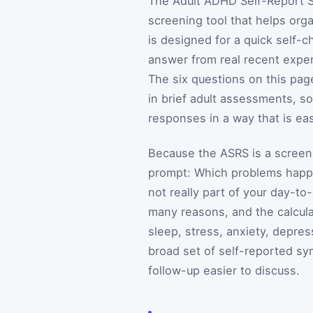
The Adult ADHD Self-Report Sc
screening tool that helps org
is designed for a quick self-c
answer from real recent expe
The six questions on this pag
in brief adult assessments, so
responses in a way that is eas
Because the ASRS is a screenin
prompt: Which problems happe
not really part of your day-to
many reasons, and the calcula
sleep, stress, anxiety, depres
broad set of self-reported s
follow-up easier to discuss.