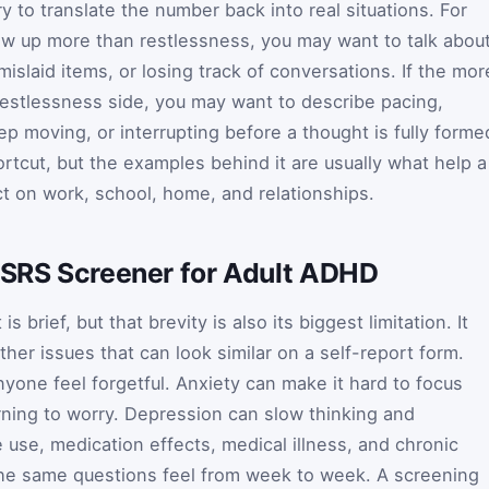
ry to translate the number back into real situations. For
how up more than restlessness, you may want to talk abou
mislaid items, or losing track of conversations. If the mor
estlessness side, you may want to describe pacing,
eep moving, or interrupting before a thought is fully forme
hortcut, but the examples behind it are usually what help a
ct on work, school, home, and relationships.
 ASRS Screener for Adult ADHD
s brief, but that brevity is also its biggest limitation. It
er issues that can look similar on a self-report form.
yone feel forgetful. Anxiety can make it hard to focus
ning to worry. Depression can slow thinking and
 use, medication effects, medical illness, and chronic
he same questions feel from week to week. A screening