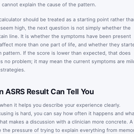
it cannot explain the cause of the pattern.
calculator should be treated as a starting point rather th
s seem high, the next question is not simply whether the
tain line. It is whether the symptoms have been present
affect more than one part of life, and whether they start
m pattern. If the score is lower than expected, that does
is no problem; it may mean the current symptoms are mil
strategies.
n ASRS Result Can Tell You
when it helps you describe your experience clearly.
ocusing is hard, you can say how often it happens and wh
hat makes a discussion with a clinician more concrete. A
e the pressure of trying to explain everything from memo