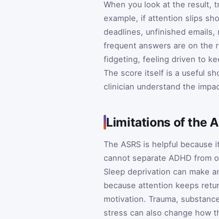
When you look at the result, t
example, if attention slips s
deadlines, unfinished emails, 
frequent answers are on the r
fidgeting, feeling driven to k
The score itself is a useful s
clinician understand the impa
Limitations of the
The ASRS is helpful because it i
cannot separate ADHD from oth
Sleep deprivation can make an
because attention keeps retur
motivation. Trauma, substance
stress can also change how t