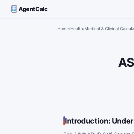
AgentCalc
Home
Health
Medical & Clinical Calcul
AS
Introduction: Unde