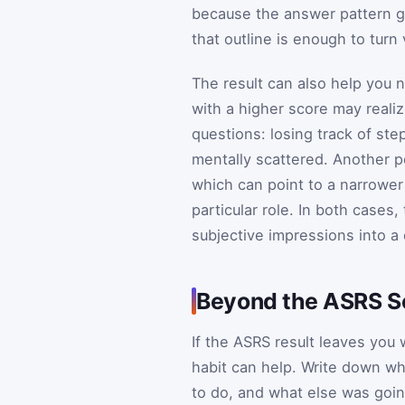
because the answer pattern gi
that outline is enough to tur
The result can also help you n
with a higher score may real
questions: losing track of ste
mentally scattered. Another p
which can point to a narrower i
particular role. In both cases, 
subjective impressions into a
Beyond the ASRS Sc
If the ASRS result leaves you
habit can help. Write down w
to do, and what else was goin