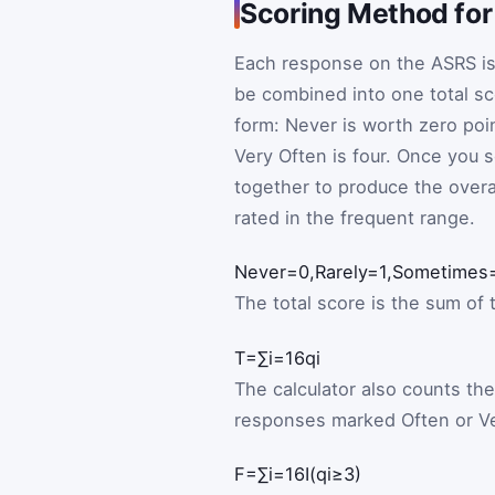
Scoring Method for
Each response on the ASRS is
be combined into one total s
form: Never is worth zero poin
Very Often is four. Once you se
together to produce the over
rated in the frequent range.
Never
=
0
,
Rarely
=
1
,
Sometimes
The total score is the sum of 
T
=
∑
i
=
1
6
q
i
The calculator also counts th
responses marked Often or Ve
F
=
∑
i
=
1
6
I
(
q
i
≥
3
)