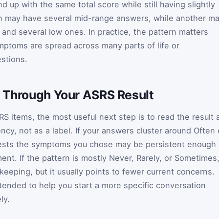
 up with the same total score while still having slightly
on may have several mid-range answers, while another m
and several low ones. In practice, the pattern matters
ptoms are spread across many parts of life or
estions.
g Through Your ASRS Result
S items, the most useful next step is to read the result 
y, not as a label. If your answers cluster around Often 
gests the symptoms you chose may be persistent enough 
ent. If the pattern is mostly Never, Rarely, or Sometimes
keeping, but it usually points to fewer current concerns.
intended to help you start a more specific conversation
ly.