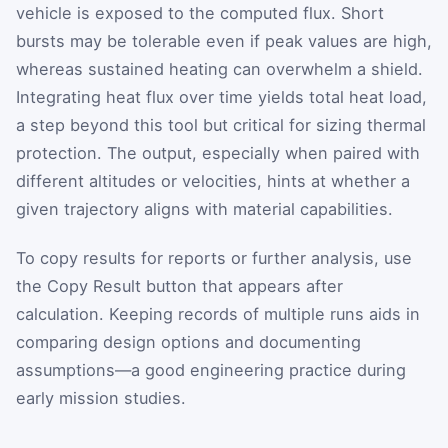
vehicle is exposed to the computed flux. Short
bursts may be tolerable even if peak values are high,
whereas sustained heating can overwhelm a shield.
Integrating heat flux over time yields total heat load,
a step beyond this tool but critical for sizing thermal
protection. The output, especially when paired with
different altitudes or velocities, hints at whether a
given trajectory aligns with material capabilities.
To copy results for reports or further analysis, use
the Copy Result button that appears after
calculation. Keeping records of multiple runs aids in
comparing design options and documenting
assumptions—a good engineering practice during
early mission studies.