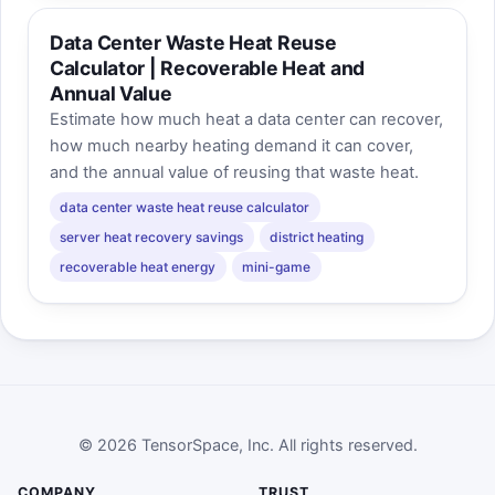
Data Center Waste Heat Reuse
Calculator | Recoverable Heat and
Annual Value
Estimate how much heat a data center can recover,
how much nearby heating demand it can cover,
and the annual value of reusing that waste heat.
data center waste heat reuse calculator
server heat recovery savings
district heating
recoverable heat energy
mini-game
© 2026 TensorSpace, Inc. All rights reserved.
COMPANY
TRUST