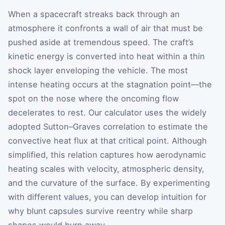
When a spacecraft streaks back through an
atmosphere it confronts a wall of air that must be
pushed aside at tremendous speed. The craft’s
kinetic energy is converted into heat within a thin
shock layer enveloping the vehicle. The most
intense heating occurs at the stagnation point—the
spot on the nose where the oncoming flow
decelerates to rest. Our calculator uses the widely
adopted Sutton–Graves correlation to estimate the
convective heat flux at that critical point. Although
simplified, this relation captures how aerodynamic
heating scales with velocity, atmospheric density,
and the curvature of the surface. By experimenting
with different values, you can develop intuition for
why blunt capsules survive reentry while sharp
shapes would burn away.