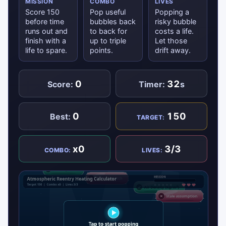
MISSION
COMBO
LIVES
Score 150
Pop useful
Popping a
before time
bubbles back
risky bubble
runs out and
to back for
costs a life.
finish with a
up to triple
Let those
life to spare.
points.
drift away.
0
32
Score:
Timer:
s
0
150
Best:
TARGET:
x0
3/3
COMBO:
LIVES: