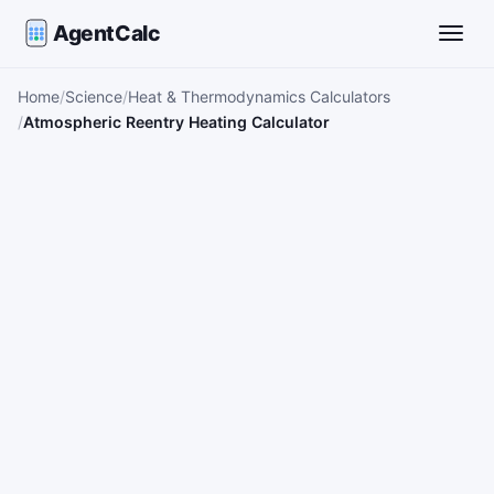
AgentCalc
Toggle
Home
Science
Heat & Thermodynamics Calculators
Atmospheric Reentry Heating Calculator