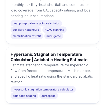
monthly auxiliary-heat shortfall, and compressor
load coverage from UA, capacity ratings, and local
heating-hour assumptions.
heat pump balance point calculator
auxiliary heat hours
HVAC planning
electrification retrofit
mini-game
Hypersonic Stagnation Temperature
Calculator | Adiabatic Heating Estimate
Estimate stagnation temperature for hypersonic
flow from freestream temperature, Mach number,
and specific heat ratio using the standard adiabatic
relation.
hypersonic stagnation temperature calculator
adiabatic heating
aerospace