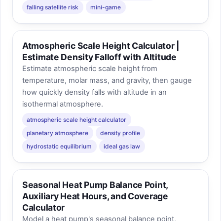
falling satellite risk
mini-game
Atmospheric Scale Height Calculator |
Estimate Density Falloff with Altitude
Estimate atmospheric scale height from
temperature, molar mass, and gravity, then gauge
how quickly density falls with altitude in an
isothermal atmosphere.
atmospheric scale height calculator
planetary atmosphere
density profile
hydrostatic equilibrium
ideal gas law
Seasonal Heat Pump Balance Point,
Auxiliary Heat Hours, and Coverage
Calculator
Model a heat pump's seasonal balance point,