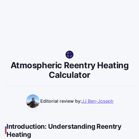
Atmospheric Reentry Heating
Calculator
Editorial review by:
JJ Ben-Joseph
Introduction: Understanding Reentry
Heating