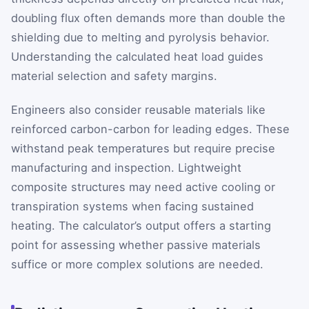
doubling flux often demands more than double the
shielding due to melting and pyrolysis behavior.
Understanding the calculated heat load guides
material selection and safety margins.
Engineers also consider reusable materials like
reinforced carbon-carbon for leading edges. These
withstand peak temperatures but require precise
manufacturing and inspection. Lightweight
composite structures may need active cooling or
transpiration systems when facing sustained
heating. The calculator’s output offers a starting
point for assessing whether passive materials
suffice or more complex solutions are needed.