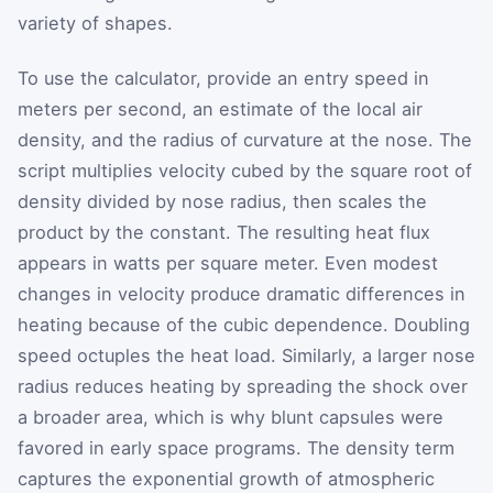
variety of shapes.
To use the calculator, provide an entry speed in
meters per second, an estimate of the local air
density, and the radius of curvature at the nose. The
script multiplies velocity cubed by the square root of
density divided by nose radius, then scales the
product by the constant. The resulting heat flux
appears in watts per square meter. Even modest
changes in velocity produce dramatic differences in
heating because of the cubic dependence. Doubling
speed octuples the heat load. Similarly, a larger nose
radius reduces heating by spreading the shock over
a broader area, which is why blunt capsules were
favored in early space programs. The density term
captures the exponential growth of atmospheric