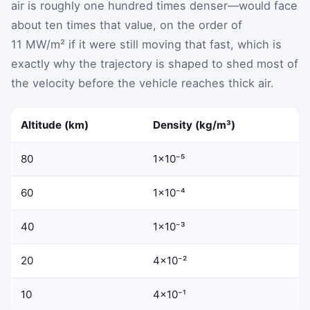
air is roughly one hundred times denser—would face
about ten times that value, on the order of
11 MW/m² if it were still moving that fast, which is
exactly why the trajectory is shaped to shed most of
the velocity before the vehicle reaches thick air.
Altitude (km)
Density (kg/m³)
80
1×10⁻⁵
60
1×10⁻⁴
40
1×10⁻³
20
4×10⁻²
10
4×10⁻¹