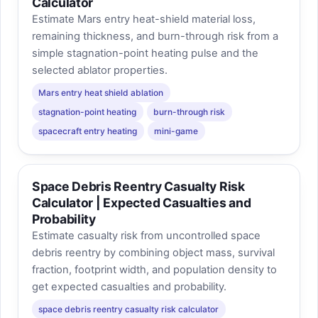
Calculator
Estimate Mars entry heat-shield material loss,
remaining thickness, and burn-through risk from a
simple stagnation-point heating pulse and the
selected ablator properties.
Mars entry heat shield ablation
stagnation-point heating
burn-through risk
spacecraft entry heating
mini-game
Space Debris Reentry Casualty Risk
Calculator | Expected Casualties and
Probability
Estimate casualty risk from uncontrolled space
debris reentry by combining object mass, survival
fraction, footprint width, and population density to
get expected casualties and probability.
space debris reentry casualty risk calculator