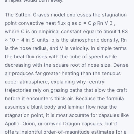
The Sutton–Graves model expresses the stagnation-
point convective heat flux
q
as
q
=
C
ρ
R
n
V
3
,
where
C
is an empirical constant equal to about
1.83
×
10
−
4
in SI units,
ρ
is the atmospheric density,
R
n
is the nose radius, and
V
is velocity. In simple terms
the heat flux rises with the cube of speed while
decreasing with the square root of nose size. Dense
air produces far greater heating than the tenuous
upper atmosphere, explaining why reentry
trajectories rely on grazing paths that slow the craft
before it encounters thick air. Because the formula
assumes a blunt body and laminar flow near the
stagnation point, it is most accurate for capsules like
Apollo, Orion, or crewed Dragon capsules, but it
offers insightful order-of-magnitude estimates for a