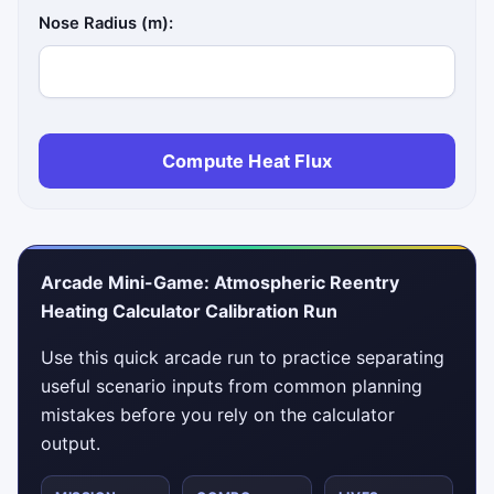
Nose Radius (m):
Compute Heat Flux
Arcade Mini-Game: Atmospheric Reentry
Heating Calculator Calibration Run
Use this quick arcade run to practice separating
useful scenario inputs from common planning
mistakes before you rely on the calculator
output.