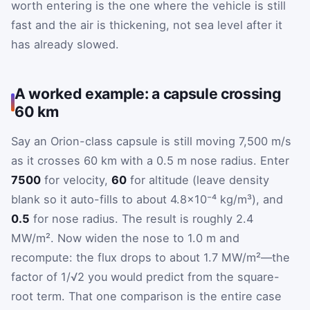
worth entering is the one where the vehicle is still
fast and the air is thickening, not sea level after it
has already slowed.
A worked example: a capsule crossing
60 km
Say an Orion-class capsule is still moving 7,500 m/s
as it crosses 60 km with a 0.5 m nose radius. Enter
7500
for velocity,
60
for altitude (leave density
blank so it auto-fills to about 4.8×10⁻⁴ kg/m³), and
0.5
for nose radius. The result is roughly 2.4
MW/m². Now widen the nose to 1.0 m and
recompute: the flux drops to about 1.7 MW/m²—the
factor of 1/√2 you would predict from the square-
root term. That one comparison is the entire case