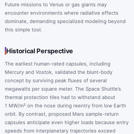
Future missions to Venus or gas giants may
encounter environments where radiative effects
dominate, demanding specialized modeling beyond
this simple tool.
Historical Perspective
The earliest human-rated capsules, including
Mercury and Vostok, validated the blunt-body
concept by surviving peak fluxes of several
megawatts per square meter. The Space Shuttle’s
thermal protection tiles had to withstand about
1 MW/m² on the nose during reentry from low Earth
orbit. By contrast, proposed Mars sample-return
capsules anticipate even higher loads because entry
speeds from interplanetary trajectories exceed