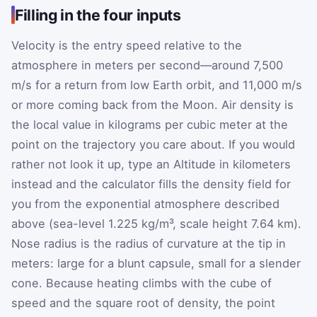
Filling in the four inputs
Velocity is the entry speed relative to the
atmosphere in meters per second—around 7,500
m/s for a return from low Earth orbit, and 11,000 m/s
or more coming back from the Moon. Air density is
the local value in kilograms per cubic meter at the
point on the trajectory you care about. If you would
rather not look it up, type an Altitude in kilometers
instead and the calculator fills the density field for
you from the exponential atmosphere described
above (sea-level 1.225 kg/m³, scale height 7.64 km).
Nose radius is the radius of curvature at the tip in
meters: large for a blunt capsule, small for a slender
cone. Because heating climbs with the cube of
speed and the square root of density, the point