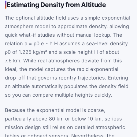
Estimating Density from Altitude
The optional altitude field uses a simple exponential
atmosphere model to approximate density, allowing
quick what-if studies without manual lookup. The
relation
ρ
=
ρ
0
e
-
h
H
assumes a sea-level density
ρ
0
of 1.225 kg/m³ and a scale height
H
of about
7.6 km. While real atmospheres deviate from this
ideal, the model captures the rapid exponential
drop-off that governs reentry trajectories. Entering
an altitude automatically populates the density field
so you can compare multiple heights quickly.
Because the exponential model is coarse,
particularly above 80 km or below 10 km, serious
mission design still relies on detailed atmospheric
tables or onboard sensors. Nevertheless, the