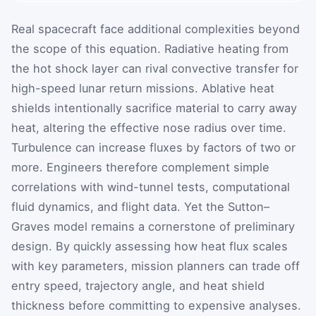
Real spacecraft face additional complexities beyond
the scope of this equation. Radiative heating from
the hot shock layer can rival convective transfer for
high-speed lunar return missions. Ablative heat
shields intentionally sacrifice material to carry away
heat, altering the effective nose radius over time.
Turbulence can increase fluxes by factors of two or
more. Engineers therefore complement simple
correlations with wind-tunnel tests, computational
fluid dynamics, and flight data. Yet the Sutton–
Graves model remains a cornerstone of preliminary
design. By quickly assessing how heat flux scales
with key parameters, mission planners can trade off
entry speed, trajectory angle, and heat shield
thickness before committing to expensive analyses.