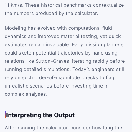
11 km/s. These historical benchmarks contextualize
the numbers produced by the calculator.
Modeling has evolved with computational fluid
dynamics and improved material testing, yet quick
estimates remain invaluable. Early mission planners
could sketch potential trajectories by hand using
relations like Sutton–Graves, iterating rapidly before
running detailed simulations. Today’s engineers still
rely on such order-of-magnitude checks to flag
unrealistic scenarios before investing time in
complex analyses.
Interpreting the Output
After running the calculator, consider how long the