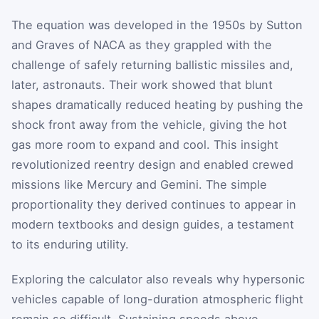
The equation was developed in the 1950s by Sutton
and Graves of NACA as they grappled with the
challenge of safely returning ballistic missiles and,
later, astronauts. Their work showed that blunt
shapes dramatically reduced heating by pushing the
shock front away from the vehicle, giving the hot
gas more room to expand and cool. This insight
revolutionized reentry design and enabled crewed
missions like Mercury and Gemini. The simple
proportionality they derived continues to appear in
modern textbooks and design guides, a testament
to its enduring utility.
Exploring the calculator also reveals why hypersonic
vehicles capable of long-duration atmospheric flight