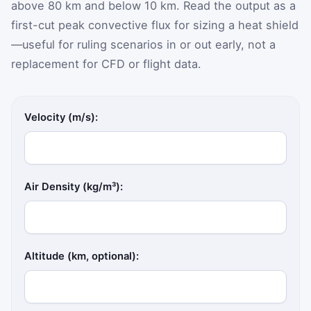
above 80 km and below 10 km. Read the output as a
first-cut peak convective flux for sizing a heat shield
—useful for ruling scenarios in or out early, not a
replacement for CFD or flight data.
Velocity (m/s):
Air Density (kg/m³):
Altitude (km, optional):