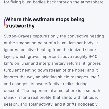
for flying blunt bodies back through the atmosphere.
Where this estimate stops being
trustworthy
Sutton–Graves captures only the convective heating
at the stagnation point of a blunt, laminar body. It
ignores radiative heating from the ionized shock
layer, which grows important above roughly 9–10
km/s on lunar and interplanetary returns; it ignores
turbulent heating downstream of the nose; and it
ignores the way an ablating shield reshapes itself
and changes its own effective radius during
descent. The exponential atmosphere is a smooth
stand-in for a real profile that shifts with latitude,
season, and solar activity, and it drifts noticeably