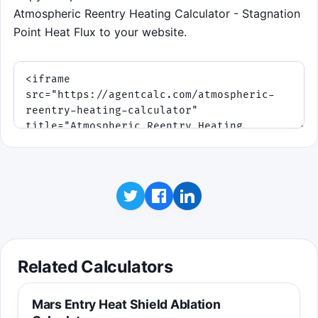
Atmospheric Reentry Heating Calculator - Stagnation
Point Heat Flux to your website.
Related Calculators
Mars Entry Heat Shield Ablation