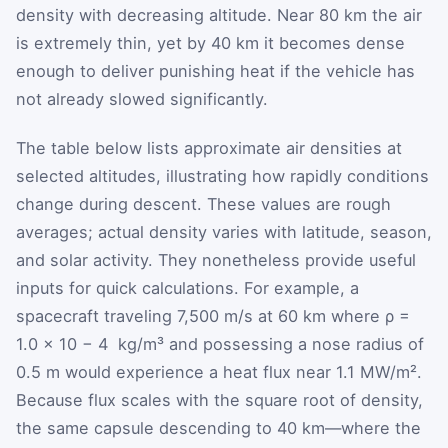
density with decreasing altitude. Near 80 km the air
is extremely thin, yet by 40 km it becomes dense
enough to deliver punishing heat if the vehicle has
not already slowed significantly.
The table below lists approximate air densities at
selected altitudes, illustrating how rapidly conditions
change during descent. These values are rough
averages; actual density varies with latitude, season,
and solar activity. They nonetheless provide useful
inputs for quick calculations. For example, a
spacecraft traveling 7,500 m/s at 60 km where
ρ
=
1.0
×
10
−
4
kg/m³ and possessing a nose radius of
0.5 m would experience a heat flux near 1.1 MW/m².
Because flux scales with the square root of density,
the same capsule descending to 40 km—where the