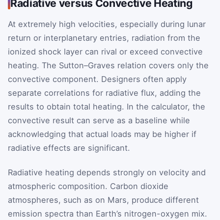
Radiative versus Convective Heating
At extremely high velocities, especially during lunar
return or interplanetary entries, radiation from the
ionized shock layer can rival or exceed convective
heating. The Sutton–Graves relation covers only the
convective component. Designers often apply
separate correlations for radiative flux, adding the
results to obtain total heating. In the calculator, the
convective result can serve as a baseline while
acknowledging that actual loads may be higher if
radiative effects are significant.
Radiative heating depends strongly on velocity and
atmospheric composition. Carbon dioxide
atmospheres, such as on Mars, produce different
emission spectra than Earth’s nitrogen-oxygen mix.