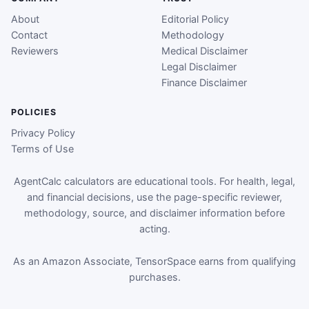
About
Editorial Policy
Contact
Methodology
Reviewers
Medical Disclaimer
Legal Disclaimer
Finance Disclaimer
POLICIES
Privacy Policy
Terms of Use
AgentCalc calculators are educational tools. For health, legal,
and financial decisions, use the page-specific reviewer,
methodology, source, and disclaimer information before
acting.
As an Amazon Associate, TensorSpace earns from qualifying
purchases.