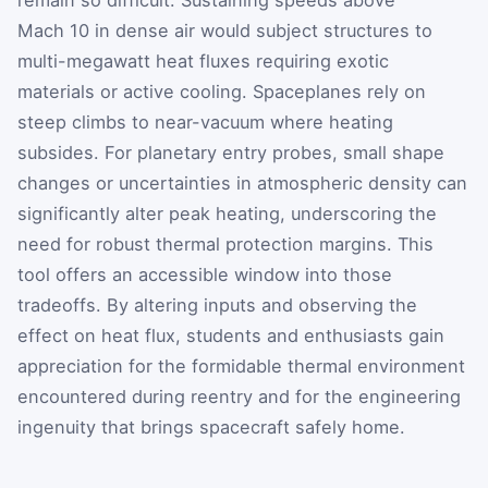
remain so difficult. Sustaining speeds above
Mach 10 in dense air would subject structures to
multi-megawatt heat fluxes requiring exotic
materials or active cooling. Spaceplanes rely on
steep climbs to near-vacuum where heating
subsides. For planetary entry probes, small shape
changes or uncertainties in atmospheric density can
significantly alter peak heating, underscoring the
need for robust thermal protection margins. This
tool offers an accessible window into those
tradeoffs. By altering inputs and observing the
effect on heat flux, students and enthusiasts gain
appreciation for the formidable thermal environment
encountered during reentry and for the engineering
ingenuity that brings spacecraft safely home.