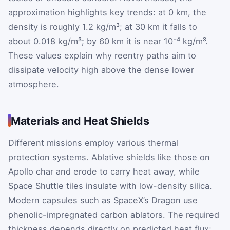
approximation highlights key trends: at 0 km, the
density is roughly 1.2 kg/m³; at 30 km it falls to
about 0.018 kg/m³; by 60 km it is near 10⁻⁴ kg/m³.
These values explain why reentry paths aim to
dissipate velocity high above the dense lower
atmosphere.
Materials and Heat Shields
Different missions employ various thermal
protection systems. Ablative shields like those on
Apollo char and erode to carry heat away, while
Space Shuttle tiles insulate with low-density silica.
Modern capsules such as SpaceX’s Dragon use
phenolic-impregnated carbon ablators. The required
thickness depends directly on predicted heat flux;