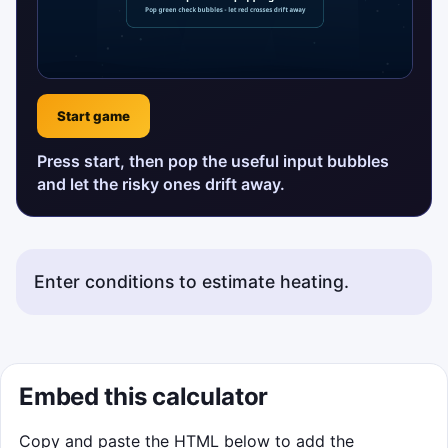
Start game
Press start, then pop the useful input bubbles
and let the risky ones drift away.
Enter conditions to estimate heating.
Embed this calculator
Copy and paste the HTML below to add the