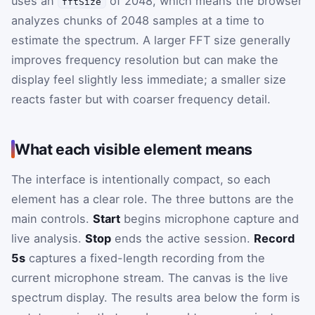
uses an
of 2048, which means the browser
fftSize
analyzes chunks of 2048 samples at a time to
estimate the spectrum. A larger FFT size generally
improves frequency resolution but can make the
display feel slightly less immediate; a smaller size
reacts faster but with coarser frequency detail.
What each visible element means
The interface is intentionally compact, so each
element has a clear role. The three buttons are the
main controls.
Start
begins microphone capture and
live analysis.
Stop
ends the active session.
Record
5s
captures a fixed-length recording from the
current microphone stream. The canvas is the live
spectrum display. The results area below the form is