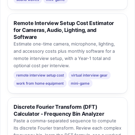
Remote Interview Setup Cost Estimator
for Cameras, Audio, Lighting, and
Software
Estimate one-time camera, microphone, lighting,
and accessory costs plus monthly software for a
remote interview setup, with a Year-1 total and
optional cost per interview.
remote interview setup cost
virtual interview gear
work from home equipment
mini-game
Discrete Fourier Transform (DFT)
Calculator - Frequency Bin Analyzer
Paste a comma-separated sequence to compute
its discrete Fourier transform. Review each complex