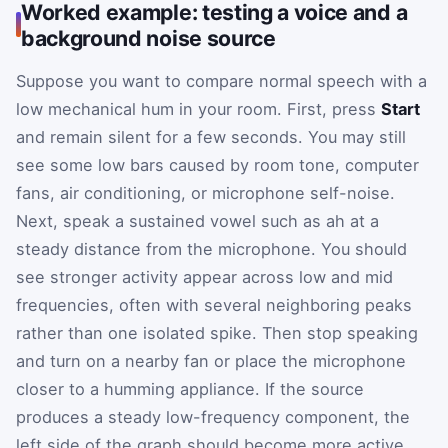
Worked example: testing a voice and a
background noise source
Suppose you want to compare normal speech with a
low mechanical hum in your room. First, press
Start
and remain silent for a few seconds. You may still
see some low bars caused by room tone, computer
fans, air conditioning, or microphone self-noise.
Next, speak a sustained vowel such as ah at a
steady distance from the microphone. You should
see stronger activity appear across low and mid
frequencies, often with several neighboring peaks
rather than one isolated spike. Then stop speaking
and turn on a nearby fan or place the microphone
closer to a humming appliance. If the source
produces a steady low-frequency component, the
left side of the graph should become more active