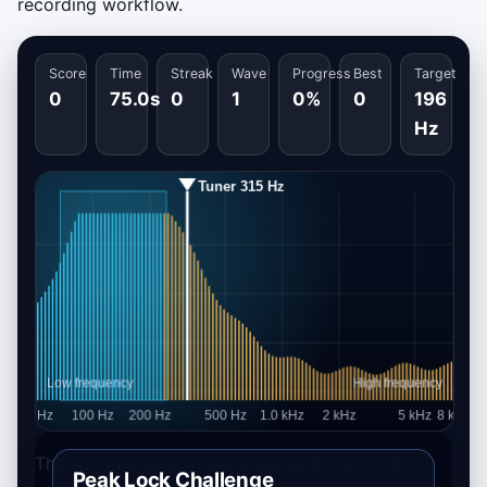
recording workflow.
Score
Time
Streak
Wave
Progress
Best
Target
0
75.0s
0
1
0%
0
196
Hz
The scoring rewards accuracy and rhythm. A
Peak Lock Challenge