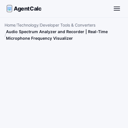
AgentCalc
Toggle
Home
Technology
Developer Tools & Converters
Audio Spectrum Analyzer and Recorder | Real-Time
Microphone Frequency Visualizer