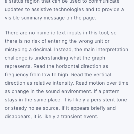
a status region that can be used to communicate
updates to assistive technologies and to provide a
visible summary message on the page.
There are no numeric text inputs in this tool, so
there is no risk of entering the wrong unit or
mistyping a decimal. Instead, the main interpretation
challenge is understanding what the graph
represents. Read the horizontal direction as
frequency from low to high. Read the vertical
direction as relative intensity. Read motion over time
as change in the sound environment. If a pattern
stays in the same place, it is likely a persistent tone
or steady noise source. If it appears briefly and
disappears, it is likely a transient event.