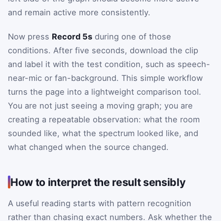
and remain active more consistently.
Now press
Record 5s
during one of those
conditions. After five seconds, download the clip
and label it with the test condition, such as speech-
near-mic or fan-background. This simple workflow
turns the page into a lightweight comparison tool.
You are not just seeing a moving graph; you are
creating a repeatable observation: what the room
sounded like, what the spectrum looked like, and
what changed when the source changed.
How to interpret the result sensibly
A useful reading starts with pattern recognition
rather than chasing exact numbers. Ask whether the