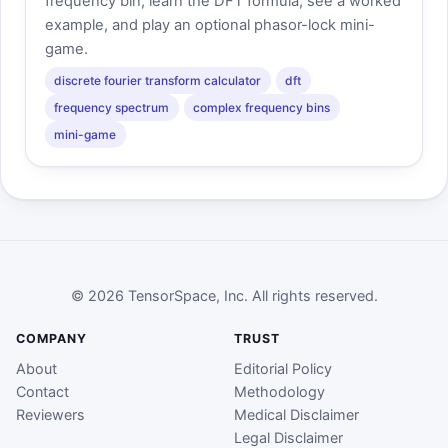
frequency bin, learn the DFT formula, see a worked
example, and play an optional phasor-lock mini-
game.
discrete fourier transform calculator
dft
frequency spectrum
complex frequency bins
mini-game
© 2026 TensorSpace, Inc. All rights reserved.
COMPANY
TRUST
About
Editorial Policy
Contact
Methodology
Reviewers
Medical Disclaimer
Legal Disclaimer