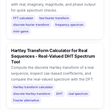
with real, imaginary, magnitude, and phase output
for quick spectrum checks.
FFT calculator
fast fourier transform
discrete fourier transform
frequency spectrum
mini-game
Hartley Transform Calculator for Real
Sequences - Real-Valued DHT Spectrum
Tool
Compute the discrete Hartley transform of a real
sequence, inspect cas-based coefficients, and
compare the real-valued spectrum with the DFT.
Hartley transform calculator
discrete Hartley transform
DHT
real spectrum
Fourier alternative