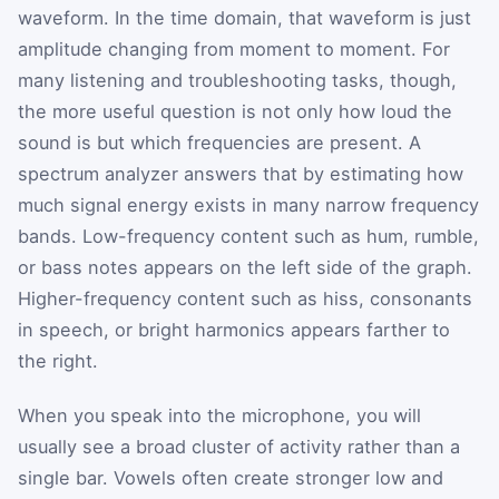
waveform. In the time domain, that waveform is just
amplitude changing from moment to moment. For
many listening and troubleshooting tasks, though,
the more useful question is not only how loud the
sound is but which frequencies are present. A
spectrum analyzer answers that by estimating how
much signal energy exists in many narrow frequency
bands. Low-frequency content such as hum, rumble,
or bass notes appears on the left side of the graph.
Higher-frequency content such as hiss, consonants
in speech, or bright harmonics appears farther to
the right.
When you speak into the microphone, you will
usually see a broad cluster of activity rather than a
single bar. Vowels often create stronger low and