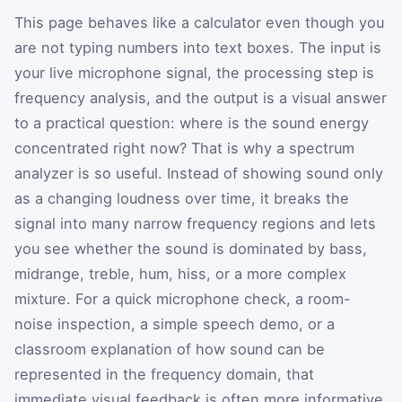
This page behaves like a calculator even though you
are not typing numbers into text boxes. The input is
your live microphone signal, the processing step is
frequency analysis, and the output is a visual answer
to a practical question: where is the sound energy
concentrated right now? That is why a spectrum
analyzer is so useful. Instead of showing sound only
as a changing loudness over time, it breaks the
signal into many narrow frequency regions and lets
you see whether the sound is dominated by bass,
midrange, treble, hum, hiss, or a more complex
mixture. For a quick microphone check, a room-
noise inspection, a simple speech demo, or a
classroom explanation of how sound can be
represented in the frequency domain, that
immediate visual feedback is often more informative