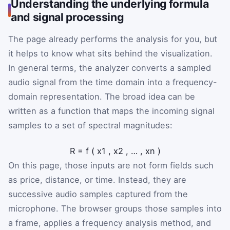
Understanding the underlying formula
and signal processing
The page already performs the analysis for you, but
it helps to know what sits behind the visualization.
In general terms, the analyzer converts a sampled
audio signal from the time domain into a frequency-
domain representation. The broad idea can be
written as a function that maps the incoming signal
samples to a set of spectral magnitudes:
R
=
f
(
x
1
,
x
2
,
…
,
x
n
)
On this page, those inputs are not form fields such
as price, distance, or time. Instead, they are
successive audio samples captured from the
microphone. The browser groups those samples into
a frame, applies a frequency analysis method, and