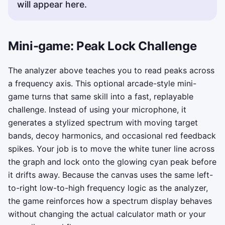
will appear here.
Mini-game: Peak Lock Challenge
The analyzer above teaches you to read peaks across
a frequency axis. This optional arcade-style mini-
game turns that same skill into a fast, replayable
challenge. Instead of using your microphone, it
generates a stylized spectrum with moving target
bands, decoy harmonics, and occasional red feedback
spikes. Your job is to move the white tuner line across
the graph and lock onto the glowing cyan peak before
it drifts away. Because the canvas uses the same left-
to-right low-to-high frequency logic as the analyzer,
the game reinforces how a spectrum display behaves
without changing the actual calculator math or your