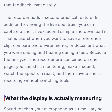
that feedback immediately.
The recorder adds a second practical feature. In
addition to viewing the live spectrum, you can
capture a short five-second sample and download it.
That is useful when you want to save a reference
clip, compare two environments, or document what
you were seeing and hearing during a test. Because
the analyzer and recorder are combined on one
page, you can start monitoring, make a sound,
watch the spectrum react, and then save a short
recording without switching tools.
What the display is actually measuring
Sound reaches your microphone as a time-varying