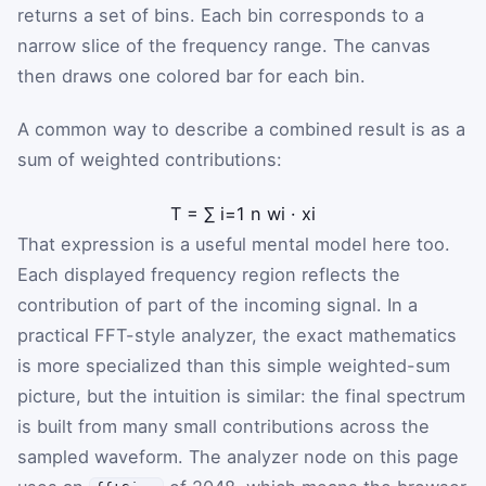
returns a set of bins. Each bin corresponds to a
narrow slice of the frequency range. The canvas
then draws one colored bar for each bin.
A common way to describe a combined result is as a
sum of weighted contributions:
T
=
∑
i
=
1
n
w
i
·
x
i
That expression is a useful mental model here too.
Each displayed frequency region reflects the
contribution of part of the incoming signal. In a
practical FFT-style analyzer, the exact mathematics
is more specialized than this simple weighted-sum
picture, but the intuition is similar: the final spectrum
is built from many small contributions across the
sampled waveform. The analyzer node on this page