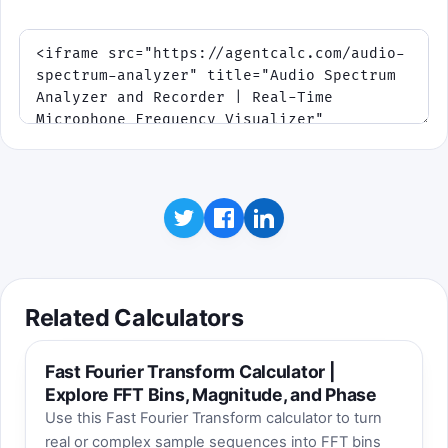
Related Calculators
Fast Fourier Transform Calculator |
Explore FFT Bins, Magnitude, and Phase
Use this Fast Fourier Transform calculator to turn
real or complex sample sequences into FFT bins