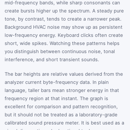
mid-frequency bands, while sharp consonants can
create bursts higher up the spectrum. A steady pure
tone, by contrast, tends to create a narrower peak.
Background HVAC noise may show up as persistent
low-frequency energy. Keyboard clicks often create
short, wide spikes. Watching these patterns helps
you distinguish between continuous noise, tonal
interference, and short transient sounds.
The bar heights are relative values derived from the
analyzer current byte-frequency data. In plain
language, taller bars mean stronger energy in that
frequency region at that instant. The graph is
excellent for comparison and pattern recognition,
but it should not be treated as a laboratory-grade
calibrated sound pressure meter. It is best used as a