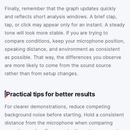
Finally, remember that the graph updates quickly
and reflects short analysis windows. A brief clap,
tap, or click may appear only for an instant. A steady
tone will look more stable. If you are trying to
compare conditions, keep your microphone position,
speaking distance, and environment as consistent
as possible. That way, the differences you observe
are more likely to come from the sound source
rather than from setup changes.
Practical tips for better results
For clearer demonstrations, reduce competing
background noise before starting. Hold a consistent
distance from the microphone when comparing