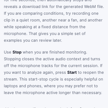
reveals a download link for the generated WebM file.
If you are comparing conditions, try recording one
clip in a quiet room, another near a fan, and another
while speaking at a fixed distance from the
microphone. That gives you a simple set of
examples you can review later.
Use
Stop
when you are finished monitoring.
Stopping closes the active audio context and turns
off the microphone tracks for the current session. If
you want to analyze again, press
Start
to reopen the
stream. This start-stop cycle is especially helpful on
laptops and phones, where you may prefer not to
leave the microphone active longer than necessary.