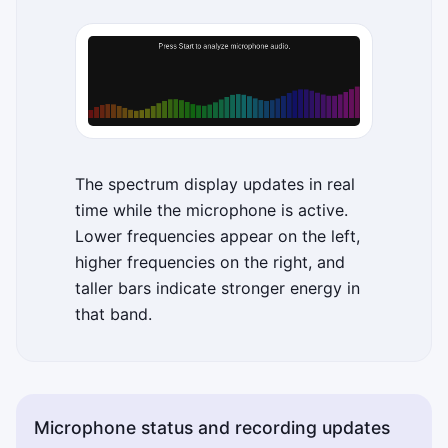
The spectrum display updates in real
time while the microphone is active.
Lower frequencies appear on the left,
higher frequencies on the right, and
taller bars indicate stronger energy in
that band.
Microphone status and recording updates