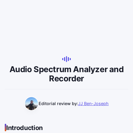
Audio Spectrum Analyzer and
Recorder
Editorial review by:
JJ Ben-Joseph
Introduction