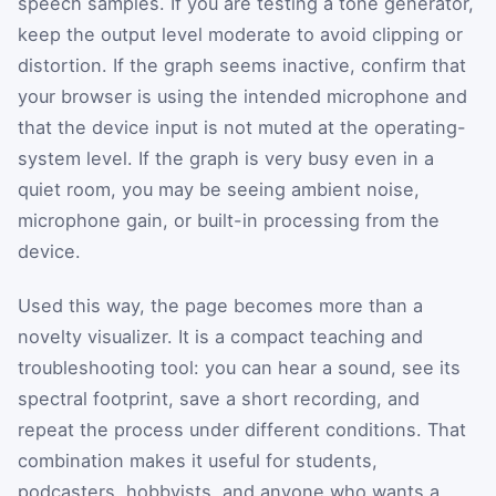
speech samples. If you are testing a tone generator,
keep the output level moderate to avoid clipping or
distortion. If the graph seems inactive, confirm that
your browser is using the intended microphone and
that the device input is not muted at the operating-
system level. If the graph is very busy even in a
quiet room, you may be seeing ambient noise,
microphone gain, or built-in processing from the
device.
Used this way, the page becomes more than a
novelty visualizer. It is a compact teaching and
troubleshooting tool: you can hear a sound, see its
spectral footprint, save a short recording, and
repeat the process under different conditions. That
combination makes it useful for students,
podcasters, hobbyists, and anyone who wants a