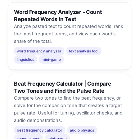
Word Frequency Analyzer - Count
Repeated Words in Text
Analyze pasted text to count repeated words, rank
the most frequent terms, and view each word's
share of the total.
word frequency analyzer
text analysis tool
linguistics
mini-game
Beat Frequency Calculator | Compare
Two Tones and Find the Pulse Rate
Compare two tones to find the beat frequency, or
solve for the companion tone that creates a target
pulse rate. Useful for tuning, oscillator checks, and
audio demonstrations.
beat frequency calculator
audio physics
sound waves
mini-game