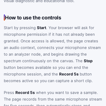
visual diagnostic and educational tool.
How to use the controls
Start by pressing
Start
. Your browser will ask for
microphone permission if it has not already been
granted. Once access is allowed, the page creates
an audio context, connects your microphone stream
to an analyzer node, and begins drawing the
spectrum continuously on the canvas. The
Stop
button becomes available so you can end the
microphone session, and the
Record 5s
button
becomes active so you can capture a short clip.
Press
Record 5s
when you want to save a sample.
The page records from the same microphone stream
for five seconds, then automatically stops and