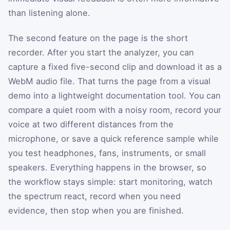
than listening alone.
The second feature on the page is the short
recorder. After you start the analyzer, you can
capture a fixed five-second clip and download it as a
WebM audio file. That turns the page from a visual
demo into a lightweight documentation tool. You can
compare a quiet room with a noisy room, record your
voice at two different distances from the
microphone, or save a quick reference sample while
you test headphones, fans, instruments, or small
speakers. Everything happens in the browser, so
the workflow stays simple: start monitoring, watch
the spectrum react, record when you need
evidence, then stop when you are finished.