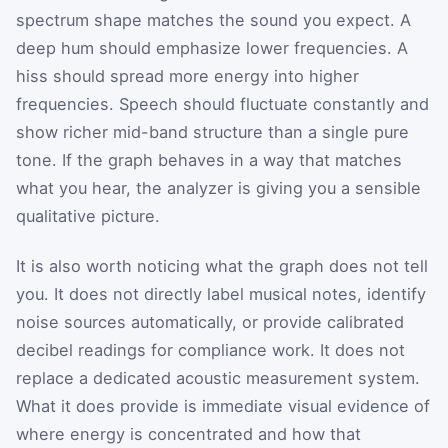
spectrum shape matches the sound you expect. A
deep hum should emphasize lower frequencies. A
hiss should spread more energy into higher
frequencies. Speech should fluctuate constantly and
show richer mid-band structure than a single pure
tone. If the graph behaves in a way that matches
what you hear, the analyzer is giving you a sensible
qualitative picture.
It is also worth noticing what the graph does not tell
you. It does not directly label musical notes, identify
noise sources automatically, or provide calibrated
decibel readings for compliance work. It does not
replace a dedicated acoustic measurement system.
What it does provide is immediate visual evidence of
where energy is concentrated and how that