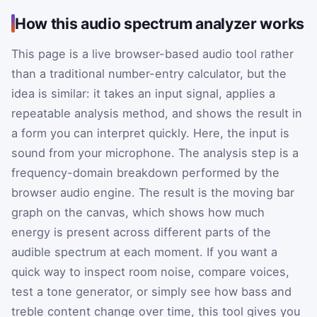
How this audio spectrum analyzer works
This page is a live browser-based audio tool rather
than a traditional number-entry calculator, but the
idea is similar: it takes an input signal, applies a
repeatable analysis method, and shows the result in
a form you can interpret quickly. Here, the input is
sound from your microphone. The analysis step is a
frequency-domain breakdown performed by the
browser audio engine. The result is the moving bar
graph on the canvas, which shows how much
energy is present across different parts of the
audible spectrum at each moment. If you want a
quick way to inspect room noise, compare voices,
test a tone generator, or simply see how bass and
treble content change over time, this tool gives you