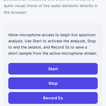
quick visual check of live audio behavior directly in
the browser.
Allow microphone access to begin live spectrum
analysis. Use Start to activate the analyzer, Stop
to end the session, and Record 5s to save a
short sample from the active microphone stream.
Start
Stop
Record 5s