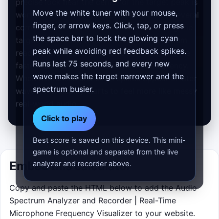
precise lock near the center of the target peak is
Move the white tuner with your mouse,
worth more than a loose hit, and chaining several
finger, or arrow keys. Click, tap, or press
correct locks builds a streak bonus. Missing the
the space bar to lock the glowing cyan
target costs time, which mirrors real spectrum
peak while avoiding red feedback spikes.
reading: the clearer and narrower the peak, the
Runs last 75 seconds, and every new
faster you can identify its dominant frequency.
wave makes the target narrower and the
When harmonics and extra spikes appear in later
spectrum busier.
waves, the display starts to feel more like messy
real-world audio.
Click to play
Best score is saved on this device. This mini-
game is optional and separate from the live
Embed this calculator
analyzer and recorder above.
Copy and paste the HTML below to add the Audio
Spectrum Analyzer and Recorder | Real-Time
Microphone Frequency Visualizer to your website.