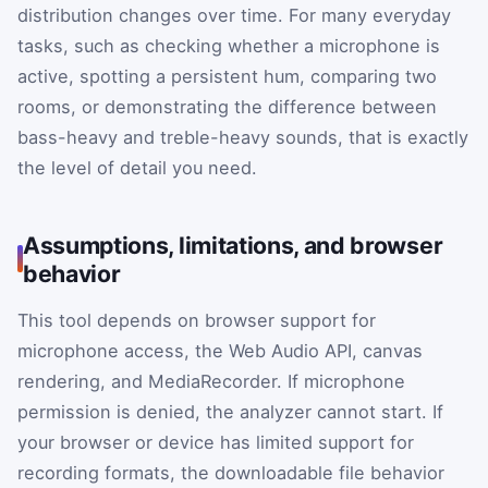
distribution changes over time. For many everyday
tasks, such as checking whether a microphone is
active, spotting a persistent hum, comparing two
rooms, or demonstrating the difference between
bass-heavy and treble-heavy sounds, that is exactly
the level of detail you need.
Assumptions, limitations, and browser
behavior
This tool depends on browser support for
microphone access, the Web Audio API, canvas
rendering, and MediaRecorder. If microphone
permission is denied, the analyzer cannot start. If
your browser or device has limited support for
recording formats, the downloadable file behavior