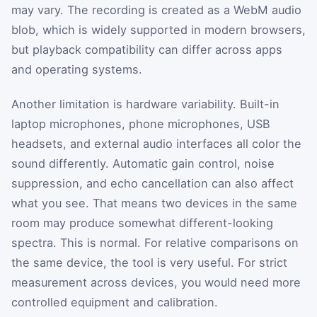
may vary. The recording is created as a WebM audio
blob, which is widely supported in modern browsers,
but playback compatibility can differ across apps
and operating systems.
Another limitation is hardware variability. Built-in
laptop microphones, phone microphones, USB
headsets, and external audio interfaces all color the
sound differently. Automatic gain control, noise
suppression, and echo cancellation can also affect
what you see. That means two devices in the same
room may produce somewhat different-looking
spectra. This is normal. For relative comparisons on
the same device, the tool is very useful. For strict
measurement across devices, you would need more
controlled equipment and calibration.