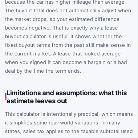
because the car has higher mileage than average.
The buyout total does not automatically adjust when
the market drops, so your estimated difference
becomes negative. That is exactly why a lease
buyout calculator is useful: it shows whether the
fixed buyout terms from the past still make sense in
the current market. A lease that looked average
when you signed it can become a bargain or a bad
deal by the time the term ends.
Limitations and assumptions: what this
estimate leaves out
This calculator is intentionally practical, which means
it simplifies some real-world variations. In many
states, sales tax applies to the taxable subtotal used