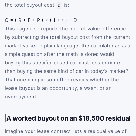
the total buyout cost
is:
C
C
=
(
R
+
F
+
P
)
×
(
1
+
t
)
+
D
This page also reports the market value difference
by subtracting the total buyout cost from the current
market value. In plain language, the calculator asks a
simple question after the math is done: would
buying this specific leased car cost less or more
than buying the same kind of car in today's market?
That one comparison often reveals whether the
lease buyout is an opportunity, a wash, or an
overpayment.
A worked buyout on an $18,500 residual
Imagine your lease contract lists a residual value of