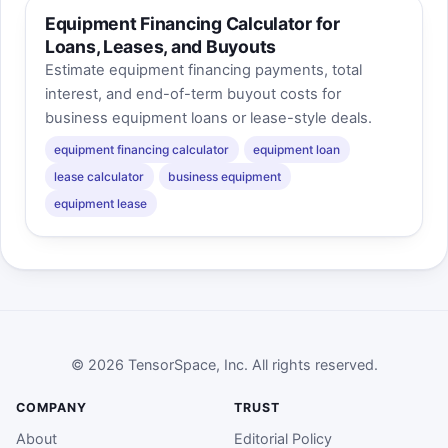
Equipment Financing Calculator for
Loans, Leases, and Buyouts
Estimate equipment financing payments, total
interest, and end-of-term buyout costs for
business equipment loans or lease-style deals.
equipment financing calculator
equipment loan
lease calculator
business equipment
equipment lease
© 2026 TensorSpace, Inc. All rights reserved.
COMPANY
TRUST
About
Editorial Policy