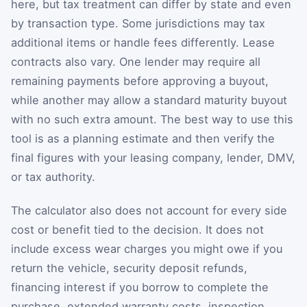
here, but tax treatment can differ by state and even
by transaction type. Some jurisdictions may tax
additional items or handle fees differently. Lease
contracts also vary. One lender may require all
remaining payments before approving a buyout,
while another may allow a standard maturity buyout
with no such extra amount. The best way to use this
tool is as a planning estimate and then verify the
final figures with your leasing company, lender, DMV,
or tax authority.
The calculator also does not account for every side
cost or benefit tied to the decision. It does not
include excess wear charges you might owe if you
return the vehicle, security deposit refunds,
financing interest if you borrow to complete the
purchase, extended warranty costs, inspection