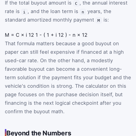
If the total buyout amount is
, the annual interest
C
rate is
, and the loan term is
years, the
i
n
standard amortized monthly payment
is:
M
M
=
C
×
i
12
1
-
(
1
+
i
12
)
-
n
×
12
That formula matters because a good buyout on
paper can still feel expensive if financed at a high
used-car rate. On the other hand, a modestly
favorable buyout can become a convenient long-
term solution if the payment fits your budget and the
vehicle's condition is strong. The calculator on this
page focuses on the purchase decision itself, but
financing is the next logical checkpoint after you
confirm the buyout math.
Beyond the Numbers