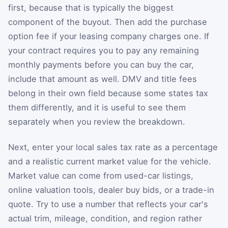
first, because that is typically the biggest
component of the buyout. Then add the purchase
option fee if your leasing company charges one. If
your contract requires you to pay any remaining
monthly payments before you can buy the car,
include that amount as well. DMV and title fees
belong in their own field because some states tax
them differently, and it is useful to see them
separately when you review the breakdown.
Next, enter your local sales tax rate as a percentage
and a realistic current market value for the vehicle.
Market value can come from used-car listings,
online valuation tools, dealer buy bids, or a trade-in
quote. Try to use a number that reflects your car's
actual trim, mileage, condition, and region rather