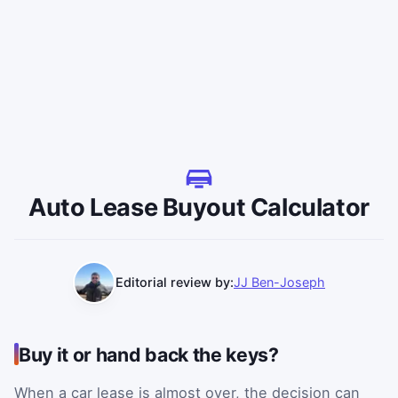
Auto Lease Buyout Calculator
Editorial review by:
JJ Ben-Joseph
Buy it or hand back the keys?
When a car lease is almost over, the decision can