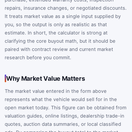
repairs, insurance changes, or negotiated discounts.
It treats market value as a single input supplied by
you, so the output is only as realistic as that
estimate. In short, the calculator is strong at
clarifying the core buyout math, but it should be
paired with contract review and current market
research before you commit.
Why Market Value Matters
The market value entered in the form above
represents what the vehicle would sell for in the
open market today. This figure can be obtained from
valuation guides, online listings, dealership trade-in
quotes, auction data summaries, or local classified