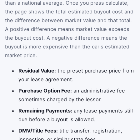
than a national average. Once you press calculate,
the page shows the total estimated buyout cost and
the difference between market value and that total.
A positive difference means market value exceeds
the buyout cost. A negative difference means the
buyout is more expensive than the car's estimated
market price.
Residual Value:
the preset purchase price from
your lease agreement.
Purchase Option Fee:
an administrative fee
sometimes charged by the lessor.
Remaining Payments:
any lease payments still
due before a buyout is allowed.
DMV/Title Fees:
title transfer, registration,
inspection, or similar state fees.