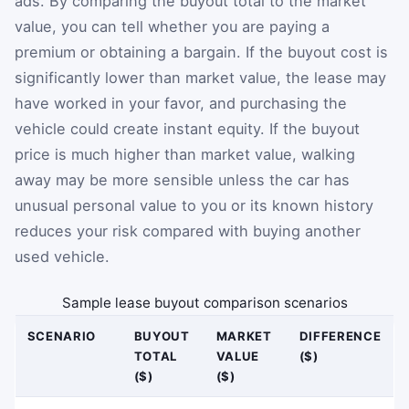
ads. By comparing the buyout total to the market
value, you can tell whether you are paying a
premium or obtaining a bargain. If the buyout cost is
significantly lower than market value, the lease may
have worked in your favor, and purchasing the
vehicle could create instant equity. If the buyout
price is much higher than market value, walking
away may be more sensible unless the car has
unusual personal value to you or its known history
reduces your risk compared with buying another
used vehicle.
Sample lease buyout comparison scenarios
SCENARIO
BUYOUT
MARKET
DIFFERENCE
TOTAL
VALUE
($)
($)
($)