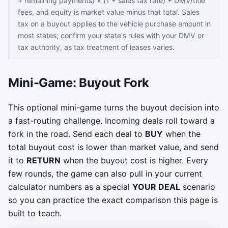
+ remaining payments) × (1 + sales tax rate) + DMV/title
fees, and equity is market value minus that total. Sales
tax on a buyout applies to the vehicle purchase amount in
most states; confirm your state's rules with your DMV or
tax authority, as tax treatment of leases varies.
Mini-Game: Buyout Fork
This optional mini-game turns the buyout decision into
a fast-routing challenge. Incoming deals roll toward a
fork in the road. Send each deal to
BUY
when the
total buyout cost is lower than market value, and send
it to
RETURN
when the buyout cost is higher. Every
few rounds, the game can also pull in your current
calculator numbers as a special
YOUR DEAL
scenario
so you can practice the exact comparison this page is
built to teach.