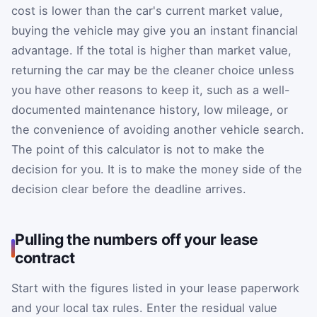
cost is lower than the car's current market value,
buying the vehicle may give you an instant financial
advantage. If the total is higher than market value,
returning the car may be the cleaner choice unless
you have other reasons to keep it, such as a well-
documented maintenance history, low mileage, or
the convenience of avoiding another vehicle search.
The point of this calculator is not to make the
decision for you. It is to make the money side of the
decision clear before the deadline arrives.
Pulling the numbers off your lease
contract
Start with the figures listed in your lease paperwork
and your local tax rules. Enter the residual value