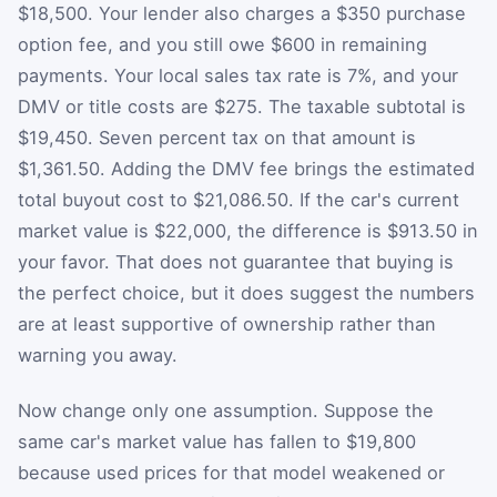
$18,500. Your lender also charges a $350 purchase
option fee, and you still owe $600 in remaining
payments. Your local sales tax rate is 7%, and your
DMV or title costs are $275. The taxable subtotal is
$19,450. Seven percent tax on that amount is
$1,361.50. Adding the DMV fee brings the estimated
total buyout cost to $21,086.50. If the car's current
market value is $22,000, the difference is $913.50 in
your favor. That does not guarantee that buying is
the perfect choice, but it does suggest the numbers
are at least supportive of ownership rather than
warning you away.
Now change only one assumption. Suppose the
same car's market value has fallen to $19,800
because used prices for that model weakened or