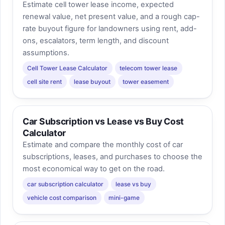
Estimate cell tower lease income, expected
renewal value, net present value, and a rough cap-
rate buyout figure for landowners using rent, add-
ons, escalators, term length, and discount
assumptions.
Cell Tower Lease Calculator
telecom tower lease
cell site rent
lease buyout
tower easement
Car Subscription vs Lease vs Buy Cost
Calculator
Estimate and compare the monthly cost of car
subscriptions, leases, and purchases to choose the
most economical way to get on the road.
car subscription calculator
lease vs buy
vehicle cost comparison
mini-game