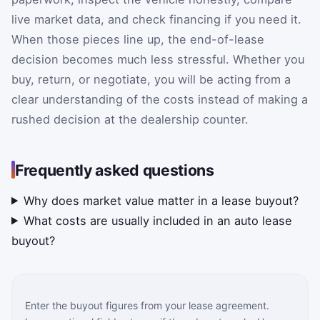
live market data, and check financing if you need it.
When those pieces line up, the end-of-lease
decision becomes much less stressful. Whether you
buy, return, or negotiate, you will be acting from a
clear understanding of the costs instead of making a
rushed decision at the dealership counter.
Frequently asked questions
Why does market value matter in a lease buyout?
What costs are usually included in an auto lease
buyout?
Enter the buyout figures from your lease agreement.