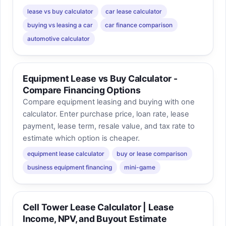
lease vs buy calculator
car lease calculator
buying vs leasing a car
car finance comparison
automotive calculator
Equipment Lease vs Buy Calculator -
Compare Financing Options
Compare equipment leasing and buying with one
calculator. Enter purchase price, loan rate, lease
payment, lease term, resale value, and tax rate to
estimate which option is cheaper.
equipment lease calculator
buy or lease comparison
business equipment financing
mini-game
Cell Tower Lease Calculator | Lease
Income, NPV, and Buyout Estimate