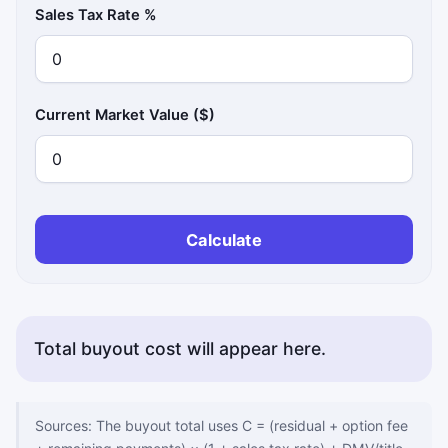
Sales Tax Rate %
Current Market Value ($)
Calculate
Total buyout cost will appear here.
Copy status messages appear here.
Sources: The buyout total uses C = (residual + option fee