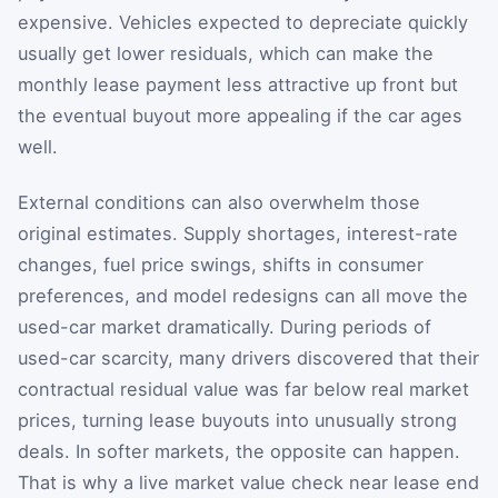
expensive. Vehicles expected to depreciate quickly
usually get lower residuals, which can make the
monthly lease payment less attractive up front but
the eventual buyout more appealing if the car ages
well.
External conditions can also overwhelm those
original estimates. Supply shortages, interest-rate
changes, fuel price swings, shifts in consumer
preferences, and model redesigns can all move the
used-car market dramatically. During periods of
used-car scarcity, many drivers discovered that their
contractual residual value was far below real market
prices, turning lease buyouts into unusually strong
deals. In softer markets, the opposite can happen.
That is why a live market value check near lease end