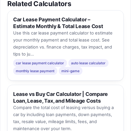
Related Calculators
Car Lease Payment Calculator –
Estimate Monthly & Total Lease Cost
Use this car lease payment calculator to estimate
your monthly payment and total lease cost. See
depreciation vs. finance charges, tax impact, and
tips to ju...
car lease payment calculator
auto lease calculator
monthly lease payment
mini-game
Lease vs Buy Car Calculator | Compare
Loan, Lease, Tax, and Mileage Costs
Compare the total cost of leasing versus buying a
car by including loan payments, down payments,
tax, resale value, mileage limits, fees, and
maintenance over your term.