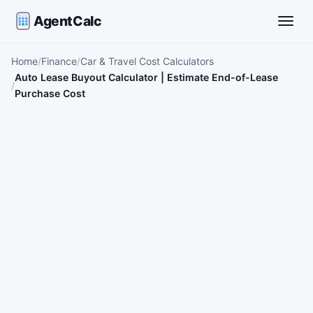
AgentCalc
Toggle
Home
Finance
Car & Travel Cost Calculators
Auto Lease Buyout Calculator | Estimate End-of-Lease
Purchase Cost