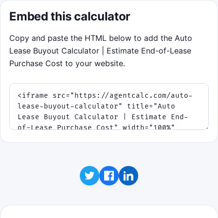
total is below market value. Choose
RETURN
Embed this calculator
when buyout total is above market value.
Tap or move on the left or right side of the
Copy and paste the HTML below to add the Auto
game, or use the arrow keys, to set the fork.
Lease Buyout Calculator | Estimate End-of-Lease
Purchase Cost to your website.
Click to play
Goal: build a streak, survive fee rushes and
close calls, and learn to spot positive equity
instantly.