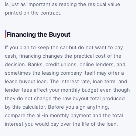
is just as important as reading the residual value
printed on the contract.
Financing the Buyout
If you plan to keep the car but do not want to pay
cash, financing changes the practical cost of the
decision. Banks, credit unions, online lenders, and
sometimes the leasing company itself may offer a
lease buyout loan. The interest rate, loan term, and
lender fees affect your monthly budget even though
they do not change the raw buyout total produced
by this calculator. Before you sign anything,
compare the all-in monthly payment and the total
interest you would pay over the life of the loan.