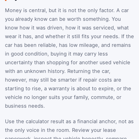
Money is central, but it is not the only factor. A car
you already know can be worth something. You
know how it was driven, how it was serviced, what
wear it has, and whether it still fits your needs. If the
car has been reliable, has low mileage, and remains
in good condition, buying it may carry less
uncertainty than shopping for another used vehicle
with an unknown history. Returning the car,
however, may still be smarter if repair costs are
starting to rise, a warranty is about to expire, or the
vehicle no longer suits your family, commute, or
business needs.
Use the calculator result as a financial anchor, not as
the only voice in the room. Review your lease
paperwork, inspect the vehicle honestly, compare