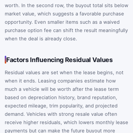
worth. In the second row, the buyout total sits below
market value, which suggests a favorable purchase
opportunity. Even smaller items such as a waived
purchase option fee can shift the result meaningfully
when the deal is already close.
Factors Influencing Residual Values
Residual values are set when the lease begins, not
when it ends. Leasing companies estimate how
much a vehicle will be worth after the lease term
based on depreciation history, brand reputation,
expected mileage, trim popularity, and projected
demand. Vehicles with strong resale value often
receive higher residuals, which lowers monthly lease
payments but can make the future buyout more