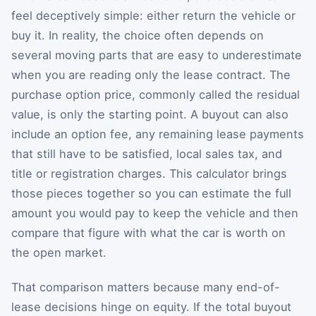
feel deceptively simple: either return the vehicle or
buy it. In reality, the choice often depends on
several moving parts that are easy to underestimate
when you are reading only the lease contract. The
purchase option price, commonly called the residual
value, is only the starting point. A buyout can also
include an option fee, any remaining lease payments
that still have to be satisfied, local sales tax, and
title or registration charges. This calculator brings
those pieces together so you can estimate the full
amount you would pay to keep the vehicle and then
compare that figure with what the car is worth on
the open market.
That comparison matters because many end-of-
lease decisions hinge on equity. If the total buyout