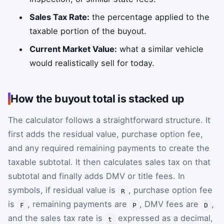
Sales Tax Rate:
the percentage applied to the
taxable portion of the buyout.
Current Market Value:
what a similar vehicle
would realistically sell for today.
How the buyout total is stacked up
The calculator follows a straightforward structure. It
first adds the residual value, purchase option fee,
and any required remaining payments to create the
taxable subtotal. It then calculates sales tax on that
subtotal and finally adds DMV or title fees. In
symbols, if residual value is
, purchase option fee
R
is
, remaining payments are
, DMV fees are
,
F
P
D
and the sales tax rate is
expressed as a decimal,
t