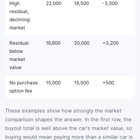
High
22,000
18,500
-3,500
residual,
declining
market
Residual
16,800
20,000
+3,200
below
market
value
No purchase
15,000
15,500
+500
option fee
These examples show how strongly the market
comparison shapes the answer. In the first row, the
buyout total is well above the car's market value, so
buying would mean paying more than a similar car is