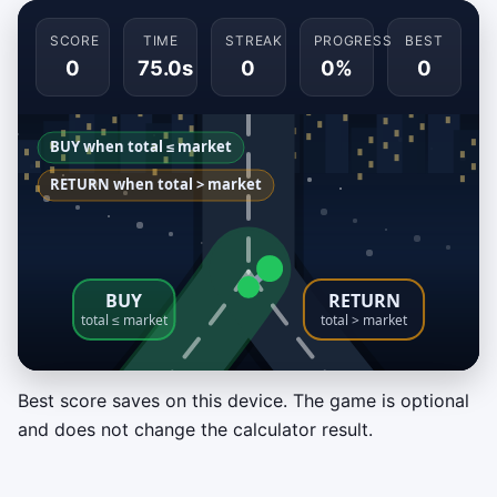
SCORE
TIME
STREAK
PROGRESS
BEST
0
75.0s
0
0%
0
Best score saves on this device. The game is optional
Buyout Fork
and does not change the calculator result.
Route each incoming lease scenario before it
reaches the split. Choose
BUY
when buyout