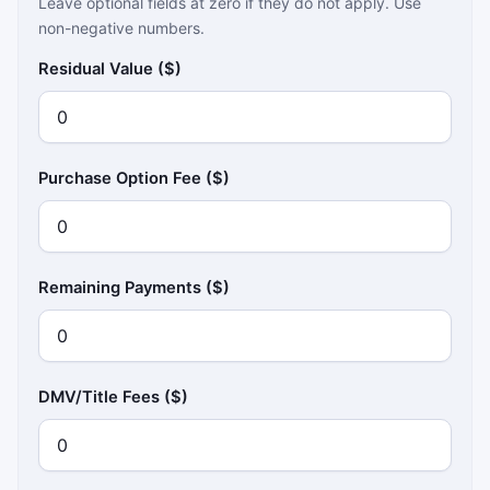
Leave optional fields at zero if they do not apply. Use
non-negative numbers.
Residual Value ($)
Purchase Option Fee ($)
Remaining Payments ($)
DMV/Title Fees ($)