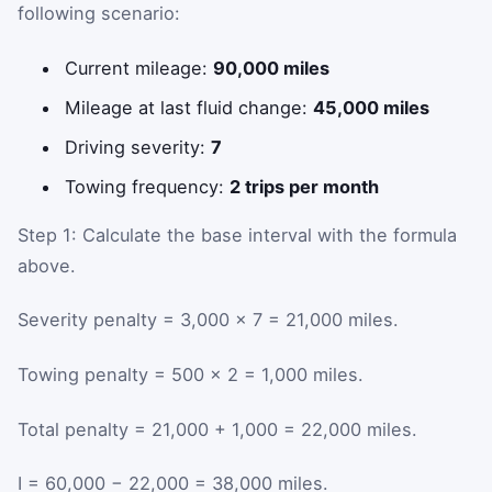
following scenario:
Current mileage:
90,000 miles
Mileage at last fluid change:
45,000 miles
Driving severity:
7
Towing frequency:
2 trips per month
Step 1: Calculate the base interval with the formula
above.
Severity penalty = 3,000 × 7 = 21,000 miles.
Towing penalty = 500 × 2 = 1,000 miles.
Total penalty = 21,000 + 1,000 = 22,000 miles.
I = 60,000 − 22,000 = 38,000 miles.