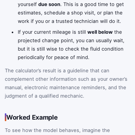
yourself
due soon
. This is a good time to get
estimates, schedule a shop visit, or plan the
work if you or a trusted technician will do it.
If your current mileage is still
well below
the
projected change point, you can usually wait,
but it is still wise to check the fluid condition
periodically for peace of mind.
The calculator’s result is a guideline that can
complement other information such as your owner’s
manual, electronic maintenance reminders, and the
judgment of a qualified mechanic.
Worked Example
To see how the model behaves, imagine the