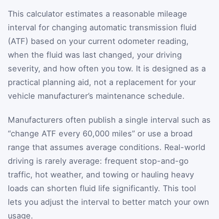
This calculator estimates a reasonable mileage
interval for changing automatic transmission fluid
(ATF) based on your current odometer reading,
when the fluid was last changed, your driving
severity, and how often you tow. It is designed as a
practical planning aid, not a replacement for your
vehicle manufacturer’s maintenance schedule.
Manufacturers often publish a single interval such as
“change ATF every 60,000 miles” or use a broad
range that assumes average conditions. Real-world
driving is rarely average: frequent stop-and-go
traffic, hot weather, and towing or hauling heavy
loads can shorten fluid life significantly. This tool
lets you adjust the interval to better match your own
usage.