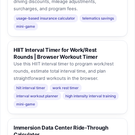
driving discounts, mileage adjustments,
surcharges, and program fees.
usage-based insurance calculator
telematics savings
mini-game
HIIT Interval Timer for Work/Rest
Rounds | Browser Workout Timer
Use this HIIT interval timer to program work/rest
rounds, estimate total interval time, and plan
straightforward workouts in the browser.
hiit interval timer
work rest timer
interval workout planner
high intensity interval training
mini-game
Immersion Data Center Ride-Through
Calculator