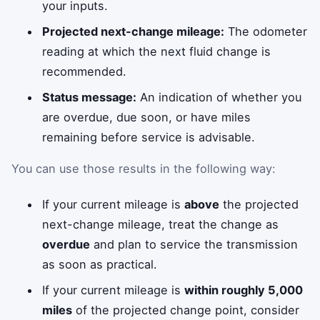
your inputs.
Projected next-change mileage:
The odometer
reading at which the next fluid change is
recommended.
Status message:
An indication of whether you
are overdue, due soon, or have miles
remaining before service is advisable.
You can use those results in the following way:
If your current mileage is
above
the projected
next-change mileage, treat the change as
overdue
and plan to service the transmission
as soon as practical.
If your current mileage is
within roughly 5,000
miles
of the projected change point, consider