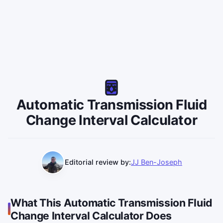
Automatic Transmission Fluid
Change Interval Calculator
Editorial review by:
JJ Ben-Joseph
What This Automatic Transmission Fluid
Change Interval Calculator Does