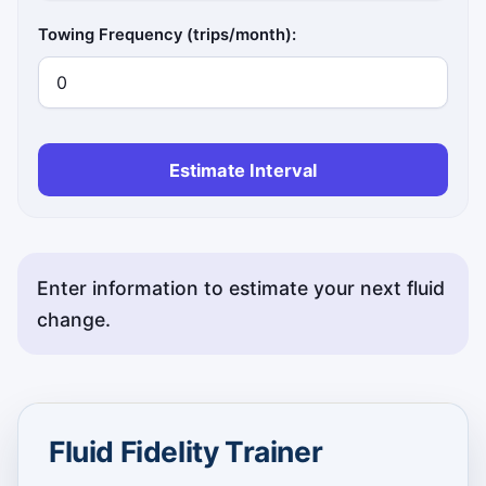
Towing Frequency (trips/month):
Estimate Interval
Enter information to estimate your next fluid
change.
Fluid Fidelity Trainer