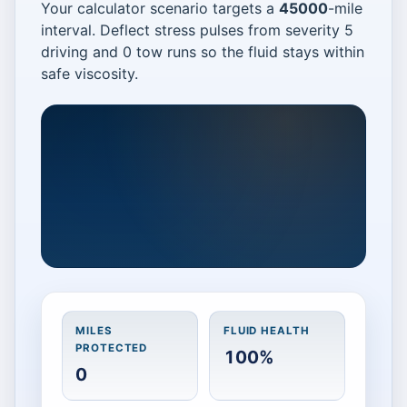
Your calculator scenario targets a
45000
-mile
interval. Deflect stress pulses from severity 5
driving and 0 tow runs so the fluid stays within
safe viscosity.
Catch heat bursts fast
MILES
FLUID HEALTH
Protect a 45000 mile interval. Deflect
PROTECTED
100%
heat from severity 5 driving and 0
0
tow trips to avoid the 15,000 mile
penalty.