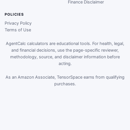
Finance Disclaimer
POLICIES
Privacy Policy
Terms of Use
AgentCalc calculators are educational tools. For health, legal,
and financial decisions, use the page-specific reviewer,
methodology, source, and disclaimer information before
acting.
As an Amazon Associate, TensorSpace earns from qualifying
purchases.