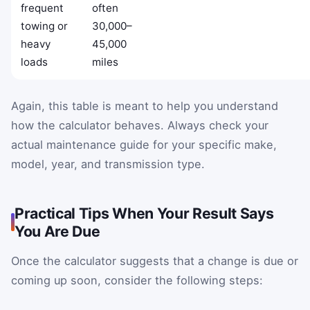
frequent
often
towing or
30,000–
heavy
45,000
loads
miles
Again, this table is meant to help you understand
how the calculator behaves. Always check your
actual maintenance guide for your specific make,
model, year, and transmission type.
Practical Tips When Your Result Says
You Are Due
Once the calculator suggests that a change is due or
coming up soon, consider the following steps: