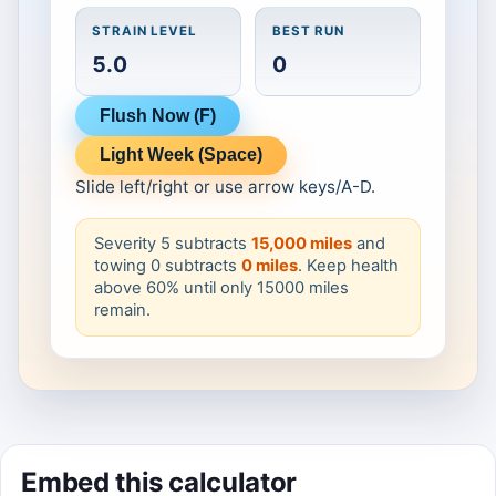
Click to Play
STRAIN LEVEL
BEST RUN
5.0
0
Flush Now (F)
Light Week (Space)
Slide left/right or use arrow keys/A-D.
Severity 5 subtracts
15,000 miles
and
towing 0 subtracts
0 miles
. Keep health
above 60% until only 15000 miles
remain.
Embed this calculator