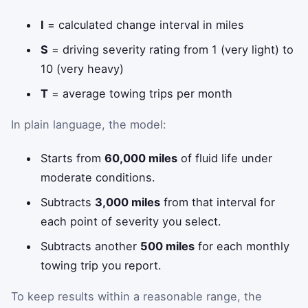
I
= calculated change interval in miles
S
= driving severity rating from 1 (very light) to
10 (very heavy)
T
= average towing trips per month
In plain language, the model:
Starts from
60,000 miles
of fluid life under
moderate conditions.
Subtracts
3,000 miles
from that interval for
each point of severity you select.
Subtracts another
500 miles
for each monthly
towing trip you report.
To keep results within a reasonable range, the