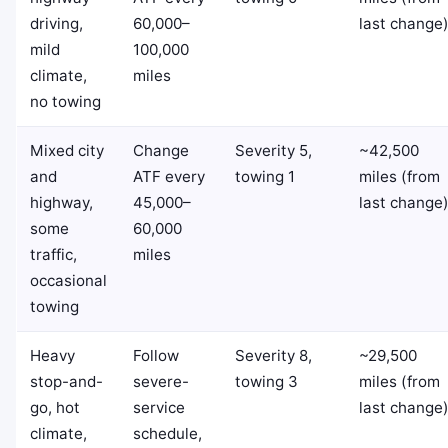
driving,
60,000–
last change
mild
100,000
climate,
miles
no towing
Mixed city
Change
Severity 5,
~42,500
and
ATF every
towing 1
miles (from
highway,
45,000–
last change
some
60,000
traffic,
miles
occasional
towing
Heavy
Follow
Severity 8,
~29,500
stop-and-
severe-
towing 3
miles (from
go, hot
service
last change
climate,
schedule,