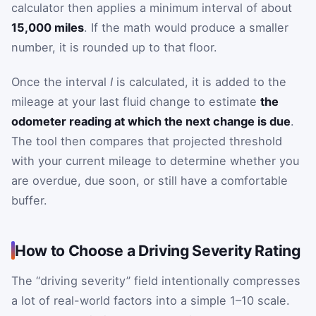
calculator then applies a minimum interval of about
15,000 miles
. If the math would produce a smaller
number, it is rounded up to that floor.
Once the interval
I
is calculated, it is added to the
mileage at your last fluid change to estimate
the
odometer reading at which the next change is due
.
The tool then compares that projected threshold
with your current mileage to determine whether you
are overdue, due soon, or still have a comfortable
buffer.
How to Choose a Driving Severity Rating
The “driving severity” field intentionally compresses
a lot of real-world factors into a simple 1–10 scale.