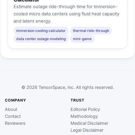
Estimate outage ride-through time for immersion-
cooled micro data centers using fluid heat capacity
and latent energy.
immersion cooling calculator
thermal ride-through
data center outage modeling
mini-game
© 2026 TensorSpace, Inc. All rights reserved.
COMPANY
TRUST
About
Editorial Policy
Contact
Methodology
Reviewers
Medical Disclaimer
Legal Disclaimer