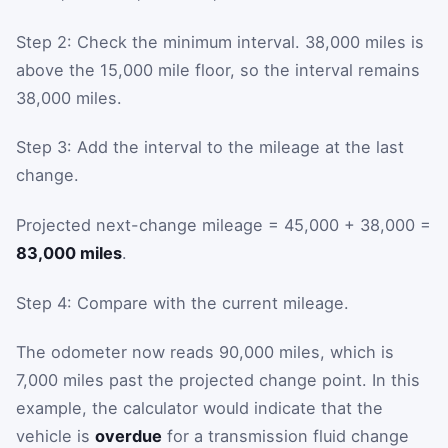
Step 2: Check the minimum interval. 38,000 miles is
above the 15,000 mile floor, so the interval remains
38,000 miles.
Step 3: Add the interval to the mileage at the last
change.
Projected next-change mileage = 45,000 + 38,000 =
83,000 miles
.
Step 4: Compare with the current mileage.
The odometer now reads 90,000 miles, which is
7,000 miles past the projected change point. In this
example, the calculator would indicate that the
vehicle is
overdue
for a transmission fluid change