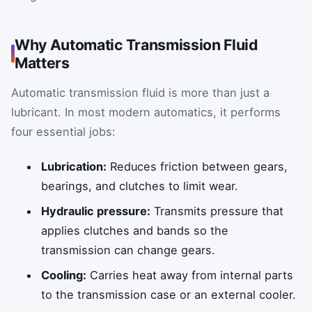
Why Automatic Transmission Fluid
Matters
Automatic transmission fluid is more than just a
lubricant. In most modern automatics, it performs
four essential jobs:
Lubrication:
Reduces friction between gears,
bearings, and clutches to limit wear.
Hydraulic pressure:
Transmits pressure that
applies clutches and bands so the
transmission can change gears.
Cooling:
Carries heat away from internal parts
to the transmission case or an external cooler.