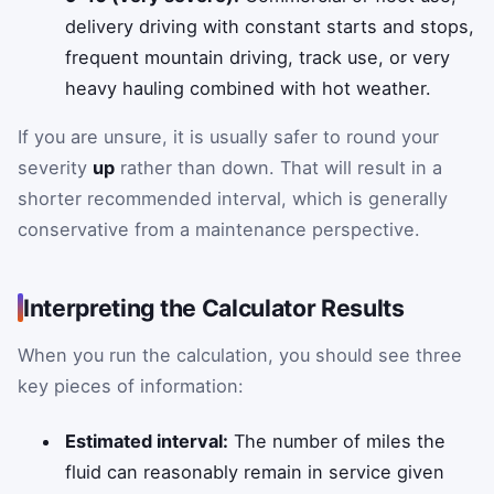
delivery driving with constant starts and stops,
frequent mountain driving, track use, or very
heavy hauling combined with hot weather.
If you are unsure, it is usually safer to round your
severity
up
rather than down. That will result in a
shorter recommended interval, which is generally
conservative from a maintenance perspective.
Interpreting the Calculator Results
When you run the calculation, you should see three
key pieces of information:
Estimated interval:
The number of miles the
fluid can reasonably remain in service given