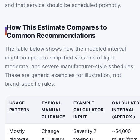
and that service should be scheduled promptly.
How This Estimate Compares to
Common Recommendations
The table below shows how the modeled interval
might compare to simplified versions of light,
moderate, and severe manufacturer-style schedules.
These are generic examples for illustration, not
brand-specific rules.
USAGE
TYPICAL
EXAMPLE
CALCULATO
PATTERN
MANUAL
CALCULATOR
INTERVAL
GUIDANCE
INPUT
(APPROX.)
Mostly
Change
Severity 2,
~54,000
highway
ATF every
towing 0
miles (from