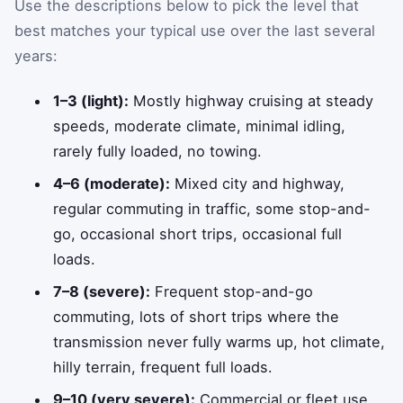
Use the descriptions below to pick the level that
best matches your typical use over the last several
years:
1–3 (light):
Mostly highway cruising at steady
speeds, moderate climate, minimal idling,
rarely fully loaded, no towing.
4–6 (moderate):
Mixed city and highway,
regular commuting in traffic, some stop-and-
go, occasional short trips, occasional full
loads.
7–8 (severe):
Frequent stop-and-go
commuting, lots of short trips where the
transmission never fully warms up, hot climate,
hilly terrain, frequent full loads.
9–10 (very severe):
Commercial or fleet use,