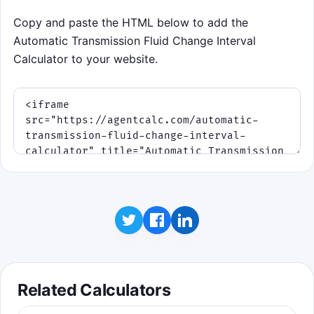
Copy and paste the HTML below to add the
Automatic Transmission Fluid Change Interval
Calculator to your website.
Related Calculators