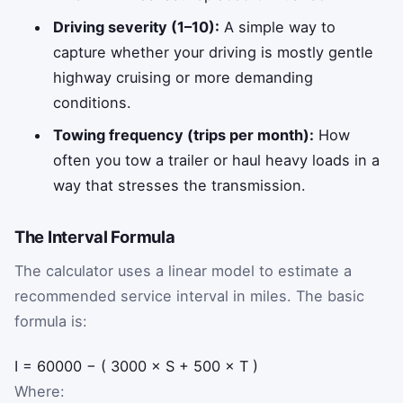
Driving severity (1–10):
A simple way to
capture whether your driving is mostly gentle
highway cruising or more demanding
conditions.
Towing frequency (trips per month):
How
often you tow a trailer or haul heavy loads in a
way that stresses the transmission.
The Interval Formula
The calculator uses a linear model to estimate a
recommended service interval in miles. The basic
formula is:
I
=
60000
−
(
3000
×
S
+
500
×
T
)
Where: