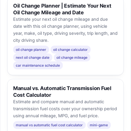
Oil Change Planner | Estimate Your Next
Oil Change Mileage and Date
Estimate your next oil change mileage and due
date with this oil change planner, using vehicle
year, make, oil type, driving severity, trip length, and
city driving share.
oil change planner
oil change calculator
next oil change date
oil change mileage
car maintenance schedule
Manual vs. Automatic Transmission Fuel
Cost Calculator
Estimate and compare manual and automatic
transmission fuel costs over your ownership period
using annual mileage, MPG, and fuel price.
manual vs automatic fuel cost calculator
mini-game