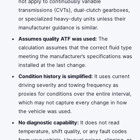
not apply to continuously variable
transmissions (CVTs), dual-clutch gearboxes,
or specialized heavy-duty units unless their
manufacturer guidance is similar.
Assumes quality ATF was used:
The
calculation assumes that the correct fluid type
meeting the manufacturer’s specifications was
installed at the last change.
Condition history is simplified:
It uses current
driving severity and towing frequency as
proxies for conditions over the entire interval,
which may not capture every change in how
the vehicle was used.
No diagnostic capability:
It does not read
temperature, shift quality, or any fault codes