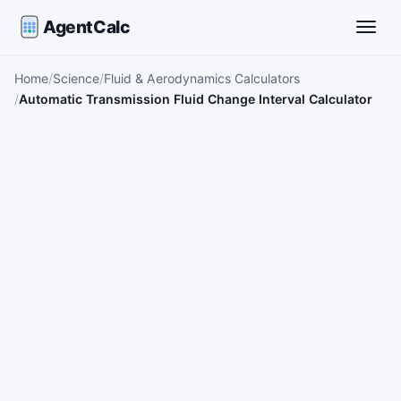
AgentCalc
Toggle
Home
Science
Fluid & Aerodynamics Calculators
Automatic Transmission Fluid Change Interval Calculator