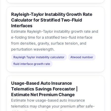
Rayleigh-Taylor Instability Growth Rate
Calculator for Stratified Two-Fluid
Interfaces
Estimate Rayleigh-Taylor instability growth rate and
e-folding time for a stratified two-fluid interface
from densities, gravity, surface tension, and
perturbation wavelength.
Rayleigh Taylor instability calculator
Atwood number
fluid interface growth rate
Usage-Based Auto Insurance
Telematics Savings Forecaster |
Estimate Net Premium Change
Estimate how usage-based auto insurance
telematics may change your premium after safe-