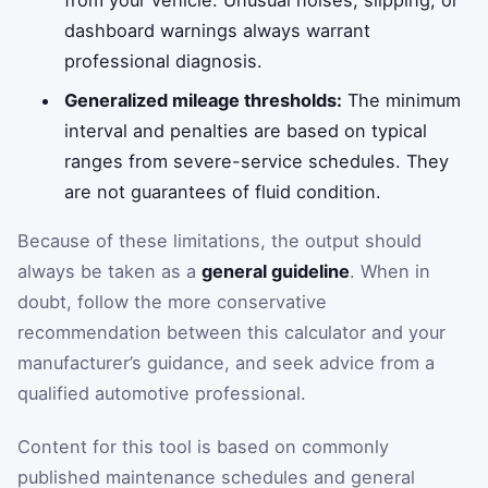
from your vehicle. Unusual noises, slipping, or
dashboard warnings always warrant
professional diagnosis.
Generalized mileage thresholds:
The minimum
interval and penalties are based on typical
ranges from severe-service schedules. They
are not guarantees of fluid condition.
Because of these limitations, the output should
always be taken as a
general guideline
. When in
doubt, follow the more conservative
recommendation between this calculator and your
manufacturer’s guidance, and seek advice from a
qualified automotive professional.
Content for this tool is based on commonly
published maintenance schedules and general