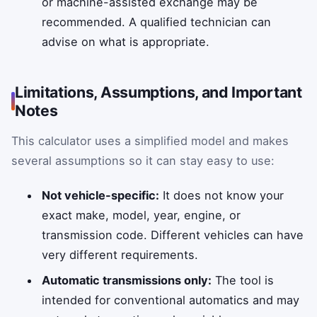
or machine-assisted exchange may be
recommended. A qualified technician can
advise on what is appropriate.
Limitations, Assumptions, and Important
Notes
This calculator uses a simplified model and makes
several assumptions so it can stay easy to use:
Not vehicle-specific:
It does not know your
exact make, model, year, engine, or
transmission code. Different vehicles can have
very different requirements.
Automatic transmissions only:
The tool is
intended for conventional automatics and may