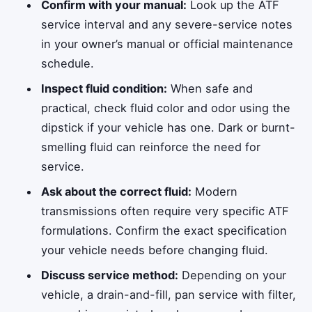
Confirm with your manual:
Look up the ATF
service interval and any severe-service notes
in your owner’s manual or official maintenance
schedule.
Inspect fluid condition:
When safe and
practical, check fluid color and odor using the
dipstick if your vehicle has one. Dark or burnt-
smelling fluid can reinforce the need for
service.
Ask about the correct fluid:
Modern
transmissions often require very specific ATF
formulations. Confirm the exact specification
your vehicle needs before changing fluid.
Discuss service method:
Depending on your
vehicle, a drain-and-fill, pan service with filter,