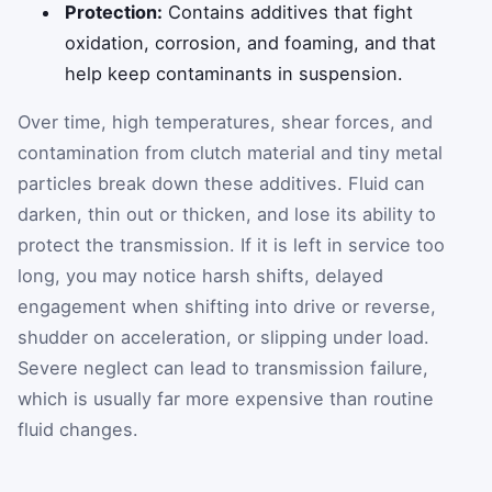
Protection:
Contains additives that fight
oxidation, corrosion, and foaming, and that
help keep contaminants in suspension.
Over time, high temperatures, shear forces, and
contamination from clutch material and tiny metal
particles break down these additives. Fluid can
darken, thin out or thicken, and lose its ability to
protect the transmission. If it is left in service too
long, you may notice harsh shifts, delayed
engagement when shifting into drive or reverse,
shudder on acceleration, or slipping under load.
Severe neglect can lead to transmission failure,
which is usually far more expensive than routine
fluid changes.