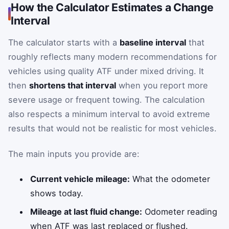
How the Calculator Estimates a Change
Interval
The calculator starts with a
baseline interval
that
roughly reflects many modern recommendations for
vehicles using quality ATF under mixed driving. It
then
shortens that interval
when you report more
severe usage or frequent towing. The calculation
also respects a minimum interval to avoid extreme
results that would not be realistic for most vehicles.
The main inputs you provide are:
Current vehicle mileage:
What the odometer
shows today.
Mileage at last fluid change:
Odometer reading
when ATF was last replaced or flushed.