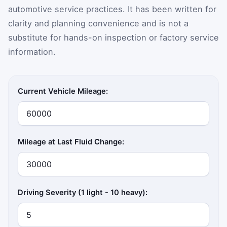
automotive service practices. It has been written for
clarity and planning convenience and is not a
substitute for hands-on inspection or factory service
information.
Current Vehicle Mileage:
Mileage at Last Fluid Change:
Driving Severity (1 light - 10 heavy):