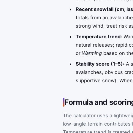
Recent snowfall (cm, la
totals from an avalanch
strong wind, treat risk a
Temperature trend:
Warm
natural releases; rapid 
or
Warming
based on the 
Stability score (1–5):
A s
avalanches, obvious cra
supportive snow). When 
Formula and scorin
The calculator uses a lightwei
low-angle terrain contributes
Temperature trend is treated a