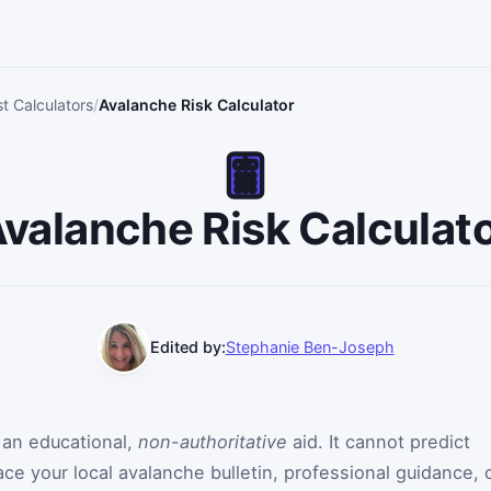
st Calculators
Avalanche Risk Calculator
valanche Risk Calculat
Edited by:
Stephanie Ben-Joseph
s an educational,
non-authoritative
aid. It cannot predict
ce your local avalanche bulletin, professional guidance, 