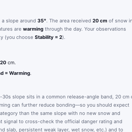
g a slope around
35°
. The area received
20 cm
of snow i
atures are
warming
through the day. Your observations
ity (you choose
Stability = 2
).
 20
cm.
nd = Warming
.
-30s slope sits in a common release-angle band, 20 cm 
ming can further reduce bonding—so you should expect
r category than the same slope with no new snow and
 signal to cross-check the official danger rating and
nd slab, persistent weak layer, wet snow, etc.) and to