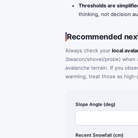
Thresholds are simplifie
thinking, not decision a
Recommended next
Always check your
local aval
(beacon/shovel/probe) when app
avalanche terrain. If you obs
warming, treat those as high-p
Slope Angle (deg)
Recent Snowfall (cm)