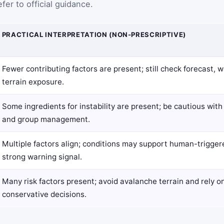
fer to official guidance.
PRACTICAL INTERPRETATION (NON-PRESCRIPTIVE)
Fewer contributing factors are present; still check forecast, 
terrain exposure.
Some ingredients for instability are present; be cautious with
and group management.
Multiple factors align; conditions may support human-trigge
strong warning signal.
Many risk factors present; avoid avalanche terrain and rely on 
conservative decisions.