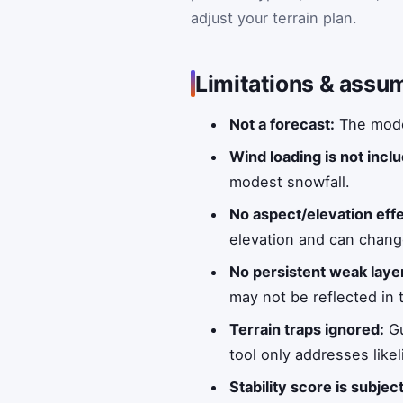
adjust your terrain plan.
Limitations & assu
Not a forecast:
The model
Wind loading is not incl
modest snowfall.
No aspect/elevation eff
elevation and can chang
No persistent weak laye
may not be reflected in 
Terrain traps ignored:
Gu
tool only addresses lik
Stability score is subjec