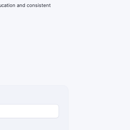
ucation and consistent