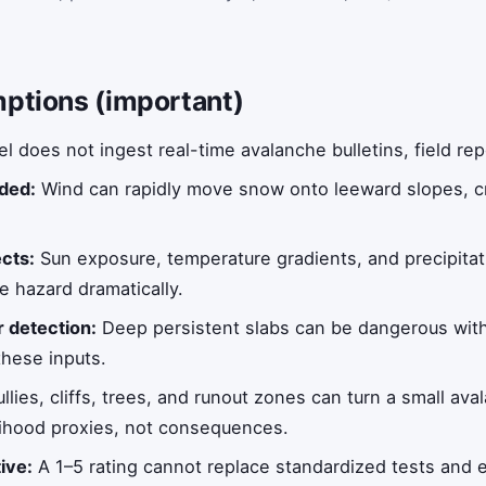
mptions (important)
 does not ingest real-time avalanche bulletins, field rep
uded:
Wind can rapidly move snow onto leeward slopes, cr
ects:
Sun exposure, temperature gradients, and precipitat
e hazard dramatically.
r detection:
Deep persistent slabs can be dangerous with
these inputs.
llies, cliffs, trees, and runout zones can turn a small aval
elihood proxies, not consequences.
tive:
A 1–5 rating cannot replace standardized tests and e