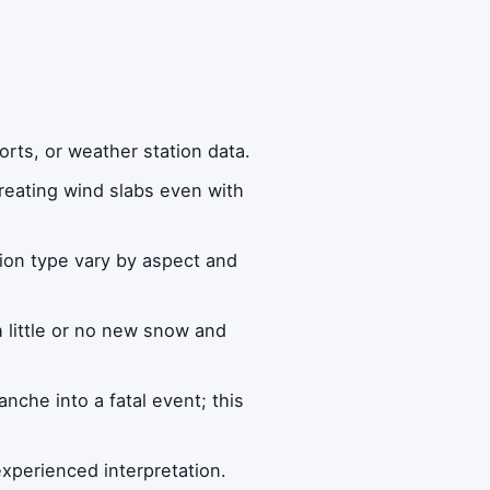
orts, or weather station data.
eating wind slabs even with
ion type vary by aspect and
 little or no new snow and
anche into a fatal event; this
xperienced interpretation.