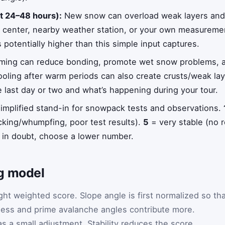
st 24–48 hours):
New snow can overload weak layers and 
e center, nearby weather station, or your own measuremen
s potentially higher than this simple input captures.
ing can reduce bonding, promote wet snow problems, a
cooling after warm periods can also create crusts/weak l
last day or two and what’s happening during your tour.
implified stand-in for snowpack tests and observations.
cking/whumpfing, poor test results).
5
= very stable (no r
in doubt, choose a lower number.
g model
ght weighted score. Slope angle is first normalized so th
 less and prime avalanche angles contribute more.
s a small adjustment. Stability reduces the score.