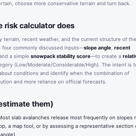
certain, choose more conservative terrain and turn back.
 risk calculator does
 terrain, recent weather, and the current structure of th
s four commonly discussed inputs—
slope angle
,
recent
 and a simple
snowpack stability score
—to create a
relat
egory (Low/Moderate/Considerable/High). The intent is t
 about conditions and identify when the combination of
aution and more reliance on official forecasts.
 estimate them)
ost slab avalanches release most frequently on slopes 
p, a map tool, or by assessing a representative section o
 angle).