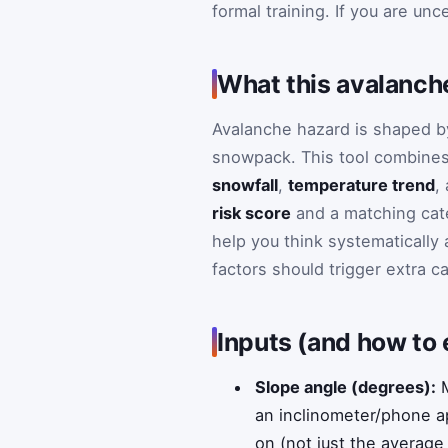
formal training. If you are un
What this avalanche
Avalanche hazard is shaped by
snowpack. This tool combine
snowfall
,
temperature trend
,
risk score
and a matching cat
help you think systematically
factors should trigger extra c
Inputs (and how to
Slope angle (degrees):
M
an inclinometer/phone ap
on (not just the average