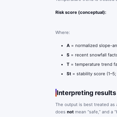
Risk score (conceptual):
Where:
A
= normalized slope-ang
S
= recent snowfall fact
T
= temperature trend fa
St
= stability score (1–5;
Interpreting results
The output is best treated as
does
not
mean “safe,” and a “