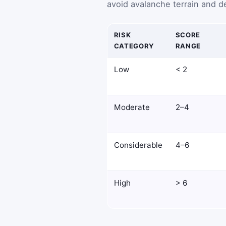
avoid avalanche terrain and de
RISK
SCORE
CATEGORY
RANGE
Low
< 2
Moderate
2–4
Considerable
4–6
High
> 6