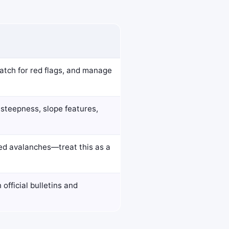
watch for red flags, and manage
 steepness, slope features,
red avalanches—treat this as a
official bulletins and