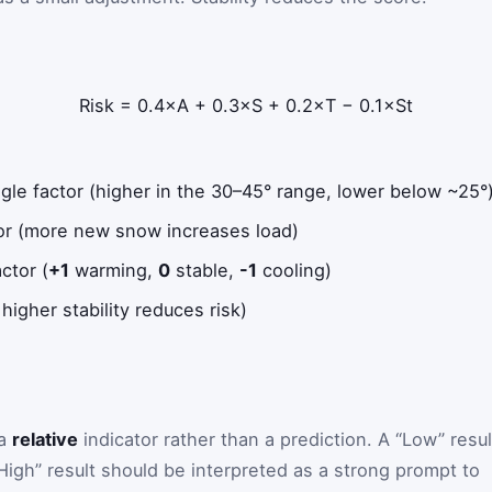
Risk
=
0.4
×
A
+
0.3
×
S
+
0.2
×
T
−
0.1
×
St
le factor (higher in the 30–45° range, lower below ~25°
or (more new snow increases load)
ctor (
+1
warming,
0
stable,
-1
cooling)
 higher stability reduces risk)
 a
relative
indicator rather than a prediction. A “Low” resul
High” result should be interpreted as a strong prompt to