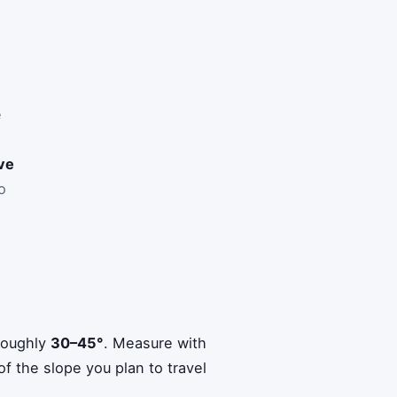
e
ive
o
roughly
30–45°
. Measure with
f the slope you plan to travel