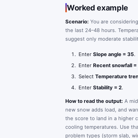
Worked example
Scenario:
You are considerin
the last 24–48 hours. Temper
suggest only moderate stabil
Enter
Slope angle = 35
.
Enter
Recent snowfall =
Select
Temperature tre
Enter
Stability = 2
.
How to read the output:
A mid
new snow adds load, and war
the score to land in a highe
cooling temperatures. Use that
problem types (storm slab, wi