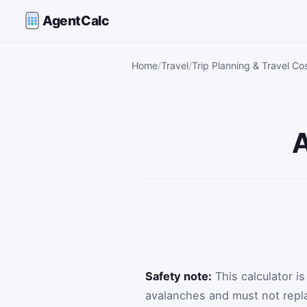
AgentCalc
Home
Travel
Trip Planning & Travel Co
A
Safety note:
This calculator i
avalanches and must not repla