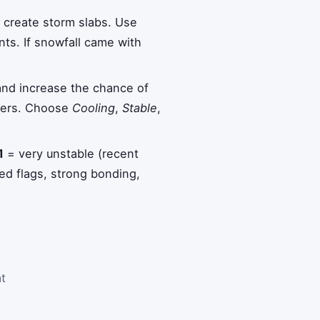
create storm slabs. Use
ts. If snowfall came with
nd increase the chance of
ayers. Choose
Cooling
,
Stable
,
1
= very unstable (recent
ed flags, strong bonding,
at