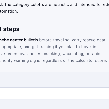
d:
The category cutoffs are heuristic and intended for ed
utomation.
 steps
anche center bulletin
before traveling, carry rescue gear
ropriate, and get training if you plan to travel in
erve recent avalanches, cracking, whumpfing, or rapid
riority warning signs regardless of the calculator score.