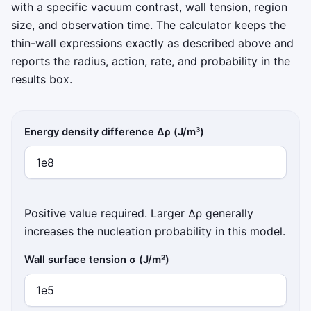
with a specific vacuum contrast, wall tension, region
size, and observation time. The calculator keeps the
thin-wall expressions exactly as described above and
reports the radius, action, rate, and probability in the
results box.
Energy density difference Δρ (J/m³)
Positive value required. Larger Δρ generally
increases the nucleation probability in this model.
Wall surface tension σ (J/m²)