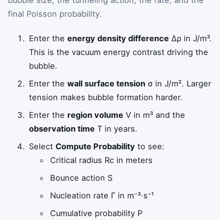
final Poisson probability.
Enter the
energy density difference
Δρ
in J/m³.
This is the vacuum energy contrast driving the
bubble.
Enter the
wall surface tension
σ
in J/m². Larger
tension makes bubble formation harder.
Enter the
region volume
V
in m³ and the
observation time
T
in years.
Select
Compute Probability
to see:
Critical radius
R
c
in meters
Bounce action
S
Nucleation rate
Γ
in m⁻³·s⁻¹
Cumulative probability
P