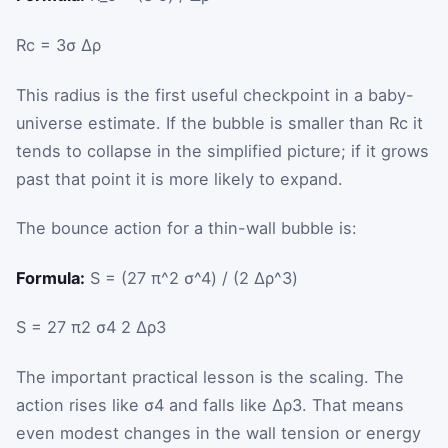
R
c
=
3
σ
Δρ
This radius is the first useful checkpoint in a baby-
universe estimate. If the bubble is smaller than
R
c
it
tends to collapse in the simplified picture; if it grows
past that point it is more likely to expand.
The bounce action for a thin-wall bubble is:
Formula:
S = (27 π^2 σ^4) / (2 Δρ^3)
S
=
27
π
2
σ
4
2
Δρ
3
The important practical lesson is the scaling. The
action rises like
σ
4
and falls like
Δρ
3
. That means
even modest changes in the wall tension or energy