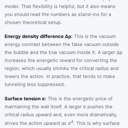
model. That flexibility is helpful, but it also means
you should read the numbers as stand-ins for a
chosen theoretical setup.
Energy density difference Δρ:
This is the vacuum
energy contrast between the false vacuum outside
the bubble and the true vacuum inside it. A larger Δρ
increases the energetic reward for converting the
region, which usually shrinks the critical radius and
lowers the action. In practice, that tends to make
tunneling less suppressed.
Surface tension σ:
This is the energetic price of
maintaining the wall itself. A larger σ pushes the
critical radius upward and, even more dramatically,
4
drives the action upward as σ
. This is why surface