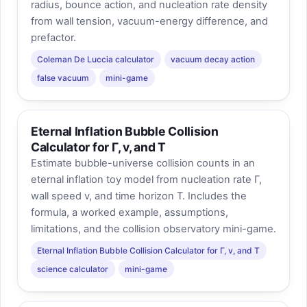
radius, bounce action, and nucleation rate density
from wall tension, vacuum-energy difference, and
prefactor.
Coleman De Luccia calculator
vacuum decay action
false vacuum
mini-game
Eternal Inflation Bubble Collision
Calculator for Γ, v, and T
Estimate bubble-universe collision counts in an
eternal inflation toy model from nucleation rate Γ,
wall speed v, and time horizon T. Includes the
formula, a worked example, assumptions,
limitations, and the collision observatory mini-game.
Eternal Inflation Bubble Collision Calculator for Γ, v, and T
science calculator
mini-game