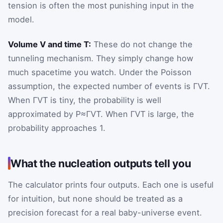
tension is often the most punishing input in the
model.
Volume V and time T:
These do not change the
tunneling mechanism. They simply change how
much spacetime you watch. Under the Poisson
assumption, the expected number of events is ΓVT.
When ΓVT is tiny, the probability is well
approximated by
P
≈
Γ
V
T
. When ΓVT is large, the
probability approaches 1.
What the nucleation outputs tell you
The calculator prints four outputs. Each one is useful
for intuition, but none should be treated as a
precision forecast for a real baby-universe event.