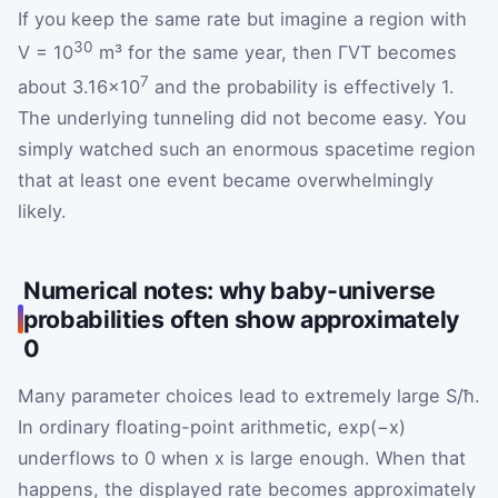
If you keep the same rate but imagine a region with
30
V = 10
m³ for the same year, then ΓVT becomes
7
about 3.16×10
and the probability is effectively 1.
The underlying tunneling did not become easy. You
simply watched such an enormous spacetime region
that at least one event became overwhelmingly
likely.
Numerical notes: why baby-universe
probabilities often show approximately
0
Many parameter choices lead to extremely large S/ħ.
In ordinary floating-point arithmetic, exp(−x)
underflows to 0 when x is large enough. When that
happens, the displayed rate becomes approximately