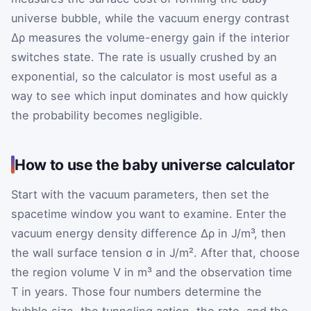
universe bubble, while the vacuum energy contrast
Δρ
measures the volume-energy gain if the interior
switches state. The rate is usually crushed by an
exponential, so the calculator is most useful as a
way to see which input dominates and how quickly
the probability becomes negligible.
How to use the baby universe calculator
Start with the vacuum parameters, then set the
spacetime window you want to examine. Enter the
vacuum energy density difference
Δρ
in J/m³, then
the wall surface tension
σ
in J/m². After that, choose
the region volume
V
in m³ and the observation time
T
in years. Those four numbers determine the
bubble size, the tunneling action, the rate, and the