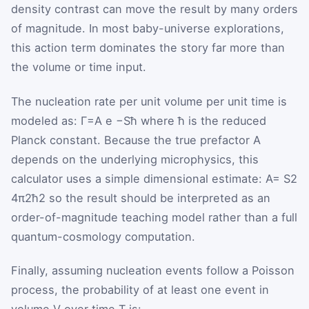
density contrast can move the result by many orders
of magnitude. In most baby-universe explorations,
this action term dominates the story far more than
the volume or time input.
The nucleation rate per unit volume per unit time is
modeled as:
Γ
=
A
e
−
S
ħ
where
ħ
is the reduced
Planck constant. Because the true prefactor
A
depends on the underlying microphysics, this
calculator uses a simple dimensional estimate:
A
=
S
2
4
π
2
ħ
2
so the result should be interpreted as an
order-of-magnitude teaching model rather than a full
quantum-cosmology computation.
Finally, assuming nucleation events follow a Poisson
process, the probability of at least one event in