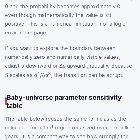
0 and the probability becomes approximately 0,
even though mathematically the value is still
positive. This is a numerical limitation, not a logic
error in the page.
If you want to explore the boundary between
numerically zero and numerically visible values,
adjust σ downward or Δρ upward gradually. Because
4
3
S scales as σ
/Δρ
, the transition can be abrupt.
Baby-universe parameter sensitivity
table
The table below reuses the same formulas as the
calculator for a 1 m³ region observed over one billion
years. It is a compact way to see how strongly the