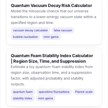
Quantum Vacuum Decay Risk Calculator
Model the minuscule chance that our universe
transitions to a lower-energy vacuum state within a
specified region and time.
vacuum decay calculator
false vacuum
bubble nucleation
mini-game
Quantum Foam Stability Index Calculator
| Region Size, Time, and Suppression
Estimate a toy quantum-foam stability index from
region size, observation time, and a suppression
factor, with adjusted probability and stability
outputs.
quantum foam
spacetime fluctuations
Planck scale
stability index
mini-game