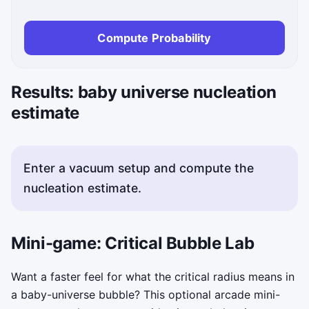
Compute Probability
Results: baby universe nucleation
estimate
Enter a vacuum setup and compute the
nucleation estimate.
Mini-game: Critical Bubble Lab
Want a faster feel for what the critical radius means in
a baby-universe bubble? This optional arcade mini-