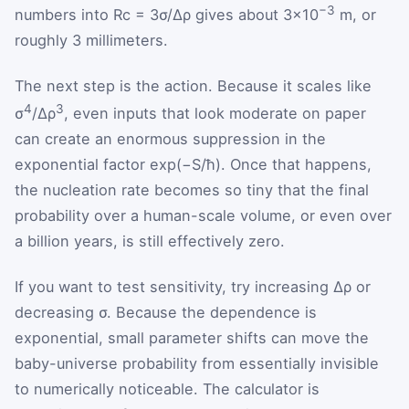
−3
numbers into
R
c
= 3σ/Δρ gives about 3×10
m, or
roughly 3 millimeters.
The next step is the action. Because it scales like
4
3
σ
/Δρ
, even inputs that look moderate on paper
can create an enormous suppression in the
exponential factor exp(−S/ħ). Once that happens,
the nucleation rate becomes so tiny that the final
probability over a human-scale volume, or even over
a billion years, is still effectively zero.
If you want to test sensitivity, try increasing
Δρ
or
decreasing
σ
. Because the dependence is
exponential, small parameter shifts can move the
baby-universe probability from essentially invisible
to numerically noticeable. The calculator is