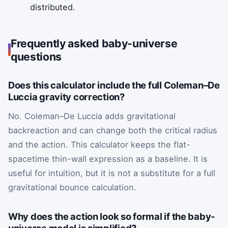
distributed.
Frequently asked baby-universe
questions
Does this calculator include the full Coleman–De
Luccia gravity correction?
No. Coleman–De Luccia adds gravitational
backreaction and can change both the critical radius
and the action. This calculator keeps the flat-
spacetime thin-wall expression as a baseline. It is
useful for intuition, but it is not a substitute for a full
gravitational bounce calculation.
Why does the action look so formal if the baby-
universe model is simplified?