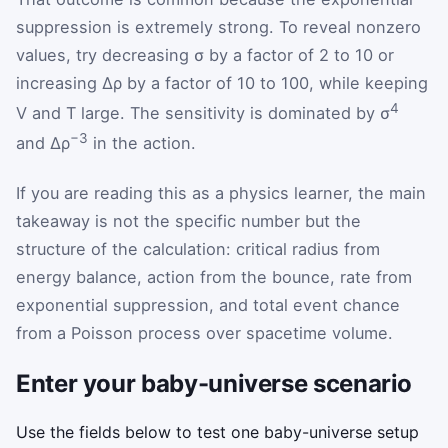
suppression is extremely strong. To reveal nonzero
values, try decreasing σ by a factor of 2 to 10 or
increasing Δρ by a factor of 10 to 100, while keeping
4
V and T large. The sensitivity is dominated by σ
−3
and Δρ
in the action.
If you are reading this as a physics learner, the main
takeaway is not the specific number but the
structure of the calculation: critical radius from
energy balance, action from the bounce, rate from
exponential suppression, and total event chance
from a Poisson process over spacetime volume.
Enter your baby-universe scenario
Use the fields below to test one baby-universe setup