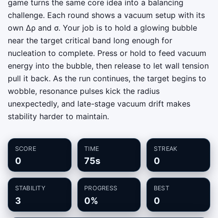
game turns the same core idea into a balancing
challenge. Each round shows a vacuum setup with its
own
Δρ
and
σ
. Your job is to hold a glowing bubble
near the target critical band long enough for
nucleation to complete. Press or hold to feed vacuum
energy into the bubble, then release to let wall tension
pull it back. As the run continues, the target begins to
wobble, resonance pulses kick the radius
unexpectedly, and late-stage vacuum drift makes
stability harder to maintain.
SCORE
TIME
STREAK
0
75s
0
STABILITY
PROGRESS
BEST
3
0%
0