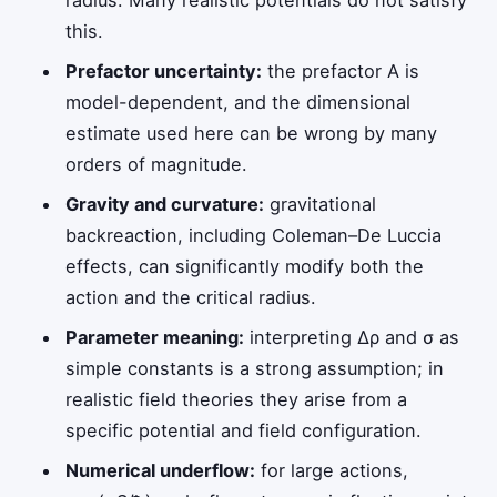
this.
Prefactor uncertainty:
the prefactor
A
is
model-dependent, and the dimensional
estimate used here can be wrong by many
orders of magnitude.
Gravity and curvature:
gravitational
backreaction, including Coleman–De Luccia
effects, can significantly modify both the
action and the critical radius.
Parameter meaning:
interpreting
Δρ
and
σ
as
simple constants is a strong assumption; in
realistic field theories they arise from a
specific potential and field configuration.
Numerical underflow:
for large actions,