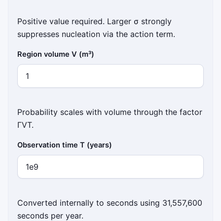
Positive value required. Larger σ strongly
suppresses nucleation via the action term.
Region volume V (m³)
Probability scales with volume through the factor
ΓVT.
Observation time T (years)
Converted internally to seconds using 31,557,600
seconds per year.