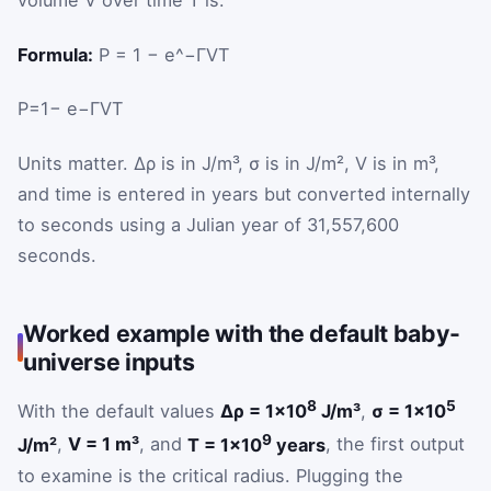
volume
V
over time
T
is:
Formula:
P = 1 − e^−ΓVT
P
=
1
−
e
−
Γ
V
T
Units matter.
Δρ
is in J/m³,
σ
is in J/m²,
V
is in m³,
and time is entered in years but converted internally
to seconds using a Julian year of 31,557,600
seconds.
Worked example with the default baby-
universe inputs
8
5
With the default values
Δρ = 1×10
J/m³
,
σ = 1×10
9
J/m²
,
V = 1 m³
, and
T = 1×10
years
, the first output
to examine is the critical radius. Plugging the