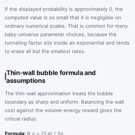
If the displayed probability is approximately 0, the
computed value is so small that it is negligible on
ordinary numerical scales. That is common for many
baby-universe parameter choices, because the
tunneling factor sits inside an exponential and tends
to erase all but the smallest rates.
Thin-wall bubble formula and
assumptions
The thin-wall approximation treats the bubble
boundary as sharp and uniform. Balancing the wall
cost against the volume-energy reward gives the
critical radius:
Formula:
R_c = (3 σ) / Δρ