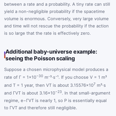
between a rate and a probability. A tiny rate can still
yield a non-negligible probability if the spacetime
volume is enormous. Conversely, very large volume
and time will not rescue the probability if the action
is so large that the rate is effectively zero.
Additional baby-universe example:
seeing the Poisson scaling
Suppose a chosen microphysical model produces a
−30
rate of Γ = 1×10
m⁻³·s⁻¹. If you choose V = 1 m³
7
and T = 1 year, then VT is about 3.15576×10
m³·s
−23
and ΓVT is about 3.16×10
. In that small-argument
regime,
e
−
Γ
V
T
is nearly 1, so
P
is essentially equal
to ΓVT and therefore still negligible.