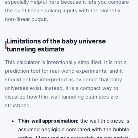
especially helpful here because it lets you compare
the quiet linear-looking inputs with the violently
non-linear output.
Limitations of the baby universe
tunneling estimate
This calculator is intentionally simplified. It is not a
prediction tool for real-world experiments, and it
should not be interpreted as evidence that baby
universes exist. Instead, it is a compact way to
visualize how thin-wall tunneling estimates are
structured.
Thin-wall approximation:
the wall thickness is
assumed negligible compared with the bubble
radius. Many realistic potentials do not satisfy