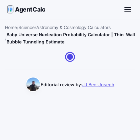
AgentCalc
Toggle
Home
Science
Astronomy & Cosmology Calculators
Baby Universe Nucleation Probability Calculator | Thin-Wall
Bubble Tunneling Estimate
Editorial review by:
JJ Ben-Joseph