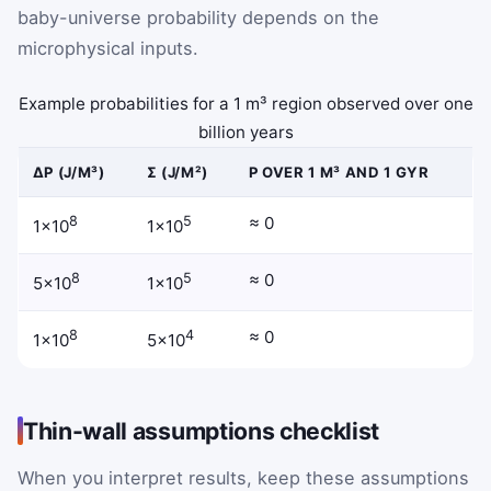
baby-universe probability depends on the
microphysical inputs.
Example probabilities for a 1 m³ region observed over one
billion years
ΔΡ (J/M³)
Σ (J/M²)
P OVER 1 M³ AND 1 GYR
8
5
≈ 0
1×10
1×10
8
5
≈ 0
5×10
1×10
8
4
≈ 0
1×10
5×10
Thin-wall assumptions checklist
When you interpret results, keep these assumptions