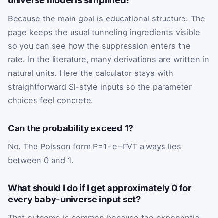
Because the main goal is educational structure. The
page keeps the usual tunneling ingredients visible
so you can see how the suppression enters the
rate. In the literature, many derivations are written in
natural units. Here the calculator stays with
straightforward SI-style inputs so the parameter
choices feel concrete.
Can the probability exceed 1?
No. The Poisson form
P
=
1
−
e
−
Γ
V
T
always lies
between 0 and 1.
What should I do if I get approximately 0 for
every baby-universe input set?
That outcome is common because the exponential