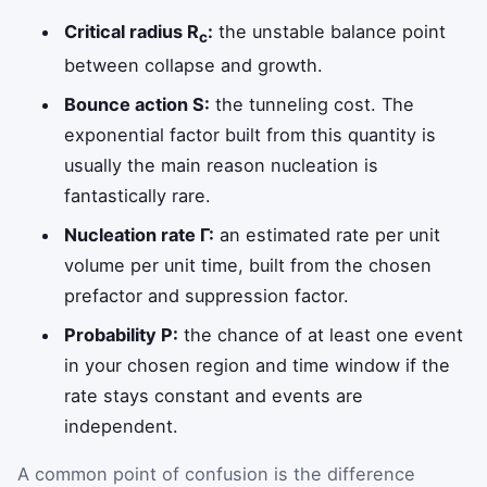
Critical radius R
:
the unstable balance point
c
between collapse and growth.
Bounce action S:
the tunneling cost. The
exponential factor built from this quantity is
usually the main reason nucleation is
fantastically rare.
Nucleation rate Γ:
an estimated rate per unit
volume per unit time, built from the chosen
prefactor and suppression factor.
Probability P:
the chance of at least one event
in your chosen region and time window if the
rate stays constant and events are
independent.
A common point of confusion is the difference