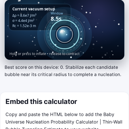
Best score on this device: 0. Stabilize each candidate
Critical Bubble Lab
bubble near its critical radius to complete a nucleation.
Match the glowing critical band. Hold or
press to inflate the bubble; release to let
wall tension shrink it.
Embed this calculator
Stay inside the band until the nucleation
Copy and paste the HTML below to add the Baby
meter reaches 100 percent. Three missed
Universe Nucleation Probability Calculator | Thin-Wall
windows end the run early.