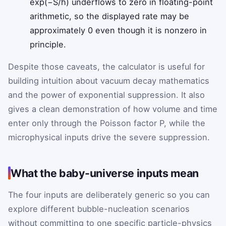
exp(−S/ħ) underflows to zero in floating-point
arithmetic, so the displayed rate may be
approximately 0 even though it is nonzero in
principle.
Despite those caveats, the calculator is useful for
building intuition about vacuum decay mathematics
and the power of exponential suppression. It also
gives a clean demonstration of how volume and time
enter only through the Poisson factor
P
, while the
microphysical inputs drive the severe suppression.
What the baby-universe inputs mean
The four inputs are deliberately generic so you can
explore different bubble-nucleation scenarios
without committing to one specific particle-physics