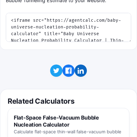
Bubble Tunneling Estimate to your website.
The target comes from the same relation used
above: Rc = 3σ/Δρ. Tap, click, or use the space
bar after you start.
Click to play
Related Calculators
Flat-Space False-Vacuum Bubble
Nucleation Calculator
Calculate flat-space thin-wall false-vacuum bubble