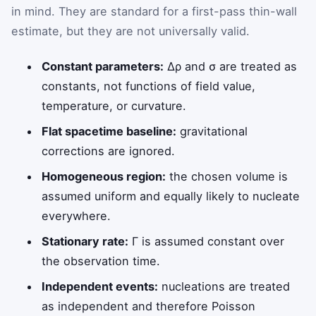
in mind. They are standard for a first-pass thin-wall
estimate, but they are not universally valid.
Constant parameters:
Δρ
and
σ
are treated as
constants, not functions of field value,
temperature, or curvature.
Flat spacetime baseline:
gravitational
corrections are ignored.
Homogeneous region:
the chosen volume is
assumed uniform and equally likely to nucleate
everywhere.
Stationary rate:
Γ
is assumed constant over
the observation time.
Independent events:
nucleations are treated
as independent and therefore Poisson