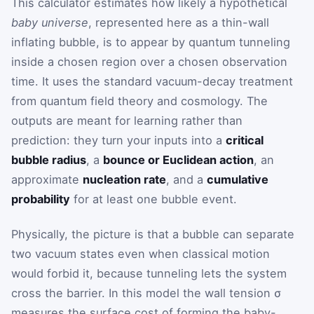
This calculator estimates how likely a hypothetical
baby universe
, represented here as a thin-wall
inflating bubble, is to appear by quantum tunneling
inside a chosen region over a chosen observation
time. It uses the standard vacuum-decay treatment
from quantum field theory and cosmology. The
outputs are meant for learning rather than
prediction: they turn your inputs into a
critical
bubble radius
, a
bounce or Euclidean action
, an
approximate
nucleation rate
, and a
cumulative
probability
for at least one bubble event.
Physically, the picture is that a bubble can separate
two vacuum states even when classical motion
would forbid it, because tunneling lets the system
cross the barrier. In this model the wall tension
σ
measures the surface cost of forming the baby-