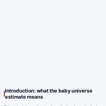
Introduction: what the baby universe
estimate means