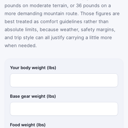
pounds on moderate terrain, or 36 pounds on a
more demanding mountain route. Those figures are
best treated as comfort guidelines rather than
absolute limits, because weather, safety margins,
and trip style can all justify carrying a little more
when needed.
Your body weight (lbs)
Base gear weight (lbs)
Food weight (lbs)