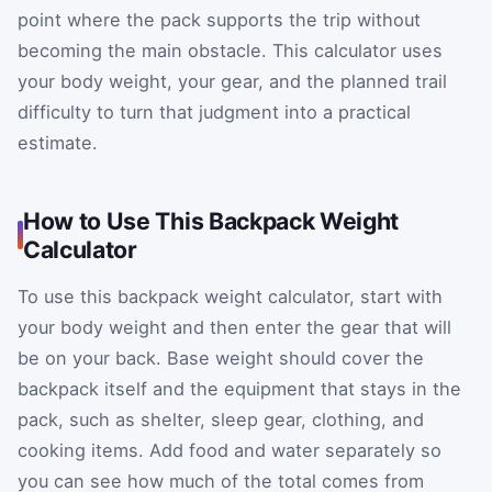
point where the pack supports the trip without
becoming the main obstacle. This calculator uses
your body weight, your gear, and the planned trail
difficulty to turn that judgment into a practical
estimate.
How to Use This Backpack Weight
Calculator
To use this backpack weight calculator, start with
your body weight and then enter the gear that will
be on your back. Base weight should cover the
backpack itself and the equipment that stays in the
pack, such as shelter, sleep gear, clothing, and
cooking items. Add food and water separately so
you can see how much of the total comes from