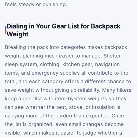
feels steady or punishing.
Dialing in Your Gear List for Backpack
Weight
Breaking the pack into categories makes backpack
weight planning much easier to manage. Shelter,
sleep system, clothing, kitchen gear, navigation
items, and emergency supplies all contribute to the
total, and each category offers a different chance to
save weight without giving up reliability. Many hikers
keep a gear list with item-by-item weights so they
can see whether the tent, stove, or insulation is
carrying more of the burden than expected. Once
the list is organized, even small changes become
visible, which makes it easier to judge whether a