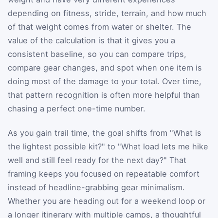
depending on fitness, stride, terrain, and how much
of that weight comes from water or shelter. The
value of the calculation is that it gives you a
consistent baseline, so you can compare trips,
compare gear changes, and spot when one item is
doing most of the damage to your total. Over time,
that pattern recognition is often more helpful than
chasing a perfect one-time number.
As you gain trail time, the goal shifts from "What is
the lightest possible kit?" to "What load lets me hike
well and still feel ready for the next day?" That
framing keeps you focused on repeatable comfort
instead of headline-grabbing gear minimalism.
Whether you are heading out for a weekend loop or
a longer itinerary with multiple camps, a thoughtful