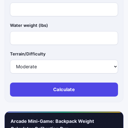
Water weight (lbs)
Terrain/Difficulty
Calculate
Arcade Mini-Game: Backpack Weight