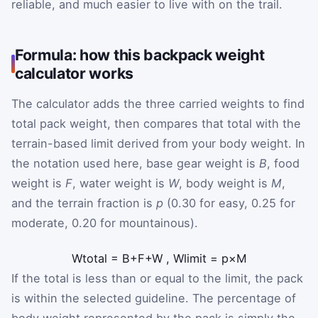
reliable, and much easier to live with on the trail.
Formula: how this backpack weight
calculator works
The calculator adds the three carried weights to find
total pack weight, then compares that total with the
terrain-based limit derived from your body weight. In
the notation used here, base gear weight is
B
, food
weight is
F
, water weight is
W
, body weight is
M
,
and the terrain fraction is
p
(0.30 for easy, 0.25 for
moderate, 0.20 for mountainous).
W
total
=
B
+
F
+
W
,
W
limit
=
p
×
M
If the total is less than or equal to the limit, the pack
is within the selected guideline. The percentage of
body weight represented by the pack is simply the