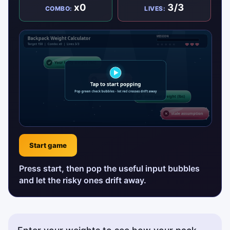
x0
3/3
COMBO:
LIVES:
Start game
Press start, then pop the useful input bubbles
and let the risky ones drift away.