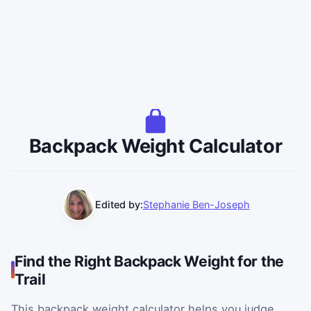
Backpack Weight Calculator
Edited by:
Stephanie Ben-Joseph
Find the Right Backpack Weight for the
Trail
This backpack weight calculator helps you judge