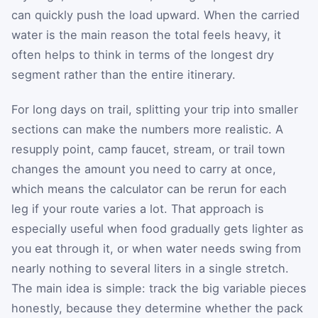
can quickly push the load upward. When the carried
water is the main reason the total feels heavy, it
often helps to think in terms of the longest dry
segment rather than the entire itinerary.
For long days on trail, splitting your trip into smaller
sections can make the numbers more realistic. A
resupply point, camp faucet, stream, or trail town
changes the amount you need to carry at once,
which means the calculator can be rerun for each
leg if your route varies a lot. That approach is
especially useful when food gradually gets lighter as
you eat through it, or when water needs swing from
nearly nothing to several liters in a single stretch.
The main idea is simple: track the big variable pieces
honestly, because they determine whether the pack