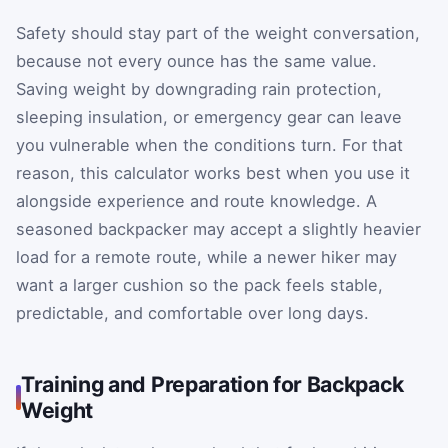
Safety should stay part of the weight conversation,
because not every ounce has the same value.
Saving weight by downgrading rain protection,
sleeping insulation, or emergency gear can leave
you vulnerable when the conditions turn. For that
reason, this calculator works best when you use it
alongside experience and route knowledge. A
seasoned backpacker may accept a slightly heavier
load for a remote route, while a newer hiker may
want a larger cushion so the pack feels stable,
predictable, and comfortable over long days.
Training and Preparation for Backpack
Weight