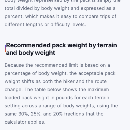
total divided by body weight and expressed as a
percent, which makes it easy to compare trips of
different lengths or difficulty levels.
Recommended pack weight by terrain
and body weight
Because the recommended limit is based on a
percentage of body weight, the acceptable pack
weight shifts as both the hiker and the route
change. The table below shows the maximum
loaded pack weight in pounds for each terrain
setting across a range of body weights, using the
same 30%, 25%, and 20% fractions that the
calculator applies.