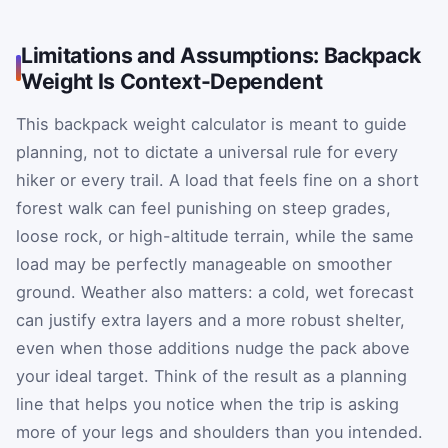
Limitations and Assumptions: Backpack
Weight Is Context-Dependent
This backpack weight calculator is meant to guide
planning, not to dictate a universal rule for every
hiker or every trail. A load that feels fine on a short
forest walk can feel punishing on steep grades,
loose rock, or high-altitude terrain, while the same
load may be perfectly manageable on smoother
ground. Weather also matters: a cold, wet forecast
can justify extra layers and a more robust shelter,
even when those additions nudge the pack above
your ideal target. Think of the result as a planning
line that helps you notice when the trip is asking
more of your legs and shoulders than you intended.