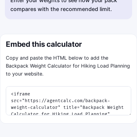
Enter your weights to see how your pack
compares with the recommended limit.
Embed this calculator
Copy and paste the HTML below to add the
Backpack Weight Calculator for Hiking Load Planning
to your website.