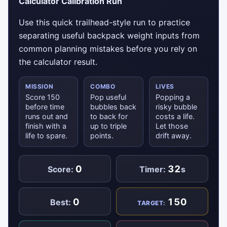
Calculator Calibration Run
Use this quick trailhead-style run to practice
separating useful backpack weight inputs from
common planning mistakes before you rely on
the calculator result.
MISSION
COMBO
LIVES
Score 150
Pop useful
Popping a
before time
bubbles back
risky bubble
runs out and
to back for
costs a life.
finish with a
up to triple
Let those
life to spare.
points.
drift away.
0
32
Score:
Timer:
s
0
150
Best:
TARGET: