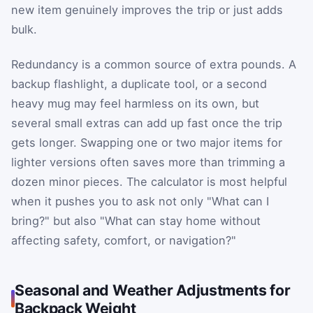
new item genuinely improves the trip or just adds
bulk.
Redundancy is a common source of extra pounds. A
backup flashlight, a duplicate tool, or a second
heavy mug may feel harmless on its own, but
several small extras can add up fast once the trip
gets longer. Swapping one or two major items for
lighter versions often saves more than trimming a
dozen minor pieces. The calculator is most helpful
when it pushes you to ask not only "What can I
bring?" but also "What can stay home without
affecting safety, comfort, or navigation?"
Seasonal and Weather Adjustments for
Backpack Weight