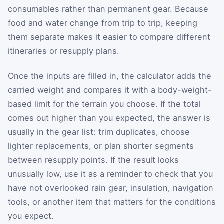
consumables rather than permanent gear. Because
food and water change from trip to trip, keeping
them separate makes it easier to compare different
itineraries or resupply plans.
Once the inputs are filled in, the calculator adds the
carried weight and compares it with a body-weight-
based limit for the terrain you choose. If the total
comes out higher than you expected, the answer is
usually in the gear list: trim duplicates, choose
lighter replacements, or plan shorter segments
between resupply points. If the result looks
unusually low, use it as a reminder to check that you
have not overlooked rain gear, insulation, navigation
tools, or another item that matters for the conditions
you expect.