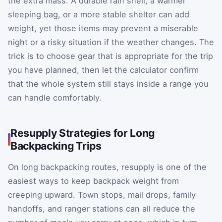
the extra mass. A durable rain shell, a warmer
sleeping bag, or a more stable shelter can add
weight, yet those items may prevent a miserable
night or a risky situation if the weather changes. The
trick is to choose gear that is appropriate for the trip
you have planned, then let the calculator confirm
that the whole system still stays inside a range you
can handle comfortably.
Resupply Strategies for Long
Backpacking Trips
On long backpacking routes, resupply is one of the
easiest ways to keep backpack weight from
creeping upward. Town stops, mail drops, family
handoffs, and ranger stations can all reduce the