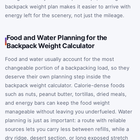
backpack weight plan makes it easier to arrive with
energy left for the scenery, not just the mileage.
Food and Water Planning for the
Backpack Weight Calculator
Food and water usually account for the most
changeable portion of a backpacking load, so they
deserve their own planning step inside the
backpack weight calculator. Calorie-dense foods
such as nuts, peanut butter, tortillas, dried meals,
and energy bars can keep the food weight
manageable without leaving you underfueled. Water
planning is just as important: a route with reliable
sources lets you carry less between refills, while a
dry ridge, desert section, or long exposed stretch