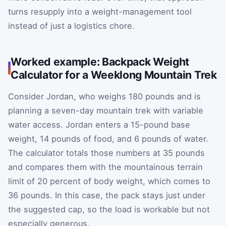
turns resupply into a weight-management tool
instead of just a logistics chore.
Worked example: Backpack Weight
Calculator for a Weeklong Mountain Trek
Consider Jordan, who weighs 180 pounds and is
planning a seven-day mountain trek with variable
water access. Jordan enters a 15-pound base
weight, 14 pounds of food, and 6 pounds of water.
The calculator totals those numbers at 35 pounds
and compares them with the mountainous terrain
limit of 20 percent of body weight, which comes to
36 pounds. In this case, the pack stays just under
the suggested cap, so the load is workable but not
especially generous.