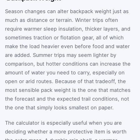
Season changes can alter backpack weight just as
much as distance or terrain. Winter trips often
require warmer sleep insulation, thicker layers, and
sometimes traction or flotation gear, all of which
make the load heavier even before food and water
are added. Summer trips may seem lighter by
comparison, but hotter conditions can increase the
amount of water you need to carry, especially on
open or arid routes. Because of that tradeoff, the
most sensible pack weight is the one that matches
the forecast and the expected trail conditions, not
the one that simply looks smallest on paper.
The calculator is especially useful when you are
deciding whether a more protective item is worth