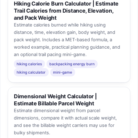
Hiking Calorie Burn Calculator | Estimate
Trail Calories from Distance, Elevation,
and Pack Weight
Estimate calories burned while hiking using
distance, time, elevation gain, body weight, and
pack weight. Includes a MET-based formula, a
worked example, practical planning guidance, and
an optional trail pacing mini-game.
hiking calories
backpacking energy burn
hiking calculator
mini-game
Dimensional Weight Calculator |
Estimate Billable Parcel Weight
Estimate dimensional weight from parcel
dimensions, compare it with actual scale weight,
and see the billable weight carriers may use for
bulky shipments.