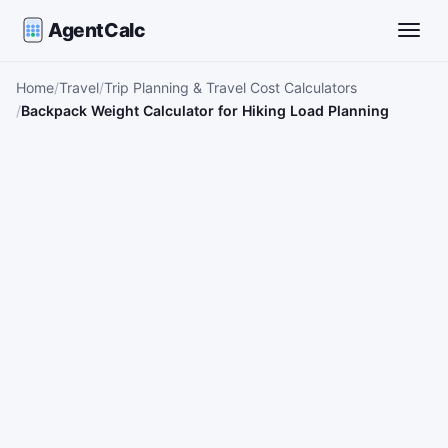
AgentCalc
Toggle
Home
Travel
Trip Planning & Travel Cost Calculators
Backpack Weight Calculator for Hiking Load Planning