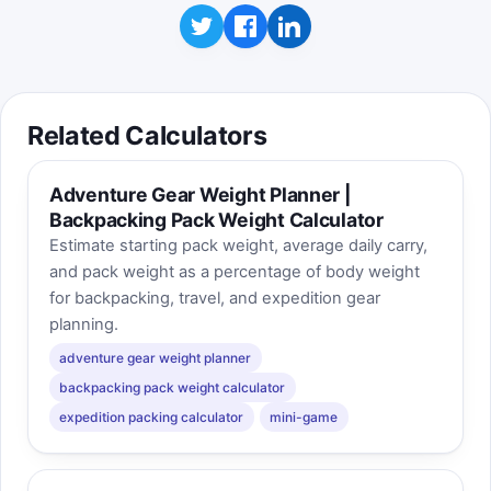
Related Calculators
Adventure Gear Weight Planner |
Backpacking Pack Weight Calculator
Estimate starting pack weight, average daily carry,
and pack weight as a percentage of body weight
for backpacking, travel, and expedition gear
planning.
adventure gear weight planner
backpacking pack weight calculator
expedition packing calculator
mini-game