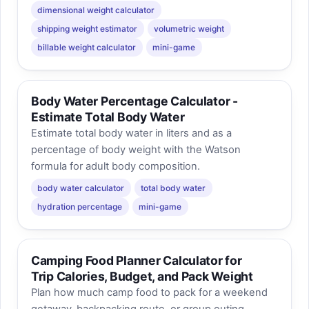
dimensional weight calculator
shipping weight estimator
volumetric weight
billable weight calculator
mini-game
Body Water Percentage Calculator -
Estimate Total Body Water
Estimate total body water in liters and as a
percentage of body weight with the Watson
formula for adult body composition.
body water calculator
total body water
hydration percentage
mini-game
Camping Food Planner Calculator for
Trip Calories, Budget, and Pack Weight
Plan how much camp food to pack for a weekend