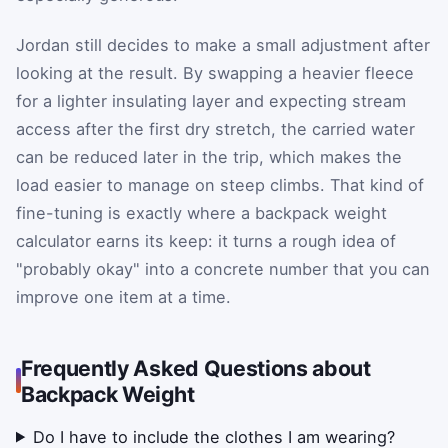
Jordan still decides to make a small adjustment after
looking at the result. By swapping a heavier fleece
for a lighter insulating layer and expecting stream
access after the first dry stretch, the carried water
can be reduced later in the trip, which makes the
load easier to manage on steep climbs. That kind of
fine-tuning is exactly where a backpack weight
calculator earns its keep: it turns a rough idea of
"probably okay" into a concrete number that you can
improve one item at a time.
Frequently Asked Questions about
Backpack Weight
Do I have to include the clothes I am wearing?