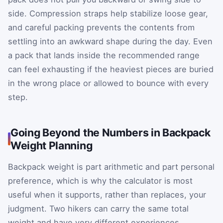
side. Compression straps help stabilize loose gear,
and careful packing prevents the contents from
settling into an awkward shape during the day. Even
a pack that lands inside the recommended range
can feel exhausting if the heaviest pieces are buried
in the wrong place or allowed to bounce with every
step.
Going Beyond the Numbers in Backpack
Weight Planning
Backpack weight is part arithmetic and part personal
preference, which is why the calculator is most
useful when it supports, rather than replaces, your
judgment. Two hikers can carry the same total
weight and have very different experiences