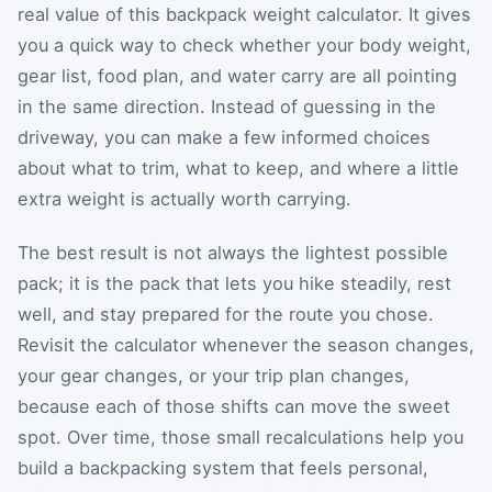
real value of this backpack weight calculator. It gives
you a quick way to check whether your body weight,
gear list, food plan, and water carry are all pointing
in the same direction. Instead of guessing in the
driveway, you can make a few informed choices
about what to trim, what to keep, and where a little
extra weight is actually worth carrying.
The best result is not always the lightest possible
pack; it is the pack that lets you hike steadily, rest
well, and stay prepared for the route you chose.
Revisit the calculator whenever the season changes,
your gear changes, or your trip plan changes,
because each of those shifts can move the sweet
spot. Over time, those small recalculations help you
build a backpacking system that feels personal,