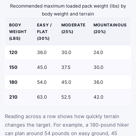
Recommended maximum loaded pack weight (lbs) by
body weight and terrain
BODY
EASY /
MODERATE
MOUNTAINOUS
WEIGHT
FLAT
(25%)
(20%)
(LBS)
(30%)
120
36.0
30.0
24.0
150
45.0
37.5
30.0
180
54.0
45.0
36.0
210
63.0
52.5
42.0
Reading across a row shows how quickly terrain
changes the target. For example, a 180-pound hiker
can plan around 54 pounds on easy ground, 45