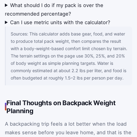
What should I do if my pack is over the
recommended percentage?
Can I use metric units with the calculator?
Sources: This calculator adds base gear, food, and water
to produce total pack weight, then compares the result
with a body-weight-based comfort limit chosen by terrain.
The terrain settings on the page use 30%, 25%, and 20%
of body weight as simple planning targets. Water is
commonly estimated at about 2.2 lbs per liter, and food is
often budgeted at roughly 1.5–2 lbs per person per day.
Final Thoughts on Backpack Weight
Planning
A backpacking trip feels a lot better when the load
makes sense before you leave home, and that is the