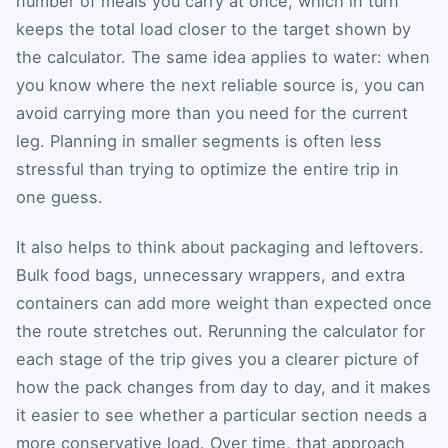
number of meals you carry at once, which in turn
keeps the total load closer to the target shown by
the calculator. The same idea applies to water: when
you know where the next reliable source is, you can
avoid carrying more than you need for the current
leg. Planning in smaller segments is often less
stressful than trying to optimize the entire trip in
one guess.
It also helps to think about packaging and leftovers.
Bulk food bags, unnecessary wrappers, and extra
containers can add more weight than expected once
the route stretches out. Rerunning the calculator for
each stage of the trip gives you a clearer picture of
how the pack changes from day to day, and it makes
it easier to see whether a particular section needs a
more conservative load. Over time, that approach