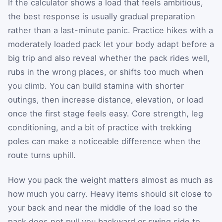
If the calculator shows a load that feels ambitious,
the best response is usually gradual preparation
rather than a last-minute panic. Practice hikes with a
moderately loaded pack let your body adapt before a
big trip and also reveal whether the pack rides well,
rubs in the wrong places, or shifts too much when
you climb. You can build stamina with shorter
outings, then increase distance, elevation, or load
once the first stage feels easy. Core strength, leg
conditioning, and a bit of practice with trekking
poles can make a noticeable difference when the
route turns uphill.
How you pack the weight matters almost as much as
how much you carry. Heavy items should sit close to
your back and near the middle of the load so the
pack does not pull you backward or swing side to