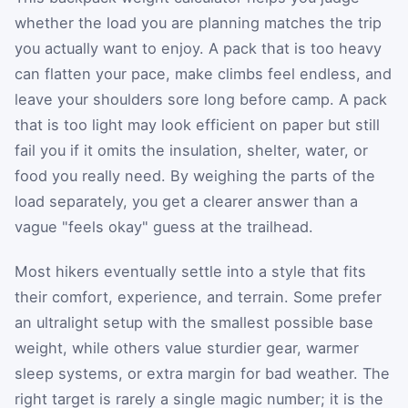
whether the load you are planning matches the trip
you actually want to enjoy. A pack that is too heavy
can flatten your pace, make climbs feel endless, and
leave your shoulders sore long before camp. A pack
that is too light may look efficient on paper but still
fail you if it omits the insulation, shelter, water, or
food you really need. By weighing the parts of the
load separately, you get a clearer answer than a
vague "feels okay" guess at the trailhead.
Most hikers eventually settle into a style that fits
their comfort, experience, and terrain. Some prefer
an ultralight setup with the smallest possible base
weight, while others value sturdier gear, warmer
sleep systems, or extra margin for bad weather. The
right target is rarely a single magic number; it is the