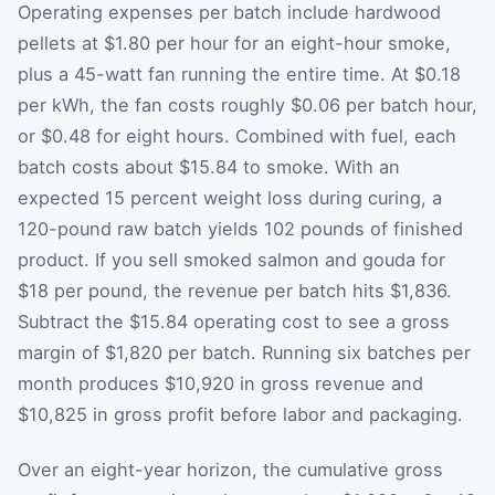
Operating expenses per batch include hardwood
pellets at $1.80 per hour for an eight-hour smoke,
plus a 45-watt fan running the entire time. At $0.18
per kWh, the fan costs roughly $0.06 per batch hour,
or $0.48 for eight hours. Combined with fuel, each
batch costs about $15.84 to smoke. With an
expected 15 percent weight loss during curing, a
120-pound raw batch yields 102 pounds of finished
product. If you sell smoked salmon and gouda for
$18 per pound, the revenue per batch hits $1,836.
Subtract the $15.84 operating cost to see a gross
margin of $1,820 per batch. Running six batches per
month produces $10,920 in gross revenue and
$10,825 in gross profit before labor and packaging.
Over an eight-year horizon, the cumulative gross