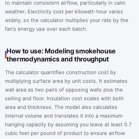
to maintain consistent airflow, particularly in calm
weather. Electricity cost per kilowatt-hour varies
widely, so the calculator multiplies your rate by the
fan’s energy use over each batch.
How to use: Modeling smokehouse
thermodynamics and throughput
The calculator quantifies construction cost by
multiplying surface area by unit costs. It estimates
wall area as two pairs of opposing walls plus the
ceiling and floor. Insulation cost scales with both
area and thickness. The model also calculates
internal volume and translates it into a maximum
hanging capacity by assuming you leave at least 0.7
cubic feet per pound of product to ensure airflow