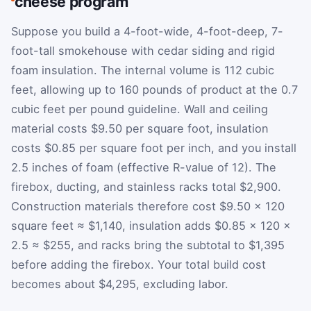
cheese program
Suppose you build a 4-foot-wide, 4-foot-deep, 7-
foot-tall smokehouse with cedar siding and rigid
foam insulation. The internal volume is 112 cubic
feet, allowing up to 160 pounds of product at the 0.7
cubic feet per pound guideline. Wall and ceiling
material costs $9.50 per square foot, insulation
costs $0.85 per square foot per inch, and you install
2.5 inches of foam (effective R-value of 12). The
firebox, ducting, and stainless racks total $2,900.
Construction materials therefore cost $9.50 × 120
square feet ≈ $1,140, insulation adds $0.85 × 120 ×
2.5 ≈ $255, and racks bring the subtotal to $1,395
before adding the firebox. Your total build cost
becomes about $4,295, excluding labor.