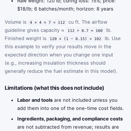
Raw weight: 120 lb; curing loss: 15%; price:
$18/lb; 6 batches/month; horizon: 8 years
Volume is
cu ft. The airflow
4 × 4 × 7 = 112
guideline gives capacity ≈
lb.
112 ÷ 0.7 ≈ 160
Finished weight is
lb. Use
120 × (1 − 0.15) = 102
this example to verify your results move in the
expected direction when you change one input
(e.g., increasing insulation thickness should
generally reduce the fuel estimate in this model).
Limitations (what this does not include)
Labor and tools
are not included unless you
add them into one of the one-time cost fields.
Ingredients, packaging, and compliance costs
are not subtracted from revenue; results are