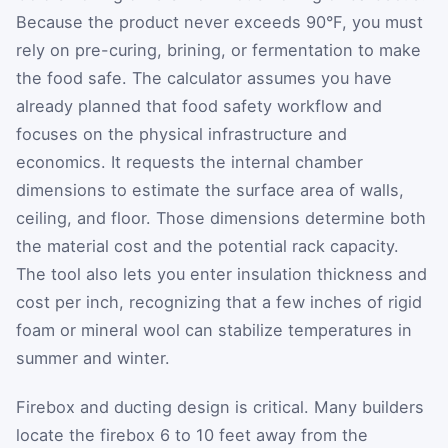
Because the product never exceeds 90°F, you must
rely on pre-curing, brining, or fermentation to make
the food safe. The calculator assumes you have
already planned that food safety workflow and
focuses on the physical infrastructure and
economics. It requests the internal chamber
dimensions to estimate the surface area of walls,
ceiling, and floor. Those dimensions determine both
the material cost and the potential rack capacity.
The tool also lets you enter insulation thickness and
cost per inch, recognizing that a few inches of rigid
foam or mineral wool can stabilize temperatures in
summer and winter.
Firebox and ducting design is critical. Many builders
locate the firebox 6 to 10 feet away from the