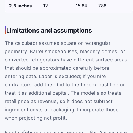
2.5 inches
12
15.84
788
Limitations and assumptions
The calculator assumes square or rectangular
geometry. Barrel smokehouses, masonry domes, or
converted refrigerators have different surface areas
that should be approximated carefully before
entering data. Labor is excluded; if you hire
contractors, add their bid to the firebox cost line or
treat it as additional capital. The model also treats
retail price as revenue, so it does not subtract
ingredient costs or packaging. Incorporate those
when projecting net profit.
Food safety remains your responsibility. Always cure