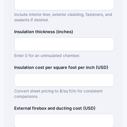
Include interior liner, exterior cladding, fasteners, and
sealants if desired.
Insulation thickness (inches)
Enter 0 for an uninsulated chamber.
Insulation cost per square foot per inch (USD)
Convert sheet pricing to $/sq ft/in for consistent
comparisons.
External firebox and ducting cost (USD)