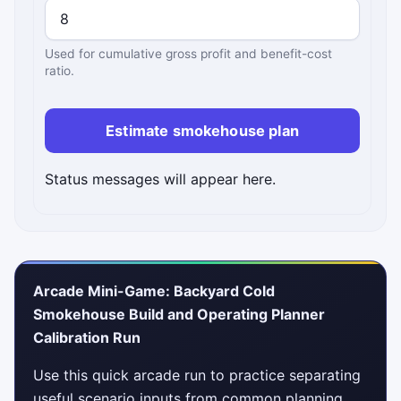
Used for cumulative gross profit and benefit-cost
ratio.
Estimate smokehouse plan
Status messages will appear here.
Arcade Mini-Game: Backyard Cold
Smokehouse Build and Operating Planner
Calibration Run
Use this quick arcade run to practice separating
useful scenario inputs from common planning