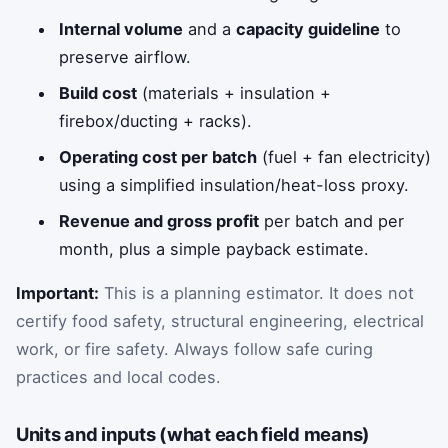
Internal volume
and a
capacity guideline
to
preserve airflow.
Build cost
(materials + insulation +
firebox/ducting + racks).
Operating cost per batch
(fuel + fan electricity)
using a simplified insulation/heat-loss proxy.
Revenue and gross profit
per batch and per
month, plus a simple payback estimate.
Important:
This is a planning estimator. It does not
certify food safety, structural engineering, electrical
work, or fire safety. Always follow safe curing
practices and local codes.
Units and inputs (what each field means)