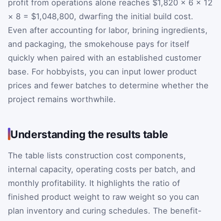
profit from operations alone reaches $1,820 × 6 × 12
× 8 = $1,048,800, dwarfing the initial build cost.
Even after accounting for labor, brining ingredients,
and packaging, the smokehouse pays for itself
quickly when paired with an established customer
base. For hobbyists, you can input lower product
prices and fewer batches to determine whether the
project remains worthwhile.
Understanding the results table
The table lists construction cost components,
internal capacity, operating costs per batch, and
monthly profitability. It highlights the ratio of
finished product weight to raw weight so you can
plan inventory and curing schedules. The benefit-