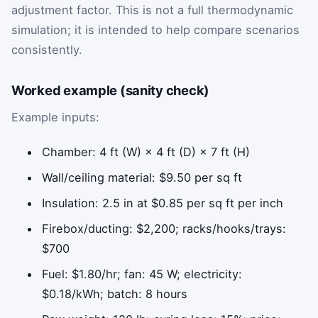
adjustment factor. This is not a full thermodynamic
simulation; it is intended to help compare scenarios
consistently.
Worked example (sanity check)
Example inputs:
Chamber: 4 ft (W) × 4 ft (D) × 7 ft (H)
Wall/ceiling material: $9.50 per sq ft
Insulation: 2.5 in at $0.85 per sq ft per inch
Firebox/ducting: $2,200; racks/hooks/trays:
$700
Fuel: $1.80/hr; fan: 45 W; electricity:
$0.18/kWh; batch: 8 hours