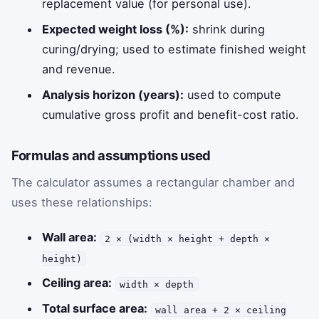
replacement value (for personal use).
Expected weight loss (%):
shrink during
curing/drying; used to estimate finished weight
and revenue.
Analysis horizon (years):
used to compute
cumulative gross profit and benefit-cost ratio.
Formulas and assumptions used
The calculator assumes a rectangular chamber and
uses these relationships:
Wall area:
2 × (width × height + depth ×
height)
Ceiling area:
width × depth
Total surface area:
wall area + 2 × ceiling