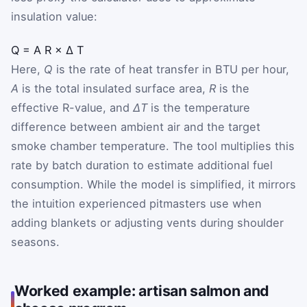
insulation value:
Q
=
A
R
×
Δ
T
Here,
Q
is the rate of heat transfer in BTU per hour,
A
is the total insulated surface area,
R
is the
effective R-value, and
ΔT
is the temperature
difference between ambient air and the target
smoke chamber temperature. The tool multiplies this
rate by batch duration to estimate additional fuel
consumption. While the model is simplified, it mirrors
the intuition experienced pitmasters use when
adding blankets or adjusting vents during shoulder
seasons.
Worked example: artisan salmon and