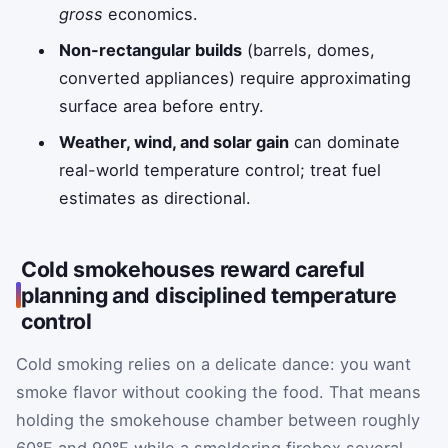
gross
economics.
Non-rectangular builds
(barrels, domes,
converted appliances) require approximating
surface area before entry.
Weather, wind, and solar gain
can dominate
real-world temperature control; treat fuel
estimates as directional.
Cold smokehouses reward careful
planning and disciplined temperature
control
Cold smoking relies on a delicate dance: you want
smoke flavor without cooking the food. That means
holding the smokehouse chamber between roughly
60°F and 90°F while a smoldering firebox several