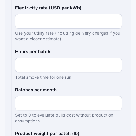
Electricity rate (USD per kWh)
Use your utility rate (including delivery charges if you
want a closer estimate).
Hours per batch
Total smoke time for one run.
Batches per month
Set to 0 to evaluate build cost without production
assumptions.
Product weight per batch (lb)