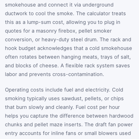
smokehouse and connect it via underground
ductwork to cool the smoke. The calculator treats
this as a lump-sum cost, allowing you to plug in
quotes for a masonry firebox, pellet smoker
conversion, or heavy-duty steel drum. The rack and
hook budget acknowledges that a cold smokehouse
often rotates between hanging meats, trays of salt,
and blocks of cheese. A flexible rack system saves
labor and prevents cross-contamination.
Operating costs include fuel and electricity. Cold
smoking typically uses sawdust, pellets, or chips
that burn slowly and cleanly. Fuel cost per hour
helps you capture the difference between hardwood
chunks and pellet maze inserts. The draft fan power
entry accounts for inline fans or small blowers used