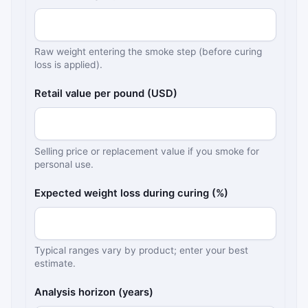
Raw weight entering the smoke step (before curing
loss is applied).
Retail value per pound (USD)
Selling price or replacement value if you smoke for
personal use.
Expected weight loss during curing (%)
Typical ranges vary by product; enter your best
estimate.
Analysis horizon (years)