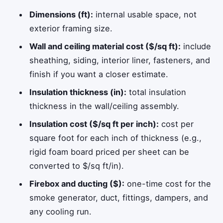
Dimensions (ft):
internal usable space, not
exterior framing size.
Wall and ceiling material cost ($/sq ft):
include
sheathing, siding, interior liner, fasteners, and
finish if you want a closer estimate.
Insulation thickness (in):
total insulation
thickness in the wall/ceiling assembly.
Insulation cost ($/sq ft per inch):
cost per
square foot for each inch of thickness (e.g.,
rigid foam board priced per sheet can be
converted to $/sq ft/in).
Firebox and ducting ($):
one-time cost for the
smoke generator, duct, fittings, dampers, and
any cooling run.