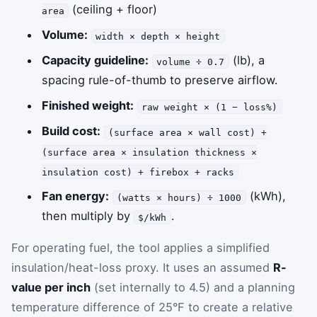
(ceiling + floor)
area
Volume:
width × depth × height
Capacity guideline:
(lb), a
volume ÷ 0.7
spacing rule-of-thumb to preserve airflow.
Finished weight:
raw weight × (1 − loss%)
Build cost:
(surface area × wall cost) +
(surface area × insulation thickness ×
insulation cost) + firebox + racks
Fan energy:
(kWh),
(watts × hours) ÷ 1000
then multiply by
.
$/kWh
For operating fuel, the tool applies a simplified
insulation/heat-loss proxy. It uses an assumed
R-
value per inch
(set internally to 4.5) and a planning
temperature difference of 25°F to create a relative