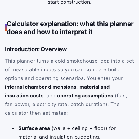
start construction.
Calculator explanation: what this planner
does and how to interpret it
Introduction: Overview
This planner turns a cold smokehouse idea into a set
of measurable inputs so you can compare build
options and operating scenarios. You enter your
internal chamber dimensions
,
material and
insulation costs
, and
operating assumptions
(fuel,
fan power, electricity rate, batch duration). The
calculator then estimates:
Surface area
(walls + ceiling + floor) for
material and insulation budgeting.