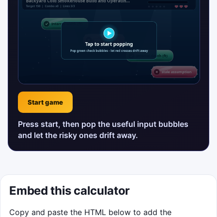
Start game
Press start, then pop the useful input bubbles
and let the risky ones drift away.
Embed this calculator
Copy and paste the HTML below to add the