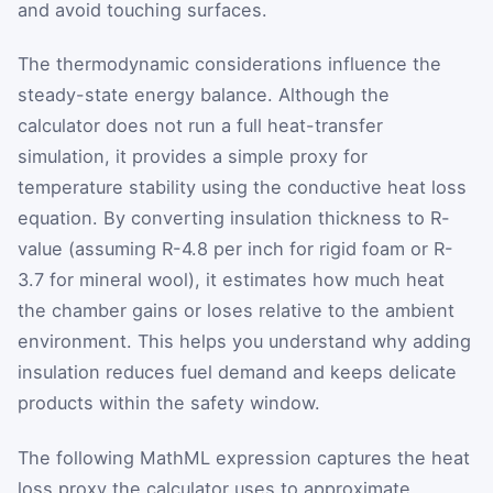
and avoid touching surfaces.
The thermodynamic considerations influence the
steady-state energy balance. Although the
calculator does not run a full heat-transfer
simulation, it provides a simple proxy for
temperature stability using the conductive heat loss
equation. By converting insulation thickness to R-
value (assuming R-4.8 per inch for rigid foam or R-
3.7 for mineral wool), it estimates how much heat
the chamber gains or loses relative to the ambient
environment. This helps you understand why adding
insulation reduces fuel demand and keeps delicate
products within the safety window.
The following MathML expression captures the heat
loss proxy the calculator uses to approximate