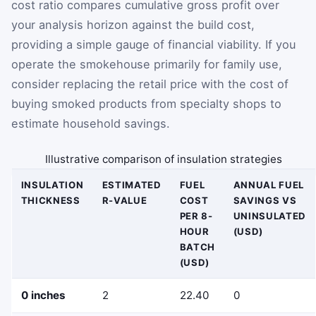
cost ratio compares cumulative gross profit over
your analysis horizon against the build cost,
providing a simple gauge of financial viability. If you
operate the smokehouse primarily for family use,
consider replacing the retail price with the cost of
buying smoked products from specialty shops to
estimate household savings.
Illustrative comparison of insulation strategies
INSULATION
ESTIMATED
FUEL
ANNUAL FUEL
THICKNESS
R-VALUE
COST
SAVINGS VS
PER 8-
UNINSULATED
HOUR
(USD)
BATCH
(USD)
0 inches
2
22.40
0