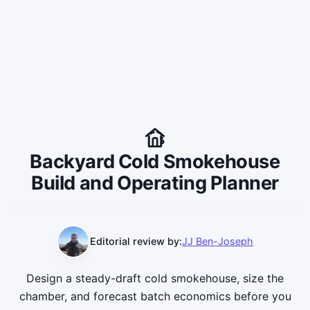
Backyard Cold Smokehouse
Build and Operating Planner
Editorial review by:
JJ Ben-Joseph
Design a steady-draft cold smokehouse, size the
chamber, and forecast batch economics before you