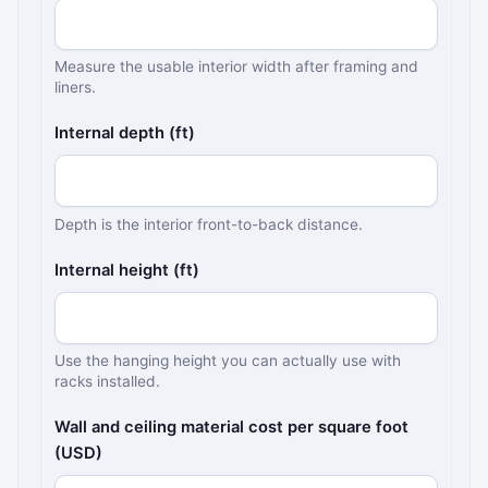
Measure the usable interior width after framing and
liners.
Internal depth (ft)
Depth is the interior front-to-back distance.
Internal height (ft)
Use the hanging height you can actually use with
racks installed.
Wall and ceiling material cost per square foot
(USD)