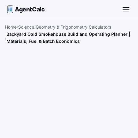
AgentCalc
Toggle
Home
Science
Geometry & Trigonometry Calculators
Backyard Cold Smokehouse Build and Operating Planner |
Materials, Fuel & Batch Economics