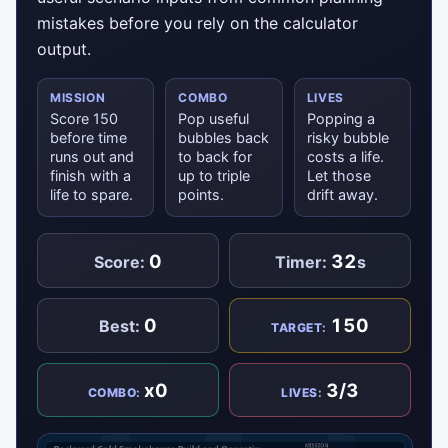
mistakes before you rely on the calculator
output.
MISSION
COMBO
LIVES
Score 150
Pop useful
Popping a
before time
bubbles back
risky bubble
runs out and
to back for
costs a life.
finish with a
up to triple
Let those
life to spare.
points.
drift away.
0
32
Score:
Timer:
s
0
150
Best:
TARGET:
x0
3/3
COMBO:
LIVES: