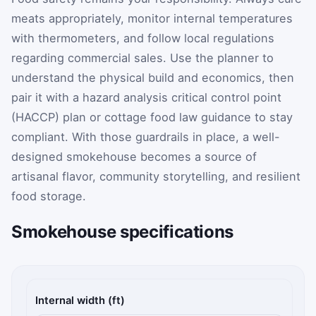
meats appropriately, monitor internal temperatures
with thermometers, and follow local regulations
regarding commercial sales. Use the planner to
understand the physical build and economics, then
pair it with a hazard analysis critical control point
(HACCP) plan or cottage food law guidance to stay
compliant. With those guardrails in place, a well-
designed smokehouse becomes a source of
artisanal flavor, community storytelling, and resilient
food storage.
Smokehouse specifications
Calculator inputs
Internal width (ft)