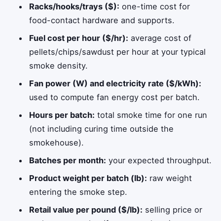
Racks/hooks/trays ($):
one-time cost for
food-contact hardware and supports.
Fuel cost per hour ($/hr):
average cost of
pellets/chips/sawdust per hour at your typical
smoke density.
Fan power (W) and electricity rate ($/kWh):
used to compute fan energy cost per batch.
Hours per batch:
total smoke time for one run
(not including curing time outside the
smokehouse).
Batches per month:
your expected throughput.
Product weight per batch (lb):
raw weight
entering the smoke step.
Retail value per pound ($/lb):
selling price or