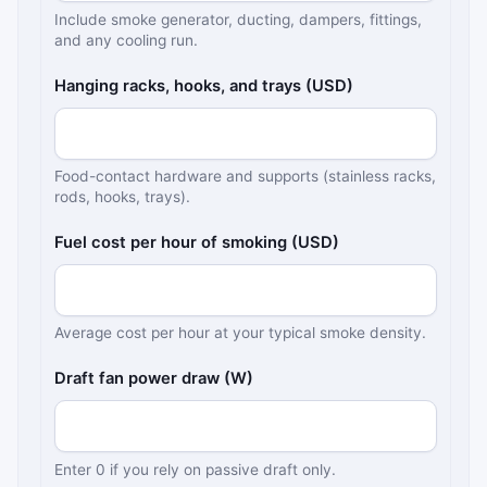
Include smoke generator, ducting, dampers, fittings,
and any cooling run.
Hanging racks, hooks, and trays (USD)
Food-contact hardware and supports (stainless racks,
rods, hooks, trays).
Fuel cost per hour of smoking (USD)
Average cost per hour at your typical smoke density.
Draft fan power draw (W)
Enter 0 if you rely on passive draft only.