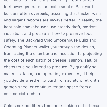
feet away generates aromatic smoke. Backyard
builders often overbuild, assuming that thicker walls
and larger fireboxes are always better. In reality, the
best cold smokehouses use steady draft, modest
insulation, and precise airflow to preserve food
safely. The Backyard Cold Smokehouse Build and
Operating Planner walks you through the design,
from sizing the chamber and insulation to projecting
the cost of each batch of cheese, salmon, salt, or
charcuterie you intend to produce. By quantifying
materials, labor, and operating expenses, it helps
you decide whether to build from scratch, retrofit a
garden shed, or continue renting space from a
commercial kitchen.
Cold smoking differs from hot smoking or barbecue.