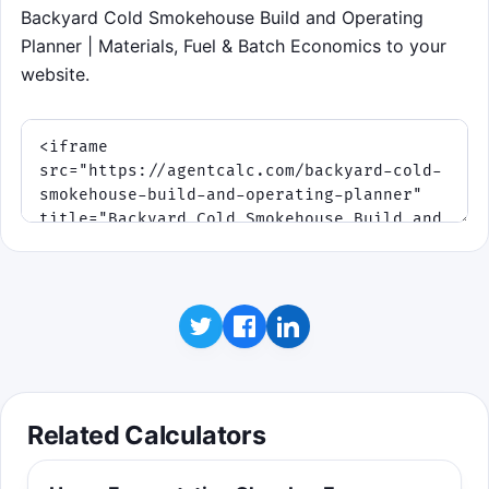
Backyard Cold Smokehouse Build and Operating
Planner | Materials, Fuel & Batch Economics to your
website.
Related Calculators