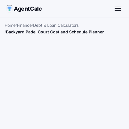
AgentCalc
Toggle
Home
Finance
Debt & Loan Calculators
Backyard Padel Court Cost and Schedule Planner