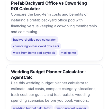
Prefab Backyard Office vs Coworking
ROI Calculator
Compare the long-term costs and benefits of
installing a prefab backyard office pod with
financing versus keeping a coworking membership
and commuting.
backyard office pod calculator
coworking vs backyard office roi
work from home pod payback
mini-game
Wedding Budget Planner Calculator -
AgentCalc
Use this wedding budget planner calculator to
estimate total costs, compare category allocations,
track cost per guest, and test realistic wedding
spending scenarios before you book vendors.
wedding budget calculator
wedding cost planner