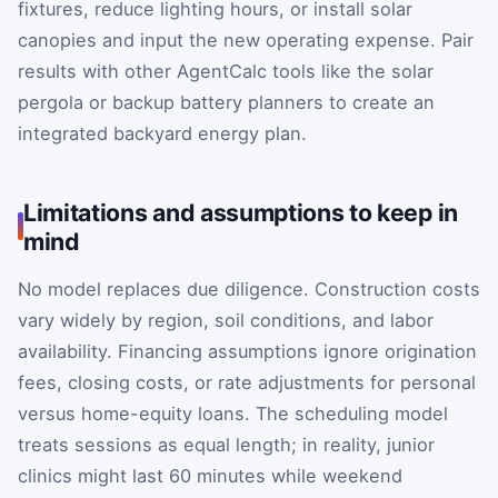
fixtures, reduce lighting hours, or install solar
canopies and input the new operating expense. Pair
results with other AgentCalc tools like the solar
pergola or backup battery planners to create an
integrated backyard energy plan.
Limitations and assumptions to keep in
mind
No model replaces due diligence. Construction costs
vary widely by region, soil conditions, and labor
availability. Financing assumptions ignore origination
fees, closing costs, or rate adjustments for personal
versus home-equity loans. The scheduling model
treats sessions as equal length; in reality, junior
clinics might last 60 minutes while weekend