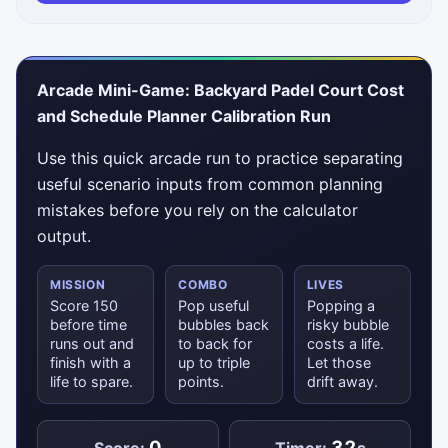
Arcade Mini-Game: Backyard Padel Court Cost
and Schedule Planner Calibration Run
Use this quick arcade run to practice separating
useful scenario inputs from common planning
mistakes before you rely on the calculator
output.
MISSION
COMBO
LIVES
Score 150
Pop useful
Popping a
before time
bubbles back
risky bubble
runs out and
to back for
costs a life.
finish with a
up to triple
Let those
life to spare.
points.
drift away.
0
32