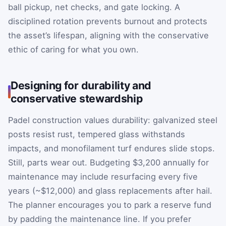
ball pickup, net checks, and gate locking. A
disciplined rotation prevents burnout and protects
the asset’s lifespan, aligning with the conservative
ethic of caring for what you own.
Designing for durability and
conservative stewardship
Padel construction values durability: galvanized steel
posts resist rust, tempered glass withstands
impacts, and monofilament turf endures slide stops.
Still, parts wear out. Budgeting $3,200 annually for
maintenance may include resurfacing every five
years (~$12,000) and glass replacements after hail.
The planner encourages you to park a reserve fund
by padding the maintenance line. If you prefer