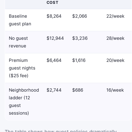
COST
Baseline
$8,264
$2,066
22/week
guest plan
No guest
$12,944
$3,236
28/week
revenue
Premium
$6,464
$1,616
20/week
guest nights
($25 fee)
Neighborhood
$2,744
$686
16/week
ladder (12
guest
sessions)
The table shows how guest policies dramatically