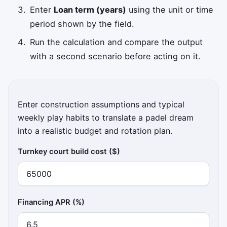
Enter
Loan term (years)
using the unit or time
period shown by the field.
Run the calculation and compare the output
with a second scenario before acting on it.
Enter construction assumptions and typical
weekly play habits to translate a padel dream
into a realistic budget and rotation plan.
Turnkey court build cost ($)
Financing APR (%)