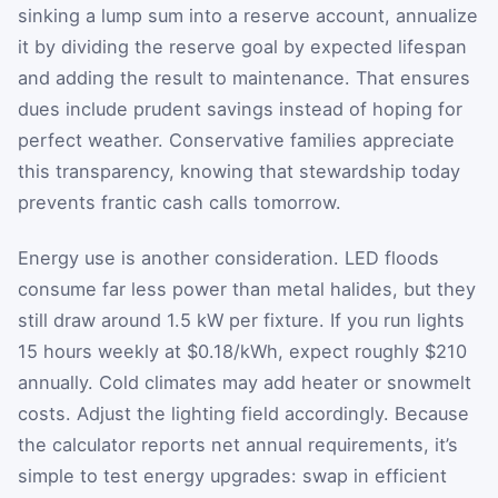
sinking a lump sum into a reserve account, annualize
it by dividing the reserve goal by expected lifespan
and adding the result to maintenance. That ensures
dues include prudent savings instead of hoping for
perfect weather. Conservative families appreciate
this transparency, knowing that stewardship today
prevents frantic cash calls tomorrow.
Energy use is another consideration. LED floods
consume far less power than metal halides, but they
still draw around 1.5 kW per fixture. If you run lights
15 hours weekly at $0.18/kWh, expect roughly $210
annually. Cold climates may add heater or snowmelt
costs. Adjust the lighting field accordingly. Because
the calculator reports net annual requirements, it’s
simple to test energy upgrades: swap in efficient