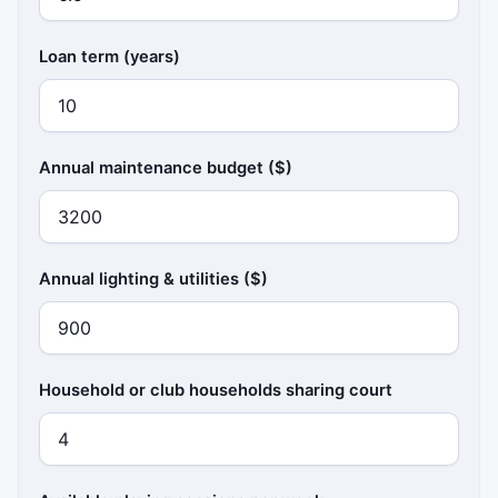
Loan term (years)
Annual maintenance budget ($)
Annual lighting & utilities ($)
Household or club households sharing court