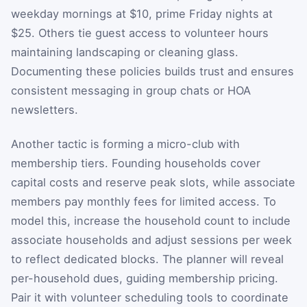
weekday mornings at $10, prime Friday nights at
$25. Others tie guest access to volunteer hours
maintaining landscaping or cleaning glass.
Documenting these policies builds trust and ensures
consistent messaging in group chats or HOA
newsletters.
Another tactic is forming a micro-club with
membership tiers. Founding households cover
capital costs and reserve peak slots, while associate
members pay monthly fees for limited access. To
model this, increase the household count to include
associate households and adjust sessions per week
to reflect dedicated blocks. The planner will reveal
per-household dues, guiding membership pricing.
Pair it with volunteer scheduling tools to coordinate