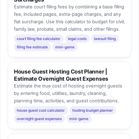
Estimate court filing fees by combining a base filing
fee, included pages, extra-page charges, and any
flat surcharge. Use this calculator to budget for civil,
family law, probate, small claims, and other filings.
court filing fee calculator
legal costs
lawsuit filing
filing fee estimate
mini-game
House Guest Hosting Cost Planner |
Estimate Overnight Guest Expenses
Estimate the true cost of hosting overnight guests
by entering food, utilities, laundry, cleaning,
planning time, activities, and guest contributions.
house guest cost calculator
hosting budget planner
overnight guest expenses
mini-game