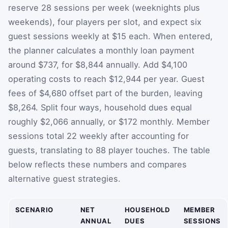
reserve 28 sessions per week (weeknights plus
weekends), four players per slot, and expect six
guest sessions weekly at $15 each. When entered,
the planner calculates a monthly loan payment
around $737, for $8,844 annually. Add $4,100
operating costs to reach $12,944 per year. Guest
fees of $4,680 offset part of the burden, leaving
$8,264. Split four ways, household dues equal
roughly $2,066 annually, or $172 monthly. Member
sessions total 22 weekly after accounting for
guests, translating to 88 player touches. The table
below reflects these numbers and compares
alternative guest strategies.
SCENARIO
NET
HOUSEHOLD
MEMBER
ANNUAL
DUES
SESSIONS