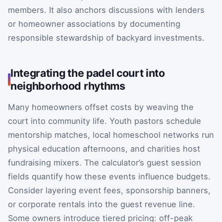
members. It also anchors discussions with lenders
or homeowner associations by documenting
responsible stewardship of backyard investments.
Integrating the padel court into
neighborhood rhythms
Many homeowners offset costs by weaving the
court into community life. Youth pastors schedule
mentorship matches, local homeschool networks run
physical education afternoons, and charities host
fundraising mixers. The calculator’s guest session
fields quantify how these events influence budgets.
Consider layering event fees, sponsorship banners,
or corporate rentals into the guest revenue line.
Some owners introduce tiered pricing: off-peak