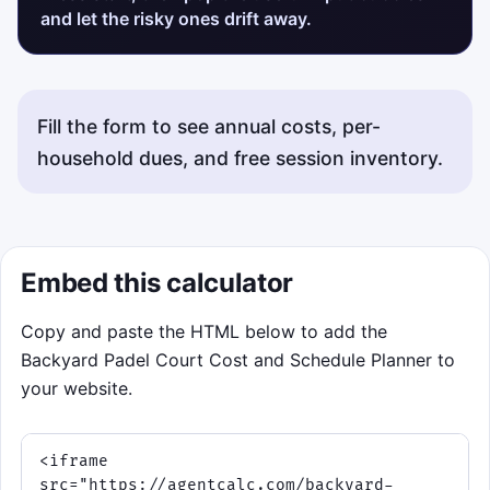
and let the risky ones drift away.
Fill the form to see annual costs, per-
household dues, and free session inventory.
Embed this calculator
Copy and paste the HTML below to add the
Backyard Padel Court Cost and Schedule Planner to
your website.