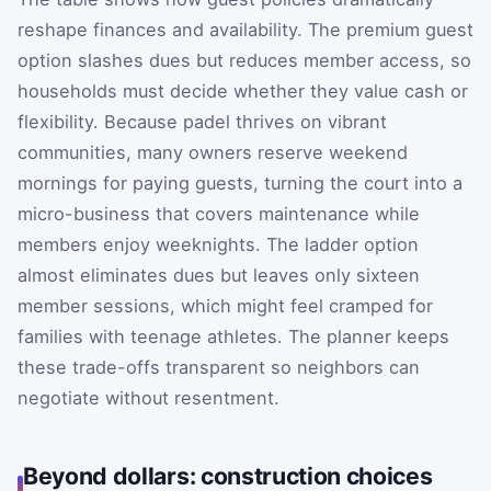
reshape finances and availability. The premium guest
option slashes dues but reduces member access, so
households must decide whether they value cash or
flexibility. Because padel thrives on vibrant
communities, many owners reserve weekend
mornings for paying guests, turning the court into a
micro-business that covers maintenance while
members enjoy weeknights. The ladder option
almost eliminates dues but leaves only sixteen
member sessions, which might feel cramped for
families with teenage athletes. The planner keeps
these trade-offs transparent so neighbors can
negotiate without resentment.
Beyond dollars: construction choices