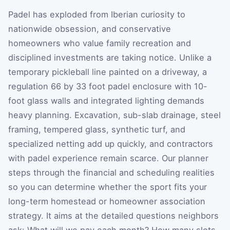
Padel has exploded from Iberian curiosity to
nationwide obsession, and conservative
homeowners who value family recreation and
disciplined investments are taking notice. Unlike a
temporary pickleball line painted on a driveway, a
regulation 66 by 33 foot padel enclosure with 10-
foot glass walls and integrated lighting demands
heavy planning. Excavation, sub-slab drainage, steel
framing, tempered glass, synthetic turf, and
specialized netting add up quickly, and contractors
with padel experience remain scarce. Our planner
steps through the financial and scheduling realities
so you can determine whether the sport fits your
long-term homestead or homeowner association
strategy. It aims at the detailed questions neighbors
ask: What will we pay each month? How many slots