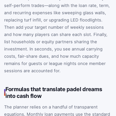
self-perform trades—along with the loan rate, term,
and recurring expenses like sweeping glass walls,
replacing turf infill, or upgrading LED floodlights.
Then add your target number of weekly sessions
and how many players can share each slot. Finally,
list households or equity partners sharing the
investment. In seconds, you see annual carrying
costs, fair-share dues, and how much capacity
remains for guests or league nights once member
sessions are accounted for.
Formulas that translate padel dreams
into cash flow
The planner relies on a handful of transparent
equations. Monthly loan payments use the standard