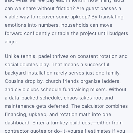
can we share without friction? Are guest passes a
viable way to recover some upkeep? By translating
emotions into numbers, households can move
forward confidently or table the project until budgets
align.
Unlike tennis, padel thrives on constant rotation and
social doubles play. That means a successful
backyard installation rarely serves just one family.
Cousins drop by, church friends organize ladders,
and civic clubs schedule fundraising mixers. Without
a data-backed schedule, chaos takes root and
maintenance gets deferred. The calculator combines
financing, upkeep, and rotation math into one
dashboard. Enter a turnkey build cost—either from
contractor quotes or do-it-yourself estimates if you