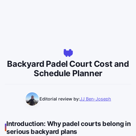
Backyard Padel Court Cost and
Schedule Planner
Editorial review by:
JJ Ben-Joseph
Introduction: Why padel courts belong in
serious backyard plans