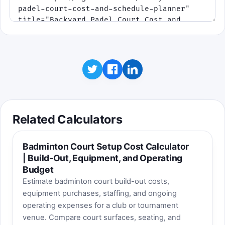
Related Calculators
Badminton Court Setup Cost Calculator
| Build-Out, Equipment, and Operating
Budget
Estimate badminton court build-out costs,
equipment purchases, staffing, and ongoing
operating expenses for a club or tournament
venue. Compare court surfaces, seating, and