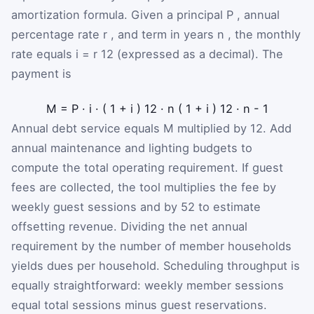
amortization formula. Given a principal
P
, annual
percentage rate
r
, and term in years
n
, the monthly
rate equals
i
=
r
12
(expressed as a decimal). The
payment is
M
=
P
·
i
·
(
1
+
i
)
12
·
n
(
1
+
i
)
12
·
n
-
1
Annual debt service equals
M
multiplied by 12. Add
annual maintenance and lighting budgets to
compute the total operating requirement. If guest
fees are collected, the tool multiplies the fee by
weekly guest sessions and by 52 to estimate
offsetting revenue. Dividing the net annual
requirement by the number of member households
yields dues per household. Scheduling throughput is
equally straightforward: weekly member sessions
equal total sessions minus guest reservations.