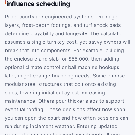
influence scheduling
Padel courts are engineered systems. Drainage
layers, frost-depth footings, and turf shock pads
determine playability and longevity. The calculator
assumes a single turnkey cost, yet savvy owners will
break that into components. For example, building
the enclosure and slab for $55,000, then adding
optional climate control or ball machine hookups
later, might change financing needs. Some choose
modular steel structures that bolt onto existing
slabs, lowering initial outlay but increasing
maintenance. Others pour thicker slabs to support
eventual roofing. These decisions affect how soon
you can open the court and how often sessions can
run during inclement weather. Entering updated
costs lets you model phased investments. If you