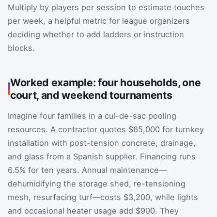
Multiply by players per session to estimate touches
per week, a helpful metric for league organizers
deciding whether to add ladders or instruction
blocks.
Worked example: four households, one
court, and weekend tournaments
Imagine four families in a cul-de-sac pooling
resources. A contractor quotes $65,000 for turnkey
installation with post-tension concrete, drainage,
and glass from a Spanish supplier. Financing runs
6.5% for ten years. Annual maintenance—
dehumidifying the storage shed, re-tensioning
mesh, resurfacing turf—costs $3,200, while lights
and occasional heater usage add $900. They