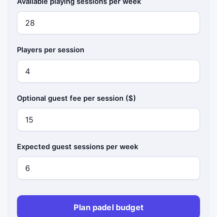
Available playing sessions per week
Players per session
Optional guest fee per session ($)
Expected guest sessions per week
Plan padel budget