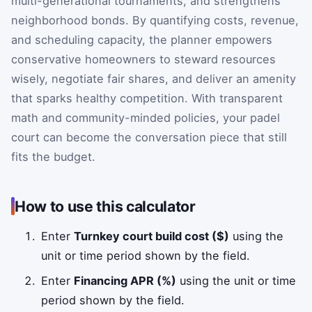
multi-generational tournaments, and strengthens
neighborhood bonds. By quantifying costs, revenue,
and scheduling capacity, the planner empowers
conservative homeowners to steward resources
wisely, negotiate fair shares, and deliver an amenity
that sparks healthy competition. With transparent
math and community-minded policies, your padel
court can become the conversation piece that still
fits the budget.
How to use this calculator
Enter
Turnkey court build cost ($)
using the
unit or time period shown by the field.
Enter
Financing APR (%)
using the unit or time
period shown by the field.