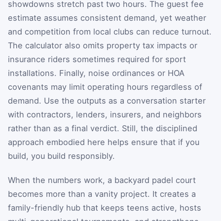
showdowns stretch past two hours. The guest fee
estimate assumes consistent demand, yet weather
and competition from local clubs can reduce turnout.
The calculator also omits property tax impacts or
insurance riders sometimes required for sport
installations. Finally, noise ordinances or HOA
covenants may limit operating hours regardless of
demand. Use the outputs as a conversation starter
with contractors, lenders, insurers, and neighbors
rather than as a final verdict. Still, the disciplined
approach embodied here helps ensure that if you
build, you build responsibly.
When the numbers work, a backyard padel court
becomes more than a vanity project. It creates a
family-friendly hub that keeps teens active, hosts