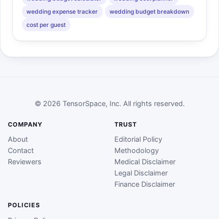
wedding expense tracker
wedding budget breakdown
cost per guest
© 2026 TensorSpace, Inc. All rights reserved.
COMPANY
TRUST
About
Editorial Policy
Contact
Methodology
Reviewers
Medical Disclaimer
Legal Disclaimer
Finance Disclaimer
POLICIES