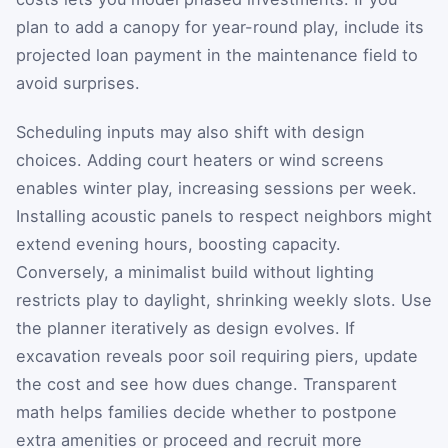
plan to add a canopy for year-round play, include its
projected loan payment in the maintenance field to
avoid surprises.
Scheduling inputs may also shift with design
choices. Adding court heaters or wind screens
enables winter play, increasing sessions per week.
Installing acoustic panels to respect neighbors might
extend evening hours, boosting capacity.
Conversely, a minimalist build without lighting
restricts play to daylight, shrinking weekly slots. Use
the planner iteratively as design evolves. If
excavation reveals poor soil requiring piers, update
the cost and see how dues change. Transparent
math helps families decide whether to postpone
extra amenities or proceed and recruit more