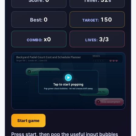
Score:
Timer:
s
0
150
Best:
TARGET:
x0
3/3
COMBO:
LIVES:
Start game
Press start, then pop the useful input bubbles