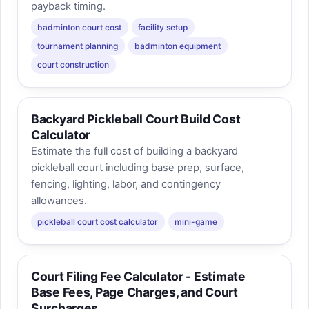
payback timing.
badminton court cost
facility setup
tournament planning
badminton equipment
court construction
Backyard Pickleball Court Build Cost
Calculator
Estimate the full cost of building a backyard
pickleball court including base prep, surface,
fencing, lighting, labor, and contingency
allowances.
pickleball court cost calculator
mini-game
Court Filing Fee Calculator - Estimate
Base Fees, Page Charges, and Court
Surcharges