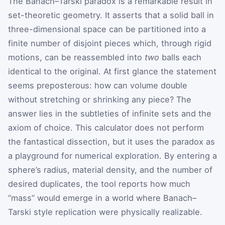
The Banach–Tarski paradox is a remarkable result in
set-theoretic geometry. It asserts that a solid ball in
three-dimensional space can be partitioned into a
finite number of disjoint pieces which, through rigid
motions, can be reassembled into
two
balls each
identical to the original. At first glance the statement
seems preposterous: how can volume double
without stretching or shrinking any piece? The
answer lies in the subtleties of infinite sets and the
axiom of choice. This calculator does not perform
the fantastical dissection, but it uses the paradox as
a playground for numerical exploration. By entering a
sphere’s radius, material density, and the number of
desired duplicates, the tool reports how much
“mass” would emerge in a world where Banach–
Tarski style replication were physically realizable.