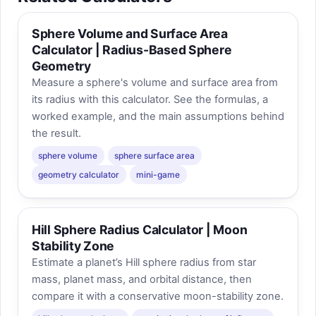
Sphere Volume and Surface Area
Calculator | Radius-Based Sphere
Geometry
Measure a sphere's volume and surface area from
its radius with this calculator. See the formulas, a
worked example, and the main assumptions behind
the result.
sphere volume
sphere surface area
geometry calculator
mini-game
Hill Sphere Radius Calculator | Moon
Stability Zone
Estimate a planet’s Hill sphere radius from star
mass, planet mass, and orbital distance, then
compare it with a conservative moon-stability zone.