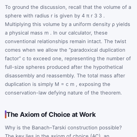
To ground the discussion, recall that the volume of a
sphere with radius
r
is given by
4
π
r
3
3
.
Multiplying this volume by a uniform density
ρ
yields
a physical mass
m
. In our calculator, these
conventional relationships remain intact. The twist
comes when we allow the “paradoxical duplication
factor”
c
to exceed one, representing the number of
full-size spheres produced after the hypothetical
disassembly and reassembly. The total mass after
duplication is simply
M
=
c
m
, exposing the
conservation-law defying nature of the theorem.
The Axiom of Choice at Work
Why is the Banach–Tarski construction possible?
The key lies in the axiom of choice (AC), an