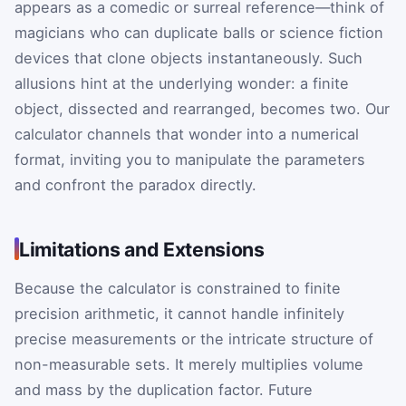
appears as a comedic or surreal reference—think of
magicians who can duplicate balls or science fiction
devices that clone objects instantaneously. Such
allusions hint at the underlying wonder: a finite
object, dissected and rearranged, becomes two. Our
calculator channels that wonder into a numerical
format, inviting you to manipulate the parameters
and confront the paradox directly.
Limitations and Extensions
Because the calculator is constrained to finite
precision arithmetic, it cannot handle infinitely
precise measurements or the intricate structure of
non-measurable sets. It merely multiplies volume
and mass by the duplication factor. Future