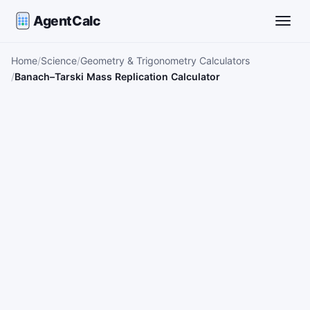
AgentCalc
Toggle
Home
Science
Geometry & Trigonometry Calculators
Banach–Tarski Mass Replication Calculator