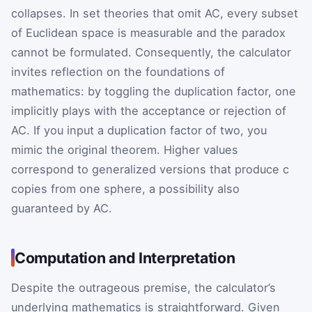
collapses. In set theories that omit AC, every subset
of Euclidean space is measurable and the paradox
cannot be formulated. Consequently, the calculator
invites reflection on the foundations of
mathematics: by toggling the duplication factor, one
implicitly plays with the acceptance or rejection of
AC. If you input a duplication factor of two, you
mimic the original theorem. Higher values
correspond to generalized versions that produce
c
copies from one sphere, a possibility also
guaranteed by AC.
Computation and Interpretation
Despite the outrageous premise, the calculator’s
underlying mathematics is straightforward. Given