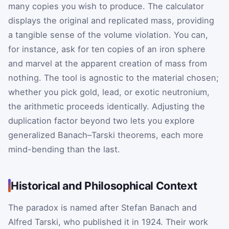
many copies you wish to produce. The calculator
displays the original and replicated mass, providing
a tangible sense of the volume violation. You can,
for instance, ask for ten copies of an iron sphere
and marvel at the apparent creation of mass from
nothing. The tool is agnostic to the material chosen;
whether you pick gold, lead, or exotic neutronium,
the arithmetic proceeds identically. Adjusting the
duplication factor beyond two lets you explore
generalized Banach–Tarski theorems, each more
mind-bending than the last.
Historical and Philosophical Context
The paradox is named after Stefan Banach and
Alfred Tarski, who published it in 1924. Their work