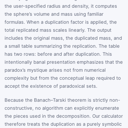
the user-specified radius and density, it computes
the sphere’s volume and mass using familiar
formulas. When a duplication factor is applied, the
total replicated mass scales linearly. The output
includes the original mass, the duplicated mass, and
a small table summarizing the replication. The table
has two rows: before and after duplication. This
intentionally banal presentation emphasizes that the
paradox’s mystique arises not from numerical
complexity but from the conceptual leap required to
accept the existence of paradoxical sets.
Because the Banach–Tarski theorem is strictly non-
constructive, no algorithm can explicitly enumerate
the pieces used in the decomposition. Our calculator
therefore treats the duplication as a purely symbolic