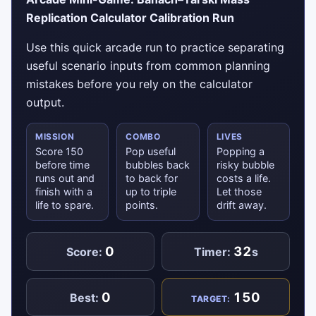
Replication Calculator Calibration Run
Use this quick arcade run to practice separating
useful scenario inputs from common planning
mistakes before you rely on the calculator
output.
MISSION
COMBO
LIVES
Score 150
Pop useful
Popping a
before time
bubbles back
risky bubble
runs out and
to back for
costs a life.
finish with a
up to triple
Let those
life to spare.
points.
drift away.
0
32
Score:
Timer:
s
0
150
Best:
TARGET: