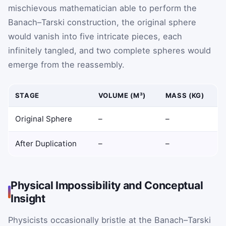
mischievous mathematician able to perform the
Banach–Tarski construction, the original sphere
would vanish into five intricate pieces, each
infinitely tangled, and two complete spheres would
emerge from the reassembly.
STAGE
VOLUME (M³)
MASS (KG)
Original Sphere
–
–
After Duplication
–
–
Physical Impossibility and Conceptual
Insight
Physicists occasionally bristle at the Banach–Tarski