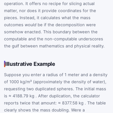
operation. It offers no recipe for slicing actual
matter, nor does it provide coordinates for the
pieces. Instead, it calculates what the mass
outcomes
would
be if the decomposition were
somehow enacted. This boundary between the
computable and the non-computable underscores
the gulf between mathematics and physical reality.
Illustrative Example
Suppose you enter a radius of 1 meter and a density
of 1000 kg/m³ (approximately the density of water),
requesting two duplicated spheres. The initial mass
is
≈
4188.79
kg
. After duplication, the calculator
reports twice that amount:
≈
8377.58
kg
. The table
clearly shows the mass doubling. Were a