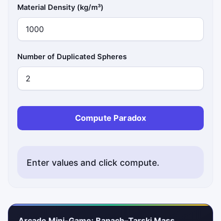
Material Density (kg/m³)
Number of Duplicated Spheres
Compute Paradox
Enter values and click compute.
Arcade Mini-Game: Banach–Tarski Mass