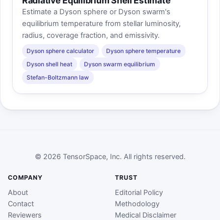
Radiative Equilibrium Shell Estimate
Estimate a Dyson sphere or Dyson swarm's
equilibrium temperature from stellar luminosity,
radius, coverage fraction, and emissivity.
Dyson sphere calculator
Dyson sphere temperature
Dyson shell heat
Dyson swarm equilibrium
Stefan-Boltzmann law
© 2026 TensorSpace, Inc. All rights reserved.
COMPANY
TRUST
About
Editorial Policy
Contact
Methodology
Reviewers
Medical Disclaimer