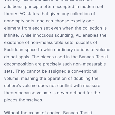
additional principle often accepted in modern set
theory. AC states that given any collection of
nonempty sets, one can choose exactly one
element from each set even when the collection is
infinite. While innocuous sounding, AC enables the
existence of non-measurable sets: subsets of
Euclidean space to which ordinary notions of volume
do not apply. The pieces used in the Banach–Tarski
decomposition are precisely such non-measurable
sets. They cannot be assigned a conventional
volume, meaning the operation of doubling the
sphere’s volume does not conflict with measure
theory because volume is never defined for the
pieces themselves.
Without the axiom of choice, Banach–Tarski