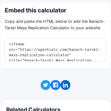
Embed this calculator
Copy and paste the HTML below to add the Banach–
Tarski Mass Replication Calculator to your website.
Related Calculators