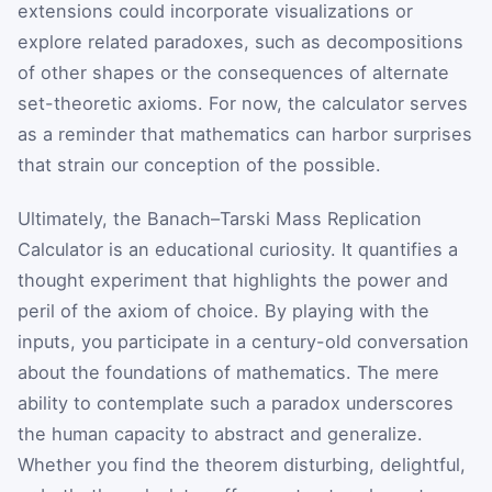
extensions could incorporate visualizations or
explore related paradoxes, such as decompositions
of other shapes or the consequences of alternate
set-theoretic axioms. For now, the calculator serves
as a reminder that mathematics can harbor surprises
that strain our conception of the possible.
Ultimately, the Banach–Tarski Mass Replication
Calculator is an educational curiosity. It quantifies a
thought experiment that highlights the power and
peril of the axiom of choice. By playing with the
inputs, you participate in a century-old conversation
about the foundations of mathematics. The mere
ability to contemplate such a paradox underscores
the human capacity to abstract and generalize.
Whether you find the theorem disturbing, delightful,