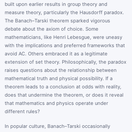
built upon earlier results in group theory and
measure theory, particularly the Hausdorff paradox.
The Banach–Tarski theorem sparked vigorous
debate about the axiom of choice. Some
mathematicians, like Henri Lebesgue, were uneasy
with the implications and preferred frameworks that
avoid AC. Others embraced it as a legitimate
extension of set theory. Philosophically, the paradox
raises questions about the relationship between
mathematical truth and physical possibility. If a
theorem leads to a conclusion at odds with reality,
does that undermine the theorem, or does it reveal
that mathematics and physics operate under
different rules?
In popular culture, Banach–Tarski occasionally