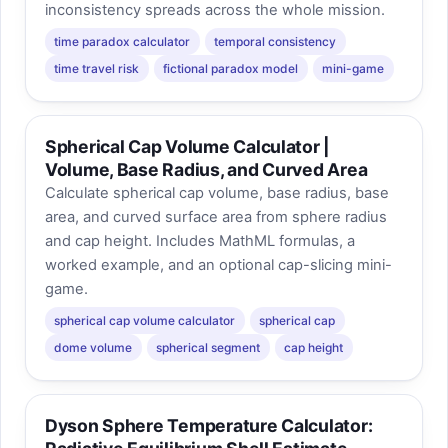
inconsistency spreads across the whole mission.
time paradox calculator
temporal consistency
time travel risk
fictional paradox model
mini-game
Spherical Cap Volume Calculator |
Volume, Base Radius, and Curved Area
Calculate spherical cap volume, base radius, base
area, and curved surface area from sphere radius
and cap height. Includes MathML formulas, a
worked example, and an optional cap-slicing mini-
game.
spherical cap volume calculator
spherical cap
dome volume
spherical segment
cap height
Dyson Sphere Temperature Calculator: