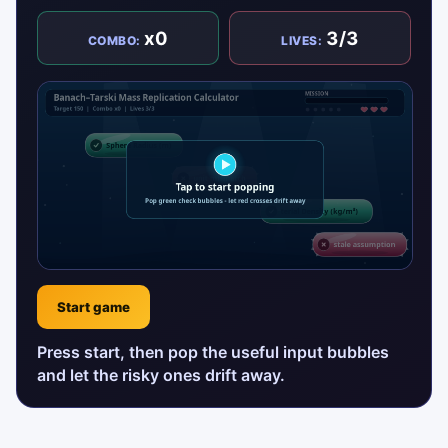
x0
3/3
COMBO:
LIVES:
Start game
Press start, then pop the useful input bubbles
and let the risky ones drift away.