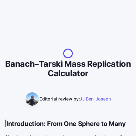
Banach–Tarski Mass Replication
Calculator
Editorial review by:
JJ Ben-Joseph
Introduction: From One Sphere to Many