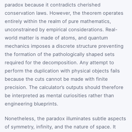
paradox because it contradicts cherished
conservation laws. However, the theorem operates
entirely within the realm of pure mathematics,
unconstrained by empirical considerations. Real-
world matter is made of atoms, and quantum
mechanics imposes a discrete structure preventing
the formation of the pathologically shaped sets
required for the decomposition. Any attempt to
perform the duplication with physical objects fails
because the cuts cannot be made with finite
precision. The calculator’s outputs should therefore
be interpreted as mental curiosities rather than
engineering blueprints.
Nonetheless, the paradox illuminates subtle aspects
of symmetry, infinity, and the nature of space. It