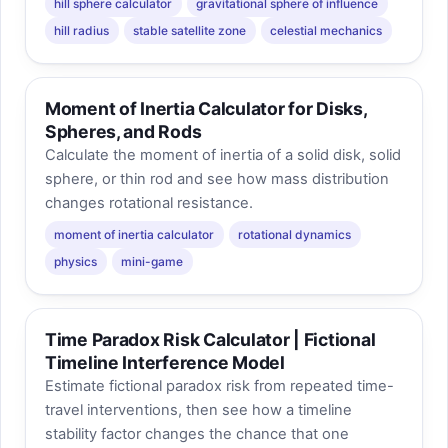
hill sphere calculator
gravitational sphere of influence
hill radius
stable satellite zone
celestial mechanics
Moment of Inertia Calculator for Disks,
Spheres, and Rods
Calculate the moment of inertia of a solid disk, solid
sphere, or thin rod and see how mass distribution
changes rotational resistance.
moment of inertia calculator
rotational dynamics
physics
mini-game
Time Paradox Risk Calculator | Fictional
Timeline Interference Model
Estimate fictional paradox risk from repeated time-
travel interventions, then see how a timeline
stability factor changes the chance that one