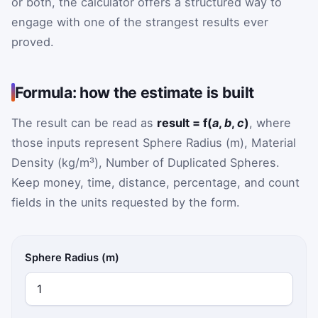
or both, the calculator offers a structured way to
engage with one of the strangest results ever
proved.
Formula: how the estimate is built
The result can be read as
result = f(
a
,
b
,
c
)
, where
those inputs represent Sphere Radius (m), Material
Density (kg/m³), Number of Duplicated Spheres.
Keep money, time, distance, percentage, and count
fields in the units requested by the form.
Sphere Radius (m)