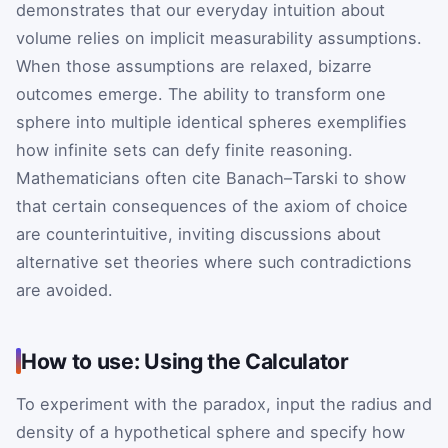
demonstrates that our everyday intuition about
volume relies on implicit measurability assumptions.
When those assumptions are relaxed, bizarre
outcomes emerge. The ability to transform one
sphere into multiple identical spheres exemplifies
how infinite sets can defy finite reasoning.
Mathematicians often cite Banach–Tarski to show
that certain consequences of the axiom of choice
are counterintuitive, inviting discussions about
alternative set theories where such contradictions
are avoided.
How to use: Using the Calculator
To experiment with the paradox, input the radius and
density of a hypothetical sphere and specify how