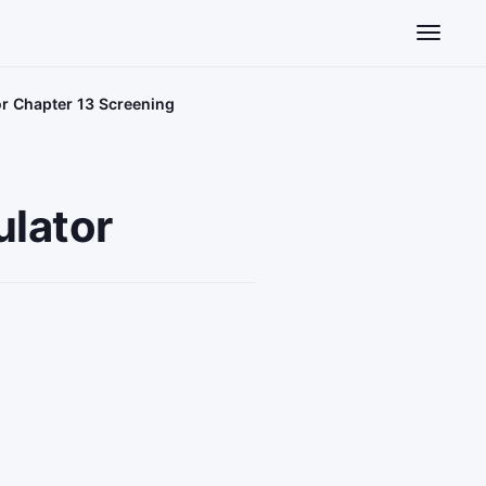
Toggle n
or Chapter 13 Screening
ulator