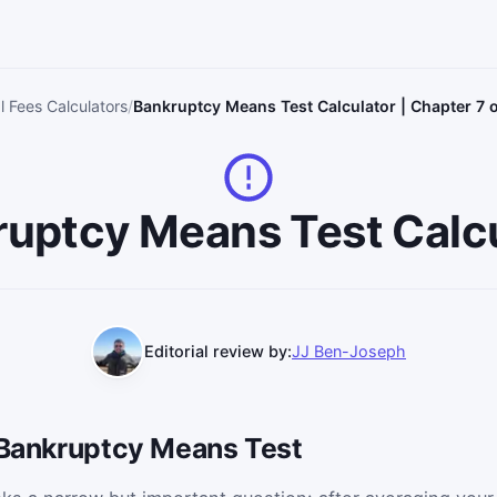
l Fees Calculators
Bankruptcy Means Test Calculator | Chapter 7 
uptcy Means Test Calc
Editorial review by:
JJ Ben-Joseph
e Bankruptcy Means Test