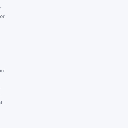
r
tor
ou
,
t
nt