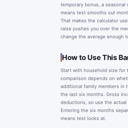
temporary bonus, a seasonal s
means test smooths out month
That makes the calculator use
raise pushes you over the me
change the average enough to
How to Use This Ba
Start with household size for
comparison depends on whethe
additional family members in 
the last six months. Gross i
deductions, so use the actual
Entering the six months separ
means test looks at.