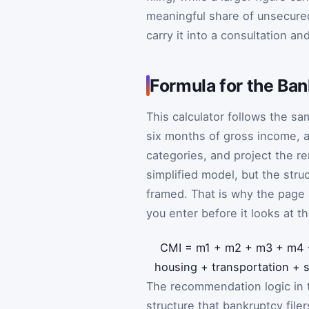
meaningful share of unsecure
carry it into a consultation a
Formula for the Ba
This calculator follows the s
six months of gross income, a
categories, and project the r
simplified model, but the stru
framed. That is why the page
you enter before it looks at th
CMI
=
m
1
+
m
2
+
m
3
+
m
4
housing
+
transportation
+
The recommendation logic in t
structure that bankruptcy file