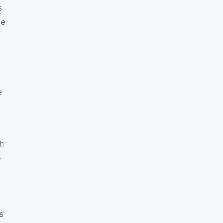
s
me
e
th
-
cs