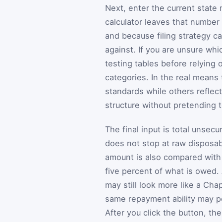
Next, enter the current state
calculator leaves that number
and because filing strategy 
against. If you are unsure whi
testing tables before relying 
categories. In the real means
standards while others reflect
structure without pretending t
The final input is total unse
does not stop at raw disposab
amount is also compared with 
five percent of what is owed.
may still look more like a Chap
same repayment ability may p
After you click the button, t