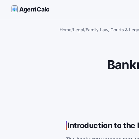
AgentCalc
Home
Legal
Family Law, Courts & Lega
Bankr
Introduction to th