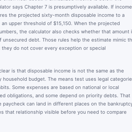
ator says Chapter 7 is presumptively available. If income
res the projected sixty-month disposable income to a
d an upper threshold of $15,150. When the projected
umbers, the calculator also checks whether that amount 
of unsecured debt. Those rules help the estimate mimic t
t they do not cover every exception or special
lear is that disposable income is not the same as the
ry household budget. The means test uses legal categorie
bits. Some expenses are based on national or local
ed obligations, and some depend on priority debts. That 
 paycheck can land in different places on the bankruptc
s that relationship visible before you need to compare