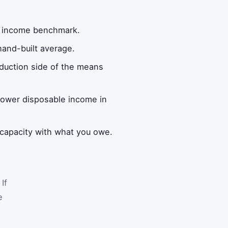
an income benchmark.
hand-built average.
eduction side of the means
lower disposable income in
capacity with what you owe.
If
e