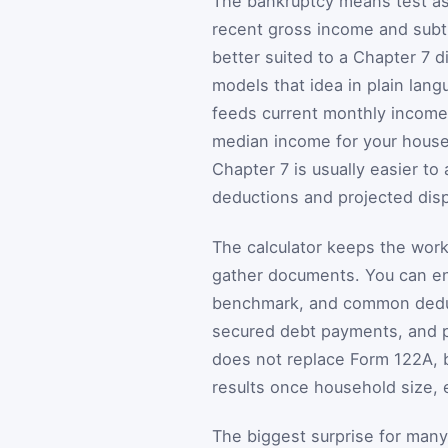
The bankruptcy means test ask
recent gross income and subt
better suited to a Chapter 7 d
models that idea in plain lan
feeds current monthly income,
median income for your househ
Chapter 7 is usually easier to 
deductions and projected dis
The calculator keeps the wor
gather documents. You can en
benchmark, and common deduct
secured debt payments, and pri
does not replace Form 122A, b
results once household size, 
The biggest surprise for man