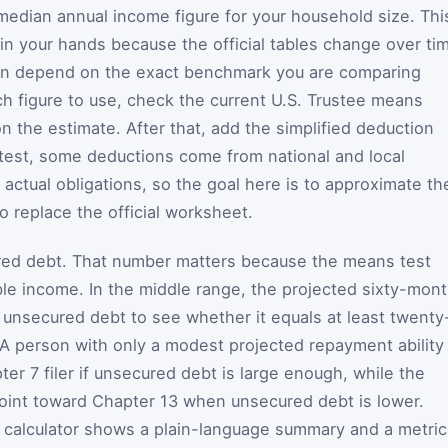
 median annual income figure for your household size. Thi
 in your hands because the official tables change over ti
can depend on the exact benchmark you are comparing
ch figure to use, check the current U.S. Trustee means
on the estimate. After that, add the simplified deduction
 test, some deductions come from national and local
 actual obligations, so the goal here is to approximate th
o replace the official worksheet.
cured debt. That number matters because the means test
le income. In the middle range, the projected sixty-mon
unsecured debt to see whether it equals at least twenty
 A person with only a modest projected repayment ability
ter 7 filer if unsecured debt is large enough, while the
oint toward Chapter 13 when unsecured debt is lower.
he calculator shows a plain-language summary and a metri