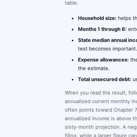
table.
Household size:
helps th
Months 1 through 6:
ente
State median annual in
test becomes important
Expense allowances:
the
the estimate.
Total unsecured debt:
us
When you read the result, fol
annualized current monthly in
often points toward Chapter 
annualized income is above t
sixty-month projection. A nega
filing, while a larger figure c