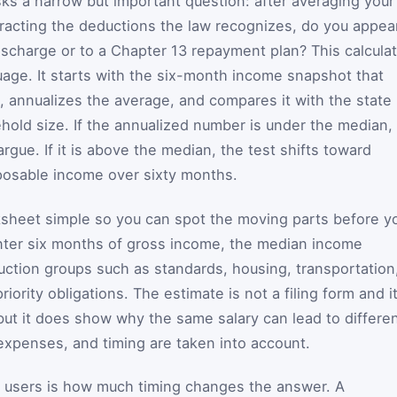
s a narrow but important question: after averaging your
racting the deductions the law recognizes, do you appea
ischarge or to a Chapter 13 repayment plan? This calcula
guage. It starts with the six-month income snapshot that
 annualizes the average, and compares it with the state
old size. If the annualized number is under the median,
argue. If it is above the median, the test shifts toward
posable income over sixty months.
ksheet simple so you can spot the moving parts before y
ter six months of gross income, the median income
ion groups such as standards, housing, transportation
ority obligations. The estimate is not a filing form and i
ut it does show why the same salary can lead to differe
expenses, and timing are taken into account.
y users is how much timing changes the answer. A