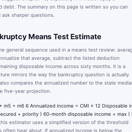
d debt. The summary on this page is written so you can
nd ask sharper questions.
nkruptcy Means Test Estimate
ame general sequence used in a means test review: avera
nnualize that average, subtract the listed deduction
emaining disposable income across sixty months. It is a
cture mirrors the way the bankruptcy question is actually
 also compares the annualized number to the state media
e five-year projection.
+
m
5
+
m
6
6
Annualized income
=
CMI
×
12
Disposable 
secured
+
priority
)
60-month disposable income
=
max
(
his estimator uses a simplified version of the threshold
rs often hear about. If annualized income is below the