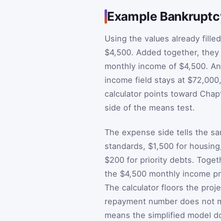
Example Bankruptc
Using the values already fille
$4,500. Added together, they 
monthly income of $4,500. An
income field stays at $72,000
calculator points toward Chap
side of the means test.
The expense side tells the sa
standards, $1,500 for housing
$200 for priority debts. Toget
the $4,500 monthly income pr
The calculator floors the pro
repayment number does not me
means the simplified model d