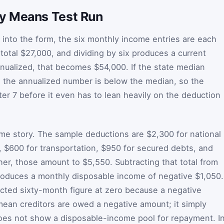
y Means Test Run
d into the form, the six monthly income entries are each
total $27,000, and dividing by six produces a current
nualized, that becomes $54,000. If the state median
, the annualized number is below the median, so the
ter 7 before it even has to lean heavily on the deduction
me story. The sample deductions are $2,300 for national
, $600 for transportation, $950 for secured debts, and
her, those amount to $5,550. Subtracting that total from
oduces a monthly disposable income of negative $1,050.
jected sixty-month figure at zero because a negative
an creditors are owed a negative amount; it simply
oes not show a disposable-income pool for repayment. I