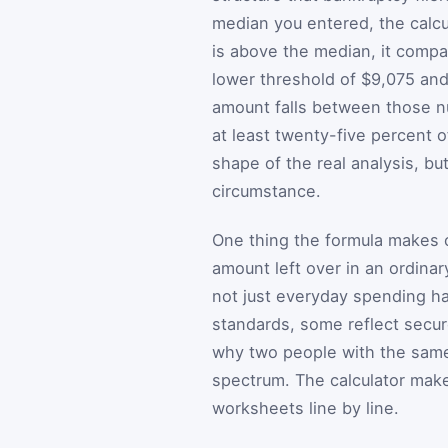
median you entered, the calcul
is above the median, it compa
lower threshold of $9,075 an
amount falls between those n
at least twenty-five percent 
shape of the real analysis, bu
circumstance.
One thing the formula makes c
amount left over in an ordina
not just everyday spending ha
standards, some reflect secur
why two people with the same
spectrum. The calculator make
worksheets line by line.