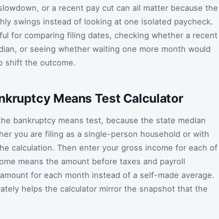
lowdown, or a recent pay cut can all matter because the
ly swings instead of looking at one isolated paycheck.
ful for comparing filing dates, checking whether a recent
dian, or seeing whether waiting one more month would
 shift the outcome.
nkruptcy Means Test Calculator
 the bankruptcy means test, because the state median
r you are filing as a single-person household or with
the calculation. Then enter your gross income for each of
ncome means the amount before taxes and payroll
 amount for each month instead of a self-made average.
ately helps the calculator mirror the snapshot that the