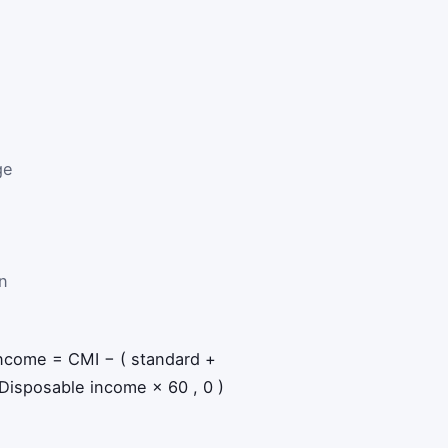
ge
n
income
=
CMI
−
(
standard
+
Disposable income
×
60
,
0
)