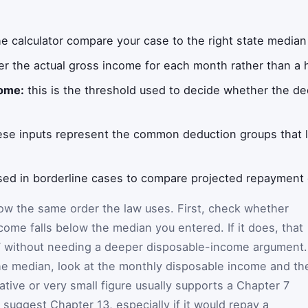
e calculator compare your case to the right state medi
r the actual gross income for each month rather than a 
come:
this is the threshold used to decide whether the d
.
se inputs represent the common deduction groups that 
ed in borderline cases to compare projected repayment 
low the same order the law uses. First, check whether
come falls below the median you entered. If it does, that
7 without needing a deeper disposable-income argument. 
he median, look at the monthly disposable income and th
tive or very small figure usually supports a Chapter 7
an suggest Chapter 13, especially if it would repay a