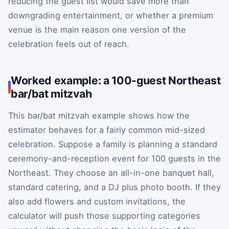
reducing the guest list would save more than
downgrading entertainment, or whether a premium
venue is the main reason one version of the
celebration feels out of reach.
Worked example: a 100-guest Northeast
bar/bat mitzvah
This bar/bat mitzvah example shows how the
estimator behaves for a fairly common mid-sized
celebration. Suppose a family is planning a standard
ceremony-and-reception event for 100 guests in the
Northeast. They choose an all-in-one banquet hall,
standard catering, and a DJ plus photo booth. If they
also add flowers and custom invitations, the
calculator will push those supporting categories