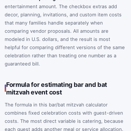
entertainment amount. The checkbox extras add
decor, planning, invitations, and custom item costs
that many families handle separately when
comparing vendor proposals. All amounts are
modeled in U.S. dollars, and the result is most
helpful for comparing different versions of the same
celebration rather than treating one number as a
guaranteed bill.
Formula for estimating bar and bat
mitzvah event cost
The formula in this bar/bat mitzvah calculator
combines fixed celebration costs with guest-driven
costs. The most direct variable is catering, because
each guest adds another meal or service allocation.