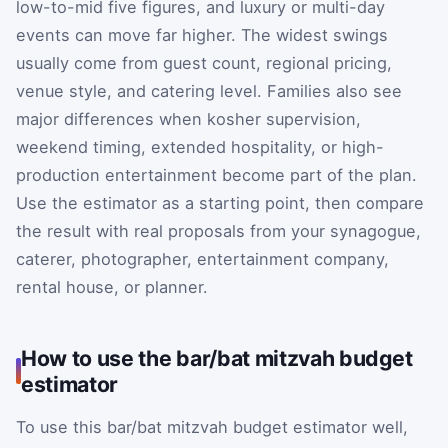
low-to-mid five figures, and luxury or multi-day
events can move far higher. The widest swings
usually come from guest count, regional pricing,
venue style, and catering level. Families also see
major differences when kosher supervision,
weekend timing, extended hospitality, or high-
production entertainment become part of the plan.
Use the estimator as a starting point, then compare
the result with real proposals from your synagogue,
caterer, photographer, entertainment company,
rental house, or planner.
How to use the bar/bat mitzvah budget
estimator
To use this bar/bat mitzvah budget estimator well,