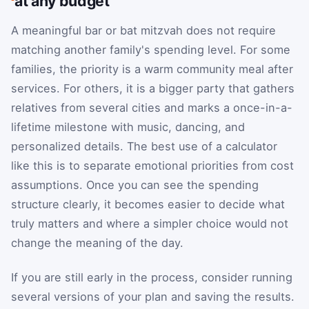
at any budget
A meaningful bar or bat mitzvah does not require
matching another family's spending level. For some
families, the priority is a warm community meal after
services. For others, it is a bigger party that gathers
relatives from several cities and marks a once-in-a-
lifetime milestone with music, dancing, and
personalized details. The best use of a calculator
like this is to separate emotional priorities from cost
assumptions. Once you can see the spending
structure clearly, it becomes easier to decide what
truly matters and where a simpler choice would not
change the meaning of the day.
If you are still early in the process, consider running
several versions of your plan and saving the results.