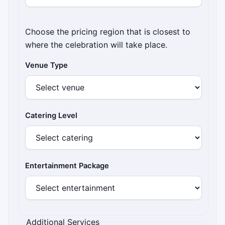
Choose the pricing region that is closest to
where the celebration will take place.
Venue Type
Catering Level
Entertainment Package
Additional Services