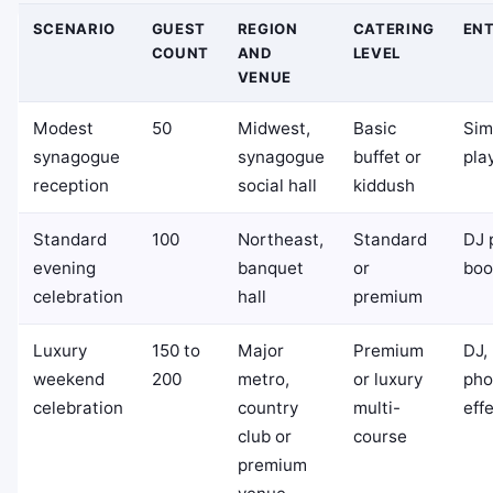
SCENARIO
GUEST
REGION
CATERING
EN
COUNT
AND
LEVEL
VENUE
Modest
50
Midwest,
Basic
Sim
synagogue
synagogue
buffet or
play
reception
social hall
kiddush
Standard
100
Northeast,
Standard
DJ 
evening
banquet
or
boo
celebration
hall
premium
Luxury
150 to
Major
Premium
DJ, 
weekend
200
metro,
or luxury
pho
celebration
country
multi-
eff
club or
course
premium