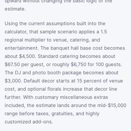
upward without changing the basic logic of the
estimate.
Using the current assumptions built into the
calculator, that sample scenario applies a 1.5
regional multiplier to venue, catering, and
entertainment. The banquet hall base cost becomes
about $4,500. Standard catering becomes about
$67.50 per guest, or roughly $6,750 for 100 guests.
The DJ and photo booth package becomes about
$3,000. Default decor starts at 15 percent of venue
cost, and optional florals increase that decor line
further. With customary miscellaneous extras
included, the estimate lands around the mid-$15,000
range before taxes, gratuities, and highly
customized add-ons.