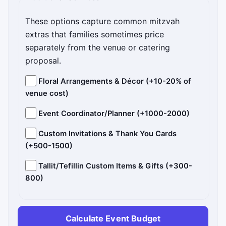
These options capture common mitzvah
extras that families sometimes price
separately from the venue or catering
proposal.
Floral Arrangements & Décor (+10-20% of
venue cost)
Event Coordinator/Planner (+1000-2000)
Custom Invitations & Thank You Cards
(+500-1500)
Tallit/Tefillin Custom Items & Gifts (+300-
800)
Calculate Event Budget