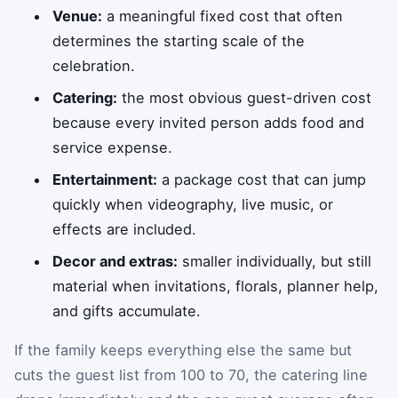
Venue:
a meaningful fixed cost that often
determines the starting scale of the
celebration.
Catering:
the most obvious guest-driven cost
because every invited person adds food and
service expense.
Entertainment:
a package cost that can jump
quickly when videography, live music, or
effects are included.
Decor and extras:
smaller individually, but still
material when invitations, florals, planner help,
and gifts accumulate.
If the family keeps everything else the same but
cuts the guest list from 100 to 70, the catering line