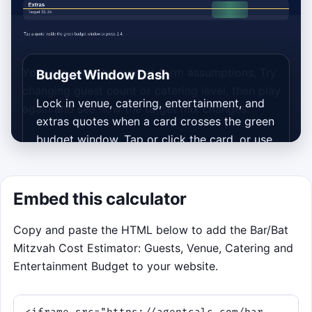
Your run uses the current form assumptions. Try
Budget Window Dash
changing guest count or catering level, then play
Lock in venue, catering, entertainment, and
again and see how the target mix changes.
extras quotes when a card crosses the green
budget window. Tap or click the card, or use
keys 1 to 4 for the matching lane. Good
timing scores points, streaks reward
consistency, and hazardous rush fees should
Embed this calculator
be left alone.
Copy and paste the HTML below to add the Bar/Bat
Green window means it is time to
Mitzvah Cost Estimator: Guests, Venue, Catering and
book the quote.
Entertainment Budget to your website.
Closer amounts to your current
calculator targets score bigger