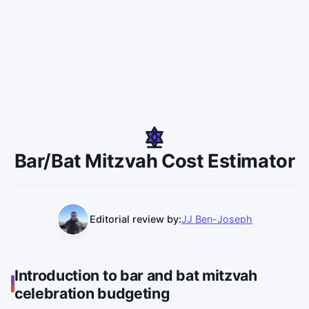
Bar/Bat Mitzvah Cost Estimator
Editorial review by:
JJ Ben-Joseph
Introduction to bar and bat mitzvah
celebration budgeting