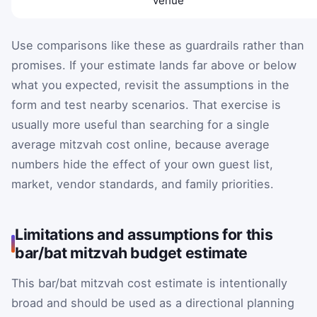
venue
Use comparisons like these as guardrails rather than
promises. If your estimate lands far above or below
what you expected, revisit the assumptions in the
form and test nearby scenarios. That exercise is
usually more useful than searching for a single
average mitzvah cost online, because average
numbers hide the effect of your own guest list,
market, vendor standards, and family priorities.
Limitations and assumptions for this
bar/bat mitzvah budget estimate
This bar/bat mitzvah cost estimate is intentionally
broad and should be used as a directional planning