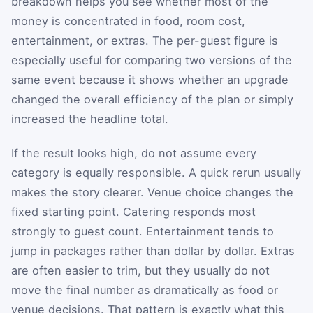
breakdown helps you see whether most of the
money is concentrated in food, room cost,
entertainment, or extras. The per-guest figure is
especially useful for comparing two versions of the
same event because it shows whether an upgrade
changed the overall efficiency of the plan or simply
increased the headline total.
If the result looks high, do not assume every
category is equally responsible. A quick rerun usually
makes the story clearer. Venue choice changes the
fixed starting point. Catering responds most
strongly to guest count. Entertainment tends to
jump in packages rather than dollar by dollar. Extras
are often easier to trim, but they usually do not
move the final number as dramatically as food or
venue decisions. That pattern is exactly what this