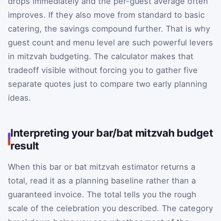
drops immediately and the per-guest average often
improves. If they also move from standard to basic
catering, the savings compound further. That is why
guest count and menu level are such powerful levers
in mitzvah budgeting. The calculator makes that
tradeoff visible without forcing you to gather five
separate quotes just to compare two early planning
ideas.
Interpreting your bar/bat mitzvah budget
result
When this bar or bat mitzvah estimator returns a
total, read it as a planning baseline rather than a
guaranteed invoice. The total tells you the rough
scale of the celebration you described. The category