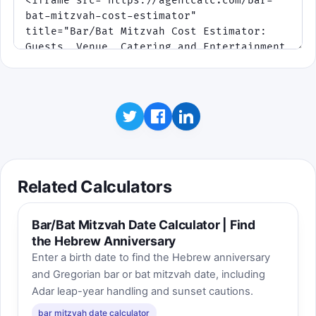
bonuses.
Phase 2 adds surge-fee traps. Phase
3 speeds everything up.
Click to play
Related Calculators
Bar/Bat Mitzvah Date Calculator | Find
the Hebrew Anniversary
Enter a birth date to find the Hebrew anniversary
and Gregorian bar or bat mitzvah date, including
Adar leap-year handling and sunset cautions.
bar mitzvah date calculator