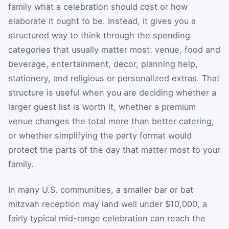
family what a celebration should cost or how
elaborate it ought to be. Instead, it gives you a
structured way to think through the spending
categories that usually matter most: venue, food and
beverage, entertainment, decor, planning help,
stationery, and religious or personalized extras. That
structure is useful when you are deciding whether a
larger guest list is worth it, whether a premium
venue changes the total more than better catering,
or whether simplifying the party format would
protect the parts of the day that matter most to your
family.
In many U.S. communities, a smaller bar or bat
mitzvah reception may land well under $10,000, a
fairly typical mid-range celebration can reach the