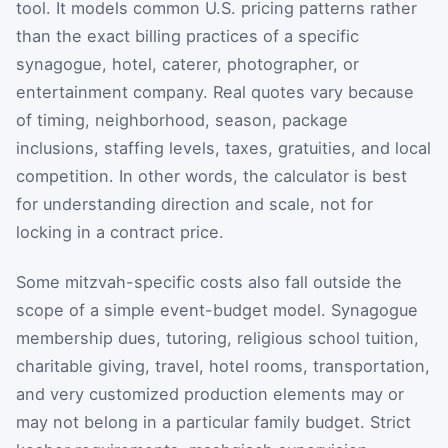
tool. It models common U.S. pricing patterns rather
than the exact billing practices of a specific
synagogue, hotel, caterer, photographer, or
entertainment company. Real quotes vary because
of timing, neighborhood, season, package
inclusions, staffing levels, taxes, gratuities, and local
competition. In other words, the calculator is best
for understanding direction and scale, not for
locking in a contract price.
Some mitzvah-specific costs also fall outside the
scope of a simple event-budget model. Synagogue
membership dues, tutoring, religious school tuition,
charitable giving, travel, hotel rooms, transportation,
and very customized production elements may or
may not belong in a particular family budget. Strict