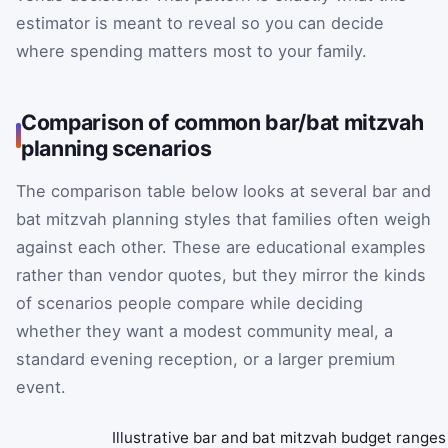
estimator is meant to reveal so you can decide
where spending matters most to your family.
Comparison of common bar/bat mitzvah
planning scenarios
The comparison table below looks at several bar and
bat mitzvah planning styles that families often weigh
against each other. These are educational examples
rather than vendor quotes, but they mirror the kinds
of scenarios people compare while deciding
whether they want a modest community meal, a
standard evening reception, or a larger premium
event.
Illustrative bar and bat mitzvah budget ranges