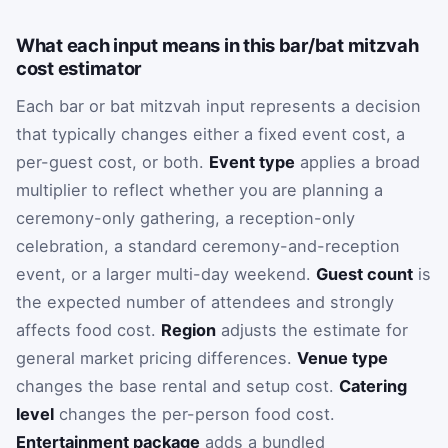
What each input means in this bar/bat mitzvah
cost estimator
Each bar or bat mitzvah input represents a decision
that typically changes either a fixed event cost, a
per-guest cost, or both.
Event type
applies a broad
multiplier to reflect whether you are planning a
ceremony-only gathering, a reception-only
celebration, a standard ceremony-and-reception
event, or a larger multi-day weekend.
Guest count
is
the expected number of attendees and strongly
affects food cost.
Region
adjusts the estimate for
general market pricing differences.
Venue type
changes the base rental and setup cost.
Catering
level
changes the per-person food cost.
Entertainment package
adds a bundled