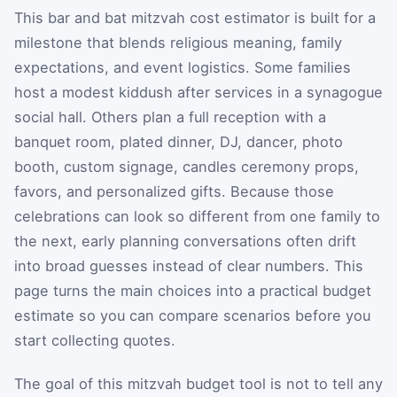
This bar and bat mitzvah cost estimator is built for a
milestone that blends religious meaning, family
expectations, and event logistics. Some families
host a modest kiddush after services in a synagogue
social hall. Others plan a full reception with a
banquet room, plated dinner, DJ, dancer, photo
booth, custom signage, candles ceremony props,
favors, and personalized gifts. Because those
celebrations can look so different from one family to
the next, early planning conversations often drift
into broad guesses instead of clear numbers. This
page turns the main choices into a practical budget
estimate so you can compare scenarios before you
start collecting quotes.
The goal of this mitzvah budget tool is not to tell any