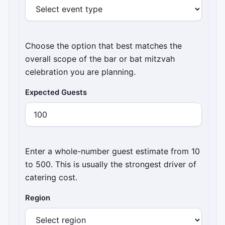
Choose the option that best matches the
overall scope of the bar or bat mitzvah
celebration you are planning.
Expected Guests
Enter a whole-number guest estimate from 10
to 500. This is usually the strongest driver of
catering cost.
Region