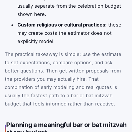
usually separate from the celebration budget
shown here.
Custom religious or cultural practices:
these
may create costs the estimator does not
explicitly model.
The practical takeaway is simple: use the estimate
to set expectations, compare options, and ask
better questions. Then get written proposals from
the providers you may actually hire. That
combination of early modeling and real quotes is
usually the fastest path to a bar or bat mitzvah
budget that feels informed rather than reactive.
Planning a meaningful bar or bat mitzvah