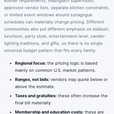
kosher requirements, mashgiach supervision,
approved-vendor lists, separate kitchen constraints,
or limited event windows around synagogue
schedules can materially change pricing. Different
communities also put different emphasis on kiddush,
luncheon, party style, entertainment level, candle-
lighting traditions, and gifts, so there is no single
universal budget pattern that fits every family.
Regional focus:
the pricing logic is based
mainly on common U.S. market patterns.
Ranges, not bids:
vendors may quote below or
above the estimate.
Taxes and gratuities:
these often increase the
final bill materially.
Membership and education costs:
these are