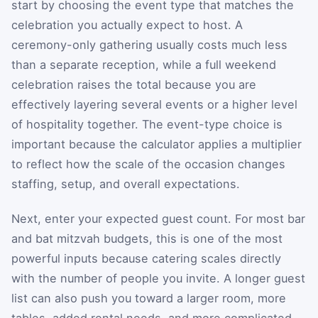
start by choosing the event type that matches the
celebration you actually expect to host. A
ceremony-only gathering usually costs much less
than a separate reception, while a full weekend
celebration raises the total because you are
effectively layering several events or a higher level
of hospitality together. The event-type choice is
important because the calculator applies a multiplier
to reflect how the scale of the occasion changes
staffing, setup, and overall expectations.
Next, enter your expected guest count. For most bar
and bat mitzvah budgets, this is one of the most
powerful inputs because catering scales directly
with the number of people you invite. A longer guest
list can also push you toward a larger room, more