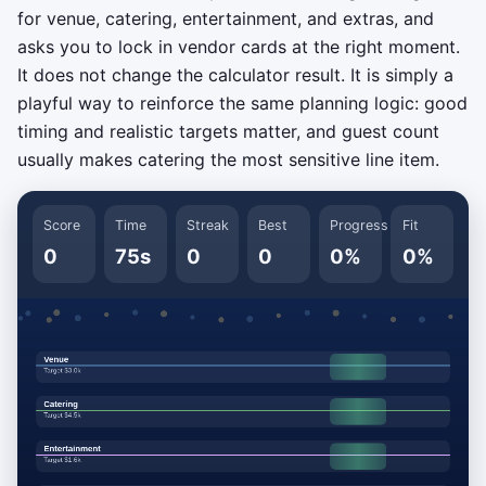
for venue, catering, entertainment, and extras, and
asks you to lock in vendor cards at the right moment.
It does not change the calculator result. It is simply a
playful way to reinforce the same planning logic: good
timing and realistic targets matter, and guest count
usually makes catering the most sensitive line item.
Score
Time
Streak
Best
Progress
Fit
0
75s
0
0
0%
0%