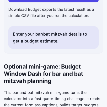
Download Budget exports the latest result as a
simple CSV file after you run the calculation.
Enter your bar/bat mitzvah details to
get a budget estimate.
Optional mini-game: Budget
Window Dash for bar and bat
mitzvah planning
This bar and bat mitzvah mini-game turns the
calculator into a fast quote-timing challenge. It reads
the current form assumptions, builds target budgets