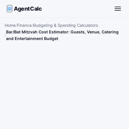
AgentCalc
Toggle
Home
Finance
Budgeting & Spending Calculators
Bar/Bat Mitzvah Cost Estimator: Guests, Venue, Catering
and Entertainment Budget