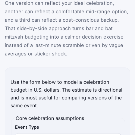
One version can reflect your ideal celebration,
another can reflect a comfortable mid-range option,
and a third can reflect a cost-conscious backup.
That side-by-side approach turns bar and bat
mitzvah budgeting into a calmer decision exercise
instead of a last-minute scramble driven by vague
averages or sticker shock.
Use the form below to model a celebration
budget in U.S. dollars. The estimate is directional
and is most useful for comparing versions of the
same event.
Core celebration assumptions
Event Type