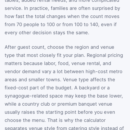
tables, added rental needs, and more complicated
service. In practice, families are often surprised by
how fast the total changes when the count moves
from 70 people to 100 or from 100 to 140, even if
every other decision stays the same.
After guest count, choose the region and venue
type that most closely fit your plan. Regional pricing
matters because labor, food, venue rental, and
vendor demand vary a lot between high-cost metro
areas and smaller towns. Venue type affects the
fixed-cost part of the budget. A backyard or a
synagogue-related space may keep the base lower,
while a country club or premium banquet venue
usually raises the starting point before you even
choose the menu. That is why the calculator
separates venue style from catering style instead of