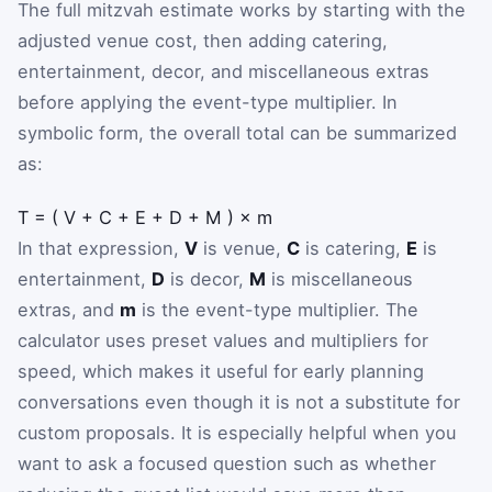
The full mitzvah estimate works by starting with the
adjusted venue cost, then adding catering,
entertainment, decor, and miscellaneous extras
before applying the event-type multiplier. In
symbolic form, the overall total can be summarized
as:
T
=
(
V
+
C
+
E
+
D
+
M
)
×
m
In that expression,
V
is venue,
C
is catering,
E
is
entertainment,
D
is decor,
M
is miscellaneous
extras, and
m
is the event-type multiplier. The
calculator uses preset values and multipliers for
speed, which makes it useful for early planning
conversations even though it is not a substitute for
custom proposals. It is especially helpful when you
want to ask a focused question such as whether