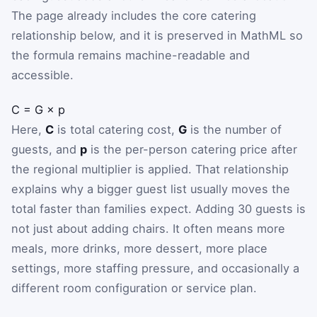
The page already includes the core catering
relationship below, and it is preserved in MathML so
the formula remains machine-readable and
accessible.
C
=
G
×
p
Here,
C
is total catering cost,
G
is the number of
guests, and
p
is the per-person catering price after
the regional multiplier is applied. That relationship
explains why a bigger guest list usually moves the
total faster than families expect. Adding 30 guests is
not just about adding chairs. It often means more
meals, more drinks, more dessert, more place
settings, more staffing pressure, and occasionally a
different room configuration or service plan.