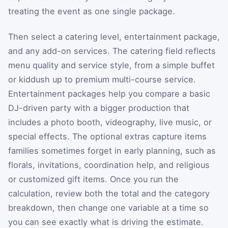
treating the event as one single package.
Then select a catering level, entertainment package,
and any add-on services. The catering field reflects
menu quality and service style, from a simple buffet
or kiddush up to premium multi-course service.
Entertainment packages help you compare a basic
DJ-driven party with a bigger production that
includes a photo booth, videography, live music, or
special effects. The optional extras capture items
families sometimes forget in early planning, such as
florals, invitations, coordination help, and religious
or customized gift items. Once you run the
calculation, review both the total and the category
breakdown, then change one variable at a time so
you can see exactly what is driving the estimate.