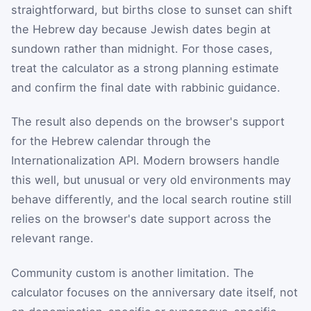
straightforward, but births close to sunset can shift
the Hebrew day because Jewish dates begin at
sundown rather than midnight. For those cases,
treat the calculator as a strong planning estimate
and confirm the final date with rabbinic guidance.
The result also depends on the browser's support
for the Hebrew calendar through the
Internationalization API. Modern browsers handle
this well, but unusual or very old environments may
behave differently, and the local search routine still
relies on the browser's date support across the
relevant range.
Community custom is another limitation. The
calculator focuses on the anniversary date itself, not