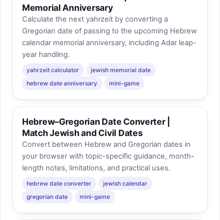
Memorial Anniversary
Calculate the next yahrzeit by converting a
Gregorian date of passing to the upcoming Hebrew
calendar memorial anniversary, including Adar leap-
year handling.
yahrzeit calculator
jewish memorial date
hebrew date anniversary
mini-game
Hebrew–Gregorian Date Converter |
Match Jewish and Civil Dates
Convert between Hebrew and Gregorian dates in
your browser with topic-specific guidance, month-
length notes, limitations, and practical uses.
hebrew date converter
jewish calendar
gregorian date
mini-game