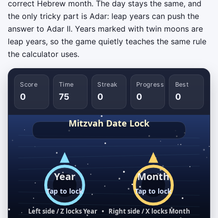
correct Hebrew month. The day stays the same, and
the only tricky part is Adar: leap years can push the
answer to Adar II. Years marked with twin moons are
leap years, so the game quietly teaches the same rule
the calculator uses.
Score
Time
Streak
Progress
Best
0
75
0
0
0