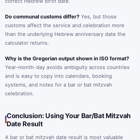
correct Hebrew birth date.
Do communal customs differ?
Yes, but those
customs affect the service and celebration more
than the underlying Hebrew anniversary date the
calculator returns.
Why is the Gregorian output shown in ISO format?
Year-month-day avoids ambiguity across countries
and is easy to copy into calendars, booking
systems, and notes for a bar or bat mitzvah
celebration.
Conclusion: Using Your Bar/Bat Mitzvah
Date Result
A bar or bat mitzvah date result is most valuable