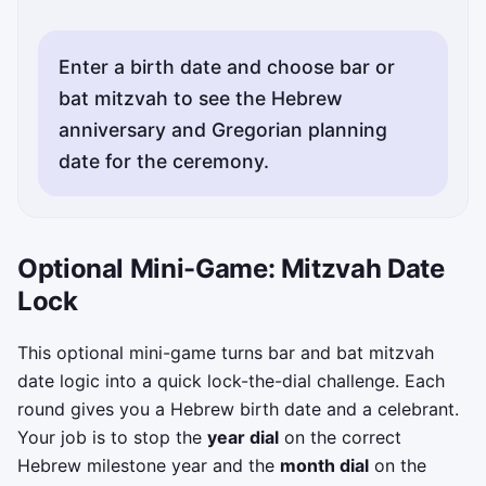
Enter a birth date and choose bar or
bat mitzvah to see the Hebrew
anniversary and Gregorian planning
date for the ceremony.
Optional Mini-Game: Mitzvah Date
Lock
This optional mini-game turns bar and bat mitzvah
date logic into a quick lock-the-dial challenge. Each
round gives you a Hebrew birth date and a celebrant.
Your job is to stop the
year dial
on the correct
Hebrew milestone year and the
month dial
on the