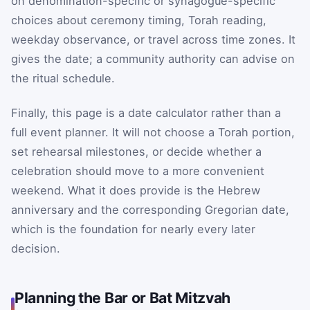
on denomination-specific or synagogue-specific
choices about ceremony timing, Torah reading,
weekday observance, or travel across time zones. It
gives the date; a community authority can advise on
the ritual schedule.
Finally, this page is a date calculator rather than a
full event planner. It will not choose a Torah portion,
set rehearsal milestones, or decide whether a
celebration should move to a more convenient
weekend. What it does provide is the Hebrew
anniversary and the corresponding Gregorian date,
which is the foundation for nearly every later
decision.
Planning the Bar or Bat Mitzvah