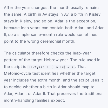
After the year changes, the month usually remains
the same. A birth in Av stays in Av, a birth in Kislev
stays in Kislev, and so on. Adar is the exception,
because leap years can contain both Adar I and Adar
II, so a simple same-month rule would sometimes
point to the wrong ceremonial month.
The calculator therefore checks the leap-year
pattern of the target Hebrew year. The rule used in
the script is
. That
((7*year + 1) % 19) < 7
Metonic-cycle test identifies whether the target
year includes the extra month, and the script uses it
to decide whether a birth in Adar should map to
Adar, Adar I, or Adar II. That preserves the traditional
month-handling families expect.