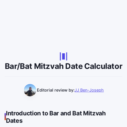
Bar/Bat Mitzvah Date Calculator
Editorial review by:
JJ Ben-Joseph
Introduction to Bar and Bat Mitzvah
Dates