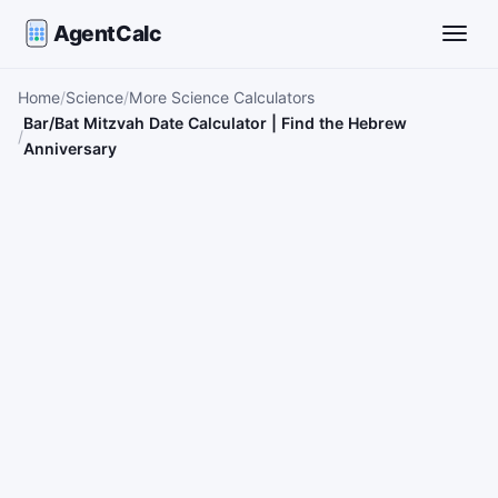
AgentCalc
Toggle
Home
Science
More Science Calculators
Bar/Bat Mitzvah Date Calculator | Find the Hebrew
Anniversary