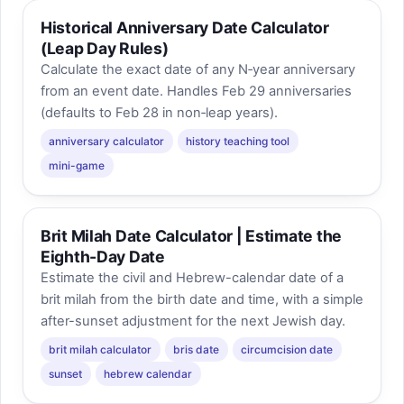
Historical Anniversary Date Calculator
(Leap Day Rules)
Calculate the exact date of any N‑year anniversary
from an event date. Handles Feb 29 anniversaries
(defaults to Feb 28 in non‑leap years).
anniversary calculator
history teaching tool
mini-game
Brit Milah Date Calculator | Estimate the
Eighth-Day Date
Estimate the civil and Hebrew-calendar date of a
brit milah from the birth date and time, with a simple
after-sunset adjustment for the next Jewish day.
brit milah calculator
bris date
circumcision date
sunset
hebrew calendar