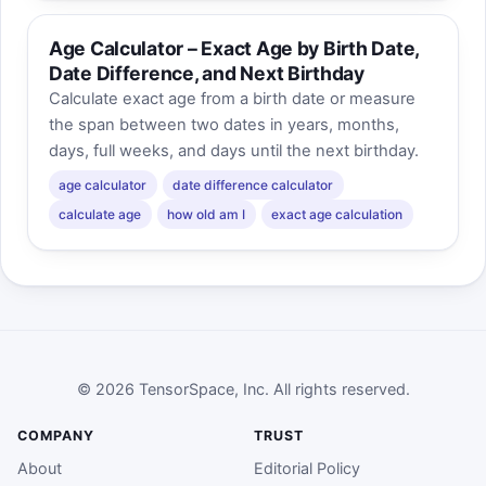
Age Calculator – Exact Age by Birth Date,
Date Difference, and Next Birthday
Calculate exact age from a birth date or measure
the span between two dates in years, months,
days, full weeks, and days until the next birthday.
age calculator
date difference calculator
calculate age
how old am I
exact age calculation
© 2026 TensorSpace, Inc. All rights reserved.
COMPANY
TRUST
About
Editorial Policy