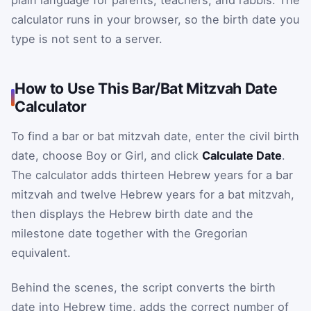
plain language for parents, teachers, and rabbis. The
calculator runs in your browser, so the birth date you
type is not sent to a server.
How to Use This Bar/Bat Mitzvah Date
Calculator
To find a bar or bat mitzvah date, enter the civil birth
date, choose Boy or Girl, and click
Calculate Date
.
The calculator adds thirteen Hebrew years for a bar
mitzvah and twelve Hebrew years for a bat mitzvah,
then displays the Hebrew birth date and the
milestone date together with the Gregorian
equivalent.
Behind the scenes, the script converts the birth
date into Hebrew time, adds the correct number of