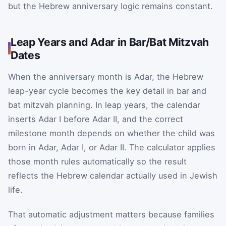
but the Hebrew anniversary logic remains constant.
Leap Years and Adar in Bar/Bat Mitzvah
Dates
When the anniversary month is Adar, the Hebrew
leap-year cycle becomes the key detail in bar and
bat mitzvah planning. In leap years, the calendar
inserts Adar I before Adar II, and the correct
milestone month depends on whether the child was
born in Adar, Adar I, or Adar II. The calculator applies
those month rules automatically so the result
reflects the Hebrew calendar actually used in Jewish
life.
That automatic adjustment matters because families