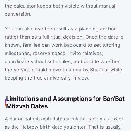
the calculator keeps both visible without manual
conversion.
You can also use the result as a planning anchor
rather than as a full ritual decision. Once the date is
known, families can work backward to set tutoring
milestones, reserve space, invite relatives,
coordinate school schedules, and decide whether
the service should move to a nearby Shabbat while
keeping the true anniversary in view.
Limitations and Assumptions for Bar/Bat
Mitzvah Dates
A bar or bat mitzvah date calculator is only as exact
as the Hebrew birth date you enter. That is usually