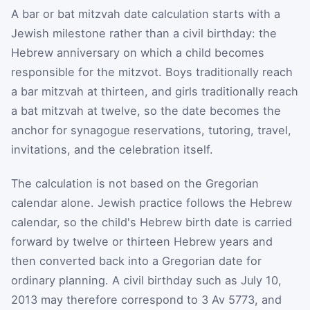
A bar or bat mitzvah date calculation starts with a
Jewish milestone rather than a civil birthday: the
Hebrew anniversary on which a child becomes
responsible for the mitzvot. Boys traditionally reach
a bar mitzvah at thirteen, and girls traditionally reach
a bat mitzvah at twelve, so the date becomes the
anchor for synagogue reservations, tutoring, travel,
invitations, and the celebration itself.
The calculation is not based on the Gregorian
calendar alone. Jewish practice follows the Hebrew
calendar, so the child's Hebrew birth date is carried
forward by twelve or thirteen Hebrew years and
then converted back into a Gregorian date for
ordinary planning. A civil birthday such as July 10,
2013 may therefore correspond to 3 Av 5773, and