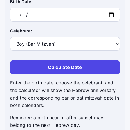
Birth Date:
Celebrant:
Calculate Date
Enter the birth date, choose the celebrant, and
the calculator will show the Hebrew anniversary
and the corresponding bar or bat mitzvah date in
both calendars.
Reminder: a birth near or after sunset may
belong to the next Hebrew day.