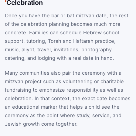
Celebration
Once you have the bar or bat mitzvah date, the rest
of the celebration planning becomes much more
concrete. Families can schedule Hebrew school
support, tutoring, Torah and Haftarah practice,
music, aliyot, travel, invitations, photography,
catering, and lodging with a real date in hand.
Many communities also pair the ceremony with a
mitzvah project such as volunteering or charitable
fundraising to emphasize responsibility as well as
celebration. In that context, the exact date becomes
an educational marker that helps a child see the
ceremony as the point where study, service, and
Jewish growth come together.