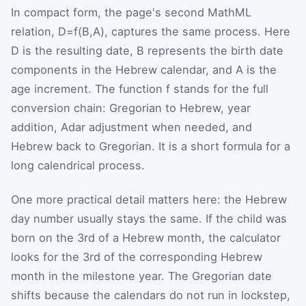
In compact form, the page's second MathML
relation,
D
=
f
(
B
,
A
)
, captures the same process. Here
D
is the resulting date,
B
represents the birth date
components in the Hebrew calendar, and
A
is the
age increment. The function
f
stands for the full
conversion chain: Gregorian to Hebrew, year
addition, Adar adjustment when needed, and
Hebrew back to Gregorian. It is a short formula for a
long calendrical process.
One more practical detail matters here: the Hebrew
day number usually stays the same. If the child was
born on the 3rd of a Hebrew month, the calculator
looks for the 3rd of the corresponding Hebrew
month in the milestone year. The Gregorian date
shifts because the calendars do not run in lockstep,