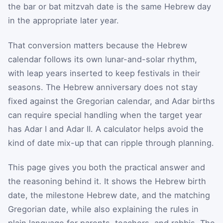
the bar or bat mitzvah date is the same Hebrew day
in the appropriate later year.
That conversion matters because the Hebrew
calendar follows its own lunar-and-solar rhythm,
with leap years inserted to keep festivals in their
seasons. The Hebrew anniversary does not stay
fixed against the Gregorian calendar, and Adar births
can require special handling when the target year
has Adar I and Adar II. A calculator helps avoid the
kind of date mix-up that can ripple through planning.
This page gives you both the practical answer and
the reasoning behind it. It shows the Hebrew birth
date, the milestone Hebrew date, and the matching
Gregorian date, while also explaining the rules in