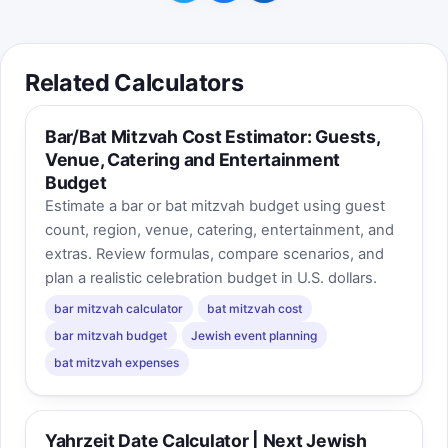
year.
Best score is saved on this device.
Related Calculators
Bar/Bat Mitzvah Cost Estimator: Guests,
Venue, Catering and Entertainment
Budget
Estimate a bar or bat mitzvah budget using guest
count, region, venue, catering, entertainment, and
extras. Review formulas, compare scenarios, and
plan a realistic celebration budget in U.S. dollars.
bar mitzvah calculator
bat mitzvah cost
bar mitzvah budget
Jewish event planning
bat mitzvah expenses
Yahrzeit Date Calculator | Next Jewish