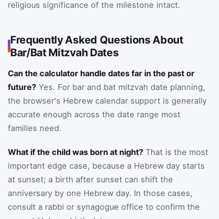
religious significance of the milestone intact.
Frequently Asked Questions About
Bar/Bat Mitzvah Dates
Can the calculator handle dates far in the past or
future?
Yes. For bar and bat mitzvah date planning,
the browser's Hebrew calendar support is generally
accurate enough across the date range most
families need.
What if the child was born at night?
That is the most
important edge case, because a Hebrew day starts
at sunset; a birth after sunset can shift the
anniversary by one Hebrew day. In those cases,
consult a rabbi or synagogue office to confirm the