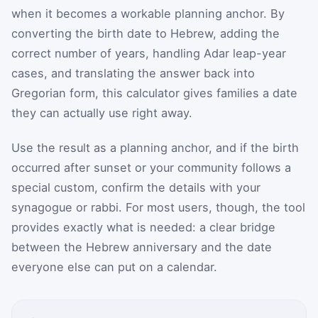
when it becomes a workable planning anchor. By
converting the birth date to Hebrew, adding the
correct number of years, handling Adar leap-year
cases, and translating the answer back into
Gregorian form, this calculator gives families a date
they can actually use right away.
Use the result as a planning anchor, and if the birth
occurred after sunset or your community follows a
special custom, confirm the details with your
synagogue or rabbi. For most users, though, the tool
provides exactly what is needed: a clear bridge
between the Hebrew anniversary and the date
everyone else can put on a calendar.