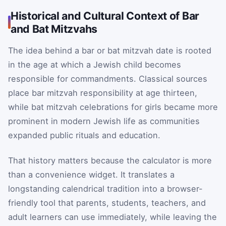
Historical and Cultural Context of Bar
and Bat Mitzvahs
The idea behind a bar or bat mitzvah date is rooted
in the age at which a Jewish child becomes
responsible for commandments. Classical sources
place bar mitzvah responsibility at age thirteen,
while bat mitzvah celebrations for girls became more
prominent in modern Jewish life as communities
expanded public rituals and education.
That history matters because the calculator is more
than a convenience widget. It translates a
longstanding calendrical tradition into a browser-
friendly tool that parents, students, teachers, and
adult learners can use immediately, while leaving the