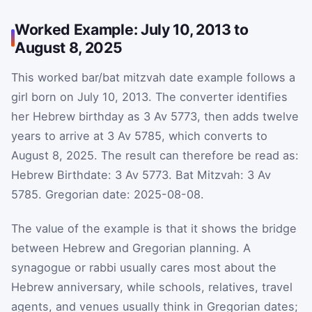
Worked Example: July 10, 2013 to
August 8, 2025
This worked bar/bat mitzvah date example follows a
girl born on July 10, 2013. The converter identifies
her Hebrew birthday as 3 Av 5773, then adds twelve
years to arrive at 3 Av 5785, which converts to
August 8, 2025. The result can therefore be read as:
Hebrew Birthdate: 3 Av 5773. Bat Mitzvah: 3 Av
5785. Gregorian date: 2025-08-08.
The value of the example is that it shows the bridge
between Hebrew and Gregorian planning. A
synagogue or rabbi usually cares most about the
Hebrew anniversary, while schools, relatives, travel
agents, and venues usually think in Gregorian dates;