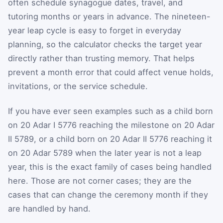
often schedule synagogue dates, travel, and
tutoring months or years in advance. The nineteen-
year leap cycle is easy to forget in everyday
planning, so the calculator checks the target year
directly rather than trusting memory. That helps
prevent a month error that could affect venue holds,
invitations, or the service schedule.
If you have ever seen examples such as a child born
on 20 Adar I 5776 reaching the milestone on 20 Adar
II 5789, or a child born on 20 Adar II 5776 reaching it
on 20 Adar 5789 when the later year is not a leap
year, this is the exact family of cases being handled
here. Those are not corner cases; they are the
cases that can change the ceremony month if they
are handled by hand.