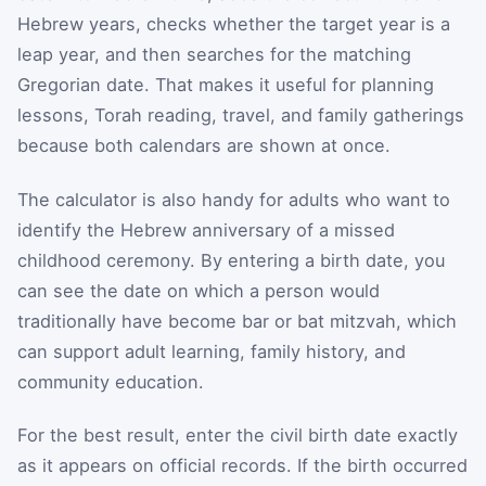
Hebrew years, checks whether the target year is a
leap year, and then searches for the matching
Gregorian date. That makes it useful for planning
lessons, Torah reading, travel, and family gatherings
because both calendars are shown at once.
The calculator is also handy for adults who want to
identify the Hebrew anniversary of a missed
childhood ceremony. By entering a birth date, you
can see the date on which a person would
traditionally have become bar or bat mitzvah, which
can support adult learning, family history, and
community education.
For the best result, enter the civil birth date exactly
as it appears on official records. If the birth occurred