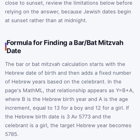
close to sunset, review the limitations below before
relying on the answer, because Jewish dates begin
at sunset rather than at midnight.
Formula for Finding a Bar/Bat Mitzvah
Date
The bar or bat mitzvah calculation starts with the
Hebrew date of birth and then adds a fixed number
of Hebrew years based on the celebrant. In the
page's MathML, that relationship appears as
Y
=
B
+
A
,
where
B
is the Hebrew birth year and
A
is the age
increment, equal to 13 for a boy and 12 for a girl. If
the Hebrew birth date is 3 Av 5773 and the
celebrant is a girl, the target Hebrew year becomes
5785.