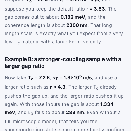
c
F
suppose you keep the default ratio
r = 3.53
. The
gap comes out to about
0.182 meV
, and the
coherence length is about
2300 nm
. That long
length scale is exactly what you expect from a very
low-T
material with a large Fermi velocity.
c
Example B: a stronger-coupling sample with a
larger gap ratio
6
Now take
T
= 7.2 K
,
v
= 1.8×10
m/s
, and use a
c
F
larger ratio such as
r ≈ 4.3
. The larger T
already
c
pushes the gap up, and the larger ratio pushes it up
again. With those inputs the gap is about
1.334
meV
, and ξ
falls to about
283 nm
. Even without a
0
full microscopic model, that tells you the
superconducting state is much more tightly confined