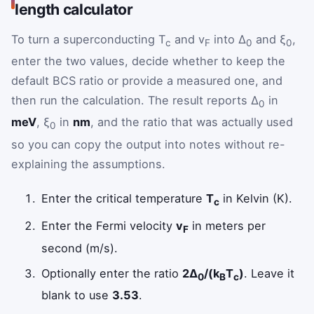
length calculator
To turn a superconducting T
and v
into Δ
and ξ
,
c
F
0
0
enter the two values, decide whether to keep the
default BCS ratio or provide a measured one, and
then run the calculation. The result reports Δ
in
0
meV
, ξ
in
nm
, and the ratio that was actually used
0
so you can copy the output into notes without re-
explaining the assumptions.
Enter the critical temperature
T
in Kelvin (K).
c
Enter the Fermi velocity
v
in meters per
F
second (m/s).
Optionally enter the ratio
2Δ
/(k
T
)
. Leave it
0
B
c
blank to use
3.53
.