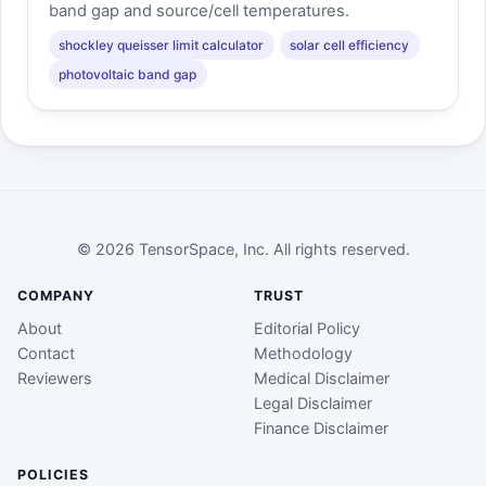
band gap and source/cell temperatures.
shockley queisser limit calculator
solar cell efficiency
photovoltaic band gap
© 2026 TensorSpace, Inc. All rights reserved.
COMPANY
TRUST
About
Editorial Policy
Contact
Methodology
Reviewers
Medical Disclaimer
Legal Disclaimer
Finance Disclaimer
POLICIES