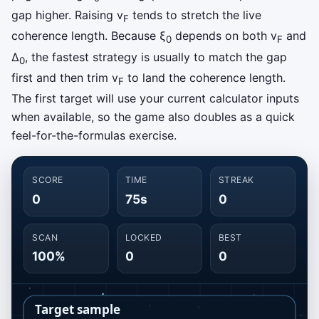
gap higher. Raising v
tends to stretch the live
F
coherence length. Because ξ
depends on both v
and
0
F
Δ
, the fastest strategy is usually to match the gap
0
first and then trim v
to land the coherence length.
F
The first target will use your current calculator inputs
when available, so the game also doubles as a quick
feel-for-the-formulas exercise.
SCORE
TIME
STREAK
0
75s
0
SCAN
LOCKED
BEST
100%
0
0