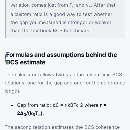
variation comes just from T
and v
. After that,
c
F
a custom ratio is a good way to test whether
the gap you measured is stronger or weaker
than the textbook BCS benchmark.
Formulas and assumptions behind the
BCS estimate
The calculator follows two standard clean-limit BCS
relations, one for the gap and one for the coherence
length.
Delta zero equals one half times r
Gap from ratio:
Δ
0
=
r
·
k
B
T
c
2
where
r =
2Δ
/(k
T
)
.
0
B
c
The second relation estimates the BCS coherence