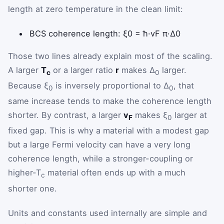
length at zero temperature in the clean limit:
xi zero equals h bar v sub
BCS coherence length:
ξ
0
=
ħ
·
v
F
π
·
Δ
0
Those two lines already explain most of the scaling.
A larger
T
or a larger ratio
r
makes Δ
larger.
c
0
Because ξ
is inversely proportional to Δ
, that
0
0
same increase tends to make the coherence length
shorter. By contrast, a larger
v
makes ξ
larger at
F
0
fixed gap. This is why a material with a modest gap
but a large Fermi velocity can have a very long
coherence length, while a stronger-coupling or
higher-T
material often ends up with a much
c
shorter one.
Units and constants used internally are simple and