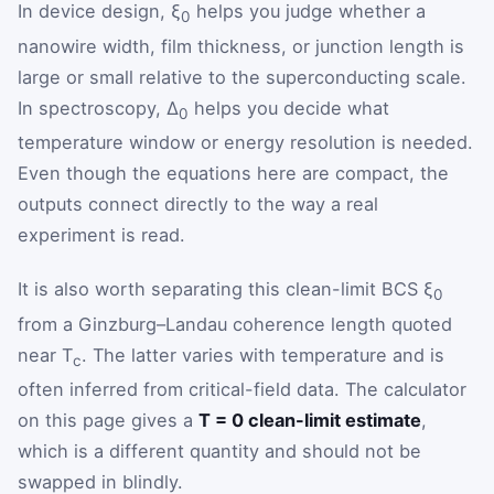
In device design, ξ
helps you judge whether a
0
nanowire width, film thickness, or junction length is
large or small relative to the superconducting scale.
In spectroscopy, Δ
helps you decide what
0
temperature window or energy resolution is needed.
Even though the equations here are compact, the
outputs connect directly to the way a real
experiment is read.
It is also worth separating this clean-limit BCS ξ
0
from a Ginzburg–Landau coherence length quoted
near T
. The latter varies with temperature and is
c
often inferred from critical-field data. The calculator
on this page gives a
T = 0 clean-limit estimate
,
which is a different quantity and should not be
swapped in blindly.