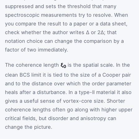
suppressed and sets the threshold that many
spectroscopic measurements try to resolve. When
you compare the result to a paper or a data sheet,
check whether the author writes Δ or 2Δ; that
notation choice can change the comparison by a
factor of two immediately.
The coherence length
ξ
is the spatial scale. In the
0
clean BCS limit it is tied to the size of a Cooper pair
and to the distance over which the order parameter
heals after a disturbance. In a type-II material it also
gives a useful sense of vortex-core size. Shorter
coherence lengths often go along with higher upper
critical fields, but disorder and anisotropy can
change the picture.