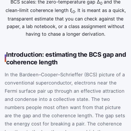
BCS scales: the zero-temperature gap Δ
and the
0
clean-limit coherence length ξ
. It is meant as a quick,
0
transparent estimate that you can check against the
paper, a lab notebook, or a class assignment without
having to chase a longer derivation.
Introduction: estimating the BCS gap and
coherence length
In the Bardeen–Cooper–Schrieffer (BCS) picture of a
conventional superconductor, electrons near the
Fermi surface pair up through an effective attraction
and condense into a collective state. The two
numbers people most often want from that picture
are the gap and the coherence length. The gap sets
the energy cost for breaking a pair. The coherence