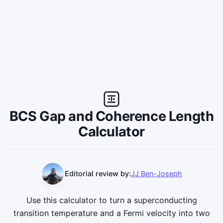
BCS Gap and Coherence Length
Calculator
Editorial review by:
JJ Ben-Joseph
Use this calculator to turn a superconducting
transition temperature and a Fermi velocity into two