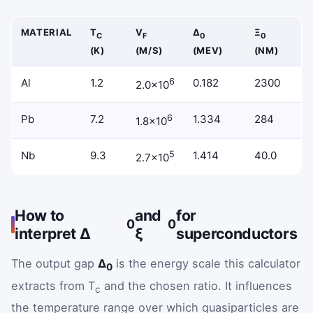
MATERIAL
T
V
Δ
Ξ
C
F
0
0
(K)
(M/S)
(MEV)
(NM)
Example superconductors with critical temperature, Fermi v
Al
1.2
6
0.182
2300
2.0×10
Pb
7.2
6
1.334
284
1.8×10
Nb
9.3
5
1.414
40.0
2.7×10
How to
and
for
0
0
interpret Δ
ξ
superconductors
The output gap
Δ
is the energy scale this calculator
0
extracts from T
and the chosen ratio. It influences
c
the temperature range over which quasiparticles are