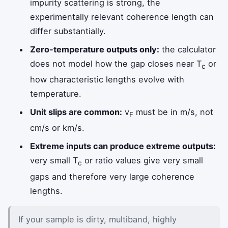
impurity scattering is strong, the
experimentally relevant coherence length can
differ substantially.
Zero-temperature outputs only:
the calculator
does not model how the gap closes near T
or
c
how characteristic lengths evolve with
temperature.
Unit slips are common:
v
must be in m/s, not
F
cm/s or km/s.
Extreme inputs can produce extreme outputs:
very small T
or ratio values give very small
c
gaps and therefore very large coherence
lengths.
If your sample is dirty, multiband, highly