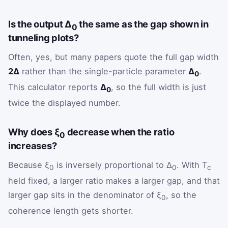
Is the output Δ
the same as the gap shown in
0
tunneling plots?
Often, yes, but many papers quote the full gap width
2Δ
rather than the single-particle parameter
Δ
.
0
This calculator reports
Δ
, so the full width is just
0
twice the displayed number.
Why does ξ
decrease when the ratio
0
increases?
Because ξ
is inversely proportional to Δ
. With T
0
0
c
held fixed, a larger ratio makes a larger gap, and that
larger gap sits in the denominator of ξ
, so the
0
coherence length gets shorter.