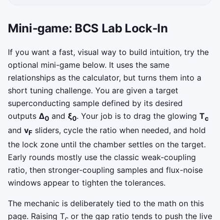
Mini-game: BCS Lab Lock-In
If you want a fast, visual way to build intuition, try the
optional mini-game below. It uses the same
relationships as the calculator, but turns them into a
short tuning challenge. You are given a target
superconducting sample defined by its desired
outputs
Δ
and
ξ
. Your job is to drag the glowing
T
0
0
c
and
v
sliders, cycle the ratio when needed, and hold
F
the lock zone until the chamber settles on the target.
Early rounds mostly use the classic weak-coupling
ratio, then stronger-coupling samples and flux-noise
windows appear to tighten the tolerances.
The mechanic is deliberately tied to the math on this
page. Raising T
or the gap ratio tends to push the live
c