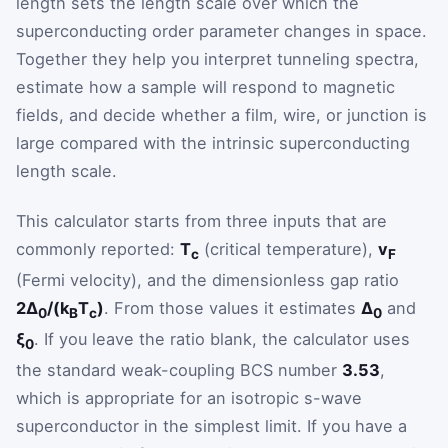
length sets the length scale over which the
superconducting order parameter changes in space.
Together they help you interpret tunneling spectra,
estimate how a sample will respond to magnetic
fields, and decide whether a film, wire, or junction is
large compared with the intrinsic superconducting
length scale.
This calculator starts from three inputs that are
commonly reported:
T
(critical temperature),
v
c
F
(Fermi velocity), and the dimensionless gap ratio
2Δ
/(k
T
)
. From those values it estimates
Δ
and
0
B
c
0
ξ
. If you leave the ratio blank, the calculator uses
0
the standard weak-coupling BCS number
3.53
,
which is appropriate for an isotropic s-wave
superconductor in the simplest limit. If you have a