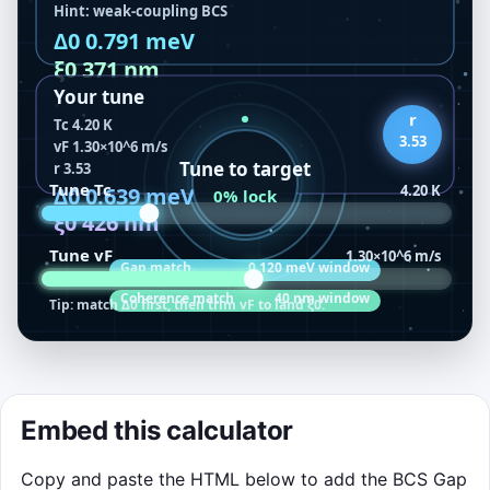
BCS Lab Lock-In
Embed this calculator
Drag the glowing T
and v
sliders inside the
c
F
canvas. Tap the ratio chip or press R to cycle
Copy and paste the HTML below to add the BCS Gap