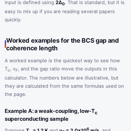
input is defined using
2Δ
. That is standard, but it is
0
easy to mix up if you are reading several papers
quickly.
Worked examples for the BCS gap and
coherence length
A worked example is the quickest way to see how
T
, v
, and the gap ratio move the outputs in this
c
F
calculator. The numbers below are illustrative, but
they are calculated from the same formulas used on
the page.
Example A: a weak-coupling, low-T
c
superconducting sample
6
Suppose
T
= 1.2 K
and
v
= 2.0×10
m/s
, and