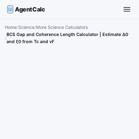
AgentCalc
Toggle
Home
Science
More Science Calculators
BCS Gap and Coherence Length Calculator | Estimate Δ0
and ξ0 from Tc and vF