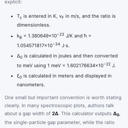
explicit:
T
is entered in K, v
in m/s, and the ratio is
c
F
dimensionless.
−23
k
= 1.380649×10
J/K and ħ =
B
−34
1.054571817×10
J·s.
Δ
is calculated in joules and then converted
0
−22
to meV using 1 meV = 1.602176634×10
J.
ξ
is calculated in meters and displayed in
0
nanometers.
One small but important convention is worth stating
clearly. In many spectroscopic plots, authors talk
about a gap width of
2Δ
. This calculator outputs
Δ
,
0
the single-particle gap parameter, while the ratio