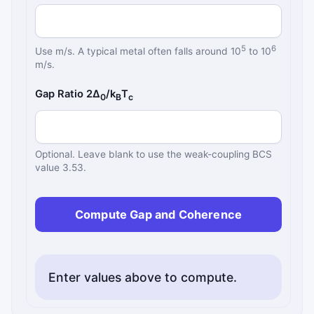
5
6
Use m/s. A typical metal often falls around 10
to 10
m/s.
Gap Ratio 2Δ
/k
T
0
B
c
Optional. Leave blank to use the weak-coupling BCS
value 3.53.
Compute Gap and Coherence
Enter values above to compute.