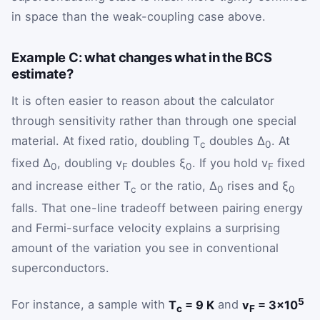
in space than the weak-coupling case above.
Example C: what changes what in the BCS
estimate?
It is often easier to reason about the calculator
through sensitivity rather than through one special
material. At fixed ratio, doubling T
doubles Δ
. At
c
0
fixed Δ
, doubling v
doubles ξ
. If you hold v
fixed
0
F
0
F
and increase either T
or the ratio, Δ
rises and ξ
c
0
0
falls. That one-line tradeoff between pairing energy
and Fermi-surface velocity explains a surprising
amount of the variation you see in conventional
superconductors.
5
For instance, a sample with
T
= 9 K
and
v
= 3×10
c
F