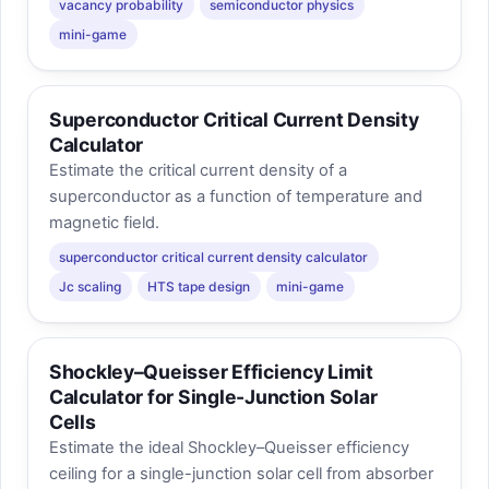
vacancy probability
semiconductor physics
mini-game
Superconductor Critical Current Density
Calculator
Estimate the critical current density of a
superconductor as a function of temperature and
magnetic field.
superconductor critical current density calculator
Jc scaling
HTS tape design
mini-game
Shockley–Queisser Efficiency Limit
Calculator for Single-Junction Solar
Cells
Estimate the ideal Shockley–Queisser efficiency
ceiling for a single-junction solar cell from absorber