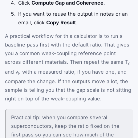
Click
Compute Gap and Coherence
.
If you want to reuse the output in notes or an
email, click
Copy Result
.
A practical workflow for this calculator is to run a
baseline pass first with the default ratio. That gives
you a common weak-coupling reference point
across different materials. Then repeat the same T
c
and v
with a measured ratio, if you have one, and
F
compare the change. If the outputs move a lot, the
sample is telling you that the gap scale is not sitting
right on top of the weak-coupling value.
Practical tip: when you compare several
superconductors, keep the ratio fixed on the
first pass so you can see how much of the