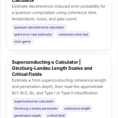
Calculator
Estimate decoherence-induced error probability for
a quantum computation using coherence time,
temperature, noise, and gate count.
quantum decoherence calculator
qubit error rate estimator
coherence time tool
mini-game
Superconducting κ Calculator |
Ginzburg-Landau Length Scales and
Critical Fields
Estimate κ from superconducting coherence length
and penetration depth, then read the approximate
Bc1, Bc2, Bc, and Type I or Type II classification.
superconductor calculator
Ginzburg-Landau parameter
coherence length
penetration depth
critical field