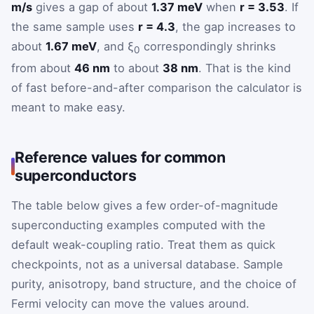
m/s
gives a gap of about
1.37 meV
when
r = 3.53
. If
the same sample uses
r = 4.3
, the gap increases to
about
1.67 meV
, and ξ
correspondingly shrinks
0
from about
46 nm
to about
38 nm
. That is the kind
of fast before-and-after comparison the calculator is
meant to make easy.
Reference values for common
superconductors
The table below gives a few order-of-magnitude
superconducting examples computed with the
default weak-coupling ratio. Treat them as quick
checkpoints, not as a universal database. Sample
purity, anisotropy, band structure, and the choice of
Fermi velocity can move the values around.