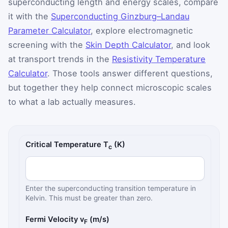
superconducting length and energy scales, compare
it with the
Superconducting Ginzburg–Landau
Parameter Calculator
, explore electromagnetic
screening with the
Skin Depth Calculator
, and look
at transport trends in the
Resistivity Temperature
Calculator
. Those tools answer different questions,
but together they help connect microscopic scales
to what a lab actually measures.
BCS gap and coherence length inputs
Critical Temperature T
(K)
c
Enter the superconducting transition temperature in
Kelvin. This must be greater than zero.
Fermi Velocity v
(m/s)
F