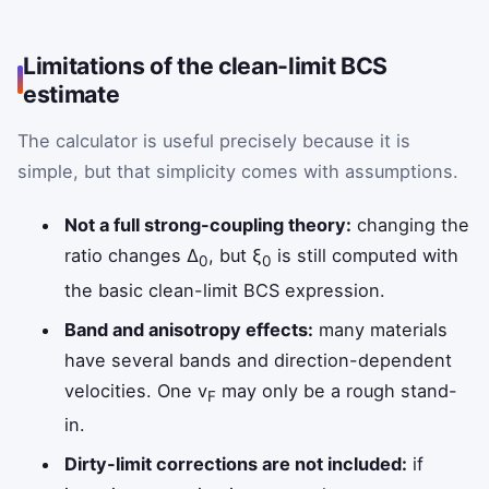
Limitations of the clean-limit BCS
estimate
The calculator is useful precisely because it is
simple, but that simplicity comes with assumptions.
Not a full strong-coupling theory:
changing the
ratio changes Δ
, but ξ
is still computed with
0
0
the basic clean-limit BCS expression.
Band and anisotropy effects:
many materials
have several bands and direction-dependent
velocities. One v
may only be a rough stand-
F
in.
Dirty-limit corrections are not included:
if