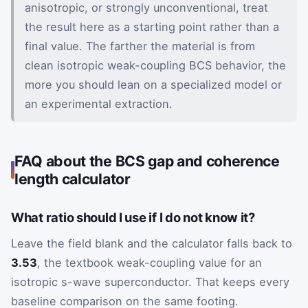
anisotropic, or strongly unconventional, treat
the result here as a starting point rather than a
final value. The farther the material is from
clean isotropic weak-coupling BCS behavior, the
more you should lean on a specialized model or
an experimental extraction.
FAQ about the BCS gap and coherence
length calculator
What ratio should I use if I do not know it?
Leave the field blank and the calculator falls back to
3.53
, the textbook weak-coupling value for an
isotropic s-wave superconductor. That keeps every
baseline comparison on the same footing.