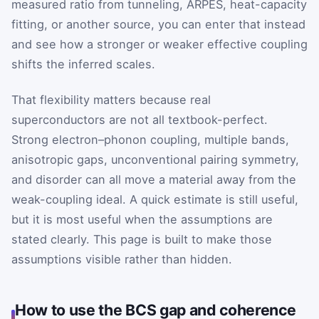
measured ratio from tunneling, ARPES, heat-capacity
fitting, or another source, you can enter that instead
and see how a stronger or weaker effective coupling
shifts the inferred scales.
That flexibility matters because real
superconductors are not all textbook-perfect.
Strong electron–phonon coupling, multiple bands,
anisotropic gaps, unconventional pairing symmetry,
and disorder can all move a material away from the
weak-coupling ideal. A quick estimate is still useful,
but it is most useful when the assumptions are
stated clearly. This page is built to make those
assumptions visible rather than hidden.
How to use the BCS gap and coherence