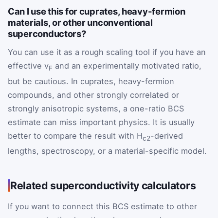
Can I use this for cuprates, heavy-fermion
materials, or other unconventional
superconductors?
You can use it as a rough scaling tool if you have an
effective v
and an experimentally motivated ratio,
F
but be cautious. In cuprates, heavy-fermion
compounds, and other strongly correlated or
strongly anisotropic systems, a one-ratio BCS
estimate can miss important physics. It is usually
better to compare the result with H
-derived
c2
lengths, spectroscopy, or a material-specific model.
Related superconductivity calculators
If you want to connect this BCS estimate to other