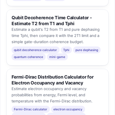
Qubit Decoherence Time Calculator -
Estimate T2 from T1 and Tphi
Estimate a qubit's T2 from T1 and pure dephasing
time Tphi, then compare it with the 2T1 limit and a
simple gate-duration coherence budget.
qubit decoherence calculator
Tphi
pure dephasing
quantum coherence
mini-game
Fermi-Dirac Distribution Calculator for
Electron Occupancy and Vacancy
Estimate electron occupancy and vacancy
probabilities from energy, Fermi level, and
temperature with the Fermi-Dirac distribution.
Fermi-Dirac calculator
electron occupancy