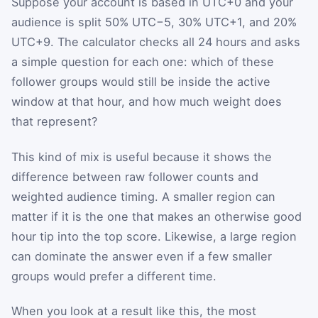
Suppose your account is based in UTC+0 and your
audience is split 50% UTC−5, 30% UTC+1, and 20%
UTC+9. The calculator checks all 24 hours and asks
a simple question for each one: which of these
follower groups would still be inside the active
window at that hour, and how much weight does
that represent?
This kind of mix is useful because it shows the
difference between raw follower counts and
weighted audience timing. A smaller region can
matter if it is the one that makes an otherwise good
hour tip into the top score. Likewise, a large region
can dominate the answer even if a few smaller
groups would prefer a different time.
When you look at a result like this, the most