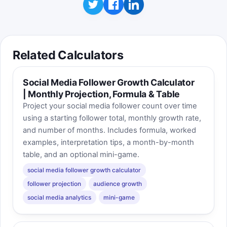
Related Calculators
Social Media Follower Growth Calculator
| Monthly Projection, Formula & Table
Project your social media follower count over time
using a starting follower total, monthly growth rate,
and number of months. Includes formula, worked
examples, interpretation tips, a month-by-month
table, and an optional mini-game.
social media follower growth calculator
follower projection
audience growth
social media analytics
mini-game