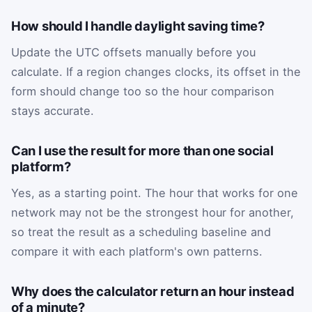
How should I handle daylight saving time?
Update the UTC offsets manually before you
calculate. If a region changes clocks, its offset in the
form should change too so the hour comparison
stays accurate.
Can I use the result for more than one social
platform?
Yes, as a starting point. The hour that works for one
network may not be the strongest hour for another,
so treat the result as a scheduling baseline and
compare it with each platform's own patterns.
Why does the calculator return an hour instead
of a minute?