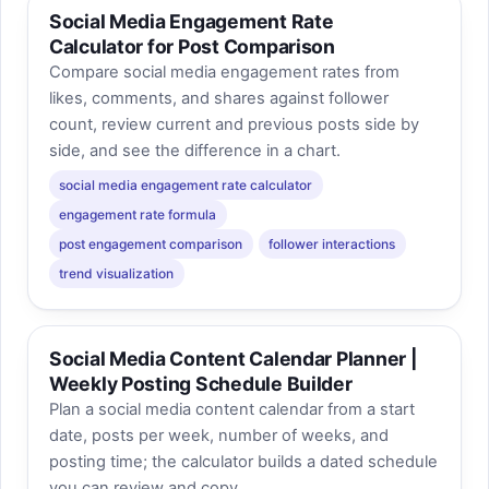
Social Media Engagement Rate
Calculator for Post Comparison
Compare social media engagement rates from
likes, comments, and shares against follower
count, review current and previous posts side by
side, and see the difference in a chart.
social media engagement rate calculator
engagement rate formula
post engagement comparison
follower interactions
trend visualization
Social Media Content Calendar Planner |
Weekly Posting Schedule Builder
Plan a social media content calendar from a start
date, posts per week, number of weeks, and
posting time; the calculator builds a dated schedule
you can review and copy.