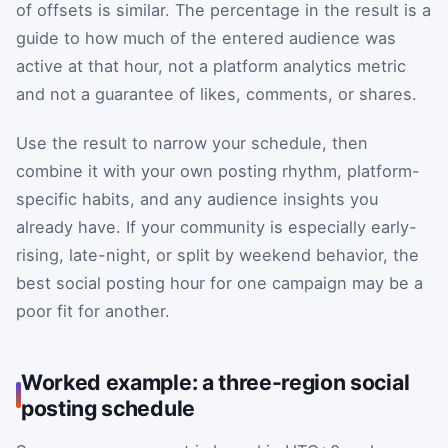
of offsets is similar. The percentage in the result is a
guide to how much of the entered audience was
active at that hour, not a platform analytics metric
and not a guarantee of likes, comments, or shares.
Use the result to narrow your schedule, then
combine it with your own posting rhythm, platform-
specific habits, and any audience insights you
already have. If your community is especially early-
rising, late-night, or split by weekend behavior, the
best social posting hour for one campaign may be a
poor fit for another.
Worked example: a three-region social
posting schedule