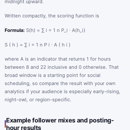
midnight upward.
Written compactly, the scoring function is
Formula:
S(h) = ∑ i = 1 n P_i ⋅ A(h_i)
S
(
h
)
=
∑
i
=
1
n
P
i
⋅
A
(
h
i
)
where
A
is an indicator that returns 1 for hours
between 8 and 22 inclusive and 0 otherwise. That
broad window is a starting point for social
scheduling, so compare the result with your own
analytics if your audience is especially early-rising,
night-owl, or region-specific.
Example follower mixes and posting-
hour results