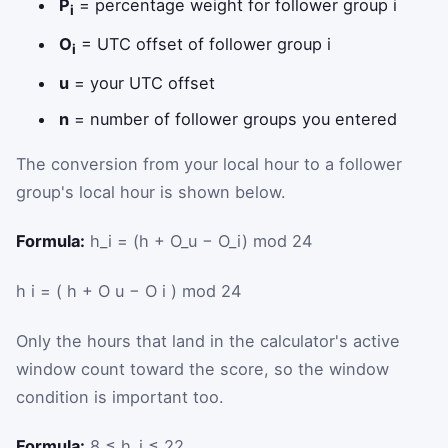
P
= percentage weight for follower group i
i
O
= UTC offset of follower group i
i
u
= your UTC offset
n
= number of follower groups you entered
The conversion from your local hour to a follower
group's local hour is shown below.
Formula:
h_i = (h + O_u − O_i) mod 24
h
i
=
(
h
+
O
u
−
O
i
)
mod
24
Only the hours that land in the calculator's active
window count toward the score, so the window
condition is important too.
Formula:
8 ≤ h_i ≤ 22