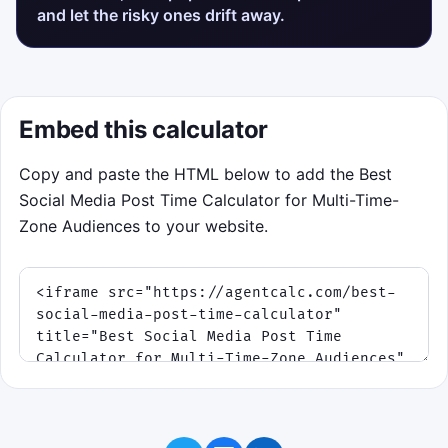
and let the risky ones drift away.
Embed this calculator
Copy and paste the HTML below to add the Best
Social Media Post Time Calculator for Multi-Time-
Zone Audiences to your website.