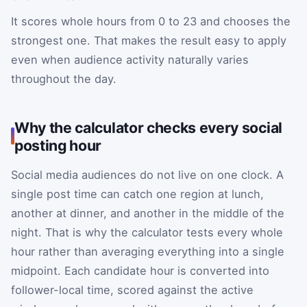
It scores whole hours from 0 to 23 and chooses the
strongest one. That makes the result easy to apply
even when audience activity naturally varies
throughout the day.
Why the calculator checks every social
posting hour
Social media audiences do not live on one clock. A
single post time can catch one region at lunch,
another at dinner, and another in the middle of the
night. That is why the calculator tests every whole
hour rather than averaging everything into a single
midpoint. Each candidate hour is converted into
follower-local time, scored against the active