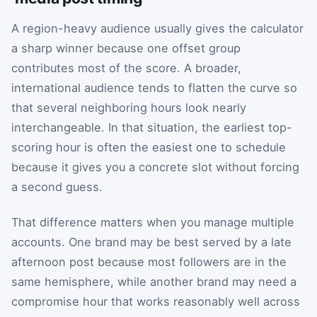
A region-heavy audience usually gives the calculator
a sharp winner because one offset group
contributes most of the score. A broader,
international audience tends to flatten the curve so
that several neighboring hours look nearly
interchangeable. In that situation, the earliest top-
scoring hour is often the easiest one to schedule
because it gives you a concrete slot without forcing
a second guess.
That difference matters when you manage multiple
accounts. One brand may be best served by a late
afternoon post because most followers are in the
same hemisphere, while another brand may need a
compromise hour that works reasonably well across