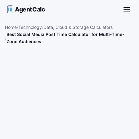
AgentCalc
Toggle
Home
Technology
Data, Cloud & Storage Calculators
Best Social Media Post Time Calculator for Multi-Time-
Zone Audiences