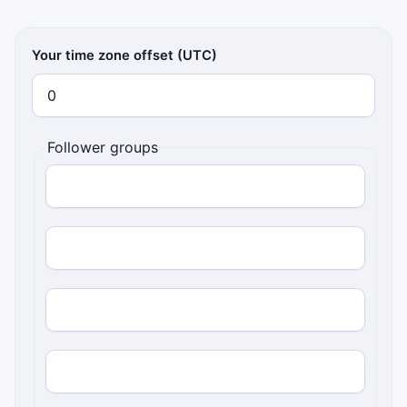
Your time zone offset (UTC)
Follower groups
Follower UTC offset
Percentage of followers
Follower UTC offset
Percentage of followers