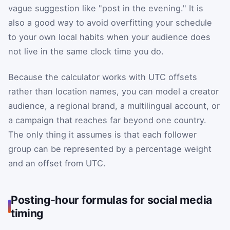
vague suggestion like "post in the evening." It is
also a good way to avoid overfitting your schedule
to your own local habits when your audience does
not live in the same clock time you do.
Because the calculator works with UTC offsets
rather than location names, you can model a creator
audience, a regional brand, a multilingual account, or
a campaign that reaches far beyond one country.
The only thing it assumes is that each follower
group can be represented by a percentage weight
and an offset from UTC.
Posting-hour formulas for social media
timing