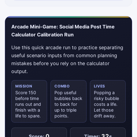
Status messages will appear here.
Arcade Mini-Game: Social Media Post Time
Calculator Calibration Run
Use this quick arcade run to practice separating
useful scenario inputs from common planning
mistakes before you rely on the calculator
output.
MISSION
COMBO
LIVES
Score 150
Pop useful
Popping a
before time
bubbles back
risky bubble
runs out and
to back for
costs a life.
finish with a
up to triple
Let those
life to spare.
points.
drift away.
0
32
Score:
Timer:
s