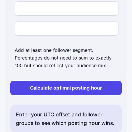
Follower UTC offset
Percentage of followers
Add at least one follower segment.
Percentages do not need to sum to exactly
100 but should reflect your audience mix.
Calculate optimal posting hour
Enter your UTC offset and follower
groups to see which posting hour wins.