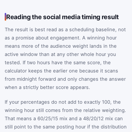
Reading the social media timing result
The result is best read as a scheduling baseline, not
as a promise about engagement. A winning hour
means more of the audience weight lands in the
active window than at any other whole hour you
tested. If two hours have the same score, the
calculator keeps the earlier one because it scans
from midnight forward and only changes the answer
when a strictly better score appears.
If your percentages do not add to exactly 100, the
winning hour still comes from the relative weighting.
That means a 60/25/15 mix and a 48/20/12 mix can
still point to the same posting hour if the distribution