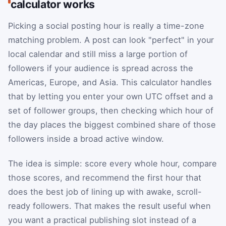
calculator works
Picking a social posting hour is really a time-zone
matching problem. A post can look "perfect" in your
local calendar and still miss a large portion of
followers if your audience is spread across the
Americas, Europe, and Asia. This calculator handles
that by letting you enter your own UTC offset and a
set of follower groups, then checking which hour of
the day places the biggest combined share of those
followers inside a broad active window.
The idea is simple: score every whole hour, compare
those scores, and recommend the first hour that
does the best job of lining up with awake, scroll-
ready followers. That makes the result useful when
you want a practical publishing slot instead of a