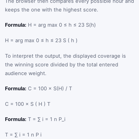
The browser then compares every possible hour and
keeps the one with the highest score.
Formula:
H = arg max 0 ≤ h ≤ 23 S(h)
H
=
arg
max
0
≤
h
≤
23
S
(
h
)
To interpret the output, the displayed coverage is
the winning score divided by the total entered
audience weight.
Formula:
C = 100 × S(H) / T
C
=
100
×
S
(
H
)
T
Formula:
T = ∑ i = 1 n P_i
T
=
∑
i
=
1
n
P
i