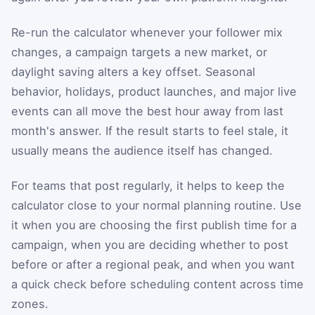
Re-run the calculator whenever your follower mix
changes, a campaign targets a new market, or
daylight saving alters a key offset. Seasonal
behavior, holidays, product launches, and major live
events can all move the best hour away from last
month's answer. If the result starts to feel stale, it
usually means the audience itself has changed.
For teams that post regularly, it helps to keep the
calculator close to your normal planning routine. Use
it when you are choosing the first publish time for a
campaign, when you are deciding whether to post
before or after a regional peak, and when you want
a quick check before scheduling content across time
zones.