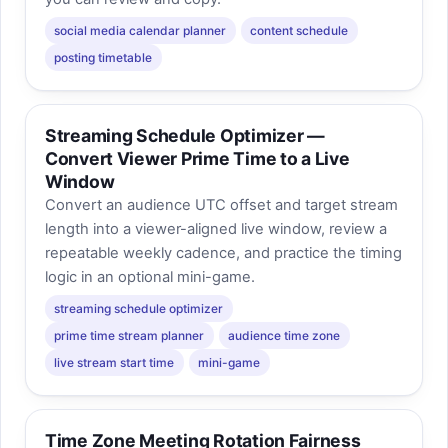
social media calendar planner
content schedule
posting timetable
Streaming Schedule Optimizer —
Convert Viewer Prime Time to a Live
Window
Convert an audience UTC offset and target stream
length into a viewer-aligned live window, review a
repeatable weekly cadence, and practice the timing
logic in an optional mini-game.
streaming schedule optimizer
prime time stream planner
audience time zone
live stream start time
mini-game
Time Zone Meeting Rotation Fairness