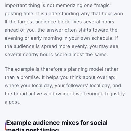
important thing is not memorizing one "magic"
posting time. It is understanding why that hour won.
If the largest audience block lives several hours
ahead of you, the answer often shifts toward the
evening or early morning in your own schedule. If
the audience is spread more evenly, you may see
several nearby hours score almost the same.
The example is therefore a planning model rather
than a promise. It helps you think about overlap:
where your local day, your followers' local day, and
the broad active window meet well enough to justify
a post.
Example audience mixes for social
media post timing