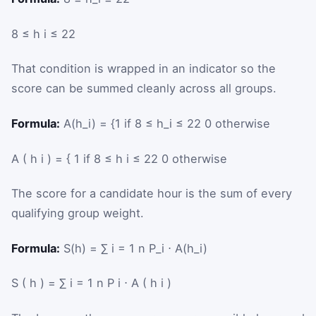
8
≤
h
i
≤
22
That condition is wrapped in an indicator so the
score can be summed cleanly across all groups.
Formula:
A(h_i) = {1 if 8 ≤ h_i ≤ 22 0 otherwise
A
(
h
i
)
=
{
1
if
8
≤
h
i
≤
22
0
otherwise
The score for a candidate hour is the sum of every
qualifying group weight.
Formula:
S(h) = ∑ i = 1 n P_i ⋅ A(h_i)
S
(
h
)
=
∑
i
=
1
n
P
i
⋅
A
(
h
i
)