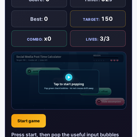
0
150
Best:
TARGET:
x0
3/3
COMBO:
LIVES:
Start game
Press start, then pop the useful input bubbles