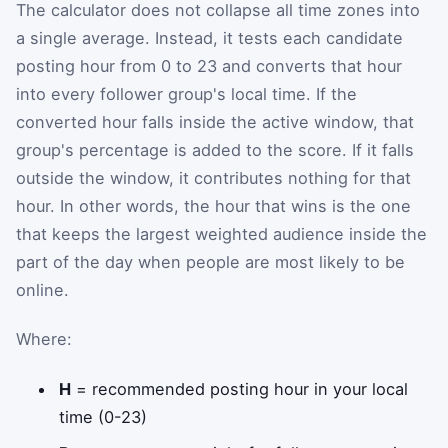
The calculator does not collapse all time zones into
a single average. Instead, it tests each candidate
posting hour from 0 to 23 and converts that hour
into every follower group's local time. If the
converted hour falls inside the active window, that
group's percentage is added to the score. If it falls
outside the window, it contributes nothing for that
hour. In other words, the hour that wins is the one
that keeps the largest weighted audience inside the
part of the day when people are most likely to be
online.
Where:
H
= recommended posting hour in your local
time (0-23)