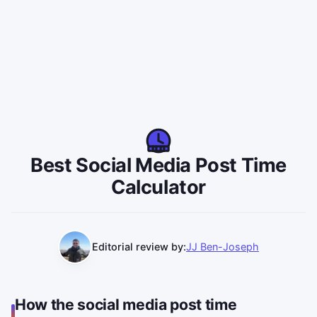
Best Social Media Post Time
Calculator
Editorial review by:
JJ Ben-Joseph
How the social media post time