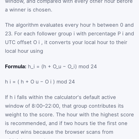
window, and compared with every other hour before
a winner is chosen.
The algorithm evaluates every hour
h
between 0 and
23. For each follower group
i
with percentage
P
i
and
UTC offset
O
i
, it converts your local hour to their
local hour using
Formula:
h_i = (h + O_u − O_i) mod 24
h
i
=
(
h
+
O
u
−
O
i
)
mod
24
If
h
i
falls within the calculator's default active
window of 8:00–22:00, that group contributes its
weight to the score. The hour with the highest score
is recommended, and if two hours tie the first one
found wins because the browser scans from