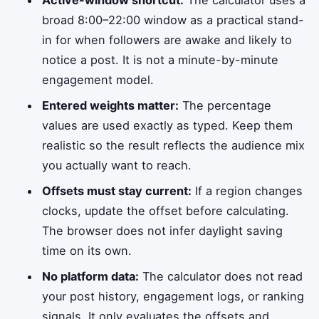
broad 8:00–22:00 window as a practical stand-
in for when followers are awake and likely to
notice a post. It is not a minute-by-minute
engagement model.
Entered weights matter:
The percentage
values are used exactly as typed. Keep them
realistic so the result reflects the audience mix
you actually want to reach.
Offsets must stay current:
If a region changes
clocks, update the offset before calculating.
The browser does not infer daylight saving
time on its own.
No platform data:
The calculator does not read
your post history, engagement logs, or ranking
signals. It only evaluates the offsets and