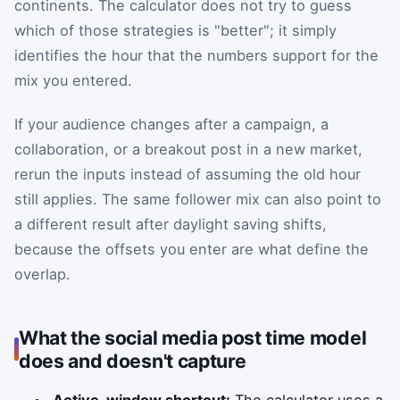
continents. The calculator does not try to guess
which of those strategies is "better"; it simply
identifies the hour that the numbers support for the
mix you entered.
If your audience changes after a campaign, a
collaboration, or a breakout post in a new market,
rerun the inputs instead of assuming the old hour
still applies. The same follower mix can also point to
a different result after daylight saving shifts,
because the offsets you enter are what define the
overlap.
What the social media post time model
does and doesn't capture
Active-window shortcut:
The calculator uses a