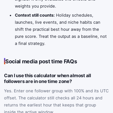
weights you provide.
Context still counts:
Holiday schedules,
launches, live events, and niche habits can
shift the practical best hour away from the
pure score. Treat the output as a baseline, not
a final strategy.
Social media post time FAQs
Can I use this calculator when almost all
followers are in one time zone?
Yes. Enter one follower group with 100% and its UTC
offset. The calculator still checks all 24 hours and
returns the earliest hour that keeps that group
inside the active window.