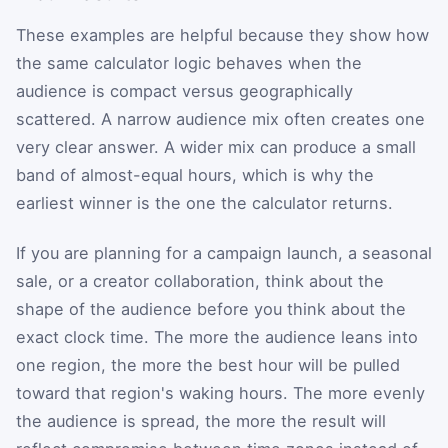
These examples are helpful because they show how
the same calculator logic behaves when the
audience is compact versus geographically
scattered. A narrow audience mix often creates one
very clear answer. A wider mix can produce a small
band of almost-equal hours, which is why the
earliest winner is the one the calculator returns.
If you are planning for a campaign launch, a seasonal
sale, or a creator collaboration, think about the
shape of the audience before you think about the
exact clock time. The more the audience leans into
one region, the more the best hour will be pulled
toward that region's waking hours. The more evenly
the audience is spread, the more the result will