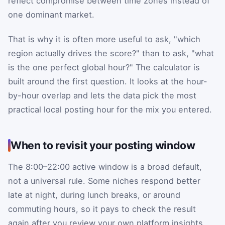
reflect compromise between time zones instead of
one dominant market.
That is why it is often more useful to ask, "which
region actually drives the score?" than to ask, "what
is the one perfect global hour?" The calculator is
built around the first question. It looks at the hour-
by-hour overlap and lets the data pick the most
practical local posting hour for the mix you entered.
When to revisit your posting window
The 8:00–22:00 active window is a broad default,
not a universal rule. Some niches respond better
late at night, during lunch breaks, or around
commuting hours, so it pays to check the result
again after you review your own platform insights.