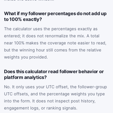
What if my follower percentages do not add up
to 100% exactly?
The calculator uses the percentages exactly as
entered; it does not renormalize the mix. A total
near 100% makes the coverage note easier to read,
but the winning hour still comes from the relative
weights you provided.
Does this calculator read follower behavior or
platform analytics?
No. It only uses your UTC offset, the follower-group
UTC offsets, and the percentage weights you type
into the form. It does not inspect post history,
engagement logs, or ranking signals.