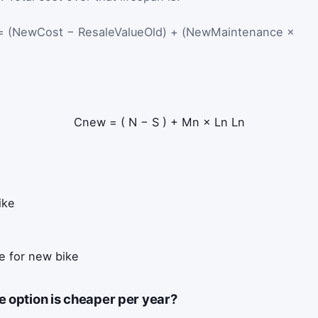
 (NewCost − ResaleValueOld) + (NewMaintenance ×
C
new
=
(
N
−
S
)
+
M
n
×
L
n
L
n
ike
e for new bike
e option is cheaper per year?