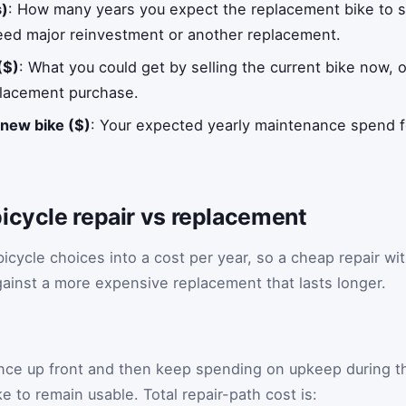
s)
: How many years you expect the replacement bike to st
eed major reinvestment or another replacement.
($)
: What you could get by selling the current bike now, o
eplacement purchase.
new bike ($)
: Your expected yearly maintenance spend f
icycle repair vs replacement
icycle choices into a cost per year, so a cheap repair wi
gainst a more expensive replacement that lasts longer.
once up front and then keep spending on upkeep during t
e to remain usable. Total repair-path cost is: