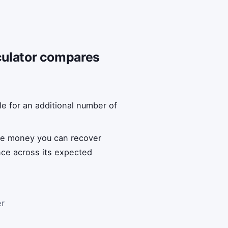
lculator compares
le for an additional number of
the money you can recover
ance across its expected
er