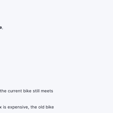
e
,
he current bike still meets
x is expensive, the old bike