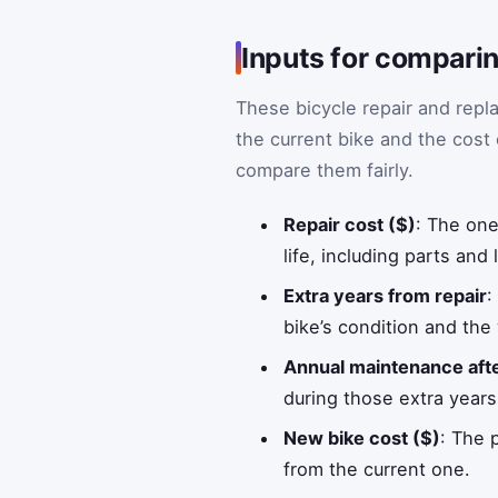
Inputs for comparin
These bicycle repair and repl
the current bike and the cost 
compare them fairly.
Repair cost ($)
: The one
life, including parts and 
Extra years from repair
:
bike’s condition and the
Annual maintenance afte
during those extra years
New bike cost ($)
: The 
from the current one.