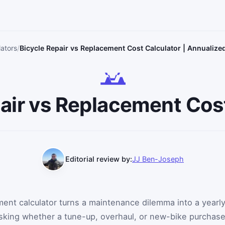
lators
Bicycle Repair vs Replacement Cost Calculator | Annualize
air vs Replacement Cos
Editorial review by:
JJ Ben-Joseph
ement calculator turns a maintenance dilemma into a yearl
asking whether a tune-up, overhaul, or new-bike purchas