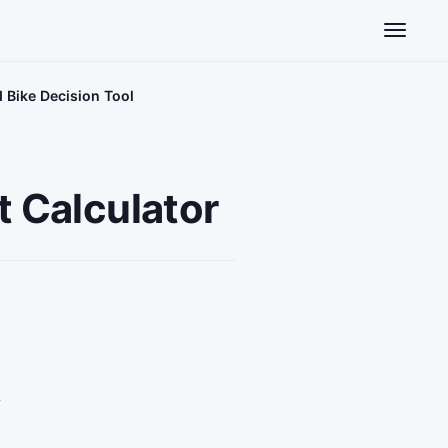
Toggle n
d Bike Decision Tool
t Calculator
y
e