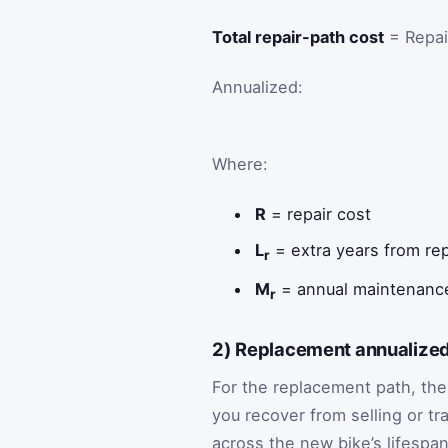
Total repair-path cost
= Repai
Annualized:
Where:
R
= repair cost
L
= extra years from rep
r
M
= annual maintenance
r
2) Replacement annualized
For the replacement path, the
you recover from selling or t
across the new bike’s lifespan.