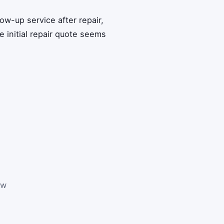
low-up service after repair,
 initial repair quote seems
ew