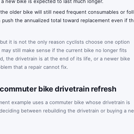
or a new bike is expected to last much longer.
f the older bike will still need frequent consumables or fol
push the annualized total toward replacement even if the
, but it is not the only reason cyclists choose one option
may still make sense if the current bike no longer fits
 the drivetrain is at the end of its life, or a newer bike
blem that a repair cannot fix.
commuter bike drivetrain refresh
ement example uses a commuter bike whose drivetrain is
 deciding between rebuilding the drivetrain or buying a n