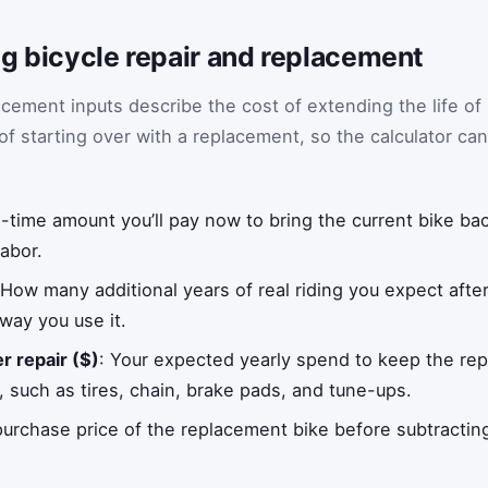
g bicycle repair and replacement
acement inputs describe the cost of extending the life of
of starting over with a replacement, so the calculator can
-time amount you’ll pay now to bring the current bike bac
labor.
 How many additional years of real riding you expect afte
 way you use it.
r repair ($)
: Your expected yearly spend to keep the rep
, such as tires, chain, brake pads, and tune-ups.
purchase price of the replacement bike before subtractin