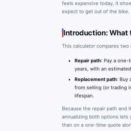
feels expensive today, it sh
expect to get out of the bike.
Introduction: What 
This calculator compares two r
Repair path
: Pay a one-t
years, with an estimated
Replacement path
: Buy
from selling (or trading
lifespan.
Because the repair path and t
annualizing both options let
than on a one-time quote alo