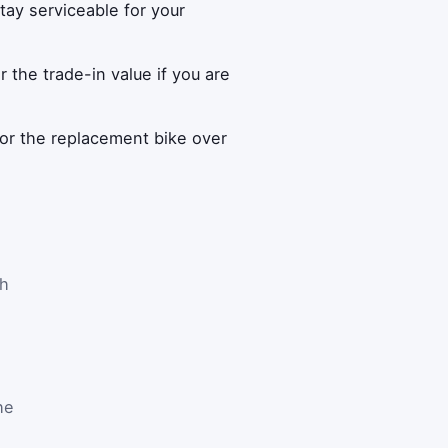
ay serviceable for your
r the trade-in value if you are
or the replacement bike over
th
he