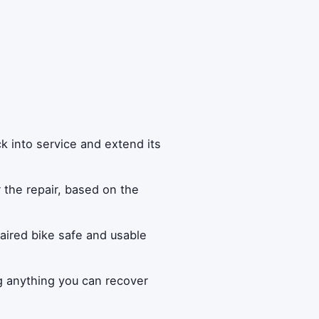
k into service and extend its
r the repair, based on the
aired bike safe and usable
g anything you can recover