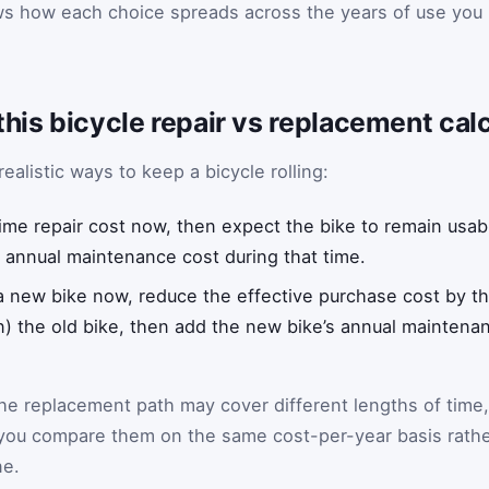
ows how each choice spreads across the years of use you
this bicycle repair vs replacement ca
ealistic ways to keep a bicycle rolling:
ime repair cost now, then expect the bike to remain usab
 annual maintenance cost during that time.
 a new bike now, reduce the effective purchase cost by 
 in) the old bike, then add the new bike’s annual mainten
he replacement path may cover different lengths of time,
s you compare them on the same cost-per-year basis rath
ne.