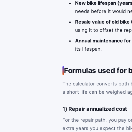
New bike lifespan (year
needs before it would n
Resale value of old bike 
using it to offset the r
Annual maintenance for 
its lifespan.
Formulas used for b
The calculator converts both b
a short life can be weighed a
1) Repair annualized cost
For the repair path, you pay 
extra years you expect the bik