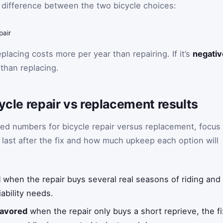
 difference between the two bicycle choices:
pair
eplacing costs more per year than repairing. If it’s
negativ
than replacing.
cycle repair vs replacement results
ed numbers for bicycle repair versus replacement, focus
y last after the fix and how much upkeep each option will
d
when the repair buys several real seasons of riding and t
iability needs.
favored
when the repair only buys a short reprieve, the fi