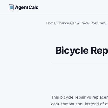
AgentCalc
Home
Finance
Car & Travel Cost Calcu
Bicycle Rep
This bicycle repair vs replac
cost comparison. Instead of 