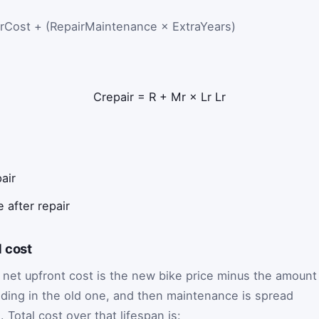
rCost + (RepairMaintenance × ExtraYears)
C
repair
=
R
+
M
r
×
L
r
L
r
air
 after repair
 cost
 net upfront cost is the new bike price minus the amount
rading in the old one, and then maintenance is spread
 Total cost over that lifespan is: