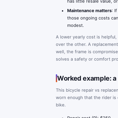
has little resale value, 
Maintenance matters
: I
those ongoing costs can 
modest.
A lower yearly cost is helpful
over the other. A replacement 
well, the frame is compromised,
solves a safety or comfort pro
Worked example: a 
This bicycle repair vs replac
worn enough that the rider is
bike.
Repair cost (R): $250