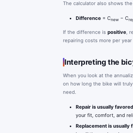
The calculator also shows the
Difference
= C
− C
new
re
If the difference is
positive
, r
repairing costs more per year 
Interpreting the bi
When you look at the annualiz
on how long the bike will trul
need.
Repair is usually favore
your fit, comfort, and rel
Replacement is usually 