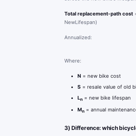
Total replacement-path cost
=
NewLifespan)
Annualized:
Where:
N
= new bike cost
S
= resale value of old b
L
= new bike lifespan
n
M
= annual maintenanc
n
3) Difference: which bicycl