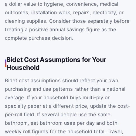
a dollar value to hygiene, convenience, medical
outcomes, installation work, repairs, electricity, or
cleaning supplies. Consider those separately before
treating a positive annual savings figure as the
complete purchase decision.
Bidet Cost Assumptions for Your
Household
Bidet cost assumptions should reflect your own
purchasing and use patterns rather than a national
average. If your household buys multi-ply or
specialty paper at a different price, update the cost-
per-roll field. If several people use the same
bathroom, set bathroom uses per day and both
weekly roll figures for the household total. Travel,