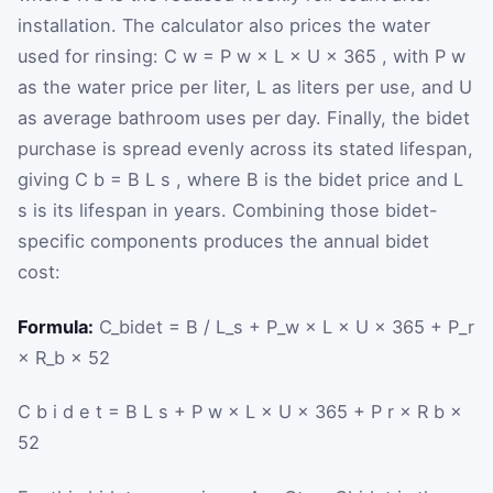
installation. The calculator also prices the water
used for rinsing:
C
w
=
P
w
×
L
×
U
×
365
, with
P
w
as the water price per liter,
L
as liters per use, and
U
as average bathroom uses per day. Finally, the bidet
purchase is spread evenly across its stated lifespan,
giving
C
b
=
B
L
s
, where
B
is the bidet price and
L
s
is its lifespan in years. Combining those bidet-
specific components produces the annual bidet
cost:
Formula:
C_bidet = B / L_s + P_w × L × U × 365 + P_r
× R_b × 52
C
b
i
d
e
t
=
B
L
s
+
P
w
×
L
×
U
×
365
+
P
r
×
R
b
×
52