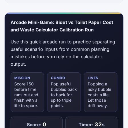
Arcade Mini-Game: Bidet vs Toilet Paper Cost
and Waste Calculator Calibration Run
Use this quick arcade run to practice separating
useful scenario inputs from common planning
mistakes before you rely on the calculator
output.
MISSION
COMBO
LIVES
Score 150
Pop useful
Popping a
before time
bubbles back
risky bubble
runs out and
to back for
costs a life.
finish with a
up to triple
Let those
life to spare.
points.
drift away.
0
32
Score:
Timer:
s