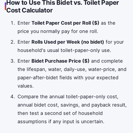
How to Use This Bidet vs. Toilet Paper
Cost Calculator
Enter
Toilet Paper Cost per Roll ($)
as the
price you normally pay for one roll.
Enter
Rolls Used per Week (no bidet)
for your
household's usual toilet-paper-only use.
Enter
Bidet Purchase Price ($)
and complete
the lifespan, water, daily-use, water-price, and
paper-after-bidet fields with your expected
values.
Compare the annual toilet-paper-only cost,
annual bidet cost, savings, and payback result,
then test a second set of household
assumptions if any input is uncertain.