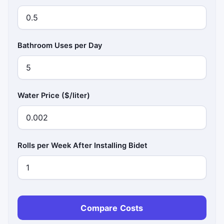
Bathroom Uses per Day
Water Price ($/liter)
Rolls per Week After Installing Bidet
Compare Costs