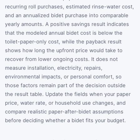
recurring roll purchases, estimated rinse-water cost,
and an annualized bidet purchase into comparable
yearly amounts. A positive savings result indicates
that the modeled annual bidet cost is below the
toilet-paper-only cost, while the payback result
shows how long the upfront price would take to
recover from lower ongoing costs. It does not
measure installation, electricity, repairs,
environmental impacts, or personal comfort, so
those factors remain part of the decision outside
the result table. Update the fields when your paper
price, water rate, or household use changes, and
compare realistic paper-after-bidet assumptions
before deciding whether a bidet fits your budget.