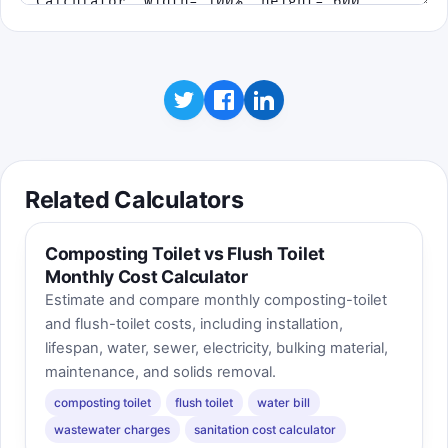
Related Calculators
Composting Toilet vs Flush Toilet
Monthly Cost Calculator
Estimate and compare monthly composting-toilet
and flush-toilet costs, including installation,
lifespan, water, sewer, electricity, bulking material,
maintenance, and solids removal.
composting toilet
flush toilet
water bill
wastewater charges
sanitation cost calculator