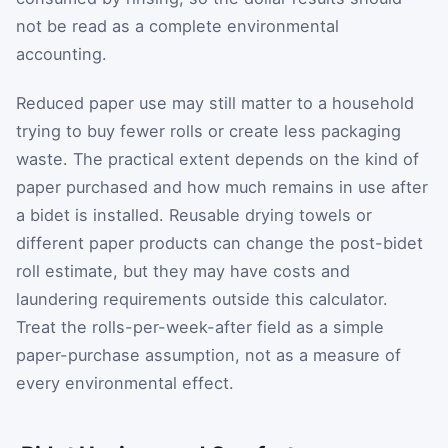
not be read as a complete environmental
accounting.
Reduced paper use may still matter to a household
trying to buy fewer rolls or create less packaging
waste. The practical extent depends on the kind of
paper purchased and how much remains in use after
a bidet is installed. Reusable drying towels or
different paper products can change the post-bidet
roll estimate, but they may have costs and
laundering requirements outside this calculator.
Treat the rolls-per-week-after field as a simple
paper-purchase assumption, not as a measure of
every environmental effect.