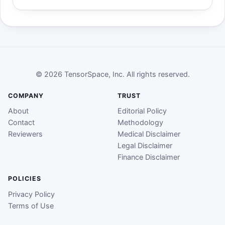
© 2026 TensorSpace, Inc. All rights reserved.
COMPANY
TRUST
About
Editorial Policy
Contact
Methodology
Reviewers
Medical Disclaimer
Legal Disclaimer
Finance Disclaimer
POLICIES
Privacy Policy
Terms of Use