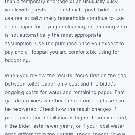
than a temporary shortage or an unusually busy
week with guests. Then estimate post-bidet paper
use realistically: many households continue to use
some paper for drying or cleaning, so entering zero
is not automatically the most appropriate
assumption. Use the purchase price you expect to
pay and a lifespan you are comfortable using for
budgeting.
When you review the results, focus first on the gap
between toilet-paper-only cost and the bidet's
ongoing costs for water and remaining paper. That
gap determines whether the upfront purchase can
be recovered. Check how the result changes if
paper use after installation is higher than expected,
if the bidet lasts fewer years, or if your local water
price differs from the default. These checks reveal