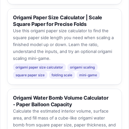
Origami Paper Size Calculator | Scale
Square Paper for Precise Folds
Use this origami paper size calculator to find the
square paper side length you need when scaling a
finished model up or down. Learn the ratio,
understand the inputs, and try an optional origami
scaling mini-game.
origami paper size calculator
origami scaling
square paper size
folding scale
mini-game
Origami Water Bomb Volume Calculator
- Paper Balloon Capacity
Calculate the estimated interior volume, surface
area, and fill mass of a cube-like origami water
bomb from square paper size, paper thickness, and