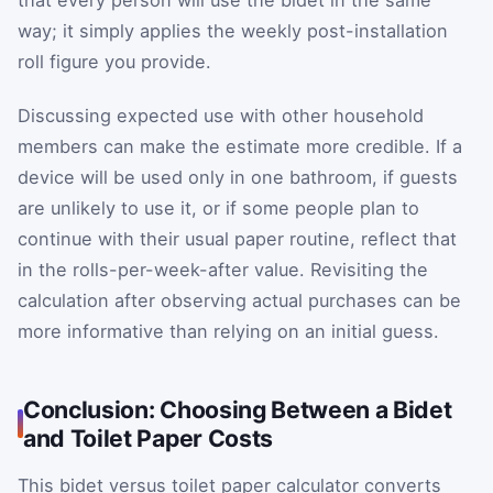
way; it simply applies the weekly post-installation
roll figure you provide.
Discussing expected use with other household
members can make the estimate more credible. If a
device will be used only in one bathroom, if guests
are unlikely to use it, or if some people plan to
continue with their usual paper routine, reflect that
in the rolls-per-week-after value. Revisiting the
calculation after observing actual purchases can be
more informative than relying on an initial guess.
Conclusion: Choosing Between a Bidet
and Toilet Paper Costs
This bidet versus toilet paper calculator converts