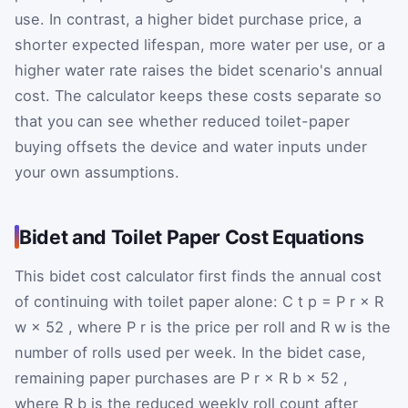
use. In contrast, a higher bidet purchase price, a
shorter expected lifespan, more water per use, or a
higher water rate raises the bidet scenario's annual
cost. The calculator keeps these costs separate so
that you can see whether reduced toilet-paper
buying offsets the device and water inputs under
your own assumptions.
Bidet and Toilet Paper Cost Equations
This bidet cost calculator first finds the annual cost
of continuing with toilet paper alone:
C
t
p
=
P
r
×
R
w
×
52
, where
P
r
is the price per roll and
R
w
is the
number of rolls used per week. In the bidet case,
remaining paper purchases are
P
r
×
R
b
×
52
,
where
R
b
is the reduced weekly roll count after