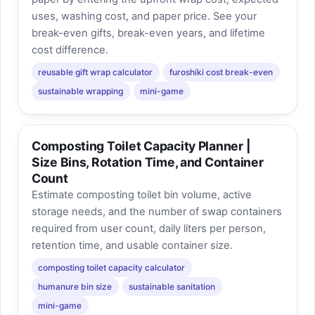
uses, washing cost, and paper price. See your
break-even gifts, break-even years, and lifetime
cost difference.
reusable gift wrap calculator
furoshiki cost break-even
sustainable wrapping
mini-game
Composting Toilet Capacity Planner |
Size Bins, Rotation Time, and Container
Count
Estimate composting toilet bin volume, active
storage needs, and the number of swap containers
required from user count, daily liters per person,
retention time, and usable container size.
composting toilet capacity calculator
humanure bin size
sustainable sanitation
mini-game