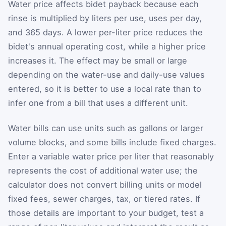
Water price affects bidet payback because each
rinse is multiplied by liters per use, uses per day,
and 365 days. A lower per-liter price reduces the
bidet's annual operating cost, while a higher price
increases it. The effect may be small or large
depending on the water-use and daily-use values
entered, so it is better to use a local rate than to
infer one from a bill that uses a different unit.
Water bills can use units such as gallons or larger
volume blocks, and some bills include fixed charges.
Enter a variable water price per liter that reasonably
represents the cost of additional water use; the
calculator does not convert billing units or model
fixed fees, sewer charges, tax, or tiered rates. If
those details are important to your budget, test a