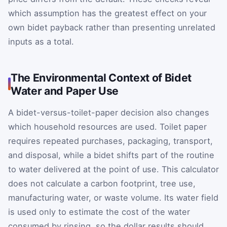
which assumption has the greatest effect on your
own bidet payback rather than presenting unrelated
inputs as a total.
The Environmental Context of Bidet
Water and Paper Use
A bidet-versus-toilet-paper decision also changes
which household resources are used. Toilet paper
requires repeated purchases, packaging, transport,
and disposal, while a bidet shifts part of the routine
to water delivered at the point of use. This calculator
does not calculate a carbon footprint, tree use,
manufacturing water, or waste volume. Its water field
is used only to estimate the cost of the water
consumed by rinsing, so the dollar results should