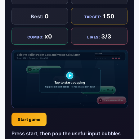
0
150
Best:
TARGET:
x0
3/3
COMBO:
LIVES:
Start game
Press start, then pop the useful input bubbles