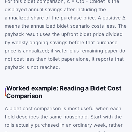
For this bidet comparison,
Δ
=
C
tp
-
C
bidet
is the
displayed annual savings after including the
annualized share of the purchase price. A positive
Δ
means the annualized bidet scenario costs less. The
payback result uses the upfront bidet price divided
by weekly ongoing savings before that purchase
price is annualized; if water plus remaining paper do
not cost less than toilet paper alone, it reports that
payback is not reached.
Worked example: Reading a Bidet Cost
Comparison
A bidet cost comparison is most useful when each
field describes the same household. Start with the
rolls actually purchased in an ordinary week, rather