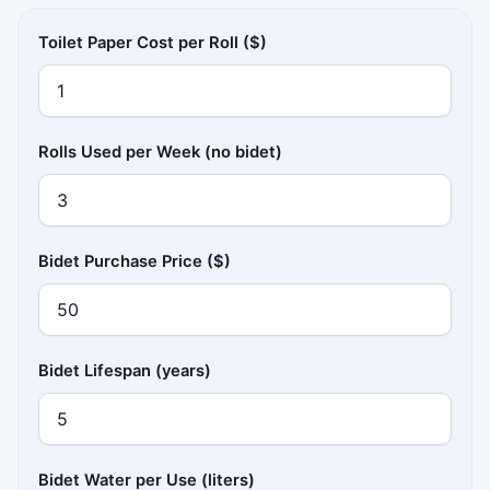
Toilet Paper Cost per Roll ($)
Rolls Used per Week (no bidet)
Bidet Purchase Price ($)
Bidet Lifespan (years)
Bidet Water per Use (liters)