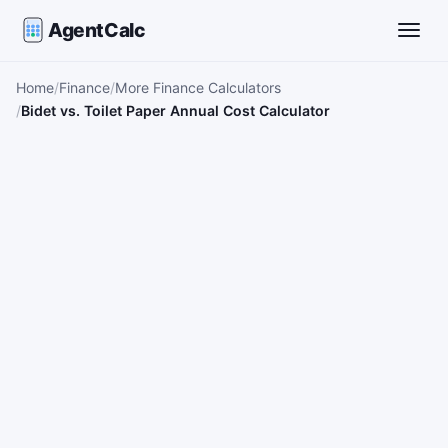
AgentCalc
Toggle
Home
Finance
More Finance Calculators
Bidet vs. Toilet Paper Annual Cost Calculator