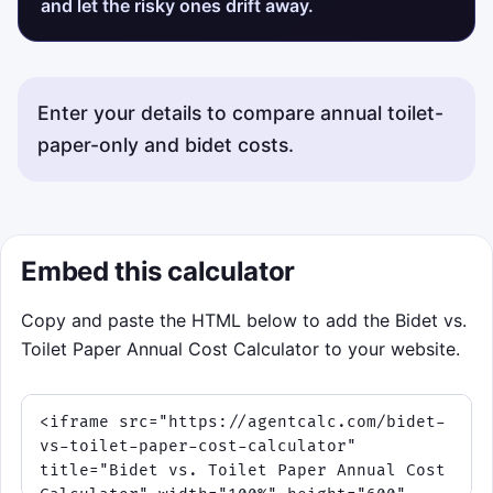
and let the risky ones drift away.
Enter your details to compare annual toilet-
paper-only and bidet costs.
Embed this calculator
Copy and paste the HTML below to add the Bidet vs.
Toilet Paper Annual Cost Calculator to your website.