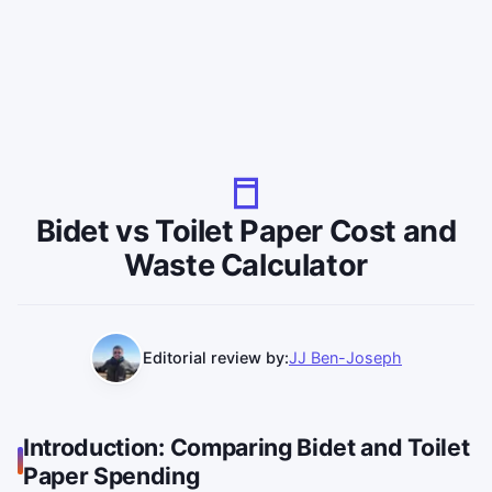
Bidet vs Toilet Paper Cost and
Waste Calculator
Editorial review by:
JJ Ben-Joseph
Introduction: Comparing Bidet and Toilet
Paper Spending