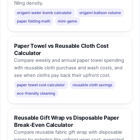
filling density.
origami water bomb calculator
origami balloon volume
paper folding math
mini-game
Paper Towel vs Reusable Cloth Cost
Calculator
Compare weekly and annual paper towel spending
with reusable cloth purchase and wash costs, and
see when cloths pay back their upfront cost.
paper towel cost calculator
reusable cloth savings
eco-friendly cleaning
Reusable Gift Wrap vs Disposable Paper
Break-Even Calculator
Compare reusable fabric gift wrap with disposable
paper by entering the upfront wrap cost, expected