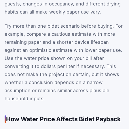
guests, changes in occupancy, and different drying
habits can all make weekly paper use vary.
Try more than one bidet scenario before buying. For
example, compare a cautious estimate with more
remaining paper and a shorter device lifespan
against an optimistic estimate with lower paper use.
Use the water price shown on your bill after
converting it to dollars per liter if necessary. This
does not make the projection certain, but it shows
whether a conclusion depends on a narrow
assumption or remains similar across plausible
household inputs.
How Water Price Affects Bidet Payback