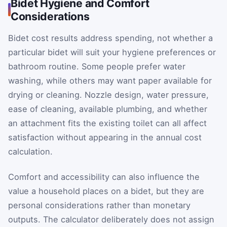
Bidet Hygiene and Comfort
Considerations
Bidet cost results address spending, not whether a
particular bidet will suit your hygiene preferences or
bathroom routine. Some people prefer water
washing, while others may want paper available for
drying or cleaning. Nozzle design, water pressure,
ease of cleaning, available plumbing, and whether
an attachment fits the existing toilet can all affect
satisfaction without appearing in the annual cost
calculation.
Comfort and accessibility can also influence the
value a household places on a bidet, but they are
personal considerations rather than monetary
outputs. The calculator deliberately does not assign