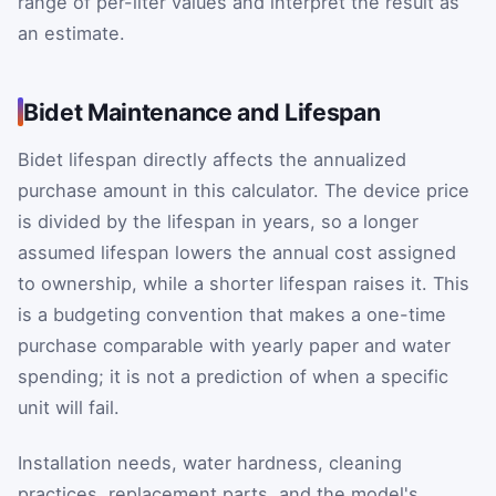
range of per-liter values and interpret the result as
an estimate.
Bidet Maintenance and Lifespan
Bidet lifespan directly affects the annualized
purchase amount in this calculator. The device price
is divided by the lifespan in years, so a longer
assumed lifespan lowers the annual cost assigned
to ownership, while a shorter lifespan raises it. This
is a budgeting convention that makes a one-time
purchase comparable with yearly paper and water
spending; it is not a prediction of when a specific
unit will fail.
Installation needs, water hardness, cleaning
practices, replacement parts, and the model's