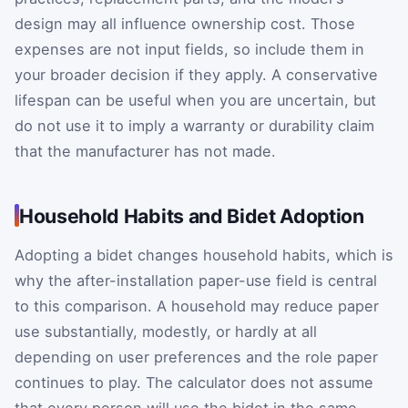
design may all influence ownership cost. Those
expenses are not input fields, so include them in
your broader decision if they apply. A conservative
lifespan can be useful when you are uncertain, but
do not use it to imply a warranty or durability claim
that the manufacturer has not made.
Household Habits and Bidet Adoption
Adopting a bidet changes household habits, which is
why the after-installation paper-use field is central
to this comparison. A household may reduce paper
use substantially, modestly, or hardly at all
depending on user preferences and the role paper
continues to play. The calculator does not assume
that every person will use the bidet in the same