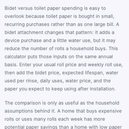
Bidet versus toilet paper spending is easy to
overlook because toilet paper is bought in small,
recurring purchases rather than as one large bill. A
bidet attachment changes that pattern: it adds a
device purchase and a little water use, but it may
reduce the number of rolls a household buys. This
calculator puts those inputs on the same annual
basis. Enter your usual roll price and weekly roll use,
then add the bidet price, expected lifespan, water
used per rinse, daily uses, water price, and the
paper you expect to keep using after installation.
The comparison is only as useful as the household
assumptions behind it. A home that buys expensive
rolls or uses many rolls each week has more
potential paper savings than a home with low paper