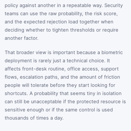
policy against another in a repeatable way. Security
teams can use the raw probability, the risk score,
and the expected rejection load together when
deciding whether to tighten thresholds or require
another factor.
That broader view is important because a biometric
deployment is rarely just a technical choice. It
affects front-desk routine, office access, support
flows, escalation paths, and the amount of friction
people will tolerate before they start looking for
shortcuts. A probability that seems tiny in isolation
can still be unacceptable if the protected resource is
sensitive enough or if the same control is used
thousands of times a day.