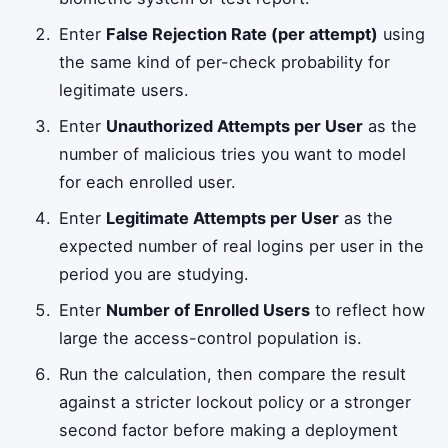
Enter
False Rejection Rate (per attempt)
using
the same kind of per-check probability for
legitimate users.
Enter
Unauthorized Attempts per User
as the
number of malicious tries you want to model
for each enrolled user.
Enter
Legitimate Attempts per User
as the
expected number of real logins per user in the
period you are studying.
Enter
Number of Enrolled Users
to reflect how
large the access-control population is.
Run the calculation, then compare the result
against a stricter lockout policy or a stronger
second factor before making a deployment