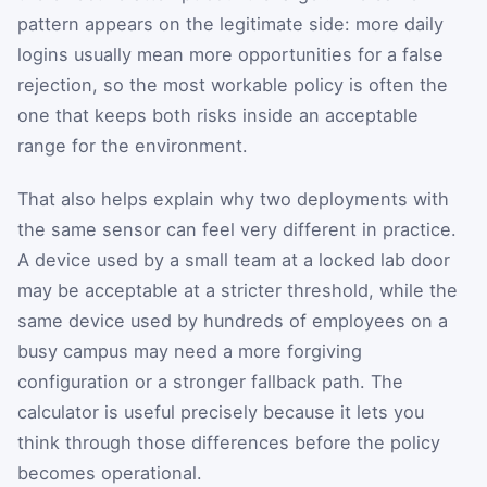
pattern appears on the legitimate side: more daily
logins usually mean more opportunities for a false
rejection, so the most workable policy is often the
one that keeps both risks inside an acceptable
range for the environment.
That also helps explain why two deployments with
the same sensor can feel very different in practice.
A device used by a small team at a locked lab door
may be acceptable at a stricter threshold, while the
same device used by hundreds of employees on a
busy campus may need a more forgiving
configuration or a stronger fallback path. The
calculator is useful precisely because it lets you
think through those differences before the policy
becomes operational.