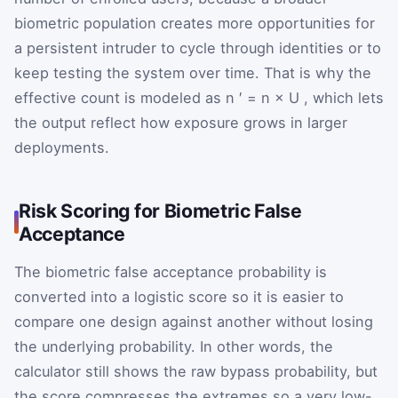
biometric population creates more opportunities for
a persistent intruder to cycle through identities or to
keep testing the system over time. That is why the
effective count is modeled as
n
′
=
n
×
U
, which lets
the output reflect how exposure grows in larger
deployments.
Risk Scoring for Biometric False
Acceptance
The biometric false acceptance probability is
converted into a logistic score so it is easier to
compare one design against another without losing
the underlying probability. In other words, the
calculator still shows the raw bypass probability, but
the score compresses the extremes so a very low-