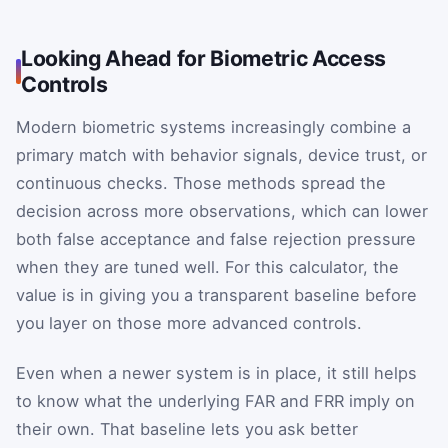
Looking Ahead for Biometric Access
Controls
Modern biometric systems increasingly combine a
primary match with behavior signals, device trust, or
continuous checks. Those methods spread the
decision across more observations, which can lower
both false acceptance and false rejection pressure
when they are tuned well. For this calculator, the
value is in giving you a transparent baseline before
you layer on those more advanced controls.
Even when a newer system is in place, it still helps
to know what the underlying FAR and FRR imply on
their own. That baseline lets you ask better