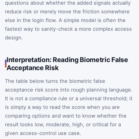
questions about whether the added signals actually
reduce risk or merely move the friction somewhere
else in the login flow. A simple model is often the
fastest way to sanity-check a more complex access
design.
Interpretation: Reading Biometric False
Acceptance Risk
The table below turns the biometric false
acceptance risk score into rough planning language.
It is not a compliance rule or a universal threshold; it
is simply a way to read the score when you are
comparing options and want to know whether the
result looks low, moderate, high, or critical for a
given access-control use case.