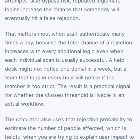
attempts raise bypass risk, repeated legitimate
logins increase the chance that somebody will
eventually hit a false rejection.
That matters most when staff authenticate many
times a day, because the total chance of a rejection
increases with every additional login even when
each individual scan is usually successful. A help
desk might not notice one denial in a week, but a
team that logs in every hour will notice if the
matcher is too strict. The result is a practical signal
for whether the chosen threshold is livable in an
actual workflow.
The calculator also uses that rejection probability to
estimate the number of people affected, which is
helpful when you are trying to explain user impact to