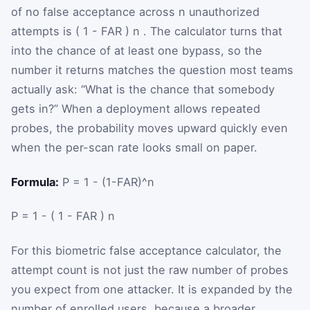
of no false acceptance across
n
unauthorized
attempts is
(
1
-
FAR
)
n
. The calculator turns that
into the chance of at least one bypass, so the
number it returns matches the question most teams
actually ask: “What is the chance that somebody
gets in?” When a deployment allows repeated
probes, the probability moves upward quickly even
when the per-scan rate looks small on paper.
Formula:
P = 1 - (1-FAR)^n
P
=
1
-
(
1
-
FAR
)
n
For this biometric false acceptance calculator, the
attempt count is not just the raw number of probes
you expect from one attacker. It is expanded by the
number of enrolled users, because a broader