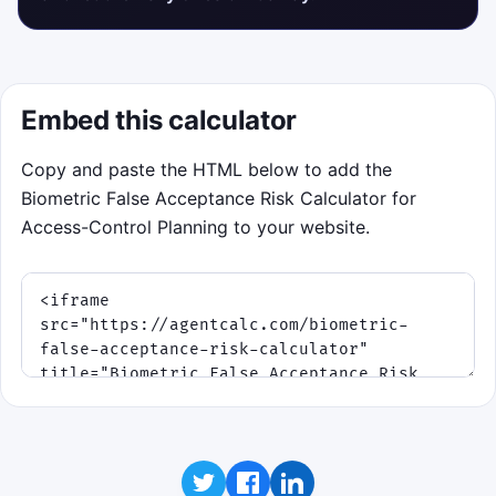
Embed this calculator
Copy and paste the HTML below to add the
Biometric False Acceptance Risk Calculator for
Access-Control Planning to your website.