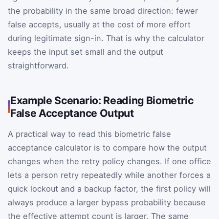
the probability in the same broad direction: fewer
false accepts, usually at the cost of more effort
during legitimate sign-in. That is why the calculator
keeps the input set small and the output
straightforward.
Example Scenario: Reading Biometric
False Acceptance Output
A practical way to read this biometric false
acceptance calculator is to compare how the output
changes when the retry policy changes. If one office
lets a person retry repeatedly while another forces a
quick lockout and a backup factor, the first policy will
always produce a larger bypass probability because
the effective attempt count is larger. The same