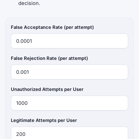
decision.
False Acceptance Rate (per attempt)
False Rejection Rate (per attempt)
Unauthorized Attempts per User
Legitimate Attempts per User