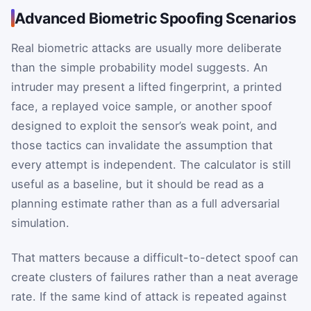
Advanced Biometric Spoofing Scenarios
Real biometric attacks are usually more deliberate
than the simple probability model suggests. An
intruder may present a lifted fingerprint, a printed
face, a replayed voice sample, or another spoof
designed to exploit the sensor’s weak point, and
those tactics can invalidate the assumption that
every attempt is independent. The calculator is still
useful as a baseline, but it should be read as a
planning estimate rather than as a full adversarial
simulation.
That matters because a difficult-to-detect spoof can
create clusters of failures rather than a neat average
rate. If the same kind of attack is repeated against