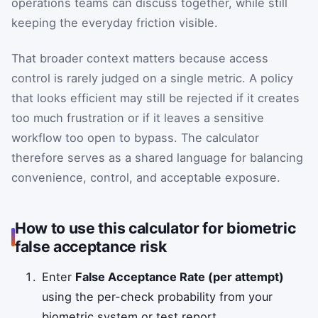
operations teams can discuss together, while still
keeping the everyday friction visible.
That broader context matters because access
control is rarely judged on a single metric. A policy
that looks efficient may still be rejected if it creates
too much frustration or if it leaves a sensitive
workflow too open to bypass. The calculator
therefore serves as a shared language for balancing
convenience, control, and acceptable exposure.
How to use this calculator for biometric
false acceptance risk
Enter
False Acceptance Rate (per attempt)
using the per-check probability from your
biometric system or test report.