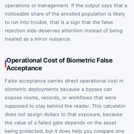
operations or management. If the output says that a
noticeable share of the enrolled population is likely
to run into trouble, that is a sign that the false
rejection side deserves attention instead of being
treated as a minor nuisance.
Operational Cost of Biometric False
Acceptance
False acceptance carries direct operational cost in
biometric deployments because a bypass can
expose rooms, records, or workflows that were
supposed to stay behind the reader. This calculator
does not assign dollars to that exposure, because
the value of a failed gate depends on the asset
being protected, but it does help you compare one