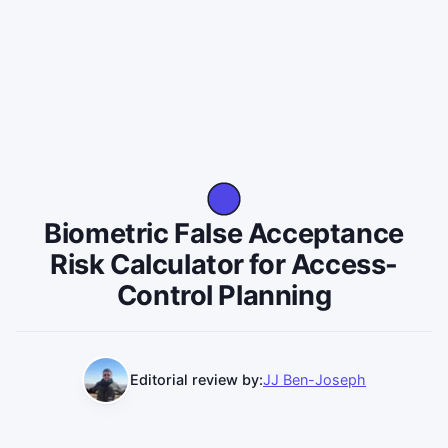
Biometric False Acceptance
Risk Calculator for Access-
Control Planning
Editorial review by:
JJ Ben-Joseph