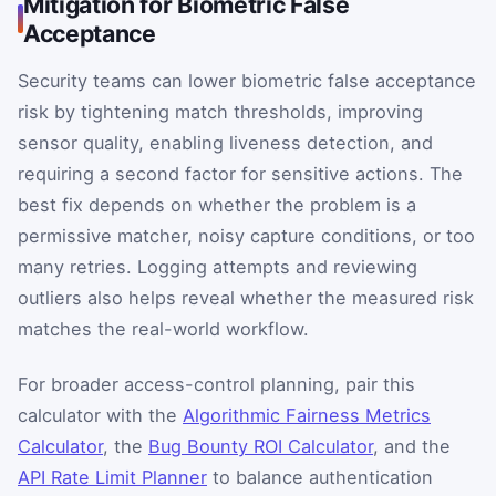
Mitigation for Biometric False
Acceptance
Security teams can lower biometric false acceptance
risk by tightening match thresholds, improving
sensor quality, enabling liveness detection, and
requiring a second factor for sensitive actions. The
best fix depends on whether the problem is a
permissive matcher, noisy capture conditions, or too
many retries. Logging attempts and reviewing
outliers also helps reveal whether the measured risk
matches the real-world workflow.
For broader access-control planning, pair this
calculator with the
Algorithmic Fairness Metrics
Calculator
, the
Bug Bounty ROI Calculator
, and the
API Rate Limit Planner
to balance authentication