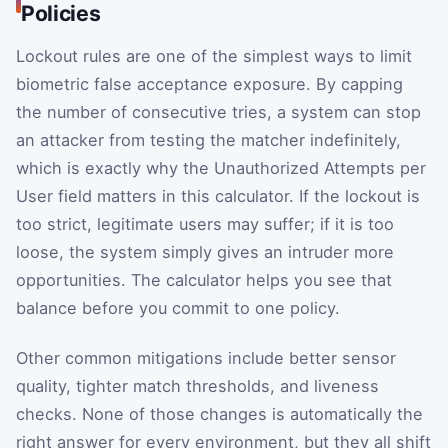
Policies
Lockout rules are one of the simplest ways to limit
biometric false acceptance exposure. By capping
the number of consecutive tries, a system can stop
an attacker from testing the matcher indefinitely,
which is exactly why the Unauthorized Attempts per
User field matters in this calculator. If the lockout is
too strict, legitimate users may suffer; if it is too
loose, the system simply gives an intruder more
opportunities. The calculator helps you see that
balance before you commit to one policy.
Other common mitigations include better sensor
quality, tighter match thresholds, and liveness
checks. None of those changes is automatically the
right answer for every environment, but they all shift