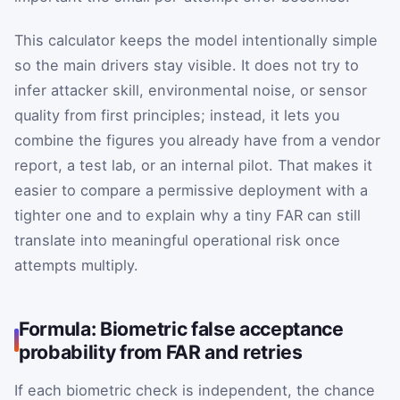
This calculator keeps the model intentionally simple
so the main drivers stay visible. It does not try to
infer attacker skill, environmental noise, or sensor
quality from first principles; instead, it lets you
combine the figures you already have from a vendor
report, a test lab, or an internal pilot. That makes it
easier to compare a permissive deployment with a
tighter one and to explain why a tiny FAR can still
translate into meaningful operational risk once
attempts multiply.
Formula: Biometric false acceptance
probability from FAR and retries
If each biometric check is independent, the chance