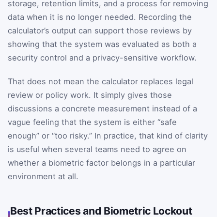
storage, retention limits, and a process for removing
data when it is no longer needed. Recording the
calculator’s output can support those reviews by
showing that the system was evaluated as both a
security control and a privacy-sensitive workflow.
That does not mean the calculator replaces legal
review or policy work. It simply gives those
discussions a concrete measurement instead of a
vague feeling that the system is either “safe
enough” or “too risky.” In practice, that kind of clarity
is useful when several teams need to agree on
whether a biometric factor belongs in a particular
environment at all.
Best Practices and Biometric Lockout