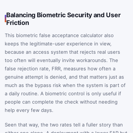
Balancing Biometric Security and User
Friction
This biometric false acceptance calculator also
keeps the legitimate-user experience in view,
because an access system that rejects real users
too often will eventually invite workarounds. The
false rejection rate,
FRR
, measures how often a
genuine attempt is denied, and that matters just as
much as the bypass risk when the system is part of
a daily routine. A biometric control is only useful if
people can complete the check without needing
help every few days.
Seen that way, the two rates tell a fuller story than