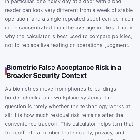
In particular, one noisy day at a door with a bad
reader can look very different from a week of stable
operation, and a single repeated spoof can be much
more concentrated than the average implies. That is
why the calculator is best used to compare policies,
not to replace live testing or operational judgment.
Biometric False Acceptance Risk in a
Broader Security Context
As biometrics move from phones to buildings,
border checks, and workplace systems, the
question is rarely whether the technology works at
all; it is how much residual risk remains after the
convenience tradeoff. This calculator helps turn that
tradeoff into a number that security, privacy, and