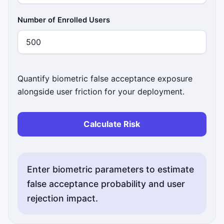
Number of Enrolled Users
Quantify biometric false acceptance exposure
alongside user friction for your deployment.
Calculate Risk
Status messages will appear here.
Enter biometric parameters to estimate
false acceptance probability and user
rejection impact.