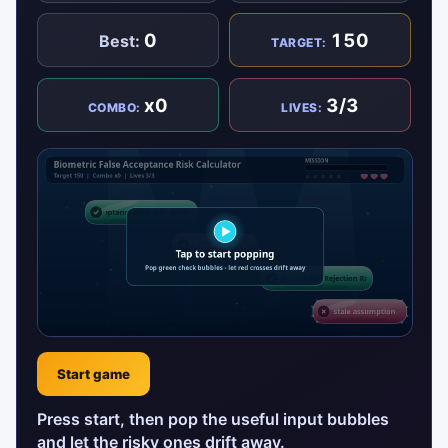
0
150
Best:
TARGET:
x0
3/3
COMBO:
LIVES:
Start game
Press start, then pop the useful input bubbles
and let the risky ones drift away.