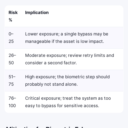
Risk
Implication
%
0–
Lower exposure; a single bypass may be
25
manageable if the asset is low impact.
26–
Moderate exposure; review retry limits and
50
consider a second factor.
51–
High exposure; the biometric step should
75
probably not stand alone.
76–
Critical exposure; treat the system as too
100
easy to bypass for sensitive access.