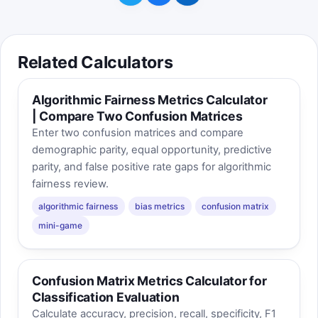
Related Calculators
Algorithmic Fairness Metrics Calculator
| Compare Two Confusion Matrices
Enter two confusion matrices and compare
demographic parity, equal opportunity, predictive
parity, and false positive rate gaps for algorithmic
fairness review.
algorithmic fairness
bias metrics
confusion matrix
mini-game
Confusion Matrix Metrics Calculator for
Classification Evaluation
Calculate accuracy, precision, recall, specificity, F1