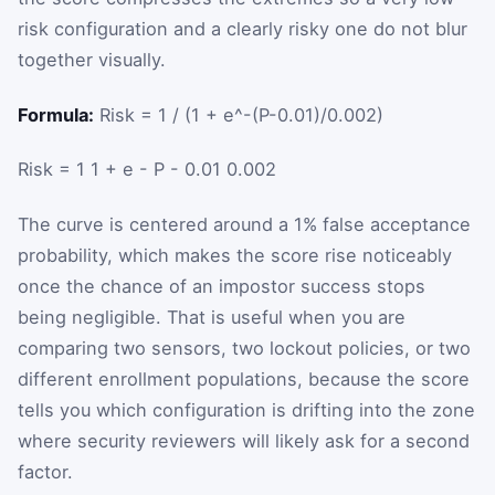
risk configuration and a clearly risky one do not blur
together visually.
Formula:
Risk = 1 / (1 + e^-(P-0.01)/0.002)
Risk
=
1
1
+
e
-
P
-
0.01
0.002
The curve is centered around a 1% false acceptance
probability, which makes the score rise noticeably
once the chance of an impostor success stops
being negligible. That is useful when you are
comparing two sensors, two lockout policies, or two
different enrollment populations, because the score
tells you which configuration is drifting into the zone
where security reviewers will likely ask for a second
factor.