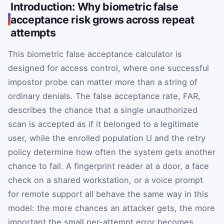
Introduction: Why biometric false
acceptance risk grows across repeat
attempts
This biometric false acceptance calculator is
designed for access control, where one successful
impostor probe can matter more than a string of
ordinary denials. The false acceptance rate,
FAR
,
describes the chance that a single unauthorized
scan is accepted as if it belonged to a legitimate
user, while the enrolled population
U
and the retry
policy determine how often the system gets another
chance to fail. A fingerprint reader at a door, a face
check on a shared workstation, or a voice prompt
for remote support all behave the same way in this
model: the more chances an attacker gets, the more
important the small per-attempt error becomes.