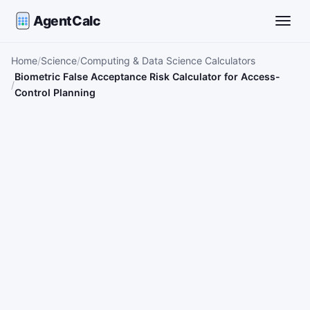
AgentCalc
Toggle
Home
Science
Computing & Data Science Calculators
Biometric False Acceptance Risk Calculator for Access-
Control Planning