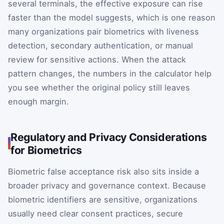
several terminals, the effective exposure can rise
faster than the model suggests, which is one reason
many organizations pair biometrics with liveness
detection, secondary authentication, or manual
review for sensitive actions. When the attack
pattern changes, the numbers in the calculator help
you see whether the original policy still leaves
enough margin.
Regulatory and Privacy Considerations
for Biometrics
Biometric false acceptance risk also sits inside a
broader privacy and governance context. Because
biometric identifiers are sensitive, organizations
usually need clear consent practices, secure