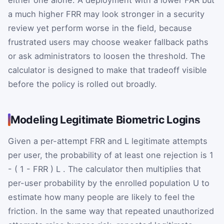
either one alone. A deployment with a lower FAR but
a much higher FRR may look stronger in a security
review yet perform worse in the field, because
frustrated users may choose weaker fallback paths
or ask administrators to loosen the threshold. The
calculator is designed to make that tradeoff visible
before the policy is rolled out broadly.
Modeling Legitimate Biometric Logins
Given a per-attempt FRR and
L
legitimate attempts
per user, the probability of at least one rejection is
1
-
(
1
-
FRR
)
L
. The calculator then multiplies that
per-user probability by the enrolled population
U
to
estimate how many people are likely to feel the
friction. In the same way that repeated unauthorized