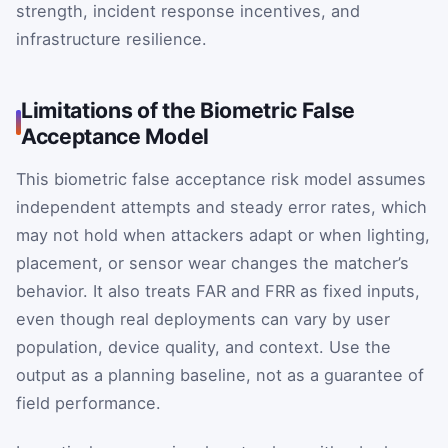
strength, incident response incentives, and
infrastructure resilience.
Limitations of the Biometric False
Acceptance Model
This biometric false acceptance risk model assumes
independent attempts and steady error rates, which
may not hold when attackers adapt or when lighting,
placement, or sensor wear changes the matcher’s
behavior. It also treats FAR and FRR as fixed inputs,
even though real deployments can vary by user
population, device quality, and context. Use the
output as a planning baseline, not as a guarantee of
field performance.