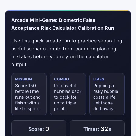
Arcade Mini-Game: Biometric False
Acceptance Risk Calculator Calibration Run
Use this quick arcade run to practice separating
useful scenario inputs from common planning
mistakes before you rely on the calculator
output.
MISSION
COMBO
LIVES
Score 150
Pop useful
Popping a
before time
bubbles back
risky bubble
runs out and
to back for
costs a life.
finish with a
up to triple
Let those
life to spare.
points.
drift away.
0
32
Score:
Timer:
s