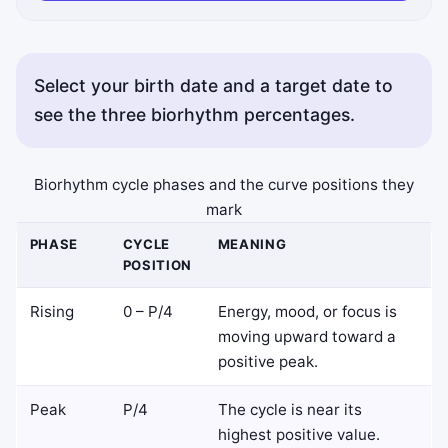
Select your birth date and a target date to
see the three biorhythm percentages.
Copy status messages appear here.
Biorhythm cycle phases and the curve positions they
mark
PHASE
CYCLE
MEANING
POSITION
Rising
0 – P/4
Energy, mood, or focus is
moving upward toward a
positive peak.
Peak
P/4
The cycle is near its
highest positive value.