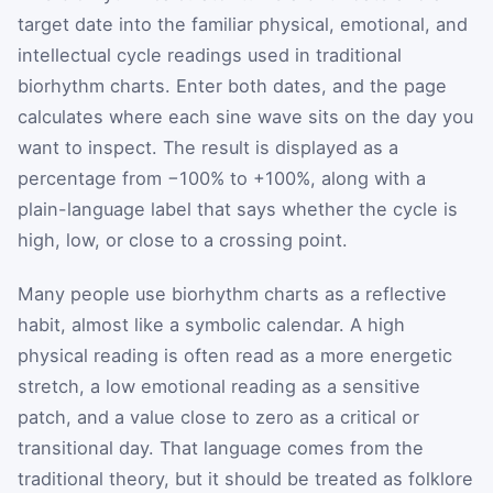
target date into the familiar physical, emotional, and
intellectual cycle readings used in traditional
biorhythm charts. Enter both dates, and the page
calculates where each sine wave sits on the day you
want to inspect. The result is displayed as a
percentage from −100% to +100%, along with a
plain-language label that says whether the cycle is
high, low, or close to a crossing point.
Many people use biorhythm charts as a reflective
habit, almost like a symbolic calendar. A high
physical reading is often read as a more energetic
stretch, a low emotional reading as a sensitive
patch, and a value close to zero as a critical or
transitional day. That language comes from the
traditional theory, but it should be treated as folklore