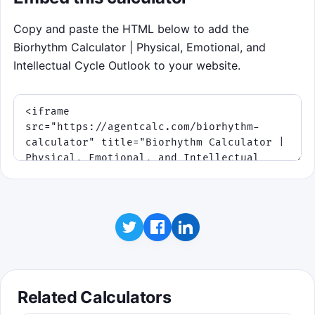
shave time off the clock.
Copy and paste the HTML below to add the
Physical
lane: 23-day cycle, so it crosses
Biorhythm Calculator | Physical, Emotional, and
zero more frequently.
Intellectual Cycle Outlook to your website.
Emotional
lane: 28-day cycle, good for
steady rhythm.
Intellectual
lane: 33-day cycle, slower but
still worth big streaks.
Click to play
Related Calculators