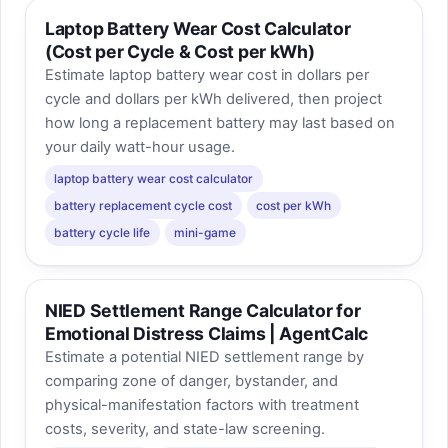
Laptop Battery Wear Cost Calculator
(Cost per Cycle & Cost per kWh)
Estimate laptop battery wear cost in dollars per
cycle and dollars per kWh delivered, then project
how long a replacement battery may last based on
your daily watt-hour usage.
laptop battery wear cost calculator
battery replacement cycle cost
cost per kWh
battery cycle life
mini-game
NIED Settlement Range Calculator for
Emotional Distress Claims | AgentCalc
Estimate a potential NIED settlement range by
comparing zone of danger, bystander, and
physical-manifestation factors with treatment
costs, severity, and state-law screening.