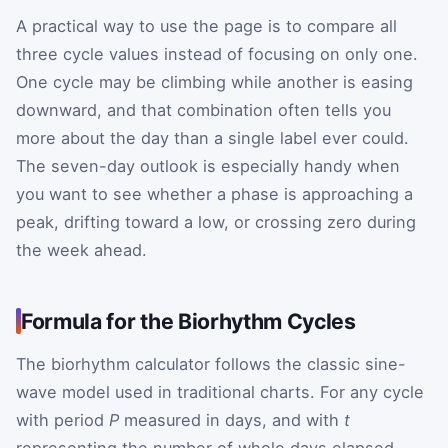
A practical way to use the page is to compare all
three cycle values instead of focusing on only one.
One cycle may be climbing while another is easing
downward, and that combination often tells you
more about the day than a single label ever could.
The seven-day outlook is especially handy when
you want to see whether a phase is approaching a
peak, drifting toward a low, or crossing zero during
the week ahead.
Formula for the Biorhythm Cycles
The biorhythm calculator follows the classic sine-
wave model used in traditional charts. For any cycle
with period
P
measured in days, and with
t
representing the number of whole days elapsed