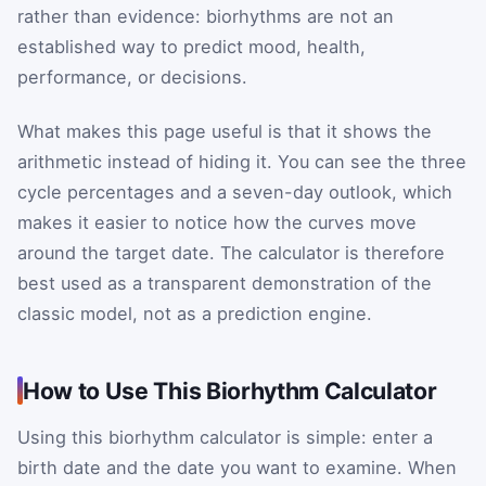
rather than evidence: biorhythms are not an
established way to predict mood, health,
performance, or decisions.
What makes this page useful is that it shows the
arithmetic instead of hiding it. You can see the three
cycle percentages and a seven-day outlook, which
makes it easier to notice how the curves move
around the target date. The calculator is therefore
best used as a transparent demonstration of the
classic model, not as a prediction engine.
How to Use This Biorhythm Calculator
Using this biorhythm calculator is simple: enter a
birth date and the date you want to examine. When