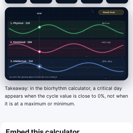
Takeaway: in the biorhythm calculator, a critical day
Click to play
appears when the cycle value is close to 0%, not when
it is at a maximum or minimum.
Tap a lane or press
1
,
2
, or
3
the instant its
glowing signal crosses the center line. That
is a critical-day zero crossing. Clean hits
build streak and score, while mistimed taps
Embed this calculator