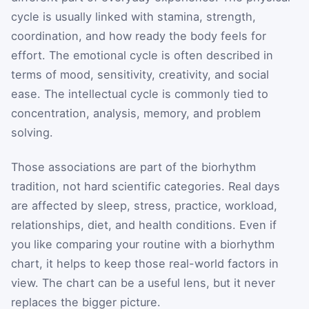
cycle is usually linked with stamina, strength,
coordination, and how ready the body feels for
effort. The emotional cycle is often described in
terms of mood, sensitivity, creativity, and social
ease. The intellectual cycle is commonly tied to
concentration, analysis, memory, and problem
solving.
Those associations are part of the biorhythm
tradition, not hard scientific categories. Real days
are affected by sleep, stress, practice, workload,
relationships, diet, and health conditions. Even if
you like comparing your routine with a biorhythm
chart, it helps to keep those real-world factors in
view. The chart can be a useful lens, but it never
replaces the bigger picture.