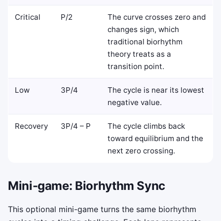
Critical
P/2
The curve crosses zero and
changes sign, which
traditional biorhythm
theory treats as a
transition point.
Low
3P/4
The cycle is near its lowest
negative value.
Recovery
3P/4 – P
The cycle climbs back
toward equilibrium and the
next zero crossing.
Mini-game: Biorhythm Sync
This optional mini-game turns the same biorhythm