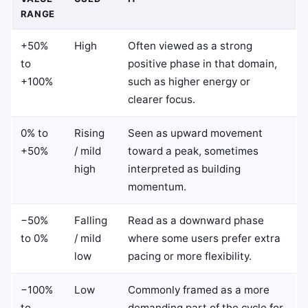
RANGE
+50%
High
Often viewed as a strong
to
positive phase in that domain,
+100%
such as higher energy or
clearer focus.
0% to
Rising
Seen as upward movement
+50%
/ mild
toward a peak, sometimes
high
interpreted as building
momentum.
−50%
Falling
Read as a downward phase
to 0%
/ mild
where some users prefer extra
low
pacing or more flexibility.
−100%
Low
Commonly framed as a more
to
demanding part of the cycle for