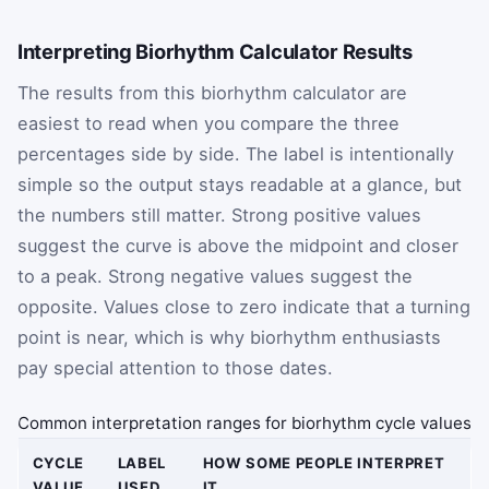
Interpreting Biorhythm Calculator Results
The results from this biorhythm calculator are
easiest to read when you compare the three
percentages side by side. The label is intentionally
simple so the output stays readable at a glance, but
the numbers still matter. Strong positive values
suggest the curve is above the midpoint and closer
to a peak. Strong negative values suggest the
opposite. Values close to zero indicate that a turning
point is near, which is why biorhythm enthusiasts
pay special attention to those dates.
Common interpretation ranges for biorhythm cycle values
CYCLE
LABEL
HOW SOME PEOPLE INTERPRET
VALUE
USED
IT