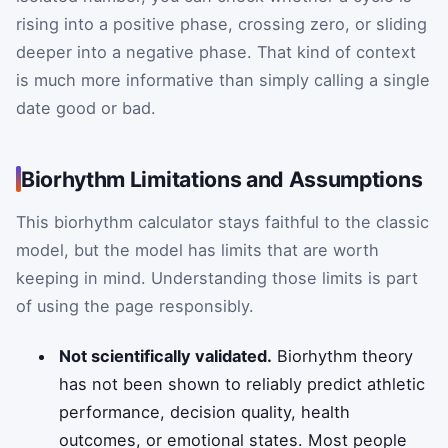
rising into a positive phase, crossing zero, or sliding
deeper into a negative phase. That kind of context
is much more informative than simply calling a single
date good or bad.
Biorhythm Limitations and Assumptions
This biorhythm calculator stays faithful to the classic
model, but the model has limits that are worth
keeping in mind. Understanding those limits is part
of using the page responsibly.
Not scientifically validated.
Biorhythm theory
has not been shown to reliably predict athletic
performance, decision quality, health
outcomes, or emotional states. Most people