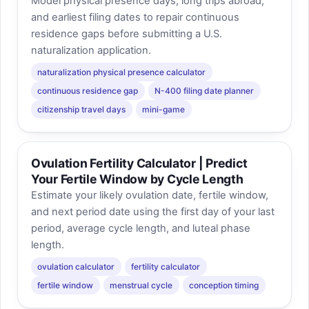
Model physical presence days, long trips abroad,
and earliest filing dates to repair continuous
residence gaps before submitting a U.S.
naturalization application.
naturalization physical presence calculator
continuous residence gap
N-400 filing date planner
citizenship travel days
mini-game
Ovulation Fertility Calculator | Predict
Your Fertile Window by Cycle Length
Estimate your likely ovulation date, fertile window,
and next period date using the first day of your last
period, average cycle length, and luteal phase
length.
ovulation calculator
fertility calculator
fertile window
menstrual cycle
conception timing