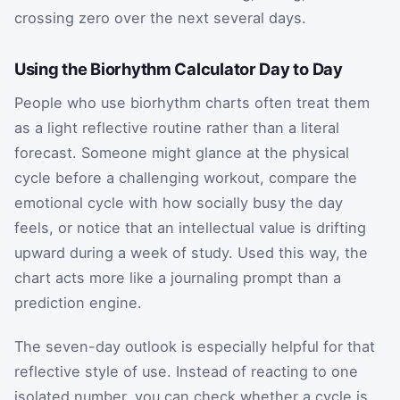
crossing zero over the next several days.
Using the Biorhythm Calculator Day to Day
People who use biorhythm charts often treat them
as a light reflective routine rather than a literal
forecast. Someone might glance at the physical
cycle before a challenging workout, compare the
emotional cycle with how socially busy the day
feels, or notice that an intellectual value is drifting
upward during a week of study. Used this way, the
chart acts more like a journaling prompt than a
prediction engine.
The seven-day outlook is especially helpful for that
reflective style of use. Instead of reacting to one
isolated number, you can check whether a cycle is