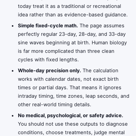
today treat it as a traditional or recreational
idea rather than as evidence-based guidance.
Simple fixed-cycle math.
The page assumes
perfectly regular 23-day, 28-day, and 33-day
sine waves beginning at birth. Human biology
is far more complicated than three clean
cycles with fixed lengths.
Whole-day precision only.
The calculation
works with calendar dates, not exact birth
times or partial days. That means it ignores
intraday timing, time zones, leap seconds, and
other real-world timing details.
No medical, psychological, or safety advice.
You should not use these outputs to diagnose
conditions, choose treatments, judge mental