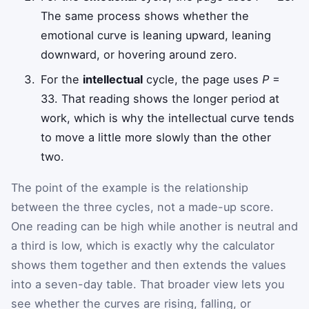
The same process shows whether the
emotional curve is leaning upward, leaning
downward, or hovering around zero.
For the
intellectual
cycle, the page uses
P
=
33. That reading shows the longer period at
work, which is why the intellectual curve tends
to move a little more slowly than the other
two.
The point of the example is the relationship
between the three cycles, not a made-up score.
One reading can be high while another is neutral and
a third is low, which is exactly why the calculator
shows them together and then extends the values
into a seven-day table. That broader view lets you
see whether the curves are rising, falling, or