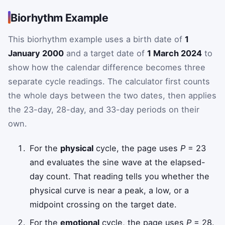
Biorhythm Example
This biorhythm example uses a birth date of
1
January 2000
and a target date of
1 March 2024
to
show how the calendar difference becomes three
separate cycle readings. The calculator first counts
the whole days between the two dates, then applies
the 23-day, 28-day, and 33-day periods on their
own.
For the
physical
cycle, the page uses
P
= 23
and evaluates the sine wave at the elapsed-
day count. That reading tells you whether the
physical curve is near a peak, a low, or a
midpoint crossing on the target date.
For the
emotional
cycle, the page uses
P
= 28.