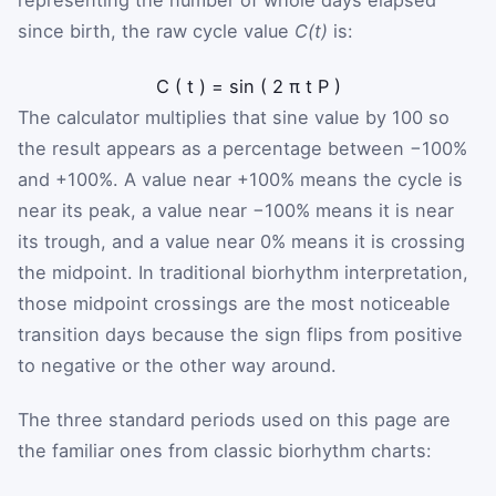
since birth, the raw cycle value
C(t)
is:
C
(
t
)
=
sin
(
2
π
t
P
)
The calculator multiplies that sine value by 100 so
the result appears as a percentage between −100%
and +100%. A value near +100% means the cycle is
near its peak, a value near −100% means it is near
its trough, and a value near 0% means it is crossing
the midpoint. In traditional biorhythm interpretation,
those midpoint crossings are the most noticeable
transition days because the sign flips from positive
to negative or the other way around.
The three standard periods used on this page are
the familiar ones from classic biorhythm charts: