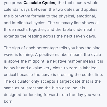
you press
Calculate Cycles
, the tool counts whole
calendar days between the two dates and applies
the biorhythm formula to the physical, emotional,
and intellectual cycles. The summary line shows all
three results together, and the table underneath
extends the reading across the next seven days.
The sign of each percentage tells you how the sine
wave is leaning. A positive number means the cycle
is above the midpoint; a negative number means it is
below it; and a value very close to zero is labeled
critical because the curve is crossing the center line.
The calculator only accepts a target date that is the
same as or later than the birth date, so it is
designed for looking forward from the day you were
born.