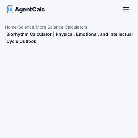
AgentCalc
Toggle
Home
Science
More Science Calculators
Biorhythm Calculator | Physical, Emotional, and Intellectual
Cycle Outlook