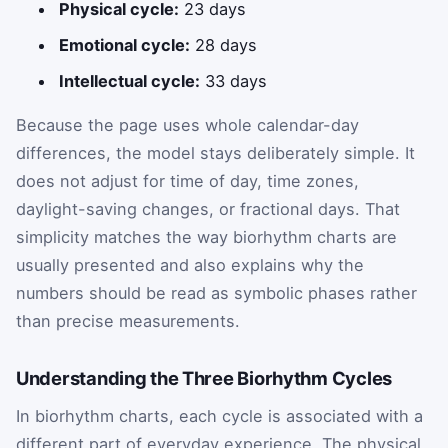
Physical cycle:
23 days
Emotional cycle:
28 days
Intellectual cycle:
33 days
Because the page uses whole calendar-day
differences, the model stays deliberately simple. It
does not adjust for time of day, time zones,
daylight-saving changes, or fractional days. That
simplicity matches the way biorhythm charts are
usually presented and also explains why the
numbers should be read as symbolic phases rather
than precise measurements.
Understanding the Three Biorhythm Cycles
In biorhythm charts, each cycle is associated with a
different part of everyday experience. The physical