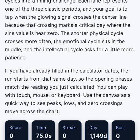
cycles into a timing challenge. Each lane represents
one of the three classic periods, and your goal is to
tap when the glowing signal crosses the center line
because that crossing marks a critical day where the
sine value is near zero. The shorter physical cycle
crosses more often, the emotional cycle sits in the
middle, and the intellectual cycle asks for a little more
patience.
If you have already filled in the calculator dates, the
run starts from that same day, so the opening phases
match the reading you just calculated. You can play
with touch, mouse, or keyboard. Use the canvas as a
quick way to see peaks, lows, and zero crossings
move across the chart.
Score
Time
Streak
Day
Best
0
75.0s
0
1,149d
0