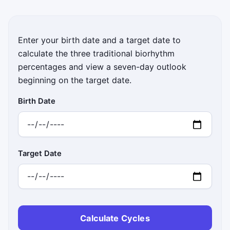
Enter your birth date and a target date to
calculate the three traditional biorhythm
percentages and view a seven-day outlook
beginning on the target date.
Birth Date
Target Date
Calculate Cycles