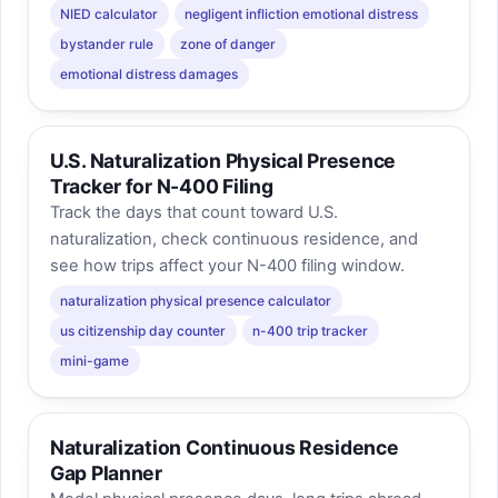
NIED calculator
negligent infliction emotional distress
bystander rule
zone of danger
emotional distress damages
U.S. Naturalization Physical Presence
Tracker for N-400 Filing
Track the days that count toward U.S.
naturalization, check continuous residence, and
see how trips affect your N-400 filing window.
naturalization physical presence calculator
us citizenship day counter
n-400 trip tracker
mini-game
Naturalization Continuous Residence
Gap Planner