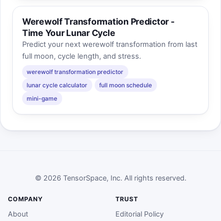
Werewolf Transformation Predictor -
Time Your Lunar Cycle
Predict your next werewolf transformation from last
full moon, cycle length, and stress.
werewolf transformation predictor
lunar cycle calculator
full moon schedule
mini-game
© 2026 TensorSpace, Inc. All rights reserved.
COMPANY
TRUST
About
Editorial Policy