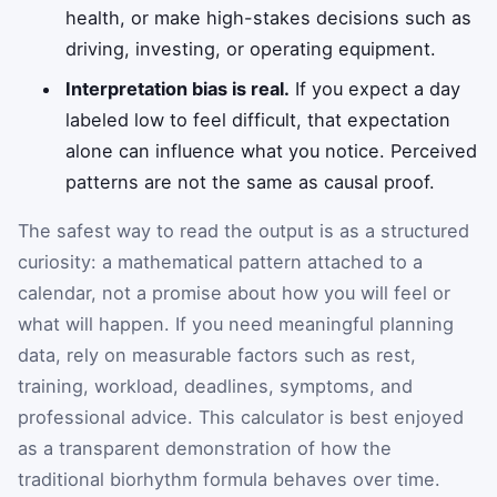
health, or make high-stakes decisions such as
driving, investing, or operating equipment.
Interpretation bias is real.
If you expect a day
labeled low to feel difficult, that expectation
alone can influence what you notice. Perceived
patterns are not the same as causal proof.
The safest way to read the output is as a structured
curiosity: a mathematical pattern attached to a
calendar, not a promise about how you will feel or
what will happen. If you need meaningful planning
data, rely on measurable factors such as rest,
training, workload, deadlines, symptoms, and
professional advice. This calculator is best enjoyed
as a transparent demonstration of how the
traditional biorhythm formula behaves over time.