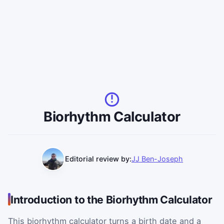
Biorhythm Calculator
Editorial review by:
JJ Ben-Joseph
Introduction to the Biorhythm Calculator
This biorhythm calculator turns a birth date and a