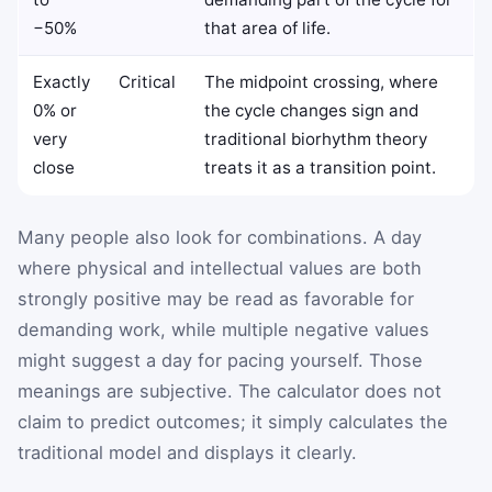
−50%
that area of life.
Exactly
Critical
The midpoint crossing, where
0% or
the cycle changes sign and
very
traditional biorhythm theory
close
treats it as a transition point.
Many people also look for combinations. A day
where physical and intellectual values are both
strongly positive may be read as favorable for
demanding work, while multiple negative values
might suggest a day for pacing yourself. Those
meanings are subjective. The calculator does not
claim to predict outcomes; it simply calculates the
traditional model and displays it clearly.