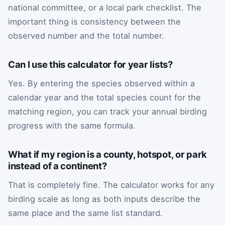
national committee, or a local park checklist. The
important thing is consistency between the
observed number and the total number.
Can I use this calculator for year lists?
Yes. By entering the species observed within a
calendar year and the total species count for the
matching region, you can track your annual birding
progress with the same formula.
What if my region is a county, hotspot, or park
instead of a continent?
That is completely fine. The calculator works for any
birding scale as long as both inputs describe the
same place and the same list standard.