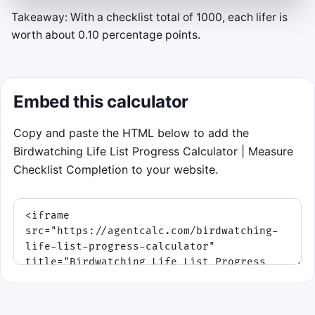
Takeaway: With a checklist total of 1000, each lifer is
Lifer Window
worth about 0.10 percentage points.
Your current checklist baseline is
250
of
1000
species (25.0%).
Embed this calculator
Gold rings = new species.
Gray rings =
repeats.
Move the reticle with mouse, touch,
Copy and paste the HTML below to add the
or arrow keys, then click, tap, Space, or
Birdwatching Life List Progress Calculator | Measure
Enter to log a bird inside it.
Checklist Completion to your website.
The round lasts 75 seconds. Migration
waves speed up as daylight fades, so a
clean streak beats random clicking.
Click to play
Best score: 0