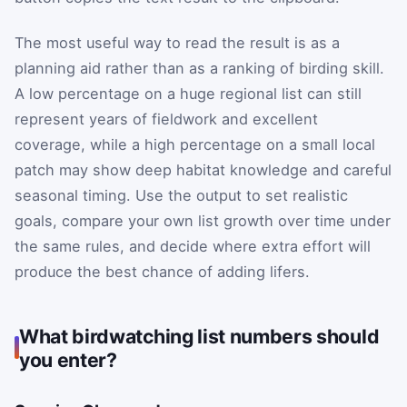
The most useful way to read the result is as a
planning aid rather than as a ranking of birding skill.
A low percentage on a huge regional list can still
represent years of fieldwork and excellent
coverage, while a high percentage on a small local
patch may show deep habitat knowledge and careful
seasonal timing. Use the output to set realistic
goals, compare your own list growth over time under
the same rules, and decide where extra effort will
produce the best chance of adding lifers.
What birdwatching list numbers should
you enter?