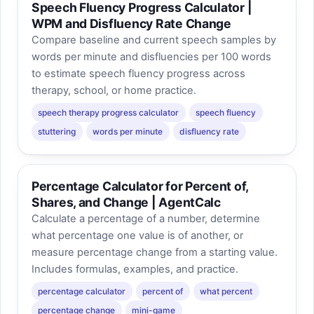
Speech Fluency Progress Calculator |
WPM and Disfluency Rate Change
Compare baseline and current speech samples by
words per minute and disfluencies per 100 words
to estimate speech fluency progress across
therapy, school, or home practice.
speech therapy progress calculator
speech fluency
stuttering
words per minute
disfluency rate
Percentage Calculator for Percent of,
Shares, and Change | AgentCalc
Calculate a percentage of a number, determine
what percentage one value is of another, or
measure percentage change from a starting value.
Includes formulas, examples, and practice.
percentage calculator
percent of
what percent
percentage change
mini-game