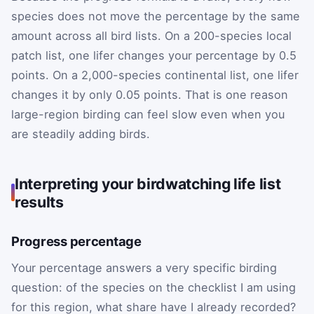
species does not move the percentage by the same
amount across all bird lists. On a 200-species local
patch list, one lifer changes your percentage by 0.5
points. On a 2,000-species continental list, one lifer
changes it by only 0.05 points. That is one reason
large-region birding can feel slow even when you
are steadily adding birds.
Interpreting your birdwatching life list
results
Progress percentage
Your percentage answers a very specific birding
question: of the species on the checklist I am using
for this region, what share have I already recorded?