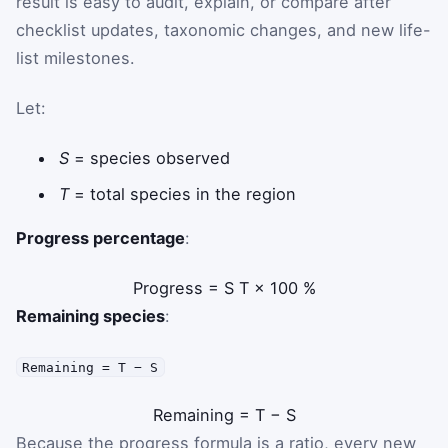
result is easy to audit, explain, or compare after
checklist updates, taxonomic changes, and new life-
list milestones.
Let:
S
= species observed
T
= total species in the region
Progress percentage
:
Progress
=
S
T
×
100
%
Remaining species
:
Remaining = T − S
Remaining
=
T
−
S
Because the progress formula is a ratio, every new