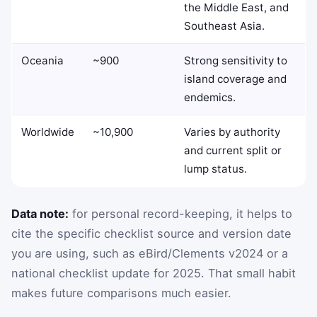
the Middle East, and
Southeast Asia.
Oceania
~900
Strong sensitivity to
island coverage and
endemics.
Worldwide
~10,900
Varies by authority
and current split or
lump status.
Data note:
for personal record-keeping, it helps to
cite the specific checklist source and version date
you are using, such as eBird/Clements v2024 or a
national checklist update for 2025. That small habit
makes future comparisons much easier.