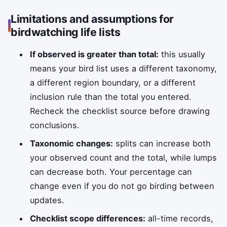
Limitations and assumptions for
birdwatching life lists
If observed is greater than total:
this usually
means your bird list uses a different taxonomy,
a different region boundary, or a different
inclusion rule than the total you entered.
Recheck the checklist source before drawing
conclusions.
Taxonomic changes:
splits can increase both
your observed count and the total, while lumps
can decrease both. Your percentage can
change even if you do not go birding between
updates.
Checklist scope differences:
all-time records,