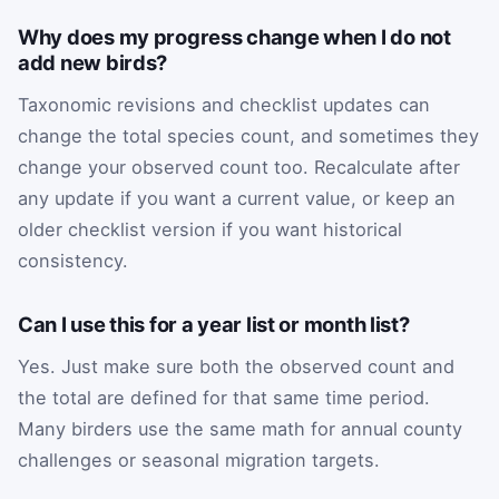
Why does my progress change when I do not
add new birds?
Taxonomic revisions and checklist updates can
change the total species count, and sometimes they
change your observed count too. Recalculate after
any update if you want a current value, or keep an
older checklist version if you want historical
consistency.
Can I use this for a year list or month list?
Yes. Just make sure both the observed count and
the total are defined for that same time period.
Many birders use the same math for annual county
challenges or seasonal migration targets.