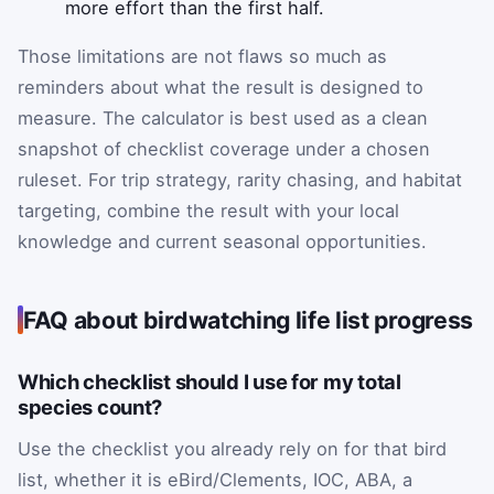
more effort than the first half.
Those limitations are not flaws so much as
reminders about what the result is designed to
measure. The calculator is best used as a clean
snapshot of checklist coverage under a chosen
ruleset. For trip strategy, rarity chasing, and habitat
targeting, combine the result with your local
knowledge and current seasonal opportunities.
FAQ about birdwatching life list progress
Which checklist should I use for my total
species count?
Use the checklist you already rely on for that bird
list, whether it is eBird/Clements, IOC, ABA, a