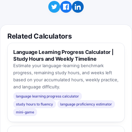
Related Calculators
Language Learning Progress Calculator |
Study Hours and Weekly Timeline
Estimate your language-learning benchmark
progress, remaining study hours, and weeks left
based on your accumulated hours, weekly practice,
and language difficulty.
language learning progress calculator
study hours to fluency
language proficiency estimator
mini-game