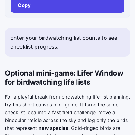
Copy
Enter your birdwatching list counts to see
checklist progress.
Optional mini-game: Lifer Window
for birdwatching life lists
For a playful break from birdwatching life list planning,
try this short canvas mini-game. It turns the same
checklist idea into a fast field challenge: move a
binocular reticle across the sky and log only the birds
that represent
new species
. Gold-ringed birds are