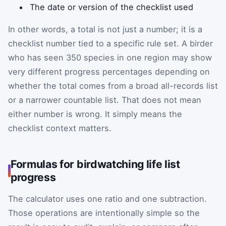
The date or version of the checklist used
In other words, a total is not just a number; it is a
checklist number tied to a specific rule set. A birder
who has seen 350 species in one region may show
very different progress percentages depending on
whether the total comes from a broad all-records list
or a narrower countable list. That does not mean
either number is wrong. It simply means the
checklist context matters.
Formulas for birdwatching life list
progress
The calculator uses one ratio and one subtraction.
Those operations are intentionally simple so the