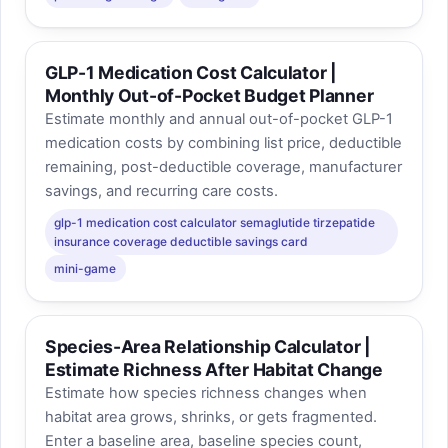
GLP-1 Medication Cost Calculator |
Monthly Out-of-Pocket Budget Planner
Estimate monthly and annual out-of-pocket GLP-1
medication costs by combining list price, deductible
remaining, post-deductible coverage, manufacturer
savings, and recurring care costs.
glp-1 medication cost calculator semaglutide tirzepatide
insurance coverage deductible savings card
mini-game
Species-Area Relationship Calculator |
Estimate Richness After Habitat Change
Estimate how species richness changes when
habitat area grows, shrinks, or gets fragmented.
Enter a baseline area, baseline species count,