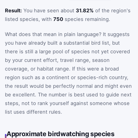
Result:
You have seen about
31.82%
of the region's
listed species, with
750
species remaining.
What does that mean in plain language? It suggests
you have already built a substantial bird list, but
there is still a large pool of species not yet covered
by your current effort, travel range, season
coverage, or habitat range. If this were a broad
region such as a continent or species-rich country,
the result would be perfectly normal and might even
be excellent. The number is best used to guide next
steps, not to rank yourself against someone whose
list uses different rules.
Approximate birdwatching species