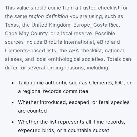
This value should come from a trusted checklist for
the
same region definition
you are using, such as
Texas, the United Kingdom, Europe, Costa Rica,
Cape May County, or a local reserve. Possible
sources include BirdLife International, eBird and
Clements-based lists, the ABA checklist, national
atlases, and local ornithological societies. Totals can
differ for several birding reasons, including:
Taxonomic authority, such as Clements, IOC, or
a regional records committee
Whether introduced, escaped, or feral species
are counted
Whether the list represents all-time records,
expected birds, or a countable subset