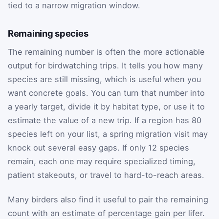
tied to a narrow migration window.
Remaining species
The remaining number is often the more actionable
output for birdwatching trips. It tells you how many
species are still missing, which is useful when you
want concrete goals. You can turn that number into
a yearly target, divide it by habitat type, or use it to
estimate the value of a new trip. If a region has 80
species left on your list, a spring migration visit may
knock out several easy gaps. If only 12 species
remain, each one may require specialized timing,
patient stakeouts, or travel to hard-to-reach areas.
Many birders also find it useful to pair the remaining
count with an estimate of percentage gain per lifer.