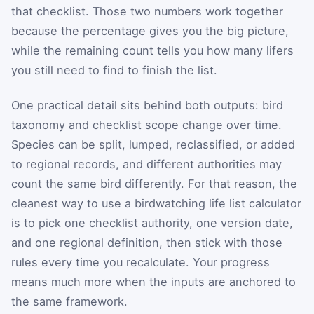
that checklist. Those two numbers work together
because the percentage gives you the big picture,
while the remaining count tells you how many lifers
you still need to find to finish the list.
One practical detail sits behind both outputs: bird
taxonomy and checklist scope change over time.
Species can be split, lumped, reclassified, or added
to regional records, and different authorities may
count the same bird differently. For that reason, the
cleanest way to use a birdwatching life list calculator
is to pick one checklist authority, one version date,
and one regional definition, then stick with those
rules every time you recalculate. Your progress
means much more when the inputs are anchored to
the same framework.