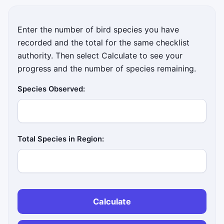
Enter the number of bird species you have
recorded and the total for the same checklist
authority. Then select Calculate to see your
progress and the number of species remaining.
Species Observed:
Total Species in Region:
Calculate