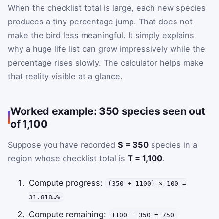
When the checklist total is large, each new species
produces a tiny percentage jump. That does not
make the bird less meaningful. It simply explains
why a huge life list can grow impressively while the
percentage rises slowly. The calculator helps make
that reality visible at a glance.
Worked example: 350 species seen out
of 1,100
Suppose you have recorded
S = 350
species in a
region whose checklist total is
T = 1,100
.
Compute progress:
(350 ÷ 1100) × 100 =
31.818…%
Compute remaining:
1100 − 350 = 750