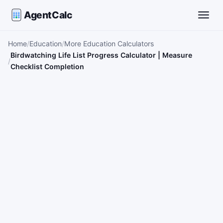
AgentCalc
Toggle
Home
Education
More Education Calculators
Birdwatching Life List Progress Calculator | Measure
Checklist Completion