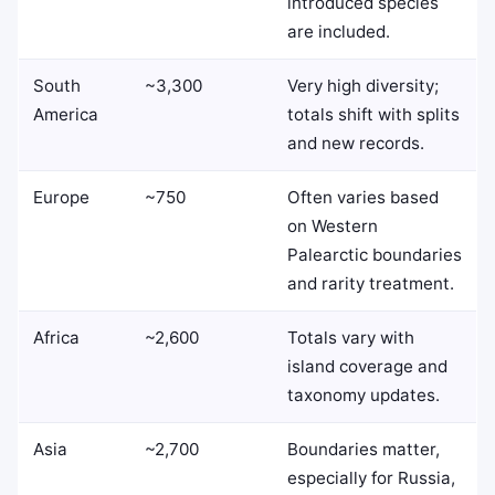
introduced species
are included.
South
~3,300
Very high diversity;
America
totals shift with splits
and new records.
Europe
~750
Often varies based
on Western
Palearctic boundaries
and rarity treatment.
Africa
~2,600
Totals vary with
island coverage and
taxonomy updates.
Asia
~2,700
Boundaries matter,
especially for Russia,