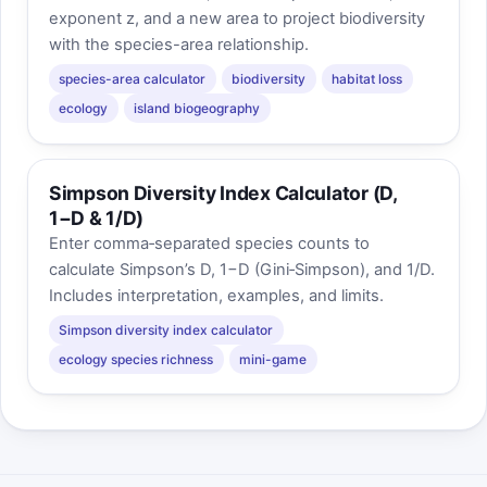
exponent z, and a new area to project biodiversity
with the species-area relationship.
species-area calculator
biodiversity
habitat loss
ecology
island biogeography
Simpson Diversity Index Calculator (D,
1−D & 1/D)
Enter comma‑separated species counts to
calculate Simpson’s D, 1−D (Gini‑Simpson), and 1/D.
Includes interpretation, examples, and limits.
Simpson diversity index calculator
ecology species richness
mini-game