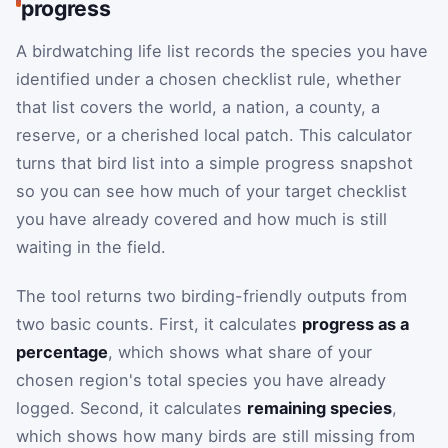
progress
A birdwatching life list records the species you have
identified under a chosen checklist rule, whether
that list covers the world, a nation, a county, a
reserve, or a cherished local patch. This calculator
turns that bird list into a simple progress snapshot
so you can see how much of your target checklist
you have already covered and how much is still
waiting in the field.
The tool returns two birding-friendly outputs from
two basic counts. First, it calculates
progress as a
percentage
, which shows what share of your
chosen region's total species you have already
logged. Second, it calculates
remaining species
,
which shows how many birds are still missing from