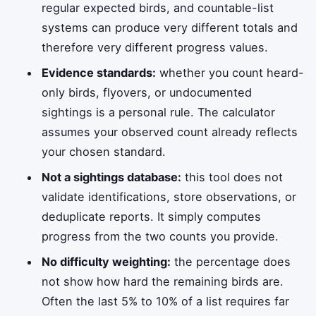
regular expected birds, and countable-list
systems can produce very different totals and
therefore very different progress values.
Evidence standards:
whether you count heard-
only birds, flyovers, or undocumented
sightings is a personal rule. The calculator
assumes your observed count already reflects
your chosen standard.
Not a sightings database:
this tool does not
validate identifications, store observations, or
deduplicate reports. It simply computes
progress from the two counts you provide.
No difficulty weighting:
the percentage does
not show how hard the remaining birds are.
Often the last 5% to 10% of a list requires far