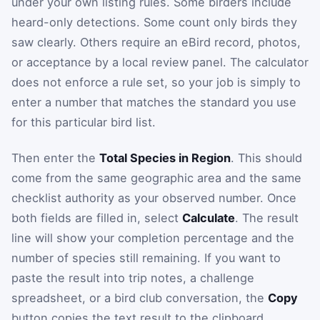
under your own listing rules. Some birders include
heard-only detections. Some count only birds they
saw clearly. Others require an eBird record, photos,
or acceptance by a local review panel. The calculator
does not enforce a rule set, so your job is simply to
enter a number that matches the standard you use
for this particular bird list.
Then enter the
Total Species in Region
. This should
come from the same geographic area and the same
checklist authority as your observed number. Once
both fields are filled in, select
Calculate
. The result
line will show your completion percentage and the
number of species still remaining. If you want to
paste the result into trip notes, a challenge
spreadsheet, or a bird club conversation, the
Copy
button copies the text result to the clipboard.