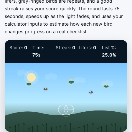
lifers, gray-ringed birds are repeats, and a good
streak raises your score quickly. The round lasts 75
seconds, speeds up as the light fades, and uses your
calculator inputs to estimate how each new bird
changes progress on a real checklist.
Score:
0
Time:
Streak:
0
Lifers:
0
List %:
75
s
25.0%