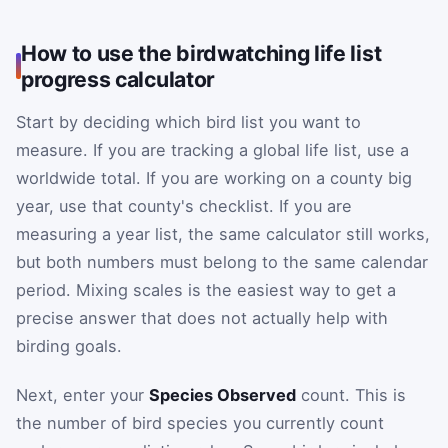
How to use the birdwatching life list
progress calculator
Start by deciding which bird list you want to
measure. If you are tracking a global life list, use a
worldwide total. If you are working on a county big
year, use that county's checklist. If you are
measuring a year list, the same calculator still works,
but both numbers must belong to the same calendar
period. Mixing scales is the easiest way to get a
precise answer that does not actually help with
birding goals.
Next, enter your
Species Observed
count. This is
the number of bird species you currently count