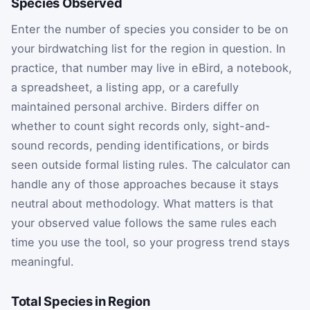
Species Observed
Enter the number of species you consider to be on
your birdwatching list for the region in question. In
practice, that number may live in eBird, a notebook,
a spreadsheet, a listing app, or a carefully
maintained personal archive. Birders differ on
whether to count sight records only, sight-and-
sound records, pending identifications, or birds
seen outside formal listing rules. The calculator can
handle any of those approaches because it stays
neutral about methodology. What matters is that
your observed value follows the same rules each
time you use the tool, so your progress trend stays
meaningful.
Total Species in Region