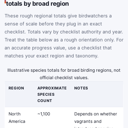
totals by broad region
These rough regional totals give birdwatchers a
sense of scale before they plug in an exact
checklist. Totals vary by checklist authority and year.
Treat the table below as a rough orientation only. For
an accurate progress value, use a checklist that
matches your exact region and taxonomy.
Illustrative species totals for broad birding regions, not
official checklist values.
REGION
APPROXIMATE
NOTES
SPECIES
COUNT
North
~1,100
Depends on whether
America
vagrants and