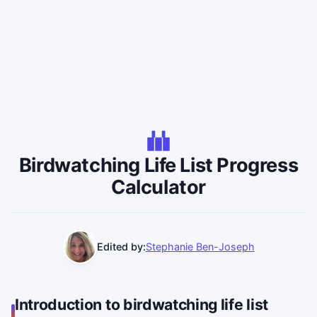
Birdwatching Life List Progress
Calculator
Edited by:
Stephanie Ben-Joseph
Introduction to birdwatching life list