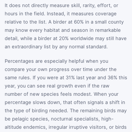
It does not directly measure skill, rarity, effort, or
hours in the field. Instead, it measures coverage
relative to the list. A birder at 60% in a small county
may know every habitat and season in remarkable
detail, while a birder at 20% worldwide may still have
an extraordinary list by any normal standard.
Percentages are especially helpful when you
compare your own progress over time under the
same rules. If you were at 31% last year and 36% this
year, you can see real growth even if the raw
number of new species feels modest. When your
percentage slows down, that often signals a shift in
the type of birding needed. The remaining birds may
be pelagic species, nocturnal specialists, high-
altitude endemics, irregular irruptive visitors, or birds