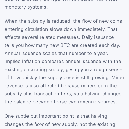
monetary systems.
When the subsidy is reduced, the flow of new coins
entering circulation slows down immediately. That
affects several related measures. Daily issuance
tells you how many new BTC are created each day.
Annual issuance scales that number to a year.
Implied inflation compares annual issuance with the
existing circulating supply, giving you a rough sense
of how quickly the supply base is still growing. Miner
revenue is also affected because miners earn the
subsidy plus transaction fees, so a halving changes
the balance between those two revenue sources.
One subtle but important point is that halving
changes the
flow
of new supply, not the existing