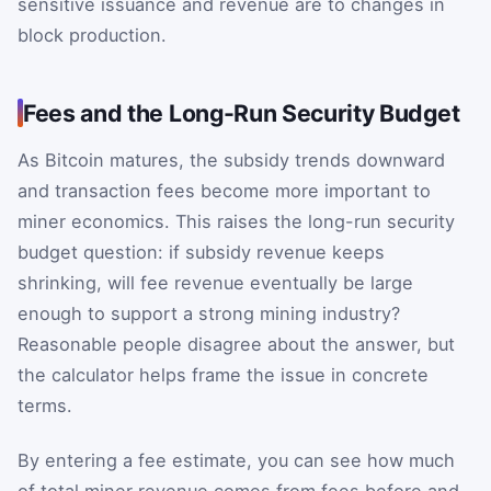
sensitive issuance and revenue are to changes in
block production.
Fees and the Long-Run Security Budget
As Bitcoin matures, the subsidy trends downward
and transaction fees become more important to
miner economics. This raises the long-run security
budget question: if subsidy revenue keeps
shrinking, will fee revenue eventually be large
enough to support a strong mining industry?
Reasonable people disagree about the answer, but
the calculator helps frame the issue in concrete
terms.
By entering a fee estimate, you can see how much
of total miner revenue comes from fees before and