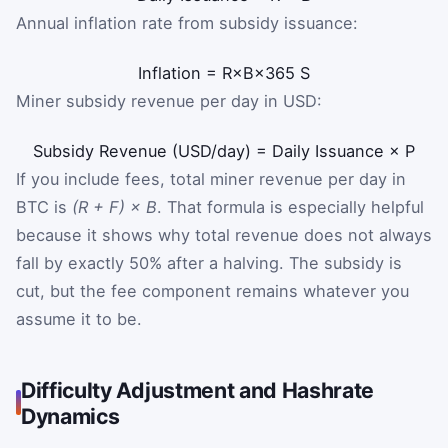
Annual inflation rate from subsidy issuance:
Inflation
=
R
×
B
×
365
S
Miner subsidy revenue per day in USD:
Subsidy Revenue (USD/day)
=
Daily Issuance
×
P
If you include fees, total miner revenue per day in
BTC is
(R + F) × B
. That formula is especially helpful
because it shows why total revenue does not always
fall by exactly 50% after a halving. The subsidy is
cut, but the fee component remains whatever you
assume it to be.
Difficulty Adjustment and Hashrate
Dynamics