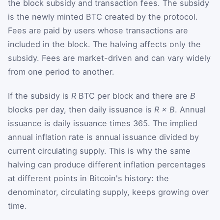
the block subsidy and transaction fees. The subsidy
is the newly minted BTC created by the protocol.
Fees are paid by users whose transactions are
included in the block. The halving affects only the
subsidy. Fees are market-driven and can vary widely
from one period to another.
If the subsidy is
R
BTC per block and there are
B
blocks per day, then daily issuance is
R × B
. Annual
issuance is daily issuance times 365. The implied
annual inflation rate is annual issuance divided by
current circulating supply. This is why the same
halving can produce different inflation percentages
at different points in Bitcoin's history: the
denominator, circulating supply, keeps growing over
time.