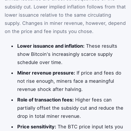
subsidy cut. Lower implied inflation follows from that
lower issuance relative to the same circulating
supply. Changes in miner revenue, however, depend
on the price and fee inputs you chose.
Lower issuance and inflation:
These results
show Bitcoin's increasingly scarce supply
schedule over time.
Miner revenue pressure:
If price and fees do
not rise enough, miners face a meaningful
revenue shock after halving.
Role of transaction fees:
Higher fees can
partially offset the subsidy cut and reduce the
drop in total miner revenue.
Price sensitivity:
The BTC price input lets you