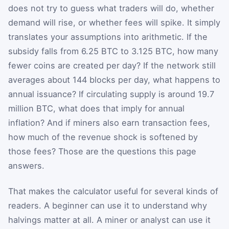
does not try to guess what traders will do, whether
demand will rise, or whether fees will spike. It simply
translates your assumptions into arithmetic. If the
subsidy falls from 6.25 BTC to 3.125 BTC, how many
fewer coins are created per day? If the network still
averages about 144 blocks per day, what happens to
annual issuance? If circulating supply is around 19.7
million BTC, what does that imply for annual
inflation? And if miners also earn transaction fees,
how much of the revenue shock is softened by
those fees? Those are the questions this page
answers.
That makes the calculator useful for several kinds of
readers. A beginner can use it to understand why
halvings matter at all. A miner or analyst can use it