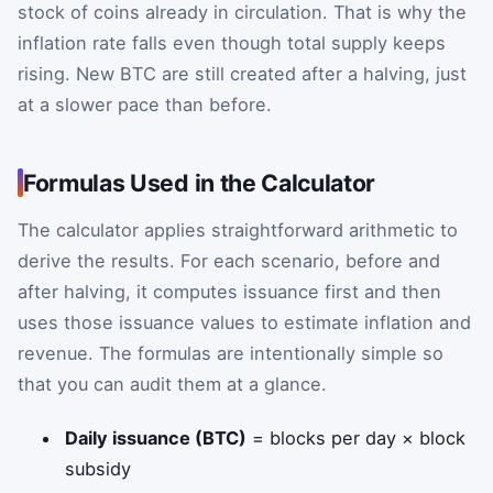
stock of coins already in circulation. That is why the
inflation rate falls even though total supply keeps
rising. New BTC are still created after a halving, just
at a slower pace than before.
Formulas Used in the Calculator
The calculator applies straightforward arithmetic to
derive the results. For each scenario, before and
after halving, it computes issuance first and then
uses those issuance values to estimate inflation and
revenue. The formulas are intentionally simple so
that you can audit them at a glance.
Daily issuance (BTC)
= blocks per day × block
subsidy