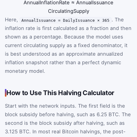
AnnualInflationRate
≈
AnnualIssuance
CirculatingSupply
Here,
. The
AnnualIssuance = DailyIssuance × 365
inflation rate is first calculated as a fraction and then
shown as a percentage. Because the model uses
current circulating supply as a fixed denominator, it
is best understood as an approximate annualized
inflation snapshot rather than a perfect dynamic
monetary model.
How to Use This Halving Calculator
Start with the network inputs. The first field is the
block subsidy before halving, such as 6.25 BTC. The
second is the block subsidy after halving, such as
3.125 BTC. In most real Bitcoin halvings, the post-