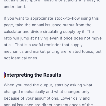
understand.
If you want to approximate stock-to-flow using this
page, take the annual issuance output from the
calculator and divide circulating supply by it. The
ratio will jump at halving even if price does not move
at all. That is a useful reminder that supply
mechanics and market pricing are related topics, but
not identical ones.
Interpreting the Results
When you read the output, start by asking what
changed mechanically and what changed only
because of your assumptions. Lower daily and
annual issuance are direct consequences of the