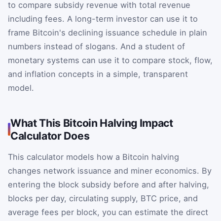
to compare subsidy revenue with total revenue
including fees. A long-term investor can use it to
frame Bitcoin's declining issuance schedule in plain
numbers instead of slogans. And a student of
monetary systems can use it to compare stock, flow,
and inflation concepts in a simple, transparent
model.
What This Bitcoin Halving Impact
Calculator Does
This calculator models how a Bitcoin halving
changes network issuance and miner economics. By
entering the block subsidy before and after halving,
blocks per day, circulating supply, BTC price, and
average fees per block, you can estimate the direct