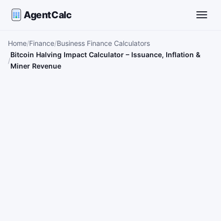
AgentCalc
Toggle
Home
Finance
Business Finance Calculators
Bitcoin Halving Impact Calculator – Issuance, Inflation &
Miner Revenue