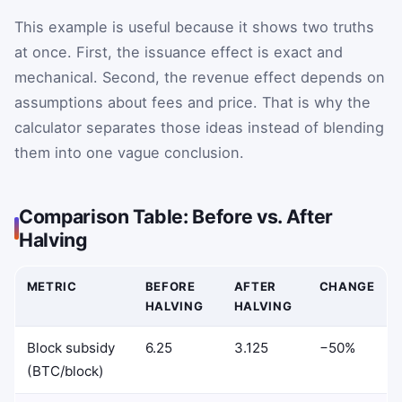
This example is useful because it shows two truths
at once. First, the issuance effect is exact and
mechanical. Second, the revenue effect depends on
assumptions about fees and price. That is why the
calculator separates those ideas instead of blending
them into one vague conclusion.
Comparison Table: Before vs. After
Halving
METRIC
BEFORE
AFTER
CHANGE
HALVING
HALVING
Block subsidy
6.25
3.125
−50%
(BTC/block)