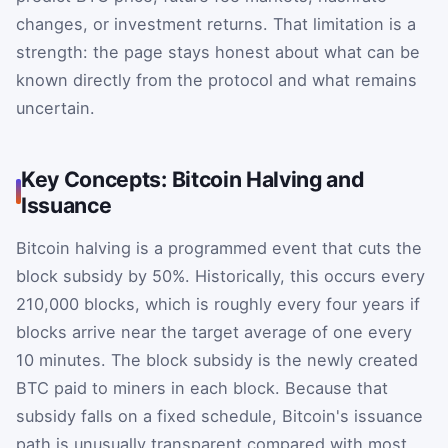
changes, or investment returns. That limitation is a
strength: the page stays honest about what can be
known directly from the protocol and what remains
uncertain.
Key Concepts: Bitcoin Halving and
Issuance
Bitcoin halving is a programmed event that cuts the
block subsidy by 50%. Historically, this occurs every
210,000 blocks, which is roughly every four years if
blocks arrive near the target average of one every
10 minutes. The block subsidy is the newly created
BTC paid to miners in each block. Because that
subsidy falls on a fixed schedule, Bitcoin's issuance
path is unusually transparent compared with most