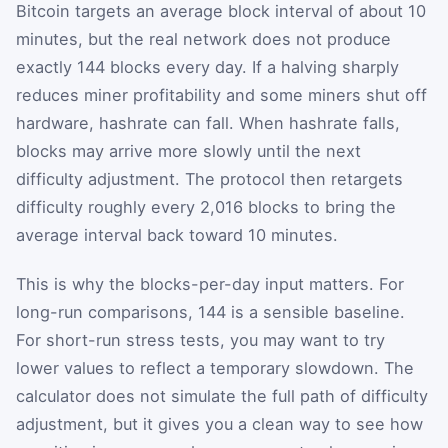
Bitcoin targets an average block interval of about 10
minutes, but the real network does not produce
exactly 144 blocks every day. If a halving sharply
reduces miner profitability and some miners shut off
hardware, hashrate can fall. When hashrate falls,
blocks may arrive more slowly until the next
difficulty adjustment. The protocol then retargets
difficulty roughly every 2,016 blocks to bring the
average interval back toward 10 minutes.
This is why the blocks-per-day input matters. For
long-run comparisons, 144 is a sensible baseline.
For short-run stress tests, you may want to try
lower values to reflect a temporary slowdown. The
calculator does not simulate the full path of difficulty
adjustment, but it gives you a clean way to see how