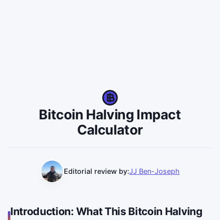
Bitcoin Halving Impact
Calculator
Editorial review by:
JJ Ben-Joseph
Introduction: What This Bitcoin Halving