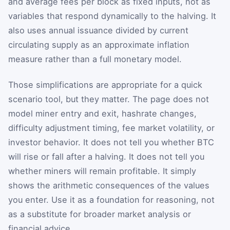
and average fees per block as fixed inputs, not as
variables that respond dynamically to the halving. It
also uses annual issuance divided by current
circulating supply as an approximate inflation
measure rather than a full monetary model.
Those simplifications are appropriate for a quick
scenario tool, but they matter. The page does not
model miner entry and exit, hashrate changes,
difficulty adjustment timing, fee market volatility, or
investor behavior. It does not tell you whether BTC
will rise or fall after a halving. It does not tell you
whether miners will remain profitable. It simply
shows the arithmetic consequences of the values
you enter. Use it as a foundation for reasoning, not
as a substitute for broader market analysis or
financial advice.