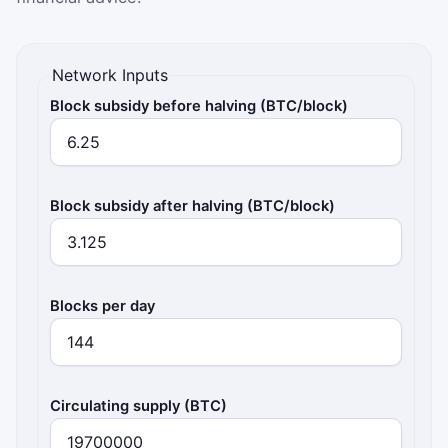
Network Inputs
Block subsidy before halving (BTC/block)
Block subsidy after halving (BTC/block)
Blocks per day
Circulating supply (BTC)