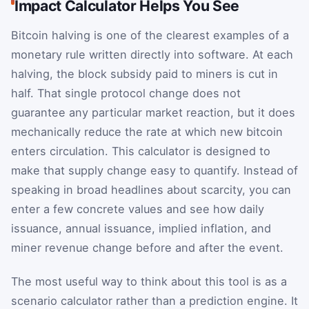
Impact Calculator Helps You See
Bitcoin halving is one of the clearest examples of a
monetary rule written directly into software. At each
halving, the block subsidy paid to miners is cut in
half. That single protocol change does not
guarantee any particular market reaction, but it does
mechanically reduce the rate at which new bitcoin
enters circulation. This calculator is designed to
make that supply change easy to quantify. Instead of
speaking in broad headlines about scarcity, you can
enter a few concrete values and see how daily
issuance, annual issuance, implied inflation, and
miner revenue change before and after the event.
The most useful way to think about this tool is as a
scenario calculator rather than a prediction engine. It