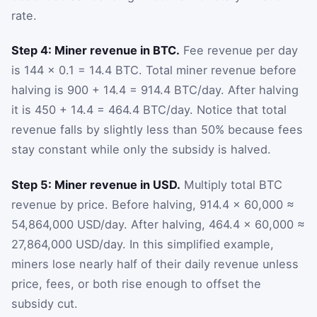
rate.
Step 4: Miner revenue in BTC.
Fee revenue per day
is 144 × 0.1 = 14.4 BTC. Total miner revenue before
halving is 900 + 14.4 = 914.4 BTC/day. After halving
it is 450 + 14.4 = 464.4 BTC/day. Notice that total
revenue falls by slightly less than 50% because fees
stay constant while only the subsidy is halved.
Step 5: Miner revenue in USD.
Multiply total BTC
revenue by price. Before halving, 914.4 × 60,000 ≈
54,864,000 USD/day. After halving, 464.4 × 60,000 ≈
27,864,000 USD/day. In this simplified example,
miners lose nearly half of their daily revenue unless
price, fees, or both rise enough to offset the
subsidy cut.