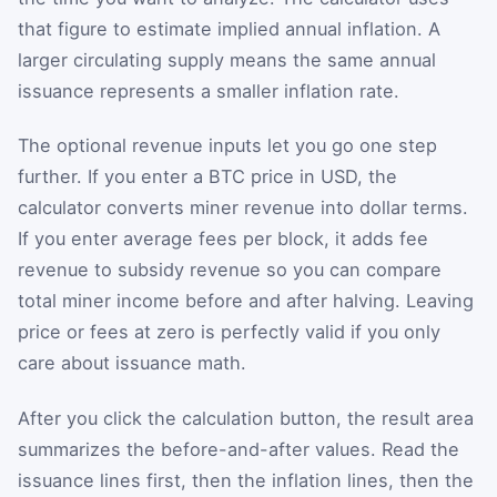
that figure to estimate implied annual inflation. A
larger circulating supply means the same annual
issuance represents a smaller inflation rate.
The optional revenue inputs let you go one step
further. If you enter a BTC price in USD, the
calculator converts miner revenue into dollar terms.
If you enter average fees per block, it adds fee
revenue to subsidy revenue so you can compare
total miner income before and after halving. Leaving
price or fees at zero is perfectly valid if you only
care about issuance math.
After you click the calculation button, the result area
summarizes the before-and-after values. Read the
issuance lines first, then the inflation lines, then the