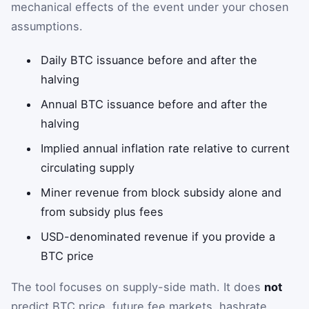
mechanical effects of the event under your chosen
assumptions.
Daily BTC issuance before and after the
halving
Annual BTC issuance before and after the
halving
Implied annual inflation rate relative to current
circulating supply
Miner revenue from block subsidy alone and
from subsidy plus fees
USD-denominated revenue if you provide a
BTC price
The tool focuses on supply-side math. It does
not
predict BTC price, future fee markets, hashrate