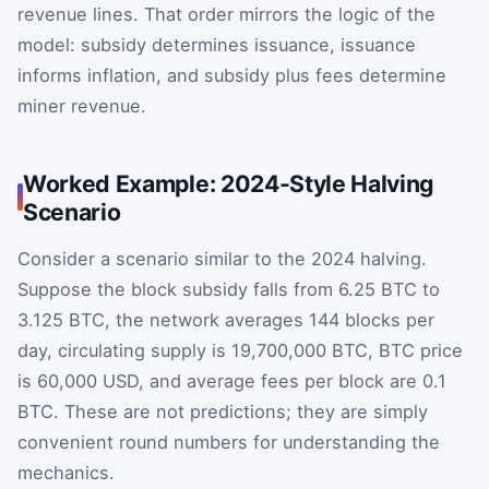
revenue lines. That order mirrors the logic of the
model: subsidy determines issuance, issuance
informs inflation, and subsidy plus fees determine
miner revenue.
Worked Example: 2024-Style Halving
Scenario
Consider a scenario similar to the 2024 halving.
Suppose the block subsidy falls from 6.25 BTC to
3.125 BTC, the network averages 144 blocks per
day, circulating supply is 19,700,000 BTC, BTC price
is 60,000 USD, and average fees per block are 0.1
BTC. These are not predictions; they are simply
convenient round numbers for understanding the
mechanics.