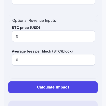
Optional Revenue Inputs
BTC price (USD)
Average fees per block (BTC/block)
Calculate Impact