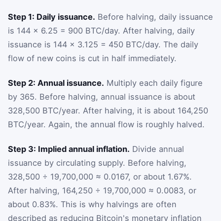
Step 1: Daily issuance.
Before halving, daily issuance
is 144 × 6.25 = 900 BTC/day. After halving, daily
issuance is 144 × 3.125 = 450 BTC/day. The daily
flow of new coins is cut in half immediately.
Step 2: Annual issuance.
Multiply each daily figure
by 365. Before halving, annual issuance is about
328,500 BTC/year. After halving, it is about 164,250
BTC/year. Again, the annual flow is roughly halved.
Step 3: Implied annual inflation.
Divide annual
issuance by circulating supply. Before halving,
328,500 ÷ 19,700,000 ≈ 0.0167, or about 1.67%.
After halving, 164,250 ÷ 19,700,000 ≈ 0.0083, or
about 0.83%. This is why halvings are often
described as reducing Bitcoin's monetary inflation