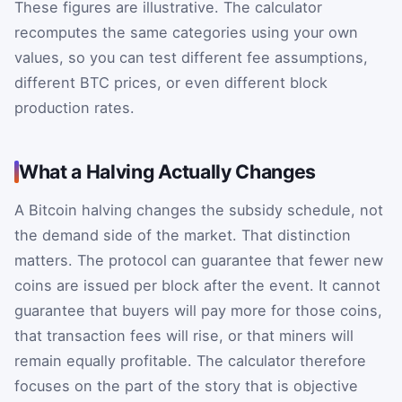
These figures are illustrative. The calculator
recomputes the same categories using your own
values, so you can test different fee assumptions,
different BTC prices, or even different block
production rates.
What a Halving Actually Changes
A Bitcoin halving changes the subsidy schedule, not
the demand side of the market. That distinction
matters. The protocol can guarantee that fewer new
coins are issued per block after the event. It cannot
guarantee that buyers will pay more for those coins,
that transaction fees will rise, or that miners will
remain equally profitable. The calculator therefore
focuses on the part of the story that is objective