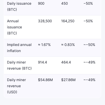
Daily issuance
900
450
−50%
(BTC)
Annual
328,500
164,250
−50%
issuance
(BTC)
Implied annual
≈ 1.67%
≈ 0.83%
~−50%
inflation
Daily miner
914.4
464.4
~−49%
revenue (BTC)
Daily miner
$54.86M
$27.86M
~−49%
revenue
(USD)