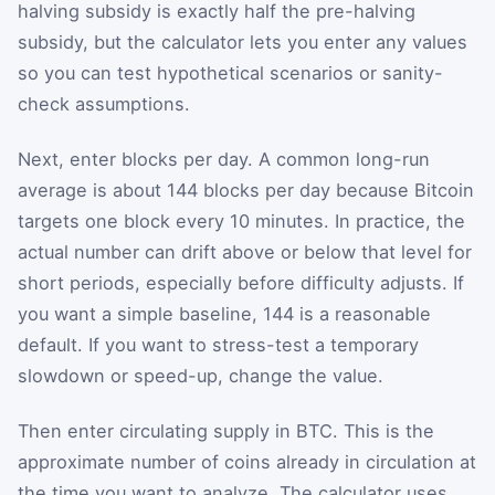
halving subsidy is exactly half the pre-halving
subsidy, but the calculator lets you enter any values
so you can test hypothetical scenarios or sanity-
check assumptions.
Next, enter blocks per day. A common long-run
average is about 144 blocks per day because Bitcoin
targets one block every 10 minutes. In practice, the
actual number can drift above or below that level for
short periods, especially before difficulty adjusts. If
you want a simple baseline, 144 is a reasonable
default. If you want to stress-test a temporary
slowdown or speed-up, change the value.
Then enter circulating supply in BTC. This is the
approximate number of coins already in circulation at
the time you want to analyze. The calculator uses