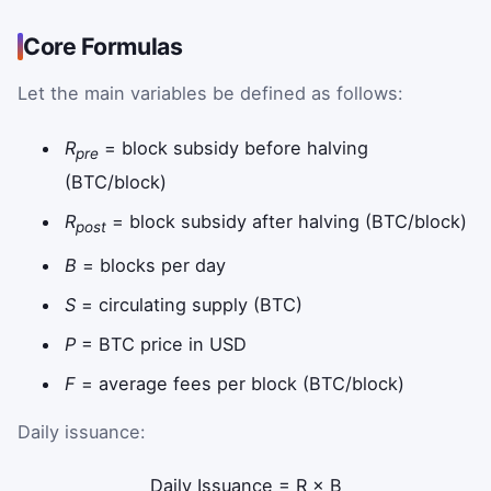
Core Formulas
Let the main variables be defined as follows:
R
= block subsidy before halving
pre
(BTC/block)
R
= block subsidy after halving (BTC/block)
post
B
= blocks per day
S
= circulating supply (BTC)
P
= BTC price in USD
F
= average fees per block (BTC/block)
Daily issuance:
Daily Issuance
=
R
×
B