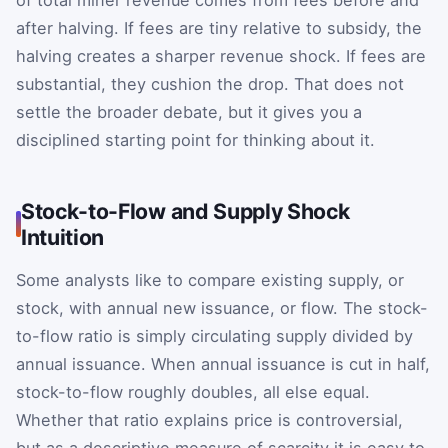
after halving. If fees are tiny relative to subsidy, the
halving creates a sharper revenue shock. If fees are
substantial, they cushion the drop. That does not
settle the broader debate, but it gives you a
disciplined starting point for thinking about it.
Stock-to-Flow and Supply Shock
Intuition
Some analysts like to compare existing supply, or
stock, with annual new issuance, or flow. The stock-
to-flow ratio is simply circulating supply divided by
annual issuance. When annual issuance is cut in half,
stock-to-flow roughly doubles, all else equal.
Whether that ratio explains price is controversial,
but as a descriptive measure of scarcity it is easy to