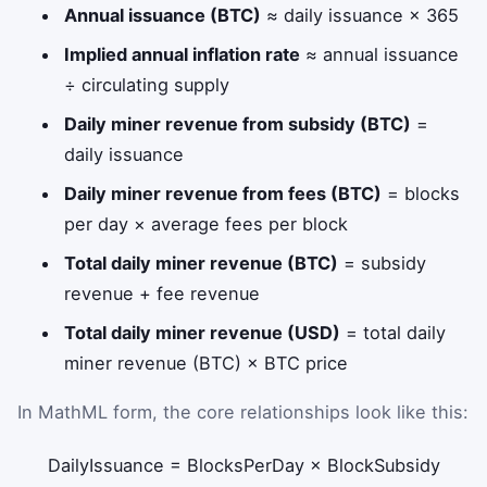
Annual issuance (BTC)
≈ daily issuance × 365
Implied annual inflation rate
≈ annual issuance
÷ circulating supply
Daily miner revenue from subsidy (BTC)
=
daily issuance
Daily miner revenue from fees (BTC)
= blocks
per day × average fees per block
Total daily miner revenue (BTC)
= subsidy
revenue + fee revenue
Total daily miner revenue (USD)
= total daily
miner revenue (BTC) × BTC price
In MathML form, the core relationships look like this:
DailyIssuance
=
BlocksPerDay
×
BlockSubsidy