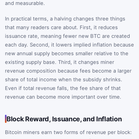
and measurable.
In practical terms, a halving changes three things
that many readers care about. First, it reduces
issuance rate, meaning fewer new BTC are created
each day. Second, it lowers implied inflation because
new annual supply becomes smaller relative to the
existing supply base. Third, it changes miner
revenue composition because fees become a larger
share of total income when the subsidy shrinks.
Even if total revenue falls, the fee share of that
revenue can become more important over time.
Block Reward, Issuance, and Inflation
Bitcoin miners earn two forms of revenue per block: