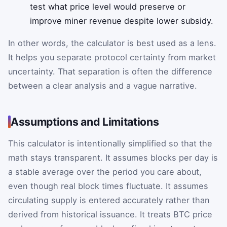
test what price level would preserve or
improve miner revenue despite lower subsidy.
In other words, the calculator is best used as a lens.
It helps you separate protocol certainty from market
uncertainty. That separation is often the difference
between a clear analysis and a vague narrative.
Assumptions and Limitations
This calculator is intentionally simplified so that the
math stays transparent. It assumes blocks per day is
a stable average over the period you care about,
even though real block times fluctuate. It assumes
circulating supply is entered accurately rather than
derived from historical issuance. It treats BTC price