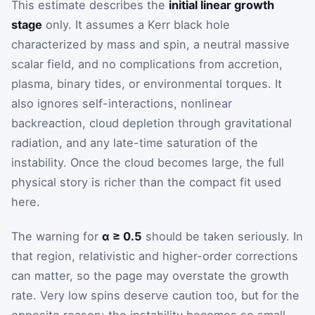
This estimate describes the
initial linear growth
stage
only. It assumes a Kerr black hole
characterized by mass and spin, a neutral massive
scalar field, and no complications from accretion,
plasma, binary tides, or environmental torques. It
also ignores self-interactions, nonlinear
backreaction, cloud depletion through gravitational
radiation, and any late-time saturation of the
instability. Once the cloud becomes large, the full
physical story is richer than the compact fit used
here.
The warning for
α ≥ 0.5
should be taken seriously. In
that region, relativistic and higher-order corrections
can matter, so the page may overstate the growth
rate. Very low spins deserve caution too, but for the