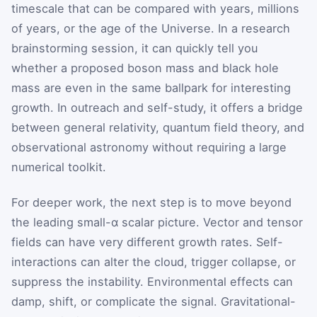
timescale that can be compared with years, millions
of years, or the age of the Universe. In a research
brainstorming session, it can quickly tell you
whether a proposed boson mass and black hole
mass are even in the same ballpark for interesting
growth. In outreach and self-study, it offers a bridge
between general relativity, quantum field theory, and
observational astronomy without requiring a large
numerical toolkit.
For deeper work, the next step is to move beyond
the leading small-α scalar picture. Vector and tensor
fields can have very different growth rates. Self-
interactions can alter the cloud, trigger collapse, or
suppress the instability. Environmental effects can
damp, shift, or complicate the signal. Gravitational-