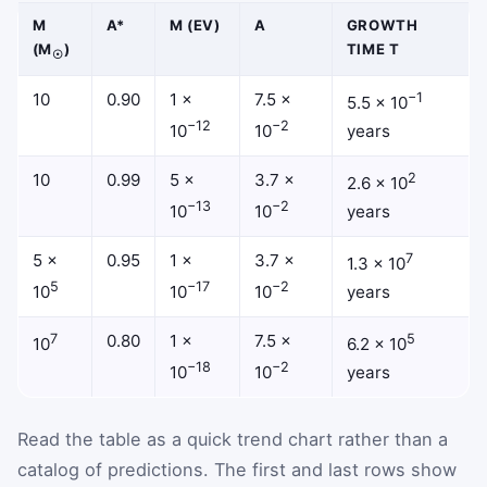
M
A*
Μ (EV)
Α
GROWTH
(M
)
TIME Τ
☉
10
0.90
1 ×
7.5 ×
−1
5.5 × 10
−12
−2
10
10
years
10
0.99
5 ×
3.7 ×
2
2.6 × 10
−13
−2
10
10
years
5 ×
0.95
1 ×
3.7 ×
7
1.3 × 10
5
−17
−2
10
10
10
years
7
0.80
1 ×
7.5 ×
5
10
6.2 × 10
−18
−2
10
10
years
Read the table as a quick trend chart rather than a
catalog of predictions. The first and last rows show