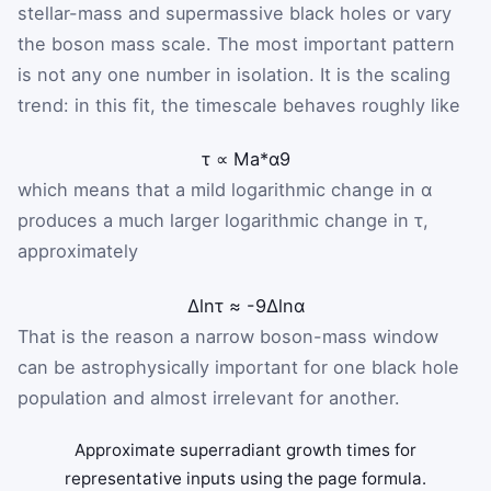
stellar-mass and supermassive black holes or vary
the boson mass scale. The most important pattern
is not any one number in isolation. It is the scaling
trend: in this fit, the timescale behaves roughly like
τ
∝
M
a
*
α
9
which means that a mild logarithmic change in α
produces a much larger logarithmic change in τ,
approximately
Δ
ln
τ
≈
-
9
Δ
ln
α
That is the reason a narrow boson-mass window
can be astrophysically important for one black hole
population and almost irrelevant for another.
Approximate superradiant growth times for
representative inputs using the page formula.