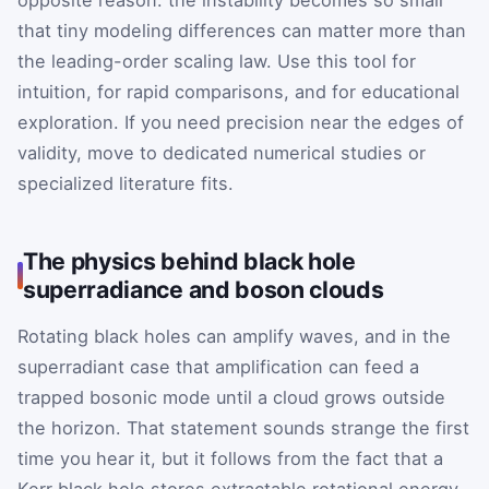
opposite reason: the instability becomes so small
that tiny modeling differences can matter more than
the leading-order scaling law. Use this tool for
intuition, for rapid comparisons, and for educational
exploration. If you need precision near the edges of
validity, move to dedicated numerical studies or
specialized literature fits.
The physics behind black hole
superradiance and boson clouds
Rotating black holes can amplify waves, and in the
superradiant case that amplification can feed a
trapped bosonic mode until a cloud grows outside
the horizon. That statement sounds strange the first
time you hear it, but it follows from the fact that a