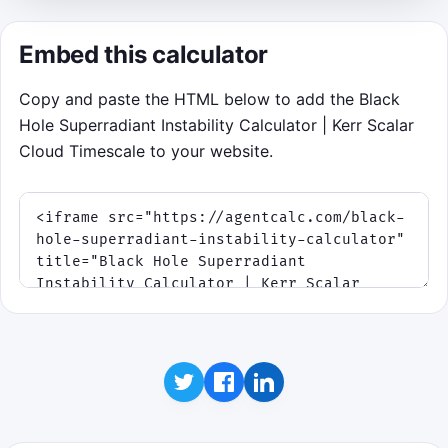
resonance windows shrink.
Embed this calculator
Click to play
Copy and paste the HTML below to add the Black
Best score:
0
Hole Superradiant Instability Calculator | Kerr Scalar
Cloud Timescale to your website.