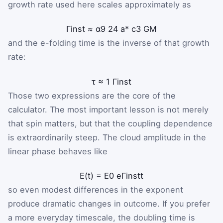
growth rate used here scales approximately as
Γ
inst
≈
α
9
24
a
*
c
3
G
M
and the e-folding time is the inverse of that growth
rate:
τ
≈
1
Γ
inst
Those two expressions are the core of the
calculator. The most important lesson is not merely
that spin matters, but that the coupling dependence
is extraordinarily steep. The cloud amplitude in the
linear phase behaves like
E
(
t
)
=
E
0
e
Γ
inst
t
so even modest differences in the exponent
produce dramatic changes in outcome. If you prefer
a more everyday timescale, the doubling time is