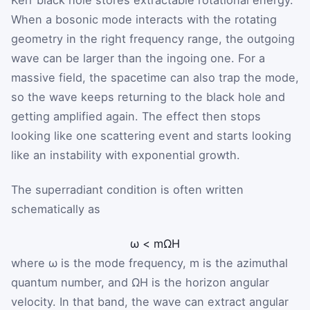
Kerr black hole stores extractable rotational energy.
When a bosonic mode interacts with the rotating
geometry in the right frequency range, the outgoing
wave can be larger than the ingoing one. For a
massive field, the spacetime can also trap the mode,
so the wave keeps returning to the black hole and
getting amplified again. The effect then stops
looking like one scattering event and starts looking
like an instability with exponential growth.
The superradiant condition is often written
schematically as
ω
<
m
Ω
H
where
ω
is the mode frequency,
m
is the azimuthal
quantum number, and
Ω
H
is the horizon angular
velocity. In that band, the wave can extract angular