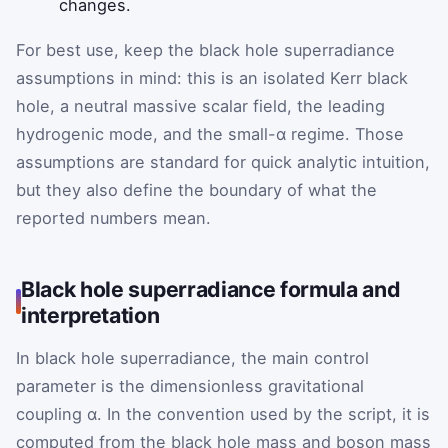
changes.
For best use, keep the black hole superradiance
assumptions in mind: this is an isolated Kerr black
hole, a neutral massive scalar field, the leading
hydrogenic mode, and the small-α regime. Those
assumptions are standard for quick analytic intuition,
but they also define the boundary of what the
reported numbers mean.
Black hole superradiance formula and
interpretation
In black hole superradiance, the main control
parameter is the dimensionless gravitational
coupling α. In the convention used by the script, it is
computed from the black hole mass and boson mass