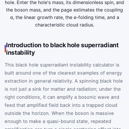
hole. Enter the hole's mass, its dimensionless spin, and
the boson mass, and the page estimates the coupling
α, the linear growth rate, the e-folding time, and a
characteristic cloud radius.
Introduction to black hole superradiant
instability
This black hole superradiant instability calculator is
built around one of the clearest examples of energy
extraction in general relativity. A spinning black hole
is not just a sink for matter and radiation; under the
right conditions, it can amplify a bosonic wave and
feed that amplified field back into a trapped cloud
outside the horizon. When the boson is massive
enough to make a quasi-bound state, repeated