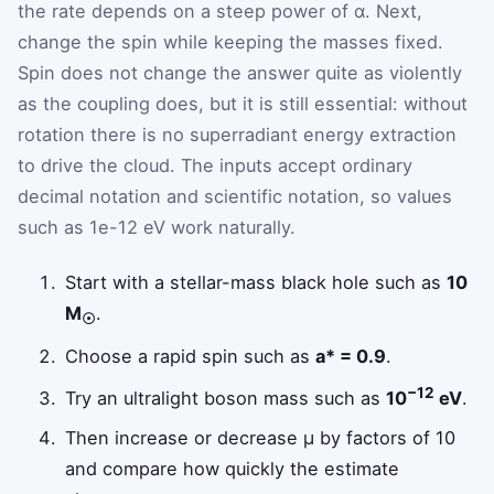
the rate depends on a steep power of α. Next,
change the spin while keeping the masses fixed.
Spin does not change the answer quite as violently
as the coupling does, but it is still essential: without
rotation there is no superradiant energy extraction
to drive the cloud. The inputs accept ordinary
decimal notation and scientific notation, so values
such as 1e-12 eV work naturally.
Start with a stellar-mass black hole such as
10
M
.
☉
Choose a rapid spin such as
a* = 0.9
.
−12
Try an ultralight boson mass such as
10
eV
.
Then increase or decrease μ by factors of 10
and compare how quickly the estimate