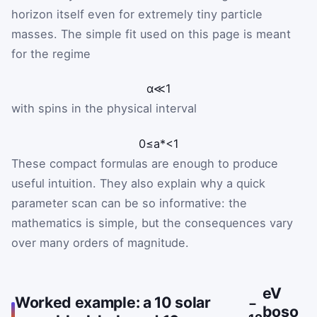
horizon itself even for extremely tiny particle
masses. The simple fit used on this page is meant
for the regime
α
≪
1
with spins in the physical interval
0
≤
a
*
<
1
These compact formulas are enough to produce
useful intuition. They also explain why a quick
parameter scan can be so informative: the
mathematics is simple, but the consequences vary
over many orders of magnitude.
eV
Worked example: a 10 solar
−
boso