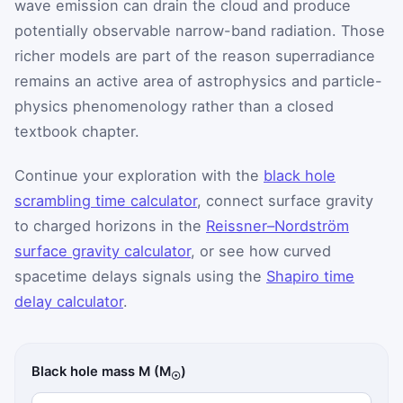
wave emission can drain the cloud and produce
potentially observable narrow-band radiation. Those
richer models are part of the reason superradiance
remains an active area of astrophysics and particle-
physics phenomenology rather than a closed
textbook chapter.
Continue your exploration with the
black hole
scrambling time calculator
, connect surface gravity
to charged horizons in the
Reissner–Nordström
surface gravity calculator
, or see how curved
spacetime delays signals using the
Shapiro time
delay calculator
.
Black hole mass M (M
)
☉