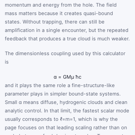
momentum and energy from the hole. The field
mass matters because it creates quasi-bound
states. Without trapping, there can still be
amplification in a single encounter, but the repeated
feedback that produces a true cloud is much weaker.
The dimensionless coupling used by this calculator
is
α
=
G
M
μ
ħ
c
and it plays the same role a fine-structure-like
parameter plays in simpler bound-state systems.
Small α means diffuse, hydrogenic clouds and clean
analytic control. In that limit, the fastest scalar mode
usually corresponds to
ℓ
=
m
=
1
, which is why the
page focuses on that leading scaling rather than on