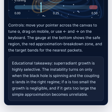
Controls: move your pointer across the canvas to
Event Horizon Tuning Run
tune α, drag on mobile, or use ← and → on the
keyboard. The gauge at the bottom shows the safe
Match the incoming packet target α
region, the red approximation-breakdown zone, and
when it hits the gold ergosphere ring.
the target bands for the nearest packets.
Move left or right on the canvas, drag
on touch screens, or use the arrow keys.
Educational takeaway: superradiant growth is
Stay below the red breakdown zone and
highly selective. The instability turns on only
keep the cloud growing for 75 seconds.
when the black hole is spinning and the coupling
α lands in the right regime; if α is too small the
Blue packets with matched α are
growth is negligible, and if it gets too large the
amplified and score points.
simple approximation becomes unreliable.
Missed packets fall through the
horizon and cost health.
Later waves get faster and the