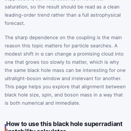
saturation, so the result should be read as a clean
leading-order trend rather than a full astrophysical
forecast.
The sharp dependence on the coupling is the main
reason this topic matters for particle searches. A
modest shift in α can change a promising cloud into
one that grows too slowly to matter, which is why
the same black hole mass can be interesting for one
ultralight-boson window and irrelevant for another.
This page helps you explore that alignment between
black hole size, spin, and boson mass in a way that
is both numerical and immediate.
How to use this black hole superradiant