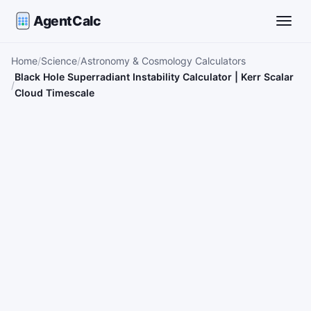
AgentCalc
Toggle
Home
Science
Astronomy & Cosmology Calculators
Black Hole Superradiant Instability Calculator | Kerr Scalar
Cloud Timescale