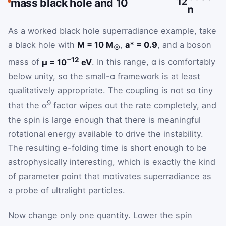
mass black hole and 10
12
n
As a worked black hole superradiance example, take
a black hole with
M = 10 M
,
a* = 0.9
, and a boson
☉
−12
mass of
μ = 10
eV
. In this range, α is comfortably
below unity, so the small-α framework is at least
qualitatively appropriate. The coupling is not so tiny
9
that the α
factor wipes out the rate completely, and
the spin is large enough that there is meaningful
rotational energy available to drive the instability.
The resulting e-folding time is short enough to be
astrophysically interesting, which is exactly the kind
of parameter point that motivates superradiance as
a probe of ultralight particles.
Now change only one quantity. Lower the spin