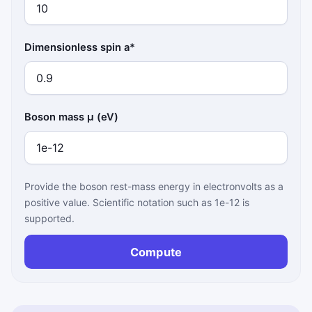
Dimensionless spin a*
Boson mass μ (eV)
Provide the boson rest-mass energy in electronvolts as a
positive value. Scientific notation such as 1e-12 is
supported.
Compute