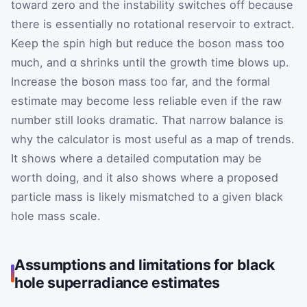
toward zero and the instability switches off because
there is essentially no rotational reservoir to extract.
Keep the spin high but reduce the boson mass too
much, and α shrinks until the growth time blows up.
Increase the boson mass too far, and the formal
estimate may become less reliable even if the raw
number still looks dramatic. That narrow balance is
why the calculator is most useful as a map of trends.
It shows where a detailed computation may be
worth doing, and it also shows where a proposed
particle mass is likely mismatched to a given black
hole mass scale.
Assumptions and limitations for black
hole superradiance estimates