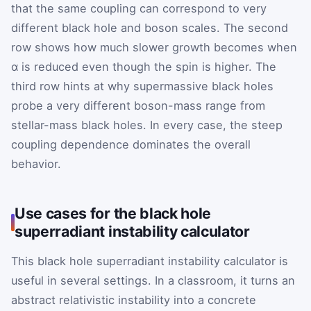
that the same coupling can correspond to very
different black hole and boson scales. The second
row shows how much slower growth becomes when
α is reduced even though the spin is higher. The
third row hints at why supermassive black holes
probe a very different boson-mass range from
stellar-mass black holes. In every case, the steep
coupling dependence dominates the overall
behavior.
Use cases for the black hole
superradiant instability calculator
This black hole superradiant instability calculator is
useful in several settings. In a classroom, it turns an
abstract relativistic instability into a concrete