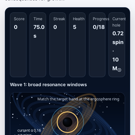
Score
Time
Streak
Health
Progress
Current
hole
0
75.0
0
5
0/18
0.72
s
spin
·
10
M
☉
Wave 1: broad resonance windows