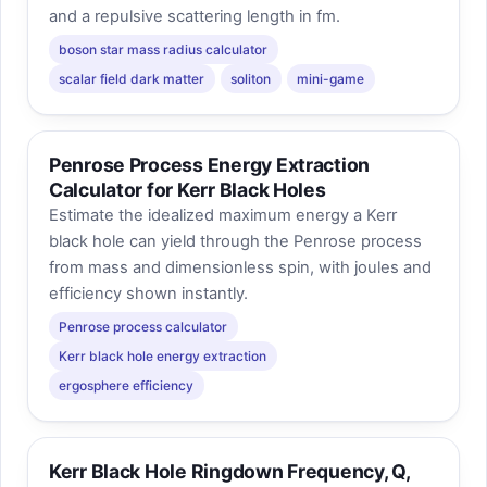
and a repulsive scattering length in fm.
boson star mass radius calculator
scalar field dark matter
soliton
mini-game
Penrose Process Energy Extraction
Calculator for Kerr Black Holes
Estimate the idealized maximum energy a Kerr
black hole can yield through the Penrose process
from mass and dimensionless spin, with joules and
efficiency shown instantly.
Penrose process calculator
Kerr black hole energy extraction
ergosphere efficiency
Kerr Black Hole Ringdown Frequency, Q,