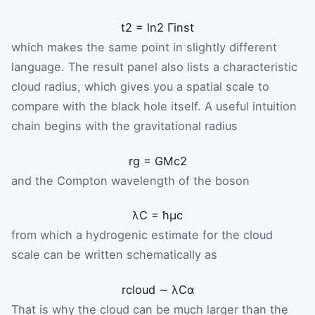
t
2
=
ln
2
Γ
inst
which makes the same point in slightly different
language. The result panel also lists a characteristic
cloud radius, which gives you a spatial scale to
compare with the black hole itself. A useful intuition
chain begins with the gravitational radius
r
g
=
G
M
c
2
and the Compton wavelength of the boson
λ
C
=
ħ
μ
c
from which a hydrogenic estimate for the cloud
scale can be written schematically as
r
cloud
∼
λ
C
α
That is why the cloud can be much larger than the