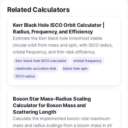
Related Calculators
Kerr Black Hole ISCO Orbit Calculator |
Radius, Frequency, and Efficiency
Estimate the Kerr black hole innermost stable
circular orbit from mass and spin, with ISCO radius,
orbital frequency, and thin-disk efficiency.
Kerr black hole ISCO calculator
orbital frequency
relativistic accretion disk
black hole spin
ISCO radius
Boson Star Mass–Radius Scaling
Calculator for Boson Mass and
Scattering Length
Calculate the implemented boson-star maximum-
mass and radius scalings from a boson mass in eV