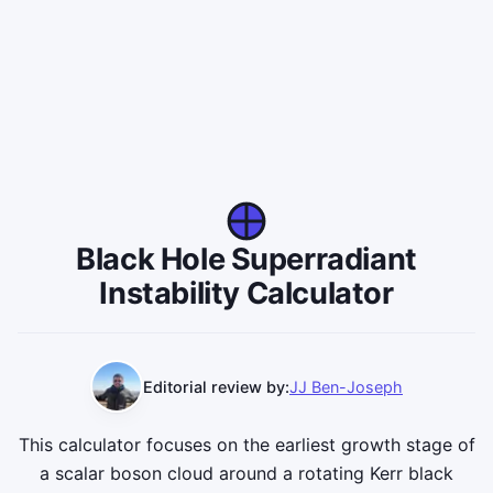
Black Hole Superradiant
Instability Calculator
Editorial review by:
JJ Ben-Joseph
This calculator focuses on the earliest growth stage of
a scalar boson cloud around a rotating Kerr black