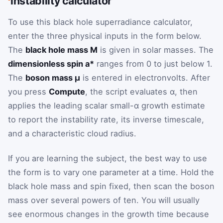
instability calculator
To use this black hole superradiance calculator,
enter the three physical inputs in the form below.
The
black hole mass M
is given in solar masses. The
dimensionless spin a*
ranges from 0 to just below 1.
The
boson mass μ
is entered in electronvolts. After
you press
Compute
, the script evaluates α, then
applies the leading scalar small-α growth estimate
to report the instability rate, its inverse timescale,
and a characteristic cloud radius.
If you are learning the subject, the best way to use
the form is to vary one parameter at a time. Hold the
black hole mass and spin fixed, then scan the boson
mass over several powers of ten. You will usually
see enormous changes in the growth time because