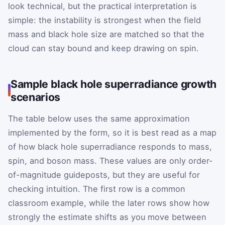
look technical, but the practical interpretation is
simple: the instability is strongest when the field
mass and black hole size are matched so that the
cloud can stay bound and keep drawing on spin.
Sample black hole superradiance growth
scenarios
The table below uses the same approximation
implemented by the form, so it is best read as a map
of how black hole superradiance responds to mass,
spin, and boson mass. These values are only order-
of-magnitude guideposts, but they are useful for
checking intuition. The first row is a common
classroom example, while the later rows show how
strongly the estimate shifts as you move between