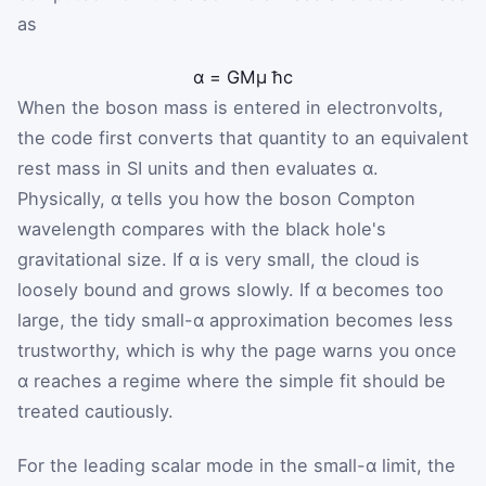
as
α
=
G
M
μ
ħ
c
When the boson mass is entered in electronvolts,
the code first converts that quantity to an equivalent
rest mass in SI units and then evaluates α.
Physically, α tells you how the boson Compton
wavelength compares with the black hole's
gravitational size. If α is very small, the cloud is
loosely bound and grows slowly. If α becomes too
large, the tidy small-α approximation becomes less
trustworthy, which is why the page warns you once
α reaches a regime where the simple fit should be
treated cautiously.
For the leading scalar mode in the small-α limit, the