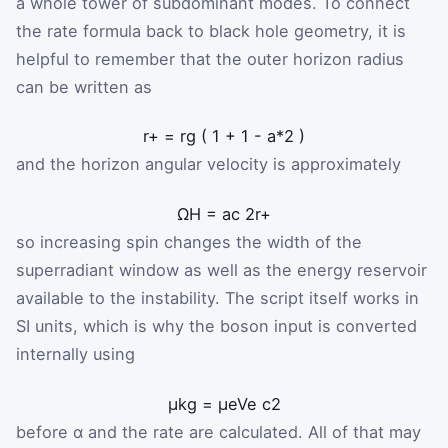
a whole tower of subdominant modes. To connect
the rate formula back to black hole geometry, it is
helpful to remember that the outer horizon radius
can be written as
r
+
=
r
g
(
1
+
1
-
a
*
2
)
and the horizon angular velocity is approximately
Ω
H
=
a
c
2
r
+
so increasing spin changes the width of the
superradiant window as well as the energy reservoir
available to the instability. The script itself works in
SI units, which is why the boson input is converted
internally using
μ
kg
=
μ
eV
e
c
2
before α and the rate are calculated. All of that may