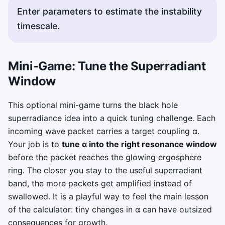
Enter parameters to estimate the instability
timescale.
Mini-Game: Tune the Superradiant
Window
This optional mini-game turns the black hole
superradiance idea into a quick tuning challenge. Each
incoming wave packet carries a target coupling α.
Your job is to
tune α into the right resonance window
before the packet reaches the glowing ergosphere
ring. The closer you stay to the useful superradiant
band, the more packets get amplified instead of
swallowed. It is a playful way to feel the main lesson
of the calculator: tiny changes in α can have outsized
consequences for growth.