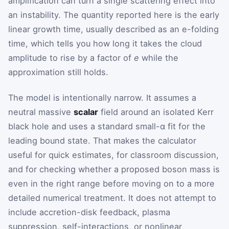
amplification can turn a single scattering effect into
an instability. The quantity reported here is the early
linear growth time, usually described as an e-folding
time, which tells you how long it takes the cloud
amplitude to rise by a factor of
e
while the
approximation still holds.
The model is intentionally narrow. It assumes a
neutral massive
scalar
field around an isolated Kerr
black hole and uses a standard small-α fit for the
leading bound state. That makes the calculator
useful for quick estimates, for classroom discussion,
and for checking whether a proposed boson mass is
even in the right range before moving on to a more
detailed numerical treatment. It does not attempt to
include accretion-disk feedback, plasma
suppression, self-interactions, or nonlinear