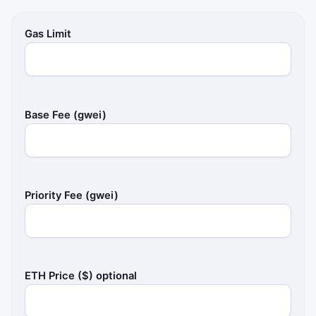
Gas Limit
Base Fee (gwei)
Priority Fee (gwei)
ETH Price ($) optional