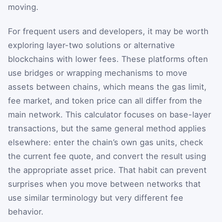
moving.
For frequent users and developers, it may be worth
exploring layer-two solutions or alternative
blockchains with lower fees. These platforms often
use bridges or wrapping mechanisms to move
assets between chains, which means the gas limit,
fee market, and token price can all differ from the
main network. This calculator focuses on base-layer
transactions, but the same general method applies
elsewhere: enter the chain’s own gas units, check
the current fee quote, and convert the result using
the appropriate asset price. That habit can prevent
surprises when you move between networks that
use similar terminology but very different fee
behavior.