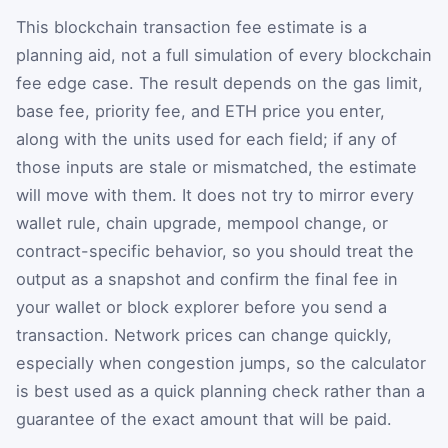
This blockchain transaction fee estimate is a
planning aid, not a full simulation of every blockchain
fee edge case. The result depends on the gas limit,
base fee, priority fee, and ETH price you enter,
along with the units used for each field; if any of
those inputs are stale or mismatched, the estimate
will move with them. It does not try to mirror every
wallet rule, chain upgrade, mempool change, or
contract-specific behavior, so you should treat the
output as a snapshot and confirm the final fee in
your wallet or block explorer before you send a
transaction. Network prices can change quickly,
especially when congestion jumps, so the calculator
is best used as a quick planning check rather than a
guarantee of the exact amount that will be paid.