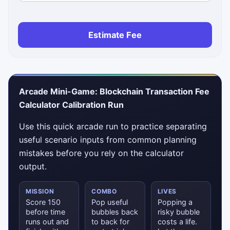
Estimate Fee
Arcade Mini-Game: Blockchain Transaction Fee
Calculator Calibration Run
Use this quick arcade run to practice separating
useful scenario inputs from common planning
mistakes before you rely on the calculator
output.
MISSION
COMBO
LIVES
Score 150
Pop useful
Popping a
before time
bubbles back
risky bubble
runs out and
to back for
costs a life.