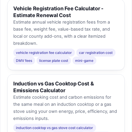
Vehicle Registration Fee Calculator -
Estimate Renewal Cost
Estimate annual vehicle registration fees from a
base fee, weight fee, value-based tax rate, and
local or county add-ons, with a clear itemized
breakdown.
vehicle registration fee calculator
car registration cost
DMV fees
license plate cost
mini-game
Induction vs Gas Cooktop Cost &
Emissions Calculator
Estimate cooking cost and carbon emissions for
the same meal on an induction cooktop or a gas
stove using your own energy, price, efficiency, and
emissions inputs.
induction cooktop vs gas stove cost calculator