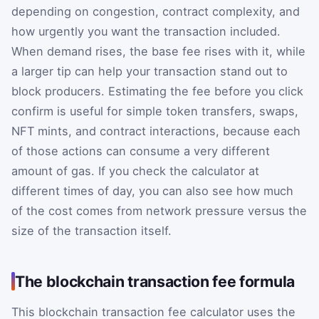
depending on congestion, contract complexity, and
how urgently you want the transaction included.
When demand rises, the base fee rises with it, while
a larger tip can help your transaction stand out to
block producers. Estimating the fee before you click
confirm is useful for simple token transfers, swaps,
NFT mints, and contract interactions, because each
of those actions can consume a very different
amount of gas. If you check the calculator at
different times of day, you can also see how much
of the cost comes from network pressure versus the
size of the transaction itself.
The blockchain transaction fee formula
This blockchain transaction fee calculator uses the