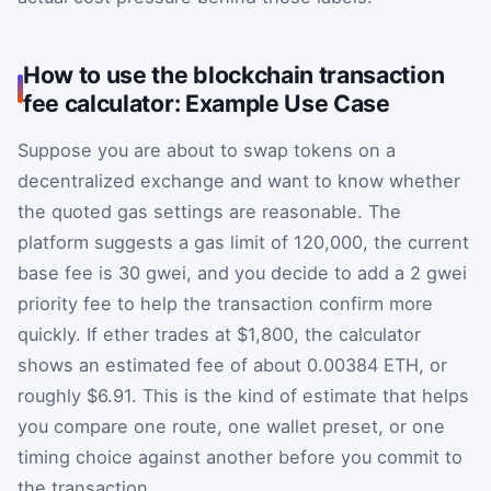
How to use the blockchain transaction
fee calculator: Example Use Case
Suppose you are about to swap tokens on a
decentralized exchange and want to know whether
the quoted gas settings are reasonable. The
platform suggests a gas limit of 120,000, the current
base fee is 30 gwei, and you decide to add a 2 gwei
priority fee to help the transaction confirm more
quickly. If ether trades at $1,800, the calculator
shows an estimated fee of about 0.00384 ETH, or
roughly $6.91. This is the kind of estimate that helps
you compare one route, one wallet preset, or one
timing choice against another before you commit to
the transaction.