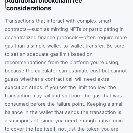
Additional blockchain fee
considerations
Transactions that interact with complex smart
contracts—such as minting NFTs or participating in
decentralized finance protocols—often require more
gas than a simple wallet-to-wallet transfer. Be sure
to set an adequate gas limit based on
recommendations from the platform you’re using,
because the calculator can estimate cost but cannot
guess whether a contract call will need extra
execution steps. If you set the limit too low, the
transaction may fail and still burn the gas that was
consumed before the failure point. Keeping a small
balance in the wallet that sends the transaction is
also important, since you need enough native coin
to cover the fee itself, not just the token you are