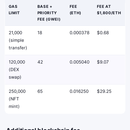
GAS
BASE +
FEE
FEE AT
LIMIT
PRIORITY
(ETH)
$1,800/ETH
FEE (GWEI)
21,000
18
0.000378
$0.68
(simple
transfer)
120,000
42
0.005040
$9.07
(DEX
swap)
250,000
65
0.016250
$29.25
(NFT
mint)