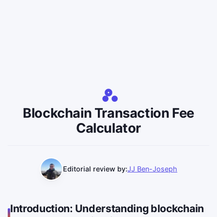
Blockchain Transaction Fee
Calculator
Editorial review by:
JJ Ben-Joseph
Introduction: Understanding blockchain