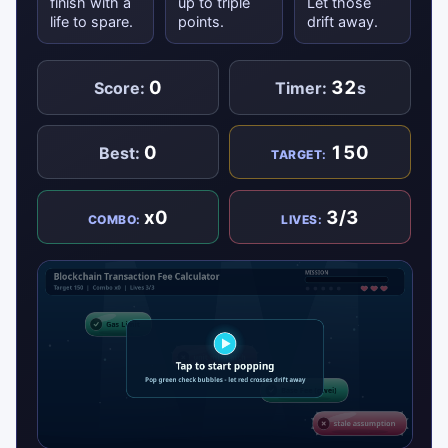
finish with a
up to triple
Let those
life to spare.
points.
drift away.
0
32
Score:
Timer:
s
0
150
Best:
TARGET:
x0
3/3
COMBO:
LIVES: