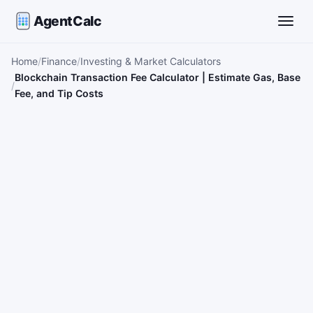
AgentCalc
Toggle
Home
Finance
Investing & Market Calculators
Blockchain Transaction Fee Calculator | Estimate Gas, Base
Fee, and Tip Costs