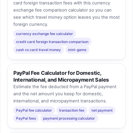
card foreign transaction fees with this currency
exchange fee comparison calculator so you can
see which travel money option leaves you the most
foreign currency.
currency exchange fee calculator
credit card foreign transaction comparison
cash vs card travel money
mini-game
PayPal Fee Calculator for Domestic,
International, and Micropayment Sales
Estimate the fee deducted from a PayPal payment
and the net amount you keep for domestic,
international, and micropayment transactions.
PayPal fee calculator
transaction fee
net payment
PayPal fees
payment processing calculator