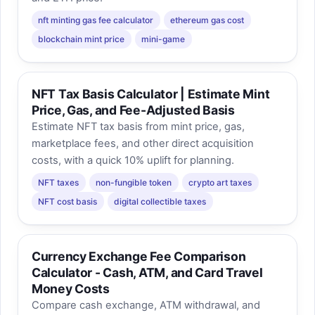
nft minting gas fee calculator
ethereum gas cost
blockchain mint price
mini-game
NFT Tax Basis Calculator | Estimate Mint
Price, Gas, and Fee-Adjusted Basis
Estimate NFT tax basis from mint price, gas,
marketplace fees, and other direct acquisition
costs, with a quick 10% uplift for planning.
NFT taxes
non-fungible token
crypto art taxes
NFT cost basis
digital collectible taxes
Currency Exchange Fee Comparison
Calculator - Cash, ATM, and Card Travel
Money Costs
Compare cash exchange, ATM withdrawal, and