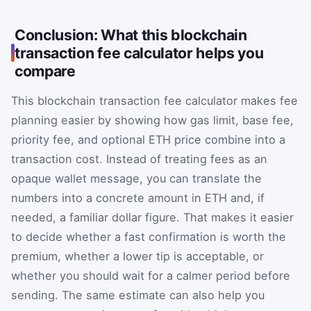
Conclusion: What this blockchain
transaction fee calculator helps you
compare
This blockchain transaction fee calculator makes fee
planning easier by showing how gas limit, base fee,
priority fee, and optional ETH price combine into a
transaction cost. Instead of treating fees as an
opaque wallet message, you can translate the
numbers into a concrete amount in ETH and, if
needed, a familiar dollar figure. That makes it easier
to decide whether a fast confirmation is worth the
premium, whether a lower tip is acceptable, or
whether you should wait for a calmer period before
sending. The same estimate can also help you