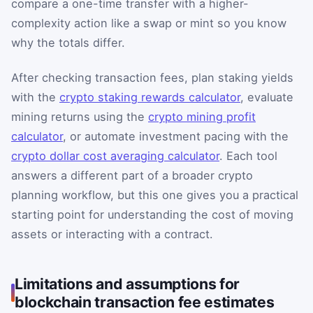
compare a one-time transfer with a higher-
complexity action like a swap or mint so you know
why the totals differ.
After checking transaction fees, plan staking yields
with the
crypto staking rewards calculator
, evaluate
mining returns using the
crypto mining profit
calculator
, or automate investment pacing with the
crypto dollar cost averaging calculator
. Each tool
answers a different part of a broader crypto
planning workflow, but this one gives you a practical
starting point for understanding the cost of moving
assets or interacting with a contract.
Limitations and assumptions for
blockchain transaction fee estimates