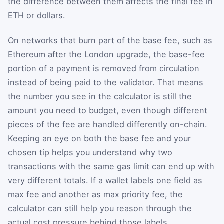
the difference between them affects the final fee in
ETH or dollars.
On networks that burn part of the base fee, such as
Ethereum after the London upgrade, the base-fee
portion of a payment is removed from circulation
instead of being paid to the validator. That means
the number you see in the calculator is still the
amount you need to budget, even though different
pieces of the fee are handled differently on-chain.
Keeping an eye on both the base fee and your
chosen tip helps you understand why two
transactions with the same gas limit can end up with
very different totals. If a wallet labels one field as
max fee and another as max priority fee, the
calculator can still help you reason through the
actual cost pressure behind those labels.