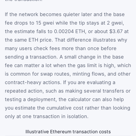
If the network becomes quieter later and the base
fee drops to 15 gwei while the tip stays at 2 gwei,
the estimate falls to 0.00204 ETH, or about $3.67 at
the same ETH price. That difference illustrates why
many users check fees more than once before
sending a transaction. A small change in the base
fee can matter a lot when the gas limit is high, which
is common for swap routes, minting flows, and other
contract-heavy actions. If you are evaluating a
repeated action, such as making several transfers or
testing a deployment, the calculator can also help
you estimate the cumulative cost rather than looking
only at one transaction in isolation.
Illustrative Ethereum transaction costs