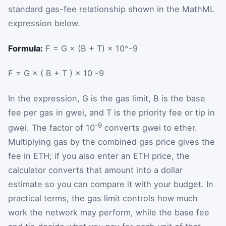
standard gas-fee relationship shown in the MathML
expression below.
Formula:
F = G × (B + T) × 10^-9
F
=
G
×
(
B
+
T
)
×
10
-9
In the expression,
G
is the gas limit,
B
is the base
fee per gas in gwei, and
T
is the priority fee or tip in
-9
gwei. The factor of 10
converts gwei to ether.
Multiplying gas by the combined gas price gives the
fee in ETH; if you also enter an ETH price, the
calculator converts that amount into a dollar
estimate so you can compare it with your budget. In
practical terms, the gas limit controls how much
work the network may perform, while the base fee