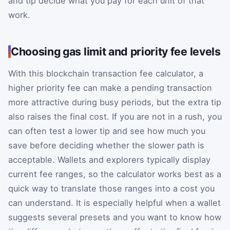
and tip decide what you pay for each unit of that
work.
Choosing gas limit and priority fee levels
With this blockchain transaction fee calculator, a
higher priority fee can make a pending transaction
more attractive during busy periods, but the extra tip
also raises the final cost. If you are not in a rush, you
can often test a lower tip and see how much you
save before deciding whether the slower path is
acceptable. Wallets and explorers typically display
current fee ranges, so the calculator works best as a
quick way to translate those ranges into a cost you
can understand. It is especially helpful when a wallet
suggests several presets and you want to know how