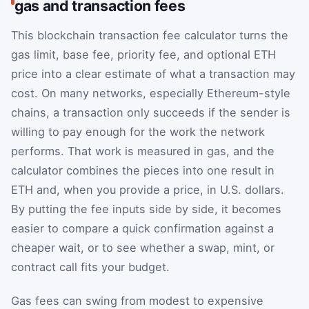
gas and transaction fees
This blockchain transaction fee calculator turns the
gas limit, base fee, priority fee, and optional ETH
price into a clear estimate of what a transaction may
cost. On many networks, especially Ethereum-style
chains, a transaction only succeeds if the sender is
willing to pay enough for the work the network
performs. That work is measured in gas, and the
calculator combines the pieces into one result in
ETH and, when you provide a price, in U.S. dollars.
By putting the fee inputs side by side, it becomes
easier to compare a quick confirmation against a
cheaper wait, or to see whether a swap, mint, or
contract call fits your budget.
Gas fees can swing from modest to expensive