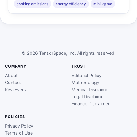
cooking emissions
energy efficiency
mini-game
© 2026 TensorSpace, Inc. All rights reserved.
COMPANY
TRUST
About
Editorial Policy
Contact
Methodology
Reviewers
Medical Disclaimer
Legal Disclaimer
Finance Disclaimer
POLICIES
Privacy Policy
Terms of Use