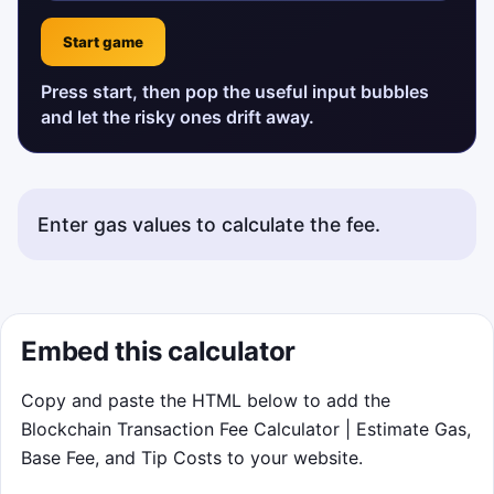
Start game
Press start, then pop the useful input bubbles
and let the risky ones drift away.
Enter gas values to calculate the fee.
Status messages will appear here.
Embed this calculator
Copy and paste the HTML below to add the
Blockchain Transaction Fee Calculator | Estimate Gas,
Base Fee, and Tip Costs to your website.