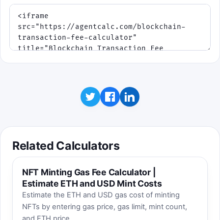
Related Calculators
NFT Minting Gas Fee Calculator |
Estimate ETH and USD Mint Costs
Estimate the ETH and USD gas cost of minting
NFTs by entering gas price, gas limit, mint count,
and ETH price.