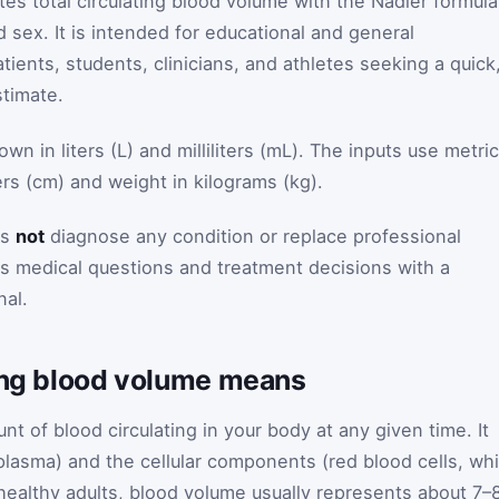
es total circulating blood volume with the Nadler formula
d sex. It is intended for educational and general
atients, students, clinicians, and athletes seeking a quick
timate.
n in liters (L) and milliliters (mL). The inputs use metric
ers (cm) and weight in kilograms (kg).
es
not
diagnose any condition or replace professional
s medical questions and treatment decisions with a
nal.
ting blood volume means
nt of blood circulating in your body at any given time. It
(plasma) and the cellular components (red blood cells, wh
n healthy adults, blood volume usually represents about 7