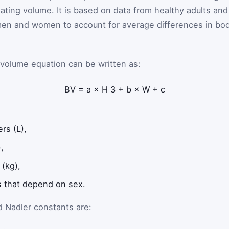
ating volume. It is based on data from healthy adults and
 men and women to account for average differences in bo
-volume equation can be written as:
BV
=
a
×
H
3
+
b
×
W
+
c
ers (L),
,
 (kg),
 that depend on sex.
 Nadler constants are: