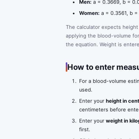
Men:
a = 0.3669, b = 0.
Women:
a = 0.3561, b =
The calculator expects height 
applying the blood-volume fo
the equation. Weight is entere
How to enter measu
For a blood-volume estim
used.
Enter your
height in cen
centimeters before enter
Enter your
weight in kil
first.