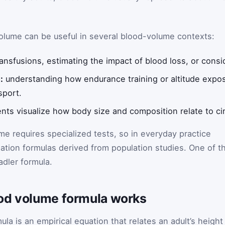
lume can be useful in several blood-volume contexts:
ansfusions, estimating the impact of blood loss, or consid
:
understanding how endurance training or altitude expo
sport.
nts visualize how body size and composition relate to ci
me requires specialized tests, so in everyday practice
imation formulas derived from population studies. One of t
dler formula.
od volume formula works
a is an empirical equation that relates an adult’s height