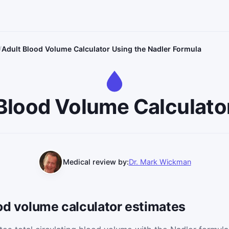
Adult Blood Volume Calculator Using the Nadler Formula
Blood Volume Calculato
Medical review by:
Dr. Mark Wickman
od volume calculator estimates