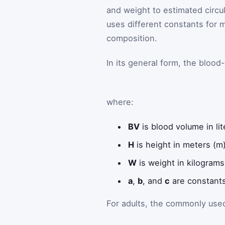
and weight to estimated circul
uses different constants for
composition.
In its general form, the blood
where:
BV
is blood volume in lit
H
is height in meters (m)
W
is weight in kilograms
a
,
b
, and
c
are constants
For adults, the commonly used