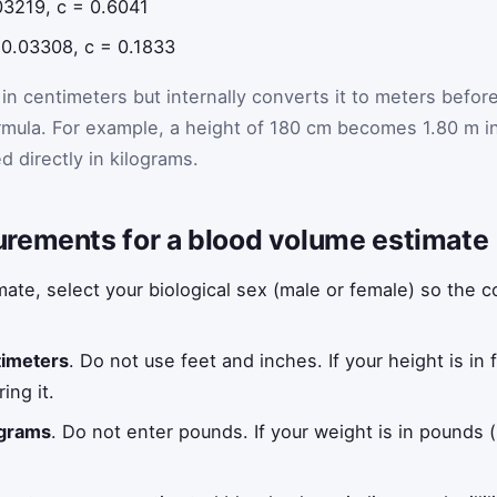
03219, c = 0.6041
 0.03308, c = 0.1833
in centimeters but internally converts it to meters befor
rmula. For example, a height of 180 cm becomes 1.80 m i
d directly in kilograms.
rements for a blood volume estimate
ate, select your biological sex (male or female) so the c
timeters
. Do not use feet and inches. If your height is in 
ing it.
ograms
. Do not enter pounds. If your weight is in pounds (