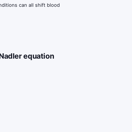
ditions can all shift blood
Nadler equation