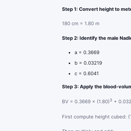
Step 1: Convert height to met
180 cm = 1.80 m
Step 2: Identify the male Nadl
a = 0.3669
b = 0.03219
c = 0.6041
Step 3: Apply the blood-volu
3
BV = 0.3669 × (1.80)
+ 0.032
First compute height cubed: (