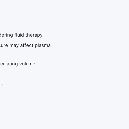
ering fluid therapy.
sure may affect plasma
rculating volume.
he