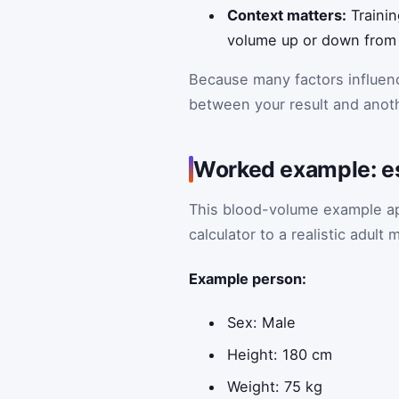
Context matters:
Trainin
volume up or down from 
Because many factors influenc
between your result and anot
Worked example: es
This blood-volume example ap
calculator to a realistic adul
Example person:
Sex: Male
Height: 180 cm
Weight: 75 kg