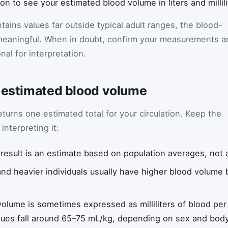
ton to see your estimated blood volume in liters and millili
ontains values far outside typical adult ranges, the blood-
meaningful. When in doubt, confirm your measurements a
nal for interpretation.
n estimated blood volume
turns one estimated total for your circulation. Keep the
interpreting it:
result is an estimate based on population averages, not
and heavier individuals usually have higher blood volum
olume is sometimes expressed as milliliters of blood per
values fall around 65–75 mL/kg, depending on sex and bod