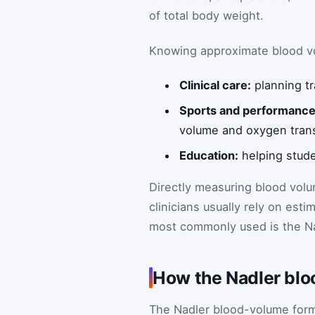
of total body weight.
Knowing approximate blood vo
Clinical care:
planning tr
Sports and performance
volume and oxygen tran
Education:
helping stude
Directly measuring blood volu
clinicians usually rely on est
most commonly used is the Na
How the Nadler blo
The Nadler blood-volume formul