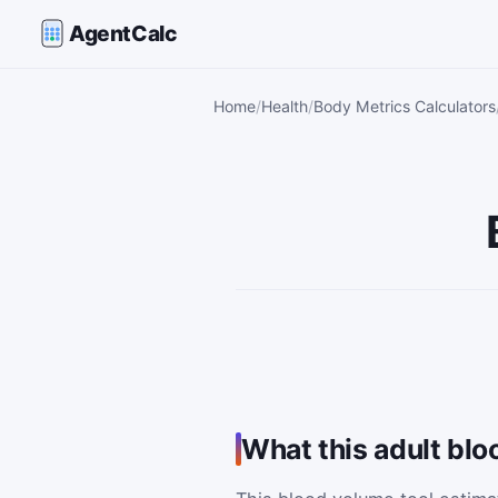
AgentCalc
Home
Health
Body Metrics Calculators
What this adult blo