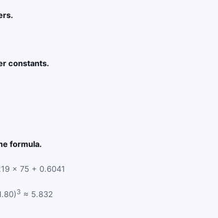
ers.
er constants.
me formula.
19 × 75 + 0.6041
3
1.80)
≈ 5.832