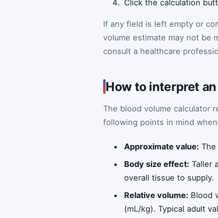
Click the calculation but
If any field is left empty or c
volume estimate may not be 
consult a healthcare professio
How to interpret a
The blood volume calculator re
following points in mind when 
Approximate value:
The 
Body size effect:
Taller 
overall tissue to supply.
Relative volume:
Blood v
(mL/kg). Typical adult 