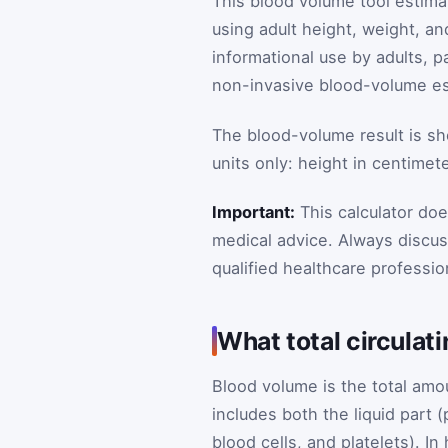
This blood volume tool estimat
using adult height, weight, an
informational use by adults, p
non-invasive blood-volume es
The blood-volume result is show
units only: height in centimet
Important:
This calculator do
medical advice. Always discus
qualified healthcare professio
What total circula
Blood volume is the total amou
includes both the liquid part 
blood cells, and platelets). I