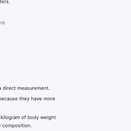
ters.
nd
 a direct measurement.
e because they have more
 kilogram of body weight
y composition.