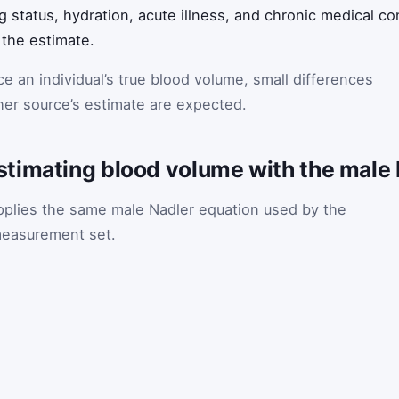
g status, hydration, acute illness, and chronic medical con
the estimate.
e an individual’s true blood volume, small differences
her source’s estimate are expected.
timating blood volume with the male 
plies the same male Nadler equation used by the
t measurement set.