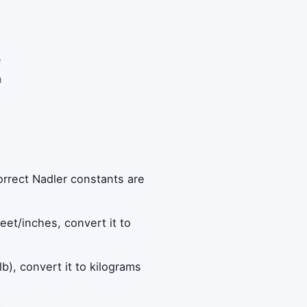
e
n
orrect Nadler constants are
feet/inches, convert it to
lb), convert it to kilograms