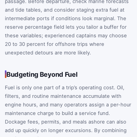
passage. Before departure, check marine forecasts
and tide tables, and consider staging extra fuel at
intermediate ports if conditions look marginal. The
reserve percentage field lets you tailor a buffer for
these variables; experienced captains may choose
20 to 30 percent for offshore trips where
unexpected detours are more likely.
Budgeting Beyond Fuel
Fuel is only one part of a trip’s operating cost. Oil,
filters, and routine maintenance accumulate with
engine hours, and many operators assign a per-hour
maintenance charge to build a service fund.
Dockage fees, permits, and meals ashore can also
add up quickly on longer excursions. By combining