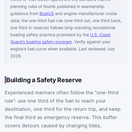
planning rules of thumb published in seamanship
guidance from
BoatUS
and engine-manufacturer cruise
data; the one-third fuel rule (one third out, one third back,
one third in reserve) follows long-standing recreational
boating safety practice promoted by the
U.S. Coast
Guard's boating safety program
. Verify against your
engine's fuel curve when available. Last reviewed July
2026.
Building a Safety Reserve
Experienced mariners often follow the “one-third
rule”: use one third of the fuel to reach your
destination, one third for the return trip, and keep
the final third as emergency reserve. This buffer
covers detours caused by changing tides,