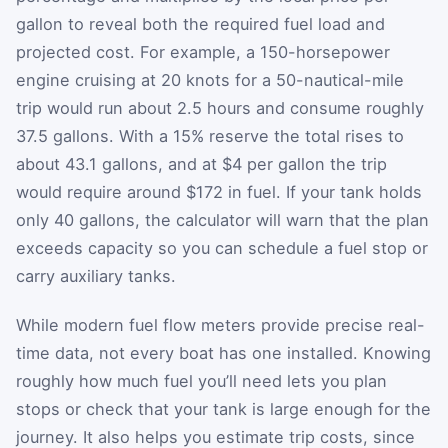
gallon to reveal both the required fuel load and
projected cost. For example, a 150-horsepower
engine cruising at 20 knots for a 50-nautical-mile
trip would run about 2.5 hours and consume roughly
37.5 gallons. With a 15% reserve the total rises to
about 43.1 gallons, and at $4 per gallon the trip
would require around $172 in fuel. If your tank holds
only 40 gallons, the calculator will warn that the plan
exceeds capacity so you can schedule a fuel stop or
carry auxiliary tanks.
While modern fuel flow meters provide precise real-
time data, not every boat has one installed. Knowing
roughly how much fuel you’ll need lets you plan
stops or check that your tank is large enough for the
journey. It also helps you estimate trip costs, since