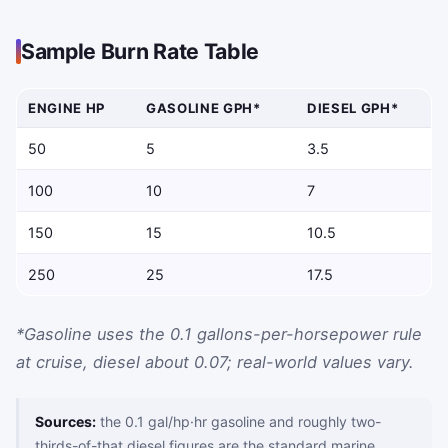
Sample Burn Rate Table
ENGINE HP
GASOLINE GPH*
DIESEL GPH*
Approximate gallons per hour by horsepower and engine type
50
5
3.5
100
10
7
150
15
10.5
250
25
17.5
*Gasoline uses the 0.1 gallons-per-horsepower rule
at cruise, diesel about 0.07; real-world values vary.
Sources:
the 0.1 gal/hp·hr gasoline and roughly two-
thirds-of-that diesel figures are the standard marine