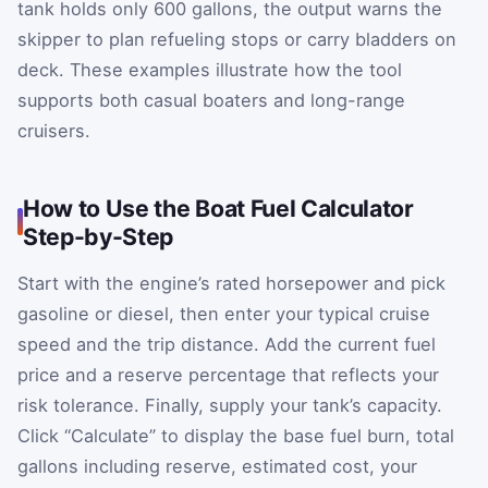
tank holds only 600 gallons, the output warns the
skipper to plan refueling stops or carry bladders on
deck. These examples illustrate how the tool
supports both casual boaters and long-range
cruisers.
How to Use the Boat Fuel Calculator
Step-by-Step
Start with the engine’s rated horsepower and pick
gasoline or diesel, then enter your typical cruise
speed and the trip distance. Add the current fuel
price and a reserve percentage that reflects your
risk tolerance. Finally, supply your tank’s capacity.
Click “Calculate” to display the base fuel burn, total
gallons including reserve, estimated cost, your