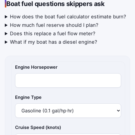
Boat fuel questions skippers ask
How does the boat fuel calculator estimate burn?
How much fuel reserve should I plan?
Does this replace a fuel flow meter?
What if my boat has a diesel engine?
Boat and trip details
Engine Horsepower
Engine Type
Cruise Speed (knots)