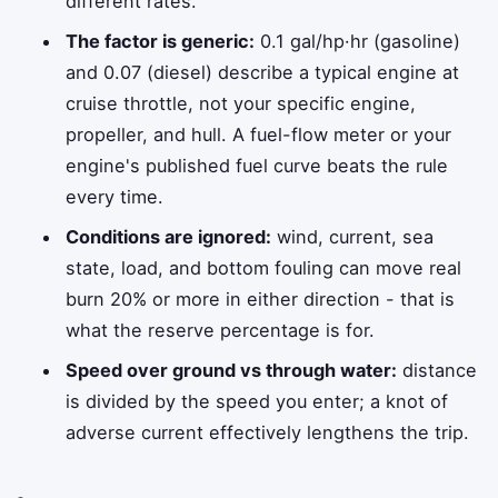
different rates.
The factor is generic:
0.1 gal/hp·hr (gasoline)
and 0.07 (diesel) describe a typical engine at
cruise throttle, not your specific engine,
propeller, and hull. A fuel-flow meter or your
engine's published fuel curve beats the rule
every time.
Conditions are ignored:
wind, current, sea
state, load, and bottom fouling can move real
burn 20% or more in either direction - that is
what the reserve percentage is for.
Speed over ground vs through water:
distance
is divided by the speed you enter; a knot of
adverse current effectively lengthens the trip.