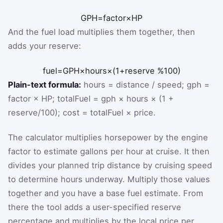
GPH
=
factor
×
HP
And the fuel load multiplies them together, then
adds your reserve:
fuel
=
GPH
×
hours
×
(
1
+
reserve %
100
)
Plain-text formula:
hours = distance / speed; gph =
factor × HP; totalFuel = gph × hours × (1 +
reserve/100); cost = totalFuel × price.
The calculator multiplies horsepower by the engine
factor to estimate gallons per hour at cruise. It then
divides your planned trip distance by cruising speed
to determine hours underway. Multiply those values
together and you have a base fuel estimate. From
there the tool adds a user-specified reserve
percentage and multiplies by the local price per