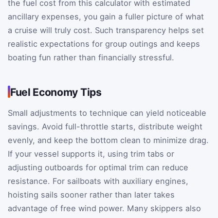
the fuel cost from this calculator with estimated
ancillary expenses, you gain a fuller picture of what
a cruise will truly cost. Such transparency helps set
realistic expectations for group outings and keeps
boating fun rather than financially stressful.
Fuel Economy Tips
Small adjustments to technique can yield noticeable
savings. Avoid full-throttle starts, distribute weight
evenly, and keep the bottom clean to minimize drag.
If your vessel supports it, using trim tabs or
adjusting outboards for optimal trim can reduce
resistance. For sailboats with auxiliary engines,
hoisting sails sooner rather than later takes
advantage of free wind power. Many skippers also