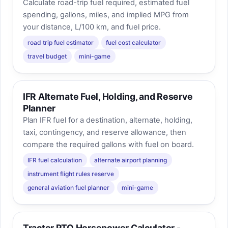
Calculate road-trip fuel required, estimated fuel
spending, gallons, miles, and implied MPG from
your distance, L/100 km, and fuel price.
road trip fuel estimator
fuel cost calculator
travel budget
mini-game
IFR Alternate Fuel, Holding, and Reserve
Planner
Plan IFR fuel for a destination, alternate, holding,
taxi, contingency, and reserve allowance, then
compare the required gallons with fuel on board.
IFR fuel calculation
alternate airport planning
instrument flight rules reserve
general aviation fuel planner
mini-game
Tractor PTO Horsepower Calculator -