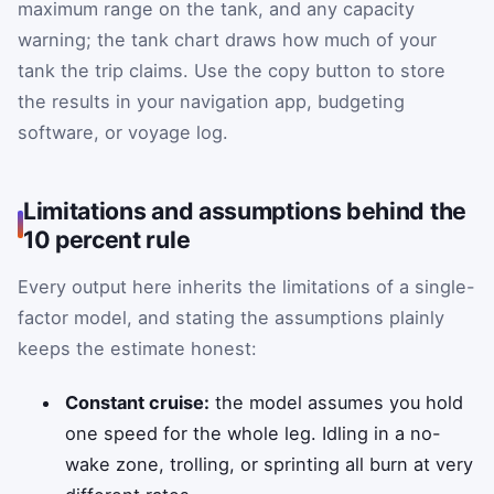
maximum range on the tank, and any capacity
warning; the tank chart draws how much of your
tank the trip claims. Use the copy button to store
the results in your navigation app, budgeting
software, or voyage log.
Limitations and assumptions behind the
10 percent rule
Every output here inherits the limitations of a single-
factor model, and stating the assumptions plainly
keeps the estimate honest:
Constant cruise:
the model assumes you hold
one speed for the whole leg. Idling in a no-
wake zone, trolling, or sprinting all burn at very