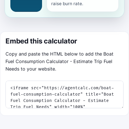
raise burn rate.
Embed this calculator
Copy and paste the HTML below to add the Boat
Fuel Consumption Calculator - Estimate Trip Fuel
Needs to your website.