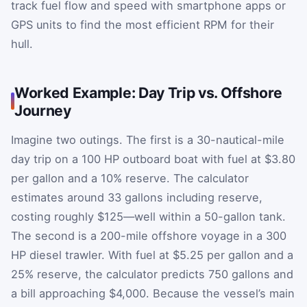
track fuel flow and speed with smartphone apps or
GPS units to find the most efficient RPM for their
hull.
Worked Example: Day Trip vs. Offshore
Journey
Imagine two outings. The first is a 30-nautical-mile
day trip on a 100 HP outboard boat with fuel at $3.80
per gallon and a 10% reserve. The calculator
estimates around 33 gallons including reserve,
costing roughly $125—well within a 50-gallon tank.
The second is a 200-mile offshore voyage in a 300
HP diesel trawler. With fuel at $5.25 per gallon and a
25% reserve, the calculator predicts 750 gallons and
a bill approaching $4,000. Because the vessel’s main