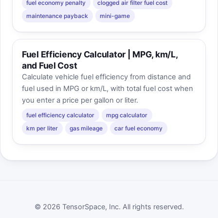
fuel economy penalty
clogged air filter fuel cost
maintenance payback
mini-game
Fuel Efficiency Calculator | MPG, km/L,
and Fuel Cost
Calculate vehicle fuel efficiency from distance and
fuel used in MPG or km/L, with total fuel cost when
you enter a price per gallon or liter.
fuel efficiency calculator
mpg calculator
km per liter
gas mileage
car fuel economy
© 2026 TensorSpace, Inc. All rights reserved.