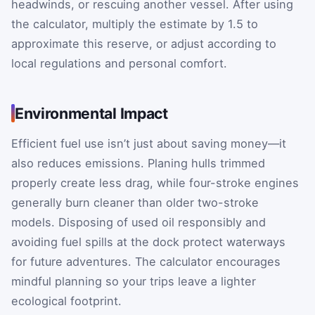
headwinds, or rescuing another vessel. After using
the calculator, multiply the estimate by 1.5 to
approximate this reserve, or adjust according to
local regulations and personal comfort.
Environmental Impact
Efficient fuel use isn’t just about saving money—it
also reduces emissions. Planing hulls trimmed
properly create less drag, while four-stroke engines
generally burn cleaner than older two-stroke
models. Disposing of used oil responsibly and
avoiding fuel spills at the dock protect waterways
for future adventures. The calculator encourages
mindful planning so your trips leave a lighter
ecological footprint.