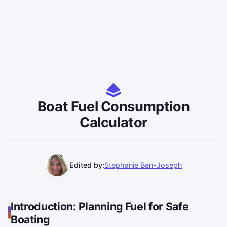
Boat Fuel Consumption
Calculator
Edited by:
Stephanie Ben-Joseph
Introduction: Planning Fuel for Safe
Boating