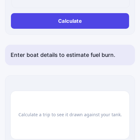
Calculate
Enter boat details to estimate fuel burn.