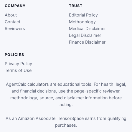
COMPANY
TRUST
About
Editorial Policy
Contact
Methodology
Reviewers
Medical Disclaimer
Legal Disclaimer
Finance Disclaimer
POLICIES
Privacy Policy
Terms of Use
AgentCalc calculators are educational tools. For health, legal,
and financial decisions, use the page-specific reviewer,
methodology, source, and disclaimer information before
acting.
As an Amazon Associate, TensorSpace earns from qualifying
purchases.