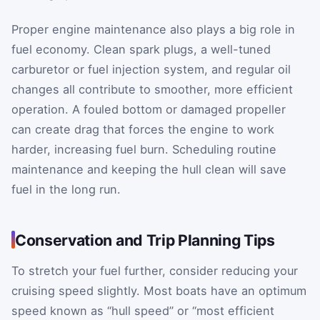
Proper engine maintenance also plays a big role in
fuel economy. Clean spark plugs, a well-tuned
carburetor or fuel injection system, and regular oil
changes all contribute to smoother, more efficient
operation. A fouled bottom or damaged propeller
can create drag that forces the engine to work
harder, increasing fuel burn. Scheduling routine
maintenance and keeping the hull clean will save
fuel in the long run.
Conservation and Trip Planning Tips
To stretch your fuel further, consider reducing your
cruising speed slightly. Most boats have an optimum
speed known as “hull speed” or “most efficient