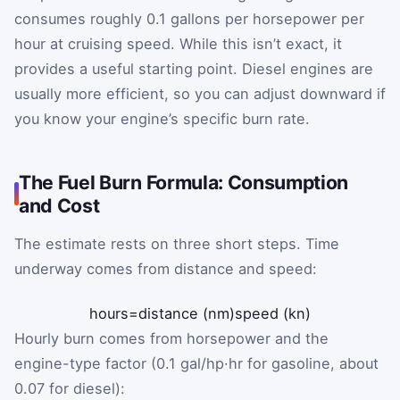
consumes roughly 0.1 gallons per horsepower per
hour at cruising speed. While this isn’t exact, it
provides a useful starting point. Diesel engines are
usually more efficient, so you can adjust downward if
you know your engine’s specific burn rate.
The Fuel Burn Formula: Consumption
and Cost
The estimate rests on three short steps. Time
underway comes from distance and speed:
hours
=
distance (nm)
speed (kn)
Hourly burn comes from horsepower and the
engine-type factor (0.1 gal/hp·hr for gasoline, about
0.07 for diesel):