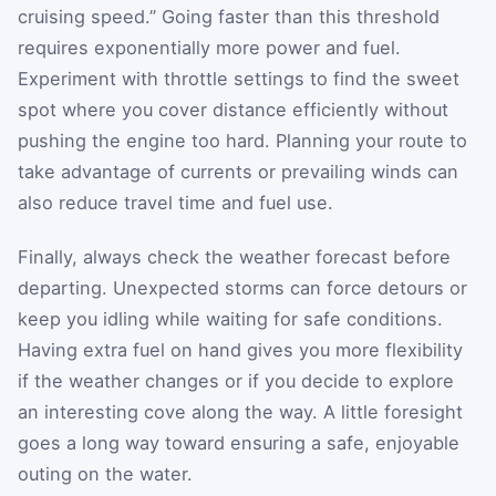
cruising speed.” Going faster than this threshold
requires exponentially more power and fuel.
Experiment with throttle settings to find the sweet
spot where you cover distance efficiently without
pushing the engine too hard. Planning your route to
take advantage of currents or prevailing winds can
also reduce travel time and fuel use.
Finally, always check the weather forecast before
departing. Unexpected storms can force detours or
keep you idling while waiting for safe conditions.
Having extra fuel on hand gives you more flexibility
if the weather changes or if you decide to explore
an interesting cove along the way. A little foresight
goes a long way toward ensuring a safe, enjoyable
outing on the water.