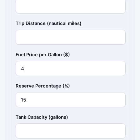
Trip Distance (nautical miles)
Fuel Price per Gallon ($)
Reserve Percentage (%)
Tank Capacity (gallons)