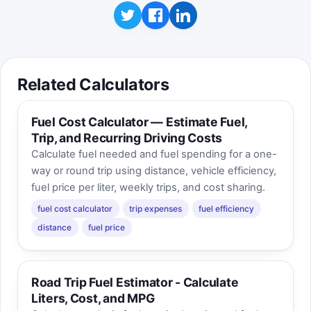
Related Calculators
Fuel Cost Calculator — Estimate Fuel,
Trip, and Recurring Driving Costs
Calculate fuel needed and fuel spending for a one-
way or round trip using distance, vehicle efficiency,
fuel price per liter, weekly trips, and cost sharing.
fuel cost calculator
trip expenses
fuel efficiency
distance
fuel price
Road Trip Fuel Estimator - Calculate
Liters, Cost, and MPG