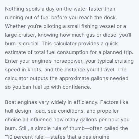
Nothing spoils a day on the water faster than
running out of fuel before you reach the dock.
Whether you’re piloting a small fishing vessel or a
large cruiser, knowing how much gas or diesel you’ll
burn is crucial. This calculator provides a quick
estimate of total fuel consumption for a planned trip.
Enter your engine’s horsepower, your typical cruising
speed in knots, and the distance you’ll travel. The
calculator outputs the approximate gallons needed
so you can fuel up with confidence.
Boat engines vary widely in efficiency. Factors like
hull design, load, sea conditions, and propeller
choice all influence how many gallons per hour you
burn. Still, a simple rule of thumb—often called the
“10 percent rule”—states that a gas engine