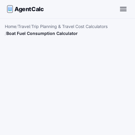
AgentCalc
Toggle
Home
Travel
Trip Planning & Travel Cost Calculators
Boat Fuel Consumption Calculator