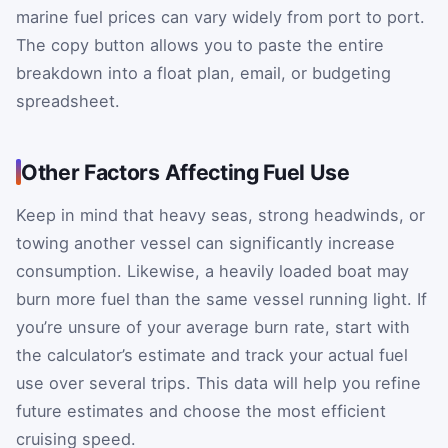
marine fuel prices can vary widely from port to port.
The copy button allows you to paste the entire
breakdown into a float plan, email, or budgeting
spreadsheet.
Other Factors Affecting Fuel Use
Keep in mind that heavy seas, strong headwinds, or
towing another vessel can significantly increase
consumption. Likewise, a heavily loaded boat may
burn more fuel than the same vessel running light. If
you’re unsure of your average burn rate, start with
the calculator’s estimate and track your actual fuel
use over several trips. This data will help you refine
future estimates and choose the most efficient
cruising speed.