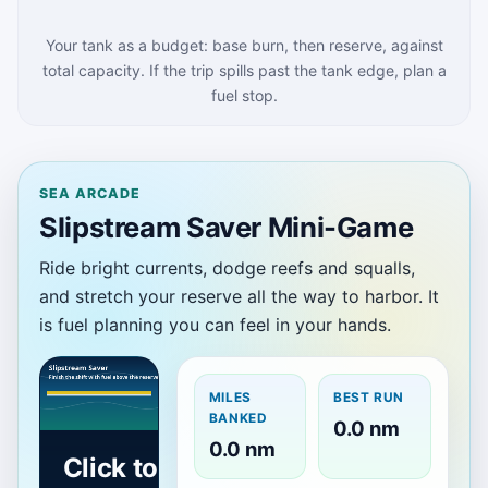
Your tank as a budget: base burn, then reserve, against
total capacity. If the trip spills past the tank edge, plan a
fuel stop.
SEA ARCADE
Slipstream Saver Mini-Game
Ride bright currents, dodge reefs and squalls,
and stretch your reserve all the way to harbor. It
is fuel planning you can feel in your hands.
MILES
BEST RUN
BANKED
0.0 nm
0.0 nm
Click to