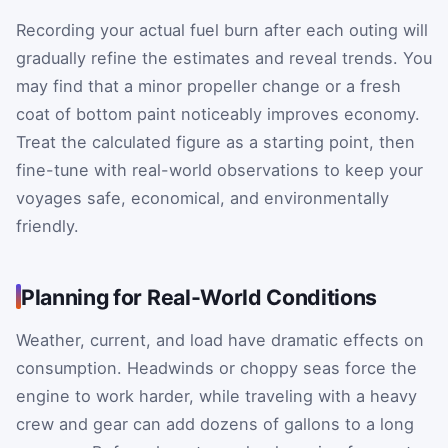
Recording your actual fuel burn after each outing will
gradually refine the estimates and reveal trends. You
may find that a minor propeller change or a fresh
coat of bottom paint noticeably improves economy.
Treat the calculated figure as a starting point, then
fine-tune with real-world observations to keep your
voyages safe, economical, and environmentally
friendly.
Planning for Real-World Conditions
Weather, current, and load have dramatic effects on
consumption. Headwinds or choppy seas force the
engine to work harder, while traveling with a heavy
crew and gear can add dozens of gallons to a long