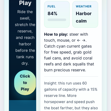
Play
FUEL
WEATHER
Ride the
84%
Harbor
swell,
calm
stretch the
reserve,
How to play:
steer with
and reach
touch, mouse, or ← →.
harbor
Catch cyan current gates
before the
for free speed, grab gold
tank runs
fuel cans, and avoid coral
dry.
reefs and dark squalls that
burn precious reserve.
Click
to
Insight: this run uses 60
Play
gallons of capacity with a 15%
reserve line. More
horsepower and speed push
the boat farther, but they also