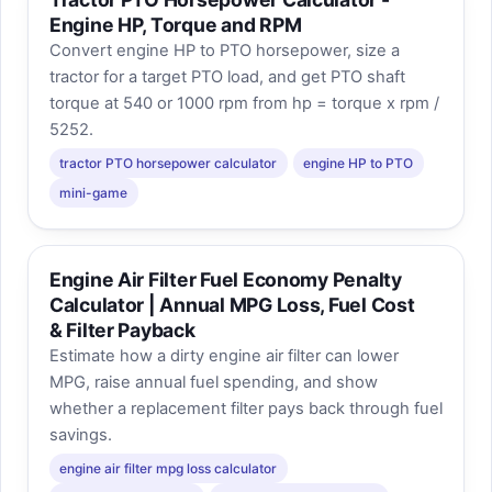
Engine HP, Torque and RPM
Convert engine HP to PTO horsepower, size a
tractor for a target PTO load, and get PTO shaft
torque at 540 or 1000 rpm from hp = torque x rpm /
5252.
tractor PTO horsepower calculator
engine HP to PTO
mini-game
Engine Air Filter Fuel Economy Penalty
Calculator | Annual MPG Loss, Fuel Cost
& Filter Payback
Estimate how a dirty engine air filter can lower
MPG, raise annual fuel spending, and show
whether a replacement filter pays back through fuel
savings.
engine air filter mpg loss calculator