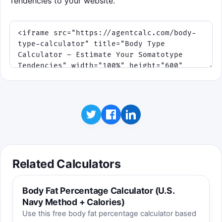
Tendencies to your website.
Related Calculators
Body Fat Percentage Calculator (U.S.
Navy Method + Calories)
Use this free body fat percentage calculator based