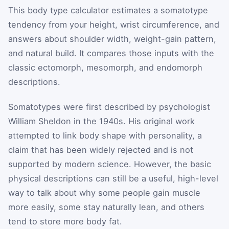
This body type calculator estimates a somatotype
tendency from your height, wrist circumference, and
answers about shoulder width, weight-gain pattern,
and natural build. It compares those inputs with the
classic ectomorph, mesomorph, and endomorph
descriptions.
Somatotypes were first described by psychologist
William Sheldon in the 1940s. His original work
attempted to link body shape with personality, a
claim that has been widely rejected and is not
supported by modern science. However, the basic
physical descriptions can still be a useful, high-level
way to talk about why some people gain muscle
more easily, some stay naturally lean, and others
tend to store more body fat.