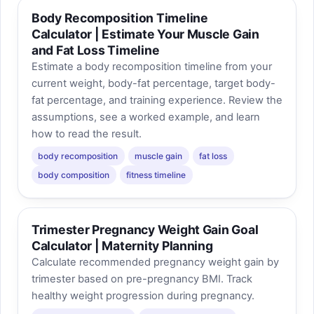
Body Recomposition Timeline
Calculator | Estimate Your Muscle Gain
and Fat Loss Timeline
Estimate a body recomposition timeline from your
current weight, body-fat percentage, target body-
fat percentage, and training experience. Review the
assumptions, see a worked example, and learn
how to read the result.
body recomposition
muscle gain
fat loss
body composition
fitness timeline
Trimester Pregnancy Weight Gain Goal
Calculator | Maternity Planning
Calculate recommended pregnancy weight gain by
trimester based on pre-pregnancy BMI. Track
healthy weight progression during pregnancy.