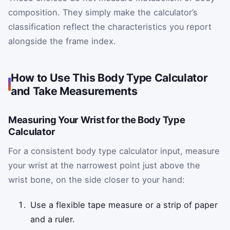
composition. They simply make the calculator’s
classification reflect the characteristics you report
alongside the frame index.
How to Use This Body Type Calculator
and Take Measurements
Measuring Your Wrist for the Body Type
Calculator
For a consistent body type calculator input, measure
your wrist at the narrowest point just above the
wrist bone, on the side closer to your hand:
Use a flexible tape measure or a strip of paper
and a ruler.