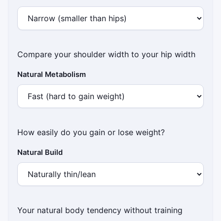
Compare your shoulder width to your hip width
Natural Metabolism
How easily do you gain or lose weight?
Natural Build
Your natural body tendency without training