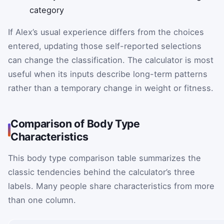
category
If Alex’s usual experience differs from the choices
entered, updating those self-reported selections
can change the classification. The calculator is most
useful when its inputs describe long-term patterns
rather than a temporary change in weight or fitness.
Comparison of Body Type
Characteristics
This body type comparison table summarizes the
classic tendencies behind the calculator’s three
labels. Many people share characteristics from more
than one column.