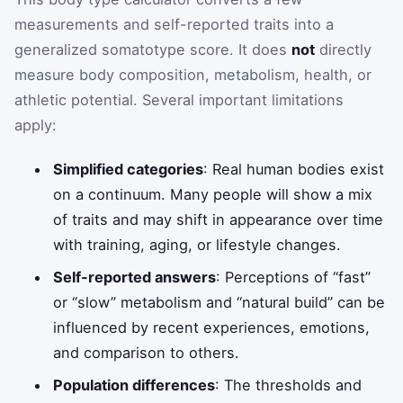
measurements and self-reported traits into a
generalized somatotype score. It does
not
directly
measure body composition, metabolism, health, or
athletic potential. Several important limitations
apply:
Simplified categories
: Real human bodies exist
on a continuum. Many people will show a mix
of traits and may shift in appearance over time
with training, aging, or lifestyle changes.
Self-reported answers
: Perceptions of “fast”
or “slow” metabolism and “natural build” can be
influenced by recent experiences, emotions,
and comparison to others.
Population differences
: The thresholds and