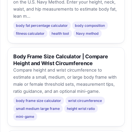
on the U.S. Navy Method. Enter your height, neck,
waist, and hip measurements to estimate body fat,
lean m...
body fat percentage calculator
body composition
fitness calculator
health tool
Navy method
Body Frame Size Calculator | Compare
Height and Wrist Circumference
Compare height and wrist circumference to
estimate a small, medium, or large body frame with
male or female threshold sets, measurement tips,
ratio guidance, and an optional mini-game.
body frame size calculator
wrist circumference
small medium large frame
height wrist ratio
mini-game