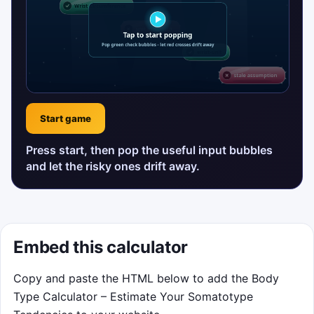
Start game
Press start, then pop the useful input bubbles
and let the risky ones drift away.
Embed this calculator
Copy and paste the HTML below to add the Body
Type Calculator – Estimate Your Somatotype