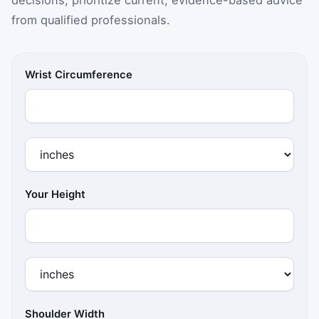
from qualified professionals.
Wrist Circumference
Your Height
Shoulder Width