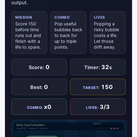
output.
MISSION
COMBO
LIVES
Score 150
Pop useful
Popping a
before time
bubbles back
risky bubble
runs out and
to back for
costs a life.
finish with a
up to triple
Let those
life to spare.
points.
drift away.
0
32
Score:
Timer:
s
0
150
Best:
TARGET:
x0
3/3
COMBO:
LIVES: