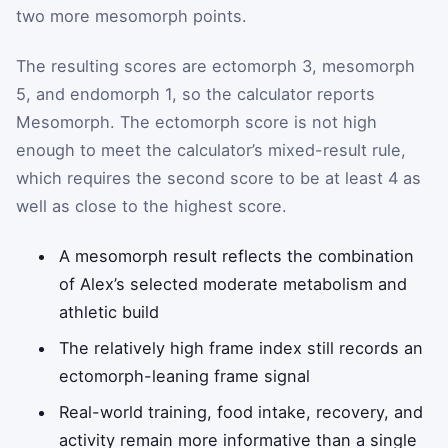
two more mesomorph points.
The resulting scores are ectomorph 3, mesomorph
5, and endomorph 1, so the calculator reports
Mesomorph. The ectomorph score is not high
enough to meet the calculator’s mixed-result rule,
which requires the second score to be at least 4 as
well as close to the highest score.
A mesomorph result reflects the combination
of Alex’s selected moderate metabolism and
athletic build
The relatively high frame index still records an
ectomorph-leaning frame signal
Real-world training, food intake, recovery, and
activity remain more informative than a single