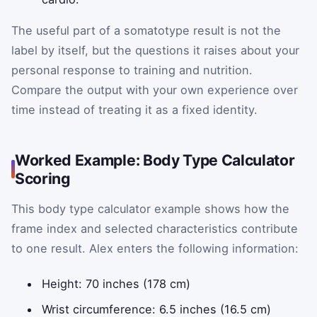
The useful part of a somatotype result is not the
label by itself, but the questions it raises about your
personal response to training and nutrition.
Compare the output with your own experience over
time instead of treating it as a fixed identity.
Worked Example: Body Type Calculator
Scoring
This body type calculator example shows how the
frame index and selected characteristics contribute
to one result. Alex enters the following information:
Height: 70 inches (178 cm)
Wrist circumference: 6.5 inches (16.5 cm)