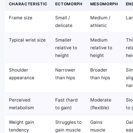
CHARACTERISTIC
ECTOMORPH
MESOMORPH
EN
Frame size
Small /
Medium /
Lar
delicate
athletic
Typical wrist size
Smaller
Medium
Thi
relative to
relative to
rel
height
height
hei
Shoulder
Narrower
Broader
Sim
appearance
than hips
than hips
sli
nar
Perceived
Fast (hard
Moderate
Slo
metabolism
to gain)
(flexible)
to 
Weight gain
Struggles to
Gains
Gai
tendency
gain muscle
muscle
eas