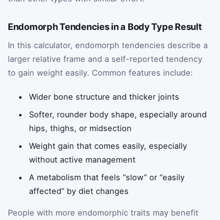
Endomorph Tendencies in a Body Type Result
In this calculator, endomorph tendencies describe a
larger relative frame and a self-reported tendency
to gain weight easily. Common features include:
Wider bone structure and thicker joints
Softer, rounder body shape, especially around
hips, thighs, or midsection
Weight gain that comes easily, especially
without active management
A metabolism that feels “slow” or “easily
affected” by diet changes
People with more endomorphic traits may benefit