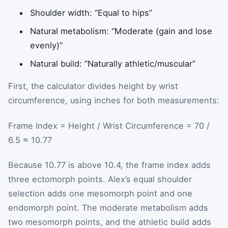
Shoulder width: “Equal to hips”
Natural metabolism: “Moderate (gain and lose
evenly)”
Natural build: “Naturally athletic/muscular”
First, the calculator divides height by wrist
circumference, using inches for both measurements:
Frame Index = Height / Wrist Circumference = 70 /
6.5 ≈ 10.77
Because 10.77 is above 10.4, the frame index adds
three ectomorph points. Alex’s equal shoulder
selection adds one mesomorph point and one
endomorph point. The moderate metabolism adds
two mesomorph points, and the athletic build adds