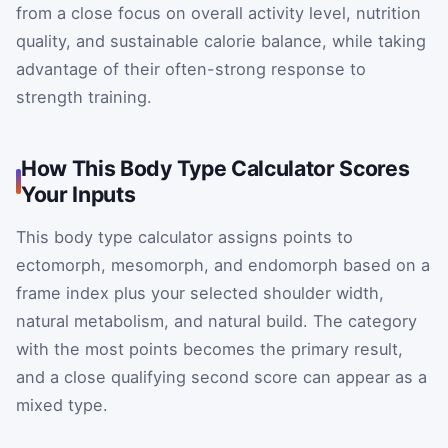
from a close focus on overall activity level, nutrition
quality, and sustainable calorie balance, while taking
advantage of their often-strong response to
strength training.
How This Body Type Calculator Scores
Your Inputs
This body type calculator assigns points to
ectomorph, mesomorph, and endomorph based on a
frame index plus your selected shoulder width,
natural metabolism, and natural build. The category
with the most points becomes the primary result,
and a close qualifying second score can appear as a
mixed type.