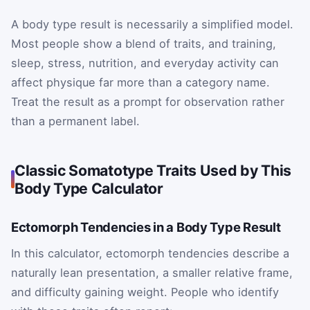
A body type result is necessarily a simplified model.
Most people show a blend of traits, and training,
sleep, stress, nutrition, and everyday activity can
affect physique far more than a category name.
Treat the result as a prompt for observation rather
than a permanent label.
Classic Somatotype Traits Used by This
Body Type Calculator
Ectomorph Tendencies in a Body Type Result
In this calculator, ectomorph tendencies describe a
naturally lean presentation, a smaller relative frame,
and difficulty gaining weight. People who identify