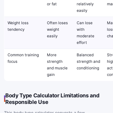
or fat
relatively
ma
easily
Weight loss
Often loses
Can lose
May
tendency
weight
with
los
easily
moderate
cha
effort
Common training
More
Balanced
Str
focus
strength
strength and
hig
and muscle
conditioning
act
gain
con
Body Type Calculator Limitations and
Responsible Use
This body type calculator converts a few