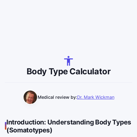
Body Type Calculator
Medical review by:
Dr. Mark Wickman
Introduction: Understanding Body Types
(Somatotypes)