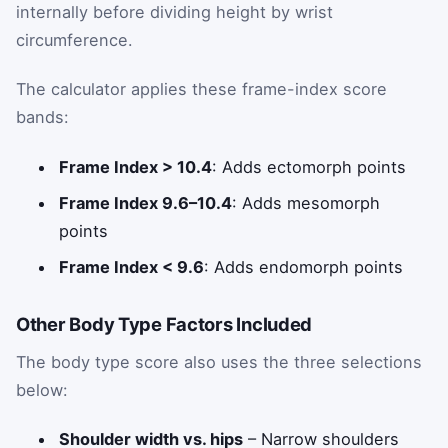
internally before dividing height by wrist
circumference.
The calculator applies these frame-index score
bands:
Frame Index > 10.4
: Adds ectomorph points
Frame Index 9.6–10.4
: Adds mesomorph
points
Frame Index < 9.6
: Adds endomorph points
Other Body Type Factors Included
The body type score also uses the three selections
below:
Shoulder width vs. hips
– Narrow shoulders