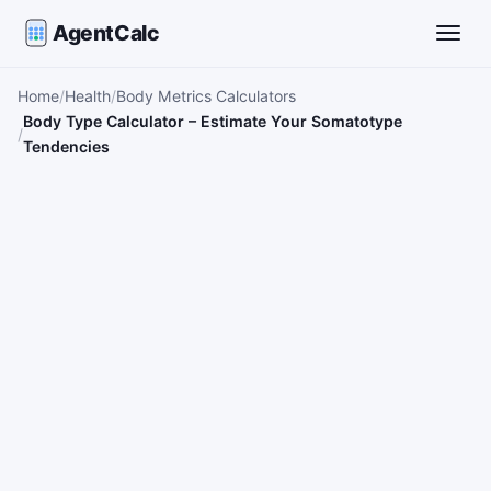
AgentCalc
Toggle
Home
Health
Body Metrics Calculators
Body Type Calculator – Estimate Your Somatotype
Tendencies