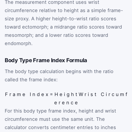
The measurement component uses wrist
circumference relative to height as a simple frame-
size proxy. A higher height-to-wrist ratio scores
toward ectomorph; a midrange ratio scores toward
mesomorph; and a lower ratio scores toward
endomorph.
Body Type Frame Index Formula
The body type calculation begins with the ratio
called the frame index:
F
r
a
m
e
I
n
d
e
x
=
H
e
i
g
h
t
W
r
i
s
t
C
i
r
c
u
m
f
e
r
e
n
c
e
For this body type frame index, height and wrist
circumference must use the same unit. The
calculator converts centimeter entries to inches