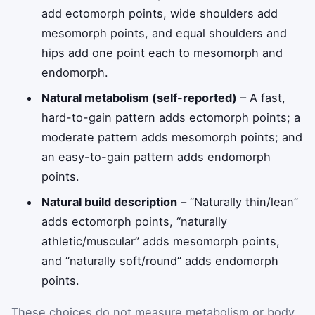
add ectomorph points, wide shoulders add
mesomorph points, and equal shoulders and
hips add one point each to mesomorph and
endomorph.
Natural metabolism (self-reported)
– A fast,
hard-to-gain pattern adds ectomorph points; a
moderate pattern adds mesomorph points; and
an easy-to-gain pattern adds endomorph
points.
Natural build description
– “Naturally thin/lean”
adds ectomorph points, “naturally
athletic/muscular” adds mesomorph points,
and “naturally soft/round” adds endomorph
points.
These choices do not measure metabolism or body