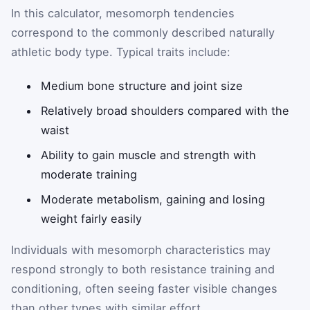
In this calculator, mesomorph tendencies
correspond to the commonly described naturally
athletic body type. Typical traits include:
Medium bone structure and joint size
Relatively broad shoulders compared with the
waist
Ability to gain muscle and strength with
moderate training
Moderate metabolism, gaining and losing
weight fairly easily
Individuals with mesomorph characteristics may
respond strongly to both resistance training and
conditioning, often seeing faster visible changes
than other types with similar effort.