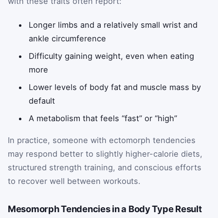
with these traits often report:
Longer limbs and a relatively small wrist and
ankle circumference
Difficulty gaining weight, even when eating
more
Lower levels of body fat and muscle mass by
default
A metabolism that feels “fast” or “high”
In practice, someone with ectomorph tendencies
may respond better to slightly higher-calorie diets,
structured strength training, and conscious efforts
to recover well between workouts.
Mesomorph Tendencies in a Body Type Result