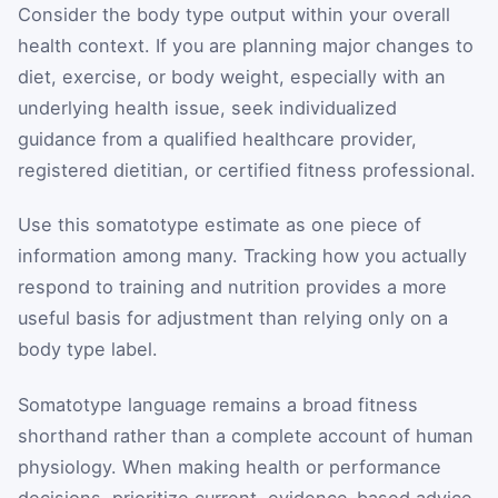
Consider the body type output within your overall
health context. If you are planning major changes to
diet, exercise, or body weight, especially with an
underlying health issue, seek individualized
guidance from a qualified healthcare provider,
registered dietitian, or certified fitness professional.
Use this somatotype estimate as one piece of
information among many. Tracking how you actually
respond to training and nutrition provides a more
useful basis for adjustment than relying only on a
body type label.
Somatotype language remains a broad fitness
shorthand rather than a complete account of human
physiology. When making health or performance
decisions, prioritize current, evidence-based advice