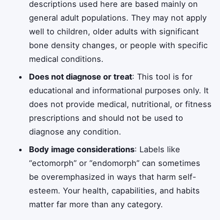
descriptions used here are based mainly on
general adult populations. They may not apply
well to children, older adults with significant
bone density changes, or people with specific
medical conditions.
Does not diagnose or treat
: This tool is for
educational and informational purposes only. It
does not provide medical, nutritional, or fitness
prescriptions and should not be used to
diagnose any condition.
Body image considerations
: Labels like
“ectomorph” or “endomorph” can sometimes
be overemphasized in ways that harm self-
esteem. Your health, capabilities, and habits
matter far more than any category.