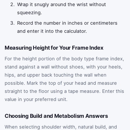
Wrap it snugly around the wrist without
squeezing.
Record the number in inches or centimeters
and enter it into the calculator.
Measuring Height for Your Frame Index
For the height portion of the body type frame index,
stand against a wall without shoes, with your heels,
hips, and upper back touching the wall when
possible. Mark the top of your head and measure
straight to the floor using a tape measure. Enter this
value in your preferred unit.
Choosing Build and Metabolism Answers
When selecting shoulder width, natural build, and