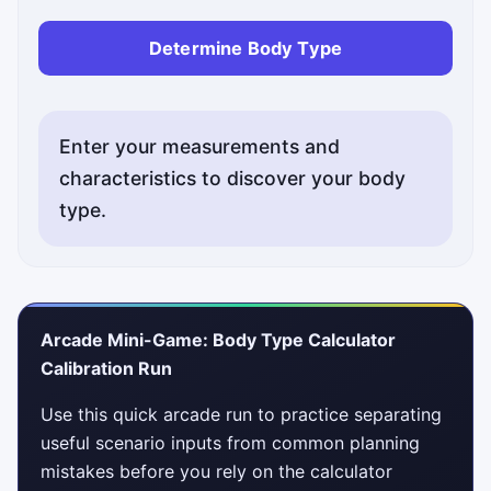
Determine Body Type
Enter your measurements and
characteristics to discover your body
type.
Arcade Mini-Game: Body Type Calculator
Calibration Run
Use this quick arcade run to practice separating
useful scenario inputs from common planning
mistakes before you rely on the calculator