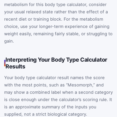
metabolism for this body type calculator, consider
your usual relaxed state rather than the effect of a
recent diet or training block. For the metabolism
choice, use your longer-term experience of gaining
weight easily, remaining fairly stable, or struggling to
gain.
Interpreting Your Body Type Calculator
Results
Your body type calculator result names the score
with the most points, such as “Mesomorph,” and
may show a combined label when a second category
is close enough under the calculator’s scoring rule. It
is an approximate summary of the inputs you
supplied, not a strict biological category.