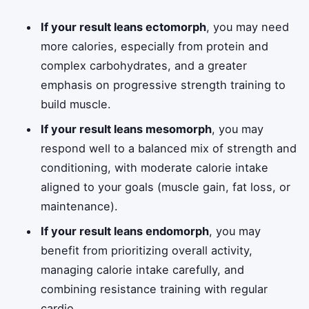
If your result leans ectomorph
, you may need
more calories, especially from protein and
complex carbohydrates, and a greater
emphasis on progressive strength training to
build muscle.
If your result leans mesomorph
, you may
respond well to a balanced mix of strength and
conditioning, with moderate calorie intake
aligned to your goals (muscle gain, fat loss, or
maintenance).
If your result leans endomorph
, you may
benefit from prioritizing overall activity,
managing calorie intake carefully, and
combining resistance training with regular
cardio.