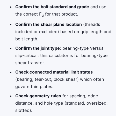
Confirm the bolt standard and grade
and use
the correct F
for that product.
u
Confirm the shear plane location
(threads
included or excluded) based on grip length and
bolt length.
Confirm the joint type
: bearing-type versus
slip-critical; this calculator is for bearing-type
shear transfer.
Check connected material limit states
(bearing, tear-out, block shear) which often
govern thin plates.
Check geometry rules
for spacing, edge
distance, and hole type (standard, oversized,
slotted).