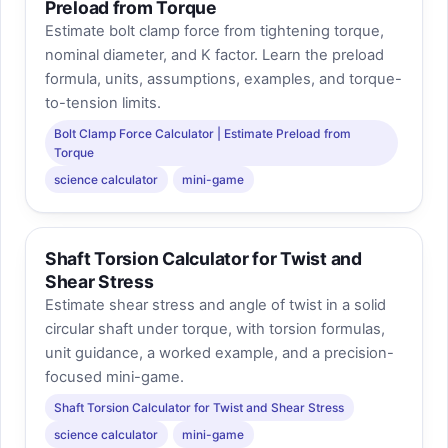
Preload from Torque
Estimate bolt clamp force from tightening torque,
nominal diameter, and K factor. Learn the preload
formula, units, assumptions, examples, and torque-
to-tension limits.
Bolt Clamp Force Calculator | Estimate Preload from
Torque
science calculator
mini-game
Shaft Torsion Calculator for Twist and
Shear Stress
Estimate shear stress and angle of twist in a solid
circular shaft under torque, with torsion formulas,
unit guidance, a worked example, and a precision-
focused mini-game.
Shaft Torsion Calculator for Twist and Shear Stress
science calculator
mini-game