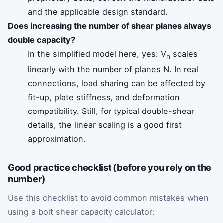
and the applicable design standard.
Does increasing the number of shear planes always
double capacity?
In the simplified model here, yes: V
scales
n
linearly with the number of planes N. In real
connections, load sharing can be affected by
fit-up, plate stiffness, and deformation
compatibility. Still, for typical double-shear
details, the linear scaling is a good first
approximation.
Good practice checklist (before you rely on the
number)
Use this checklist to avoid common mistakes when
using a bolt shear capacity calculator: