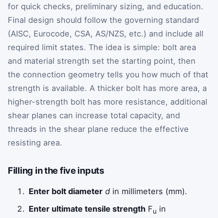
for quick checks, preliminary sizing, and education.
Final design should follow the governing standard
(AISC, Eurocode, CSA, AS/NZS, etc.) and include all
required limit states. The idea is simple: bolt area
and material strength set the starting point, then
the connection geometry tells you how much of that
strength is available. A thicker bolt has more area, a
higher-strength bolt has more resistance, additional
shear planes can increase total capacity, and
threads in the shear plane reduce the effective
resisting area.
Filling in the five inputs
Enter bolt diameter
d
in millimeters (mm).
Enter ultimate tensile strength
F
in
u