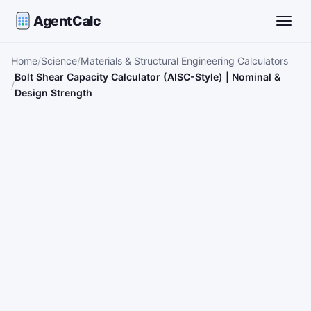
AgentCalc
Toggle
Home
Science
Materials & Structural Engineering Calculators
Bolt Shear Capacity Calculator (AISC-Style) | Nominal &
Design Strength