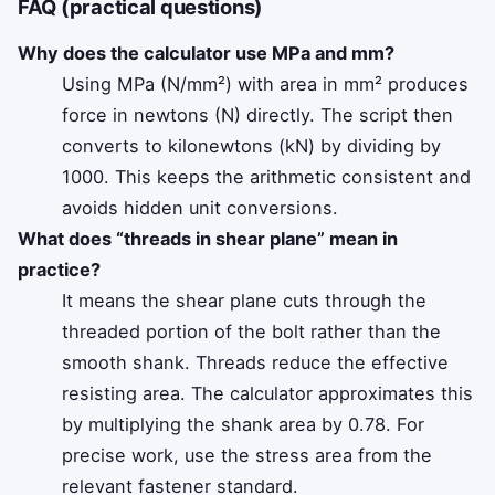
FAQ (practical questions)
Why does the calculator use MPa and mm?
Using MPa (N/mm²) with area in mm² produces
force in newtons (N) directly. The script then
converts to kilonewtons (kN) by dividing by
1000. This keeps the arithmetic consistent and
avoids hidden unit conversions.
What does “threads in shear plane” mean in
practice?
It means the shear plane cuts through the
threaded portion of the bolt rather than the
smooth shank. Threads reduce the effective
resisting area. The calculator approximates this
by multiplying the shank area by 0.78. For
precise work, use the stress area from the
relevant fastener standard.