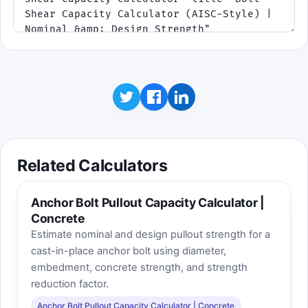
Related Calculators
Anchor Bolt Pullout Capacity Calculator |
Concrete
Estimate nominal and design pullout strength for a
cast-in-place anchor bolt using diameter,
embedment, concrete strength, and strength
reduction factor.
Anchor Bolt Pullout Capacity Calculator | Concrete