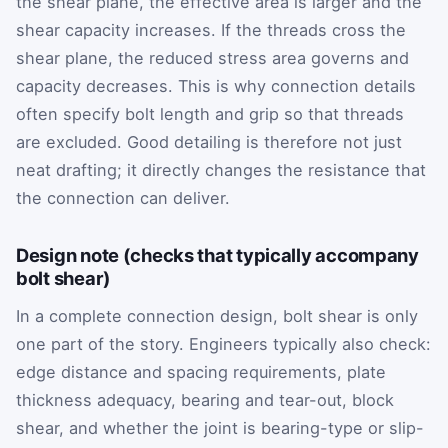
the shear plane, the effective area is larger and the
shear capacity increases. If the threads cross the
shear plane, the reduced stress area governs and
capacity decreases. This is why connection details
often specify bolt length and grip so that threads
are excluded. Good detailing is therefore not just
neat drafting; it directly changes the resistance that
the connection can deliver.
Design note (checks that typically accompany
bolt shear)
In a complete connection design, bolt shear is only
one part of the story. Engineers typically also check:
edge distance and spacing requirements, plate
thickness adequacy, bearing and tear-out, block
shear, and whether the joint is bearing-type or slip-