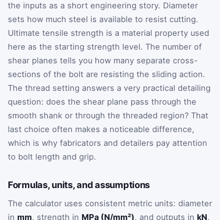
the inputs as a short engineering story. Diameter
sets how much steel is available to resist cutting.
Ultimate tensile strength is a material property used
here as the starting strength level. The number of
shear planes tells you how many separate cross-
sections of the bolt are resisting the sliding action.
The thread setting answers a very practical detailing
question: does the shear plane pass through the
smooth shank or through the threaded region? That
last choice often makes a noticeable difference,
which is why fabricators and detailers pay attention
to bolt length and grip.
Formulas, units, and assumptions
The calculator uses consistent metric units: diameter
in
mm
, strength in
MPa (N/mm²)
, and outputs in
kN
.