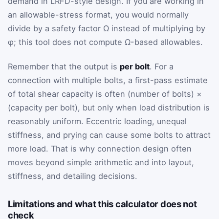
demand in LRFD-style design. If you are working in
an allowable-stress format, you would normally
divide by a safety factor Ω instead of multiplying by
φ; this tool does not compute Ω-based allowables.
Remember that the output is
per bolt
. For a
connection with multiple bolts, a first-pass estimate
of total shear capacity is often (number of bolts) ×
(capacity per bolt), but only when load distribution is
reasonably uniform. Eccentric loading, unequal
stiffness, and prying can cause some bolts to attract
more load. That is why connection design often
moves beyond simple arithmetic and into layout,
stiffness, and detailing decisions.
Limitations and what this calculator does not
check