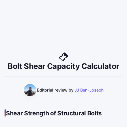
Bolt Shear Capacity Calculator
Editorial review by:
JJ Ben-Joseph
Shear Strength of Structural Bolts