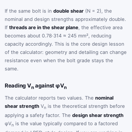
If the same bolt is in
double shear
(N = 2), the
nominal and design strengths approximately double.
If
threads are in the shear plane
, the effective area
becomes about 0.78·314 ≈ 245 mm², reducing
capacity accordingly. This is the core design lesson
of the calculator: geometry and detailing can change
resistance even when the bolt grade stays the
same.
Reading V
against φV
n
n
The calculator reports two values. The
nominal
shear strength
V
is the theoretical strength before
n
applying a safety factor. The
design shear strength
φV
is the value typically compared to a factored
n