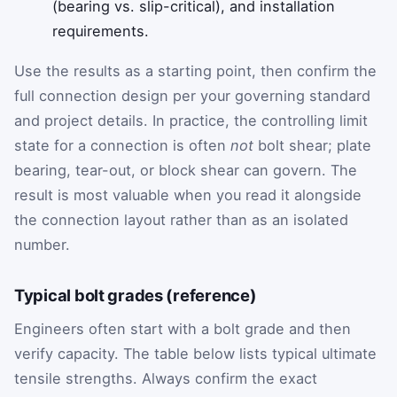
(bearing vs. slip-critical), and installation
requirements.
Use the results as a starting point, then confirm the
full connection design per your governing standard
and project details. In practice, the controlling limit
state for a connection is often
not
bolt shear; plate
bearing, tear-out, or block shear can govern. The
result is most valuable when you read it alongside
the connection layout rather than as an isolated
number.
Typical bolt grades (reference)
Engineers often start with a bolt grade and then
verify capacity. The table below lists typical ultimate
tensile strengths. Always confirm the exact