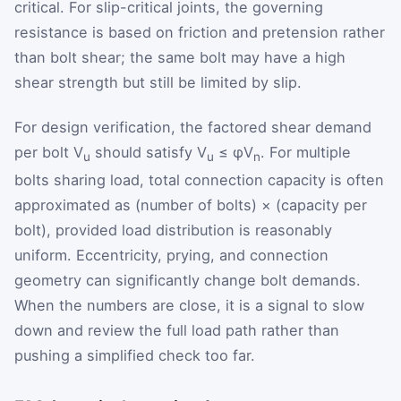
critical. For slip-critical joints, the governing
resistance is based on friction and pretension rather
than bolt shear; the same bolt may have a high
shear strength but still be limited by slip.
For design verification, the factored shear demand
per bolt V
should satisfy V
≤ φV
. For multiple
u
u
n
bolts sharing load, total connection capacity is often
approximated as (number of bolts) × (capacity per
bolt), provided load distribution is reasonably
uniform. Eccentricity, prying, and connection
geometry can significantly change bolt demands.
When the numbers are close, it is a signal to slow
down and review the full load path rather than
pushing a simplified check too far.