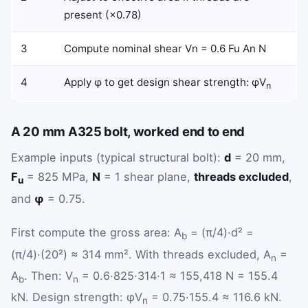
present (×0.78)
3
Compute nominal shear
V
n
=
0.6
F
u
A
n
N
4
Apply φ to get design shear strength: φV
n
A 20 mm A325 bolt, worked end to end
Example inputs (typical structural bolt):
d
= 20 mm,
F
= 825 MPa,
N
= 1 shear plane,
threads excluded
,
u
and
φ
= 0.75.
First compute the gross area: A
= (π/4)·d² =
b
(π/4)·(20²) ≈ 314 mm². With threads excluded, A
=
n
A
. Then: V
= 0.6·825·314·1 ≈ 155,418 N = 155.4
b
n
kN. Design strength: φV
= 0.75·155.4 ≈ 116.6 kN.
n