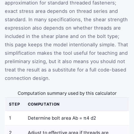
approximation for standard threaded fasteners;
exact stress area depends on thread series and
standard. In many specifications, the shear strength
expression also depends on whether threads are
included in the shear plane and on the bolt type;
this page keeps the model intentionally simple. That
simplification makes the tool useful for teaching and
preliminary sizing, but it also means you should not
treat the result as a substitute for a full code-based
connection design.
Computation summary used by this calculator
STEP
COMPUTATION
1
Determine bolt area
A
b
=
π
4
d
2
2
Adjust to effective area if threads are