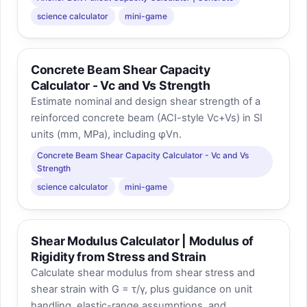
science calculator
mini-game
Concrete Beam Shear Capacity
Calculator - Vc and Vs Strength
Estimate nominal and design shear strength of a
reinforced concrete beam (ACI-style Vc+Vs) in SI
units (mm, MPa), including φVn.
Concrete Beam Shear Capacity Calculator - Vc and Vs
Strength
science calculator
mini-game
Shear Modulus Calculator | Modulus of
Rigidity from Stress and Strain
Calculate shear modulus from shear stress and
shear strain with G = τ/γ, plus guidance on unit
handling, elastic-range assumptions, and