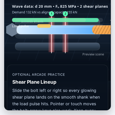
OPTIONAL ARCADE PRACTICE
Shear Plane Lineup
Best score is saved on this device. The mini-
Slide the bolt left or right so every glowing
game is optional and does not change the
shear plane lands on the smooth shank when
calculator result.
the load pulse hits. Pointer or touch moves
the bolt; arrow keys also work. Keep every