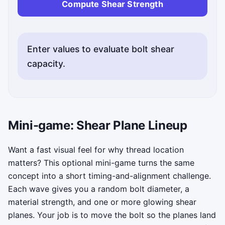
Compute Shear Strength
Enter values to evaluate bolt shear
capacity.
Mini-game: Shear Plane Lineup
Want a fast visual feel for why thread location
matters? This optional mini-game turns the same
concept into a short timing-and-alignment challenge.
Each wave gives you a random bolt diameter, a
material strength, and one or more glowing shear
planes. Your job is to move the bolt so the planes land