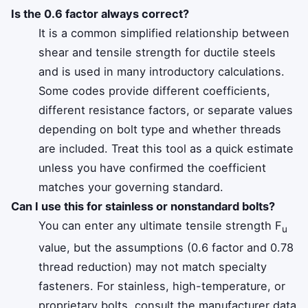
Is the 0.6 factor always correct?
It is a common simplified relationship between
shear and tensile strength for ductile steels
and is used in many introductory calculations.
Some codes provide different coefficients,
different resistance factors, or separate values
depending on bolt type and whether threads
are included. Treat this tool as a quick estimate
unless you have confirmed the coefficient
matches your governing standard.
Can I use this for stainless or nonstandard bolts?
You can enter any ultimate tensile strength F
u
value, but the assumptions (0.6 factor and 0.78
thread reduction) may not match specialty
fasteners. For stainless, high-temperature, or
proprietary bolts, consult the manufacturer data