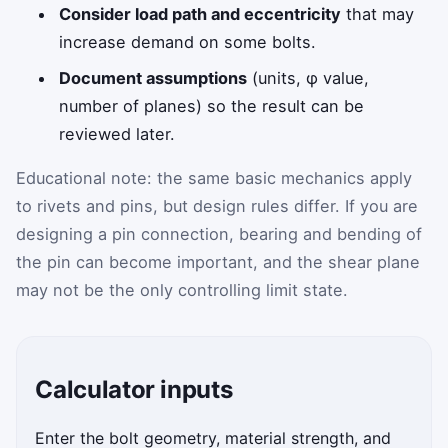
Consider load path and eccentricity
that may
increase demand on some bolts.
Document assumptions
(units, φ value,
number of planes) so the result can be
reviewed later.
Educational note: the same basic mechanics apply
to rivets and pins, but design rules differ. If you are
designing a pin connection, bearing and bending of
the pin can become important, and the shear plane
may not be the only controlling limit state.
Calculator inputs
Enter the bolt geometry, material strength, and