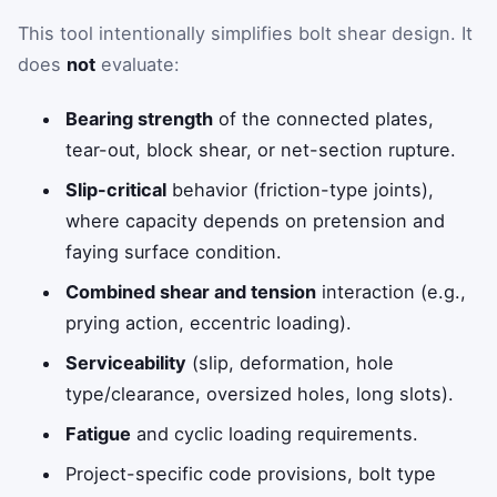
This tool intentionally simplifies bolt shear design. It
does
not
evaluate:
Bearing strength
of the connected plates,
tear-out, block shear, or net-section rupture.
Slip-critical
behavior (friction-type joints),
where capacity depends on pretension and
faying surface condition.
Combined shear and tension
interaction (e.g.,
prying action, eccentric loading).
Serviceability
(slip, deformation, hole
type/clearance, oversized holes, long slots).
Fatigue
and cyclic loading requirements.
Project-specific code provisions, bolt type