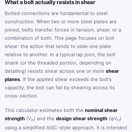
What a bolt actually resists in shear
Bolted connections are fundamental to steel
construction. When two or more steel plates are
joined, bolts transfer forces in tension, shear, or a
combination of both. This page focuses on
bolt
shear
: the action that tends to slide one plate
relative to another. In a typical lap joint, the bolt
shank (or the threaded portion, depending on
detailing) resists shear across one or more
shear
planes
. If the applied shear exceeds the bolt’s
capacity, the bolt can fail by shearing across its
cross-section.
This calculator estimates both the
nominal shear
strength
(V
) and the
design shear strength
(φV
)
n
n
using a simplified AISC-style approach. It is intended