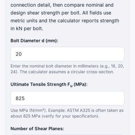
connection detail, then compare nominal and
design shear strength per bolt. All fields use
metric units and the calculator reports strength
in kN per bolt.
Bolt Diameter d (mm):
Enter the nominal bolt diameter in millimeters (e.g., 16, 20,
24). The calculator assumes a circular cross-section.
Ultimate Tensile Strength F
(MPa):
u
Use MPa (N/mm²). Example: ASTM A325 is often taken as
about 825 MPa (verify for your specification).
Number of Shear Planes: