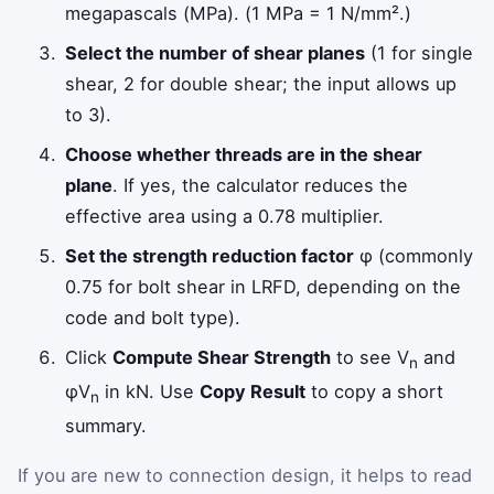
megapascals (MPa). (1 MPa = 1 N/mm².)
Select the number of shear planes
(1 for single
shear, 2 for double shear; the input allows up
to 3).
Choose whether threads are in the shear
plane
. If yes, the calculator reduces the
effective area using a 0.78 multiplier.
Set the strength reduction factor
φ (commonly
0.75 for bolt shear in LRFD, depending on the
code and bolt type).
Click
Compute Shear Strength
to see V
and
n
φV
in kN. Use
Copy Result
to copy a short
n
summary.
If you are new to connection design, it helps to read