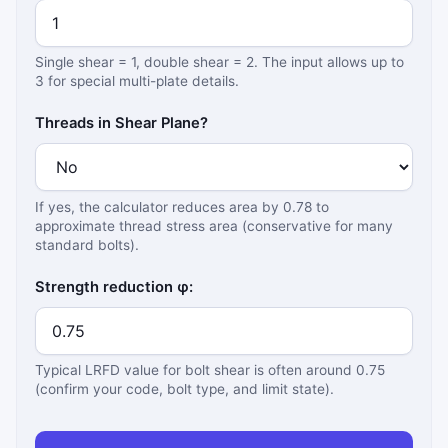
Single shear = 1, double shear = 2. The input allows up to
3 for special multi-plate details.
Threads in Shear Plane?
If yes, the calculator reduces area by 0.78 to
approximate thread stress area (conservative for many
standard bolts).
Strength reduction φ:
Typical LRFD value for bolt shear is often around 0.75
(confirm your code, bolt type, and limit state).