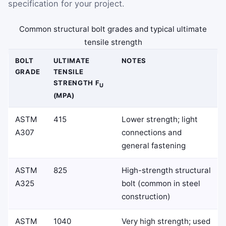
specification for your project.
Common structural bolt grades and typical ultimate
tensile strength
BOLT
ULTIMATE
NOTES
GRADE
TENSILE
STRENGTH F
U
(MPA)
ASTM
415
Lower strength; light
A307
connections and
general fastening
ASTM
825
High-strength structural
A325
bolt (common in steel
construction)
ASTM
1040
Very high strength; used