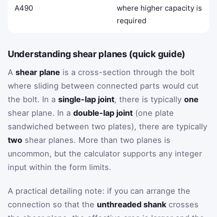
A490
where higher capacity is
required
Understanding shear planes (quick guide)
A
shear plane
is a cross-section through the bolt
where sliding between connected parts would cut
the bolt. In a
single-lap joint
, there is typically
one
shear plane. In a
double-lap joint
(one plate
sandwiched between two plates), there are typically
two
shear planes. More than two planes is
uncommon, but the calculator supports any integer
input within the form limits.
A practical detailing note: if you can arrange the
connection so that the
unthreaded shank
crosses