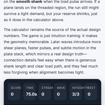
on the
smooth shank
when the load pulse arrives. If a
plane lands on the threaded region, the run still might
survive a light demand, but your reserve shrinks, just
as it does in the calculator above.
The calculator remains the source of the actual design
numbers. The game is just intuition training: it makes
the geometry memorable. Later waves introduce more
shear planes, faster pulses, and subtle motion in the
plate stack, which mirrors a real design truth—
connection details feel easy when there is generous
shank length and clear load path, and they feel much
less forgiving when alignment becomes tight.
SCORE
TIME
STREAK
WAVE
INTEGRITY
BEST
0
75.0s
0
0
3/3
0