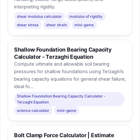
interpreting rigidity.
shear modulus calculator
modulus of rigidity
shear stress
shear strain
mini-game
Shallow Foundation Bearing Capacity
Calculator - Terzaghi Equation
Compute ultimate and allowable soil bearing
pressures for shallow foundations using Terzaghi’s
bearing capacity equations for general shear failure,
ideal fo...
Shallow Foundation Bearing Capacity Calculator -
Terzaghi Equation
science calculator
mini-game
Bolt Clamp Force Calculator | Estimate