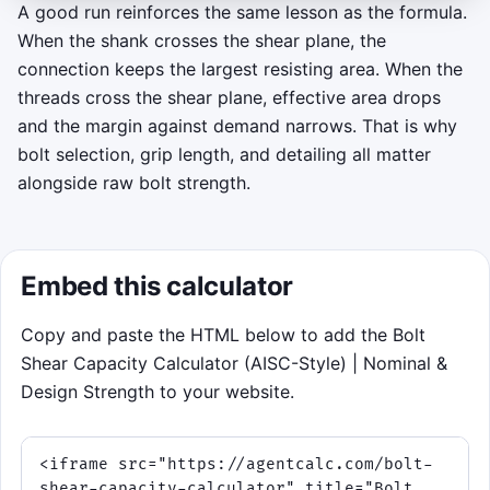
plane on the bolt, and keep threads out of the
A good run reinforces the same lesson as the formula.
cut line when you can.
When the shank crosses the shear plane, the
connection keeps the largest resisting area. When the
Mission: survive the 75-second inspection,
threads cross the shear plane, effective area drops
build a streak, and protect capacity as the
and the margin against demand narrows. That is why
waves add more shear planes and faster
bolt selection, grip length, and detailing all matter
pulses.
alongside raw bolt strength.
Click to play
Embed this calculator
Copy and paste the HTML below to add the Bolt
Shear Capacity Calculator (AISC-Style) | Nominal &
Design Strength to your website.