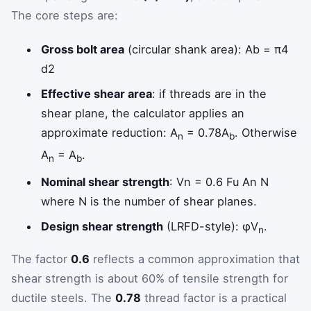
The core steps are:
Gross bolt area
(circular shank area):
A
b
=
π
4
d
2
Effective shear area
: if threads are in the
shear plane, the calculator applies an
approximate reduction: A
= 0.78A
. Otherwise
n
b
A
= A
.
n
b
Nominal shear strength
:
V
n
=
0.6
F
u
A
n
N
where N is the number of shear planes.
Design shear strength
(LRFD-style): φV
.
n
The factor
0.6
reflects a common approximation that
shear strength is about 60% of tensile strength for
ductile steels. The
0.78
thread factor is a practical