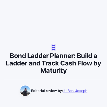
Bond Ladder Planner: Build a
Ladder and Track Cash Flow by
Maturity
Editorial review by:
JJ Ben-Joseph