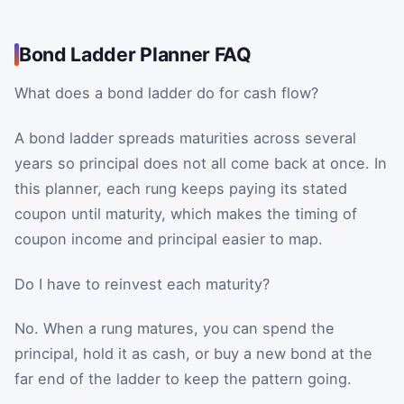
Bond Ladder Planner FAQ
What does a bond ladder do for cash flow?
A bond ladder spreads maturities across several
years so principal does not all come back at once. In
this planner, each rung keeps paying its stated
coupon until maturity, which makes the timing of
coupon income and principal easier to map.
Do I have to reinvest each maturity?
No. When a rung matures, you can spend the
principal, hold it as cash, or buy a new bond at the
far end of the ladder to keep the pattern going.