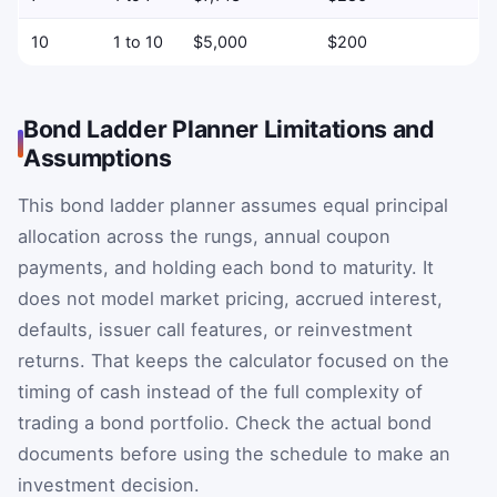
10
1 to 10
$5,000
$200
Bond Ladder Planner Limitations and
Assumptions
This bond ladder planner assumes equal principal
allocation across the rungs, annual coupon
payments, and holding each bond to maturity. It
does not model market pricing, accrued interest,
defaults, issuer call features, or reinvestment
returns. That keeps the calculator focused on the
timing of cash instead of the full complexity of
trading a bond portfolio. Check the actual bond
documents before using the schedule to make an
investment decision.