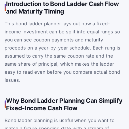
Introduction to Bond Ladder Cash Flow
and Maturity Timing
This bond ladder planner lays out how a fixed-
income investment can be split into equal rungs so
you can see coupon payments and maturity
proceeds on a year-by-year schedule. Each rung is
assumed to carry the same coupon rate and the
same share of principal, which makes the ladder
easy to read even before you compare actual bond
issues.
Why Bond Ladder Planning Can Simplify
Fixed-Income Cash Flow
Bond ladder planning is useful when you want to
match a future spending date with a stream of