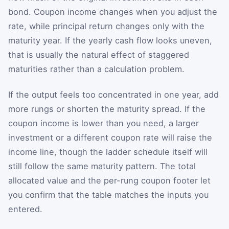
bond. Coupon income changes when you adjust the
rate, while principal return changes only with the
maturity year. If the yearly cash flow looks uneven,
that is usually the natural effect of staggered
maturities rather than a calculation problem.
If the output feels too concentrated in one year, add
more rungs or shorten the maturity spread. If the
coupon income is lower than you need, a larger
investment or a different coupon rate will raise the
income line, though the ladder schedule itself will
still follow the same maturity pattern. The total
allocated value and the per-rung coupon footer let
you confirm that the table matches the inputs you
entered.