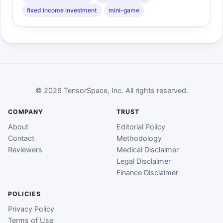
fixed income investment
mini-game
© 2026 TensorSpace, Inc. All rights reserved.
COMPANY
TRUST
About
Editorial Policy
Contact
Methodology
Reviewers
Medical Disclaimer
Legal Disclaimer
Finance Disclaimer
POLICIES
Privacy Policy
Terms of Use