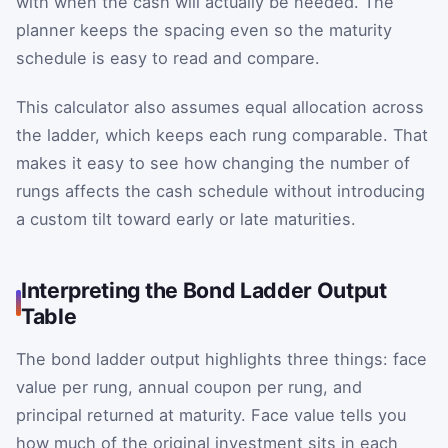
with when the cash will actually be needed. The
planner keeps the spacing even so the maturity
schedule is easy to read and compare.
This calculator also assumes equal allocation across
the ladder, which keeps each rung comparable. That
makes it easy to see how changing the number of
rungs affects the cash schedule without introducing
a custom tilt toward early or late maturities.
Interpreting the Bond Ladder Output
Table
The bond ladder output highlights three things: face
value per rung, annual coupon per rung, and
principal returned at maturity. Face value tells you
how much of the original investment sits in each