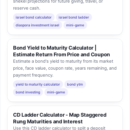
shekel projections for future giving, travel, or
reserve cash.
israel bond calculator
israel bond ladder
diaspora investment israel
mini-game
Bond Yield to Maturity Calculator |
Estimate Return From Price and Coupon
Estimate a bond's yield to maturity from its market
price, face value, coupon rate, years remaining, and
payment frequency.
yield to maturity calculator
bond ytm
bond investing
mini-game
CD Ladder Calculator - Map Staggered
Rung Maturities and Interest
Use this CD ladder calculator to split a deposit