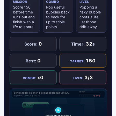
MISSION
COMBO
LIVES
Score 150
Pop useful
Popping a
before time
bubbles back
risky bubble
runs out and
to back for
costs a life.
finish with a
up to triple
Let those
life to spare.
points.
drift away.
0
32
Score:
Timer:
s
0
150
Best:
TARGET:
x0
3/3
COMBO:
LIVES: