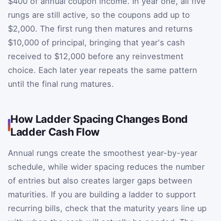
$400 of annual coupon income. In year one, all five
rungs are still active, so the coupons add up to
$2,000. The first rung then matures and returns
$10,000 of principal, bringing that year's cash
received to $12,000 before any reinvestment
choice. Each later year repeats the same pattern
until the final rung matures.
How Ladder Spacing Changes Bond
Ladder Cash Flow
Annual rungs create the smoothest year-by-year
schedule, while wider spacing reduces the number
of entries but also creates larger gaps between
maturities. If you are building a ladder to support
recurring bills, check that the maturity years line up