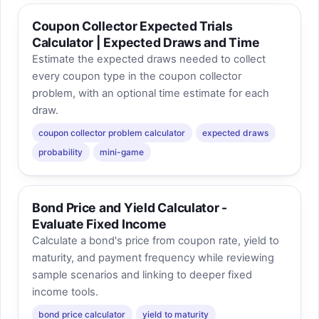
Coupon Collector Expected Trials
Calculator | Expected Draws and Time
Estimate the expected draws needed to collect
every coupon type in the coupon collector
problem, with an optional time estimate for each
draw.
coupon collector problem calculator
expected draws
probability
mini-game
Bond Price and Yield Calculator -
Evaluate Fixed Income
Calculate a bond's price from coupon rate, yield to
maturity, and payment frequency while reviewing
sample scenarios and linking to deeper fixed
income tools.
bond price calculator
yield to maturity