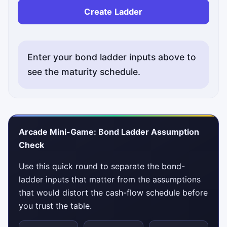
Create Ladder
Enter your bond ladder inputs above to
see the maturity schedule.
Arcade Mini-Game: Bond Ladder Assumption
Check
Use this quick round to separate the bond-
ladder inputs that matter from the assumptions
that would distort the cash-flow schedule before
you trust the table.