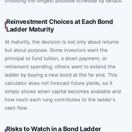
choosing the longest possible schedule by default.
Reinvestment Choices at Each Bond
Ladder Maturity
At maturity, the decision is not only about returns
but about purpose. Some investors want the
principal to fund tuition, a down payment, or
retirement spending; others want to extend the
ladder by buying a new bond at the far end. This
calculator does not forecast future yields, so it
simply shows when capital becomes available and
how much each rung contributes to the ladder's
cash flow.
Risks to Watch in a Bond Ladder