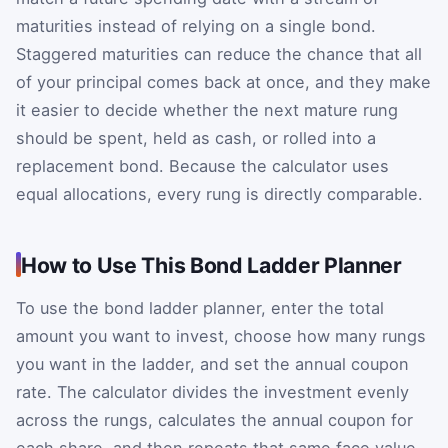
maturities instead of relying on a single bond.
Staggered maturities can reduce the chance that all
of your principal comes back at once, and they make
it easier to decide whether the next mature rung
should be spent, held as cash, or rolled into a
replacement bond. Because the calculator uses
equal allocations, every rung is directly comparable.
How to Use This Bond Ladder Planner
To use the bond ladder planner, enter the total
amount you want to invest, choose how many rungs
you want in the ladder, and set the annual coupon
rate. The calculator divides the investment evenly
across the rungs, calculates the annual coupon for
each share, and then repeats that same face value