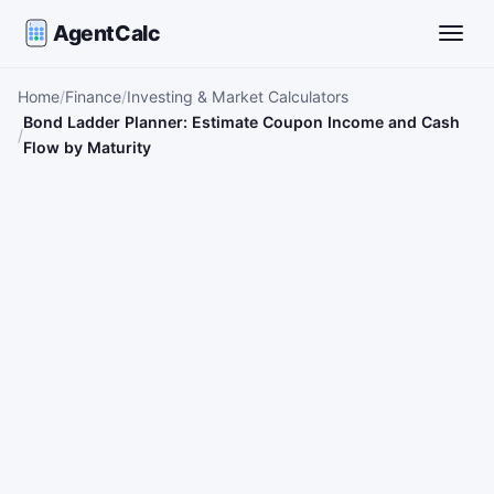
AgentCalc
Toggle
Home
Finance
Investing & Market Calculators
Bond Ladder Planner: Estimate Coupon Income and Cash
Flow by Maturity