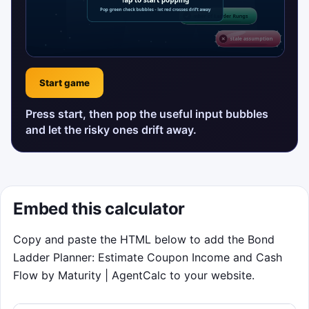
Start game
Press start, then pop the useful input bubbles
and let the risky ones drift away.
Embed this calculator
Copy and paste the HTML below to add the Bond
Ladder Planner: Estimate Coupon Income and Cash
Flow by Maturity | AgentCalc to your website.