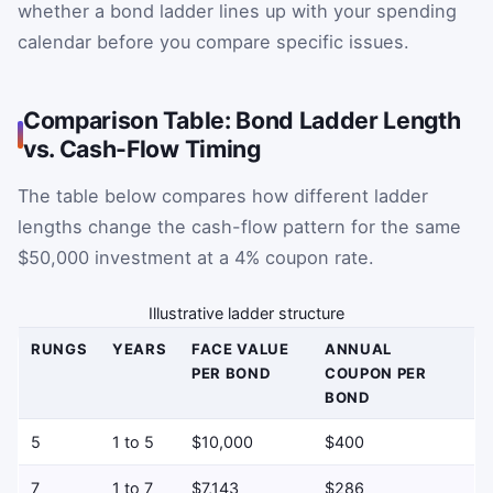
whether a bond ladder lines up with your spending
calendar before you compare specific issues.
Comparison Table: Bond Ladder Length
vs. Cash-Flow Timing
The table below compares how different ladder
lengths change the cash-flow pattern for the same
$50,000 investment at a 4% coupon rate.
Illustrative ladder structure
RUNGS
YEARS
FACE VALUE
ANNUAL
PER BOND
COUPON PER
BOND
5
1 to 5
$10,000
$400
7
1 to 7
$7,143
$286