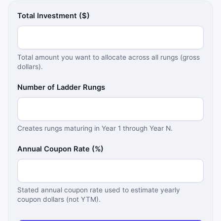
Total Investment ($)
Total amount you want to allocate across all rungs (gross
dollars).
Number of Ladder Rungs
Creates rungs maturing in Year 1 through Year N.
Annual Coupon Rate (%)
Stated annual coupon rate used to estimate yearly
coupon dollars (not YTM).