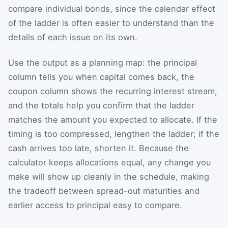
compare individual bonds, since the calendar effect
of the ladder is often easier to understand than the
details of each issue on its own.
Use the output as a planning map: the principal
column tells you when capital comes back, the
coupon column shows the recurring interest stream,
and the totals help you confirm that the ladder
matches the amount you expected to allocate. If the
timing is too compressed, lengthen the ladder; if the
cash arrives too late, shorten it. Because the
calculator keeps allocations equal, any change you
make will show up cleanly in the schedule, making
the tradeoff between spread-out maturities and
earlier access to principal easy to compare.