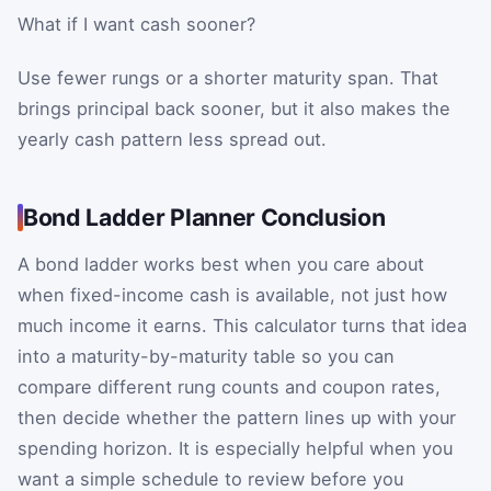
What if I want cash sooner?
Use fewer rungs or a shorter maturity span. That
brings principal back sooner, but it also makes the
yearly cash pattern less spread out.
Bond Ladder Planner Conclusion
A bond ladder works best when you care about
when fixed-income cash is available, not just how
much income it earns. This calculator turns that idea
into a maturity-by-maturity table so you can
compare different rung counts and coupon rates,
then decide whether the pattern lines up with your
spending horizon. It is especially helpful when you
want a simple schedule to review before you