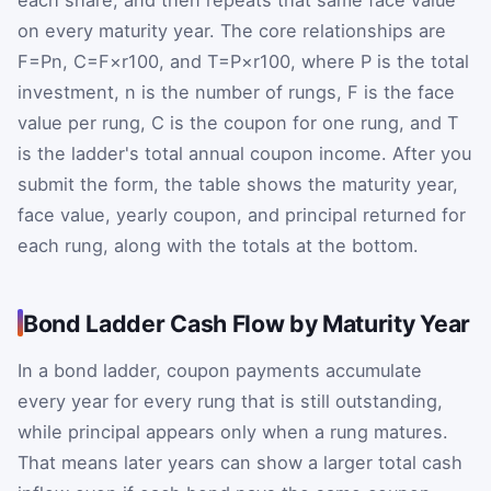
on every maturity year. The core relationships are
F
=
P
n
,
C
=
F
×
r
100
, and
T
=
P
×
r
100
, where P is the total
investment, n is the number of rungs, F is the face
value per rung, C is the coupon for one rung, and T
is the ladder's total annual coupon income. After you
submit the form, the table shows the maturity year,
face value, yearly coupon, and principal returned for
each rung, along with the totals at the bottom.
Bond Ladder Cash Flow by Maturity Year
In a bond ladder, coupon payments accumulate
every year for every rung that is still outstanding,
while principal appears only when a rung matures.
That means later years can show a larger total cash