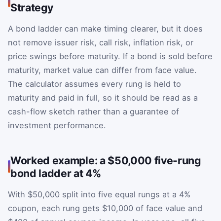
Strategy
A bond ladder can make timing clearer, but it does
not remove issuer risk, call risk, inflation risk, or
price swings before maturity. If a bond is sold before
maturity, market value can differ from face value.
The calculator assumes every rung is held to
maturity and paid in full, so it should be read as a
cash-flow sketch rather than a guarantee of
investment performance.
Worked example: a $50,000 five-rung
bond ladder at 4%
With $50,000 split into five equal rungs at a 4%
coupon, each rung gets $10,000 of face value and