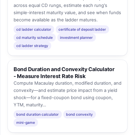
across equal CD rungs, estimate each rung's
simple-interest maturity value, and see when funds
become available as the ladder matures.
cd ladder calculator
certificate of deposit ladder
cd maturity schedule
investment planner
cd ladder strategy
Bond Duration and Convexity Calculator
- Measure Interest Rate Risk
Compute Macaulay duration, modified duration, and
convexity—and estimate price impact from a yield
shock—for a fixed-coupon bond using coupon,
YTM, maturity...
bond duration calculator
bond convexity
mini-game