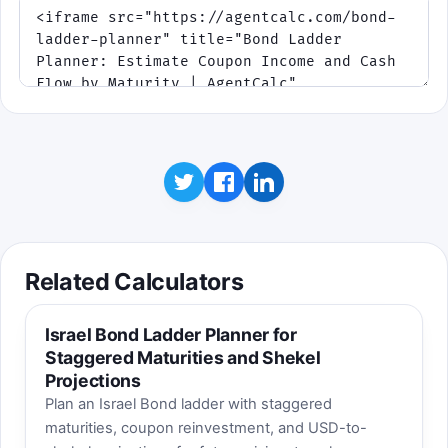
Related Calculators
Israel Bond Ladder Planner for
Staggered Maturities and Shekel
Projections
Plan an Israel Bond ladder with staggered
maturities, coupon reinvestment, and USD-to-