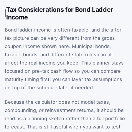
Tax Considerations for Bond Ladder
Income
Bond ladder income is often taxable, and the after-
tax picture can be very different from the gross
coupon income shown here. Municipal bonds,
taxable bonds, and different state rules can all
affect the real income you keep. This planner stays
focused on pre-tax cash flow so you can compare
maturity timing first; you can layer tax assumptions
on top of the schedule later if needed.
Because the calculator does not model taxes,
compounding, or reinvestment returns, it should be
read as a planning sketch rather than a full portfolio
forecast. That is still useful when you want to test