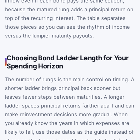
inflow even if each bond pays the same coupon,
because the matured rung adds a principal return on
top of the recurring interest. The table separates
those pieces so you can see the rhythm of income
versus the lumpier maturity payouts.
Choosing Bond Ladder Length for Your
Spending Horizon
The number of rungs is the main control on timing. A
shorter ladder brings principal back sooner but
leaves fewer steps between maturities. A longer
ladder spaces principal returns farther apart and can
make reinvestment decisions more gradual. When
you already know the years in which expenses are
likely to fall, use those dates as the guide instead of