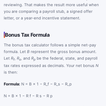
reviewing. That makes the result more useful when
you are comparing a payroll stub, a signed offer
letter, or a year-end incentive statement.
Bonus Tax Formula
The bonus tax calculator follows a simple net-pay
formula. Let
B
represent the gross bonus amount.
Let
R
,
R
, and
R
be the federal, state, and payroll
f
s
p
tax rates expressed as decimals. Your net bonus
N
is then:
Formula:
N = B × 1 − R_f − R_s − R_p
N
=
B
×
1
−
R
f
−
R
s
−
R
p