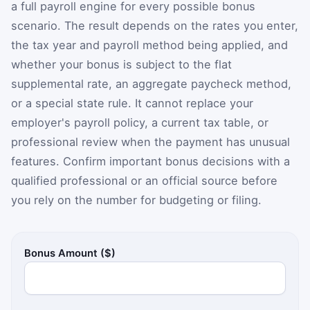
a full payroll engine for every possible bonus
scenario. The result depends on the rates you enter,
the tax year and payroll method being applied, and
whether your bonus is subject to the flat
supplemental rate, an aggregate paycheck method,
or a special state rule. It cannot replace your
employer's payroll policy, a current tax table, or
professional review when the payment has unusual
features. Confirm important bonus decisions with a
qualified professional or an official source before
you rely on the number for budgeting or filing.
Bonus Amount ($)