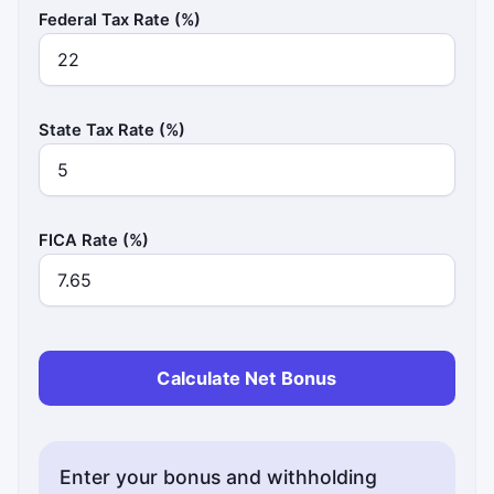
Federal Tax Rate (%)
State Tax Rate (%)
FICA Rate (%)
Calculate Net Bonus
Enter your bonus and withholding