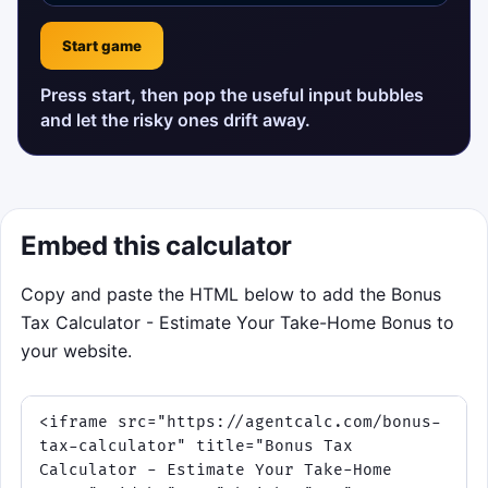
Start game
Press start, then pop the useful input bubbles
and let the risky ones drift away.
Embed this calculator
Copy and paste the HTML below to add the Bonus
Tax Calculator - Estimate Your Take-Home Bonus to
your website.