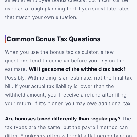
aimed at employee bonus checks, but it can still be
used as a rough planning tool if you substitute rates
that match your own situation.
Common Bonus Tax Questions
When you use the bonus tax calculator, a few
questions tend to come up before you rely on the
estimate.
Will I get some of the withheld tax back?
Possibly. Withholding is an estimate, not the final tax
bill. If your actual tax liability is lower than the
withheld amount, you'll receive a refund after filing
your return. If it's higher, you may owe additional tax.
Are bonuses taxed differently than regular pay?
The
tax types are the same, but the payroll method can
differ. Employers often withhold a flat percentage on