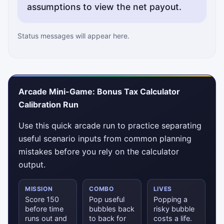
assumptions to view the net payout.
Status messages will appear here.
Arcade Mini-Game: Bonus Tax Calculator
Calibration Run
Use this quick arcade run to practice separating
useful scenario inputs from common planning
mistakes before you rely on the calculator
output.
MISSION
COMBO
LIVES
Score 150
Pop useful
Popping a
before time
bubbles back
risky bubble
runs out and
to back for
costs a life.