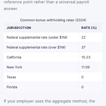
reference point rather than a universal payroll
answer.
Common bonus withholding rates (2024)
JURISDICTION
RATE (%)
Federal supplemental rate (under $1M)
22
Federal supplemental rate (over $1M)
37
California
10.23
New York
11.09
Texas
0
Florida
0
If your employer uses the aggregate method, the