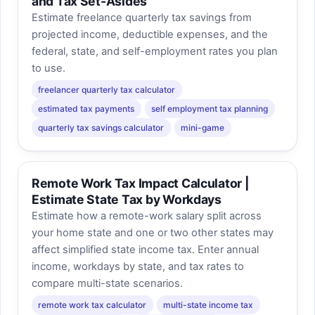
and Tax Set-Asides
Estimate freelance quarterly tax savings from
projected income, deductible expenses, and the
federal, state, and self-employment rates you plan
to use.
freelancer quarterly tax calculator
estimated tax payments
self employment tax planning
quarterly tax savings calculator
mini-game
Remote Work Tax Impact Calculator |
Estimate State Tax by Workdays
Estimate how a remote-work salary split across
your home state and one or two other states may
affect simplified state income tax. Enter annual
income, workdays by state, and tax rates to
compare multi-state scenarios.
remote work tax calculator
multi-state income tax