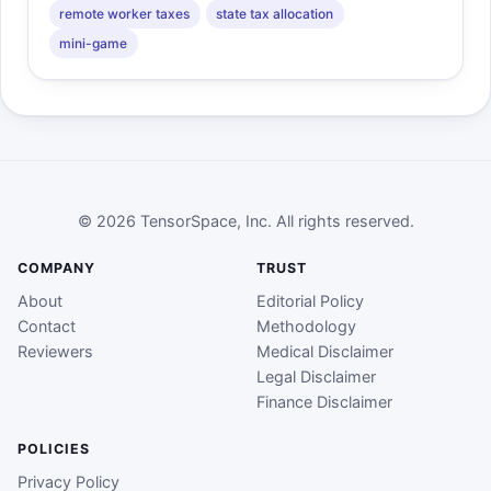
remote worker taxes
state tax allocation
mini-game
© 2026 TensorSpace, Inc. All rights reserved.
COMPANY
TRUST
About
Editorial Policy
Contact
Methodology
Reviewers
Medical Disclaimer
Legal Disclaimer
Finance Disclaimer
POLICIES
Privacy Policy