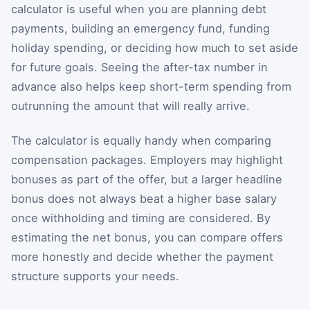
calculator is useful when you are planning debt
payments, building an emergency fund, funding
holiday spending, or deciding how much to set aside
for future goals. Seeing the after-tax number in
advance also helps keep short-term spending from
outrunning the amount that will really arrive.
The calculator is equally handy when comparing
compensation packages. Employers may highlight
bonuses as part of the offer, but a larger headline
bonus does not always beat a higher base salary
once withholding and timing are considered. By
estimating the net bonus, you can compare offers
more honestly and decide whether the payment
structure supports your needs.