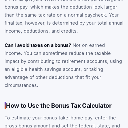
bonus pay, which makes the deduction look larger
than the same tax rate on a normal paycheck. Your
final tax, however, is determined by your total annual
income, deductions, and credits.
Can I avoid taxes on a bonus?
Not on earned
income. You can sometimes reduce the taxable
impact by contributing to retirement accounts, using
an eligible health savings account, or taking
advantage of other deductions that fit your
circumstances.
How to Use the Bonus Tax Calculator
To estimate your bonus take-home pay, enter the
gross bonus amount and set the federal, state, and