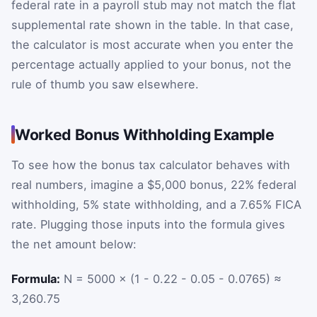
federal rate in a payroll stub may not match the flat
supplemental rate shown in the table. In that case,
the calculator is most accurate when you enter the
percentage actually applied to your bonus, not the
rule of thumb you saw elsewhere.
Worked Bonus Withholding Example
To see how the bonus tax calculator behaves with
real numbers, imagine a $5,000 bonus, 22% federal
withholding, 5% state withholding, and a 7.65% FICA
rate. Plugging those inputs into the formula gives
the net amount below:
Formula:
N = 5000 × (1 - 0.22 - 0.05 - 0.0765) ≈
3,260.75