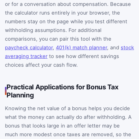
or for a conversation about compensation. Because
the calculator runs entirely in your browser, the
numbers stay on the page while you test different
withholding assumptions. For additional
comparisons, you can pair this tool with the
paycheck calculator
,
401(k) match planner
, and
stock
averaging tracker
to see how different savings
choices affect your cash flow.
Practical Applications for Bonus Tax
Planning
Knowing the net value of a bonus helps you decide
what the money can actually do after withholding. A
bonus that looks large in an offer letter may be
much more modest once taxes are removed, so the