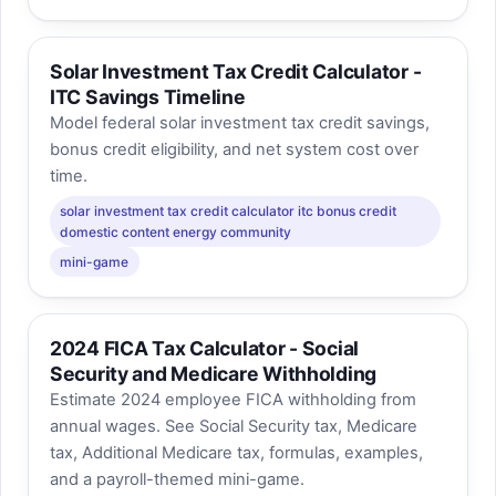
Solar Investment Tax Credit Calculator -
ITC Savings Timeline
Model federal solar investment tax credit savings,
bonus credit eligibility, and net system cost over
time.
solar investment tax credit calculator itc bonus credit
domestic content energy community
mini-game
2024 FICA Tax Calculator - Social
Security and Medicare Withholding
Estimate 2024 employee FICA withholding from
annual wages. See Social Security tax, Medicare
tax, Additional Medicare tax, formulas, examples,
and a payroll-themed mini-game.