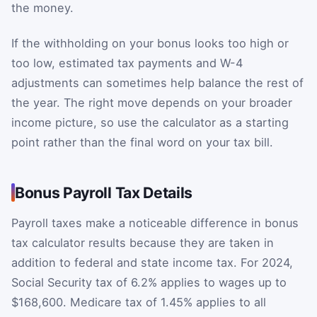
the money.
If the withholding on your bonus looks too high or
too low, estimated tax payments and W-4
adjustments can sometimes help balance the rest of
the year. The right move depends on your broader
income picture, so use the calculator as a starting
point rather than the final word on your tax bill.
Bonus Payroll Tax Details
Payroll taxes make a noticeable difference in bonus
tax calculator results because they are taken in
addition to federal and state income tax. For 2024,
Social Security tax of 6.2% applies to wages up to
$168,600. Medicare tax of 1.45% applies to all