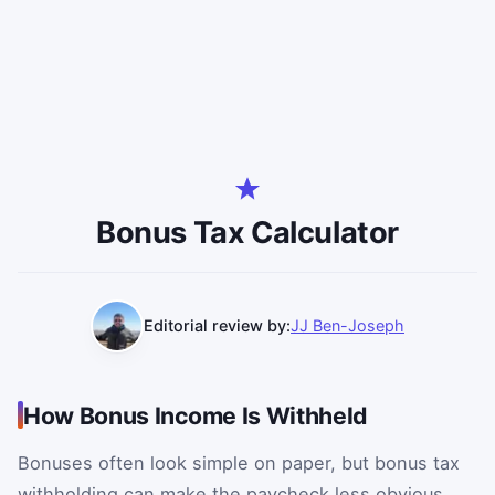
Bonus Tax Calculator
Editorial review by:
JJ Ben-Joseph
How Bonus Income Is Withheld
Bonuses often look simple on paper, but bonus tax
withholding can make the paycheck less obvious.