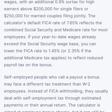
wages, with an additional 0.9% surtax for high
earners above $200,000 for single filers or
$250,000 for married couples filing jointly. The
calculator's default FICA rate of 7.65% reflects the
combined Social Security and Medicare rate for most
employees. If your year-to-date wages already
exceed the Social Security wage base, you can
lower the FICA rate to 1.45% (or 2.35% if the
additional Medicare tax applies) to reflect reduced
payroll tax on the bonus.
Self-employed people who call a payout a bonus
may face a different tax treatment than W-2
employees. Instead of FICA withholding, they usually
deal with self-employment tax through estimated
payments or their annual return. The calculator is