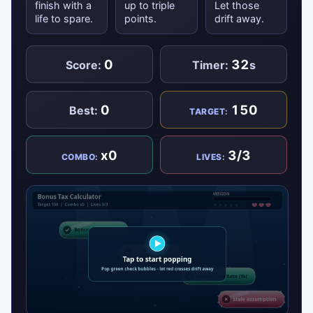
finish with a
up to triple
Let those
life to spare.
points.
drift away.
0
32
Score:
Timer:
s
0
150
Best:
TARGET:
x0
3/3
COMBO:
LIVES: