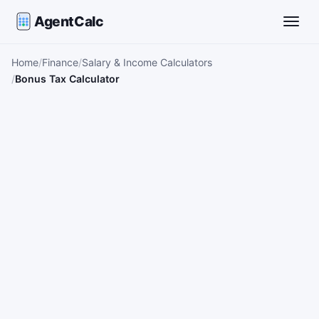
AgentCalc
Toggle
Home
Finance
Salary & Income Calculators
Bonus Tax Calculator