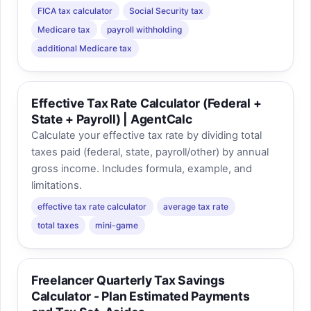
FICA tax calculator
Social Security tax
Medicare tax
payroll withholding
additional Medicare tax
Effective Tax Rate Calculator (Federal +
State + Payroll) | AgentCalc
Calculate your effective tax rate by dividing total
taxes paid (federal, state, payroll/other) by annual
gross income. Includes formula, example, and
limitations.
effective tax rate calculator
average tax rate
total taxes
mini-game
Freelancer Quarterly Tax Savings
Calculator - Plan Estimated Payments