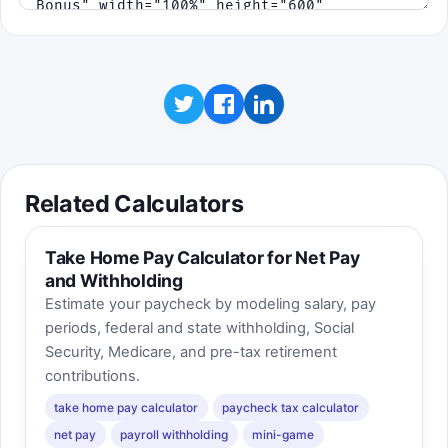
Related Calculators
Take Home Pay Calculator for Net Pay
and Withholding
Estimate your paycheck by modeling salary, pay
periods, federal and state withholding, Social
Security, Medicare, and pre-tax retirement
contributions.
take home pay calculator
paycheck tax calculator
net pay
payroll withholding
mini-game