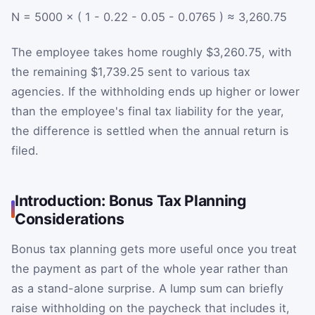
N
=
5000
×
(
1
-
0.22
-
0.05
-
0.0765
)
≈
3,260.75
The employee takes home roughly $3,260.75, with
the remaining $1,739.25 sent to various tax
agencies. If the withholding ends up higher or lower
than the employee's final tax liability for the year,
the difference is settled when the annual return is
filed.
Introduction: Bonus Tax Planning
Considerations
Bonus tax planning gets more useful once you treat
the payment as part of the whole year rather than
as a stand-alone surprise. A lump sum can briefly
raise withholding on the paycheck that includes it,