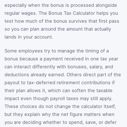
especially when the bonus is processed alongside
regular wages. The Bonus Tax Calculator helps you
test how much of the bonus survives that first pass
so you can plan around the amount that actually
lands in your account.
Some employees try to manage the timing of a
bonus because a payment received in one tax year
can interact differently with bonuses, salary, and
deductions already earned. Others direct part of the
payout to tax-deferred retirement contributions if
their plan allows it, which can soften the taxable
impact even though payroll taxes may still apply.
These choices do not change the calculator itself,
but they explain why the net figure matters when
you are deciding whether to spend, save, or defer