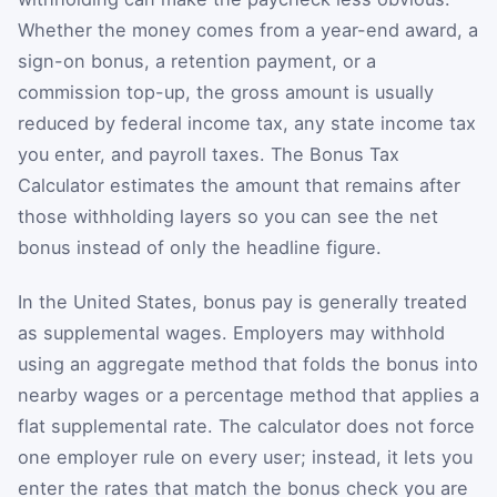
Whether the money comes from a year-end award, a
sign-on bonus, a retention payment, or a
commission top-up, the gross amount is usually
reduced by federal income tax, any state income tax
you enter, and payroll taxes. The Bonus Tax
Calculator estimates the amount that remains after
those withholding layers so you can see the net
bonus instead of only the headline figure.
In the United States, bonus pay is generally treated
as supplemental wages. Employers may withhold
using an aggregate method that folds the bonus into
nearby wages or a percentage method that applies a
flat supplemental rate. The calculator does not force
one employer rule on every user; instead, it lets you
enter the rates that match the bonus check you are