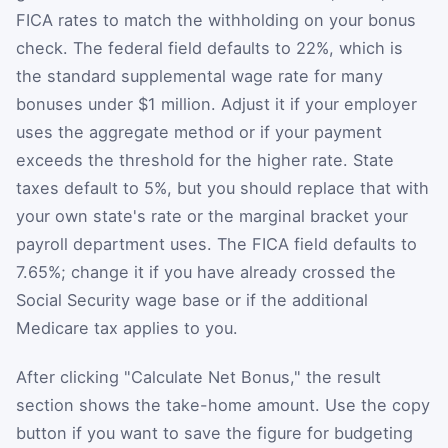
FICA rates to match the withholding on your bonus
check. The federal field defaults to 22%, which is
the standard supplemental wage rate for many
bonuses under $1 million. Adjust it if your employer
uses the aggregate method or if your payment
exceeds the threshold for the higher rate. State
taxes default to 5%, but you should replace that with
your own state's rate or the marginal bracket your
payroll department uses. The FICA field defaults to
7.65%; change it if you have already crossed the
Social Security wage base or if the additional
Medicare tax applies to you.
After clicking "Calculate Net Bonus," the result
section shows the take-home amount. Use the copy
button if you want to save the figure for budgeting