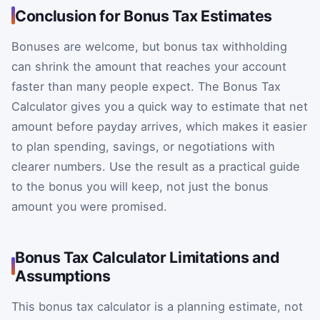
Conclusion for Bonus Tax Estimates
Bonuses are welcome, but bonus tax withholding
can shrink the amount that reaches your account
faster than many people expect. The Bonus Tax
Calculator gives you a quick way to estimate that net
amount before payday arrives, which makes it easier
to plan spending, savings, or negotiations with
clearer numbers. Use the result as a practical guide
to the bonus you will keep, not just the bonus
amount you were promised.
Bonus Tax Calculator Limitations and
Assumptions
This bonus tax calculator is a planning estimate, not