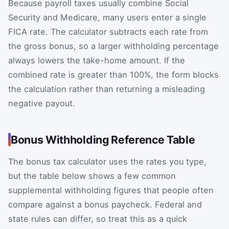
Because payroll taxes usually combine Social
Security and Medicare, many users enter a single
FICA rate. The calculator subtracts each rate from
the gross bonus, so a larger withholding percentage
always lowers the take-home amount. If the
combined rate is greater than 100%, the form blocks
the calculation rather than returning a misleading
negative payout.
Bonus Withholding Reference Table
The bonus tax calculator uses the rates you type,
but the table below shows a few common
supplemental withholding figures that people often
compare against a bonus paycheck. Federal and
state rules can differ, so treat this as a quick