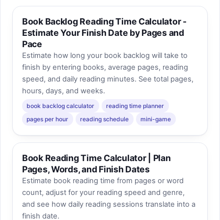
Book Backlog Reading Time Calculator -
Estimate Your Finish Date by Pages and
Pace
Estimate how long your book backlog will take to
finish by entering books, average pages, reading
speed, and daily reading minutes. See total pages,
hours, days, and weeks.
book backlog calculator
reading time planner
pages per hour
reading schedule
mini-game
Book Reading Time Calculator | Plan
Pages, Words, and Finish Dates
Estimate book reading time from pages or word
count, adjust for your reading speed and genre,
and see how daily reading sessions translate into a
finish date.