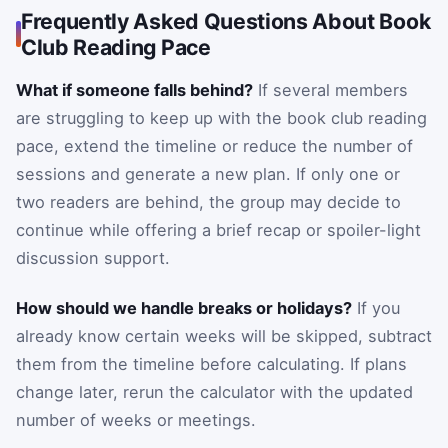
Frequently Asked Questions About Book
Club Reading Pace
What if someone falls behind?
If several members
are struggling to keep up with the book club reading
pace, extend the timeline or reduce the number of
sessions and generate a new plan. If only one or
two readers are behind, the group may decide to
continue while offering a brief recap or spoiler-light
discussion support.
How should we handle breaks or holidays?
If you
already know certain weeks will be skipped, subtract
them from the timeline before calculating. If plans
change later, rerun the calculator with the updated
number of weeks or meetings.