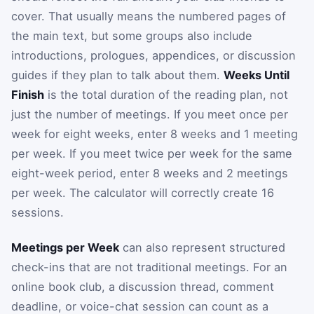
cover. That usually means the numbered pages of
the main text, but some groups also include
introductions, prologues, appendices, or discussion
guides if they plan to talk about them.
Weeks Until
Finish
is the total duration of the reading plan, not
just the number of meetings. If you meet once per
week for eight weeks, enter 8 weeks and 1 meeting
per week. If you meet twice per week for the same
eight-week period, enter 8 weeks and 2 meetings
per week. The calculator will correctly create 16
sessions.
Meetings per Week
can also represent structured
check-ins that are not traditional meetings. For an
online book club, a discussion thread, comment
deadline, or voice-chat session can count as a