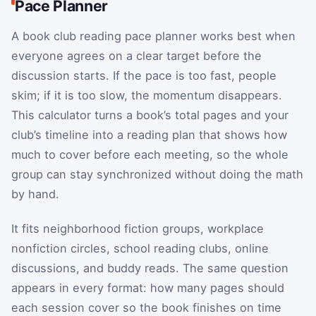
Pace Planner
A book club reading pace planner works best when
everyone agrees on a clear target before the
discussion starts. If the pace is too fast, people
skim; if it is too slow, the momentum disappears.
This calculator turns a book’s total pages and your
club’s timeline into a reading plan that shows how
much to cover before each meeting, so the whole
group can stay synchronized without doing the math
by hand.
It fits neighborhood fiction groups, workplace
nonfiction circles, school reading clubs, online
discussions, and buddy reads. The same question
appears in every format: how many pages should
each session cover so the book finishes on time