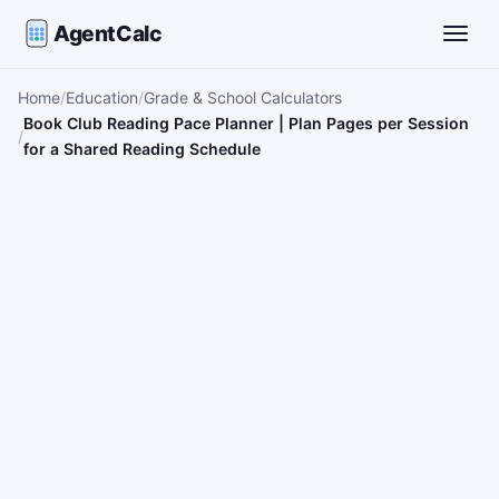
AgentCalc
Toggle
Home
Education
Grade & School Calculators
Book Club Reading Pace Planner | Plan Pages per Session
for a Shared Reading Schedule