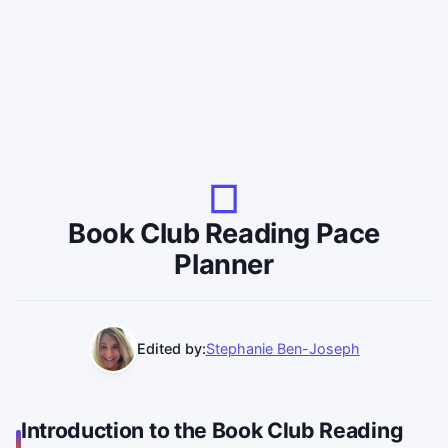
Book Club Reading Pace
Planner
Edited by:
Stephanie Ben-Joseph
Introduction to the Book Club Reading