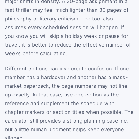
major shifts in density. A 30-page assignment in a
fast thriller may feel much lighter than 30 pages of
philosophy or literary criticism. The tool also
assumes every scheduled session will happen. If
you know you will skip a holiday week or pause for
travel, it is better to reduce the effective number of
weeks before calculating.
Different editions can also create confusion. If one
member has a hardcover and another has a mass-
market paperback, the page numbers may not line
up exactly. In that case, use one edition as the
reference and supplement the schedule with
chapter markers or section titles when possible. The
calculator still provides a strong planning baseline,
but a little human judgment helps keep everyone
aligned.