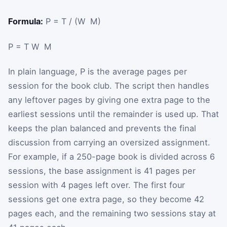
Formula:
P = T / (W ⁢ M)
P
=
T
W
M
In plain language,
P
is the average pages per
session for the book club. The script then handles
any leftover pages by giving one extra page to the
earliest sessions until the remainder is used up. That
keeps the plan balanced and prevents the final
discussion from carrying an oversized assignment.
For example, if a 250-page book is divided across 6
sessions, the base assignment is 41 pages per
session with 4 pages left over. The first four
sessions get one extra page, so they become 42
pages each, and the remaining two sessions stay at