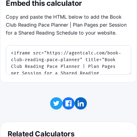
Embed this calculator
pace tightens as discussion night gets
closer. Runs last 75 seconds, and the targets
Copy and paste the HTML below to add the Book
borrow their page counts from your current
Club Reading Pace Planner | Plan Pages per Session
planner inputs when available.
for a Shared Reading Schedule to your website.
Click to play
Related Calculators