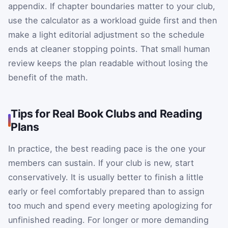
appendix. If chapter boundaries matter to your club,
use the calculator as a workload guide first and then
make a light editorial adjustment so the schedule
ends at cleaner stopping points. That small human
review keeps the plan readable without losing the
benefit of the math.
Tips for Real Book Clubs and Reading
Plans
In practice, the best reading pace is the one your
members can sustain. If your club is new, start
conservatively. It is usually better to finish a little
early or feel comfortably prepared than to assign
too much and spend every meeting apologizing for
unfinished reading. For longer or more demanding