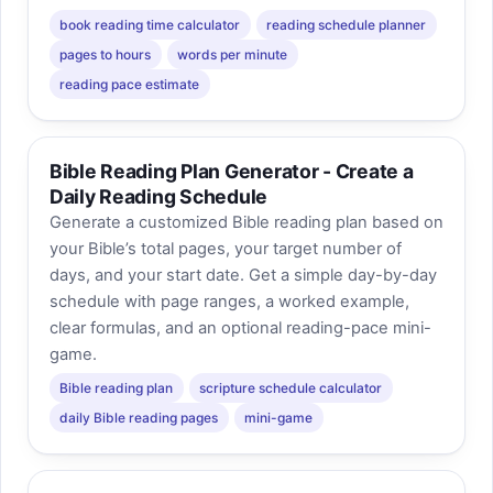
book reading time calculator
reading schedule planner
pages to hours
words per minute
reading pace estimate
Bible Reading Plan Generator - Create a
Daily Reading Schedule
Generate a customized Bible reading plan based on
your Bible’s total pages, your target number of
days, and your start date. Get a simple day-by-day
schedule with page ranges, a worked example,
clear formulas, and an optional reading-pace mini-
game.
Bible reading plan
scripture schedule calculator
daily Bible reading pages
mini-game