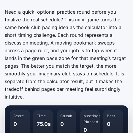
Need a quick, optional practice round before you
finalize the real schedule? This mini-game turns the
same book club pacing idea as the calculator into a
short timing challenge. Each round represents a
discussion meeting. A moving bookmark sweeps
across a page ruler, and your job is to tap when it
lands in the green pace zone for that meeting’s target
pages. The better you match the target, the more
smoothly your imaginary club stays on schedule. It is
separate from the calculator result, but it makes the
tradeoff behind pages per meeting feel surprisingly
intuitive.
Score
Time
Streak
Meetings
Best
Planned
0
75.0s
0
0
0