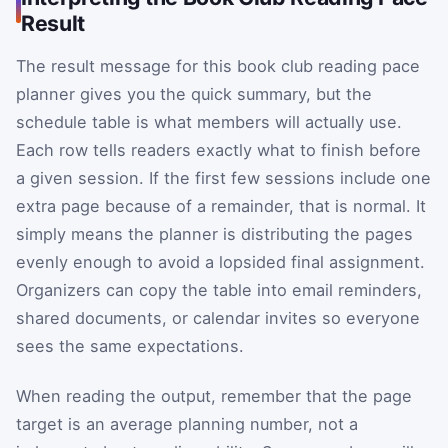
Result
The result message for this book club reading pace
planner gives you the quick summary, but the
schedule table is what members will actually use.
Each row tells readers exactly what to finish before
a given session. If the first few sessions include one
extra page because of a remainder, that is normal. It
simply means the planner is distributing the pages
evenly enough to avoid a lopsided final assignment.
Organizers can copy the table into email reminders,
shared documents, or calendar invites so everyone
sees the same expectations.
When reading the output, remember that the page
target is an average planning number, not a