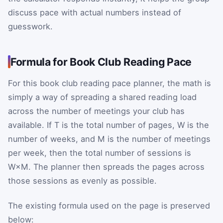
discuss pace with actual numbers instead of
guesswork.
Formula for Book Club Reading Pace
For this book club reading pace planner, the math is
simply a way of spreading a shared reading load
across the number of meetings your club has
available. If
T
is the total number of pages,
W
is the
number of weeks, and
M
is the number of meetings
per week, then the total number of sessions is
W
×
M
. The planner then spreads the pages across
those sessions as evenly as possible.
The existing formula used on the page is preserved
below: