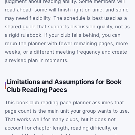
judgment about reading ability. Some members will
read ahead, some will finish right on time, and some
may need flexibility. The schedule is best used as a
shared guide that supports discussion quality, not as
a rigid rulebook. If your club falls behind, you can
rerun the planner with fewer remaining pages, more
weeks, or a different meeting frequency and create
a revised plan in moments.
Limitations and Assumptions for Book
Club Reading Paces
This book club reading pace planner assumes that
page count is the main unit your group wants to use.
That works well for many clubs, but it does not
account for chapter length, reading difficulty, or