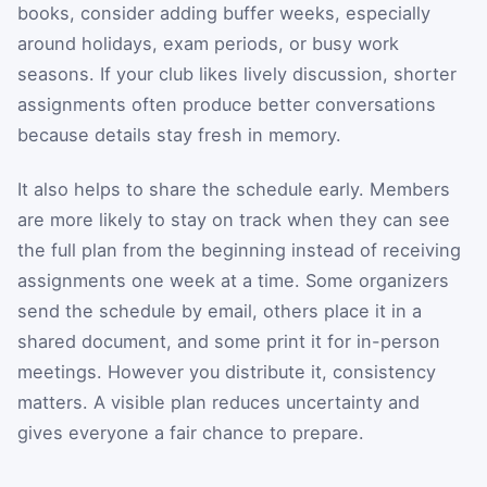
books, consider adding buffer weeks, especially
around holidays, exam periods, or busy work
seasons. If your club likes lively discussion, shorter
assignments often produce better conversations
because details stay fresh in memory.
It also helps to share the schedule early. Members
are more likely to stay on track when they can see
the full plan from the beginning instead of receiving
assignments one week at a time. Some organizers
send the schedule by email, others place it in a
shared document, and some print it for in-person
meetings. However you distribute it, consistency
matters. A visible plan reduces uncertainty and
gives everyone a fair chance to prepare.