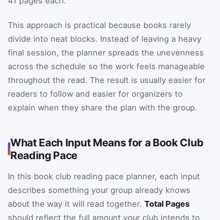
41 pages each.
This approach is practical because books rarely
divide into neat blocks. Instead of leaving a heavy
final session, the planner spreads the unevenness
across the schedule so the work feels manageable
throughout the read. The result is usually easier for
readers to follow and easier for organizers to
explain when they share the plan with the group.
What Each Input Means for a Book Club
Reading Pace
In this book club reading pace planner, each input
describes something your group already knows
about the way it will read together.
Total Pages
should reflect the full amount your club intends to