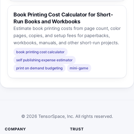
Book Printing Cost Calculator for Short-
Run Books and Workbooks
Estimate book printing costs from page count, color
pages, copies, and setup fees for paperbacks,
workbooks, manuals, and other short-run projects.
book printing cost calculator
self publishing expense estimator
print on demand budgeting
mini-game
© 2026 TensorSpace, Inc. All rights reserved.
COMPANY
TRUST