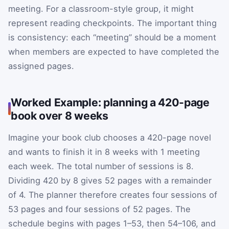
meeting. For a classroom-style group, it might
represent reading checkpoints. The important thing
is consistency: each “meeting” should be a moment
when members are expected to have completed the
assigned pages.
Worked Example: planning a 420-page
book over 8 weeks
Imagine your book club chooses a 420-page novel
and wants to finish it in 8 weeks with 1 meeting
each week. The total number of sessions is 8.
Dividing 420 by 8 gives 52 pages with a remainder
of 4. The planner therefore creates four sessions of
53 pages and four sessions of 52 pages. The
schedule begins with pages 1–53, then 54–106, and