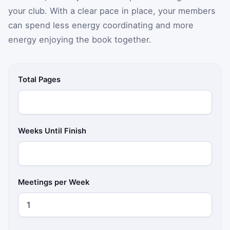
your club. With a clear pace in place, your members
can spend less energy coordinating and more
energy enjoying the book together.
Total Pages
Weeks Until Finish
Meetings per Week