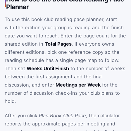
Planner
To use this book club reading pace planner, start
with the edition your group is reading and the finish
date you want to reach. Enter the page count for the
shared edition in
Total Pages
. If everyone owns
different editions, pick one reference copy so the
reading schedule has a single page map to follow.
Then set
Weeks Until Finish
to the number of weeks
between the first assignment and the final
discussion, and enter
Meetings per Week
for the
number of discussion check-ins your club plans to
hold.
After you click
Plan Book Club Pace
, the calculator
reports the approximate pages per meeting and