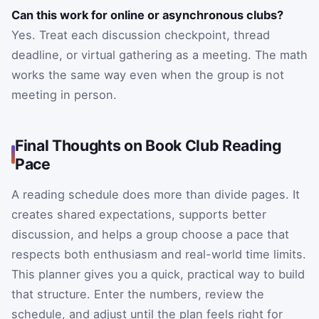
Can this work for online or asynchronous clubs?
Yes. Treat each discussion checkpoint, thread
deadline, or virtual gathering as a meeting. The math
works the same way even when the group is not
meeting in person.
Final Thoughts on Book Club Reading
Pace
A reading schedule does more than divide pages. It
creates shared expectations, supports better
discussion, and helps a group choose a pace that
respects both enthusiasm and real-world time limits.
This planner gives you a quick, practical way to build
that structure. Enter the numbers, review the
schedule, and adjust until the plan feels right for