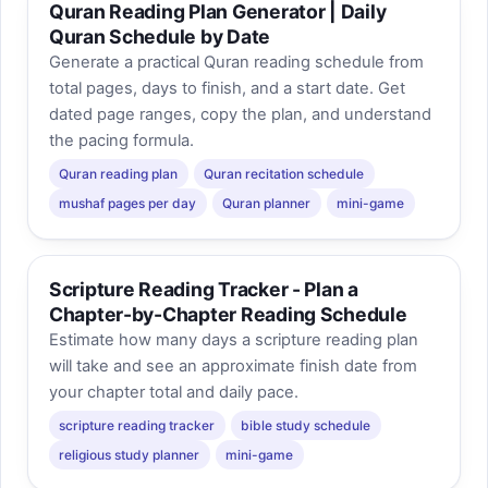
Quran Reading Plan Generator | Daily
Quran Schedule by Date
Generate a practical Quran reading schedule from
total pages, days to finish, and a start date. Get
dated page ranges, copy the plan, and understand
the pacing formula.
Quran reading plan
Quran recitation schedule
mushaf pages per day
Quran planner
mini-game
Scripture Reading Tracker - Plan a
Chapter-by-Chapter Reading Schedule
Estimate how many days a scripture reading plan
will take and see an approximate finish date from
your chapter total and daily pace.
scripture reading tracker
bible study schedule
religious study planner
mini-game