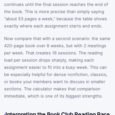
continues until the final session reaches the end of
the book. This is more precise than simply saying
“about 53 pages a week,” because the table shows
exactly where each assignment starts and ends.
Now compare that with a second scenario: the same
420-page book over 8 weeks, but with 2 meetings
per week. That creates 16 sessions. The reading
load per session drops sharply, making each
assignment easier to fit into a busy week. This can
be especially helpful for dense nonfiction, classics,
or books your members want to discuss in smaller
sections. The calculator makes that comparison
immediate, which is one of its biggest strengths.
Interpreting the Book Club Reading Pace