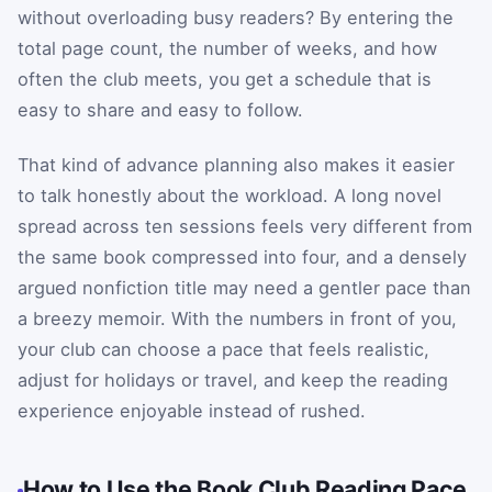
without overloading busy readers? By entering the
total page count, the number of weeks, and how
often the club meets, you get a schedule that is
easy to share and easy to follow.
That kind of advance planning also makes it easier
to talk honestly about the workload. A long novel
spread across ten sessions feels very different from
the same book compressed into four, and a densely
argued nonfiction title may need a gentler pace than
a breezy memoir. With the numbers in front of you,
your club can choose a pace that feels realistic,
adjust for holidays or travel, and keep the reading
experience enjoyable instead of rushed.
How to Use the Book Club Reading Pace