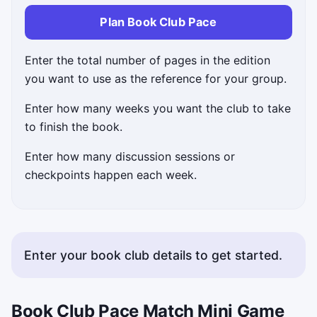
Plan Book Club Pace
Enter the total number of pages in the edition
you want to use as the reference for your group.
Enter how many weeks you want the club to take
to finish the book.
Enter how many discussion sessions or
checkpoints happen each week.
Enter your book club details to get started.
Book Club Pace Match Mini Game