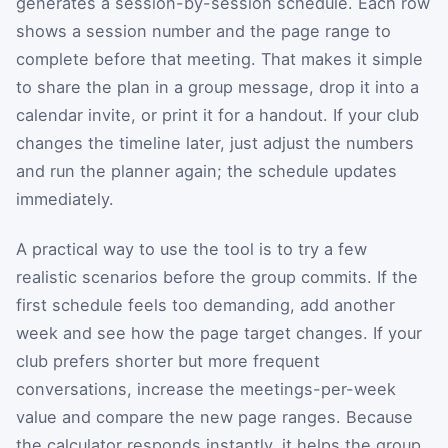
generates a session-by-session schedule. Each row
shows a session number and the page range to
complete before that meeting. That makes it simple
to share the plan in a group message, drop it into a
calendar invite, or print it for a handout. If your club
changes the timeline later, just adjust the numbers
and run the planner again; the schedule updates
immediately.
A practical way to use the tool is to try a few
realistic scenarios before the group commits. If the
first schedule feels too demanding, add another
week and see how the page target changes. If your
club prefers shorter but more frequent
conversations, increase the meetings-per-week
value and compare the new page ranges. Because
the calculator responds instantly, it helps the group