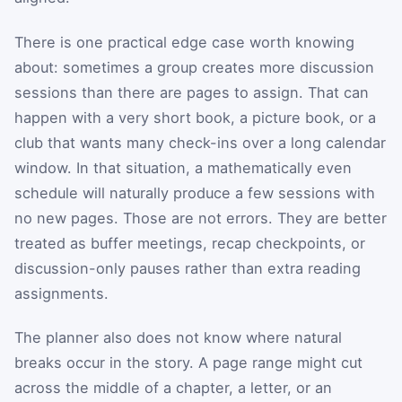
There is one practical edge case worth knowing
about: sometimes a group creates more discussion
sessions than there are pages to assign. That can
happen with a very short book, a picture book, or a
club that wants many check-ins over a long calendar
window. In that situation, a mathematically even
schedule will naturally produce a few sessions with
no new pages. Those are not errors. They are better
treated as buffer meetings, recap checkpoints, or
discussion-only pauses rather than extra reading
assignments.
The planner also does not know where natural
breaks occur in the story. A page range might cut
across the middle of a chapter, a letter, or an