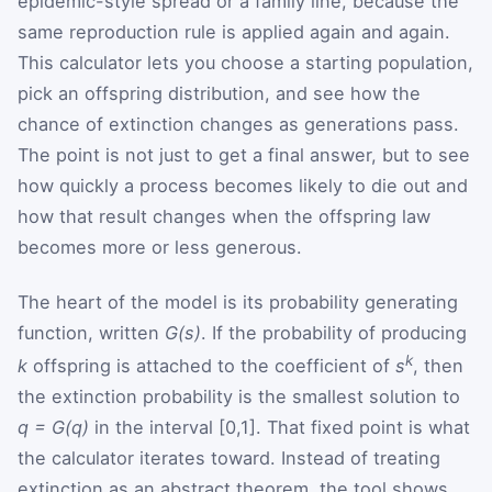
epidemic-style spread or a family line, because the
same reproduction rule is applied again and again.
This calculator lets you choose a starting population,
pick an offspring distribution, and see how the
chance of extinction changes as generations pass.
The point is not just to get a final answer, but to see
how quickly a process becomes likely to die out and
how that result changes when the offspring law
becomes more or less generous.
The heart of the model is its probability generating
function, written
G(s)
. If the probability of producing
k
k
offspring is attached to the coefficient of
s
, then
the extinction probability is the smallest solution to
q = G(q)
in the interval [0,1]. That fixed point is what
the calculator iterates toward. Instead of treating
extinction as an abstract theorem, the tool shows