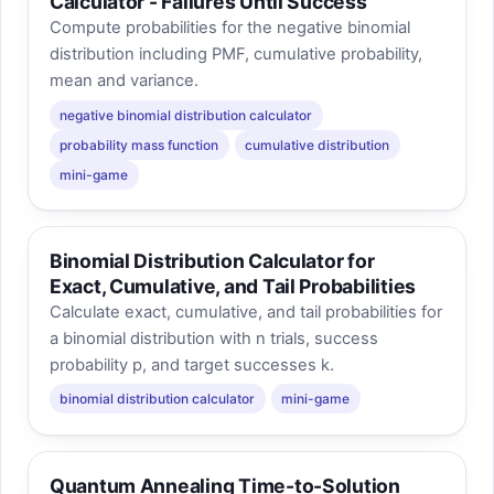
Calculator - Failures Until Success
Compute probabilities for the negative binomial
distribution including PMF, cumulative probability,
mean and variance.
negative binomial distribution calculator
probability mass function
cumulative distribution
mini-game
Binomial Distribution Calculator for
Exact, Cumulative, and Tail Probabilities
Calculate exact, cumulative, and tail probabilities for
a binomial distribution with n trials, success
probability p, and target successes k.
binomial distribution calculator
mini-game
Quantum Annealing Time-to-Solution