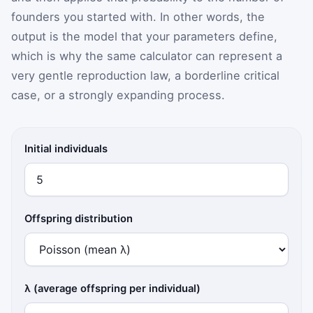
founders you started with. In other words, the
output is the model that your parameters define,
which is why the same calculator can represent a
very gentle reproduction law, a borderline critical
case, or a strongly expanding process.
Initial individuals
Offspring distribution
λ (average offspring per individual)