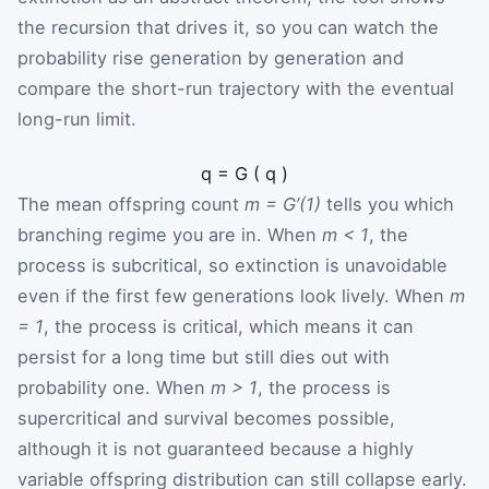
the recursion that drives it, so you can watch the
probability rise generation by generation and
compare the short-run trajectory with the eventual
long-run limit.
q
=
G
(
q
)
The mean offspring count
m = G’(1)
tells you which
branching regime you are in. When
m < 1
, the
process is subcritical, so extinction is unavoidable
even if the first few generations look lively. When
m
= 1
, the process is critical, which means it can
persist for a long time but still dies out with
probability one. When
m > 1
, the process is
supercritical and survival becomes possible,
although it is not guaranteed because a highly
variable offspring distribution can still collapse early.