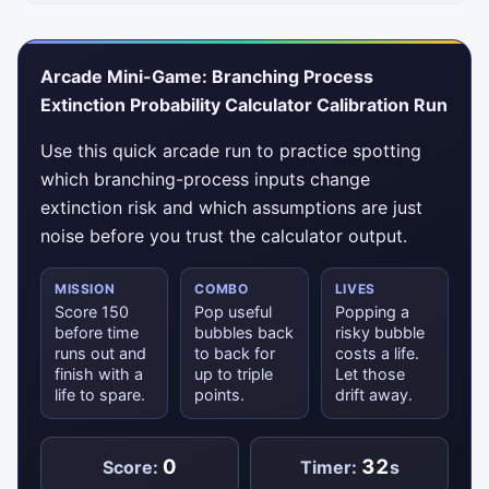
Arcade Mini-Game: Branching Process
Extinction Probability Calculator Calibration Run
Use this quick arcade run to practice spotting
which branching-process inputs change
extinction risk and which assumptions are just
noise before you trust the calculator output.
MISSION
COMBO
LIVES
Score 150
Pop useful
Popping a
before time
bubbles back
risky bubble
runs out and
to back for
costs a life.
finish with a
up to triple
Let those
life to spare.
points.
drift away.
0
32
Score:
Timer:
s