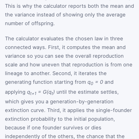
This is why the calculator reports both the mean and
the variance instead of showing only the average
number of offspring.
The calculator evaluates the chosen law in three
connected ways. First, it computes the mean and
variance so you can see the overall reproduction
scale and how uneven that reproduction is from one
lineage to another. Second, it iterates the
generating function starting from
q
= 0
and
0
applying
q
= G(q
)
until the estimate settles,
t+1
t
which gives you a generation-by-generation
extinction curve. Third, it applies the single-founder
extinction probability to the initial population,
because if one founder survives or dies
independently of the others, the chance that the