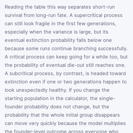
Reading the table this way separates short-run
survival from long-run fate. A supercritical process
can still look fragile in the first few generations,
especially when the variance is large, but its
eventual extinction probability falls below one
because some runs continue branching successfully.
A critical process can keep going for a while too, but
the probability of eventual die-out still reaches one.
A subcritical process, by contrast, is headed toward
extinction even if one or two generations happen to
look unexpectedly healthy. If you change the
starting population in the calculator, the single-
founder probability does not change, but the
probability that the whole initial group disappears
can move very quickly because the model multiplies
the founder-level outcome across everyone who