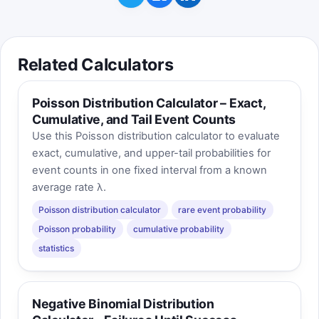
Related Calculators
Poisson Distribution Calculator – Exact,
Cumulative, and Tail Event Counts
Use this Poisson distribution calculator to evaluate
exact, cumulative, and upper-tail probabilities for
event counts in one fixed interval from a known
average rate λ.
Poisson distribution calculator
rare event probability
Poisson probability
cumulative probability
statistics
Negative Binomial Distribution