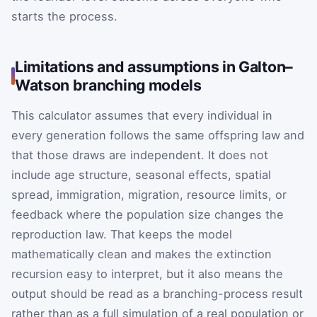
starts the process.
Limitations and assumptions in Galton–
Watson branching models
This calculator assumes that every individual in
every generation follows the same offspring law and
that those draws are independent. It does not
include age structure, seasonal effects, spatial
spread, immigration, migration, resource limits, or
feedback where the population size changes the
reproduction law. That keeps the model
mathematically clean and makes the extinction
recursion easy to interpret, but it also means the
output should be read as a branching-process result
rather than as a full simulation of a real population or