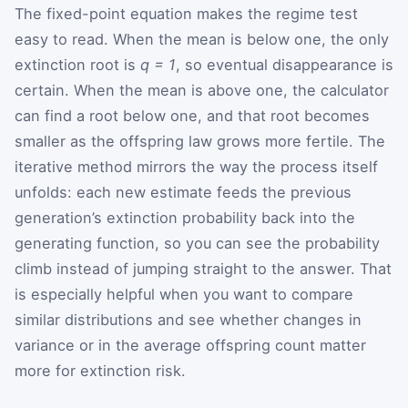
The fixed-point equation makes the regime test
easy to read. When the mean is below one, the only
extinction root is
q = 1
, so eventual disappearance is
certain. When the mean is above one, the calculator
can find a root below one, and that root becomes
smaller as the offspring law grows more fertile. The
iterative method mirrors the way the process itself
unfolds: each new estimate feeds the previous
generation’s extinction probability back into the
generating function, so you can see the probability
climb instead of jumping straight to the answer. That
is especially helpful when you want to compare
similar distributions and see whether changes in
variance or in the average offspring count matter
more for extinction risk.