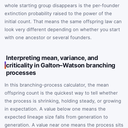
whole starting group disappears is the per-founder
extinction probability raised to the power of the
initial count. That means the same offspring law can
look very different depending on whether you start
with one ancestor or several founders.
Interpreting mean, variance, and
criticality in Galton–Watson branching
processes
In this branching-process calculator, the mean
offspring count is the quickest way to tell whether
the process is shrinking, holding steady, or growing
in expectation. A value below one means the
expected lineage size falls from generation to
generation. A value near one means the process sits