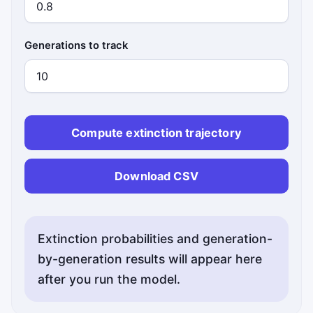
Generations to track
Compute extinction trajectory
Download CSV
Extinction probabilities and generation-
by-generation results will appear here
after you run the model.