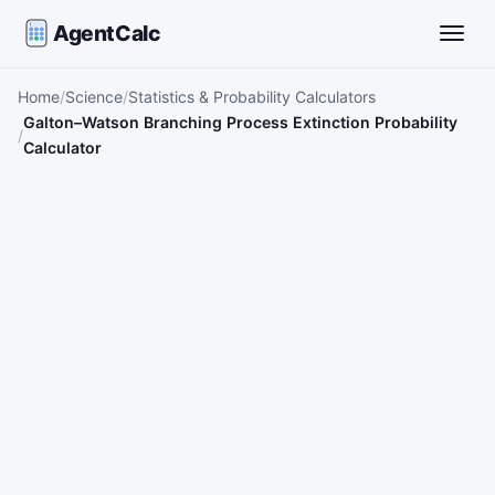
AgentCalc
Toggle
Home
Science
Statistics & Probability Calculators
Galton–Watson Branching Process Extinction Probability
Calculator
Interactive details will appear here after you run the calcula