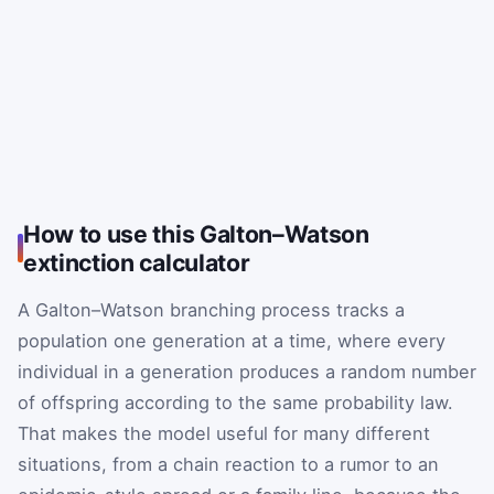
How to use this Galton–Watson
extinction calculator
A Galton–Watson branching process tracks a
population one generation at a time, where every
individual in a generation produces a random number
of offspring according to the same probability law.
That makes the model useful for many different
situations, from a chain reaction to a rumor to an