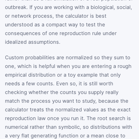
outbreak. If you are working with a biological, social,
or network process, the calculator is best
understood as a compact way to test the
consequences of one reproduction rule under
idealized assumptions.
Custom probabilities are normalized so they sum to
one, which is helpful when you are entering a rough
empirical distribution or a toy example that only
needs a few counts. Even so, it is still worth
checking whether the counts you supply really
match the process you want to study, because the
calculator treats the normalized values as the exact
reproduction law once you run it. The root search is
numerical rather than symbolic, so distributions with
a very flat generating function or a mean close to