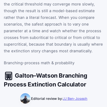
the critical threshold may converge more slowly,
though the result is still a model-based estimate
rather than a literal forecast. When you compare
scenarios, the safest approach is to vary one
parameter at a time and watch whether the process
crosses from subcritical to critical or from critical to
supercritical, because that boundary is usually where
the extinction story changes most dramatically.
Branching-process math & probability
Galton–Watson Branching
Process Extinction Calculator
Editorial review by:
JJ Ben-Joseph