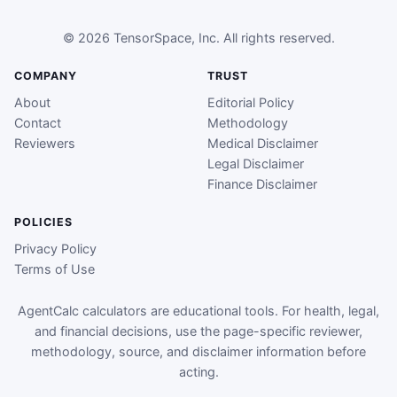
© 2026 TensorSpace, Inc. All rights reserved.
COMPANY
TRUST
About
Editorial Policy
Contact
Methodology
Reviewers
Medical Disclaimer
Legal Disclaimer
Finance Disclaimer
POLICIES
Privacy Policy
Terms of Use
AgentCalc calculators are educational tools. For health, legal,
and financial decisions, use the page-specific reviewer,
methodology, source, and disclaimer information before
acting.