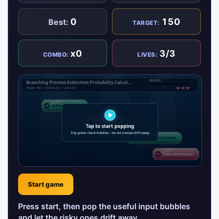
0
150
Best:
TARGET:
x0
3/3
COMBO:
LIVES:
Start game
Press start, then pop the useful input bubbles
and let the risky ones drift away.