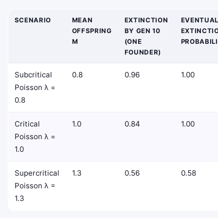
SCENARIO
MEAN
EXTINCTION
EVENTUA
OFFSPRING
BY GEN 10
EXTINCTI
M
(ONE
PROBABIL
FOUNDER)
Subcritical
0.8
0.96
1.00
Poisson λ =
0.8
Critical
1.0
0.84
1.00
Poisson λ =
1.0
Supercritical
1.3
0.56
0.58
Poisson λ =
1.3