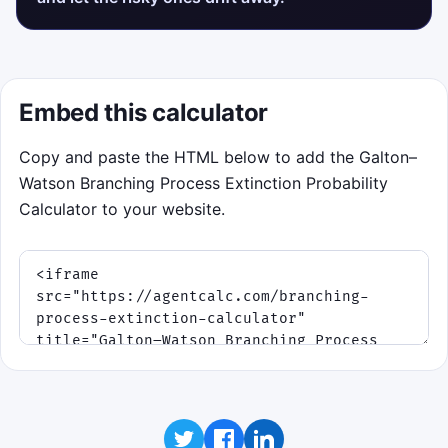
Embed this calculator
Copy and paste the HTML below to add the Galton–
Watson Branching Process Extinction Probability
Calculator to your website.