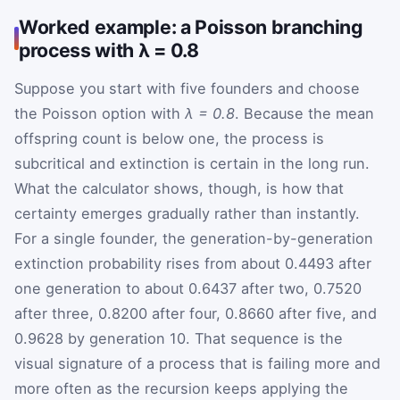
Worked example: a Poisson branching
process with λ = 0.8
Suppose you start with five founders and choose
the Poisson option with
λ = 0.8
. Because the mean
offspring count is below one, the process is
subcritical and extinction is certain in the long run.
What the calculator shows, though, is how that
certainty emerges gradually rather than instantly.
For a single founder, the generation-by-generation
extinction probability rises from about 0.4493 after
one generation to about 0.6437 after two, 0.7520
after three, 0.8200 after four, 0.8660 after five, and
0.9628 by generation 10. That sequence is the
visual signature of a process that is failing more and
more often as the recursion keeps applying the