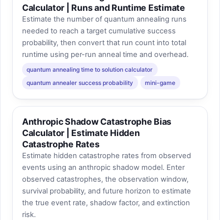
Calculator | Runs and Runtime Estimate
Estimate the number of quantum annealing runs
needed to reach a target cumulative success
probability, then convert that run count into total
runtime using per-run anneal time and overhead.
quantum annealing time to solution calculator
quantum annealer success probability
mini-game
Anthropic Shadow Catastrophe Bias
Calculator | Estimate Hidden
Catastrophe Rates
Estimate hidden catastrophe rates from observed
events using an anthropic shadow model. Enter
observed catastrophes, the observation window,
survival probability, and future horizon to estimate
the true event rate, shadow factor, and extinction
risk.