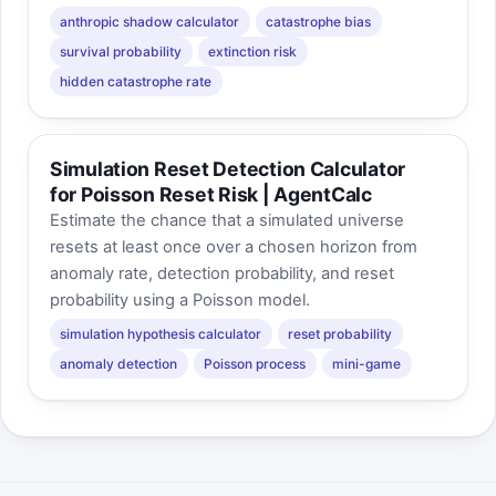
anthropic shadow calculator
catastrophe bias
survival probability
extinction risk
hidden catastrophe rate
Simulation Reset Detection Calculator
for Poisson Reset Risk | AgentCalc
Estimate the chance that a simulated universe
resets at least once over a chosen horizon from
anomaly rate, detection probability, and reset
probability using a Poisson model.
simulation hypothesis calculator
reset probability
anomaly detection
Poisson process
mini-game