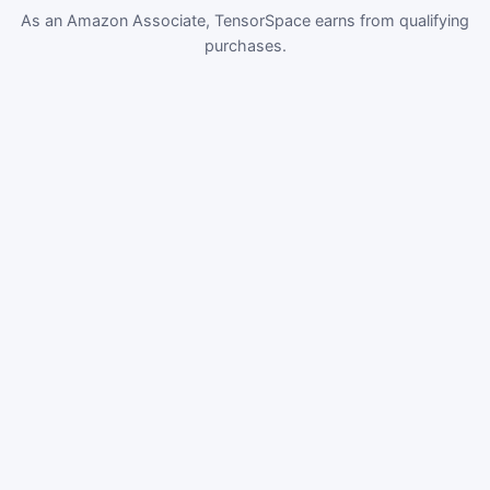
As an Amazon Associate, TensorSpace earns from qualifying
purchases.