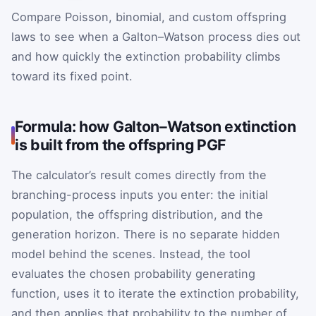
Compare Poisson, binomial, and custom offspring
laws to see when a Galton–Watson process dies out
and how quickly the extinction probability climbs
toward its fixed point.
Formula: how Galton–Watson extinction
is built from the offspring PGF
The calculator’s result comes directly from the
branching-process inputs you enter: the initial
population, the offspring distribution, and the
generation horizon. There is no separate hidden
model behind the scenes. Instead, the tool
evaluates the chosen probability generating
function, uses it to iterate the extinction probability,
and then applies that probability to the number of