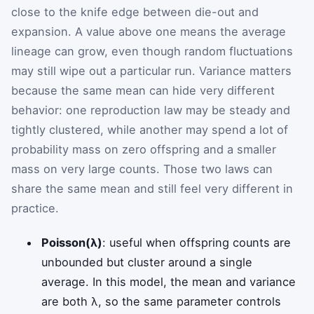
close to the knife edge between die-out and
expansion. A value above one means the average
lineage can grow, even though random fluctuations
may still wipe out a particular run. Variance matters
because the same mean can hide very different
behavior: one reproduction law may be steady and
tightly clustered, while another may spend a lot of
probability mass on zero offspring and a smaller
mass on very large counts. Those two laws can
share the same mean and still feel very different in
practice.
Poisson(λ)
: useful when offspring counts are
unbounded but cluster around a single
average. In this model, the mean and variance
are both λ, so the same parameter controls