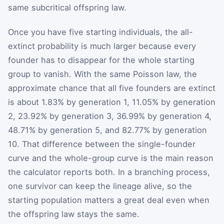
same subcritical offspring law.
Once you have five starting individuals, the all-
extinct probability is much larger because every
founder has to disappear for the whole starting
group to vanish. With the same Poisson law, the
approximate chance that all five founders are extinct
is about 1.83% by generation 1, 11.05% by generation
2, 23.92% by generation 3, 36.99% by generation 4,
48.71% by generation 5, and 82.77% by generation
10. That difference between the single-founder
curve and the whole-group curve is the main reason
the calculator reports both. In a branching process,
one survivor can keep the lineage alive, so the
starting population matters a great deal even when
the offspring law stays the same.