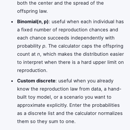
both the center and the spread of the
offspring law.
Binomial(n, p)
: useful when each individual has
a fixed number of reproduction chances and
each chance succeeds independently with
probability
p
. The calculator caps the offspring
count at
n
, which makes the distribution easier
to interpret when there is a hard upper limit on
reproduction.
Custom discrete
: useful when you already
know the reproduction law from data, a hand-
built toy model, or a scenario you want to
approximate explicitly. Enter the probabilities
as a discrete list and the calculator normalizes
them so they sum to one.