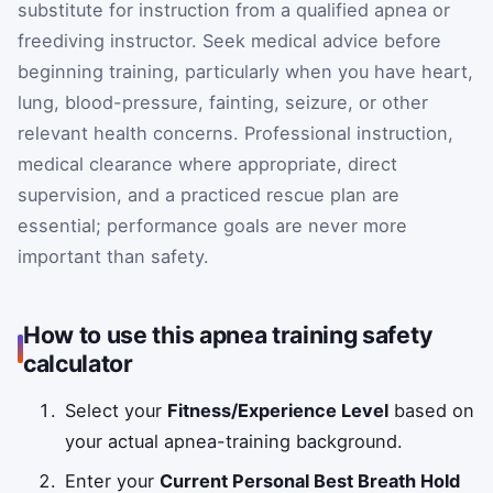
substitute for instruction from a qualified apnea or
freediving instructor. Seek medical advice before
beginning training, particularly when you have heart,
lung, blood-pressure, fainting, seizure, or other
relevant health concerns. Professional instruction,
medical clearance where appropriate, direct
supervision, and a practiced rescue plan are
essential; performance goals are never more
important than safety.
How to use this apnea training safety
calculator
Select your
Fitness/Experience Level
based on
your actual apnea-training background.
Enter your
Current Personal Best Breath Hold