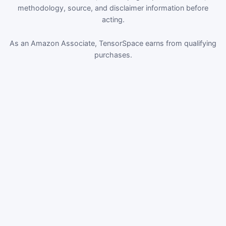
methodology, source, and disclaimer information before
acting.
As an Amazon Associate, TensorSpace earns from qualifying
purchases.