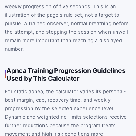
weekly progression of five seconds. This is an
illustration of the page's rule set, not a target to
pursue. A trained observer, normal breathing before
the attempt, and stopping the session when unwell
remain more important than reaching a displayed
number.
Apnea Training Progression Guidelines
Used by This Calculator
For static apnea, the calculator varies its personal-
best margin, cap, recovery time, and weekly
progression by the selected experience level.
Dynamic and weighted no-limits selections receive
further reductions because the program treats
movement and high-risk conditions more