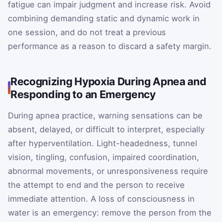
fatigue can impair judgment and increase risk. Avoid
combining demanding static and dynamic work in
one session, and do not treat a previous
performance as a reason to discard a safety margin.
Recognizing Hypoxia During Apnea and
Responding to an Emergency
During apnea practice, warning sensations can be
absent, delayed, or difficult to interpret, especially
after hyperventilation. Light-headedness, tunnel
vision, tingling, confusion, impaired coordination,
abnormal movements, or unresponsiveness require
the attempt to end and the person to receive
immediate attention. A loss of consciousness in
water is an emergency: remove the person from the