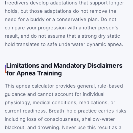
freedivers develop adaptations that support longer
holds, but those adaptations do not remove the
need for a buddy or a conservative plan. Do not
compare your progression with another person's
result, and do not assume that a strong dry static
hold translates to safe underwater dynamic apnea.
Limitations and Mandatory Disclaimers
for Apnea Training
This apnea calculator provides general, rule-based
guidance and cannot account for individual
physiology, medical conditions, medications, or
current readiness. Breath-hold practice carries risks
including loss of consciousness, shallow-water
blackout, and drowning. Never use this result as a