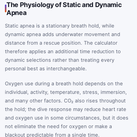
The Physiology of Static and Dynamic
Apnea
Static apnea is a stationary breath hold, while
dynamic apnea adds underwater movement and
distance from a rescue position. The calculator
therefore applies an additional time reduction to
dynamic selections rather than treating every
personal best as interchangeable.
Oxygen use during a breath hold depends on the
individual, activity, temperature, stress, immersion,
and many other factors. CO₂ also rises throughout
the hold; the dive response may reduce heart rate
and oxygen use in some circumstances, but it does
not eliminate the need for oxygen or make a
blackout predictable from a single time.