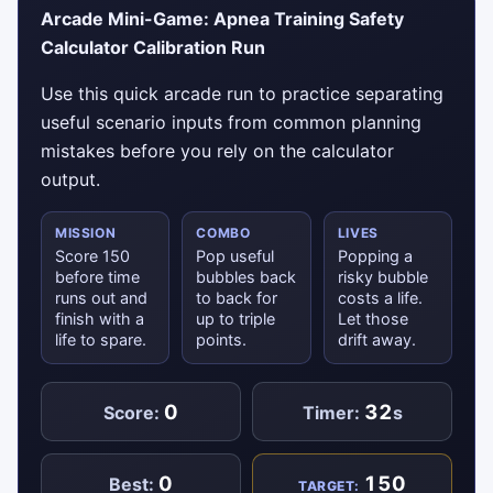
Arcade Mini-Game: Apnea Training Safety
Calculator Calibration Run
Use this quick arcade run to practice separating
useful scenario inputs from common planning
mistakes before you rely on the calculator
output.
MISSION
COMBO
LIVES
Score 150
Pop useful
Popping a
before time
bubbles back
risky bubble
runs out and
to back for
costs a life.
finish with a
up to triple
Let those
life to spare.
points.
drift away.
0
32
Score:
Timer:
s
0
150
Best:
TARGET: