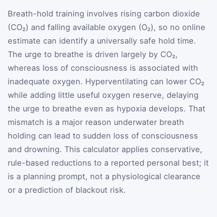
Breath-hold training involves rising carbon dioxide
(CO₂) and falling available oxygen (O₂), so no online
estimate can identify a universally safe hold time.
The urge to breathe is driven largely by CO₂,
whereas loss of consciousness is associated with
inadequate oxygen. Hyperventilating can lower CO₂
while adding little useful oxygen reserve, delaying
the urge to breathe even as hypoxia develops. That
mismatch is a major reason underwater breath
holding can lead to sudden loss of consciousness
and drowning. This calculator applies conservative,
rule-based reductions to a reported personal best; it
is a planning prompt, not a physiological clearance
or a prediction of blackout risk.