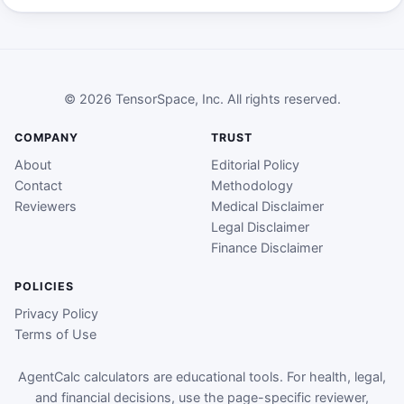
© 2026 TensorSpace, Inc. All rights reserved.
COMPANY
TRUST
About
Editorial Policy
Contact
Methodology
Reviewers
Medical Disclaimer
Legal Disclaimer
Finance Disclaimer
POLICIES
Privacy Policy
Terms of Use
AgentCalc calculators are educational tools. For health, legal,
and financial decisions, use the page-specific reviewer,