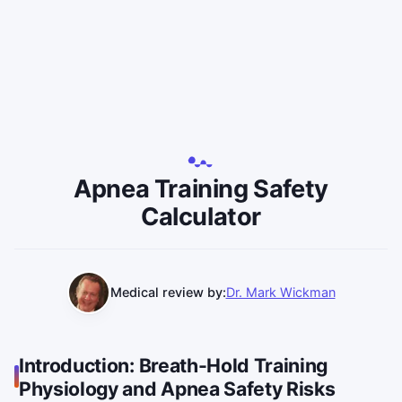
Apnea Training Safety
Calculator
Medical review by:
Dr. Mark Wickman
Introduction: Breath-Hold Training
Physiology and Apnea Safety Risks