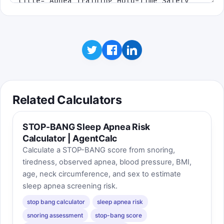
Related Calculators
STOP-BANG Sleep Apnea Risk
Calculator | AgentCalc
Calculate a STOP-BANG score from snoring,
tiredness, observed apnea, blood pressure, BMI,
age, neck circumference, and sex to estimate
sleep apnea screening risk.
stop bang calculator
sleep apnea risk
snoring assessment
stop-bang score