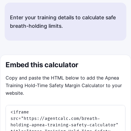
Enter your training details to calculate safe
breath-holding limits.
Embed this calculator
Copy and paste the HTML below to add the Apnea
Training Hold-Time Safety Margin Calculator to your
website.