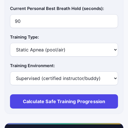
Current Personal Best Breath Hold (seconds):
Training Type:
Training Environment:
Calculate Safe Training Progression