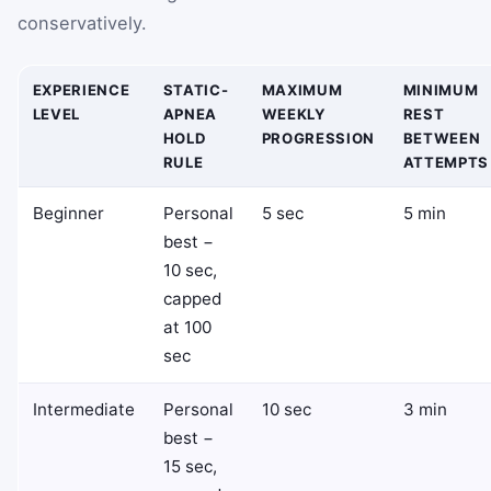
conservatively.
EXPERIENCE
STATIC-
MAXIMUM
MINIMUM
LEVEL
APNEA
WEEKLY
REST
HOLD
PROGRESSION
BETWEEN
RULE
ATTEMPTS
Beginner
Personal
5 sec
5 min
best −
10 sec,
capped
at 100
sec
Intermediate
Personal
10 sec
3 min
best −
15 sec,