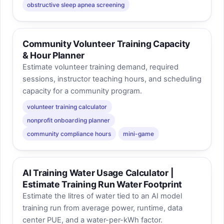
obstructive sleep apnea screening
Community Volunteer Training Capacity
& Hour Planner
Estimate volunteer training demand, required
sessions, instructor teaching hours, and scheduling
capacity for a community program.
volunteer training calculator
nonprofit onboarding planner
community compliance hours
mini-game
AI Training Water Usage Calculator |
Estimate Training Run Water Footprint
Estimate the litres of water tied to an AI model
training run from average power, runtime, data
center PUE, and a water-per-kWh factor.