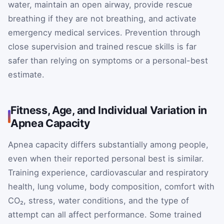
water, maintain an open airway, provide rescue
breathing if they are not breathing, and activate
emergency medical services. Prevention through
close supervision and trained rescue skills is far
safer than relying on symptoms or a personal-best
estimate.
Fitness, Age, and Individual Variation in
Apnea Capacity
Apnea capacity differs substantially among people,
even when their reported personal best is similar.
Training experience, cardiovascular and respiratory
health, lung volume, body composition, comfort with
CO₂, stress, water conditions, and the type of
attempt can all affect performance. Some trained