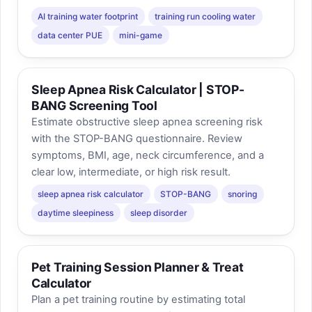
AI training water footprint
training run cooling water
data center PUE
mini-game
Sleep Apnea Risk Calculator | STOP-
BANG Screening Tool
Estimate obstructive sleep apnea screening risk
with the STOP-BANG questionnaire. Review
symptoms, BMI, age, neck circumference, and a
clear low, intermediate, or high risk result.
sleep apnea risk calculator
STOP-BANG
snoring
daytime sleepiness
sleep disorder
Pet Training Session Planner & Treat
Calculator
Plan a pet training routine by estimating total