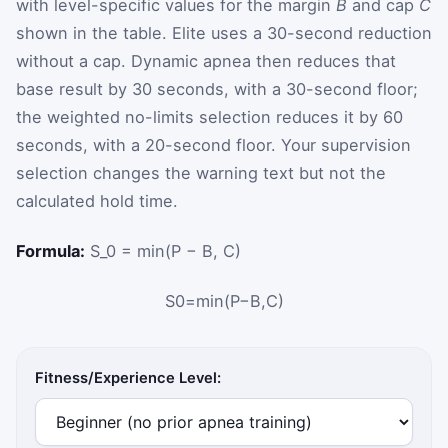
with level-specific values for the margin
B
and cap
C
shown in the table. Elite uses a 30-second reduction
without a cap. Dynamic apnea then reduces that
base result by 30 seconds, with a 30-second floor;
the weighted no-limits selection reduces it by 60
seconds, with a 20-second floor. Your supervision
selection changes the warning text but not the
calculated hold time.
Formula:
S_0 = min(P − B, C)
S
0
=
min
(
P
−
B
,
C
)
Fitness/Experience Level: