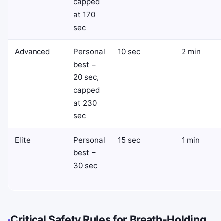
capped
at 170
sec
Advanced
Personal
10 sec
2 min
best −
20 sec,
capped
at 230
sec
Elite
Personal
15 sec
1 min
best −
30 sec
Critical Safety Rules for Breath-Holding