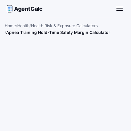
AgentCalc
Toggle
Home
Health
Health Risk & Exposure Calculators
Apnea Training Hold-Time Safety Margin Calculator