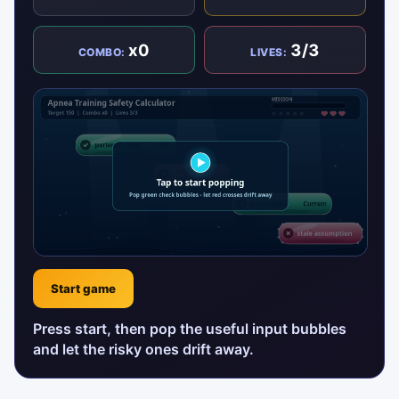
x0
3/3
COMBO:
LIVES:
Start game
Press start, then pop the useful input bubbles
and let the risky ones drift away.