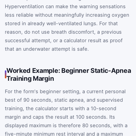
Hyperventilation can make the warning sensations
less reliable without meaningfully increasing oxygen
stored in already well-ventilated lungs. For that
reason, do not use breath discomfort, a previous
successful attempt, or a calculator result as proof
that an underwater attempt is safe.
Worked Example: Beginner Static-Apnea
Training Margin
For the form's beginner setting, a current personal
best of 90 seconds, static apnea, and supervised
training, the calculator starts with a 10-second
margin and caps the result at 100 seconds. Its
displayed maximum is therefore 80 seconds, with a
five-minute minimum rest interval and a maximum