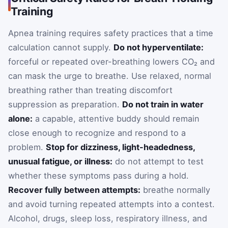
Training
Apnea training requires safety practices that a time
calculation cannot supply.
Do not hyperventilate:
forceful or repeated over-breathing lowers CO₂ and
can mask the urge to breathe. Use relaxed, normal
breathing rather than treating discomfort
suppression as preparation.
Do not train in water
alone:
a capable, attentive buddy should remain
close enough to recognize and respond to a
problem.
Stop for dizziness, light-headedness,
unusual fatigue, or illness:
do not attempt to test
whether these symptoms pass during a hold.
Recover fully between attempts:
breathe normally
and avoid turning repeated attempts into a contest.
Alcohol, drugs, sleep loss, respiratory illness, and