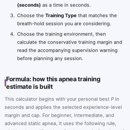
(seconds)
as a time in seconds.
Choose the
Training Type
that matches the
breath-hold session you are considering.
Choose the training environment, then
calculate the conservative training margin and
read the accompanying supervision warning
before planning any session.
Formula: how this apnea training
estimate is built
This calculator begins with your personal best
P
in
seconds and applies the selected experience-level
margin and cap. For beginner, intermediate, and
advanced static apnea, it uses the following rule,