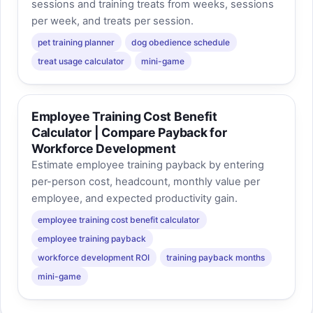
sessions and training treats from weeks, sessions
per week, and treats per session.
pet training planner
dog obedience schedule
treat usage calculator
mini-game
Employee Training Cost Benefit
Calculator | Compare Payback for
Workforce Development
Estimate employee training payback by entering
per-person cost, headcount, monthly value per
employee, and expected productivity gain.
employee training cost benefit calculator
employee training payback
workforce development ROI
training payback months
mini-game