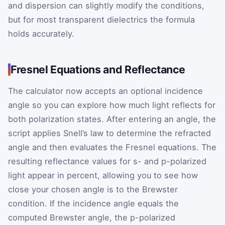
and dispersion can slightly modify the conditions,
but for most transparent dielectrics the formula
holds accurately.
Fresnel Equations and Reflectance
The calculator now accepts an optional incidence
angle so you can explore how much light reflects for
both polarization states. After entering an angle, the
script applies Snell’s law to determine the refracted
angle and then evaluates the Fresnel equations. The
resulting reflectance values for s- and p-polarized
light appear in percent, allowing you to see how
close your chosen angle is to the Brewster
condition. If the incidence angle equals the
computed Brewster angle, the p-polarized