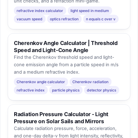
unit checks, and a refraction mini-game.
refractive index calculator
light speed in medium
vacuum speed
optics refraction
n equals c over v
Cherenkov Angle Calculator | Threshold
Speed and Light-Cone Angle
Find the Cherenkov threshold speed and light-
cone emission angle from a particle speed in m/s
and a medium refractive index.
Cherenkov angle calculator
Cherenkov radiation
refractive index
particle physics
detector physics
Radiation Pressure Calculator - Light
Pressure on Solar Sails and Mirrors
Calculate radiation pressure, force, acceleration,
and one-day delta-v from light intensity, reflectivity,