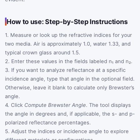
How to use: Step-by-Step Instructions
1. Measure or look up the refractive indices for your
two media. Air is approximately 1.0, water 1.33, and
typical crown glass around 1.5.
2. Enter these values in the fields labeled n₁ and n₂.
3. If you want to analyze reflectance at a specific
incidence angle, type that angle in the optional field.
Otherwise, leave it blank to calculate only Brewster’s
angle.
4. Click
Compute Brewster Angle
. The tool displays
the angle in degrees and, if applicable, the s- and p-
polarized reflectance percentages.
5. Adjust the indices or incidence angle to explore