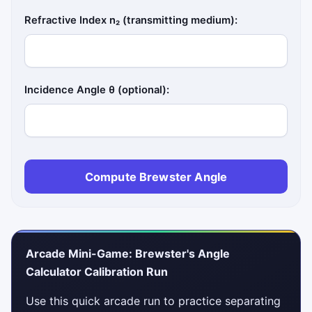
Refractive Index n₂ (transmitting medium):
Incidence Angle θ (optional):
Compute Brewster Angle
Arcade Mini-Game: Brewster's Angle
Calculator Calibration Run
Use this quick arcade run to practice separating