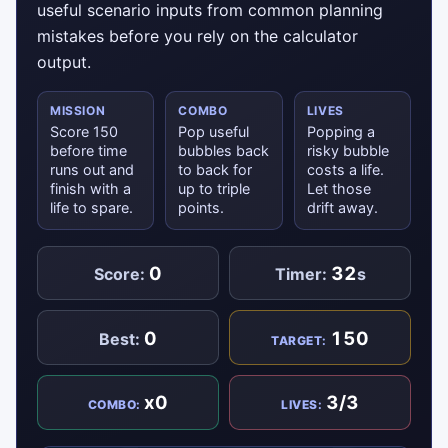
useful scenario inputs from common planning
mistakes before you rely on the calculator
output.
MISSION
COMBO
LIVES
Score 150
Pop useful
Popping a
before time
bubbles back
risky bubble
runs out and
to back for
costs a life.
finish with a
up to triple
Let those
life to spare.
points.
drift away.
0
32
Score:
Timer:
s
0
150
Best:
TARGET:
x0
3/3
COMBO:
LIVES: