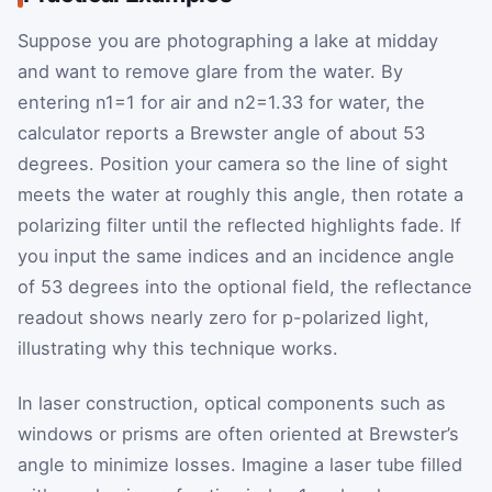
Suppose you are photographing a lake at midday
and want to remove glare from the water. By
entering
n
1
=1
for air and
n
2
=1.33
for water, the
calculator reports a Brewster angle of about 53
degrees. Position your camera so the line of sight
meets the water at roughly this angle, then rotate a
polarizing filter until the reflected highlights fade. If
you input the same indices and an incidence angle
of 53 degrees into the optional field, the reflectance
readout shows nearly zero for p-polarized light,
illustrating why this technique works.
In laser construction, optical components such as
windows or prisms are often oriented at Brewster’s
angle to minimize losses. Imagine a laser tube filled