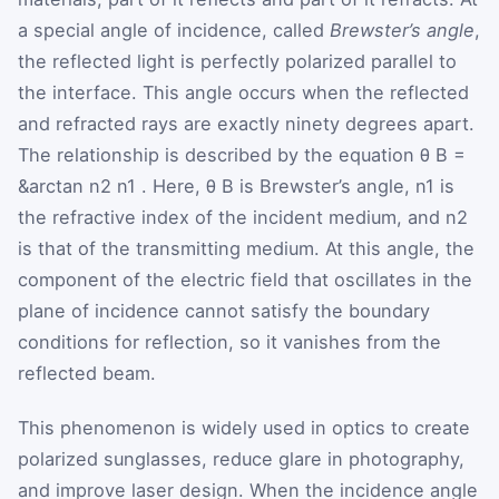
a special angle of incidence, called
Brewster’s angle
,
the reflected light is perfectly polarized parallel to
the interface. This angle occurs when the reflected
and refracted rays are exactly ninety degrees apart.
The relationship is described by the equation
θ
B
=
&arctan
n
2
n
1
. Here,
θ
B
is Brewster’s angle,
n
1
is
the refractive index of the incident medium, and
n
2
is that of the transmitting medium. At this angle, the
component of the electric field that oscillates in the
plane of incidence cannot satisfy the boundary
conditions for reflection, so it vanishes from the
reflected beam.
This phenomenon is widely used in optics to create
polarized sunglasses, reduce glare in photography,
and improve laser design. When the incidence angle