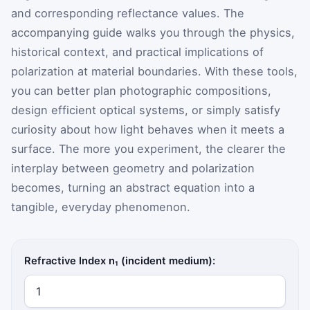
and corresponding reflectance values. The
accompanying guide walks you through the physics,
historical context, and practical implications of
polarization at material boundaries. With these tools,
you can better plan photographic compositions,
design efficient optical systems, or simply satisfy
curiosity about how light behaves when it meets a
surface. The more you experiment, the clearer the
interplay between geometry and polarization
becomes, turning an abstract equation into a
tangible, everyday phenomenon.
Refractive Index n₁ (incident medium):