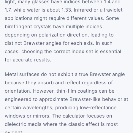
light, many glasses have indices between 1.4 and
1.7, while water is about 1.33. Infrared or ultraviolet
applications might require different values. Some
birefringent crystals have multiple indices
depending on polarization direction, leading to
distinct Brewster angles for each axis. In such
cases, choosing the correct index set is essential
for accurate results.
Metal surfaces do not exhibit a true Brewster angle
because they absorb and reflect regardless of
orientation. However, thin-film coatings can be
engineered to approximate Brewster-like behavior at
certain wavelengths, producing low-reflectance
windows or mirrors. The calculator focuses on
dielectric media where the classic effect is most
evident.