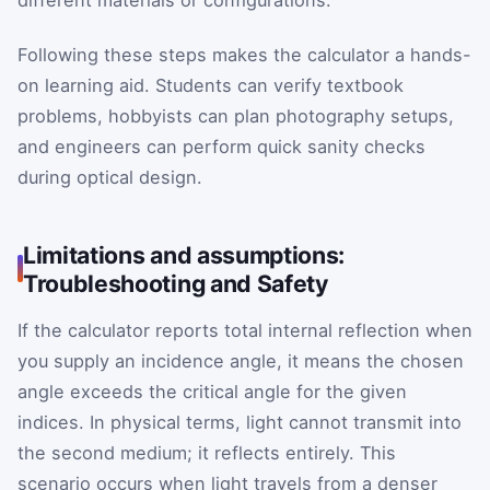
different materials or configurations.
Following these steps makes the calculator a hands-
on learning aid. Students can verify textbook
problems, hobbyists can plan photography setups,
and engineers can perform quick sanity checks
during optical design.
Limitations and assumptions:
Troubleshooting and Safety
If the calculator reports total internal reflection when
you supply an incidence angle, it means the chosen
angle exceeds the critical angle for the given
indices. In physical terms, light cannot transmit into
the second medium; it reflects entirely. This
scenario occurs when light travels from a denser