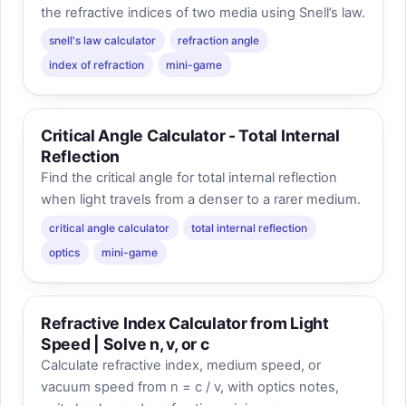
the refractive indices of two media using Snell’s law.
snell's law calculator
refraction angle
index of refraction
mini-game
Critical Angle Calculator - Total Internal
Reflection
Find the critical angle for total internal reflection
when light travels from a denser to a rarer medium.
critical angle calculator
total internal reflection
optics
mini-game
Refractive Index Calculator from Light
Speed | Solve n, v, or c
Calculate refractive index, medium speed, or
vacuum speed from n = c / v, with optics notes,