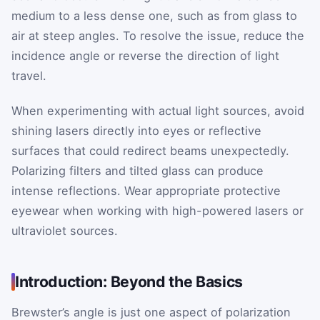
medium to a less dense one, such as from glass to
air at steep angles. To resolve the issue, reduce the
incidence angle or reverse the direction of light
travel.
When experimenting with actual light sources, avoid
shining lasers directly into eyes or reflective
surfaces that could redirect beams unexpectedly.
Polarizing filters and tilted glass can produce
intense reflections. Wear appropriate protective
eyewear when working with high-powered lasers or
ultraviolet sources.
Introduction: Beyond the Basics
Brewster’s angle is just one aspect of polarization