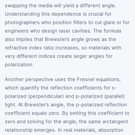
swapping the media will yield a different angle.
Understanding this dependence is crucial for
photographers who position filters to cut glare or for
engineers who design laser cavities. The formula
also implies that Brewster’s angle grows as the
refractive index ratio increases, so materials with
very different indices create larger angles for
polarization.
Another perspective uses the Fresnel equations,
which quantify the reflection coefficients for s-
polarized (perpendicular) and p-polarized (parallel)
light. At Brewster’s angle, the p-polarized reflection
coefficient equals zero. By setting this coefficient to
zero and solving for the angle, the same arctangent
relationship emerges. In real materials, absorption