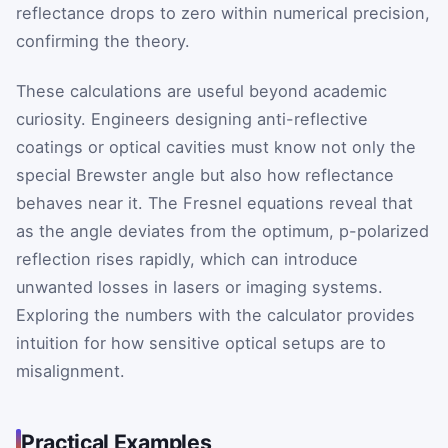
reflectance drops to zero within numerical precision,
confirming the theory.
These calculations are useful beyond academic
curiosity. Engineers designing anti-reflective
coatings or optical cavities must know not only the
special Brewster angle but also how reflectance
behaves near it. The Fresnel equations reveal that
as the angle deviates from the optimum, p-polarized
reflection rises rapidly, which can introduce
unwanted losses in lasers or imaging systems.
Exploring the numbers with the calculator provides
intuition for how sensitive optical setups are to
misalignment.
Practical Examples