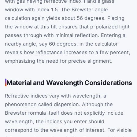
with gas having refractive index 1 and a glass
window with index 1.5. The Brewster angle
calculation again yields about 56 degrees. Placing
the window at this tilt ensures that p-polarized light
passes through with minimal reflection. Entering a
nearby angle, say 60 degrees, in the calculator
reveals how reflectance increases to a few percent,
emphasizing the need for precise alignment.
Material and Wavelength Considerations
Refractive indices vary with wavelength, a
phenomenon called dispersion. Although the
Brewster formula itself does not explicitly include
wavelength, the indices you enter should
correspond to the wavelength of interest. For visible