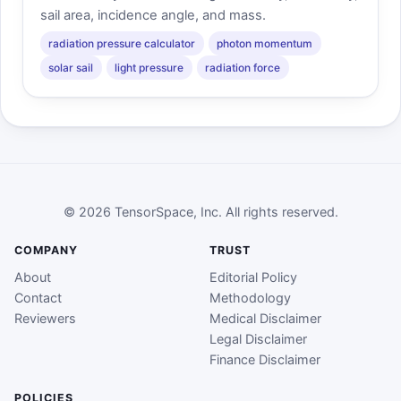
sail area, incidence angle, and mass.
radiation pressure calculator
photon momentum
solar sail
light pressure
radiation force
© 2026 TensorSpace, Inc. All rights reserved.
COMPANY
TRUST
About
Editorial Policy
Contact
Methodology
Reviewers
Medical Disclaimer
Legal Disclaimer
Finance Disclaimer
POLICIES