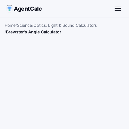
AgentCalc
Toggle
Home
Science
Optics, Light & Sound Calculators
Brewster's Angle Calculator