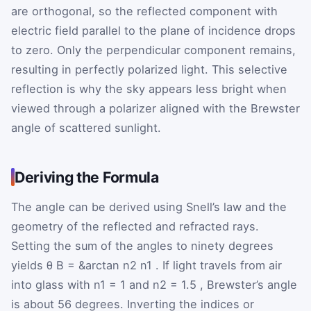
are orthogonal, so the reflected component with
electric field parallel to the plane of incidence drops
to zero. Only the perpendicular component remains,
resulting in perfectly polarized light. This selective
reflection is why the sky appears less bright when
viewed through a polarizer aligned with the Brewster
angle of scattered sunlight.
Deriving the Formula
The angle can be derived using Snell’s law and the
geometry of the reflected and refracted rays.
Setting the sum of the angles to ninety degrees
yields
θ
B
=
&arctan
n
2
n
1
. If light travels from air
into glass with
n
1
=
1
and
n
2
=
1.5
, Brewster’s angle
is about 56 degrees. Inverting the indices or