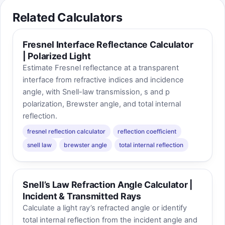
Related Calculators
Fresnel Interface Reflectance Calculator
| Polarized Light
Estimate Fresnel reflectance at a transparent
interface from refractive indices and incidence
angle, with Snell-law transmission, s and p
polarization, Brewster angle, and total internal
reflection.
fresnel reflection calculator
reflection coefficient
snell law
brewster angle
total internal reflection
Snell’s Law Refraction Angle Calculator |
Incident & Transmitted Rays
Calculate a light ray’s refracted angle or identify
total internal reflection from the incident angle and