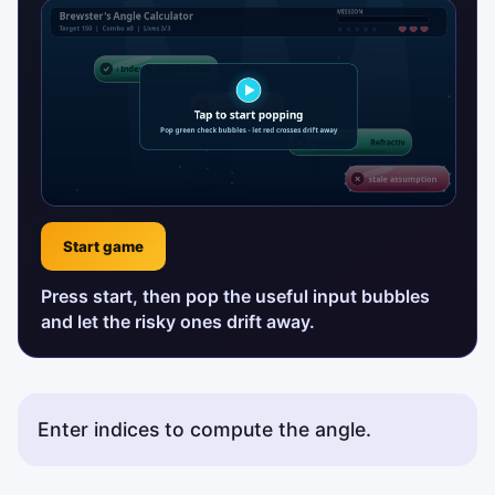
Start game
Press start, then pop the useful input bubbles
and let the risky ones drift away.
Enter indices to compute the angle.