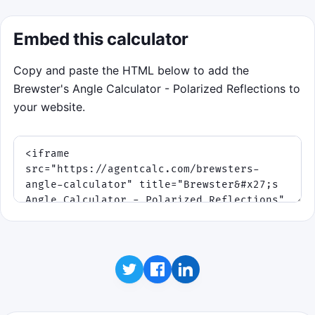
Embed this calculator
Copy and paste the HTML below to add the
Brewster's Angle Calculator - Polarized Reflections to
your website.