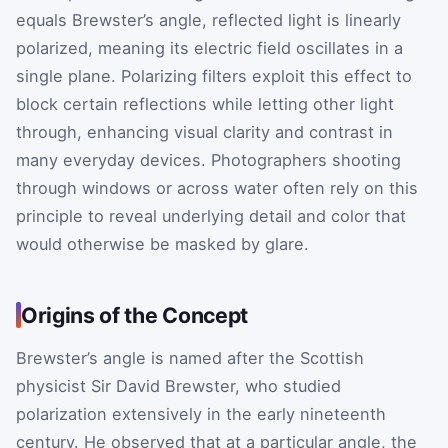
equals Brewster’s angle, reflected light is linearly
polarized, meaning its electric field oscillates in a
single plane. Polarizing filters exploit this effect to
block certain reflections while letting other light
through, enhancing visual clarity and contrast in
many everyday devices. Photographers shooting
through windows or across water often rely on this
principle to reveal underlying detail and color that
would otherwise be masked by glare.
Origins of the Concept
Brewster’s angle is named after the Scottish
physicist Sir David Brewster, who studied
polarization extensively in the early nineteenth
century. He observed that at a particular angle, the