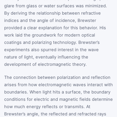
glare from glass or water surfaces was minimized.
By deriving the relationship between refractive
indices and the angle of incidence, Brewster
provided a clear explanation for this behavior. His
work laid the groundwork for modern optical
coatings and polarizing technology. Brewster’s
experiments also spurred interest in the wave
nature of light, eventually influencing the
development of electromagnetic theory.
The connection between polarization and reflection
arises from how electromagnetic waves interact with
boundaries. When light hits a surface, the boundary
conditions for electric and magnetic fields determine
how much energy reflects or transmits. At
Brewster’s angle, the reflected and refracted rays