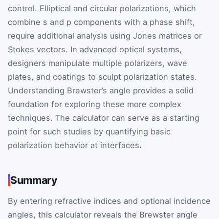
control. Elliptical and circular polarizations, which
combine s and p components with a phase shift,
require additional analysis using Jones matrices or
Stokes vectors. In advanced optical systems,
designers manipulate multiple polarizers, wave
plates, and coatings to sculpt polarization states.
Understanding Brewster’s angle provides a solid
foundation for exploring these more complex
techniques. The calculator can serve as a starting
point for such studies by quantifying basic
polarization behavior at interfaces.
Summary
By entering refractive indices and optional incidence
angles, this calculator reveals the Brewster angle