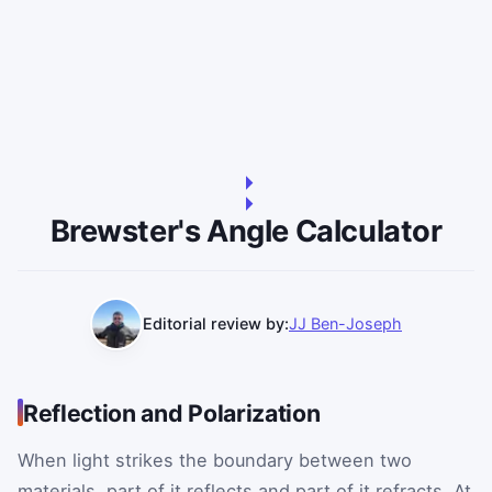
Brewster's Angle Calculator
Editorial review by:
JJ Ben-Joseph
Reflection and Polarization
When light strikes the boundary between two
materials, part of it reflects and part of it refracts. At