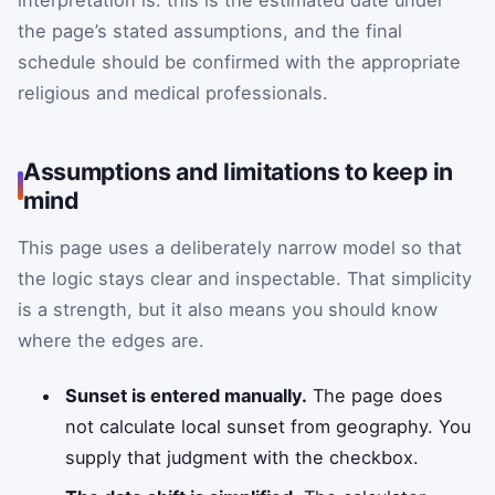
interpretation is: this is the estimated date under
the page’s stated assumptions, and the final
schedule should be confirmed with the appropriate
religious and medical professionals.
Assumptions and limitations to keep in
mind
This page uses a deliberately narrow model so that
the logic stays clear and inspectable. That simplicity
is a strength, but it also means you should know
where the edges are.
Sunset is entered manually.
The page does
not calculate local sunset from geography. You
supply that judgment with the checkbox.