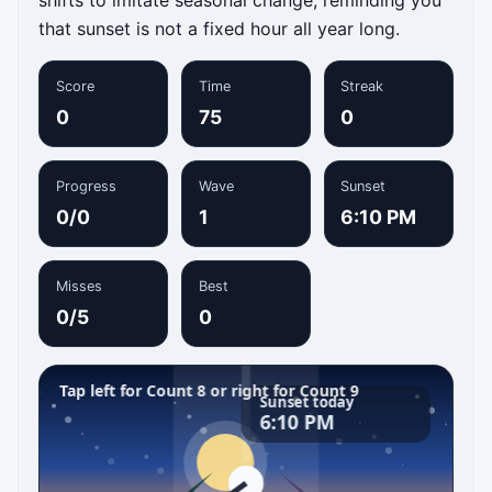
that sunset is not a fixed hour all year long.
Score
Time
Streak
0
75
0
Progress
Wave
Sunset
0/0
1
6:10 PM
Misses
Best
0/5
0