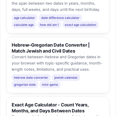
the span between two dates in years, months,
days, full weeks, and days until the next birthday.
age calculator
date difference calculator
calculate age
how old am I
exact age calculation
Hebrew–Gregorian Date Converter |
Match Jewish and Civil Dates
Convert between Hebrew and Gregorian dates in
your browser with topic-specific guidance, month-
length notes, limitations, and practical uses.
hebrew date converter
jewish calendar
gregorian date
mini-game
Exact Age Calculator - Count Years,
Months, and Days Between Dates