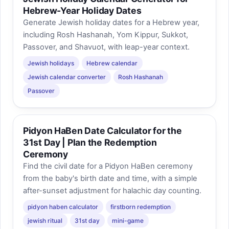
Hebrew-Year Holiday Dates
Generate Jewish holiday dates for a Hebrew year,
including Rosh Hashanah, Yom Kippur, Sukkot,
Passover, and Shavuot, with leap-year context.
Jewish holidays
Hebrew calendar
Jewish calendar converter
Rosh Hashanah
Passover
Pidyon HaBen Date Calculator for the
31st Day | Plan the Redemption
Ceremony
Find the civil date for a Pidyon HaBen ceremony
from the baby's birth date and time, with a simple
after-sunset adjustment for halachic day counting.
pidyon haben calculator
firstborn redemption
jewish ritual
31st day
mini-game