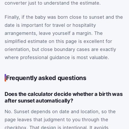
converter just to understand the estimate.
Finally, if the baby was born close to sunset and the
date is important for travel or hospitality
arrangements, leave yourself a margin. The
simplified estimate on this page is excellent for
orientation, but close boundary cases are exactly
where professional guidance is most valuable.
Frequently asked questions
Does the calculator decide whether a birth was
after sunset automatically?
No. Sunset depends on date and location, so the
page leaves that judgment to you through the
checkbox. That design is intentional. It avoids