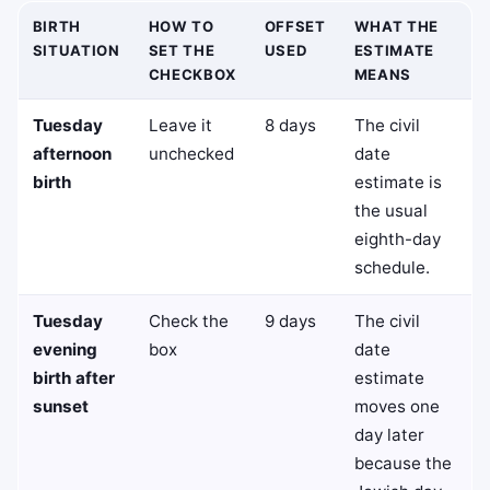
BIRTH
HOW TO
OFFSET
WHAT THE
SITUATION
SET THE
USED
ESTIMATE
CHECKBOX
MEANS
Tuesday
Leave it
8 days
The civil
afternoon
unchecked
date
birth
estimate is
the usual
eighth-day
schedule.
Tuesday
Check the
9 days
The civil
evening
box
date
birth after
estimate
sunset
moves one
day later
because the