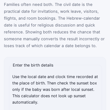
Families often need both. The civil date is the
practical date for invitations, work leave, visitors,
flights, and room bookings. The Hebrew-calendar
date is useful for religious discussion and quick
reference. Showing both reduces the chance that
someone manually converts the result incorrectly or
loses track of which calendar a date belongs to.
Enter the birth details
Use the local date and clock time recorded at
the place of birth. Then check the sunset box
only if the baby was born after local sunset.
This calculator does not look up sunset
automatically.