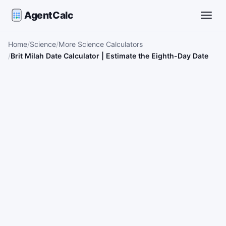
AgentCalc
Toggle
Home
Science
More Science Calculators
Brit Milah Date Calculator | Estimate the Eighth-Day Date