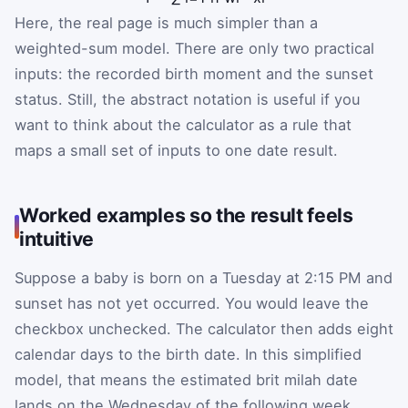
Here, the real page is much simpler than a
weighted-sum model. There are only two practical
inputs: the recorded birth moment and the sunset
status. Still, the abstract notation is useful if you
want to think about the calculator as a rule that
maps a small set of inputs to one date result.
Worked examples so the result feels
intuitive
Suppose a baby is born on a Tuesday at 2:15 PM and
sunset has not yet occurred. You would leave the
checkbox unchecked. The calculator then adds eight
calendar days to the birth date. In this simplified
model, that means the estimated brit milah date
lands on the Wednesday of the following week.