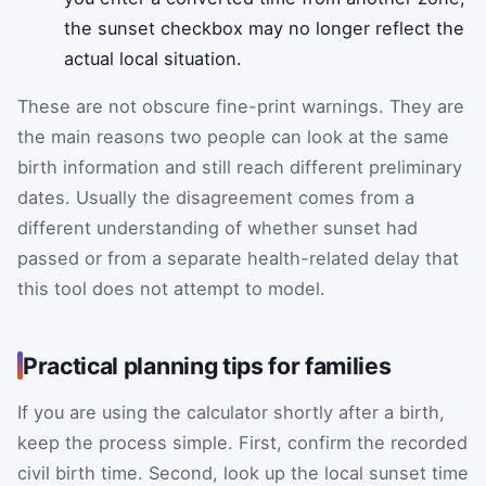
the sunset checkbox may no longer reflect the
actual local situation.
These are not obscure fine-print warnings. They are
the main reasons two people can look at the same
birth information and still reach different preliminary
dates. Usually the disagreement comes from a
different understanding of whether sunset had
passed or from a separate health-related delay that
this tool does not attempt to model.
Practical planning tips for families
If you are using the calculator shortly after a birth,
keep the process simple. First, confirm the recorded
civil birth time. Second, look up the local sunset time