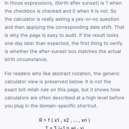
In those expressions,
I
(birth after sunset) is 1 when
the checkbox is checked and 0 when it is not. So
the calculator is really asking a yes-or-no question
and then applying the corresponding date shift. That
is why the page is easy to audit. If the result looks
one day later than expected, the first thing to verify
is whether the after-sunset box matches the actual
birth circumstance.
For readers who like abstract notation, the generic
calculator view is preserved below. It is not the
exact brit milah rule on this page, but it shows how
calculators are often described at a high level before
you plug in the domain-specific shortcut.
R
=
f
(
x
1
,
x
2
,
…
,
x
n
)
T
=
∑
i
=
1
n
w
i
·
x
i