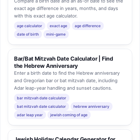
Compare a birth date and an as-of date to see the
exact age difference in years, months, and days
with this exact age calculator.
age calculator
exact age
age difference
date of birth
mini-game
Bar/Bat Mitzvah Date Calculator | Find
the Hebrew Anniversary
Enter a birth date to find the Hebrew anniversary
and Gregorian bar or bat mitzvah date, including
Adar leap-year handling and sunset cautions.
bar mitzvah date calculator
bat mitzvah date calculator
hebrew anniversary
adar leap year
jewish coming of age
Jewish Holiday Calendar Generator for