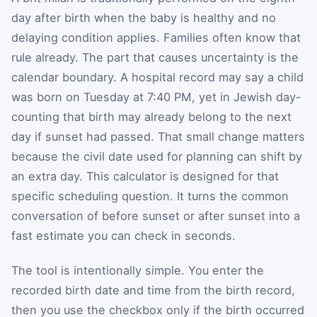
day after birth when the baby is healthy and no
delaying condition applies. Families often know that
rule already. The part that causes uncertainty is the
calendar boundary. A hospital record may say a child
was born on Tuesday at 7:40 PM, yet in Jewish day-
counting that birth may already belong to the next
day if sunset had passed. That small change matters
because the civil date used for planning can shift by
an extra day. This calculator is designed for that
specific scheduling question. It turns the common
conversation of before sunset or after sunset into a
fast estimate you can check in seconds.
The tool is intentionally simple. You enter the
recorded birth date and time from the birth record,
then you use the checkbox only if the birth occurred