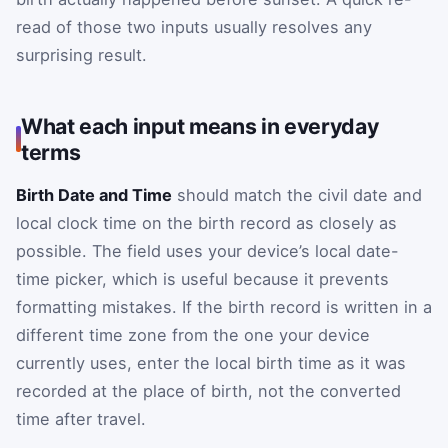
read of those two inputs usually resolves any
surprising result.
What each input means in everyday
terms
Birth Date and Time
should match the civil date and
local clock time on the birth record as closely as
possible. The field uses your device’s local date-
time picker, which is useful because it prevents
formatting mistakes. If the birth record is written in a
different time zone from the one your device
currently uses, enter the local birth time as it was
recorded at the place of birth, not the converted
time after travel.