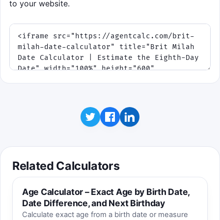
to your website.
Best score saved on this device:
0
Related Calculators
Age Calculator – Exact Age by Birth Date,
Date Difference, and Next Birthday
Calculate exact age from a birth date or measure