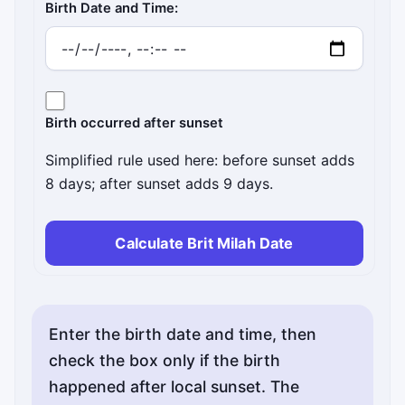
Birth Date and Time:
Birth occurred after sunset
Simplified rule used here: before sunset adds
8 days; after sunset adds 9 days.
Calculate Brit Milah Date
Enter the birth date and time, then
check the box only if the birth
happened after local sunset. The