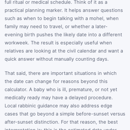
full ritual or medical schedule. Think of it as a
practical planning marker. It helps answer questions
such as when to begin talking with a mohel, when
family may need to travel, or whether a later-
evening birth pushes the likely date into a different
workweek. The result is especially useful when
relatives are looking at the civil calendar and want a
quick answer without manually counting days.
That said, there are important situations in which
the date can change for reasons beyond this
calculator. A baby who is ill, premature, or not yet
medically ready may have a delayed procedure.
Local rabbinic guidance may also address edge
cases that go beyond a simple before-sunset versus
after-sunset distinction. For that reason, the best