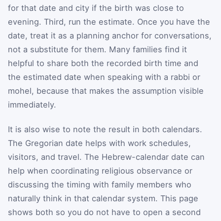
for that date and city if the birth was close to
evening. Third, run the estimate. Once you have the
date, treat it as a planning anchor for conversations,
not a substitute for them. Many families find it
helpful to share both the recorded birth time and
the estimated date when speaking with a rabbi or
mohel, because that makes the assumption visible
immediately.
It is also wise to note the result in both calendars.
The Gregorian date helps with work schedules,
visitors, and travel. The Hebrew-calendar date can
help when coordinating religious observance or
discussing the timing with family members who
naturally think in that calendar system. This page
shows both so you do not have to open a second