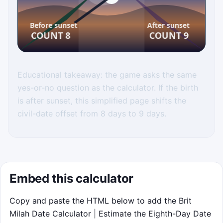
Sunset Sorter
Educational takeaway: the game asks the same
yes-or-no question as the calculator. If the birth
Route each birth token into the correct
is after sunset, this simplified page shifts the
chute. Before sunset goes to Count 8.
civil-date offset from 8 days to 9 days.
After sunset goes to Count 9. Tap or
click the left or right half of the game
canvas, or use the arrow keys. Near-
sunset calls earn bonus points. You
have 75 seconds and 5 misses. Click to
Embed this calculator
play when you are ready.
Copy and paste the HTML below to add the Brit
Milah Date Calculator | Estimate the Eighth-Day Date
Start game