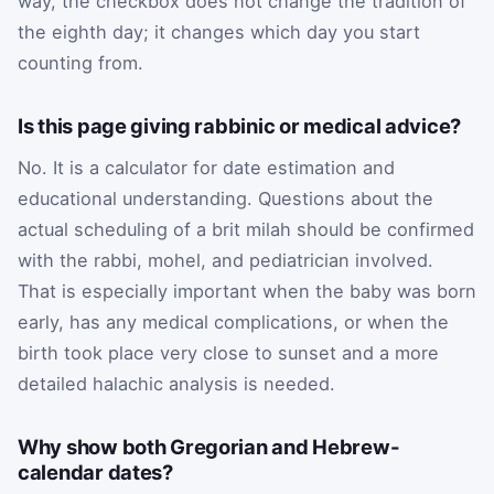
way, the checkbox does not change the tradition of
the eighth day; it changes which day you start
counting from.
Is this page giving rabbinic or medical advice?
No. It is a calculator for date estimation and
educational understanding. Questions about the
actual scheduling of a brit milah should be confirmed
with the rabbi, mohel, and pediatrician involved.
That is especially important when the baby was born
early, has any medical complications, or when the
birth took place very close to sunset and a more
detailed halachic analysis is needed.
Why show both Gregorian and Hebrew-
calendar dates?