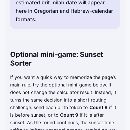
estimated brit milah date will appear
here in Gregorian and Hebrew-calendar
formats.
Optional mini-game: Sunset
Sorter
If you want a quick way to memorize the page’s
main rule, try the optional mini-game below. It
does not change the calculator result. Instead, it
turns the same decision into a short routing
challenge: send each birth token to
Count 8
if it
is before sunset, or to
Count 9
if it is after
sunset. As the round continues, the sunset time
shifts to imitate seasonal change, reminding you