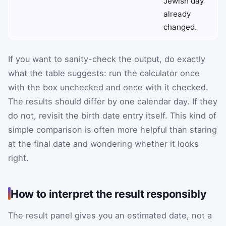
Jewish day
already
changed.
If you want to sanity-check the output, do exactly
what the table suggests: run the calculator once
with the box unchecked and once with it checked.
The results should differ by one calendar day. If they
do not, revisit the birth date entry itself. This kind of
simple comparison is often more helpful than staring
at the final date and wondering whether it looks
right.
How to interpret the result responsibly
The result panel gives you an estimated date, not a