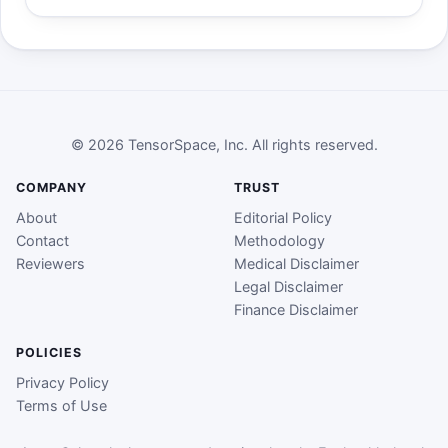
© 2026 TensorSpace, Inc. All rights reserved.
COMPANY
TRUST
About
Editorial Policy
Contact
Methodology
Reviewers
Medical Disclaimer
Legal Disclaimer
Finance Disclaimer
POLICIES
Privacy Policy
Terms of Use