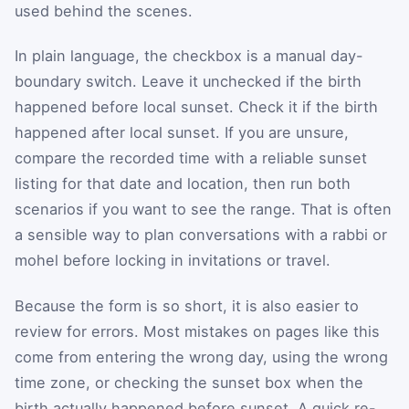
used behind the scenes.
In plain language, the checkbox is a manual day-
boundary switch. Leave it unchecked if the birth
happened before local sunset. Check it if the birth
happened after local sunset. If you are unsure,
compare the recorded time with a reliable sunset
listing for that date and location, then run both
scenarios if you want to see the range. That is often
a sensible way to plan conversations with a rabbi or
mohel before locking in invitations or travel.
Because the form is so short, it is also easier to
review for errors. Most mistakes on pages like this
come from entering the wrong day, using the wrong
time zone, or checking the sunset box when the
birth actually happened before sunset. A quick re-