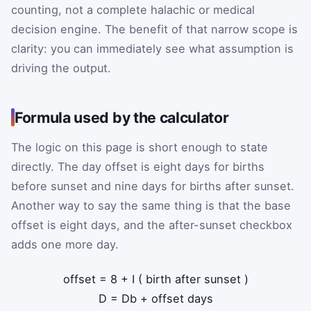
counting, not a complete halachic or medical
decision engine. The benefit of that narrow scope is
clarity: you can immediately see what assumption is
driving the output.
Formula used by the calculator
The logic on this page is short enough to state
directly. The day offset is eight days for births
before sunset and nine days for births after sunset.
Another way to say the same thing is that the base
offset is eight days, and the after-sunset checkbox
adds one more day.
offset
=
8
+
I
(
birth after sunset
)
D
=
D
b
+
offset
days