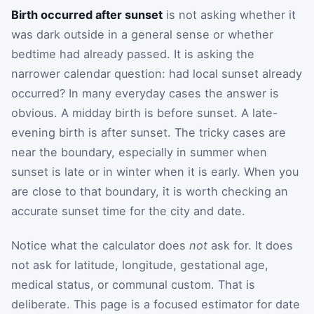
Birth occurred after sunset
is not asking whether it
was dark outside in a general sense or whether
bedtime had already passed. It is asking the
narrower calendar question: had local sunset already
occurred? In many everyday cases the answer is
obvious. A midday birth is before sunset. A late-
evening birth is after sunset. The tricky cases are
near the boundary, especially in summer when
sunset is late or in winter when it is early. When you
are close to that boundary, it is worth checking an
accurate sunset time for the city and date.
Notice what the calculator does
not
ask for. It does
not ask for latitude, longitude, gestational age,
medical status, or communal custom. That is
deliberate. This page is a focused estimator for date