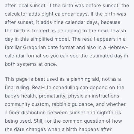
after local sunset. If the birth was before sunset, the
calculator adds eight calendar days. If the birth was
after sunset, it adds nine calendar days, because
the birth is treated as belonging to the next Jewish
day in this simplified model. The result appears in a
familiar Gregorian date format and also in a Hebrew-
calendar format so you can see the estimated day in
both systems at once.
This page is best used as a planning aid, not as a
final ruling. Real-life scheduling can depend on the
baby’s health, prematurity, physician instructions,
community custom, rabbinic guidance, and whether
a finer distinction between sunset and nightfall is
being used. Still, for the common question of how
the date changes when a birth happens after