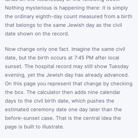
Nothing mysterious is happening there: it is simply
the ordinary eighth-day count measured from a birth
that belongs to the same Jewish day as the civil
date shown on the record.
Now change only one fact. Imagine the same civil
date, but the birth occurs at 7:45 PM after local
sunset. The hospital record may still show Tuesday
evening, yet the Jewish day has already advanced.
On this page you represent that change by checking
the box. The calculator then adds nine calendar
days to the civil birth date, which pushes the
estimated ceremony date one day later than the
before-sunset case. That is the central idea the
page is built to illustrate.