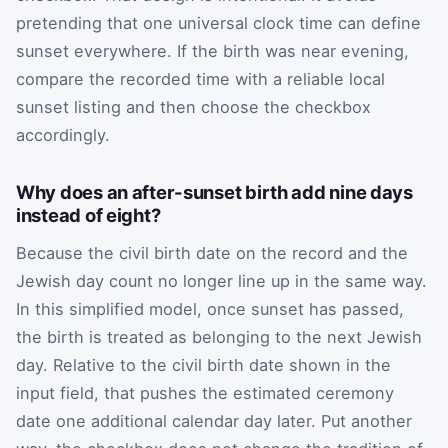
pretending that one universal clock time can define
sunset everywhere. If the birth was near evening,
compare the recorded time with a reliable local
sunset listing and then choose the checkbox
accordingly.
Why does an after-sunset birth add nine days
instead of eight?
Because the civil birth date on the record and the
Jewish day count no longer line up in the same way.
In this simplified model, once sunset has passed,
the birth is treated as belonging to the next Jewish
day. Relative to the civil birth date shown in the
input field, that pushes the estimated ceremony
date one additional calendar day later. Put another