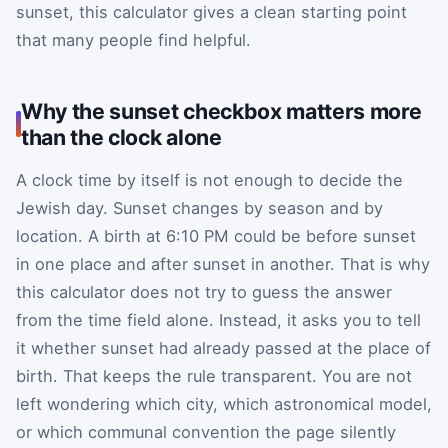
sunset, this calculator gives a clean starting point
that many people find helpful.
Why the sunset checkbox matters more
than the clock alone
A clock time by itself is not enough to decide the
Jewish day. Sunset changes by season and by
location. A birth at 6:10 PM could be before sunset
in one place and after sunset in another. That is why
this calculator does not try to guess the answer
from the time field alone. Instead, it asks you to tell
it whether sunset had already passed at the place of
birth. That keeps the rule transparent. You are not
left wondering which city, which astronomical model,
or which communal convention the page silently