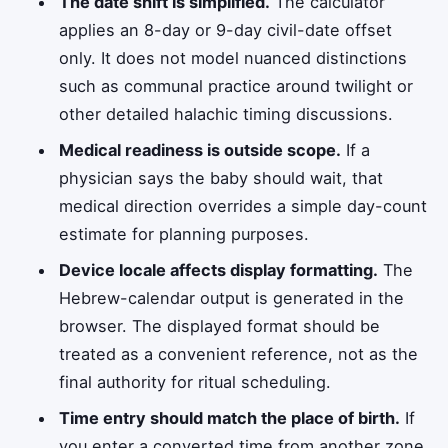
The date shift is simplified.
The calculator
applies an 8-day or 9-day civil-date offset
only. It does not model nuanced distinctions
such as communal practice around twilight or
other detailed halachic timing discussions.
Medical readiness is outside scope.
If a
physician says the baby should wait, that
medical direction overrides a simple day-count
estimate for planning purposes.
Device locale affects display formatting.
The
Hebrew-calendar output is generated in the
browser. The displayed format should be
treated as a convenient reference, not as the
final authority for ritual scheduling.
Time entry should match the place of birth.
If
you enter a converted time from another zone,