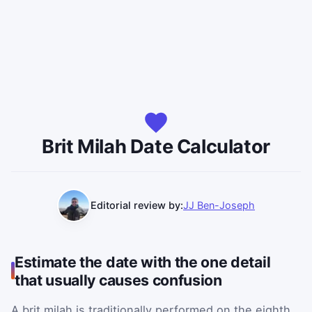
Brit Milah Date Calculator
Editorial review by:
JJ Ben-Joseph
Estimate the date with the one detail
that usually causes confusion
A brit milah is traditionally performed on the eighth