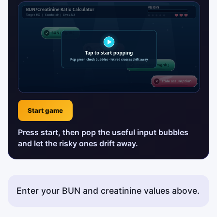
Start game
Press start, then pop the useful input bubbles
and let the risky ones drift away.
Enter your BUN and creatinine values above.