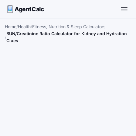
AgentCalc
Toggle
Home
Health
Fitness, Nutrition & Sleep Calculators
BUN/Creatinine Ratio Calculator for Kidney and Hydration
Clues