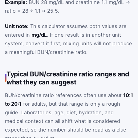
Example:
BUN 28 mg/dL and creatinine 1.1 mg/dL →
ratio = 28 ÷ 1.1 ≈ 25.5.
Unit note:
This calculator assumes both values are
entered in
mg/dL
. If one result is in another unit
system, convert it first; mixing units will not produce
a meaningful BUN/creatinine ratio.
Typical BUN/creatinine ratio ranges and
what they can suggest
BUN/creatinine ratio references often use about
10:1
to 20:1
for adults, but that range is only a rough
guide. Laboratories, age, diet, hydration, and
medical context can all shift what is considered
expected, so the number should be read as a clue