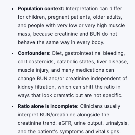
Population context:
Interpretation can differ
for children, pregnant patients, older adults,
and people with very low or very high muscle
mass, because creatinine and BUN do not
behave the same way in every body.
Confounders:
Diet, gastrointestinal bleeding,
corticosteroids, catabolic states, liver disease,
muscle injury, and many medications can
change BUN and/or creatinine independent of
kidney filtration, which can shift the ratio in
ways that look dramatic but are not specific.
Ratio alone is incomplete:
Clinicians usually
interpret BUN/creatinine alongside the
creatinine trend, eGFR, urine output, urinalysis,
and the patient's symptoms and vital signs.