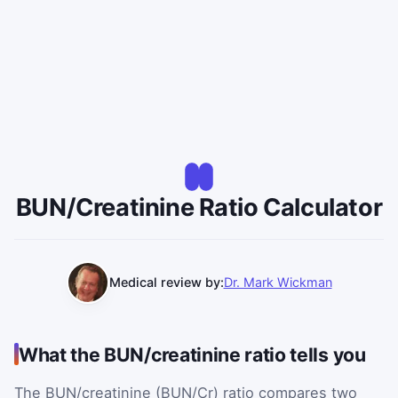
BUN/Creatinine Ratio Calculator
Medical review by:
Dr. Mark Wickman
What the BUN/creatinine ratio tells you
The BUN/creatinine (BUN/Cr) ratio compares two