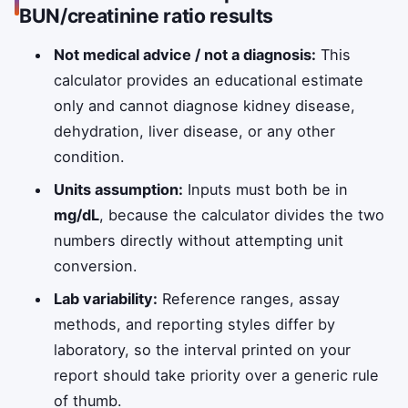
BUN/creatinine ratio results
Not medical advice / not a diagnosis:
This
calculator provides an educational estimate
only and cannot diagnose kidney disease,
dehydration, liver disease, or any other
condition.
Units assumption:
Inputs must both be in
mg/dL
, because the calculator divides the two
numbers directly without attempting unit
conversion.
Lab variability:
Reference ranges, assay
methods, and reporting styles differ by
laboratory, so the interval printed on your
report should take priority over a generic rule
of thumb.