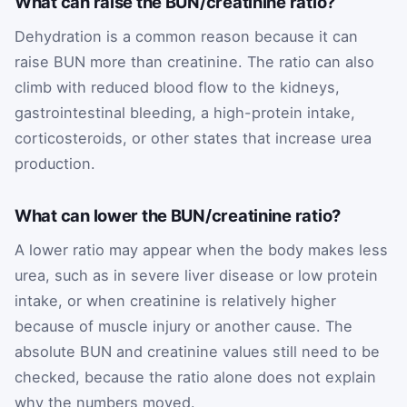
What can raise the BUN/creatinine ratio?
Dehydration is a common reason because it can
raise BUN more than creatinine. The ratio can also
climb with reduced blood flow to the kidneys,
gastrointestinal bleeding, a high-protein intake,
corticosteroids, or other states that increase urea
production.
What can lower the BUN/creatinine ratio?
A lower ratio may appear when the body makes less
urea, such as in severe liver disease or low protein
intake, or when creatinine is relatively higher
because of muscle injury or another cause. The
absolute BUN and creatinine values still need to be
checked, because the ratio alone does not explain
why the numbers moved.