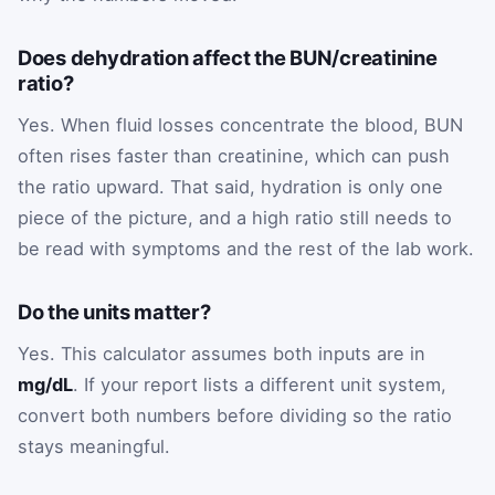
Does dehydration affect the BUN/creatinine
ratio?
Yes. When fluid losses concentrate the blood, BUN
often rises faster than creatinine, which can push
the ratio upward. That said, hydration is only one
piece of the picture, and a high ratio still needs to
be read with symptoms and the rest of the lab work.
Do the units matter?
Yes. This calculator assumes both inputs are in
mg/dL
. If your report lists a different unit system,
convert both numbers before dividing so the ratio
stays meaningful.