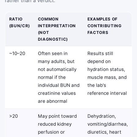
rather than a verdict.
RATIO
COMMON
EXAMPLES OF
(BUN/CR)
INTERPRETATION
CONTRIBUTING
(NOT
FACTORS
DIAGNOSTIC)
~10–20
Often seen in
Results still
many adults, but
depend on
not automatically
hydration status,
normal if the
muscle mass, and
individual BUN and
the lab's
creatinine values
reference interval
are abnormal
>20
May point toward
Dehydration,
reduced kidney
vomiting/diarrhea,
perfusion or
diuretics, heart