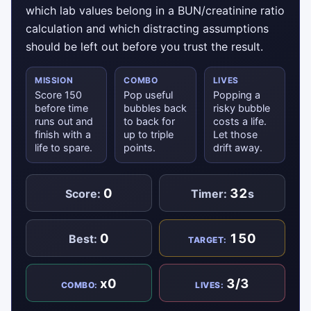
which lab values belong in a BUN/creatinine ratio
calculation and which distracting assumptions
should be left out before you trust the result.
MISSION
COMBO
LIVES
Score 150
Pop useful
Popping a
before time
bubbles back
risky bubble
runs out and
to back for
costs a life.
finish with a
up to triple
Let those
life to spare.
points.
drift away.
0
32
Score:
Timer:
s
0
150
Best:
TARGET:
x0
3/3
COMBO:
LIVES: