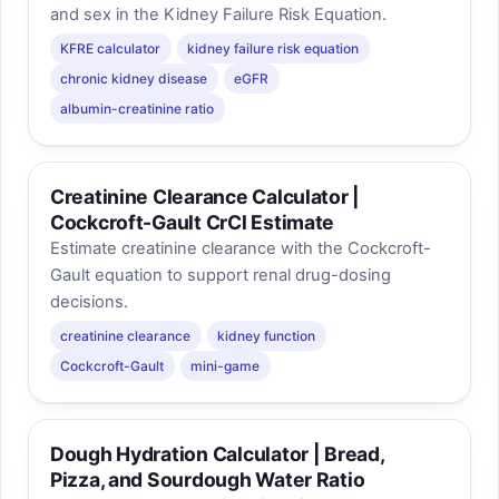
and sex in the Kidney Failure Risk Equation.
KFRE calculator
kidney failure risk equation
chronic kidney disease
eGFR
albumin-creatinine ratio
Creatinine Clearance Calculator |
Cockcroft-Gault CrCl Estimate
Estimate creatinine clearance with the Cockcroft-
Gault equation to support renal drug-dosing
decisions.
creatinine clearance
kidney function
Cockcroft-Gault
mini-game
Dough Hydration Calculator | Bread,
Pizza, and Sourdough Water Ratio