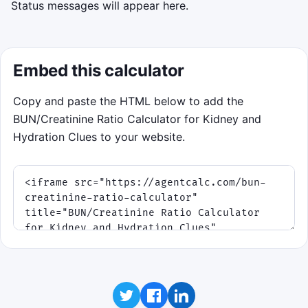
Status messages will appear here.
Embed this calculator
Copy and paste the HTML below to add the
BUN/Creatinine Ratio Calculator for Kidney and
Hydration Clues to your website.