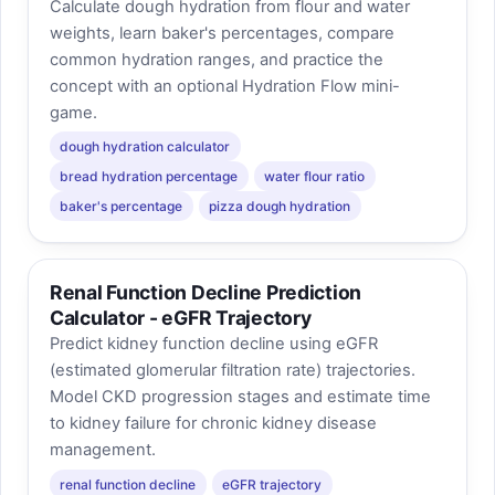
Calculate dough hydration from flour and water
weights, learn baker's percentages, compare
common hydration ranges, and practice the
concept with an optional Hydration Flow mini-
game.
dough hydration calculator
bread hydration percentage
water flour ratio
baker's percentage
pizza dough hydration
Renal Function Decline Prediction
Calculator - eGFR Trajectory
Predict kidney function decline using eGFR
(estimated glomerular filtration rate) trajectories.
Model CKD progression stages and estimate time
to kidney failure for chronic kidney disease
management.
renal function decline
eGFR trajectory