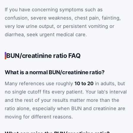
If you have concerning symptoms such as
confusion, severe weakness, chest pain, fainting,
very low urine output, or persistent vomiting or
diarrhea, seek urgent medical care.
BUN/creatinine ratio FAQ
What is a normal BUN/creatinine ratio?
Many references use roughly
10 to 20
in adults, but
no single cutoff fits every patient. Your lab's interval
and the rest of your results matter more than the
ratio alone, especially when BUN and creatinine are
moving for different reasons.