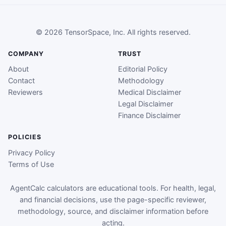
© 2026 TensorSpace, Inc. All rights reserved.
COMPANY
TRUST
About
Editorial Policy
Contact
Methodology
Reviewers
Medical Disclaimer
Legal Disclaimer
Finance Disclaimer
POLICIES
Privacy Policy
Terms of Use
AgentCalc calculators are educational tools. For health, legal,
and financial decisions, use the page-specific reviewer,
methodology, source, and disclaimer information before
acting.