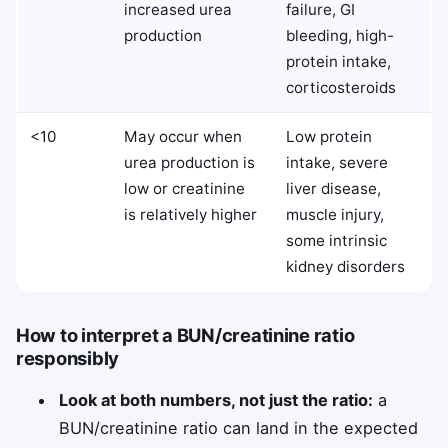
increased urea
failure, GI
production
bleeding, high-
protein intake,
corticosteroids
<10
May occur when
Low protein
urea production is
intake, severe
low or creatinine
liver disease,
is relatively higher
muscle injury,
some intrinsic
kidney disorders
How to interpret a BUN/creatinine ratio
responsibly
Look at both numbers, not just the ratio:
a
BUN/creatinine ratio can land in the expected