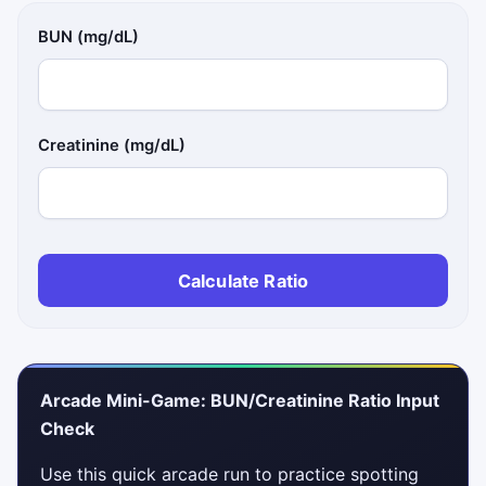
BUN (mg/dL)
Creatinine (mg/dL)
Calculate Ratio
Arcade Mini-Game: BUN/Creatinine Ratio Input
Check
Use this quick arcade run to practice spotting