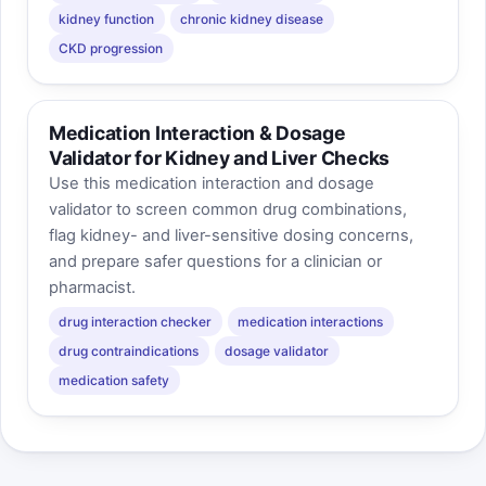
kidney function
chronic kidney disease
CKD progression
Medication Interaction & Dosage
Validator for Kidney and Liver Checks
Use this medication interaction and dosage
validator to screen common drug combinations,
flag kidney- and liver-sensitive dosing concerns,
and prepare safer questions for a clinician or
pharmacist.
drug interaction checker
medication interactions
drug contraindications
dosage validator
medication safety