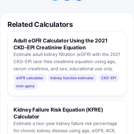
Related Calculators
Adult eGFR Calculator Using the 2021
CKD-EPI Creatinine Equation
Estimate adult kidney filtration (eGFR) with the 2021
CKD-EPI race-free creatinine equation using age,
serum creatinine, and sex; educational use only.
eGFR calculator
kidney function estimator
CKD-EPI
mini-game
Kidney Failure Risk Equation (KFRE)
Calculator
Estimate a two-year kidney failure risk percentage
for chronic kidney disease using age, eGFR, ACR,