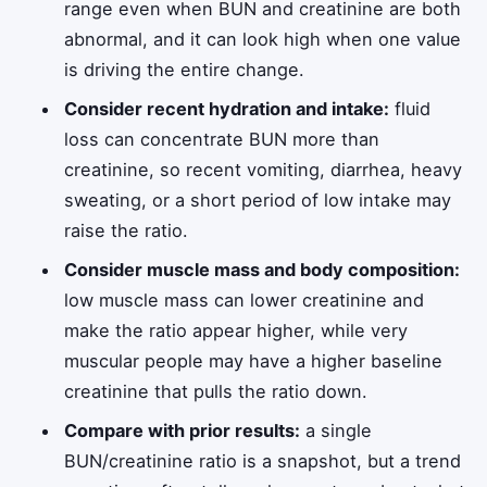
range even when BUN and creatinine are both
abnormal, and it can look high when one value
is driving the entire change.
Consider recent hydration and intake:
fluid
loss can concentrate BUN more than
creatinine, so recent vomiting, diarrhea, heavy
sweating, or a short period of low intake may
raise the ratio.
Consider muscle mass and body composition:
low muscle mass can lower creatinine and
make the ratio appear higher, while very
muscular people may have a higher baseline
creatinine that pulls the ratio down.
Compare with prior results:
a single
BUN/creatinine ratio is a snapshot, but a trend