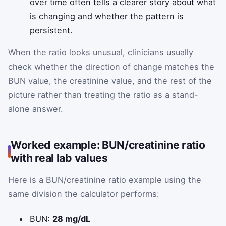
over time often tells a clearer story about what
is changing and whether the pattern is
persistent.
When the ratio looks unusual, clinicians usually
check whether the direction of change matches the
BUN value, the creatinine value, and the rest of the
picture rather than treating the ratio as a stand-
alone answer.
Worked example: BUN/creatinine ratio
with real lab values
Here is a BUN/creatinine ratio example using the
same division the calculator performs:
BUN:
28 mg/dL