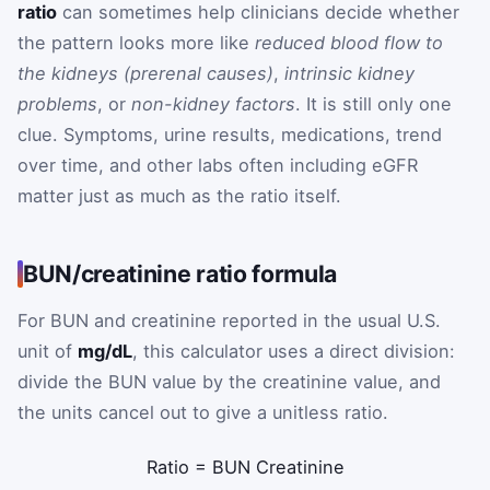
ratio
can sometimes help clinicians decide whether
the pattern looks more like
reduced blood flow to
the kidneys (prerenal causes)
,
intrinsic kidney
problems
, or
non-kidney factors
. It is still only one
clue. Symptoms, urine results, medications, trend
over time, and other labs often including eGFR
matter just as much as the ratio itself.
BUN/creatinine ratio formula
For BUN and creatinine reported in the usual U.S.
unit of
mg/dL
, this calculator uses a direct division:
divide the BUN value by the creatinine value, and
the units cancel out to give a unitless ratio.
Ratio
=
BUN
Creatinine