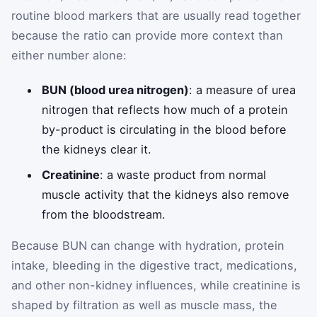
routine blood markers that are usually read together
because the ratio can provide more context than
either number alone:
BUN (blood urea nitrogen)
: a measure of urea
nitrogen that reflects how much of a protein
by-product is circulating in the blood before
the kidneys clear it.
Creatinine
: a waste product from normal
muscle activity that the kidneys also remove
from the bloodstream.
Because BUN can change with hydration, protein
intake, bleeding in the digestive tract, medications,
and other non-kidney influences, while creatinine is
shaped by filtration as well as muscle mass, the