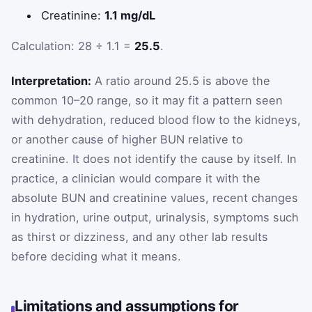
Creatinine:
1.1 mg/dL
Calculation: 28 ÷ 1.1 =
25.5
.
Interpretation:
A ratio around 25.5 is above the
common 10–20 range, so it may fit a pattern seen
with dehydration, reduced blood flow to the kidneys,
or another cause of higher BUN relative to
creatinine. It does not identify the cause by itself. In
practice, a clinician would compare it with the
absolute BUN and creatinine values, recent changes
in hydration, urine output, urinalysis, symptoms such
as thirst or dizziness, and any other lab results
before deciding what it means.
Limitations and assumptions for